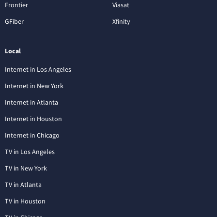
Frontier
Viasat
GFiber
Xfinity
Local
Internet in Los Angeles
Internet in New York
Internet in Atlanta
Internet in Houston
Internet in Chicago
TV in Los Angeles
TV in New York
TV in Atlanta
TV in Houston