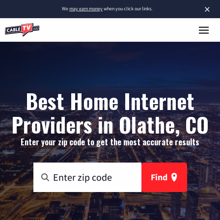
×
We
may earn money
when you click our links.
Best Home Internet
Providers in Olathe, CO
Enter your zip code to get the most accurate results
Find