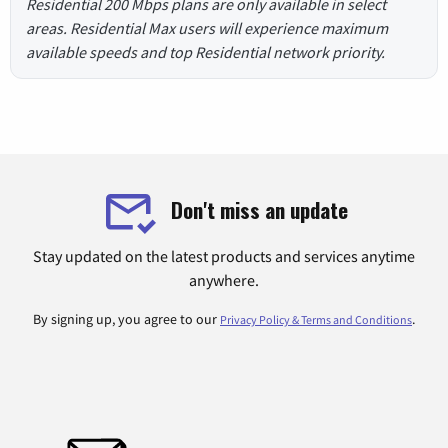
Residential 200 Mbps plans are only available in select
areas. Residential Max users will experience maximum
available speeds and top Residential network priority.
Don't miss an update
Stay updated on the latest products and services anytime
anywhere.
By signing up, you agree to our
.
Privacy Policy & Terms and Conditions