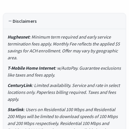
Disclaimers
Hughesnet
: Minimum term required and early service
termination fees apply. Monthly Fee reflects the applied $5
savings for ACH enrollment. Offer may vary by geographic
area.
T-Mobile Home Internet
: w/AutoPay. Guarantee exclusions
like taxes and fees apply.
CenturyLink
: Limited availability. Service and rate in select
locations only. Paperless billing required. Taxes and fees
apply.
Starlink
: Users on Residential 100 Mbps and Residential
200 Mbps will be limited to download speeds of 100 Mbps
and 200 Mbps respectively. Residential 100 Mbps and