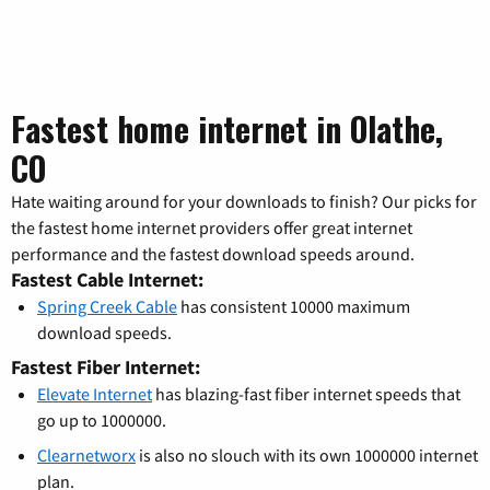
Fastest home internet in Olathe,
CO
Hate waiting around for your downloads to finish? Our picks for
the fastest home internet providers offer great internet
performance and the fastest download speeds around.
Fastest Cable Internet:
Spring Creek Cable
has consistent 10000 maximum
download speeds.
Fastest Fiber Internet:
Elevate Internet
has blazing-fast fiber internet speeds that
go up to 1000000.
Clearnetworx
is also no slouch with its own 1000000 internet
plan.