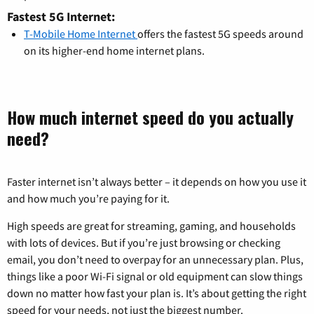
Fastest 5G Internet:
T-Mobile Home Internet
offers the fastest 5G speeds around
on its higher-end home internet plans.
How much internet speed do you actually
need?
Faster internet isn’t always better – it depends on how you use it
and how much you’re paying for it.
High speeds are great for streaming, gaming, and households
with lots of devices. But if you’re just browsing or checking
email, you don’t need to overpay for an unnecessary plan. Plus,
things like a poor Wi-Fi signal or old equipment can slow things
down no matter how fast your plan is. It’s about getting the right
speed for your needs, not just the biggest number.