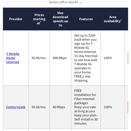
Swipe Left to See All →
Max
Prices
download
Area
Provider
starting
Features
*
speeds up
availability
*
at
to
Get up to $200
back when you
sign up for T-
Mobile 5G
Home Internet.
T-Mobile
15-day free trial
Home
50.00/mo.
498 Mbps
100%
to see how well
Internet
T-Mobile 5G
operates in
your home.
FREE 2-day
shipping.
FREE
installation for
Fiber Internet
packages
CenturyLink
50.00/mo.
40 Mbps
Keep your rate
100%
as long as you
keep your plan.
Self-install in 30
minutes.