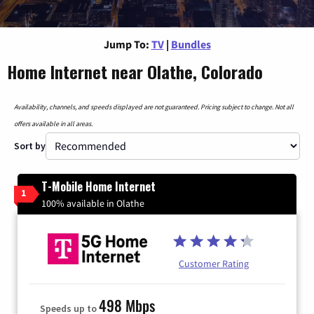
Jump To:
TV
|
Bundles
Home Internet near Olathe, Colorado
Availability, channels, and speeds displayed are not guaranteed. Pricing subject to change. Not all
offers available in all areas.
Sort by
T-Mobile Home Internet
1
100% available in Olathe
Customer Rating
498 Mbps
Speeds up to