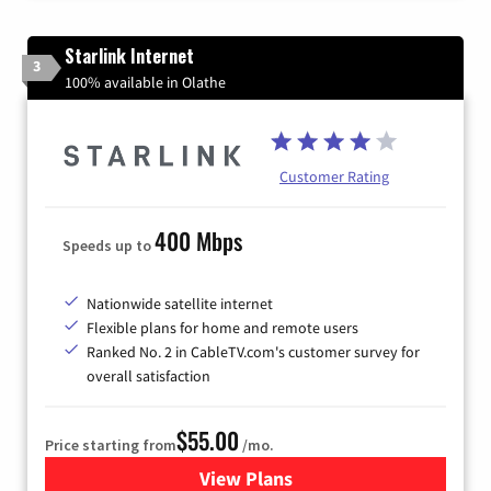
Starlink Internet
3
100% available in Olathe
Customer Rating
400 Mbps
Speeds up to
Nationwide satellite internet
Flexible plans for home and remote users
Ranked No. 2 in CableTV.com's customer survey for
overall satisfaction
$55.00
Price starting from
/mo.
View Plans
for Starlink Internet