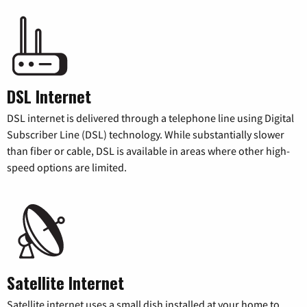
DSL Internet
DSL internet is delivered through a telephone line using Digital
Subscriber Line (DSL) technology. While substantially slower
than fiber or cable, DSL is available in areas where other high-
speed options are limited.
Satellite Internet
Satellite internet uses a small dish installed at your home to