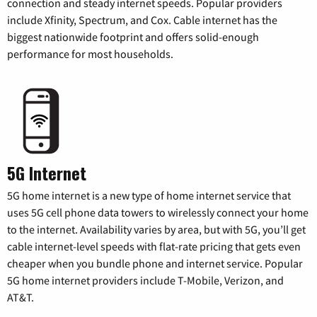
connection and steady internet speeds. Popular providers
include Xfinity, Spectrum, and Cox. Cable internet has the
biggest nationwide footprint and offers solid-enough
performance for most households.
5G Internet
5G home internet is a new type of home internet service that
uses 5G cell phone data towers to wirelessly connect your home
to the internet. Availability varies by area, but with 5G, you’ll get
cable internet-level speeds with flat-rate pricing that gets even
cheaper when you bundle phone and internet service. Popular
5G home internet providers include T-Mobile, Verizon, and
AT&T.