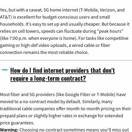
Yes, but with a caveat. 5G home internet (T-Mobile, Verizon, and
AT&T) is excellent for budget-conscious users and small
households. It's easy to set up and usually cheaper. But because it
relies on cell towers, speeds can fluctuate during "peak hours"
(like 7:00 p.m. when everyone is home). For tasks like competitive
gaming or high-def video uploads, a wired cable or fiber
connection remains the most reliable choice.
How do I find internet providers that don't
require a long-term contract?
Most fiber and 5G providers (like Google Fiber or T-Mobile) have
moved to a no-contract model by default. Similarly, many
traditional cable companies offer month-to-month pricing on their
prepaid plans or slightly higher rates in exchange for extended
price guarantees.
Warning:
Choosing no-contract sometimes means you'll miss out