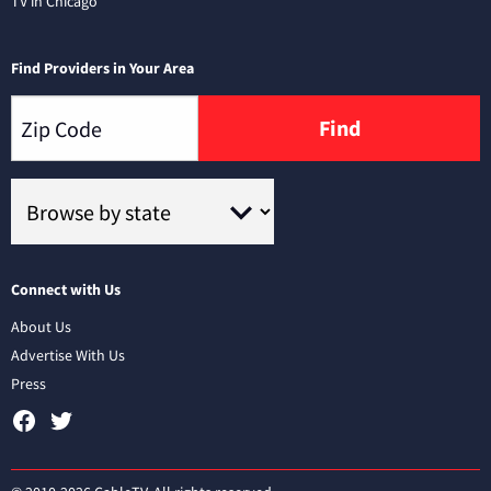
TV in Chicago
Find Providers in Your Area
Find
Connect with Us
About Us
Advertise With Us
Press