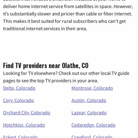
deliver home internet service from satellites in space. However,
it’s substantially slower and pricier than cable or fiber internet.
This makes it best suited for rural subscribers who can’t get
traditional internet services in their area.
Find TV providers near Olathe, CO
Looking for TV elsewhere? Check out our other local TV guide
pages to see the top TV providers in your area.
Delta, Colorado
Montrose, Colorado
Cory, Colorado
Austin, Colorado
Orchard City, Colorado
Lazear, Colorado
Hotchkiss, Colorado
Cedaredge, Colorado
Eckert, Colorado
Crawford, Colorado