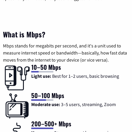
What is Mbps?
Mbps stands for megabits per second, and it's a unit used to
measure internet speed or bandwidth—basically, how fast data
moves from the internet to your device (or vice versa).
10–50 Mbps
Light use:
Best for 1–2 users, basic browsing
50–100 Mbps
Moderate use:
3–5 users, streaming, Zoom
200–500+ Mbps