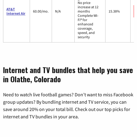
No price
increase at 12
AT&T
60.00/mo.
N/A
months
15.38%
Internet Air
Complete Wi-
Fi® for
enhanced
coverage,
speed, and
security
Internet and TV bundles that help you save
in Olathe, Colorado
Need to watch live football games? Don’t want to miss Facebook
group updates? By bundling internet and TV service, you can
save around 20% on your total bill. Check out our top picks for
internet and TV bundles in your area.