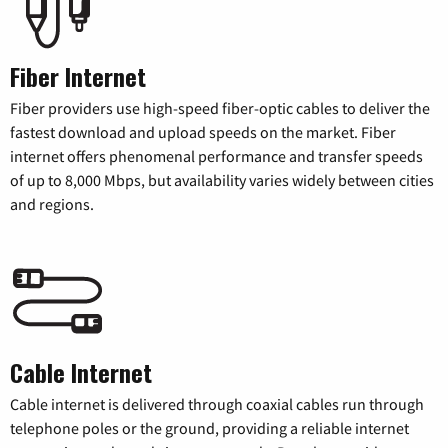
Fiber Internet
Fiber providers use high-speed fiber-optic cables to deliver the
fastest download and upload speeds on the market. Fiber
internet offers phenomenal performance and transfer speeds
of up to 8,000 Mbps, but availability varies widely between cities
and regions.
Cable Internet
Cable internet is delivered through coaxial cables run through
telephone poles or the ground, providing a reliable internet