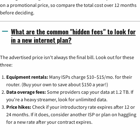
on a promotional price, so compare the total cost over 12 months
before deciding.
What are the common "hidden fees" to look for
in a new internet plan?
The advertised price isn't always the final bill. Look out for these
three:
Equipment rentals:
Many ISPs charge $10–$15/mo. for their
router. (Buy your own to save about $150 a year!)
Data overage fees:
Some providers cap your data at 1.2 TB. If
you're a heavy streamer, look for unlimited data.
Price hikes:
Check if your introductory rate expires after 12 or
24 months. If it does, consider another ISP or plan on haggling
for a new rate after your contract expires.