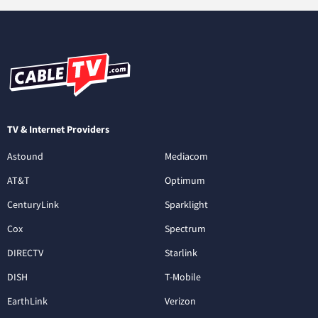
TV & Internet Providers
Astound
Mediacom
AT&T
Optimum
CenturyLink
Sparklight
Cox
Spectrum
DIRECTV
Starlink
DISH
T-Mobile
EarthLink
Verizon