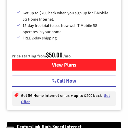
Get up to $200 back when you sign up for T-Mobile
5G Home Internet.
15-day free trial to see how well T-Mobile 5G
operates in your home.
FREE 2-day shipping.
$50.00
Price starting from
/mo.
View Plans
for T-Mobile Home Internet
Call Now
Get 5G Home Internet on us + up to $200 back
Get
Offer
CenturyLink High-Speed Internet