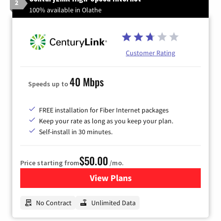
2
100% available in Olathe
Customer Rating
40 Mbps
Speeds up to
FREE installation for Fiber Internet packages
Keep your rate as long as you keep your plan.
Self-install in 30 minutes.
$50.00
Price starting from
/mo.
View Plans
for CenturyLink High-Speed 
No Contract
Unlimited Data