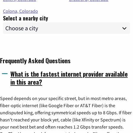
Colona, Colorado
Select a nearby city
Frequently Asked Questions
What is the fastest internet provider available
in this area?
Speed depends on your specific street, but in most metro areas,
fiber-optic internet (like Google Fiber or AT&T Fiber) is the
undisputed king, offering symmetrical speeds up to 8 Gbps. If fiber
hasn't reached your block yet, cable (like Xfinity or Spectrum) is
your next best bet and often reaches 1.2 Gbps transfer speeds.