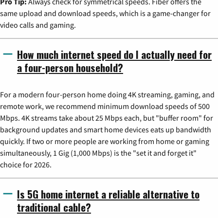
Pro Tip:
Always check for symmetrical speeds. Fiber offers the
same upload and download speeds, which is a game-changer for
video calls and gaming.
How much internet speed do I actually need for
a four-person household?
For a modern four-person home doing 4K streaming, gaming, and
remote work, we recommend minimum download speeds of 500
Mbps. 4K streams take about 25 Mbps each, but "buffer room" for
background updates and smart home devices eats up bandwidth
quickly. If two or more people are working from home or gaming
simultaneously, 1 Gig (1,000 Mbps) is the "set it and forget it"
choice for 2026.
Is 5G home internet a reliable alternative to
traditional cable?