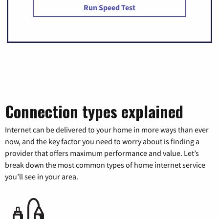
Run Speed Test
Connection types explained
Internet can be delivered to your home in more ways than ever
now, and the key factor you need to worry about is finding a
provider that offers maximum performance and value. Let’s
break down the most common types of home internet service
you’ll see in your area.