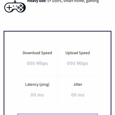
Heavy use:
5+ users, smart home, gaming
Download Speed
Upload Speed
000 Mbps
000 Mbps
Latency (ping)
Jitter
00 ms
00 ms