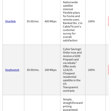
Nationwide
satellite
internet
Flexible plans
for home and
remote users
Starlink
55.00/mo.
400 Mbps
100%
Ranked No. 2 in
CableTV.com's
customer
survey for
overall
satisfaction
Cyber Savings!
Order now and
receive a $200
Prepaid card
via rebate.*
Offer ends
Hughesnet
39.99/mo.
100 Mbps
12/8/25.
100%
Cheapest
residential
satellite in the
US
Transparent
contracts
Simple,
straightforward
pricing
guaranteed.