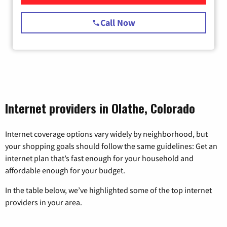
Call Now
Internet providers in Olathe, Colorado
Internet coverage options vary widely by neighborhood, but
your shopping goals should follow the same guidelines: Get an
internet plan that’s fast enough for your household and
affordable enough for your budget.
In the table below, we’ve highlighted some of the top internet
providers in your area.