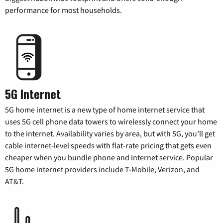
performance for most households.
5G Internet
5G home internet is a new type of home internet service that
uses 5G cell phone data towers to wirelessly connect your home
to the internet. Availability varies by area, but with 5G, you’ll get
cable internet-level speeds with flat-rate pricing that gets even
cheaper when you bundle phone and internet service. Popular
5G home internet providers include T-Mobile, Verizon, and
AT&T.