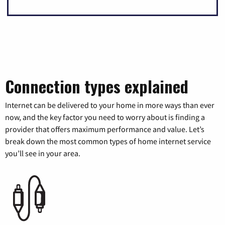
Connection types explained
Internet can be delivered to your home in more ways than ever
now, and the key factor you need to worry about is finding a
provider that offers maximum performance and value. Let’s
break down the most common types of home internet service
you’ll see in your area.