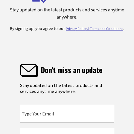
Stay updated on the latest products and services anytime
anywhere.
By signing up, you agree to our
.
Privacy Policy & Terms and Conditions