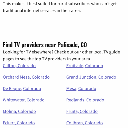
This makes it best suited for rural subscribers who can’t get
traditional internet services in their area.
Find TV providers near Palisade, CO
Looking for TV elsewhere? Check out our other local TV guide
pages to see the top TV providers in your area.
Clifton, Colorado
Fruitvale, Colorado
Orchard Mesa, Colorado
Grand Junction, Colorado
De Beque, Colorado
Mesa, Colorado
Whitewater, Colorado
Redlands, Colorado
Molina, Colorado
Fruita, Colorado
Eckert, Colorado
Collbran, Colorado