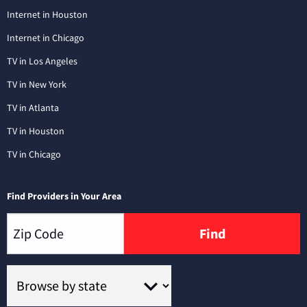
Internet in Houston
Internet in Chicago
TV in Los Angeles
TV in New York
TV in Atlanta
TV in Houston
TV in Chicago
Find Providers in Your Area
Find