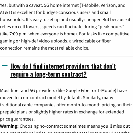
Yes, but with a caveat. 5G home internet (T-Mobile, Verizon, and
AT&T) is excellent for budget-conscious users and small
households. It's easy to set up and usually cheaper. But because it
relies on cell towers, speeds can fluctuate during "peak hours"
(like 7:00 p.m. when everyone is home). For tasks like competitive
gaming or high-def video uploads, a wired cable or fiber
connection remains the most reliable choice.
How do I find internet providers that don't
require a long-term contract?
Most fiber and 5G providers (like Google Fiber or T-Mobile) have
moved to a no-contract model by default. Similarly, many
traditional cable companies offer month-to-month pricing on their
prepaid plans or slightly higher rates in exchange for extended
price guarantees.
Warning:
Choosing no-contract sometimes means you'll miss out
on a promotional price, so compare the total cost over 12 months