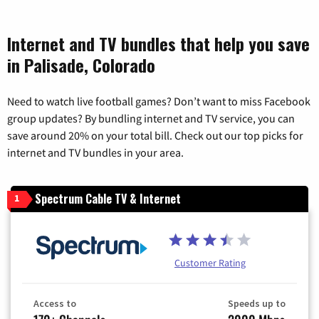
Internet and TV bundles that help you save
in Palisade, Colorado
Need to watch live football games? Don’t want to miss Facebook
group updates? By bundling internet and TV service, you can
save around 20% on your total bill. Check out our top picks for
internet and TV bundles in your area.
Spectrum Cable TV & Internet
1
Customer Rating
Access to
Speeds up to