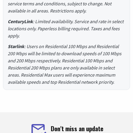
service terms and conditions, subject to change. Not
available in all areas. Restrictions apply.
CenturyLink
: Limited availability. Service and rate in select
locations only. Paperless billing required. Taxes and fees
apply.
Starlink
: Users on Residential 100 Mbps and Residential
200 Mbps will be limited to download speeds of 100 Mbps
and 200 Mbps respectively. Residential 100 Mbps and
Residential 200 Mbps plans are only available in select
areas. Residential Max users will experience maximum
available speeds and top Residential network priority.
Don't miss an update