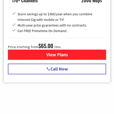
170+ Channels
2000 Mbps
Score savings up to $360/year when you combine
Internet Gig with mobile or TV!
Multi-year price guarantees with no contracts.
Get FREE Primetime On Demand.
$65.00
Price starting from
/mo.
View Plans
for Spectrum Cable TV & Int
Call Now