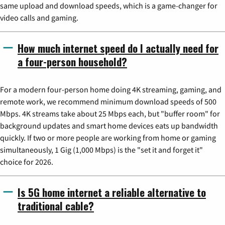
same upload and download speeds, which is a game-changer for
video calls and gaming.
How much internet speed do I actually need for
a four-person household?
For a modern four-person home doing 4K streaming, gaming, and
remote work, we recommend minimum download speeds of 500
Mbps. 4K streams take about 25 Mbps each, but "buffer room" for
background updates and smart home devices eats up bandwidth
quickly. If two or more people are working from home or gaming
simultaneously, 1 Gig (1,000 Mbps) is the "set it and forget it"
choice for 2026.
Is 5G home internet a reliable alternative to
traditional cable?