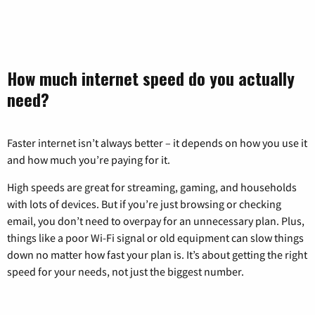
How much internet speed do you actually
need?
Faster internet isn’t always better – it depends on how you use it
and how much you’re paying for it.
High speeds are great for streaming, gaming, and households
with lots of devices. But if you’re just browsing or checking
email, you don’t need to overpay for an unnecessary plan. Plus,
things like a poor Wi-Fi signal or old equipment can slow things
down no matter how fast your plan is. It’s about getting the right
speed for your needs, not just the biggest number.