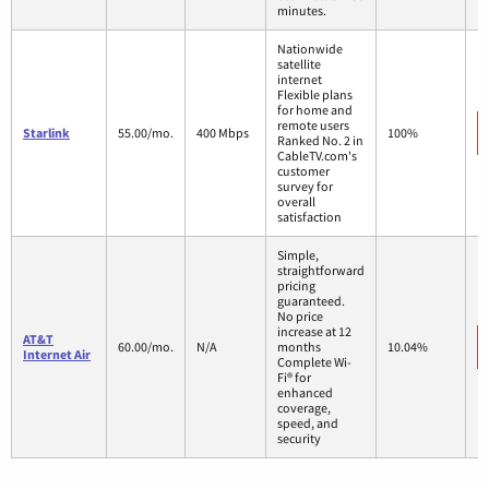
minutes.
Nationwide
satellite
internet
Flexible plans
for home and
remote users
Starlink
55.00/mo.
400 Mbps
100%
Ranked No. 2 in
CableTV.com's
customer
survey for
overall
satisfaction
Simple,
straightforward
pricing
guaranteed.
No price
increase at 12
AT&T
60.00/mo.
N/A
months
10.04%
Internet Air
Complete Wi-
Fi® for
enhanced
coverage,
speed, and
security