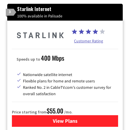
Starlink Internet
3
100% available in Palisade
Customer Rating
400 Mbps
Speeds up to
Nationwide satellite internet
Flexible plans for home and remote users
Ranked No. 2 in CableTV.com's customer survey for
overall satisfaction
$55.00
Price starting from
/mo.
View Plans
for Starlink Internet