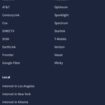
AT&T
Optimum
CenturyLink
Sparklight
Cox
Spectrum
DIRECTV
Starlink
DISH
T-Mobile
EarthLink
Verizon
Frontier
Viasat
Google Fiber
Xfinity
Local
Internet in Los Angeles
Internet in New York
Internet in Atlanta