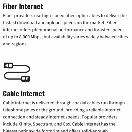
Fiber Internet
Fiber providers use high-speed fiber-optic cables to deliver the
fastest download and upload speeds on the market. Fiber
internet offers phenomenal performance and transfer speeds
of up to 8,000 Mbps, but availability varies widely between cities
and regions.
Cable Internet
Cable internet is delivered through coaxial cables run through
telephone poles or the ground, providing a reliable internet
connection and steady internet speeds. Popular providers
include Xfinity, Spectrum, and Cox. Cable internet has the
biggest nationwide footprint and offers solid-enough