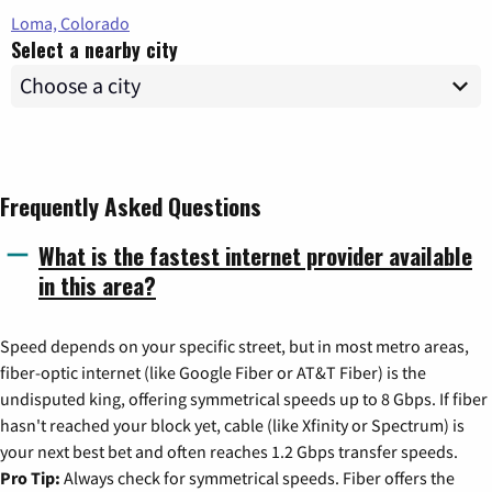
Loma, Colorado
Select a nearby city
Frequently Asked Questions
What is the fastest internet provider available
in this area?
Speed depends on your specific street, but in most metro areas,
fiber-optic internet (like Google Fiber or AT&T Fiber) is the
undisputed king, offering symmetrical speeds up to 8 Gbps. If fiber
hasn't reached your block yet, cable (like Xfinity or Spectrum) is
your next best bet and often reaches 1.2 Gbps transfer speeds.
Pro Tip:
Always check for symmetrical speeds. Fiber offers the