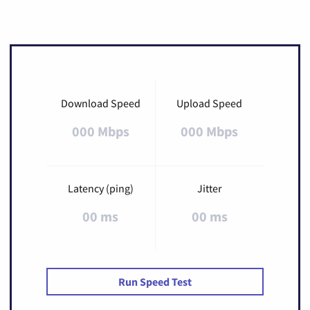
Download Speed
Upload Speed
000 Mbps
000 Mbps
Latency (ping)
Jitter
00 ms
00 ms
Run Speed Test