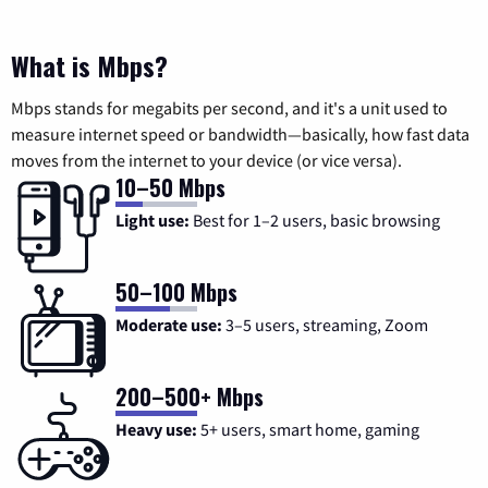
What is Mbps?
Mbps stands for megabits per second, and it's a unit used to
measure internet speed or bandwidth—basically, how fast data
moves from the internet to your device (or vice versa).
10–50 Mbps
Light use:
Best for 1–2 users, basic browsing
50–100 Mbps
Moderate use:
3–5 users, streaming, Zoom
200–500+ Mbps
Heavy use:
5+ users, smart home, gaming