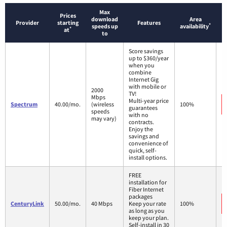
Max
Prices
download
Area
Provider
starting
Features
*
speeds up
availability
*
at
to
Score savings
up to $360/year
when you
combine
Internet Gig
with mobile or
2000
TV!
Mbps
Multi-year price
Spectrum
40.00/mo.
(wireless
100%
guarantees
speeds
with no
may vary)
contracts.
Enjoy the
savings and
convenience of
quick, self-
install options.
FREE
installation for
Fiber Internet
packages
CenturyLink
50.00/mo.
40 Mbps
Keep your rate
100%
as long as you
keep your plan.
Self-install in 30