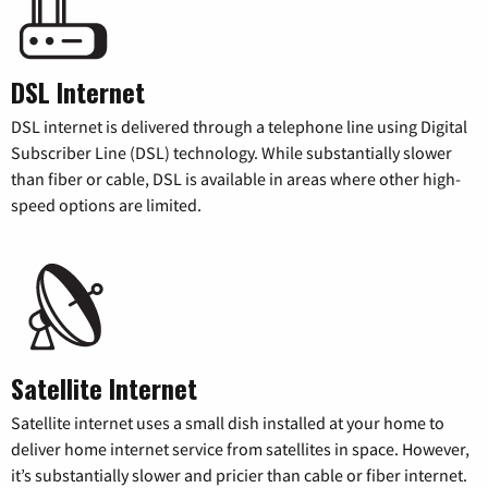
DSL Internet
DSL internet is delivered through a telephone line using Digital
Subscriber Line (DSL) technology. While substantially slower
than fiber or cable, DSL is available in areas where other high-
speed options are limited.
Satellite Internet
Satellite internet uses a small dish installed at your home to
deliver home internet service from satellites in space. However,
it’s substantially slower and pricier than cable or fiber internet.