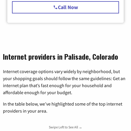
Call Now
Internet providers in Palisade, Colorado
Internet coverage options vary widely by neighborhood, but
your shopping goals should follow the same guidelines: Get an
internet plan that’s fast enough for your household and
affordable enough for your budget.
In the table below, we’ve highlighted some of the top internet
providers in your area.
Swipe Left to See All →