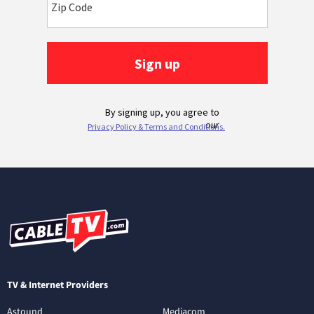
TV & Internet Providers
Astound
Mediacom