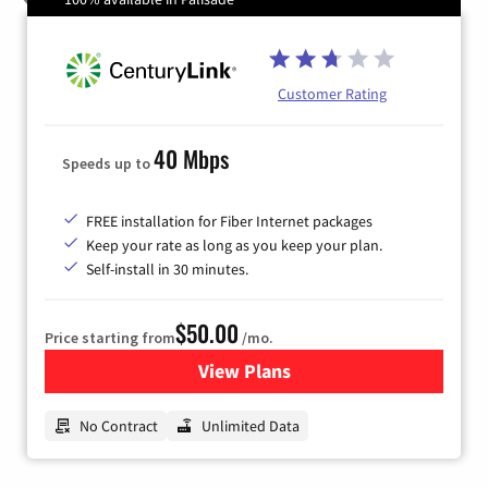
Customer Rating
40 Mbps
Speeds up to
FREE installation for Fiber Internet packages
Keep your rate as long as you keep your plan.
Self-install in 30 minutes.
$50.00
Price starting from
/mo.
View Plans
for CenturyLink High-Speed 
No Contract
Unlimited Data