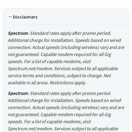
Disclaimers
Spectrum
: Standard rates apply after promo period.
Additional charge for installation. Speeds based on wired
connection. Actual speeds (including wireless) vary and are
not guaranteed. Capable modem required for all Gig
speeds. For a list of capable modems, visit
Spectrum.net/modem. Services subject to all applicable
service terms and conditions, subject to change. Not
available in all areas. Restrictions apply.
Spectrum
: Standard rates apply after promo period.
Additional charge for installation. Speeds based on wired
connection. Actual speeds (including wireless) vary and are
not guaranteed. Capable modem required for all Gig
speeds. For a list of capable modems, visit
Spectrum.net/modem. Services subject to all applicable