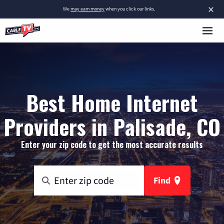
×
We
may earn money
when you click our links.
Best Home Internet
Providers in Palisade, CO
Enter your zip code to get the most accurate results
Find