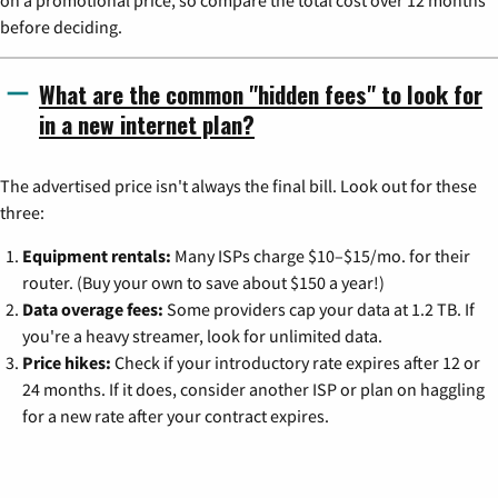
before deciding.
What are the common "hidden fees" to look for
in a new internet plan?
The advertised price isn't always the final bill. Look out for these
three:
Equipment rentals:
Many ISPs charge $10–$15/mo. for their
router. (Buy your own to save about $150 a year!)
Data overage fees:
Some providers cap your data at 1.2 TB. If
you're a heavy streamer, look for unlimited data.
Price hikes:
Check if your introductory rate expires after 12 or
24 months. If it does, consider another ISP or plan on haggling
for a new rate after your contract expires.