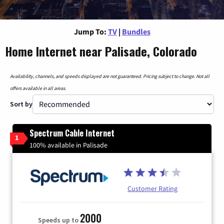
Jump To:
TV
|
Bundles
Home Internet near Palisade, Colorado
Availability, channels, and speeds displayed are not guaranteed. Pricing subject to change. Not all
offers available in all areas.
Sort by
Spectrum Cable Internet
1
100% available in Palisade
Customer Rating
2000
Speeds up to