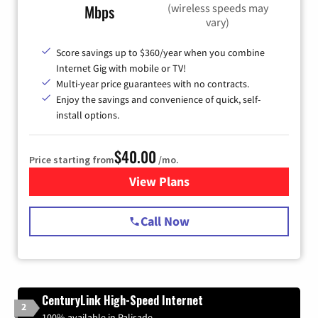
(wireless speeds may
Mbps
vary)
Score savings up to $360/year when you combine
Internet Gig with mobile or TV!
Multi-year price guarantees with no contracts.
Enjoy the savings and convenience of quick, self-
install options.
$40.00
Price starting from
/mo.
View Plans
for Spectrum Cable Internet
Call Now
CenturyLink High-Speed Internet
2
100% available in Palisade