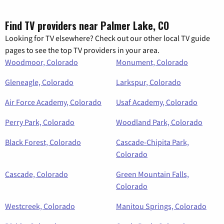
Find TV providers near Palmer Lake, CO
Looking for TV elsewhere? Check out our other local TV guide
pages to see the top TV providers in your area.
Woodmoor, Colorado
Monument, Colorado
Gleneagle, Colorado
Larkspur, Colorado
Air Force Academy, Colorado
Usaf Academy, Colorado
Perry Park, Colorado
Woodland Park, Colorado
Black Forest, Colorado
Cascade-Chipita Park,
Colorado
Cascade, Colorado
Green Mountain Falls,
Colorado
Westcreek, Colorado
Manitou Springs, Colorado