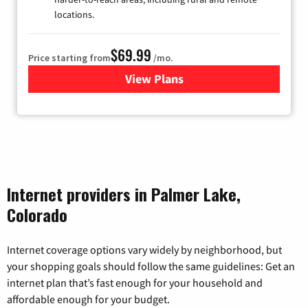
locations.
$69.99
Price starting from
/mo.
View Plans
for Viasat Satellite Internet
Internet providers in Palmer Lake,
Colorado
Internet coverage options vary widely by neighborhood, but
your shopping goals should follow the same guidelines: Get an
internet plan that’s fast enough for your household and
affordable enough for your budget.