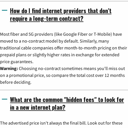
How do I find internet providers that don't
require a long-term contract?
Most fiber and 5G providers (like Google Fiber or T-Mobile) have
moved to a no-contract model by default. Similarly, many
traditional cable companies offer month-to-month pricing on their
prepaid plans or slightly higher rates in exchange for extended
price guarantees.
Warning:
Choosing no-contract sometimes means you'll miss out
on a promotional price, so compare the total cost over 12 months
before deciding.
What are the common "hidden fees" to look for
in a new internet plan?
The advertised price isn't always the final bill. Look out for these