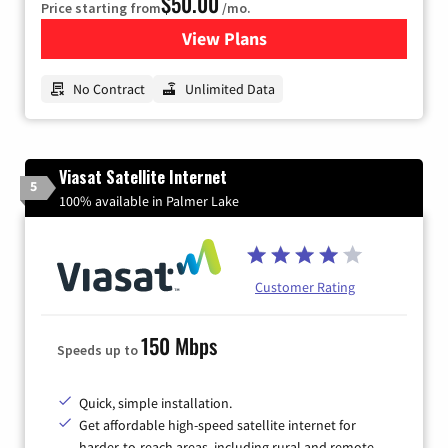
$50.00
Price starting from
/mo.
View Plans
for CenturyLink High-Speed 
No Contract
Unlimited Data
Viasat Satellite Internet
5
100% available in Palmer Lake
Customer Rating
150 Mbps
Speeds up to
Quick, simple installation.
Get affordable high-speed satellite internet for
harder-to-reach areas, including rural and remote