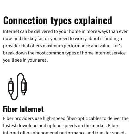
Connection types explained
Internet can be delivered to your home in more ways than ever
now, and the key factor you need to worry about is finding a
provider that offers maximum performance and value. Let’s
break down the most common types of home internet service
you’ll see in your area.
Fiber Internet
Fiber providers use high-speed fiber-optic cables to deliver the
fastest download and upload speeds on the market. Fiber
internet offers phenomenal performance and transfer speeds