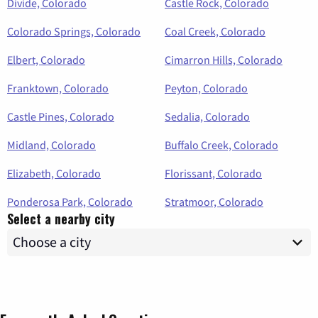
Divide, Colorado
Castle Rock, Colorado
Colorado Springs, Colorado
Coal Creek, Colorado
Elbert, Colorado
Cimarron Hills, Colorado
Franktown, Colorado
Peyton, Colorado
Castle Pines, Colorado
Sedalia, Colorado
Midland, Colorado
Buffalo Creek, Colorado
Elizabeth, Colorado
Florissant, Colorado
Ponderosa Park, Colorado
Stratmoor, Colorado
Select a nearby city