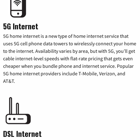
5G Internet
5G home internet is a new type of home internet service that
uses 5G cell phone data towers to wirelessly connect your home
to the internet. Availability varies by area, but with 5G, you’ll get
cable internet-level speeds with flat-rate pricing that gets even
cheaper when you bundle phone and internet service. Popular
5G home internet providers include T-Mobile, Verizon, and
AT&T.
DSL Internet