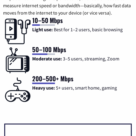
measure internet speed or bandwidth—basically, how fast data
moves from the internet to your device (or vice versa).
10–50 Mbps
Light use:
Best for 1–2 users, basic browsing
50–100 Mbps
Moderate use:
3–5 users, streaming, Zoom
200–500+ Mbps
Heavy use:
5+ users, smart home, gaming