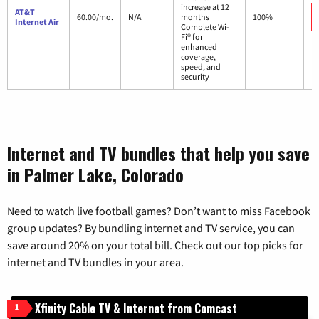
increase at 12
AT&T
60.00/mo.
N/A
months
100%
Internet Air
Complete Wi-
Fi® for
enhanced
coverage,
speed, and
security
Internet and TV bundles that help you save
in Palmer Lake, Colorado
Need to watch live football games? Don’t want to miss Facebook
group updates? By bundling internet and TV service, you can
save around 20% on your total bill. Check out our top picks for
internet and TV bundles in your area.
Xfinity Cable TV & Internet from Comcast
1