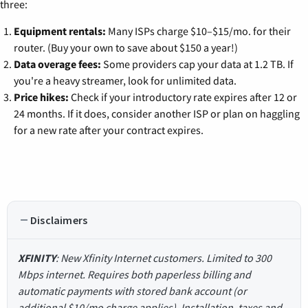
three:
Equipment rentals:
Many ISPs charge $10–$15/mo. for their
router. (Buy your own to save about $150 a year!)
Data overage fees:
Some providers cap your data at 1.2 TB. If
you're a heavy streamer, look for unlimited data.
Price hikes:
Check if your introductory rate expires after 12 or
24 months. If it does, consider another ISP or plan on haggling
for a new rate after your contract expires.
Disclaimers
XFINITY
: New Xfinity Internet customers. Limited to 300
Mbps internet. Requires both paperless billing and
automatic payments with stored bank account (or
additional $10/mo charge applies). Installation, taxes and