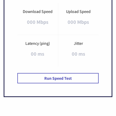
Download Speed
Upload Speed
000 Mbps
000 Mbps
Latency (ping)
Jitter
00 ms
00 ms
Run Speed Test