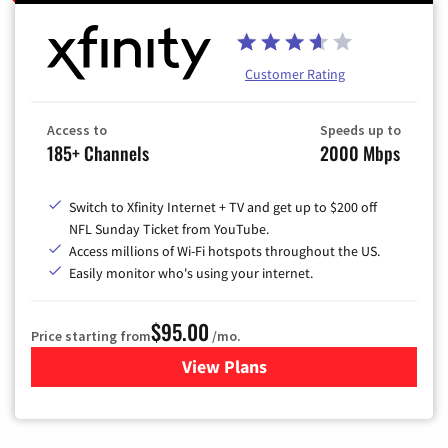
Customer Rating
Access to
Speeds up to
185+ Channels
2000 Mbps
Switch to Xfinity Internet + TV and get up to $200 off
NFL Sunday Ticket from YouTube.
Access millions of Wi-Fi hotspots throughout the US.
Easily monitor who's using your internet.
$95.00
Price starting from
/mo.
View Plans
for Xfinity Cable TV & Inter