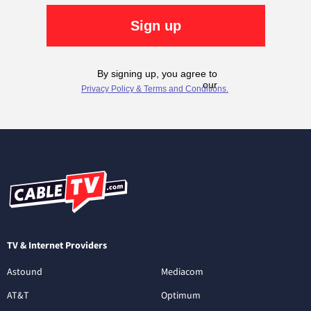
TV & Internet Providers
Astound
Mediacom
AT&T
Optimum