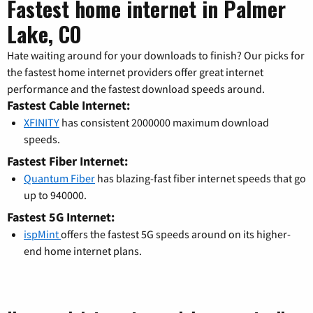
Fastest home internet in Palmer
Lake, CO
Hate waiting around for your downloads to finish? Our picks for
the fastest home internet providers offer great internet
performance and the fastest download speeds around.
Fastest Cable Internet:
XFINITY
has consistent 2000000 maximum download
speeds.
Fastest Fiber Internet:
Quantum Fiber
has blazing-fast fiber internet speeds that go
up to 940000.
Fastest 5G Internet:
ispMint
offers the fastest 5G speeds around on its higher-
end home internet plans.