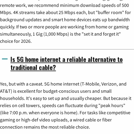
remote work, we recommend minimum download speeds of 500
Mbps. 4K streams take about 25 Mbps each, but "buffer room" for
background updates and smart home devices eats up bandwidth
quickly. If two or more people are working from home or gaming
simultaneously, 1 Gig (1,000 Mbps) is the "set it and forget it"
choice for 2026.
Is 5G home internet a reliable alternative to
traditional cable?
Yes, but with a caveat. 5G home internet (T-Mobile, Verizon, and
AT&T) is excellent for budget-conscious users and small
households. It's easy to set up and usually cheaper. But because it
relies on cell towers, speeds can fluctuate during "peak hours"
(like 7:00 p.m. when everyone is home). For tasks like competitive
gaming or high-def video uploads, a wired cable or fiber
connection remains the most reliable choice.