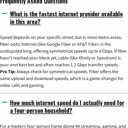
Frequently Asked Questions
What is the fastest internet provider available
in this area?
Speed depends on your specific street, but in most metro areas,
fiber-optic internet (like Google Fiber or AT&T Fiber) is the
undisputed king, offering symmetrical speeds up to 8 Gbps. If fiber
hasn't reached your block yet, cable (like Xfinity or Spectrum) is
your next best bet and often reaches 1.2 Gbps transfer speeds.
Pro Tip:
Always check for symmetrical speeds. Fiber offers the
same upload and download speeds, which is a game-changer for
video calls and gaming.
How much internet speed do I actually need for
a four-person household?
For a modern four-person home doing 4K streaming, gaming, and