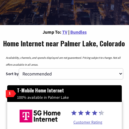
Jump To:
TV
|
Bundles
Home Internet near Palmer Lake, Colorado
Availability, channels, and speeds displayed are not guaranteed. Pricing subject to change. Not all
offers available in all areas.
Sort by
T-Mobile Home Internet
1
100% available in Palmer Lake
Customer Rating