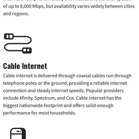
of up to 8,000 Mbps, but availability varies widely between cities
and regions.
Cable Internet
Cable internet is delivered through coaxial cables run through
telephone poles or the ground, providing a reliable internet
connection and steady internet speeds. Popular providers
include Xfinity, Spectrum, and Cox. Cable internet has the
biggest nationwide footprint and offers solid-enough
performance for most households.