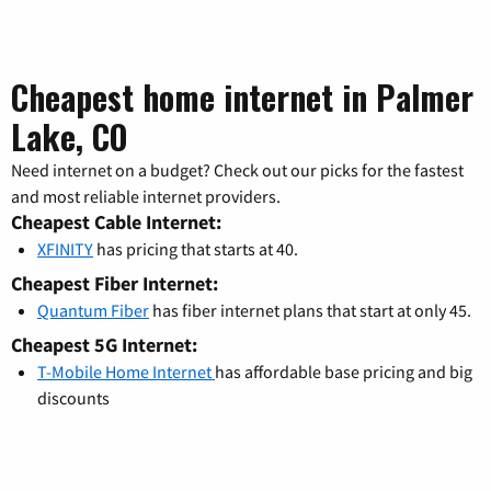
Cheapest home internet in Palmer
Lake, CO
Need internet on a budget? Check out our picks for the fastest
and most reliable internet providers.
Cheapest Cable Internet:
XFINITY
has pricing that starts at 40.
Cheapest Fiber Internet:
Quantum Fiber
has fiber internet plans that start at only 45.
Cheapest 5G Internet:
T-Mobile Home Internet
has affordable base pricing and big
discounts