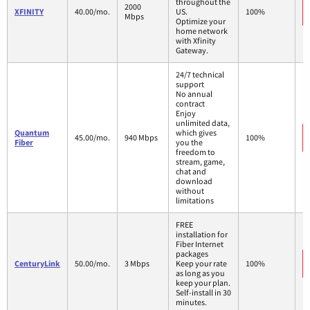
throughout the
2000
XFINITY
40.00/mo.
US.
100%
Mbps
Optimize your
home network
with Xfinity
Gateway.
24/7 technical
support
No annual
contract
Enjoy
unlimited data,
Quantum
which gives
45.00/mo.
940 Mbps
100%
Fiber
you the
freedom to
stream, game,
chat and
download
without
limitations
FREE
installation for
Fiber Internet
packages
CenturyLink
50.00/mo.
3 Mbps
Keep your rate
100%
as long as you
keep your plan.
Self-install in 30
minutes.