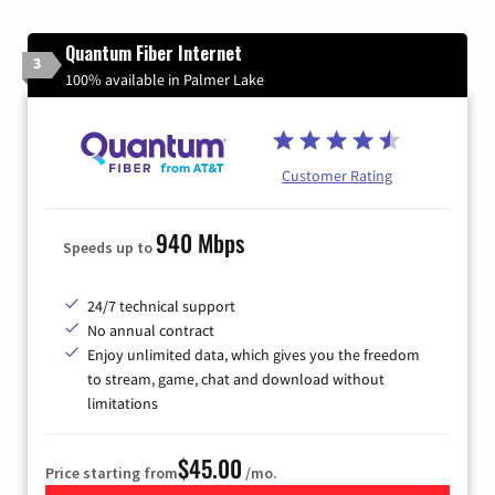
Quantum Fiber Internet
3
100% available in Palmer Lake
Customer Rating
940 Mbps
Speeds up to
24/7 technical support
No annual contract
Enjoy unlimited data, which gives you the freedom
to stream, game, chat and download without
limitations
$45.00
Price starting from
/mo.