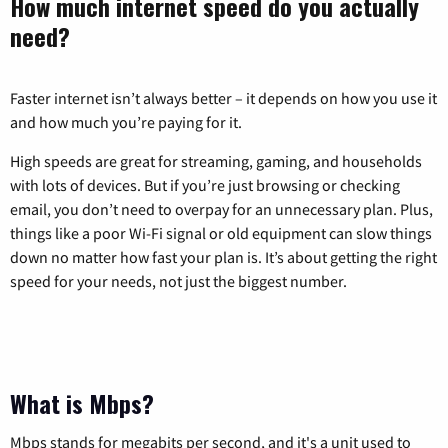
How much internet speed do you actually
need?
Faster internet isn’t always better – it depends on how you use it
and how much you’re paying for it.
High speeds are great for streaming, gaming, and households
with lots of devices. But if you’re just browsing or checking
email, you don’t need to overpay for an unnecessary plan. Plus,
things like a poor Wi-Fi signal or old equipment can slow things
down no matter how fast your plan is. It’s about getting the right
speed for your needs, not just the biggest number.
What is Mbps?
Mbps stands for megabits per second, and it's a unit used to