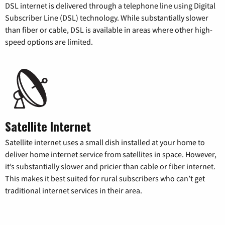
DSL internet is delivered through a telephone line using Digital
Subscriber Line (DSL) technology. While substantially slower
than fiber or cable, DSL is available in areas where other high-
speed options are limited.
Satellite Internet
Satellite internet uses a small dish installed at your home to
deliver home internet service from satellites in space. However,
it’s substantially slower and pricier than cable or fiber internet.
This makes it best suited for rural subscribers who can’t get
traditional internet services in their area.