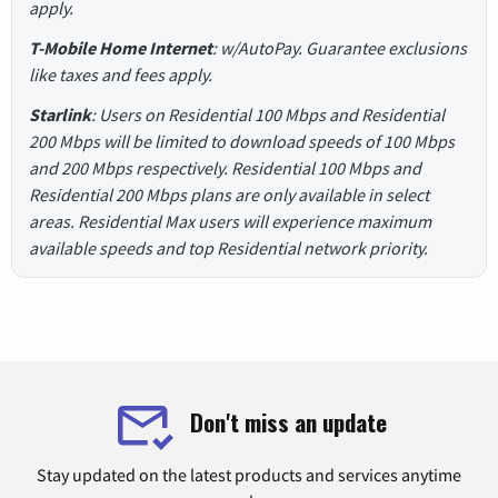
apply.
T-Mobile Home Internet
: w/AutoPay. Guarantee exclusions
like taxes and fees apply.
Starlink
: Users on Residential 100 Mbps and Residential
200 Mbps will be limited to download speeds of 100 Mbps
and 200 Mbps respectively. Residential 100 Mbps and
Residential 200 Mbps plans are only available in select
areas. Residential Max users will experience maximum
available speeds and top Residential network priority.
Don't miss an update
Stay updated on the latest products and services anytime