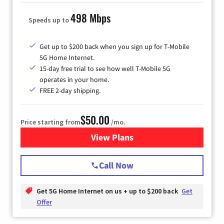
498 Mbps
Speeds up to
Get up to $200 back when you sign up for T-Mobile
5G Home Internet.
15-day free trial to see how well T-Mobile 5G
operates in your home.
FREE 2-day shipping.
$50.00
Price starting from
/mo.
View Plans
for T-Mobile Home Internet
Call Now
Get 5G Home Internet on us + up to $200 back
Get
Offer