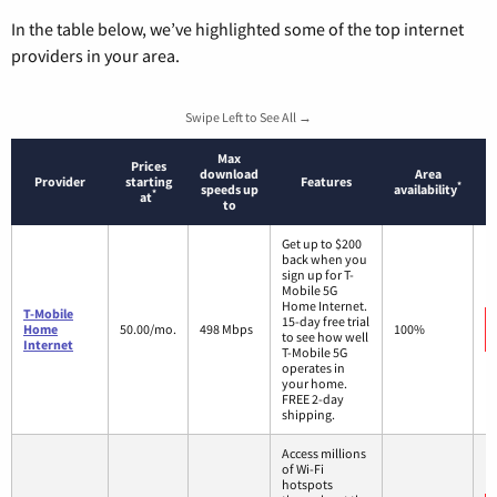
In the table below, we’ve highlighted some of the top internet
providers in your area.
Swipe Left to See All →
Max
Prices
download
Area
Provider
starting
Features
*
speeds up
availability
*
at
to
Get up to $200
back when you
sign up for T-
Mobile 5G
Home Internet.
T-Mobile
15-day free trial
Home
50.00/mo.
498 Mbps
100%
to see how well
Internet
T-Mobile 5G
operates in
your home.
FREE 2-day
shipping.
Access millions
of Wi-Fi
hotspots