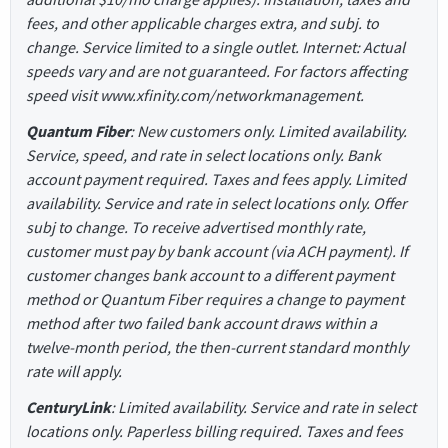
fees, and other applicable charges extra, and subj. to
change. Service limited to a single outlet. Internet: Actual
speeds vary and are not guaranteed. For factors affecting
speed visit www.xfinity.com/networkmanagement.
Quantum Fiber
: New customers only. Limited availability.
Service, speed, and rate in select locations only. Bank
account payment required. Taxes and fees apply. Limited
availability. Service and rate in select locations only. Offer
subj to change. To receive advertised monthly rate,
customer must pay by bank account (via ACH payment). If
customer changes bank account to a different payment
method or Quantum Fiber requires a change to payment
method after two failed bank account draws within a
twelve-month period, the then-current standard monthly
rate will apply.
CenturyLink
: Limited availability. Service and rate in select
locations only. Paperless billing required. Taxes and fees