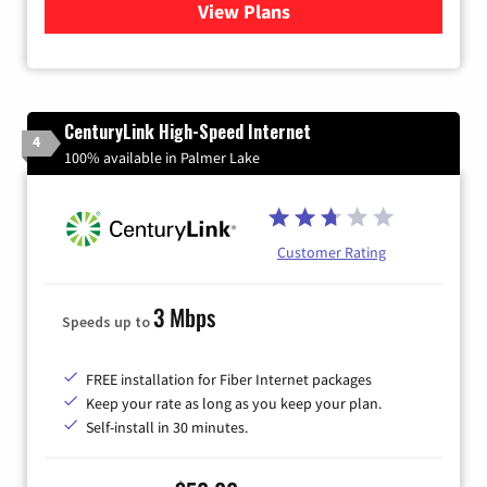
View Plans
for Quantum Fiber Internet
CenturyLink High-Speed Internet
4
100% available in Palmer Lake
Customer Rating
3 Mbps
Speeds up to
FREE installation for Fiber Internet packages
Keep your rate as long as you keep your plan.
Self-install in 30 minutes.