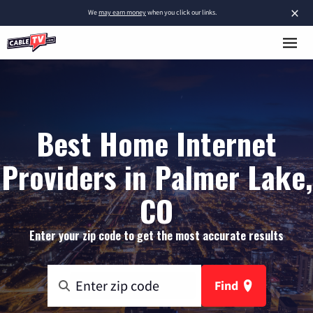
×
We
may earn money
when you click our links.
Best Home Internet
Providers in Palmer Lake,
CO
Enter your zip code to get the most accurate results
Find