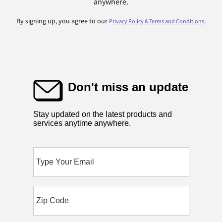
anywhere.
By signing up, you agree to our
.
Privacy Policy & Terms and Conditions