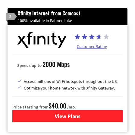
Xfinity Internet from Comcast
2
100% available in Palmer Lake
Customer Rating
2000 Mbps
Speeds up to
Access millions of Wi-Fi hotspots throughout the US.
Optimize your home network with Xfinity Gateway.
$40.00
Price starting from
/mo.
View Plans
for Xfinity Internet from Co