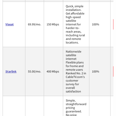
Quick, simple
installation.
Get affordable
high-speed
satellite
Viasat
69.99/mo.
150 Mbps
internet for
100%
harder-to-
reach areas,
including rural
and remote
locations.
Nationwide
satellite
internet
Flexible plans
for home and
remote users
Starlink
55.00/mo.
400 Mbps
100%
Ranked No. 2 in
CableTV.com's
customer
survey for
overall
satisfaction
Simple,
straightforward
pricing
guaranteed.
No price