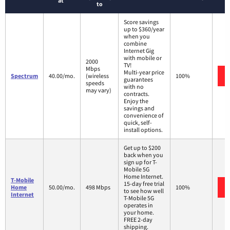
at
to
Score savings
up to $360/year
when you
combine
Internet Gig
with mobile or
2000
TV!
Mbps
Multi-year price
Spectrum
40.00/mo.
(wireless
100%
guarantees
speeds
with no
may vary)
contracts.
Enjoy the
savings and
convenience of
quick, self-
install options.
Get up to $200
back when you
sign up for T-
Mobile 5G
Home Internet.
T-Mobile
15-day free trial
Home
50.00/mo.
498 Mbps
100%
to see how well
Internet
T-Mobile 5G
operates in
your home.
FREE 2-day
shipping.