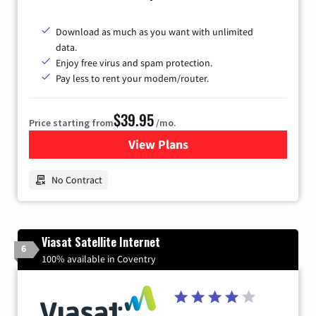
Download as much as you want with unlimited
data.
Enjoy free virus and spam protection.
Pay less to rent your modem/router.
$39.95
Price starting from
/mo.
View Plans
for Earthlink
No Contract
Viasat Satellite Internet
6
100% available in Coventry