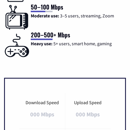
50–100 Mbps
Moderate use:
3–5 users, streaming, Zoom
200–500+ Mbps
Heavy use:
5+ users, smart home, gaming
Download Speed
Upload Speed
000 Mbps
000 Mbps