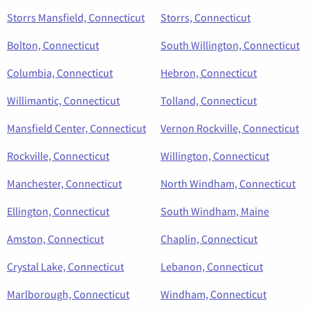
Storrs Mansfield, Connecticut
Storrs, Connecticut
Bolton, Connecticut
South Willington, Connecticut
Columbia, Connecticut
Hebron, Connecticut
Willimantic, Connecticut
Tolland, Connecticut
Mansfield Center, Connecticut
Vernon Rockville, Connecticut
Rockville, Connecticut
Willington, Connecticut
Manchester, Connecticut
North Windham, Connecticut
Ellington, Connecticut
South Windham, Maine
Amston, Connecticut
Chaplin, Connecticut
Crystal Lake, Connecticut
Lebanon, Connecticut
Marlborough, Connecticut
Windham, Connecticut