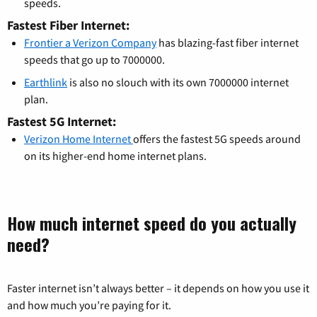
speeds.
Fastest Fiber Internet:
Frontier a Verizon Company
has blazing-fast fiber internet
speeds that go up to 7000000.
Earthlink
is also no slouch with its own 7000000 internet
plan.
Fastest 5G Internet:
Verizon Home Internet
offers the fastest 5G speeds around
on its higher-end home internet plans.
How much internet speed do you actually
need?
Faster internet isn’t always better – it depends on how you use it
and how much you’re paying for it.