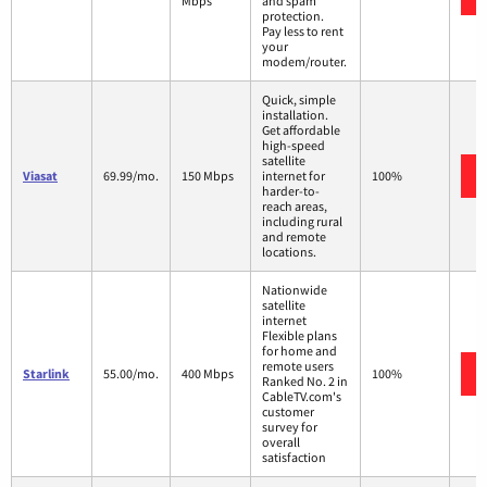
Mbps
and spam
protection.
Pay less to rent
your
modem/router.
Quick, simple
installation.
Get affordable
high-speed
satellite
Viasat
69.99/mo.
150 Mbps
internet for
100%
harder-to-
reach areas,
including rural
and remote
locations.
Nationwide
satellite
internet
Flexible plans
for home and
remote users
Starlink
55.00/mo.
400 Mbps
100%
Ranked No. 2 in
CableTV.com's
customer
survey for
overall
satisfaction