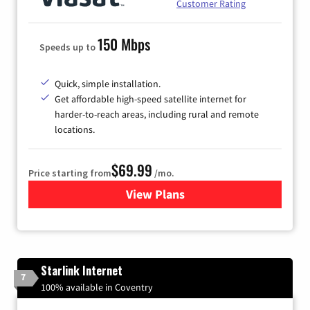
Customer Rating
150 Mbps
Speeds up to
Quick, simple installation.
Get affordable high-speed satellite internet for
harder-to-reach areas, including rural and remote
locations.
$69.99
Price starting from
/mo.
View Plans
for Viasat Satellite Internet
Starlink Internet
7
100% available in Coventry