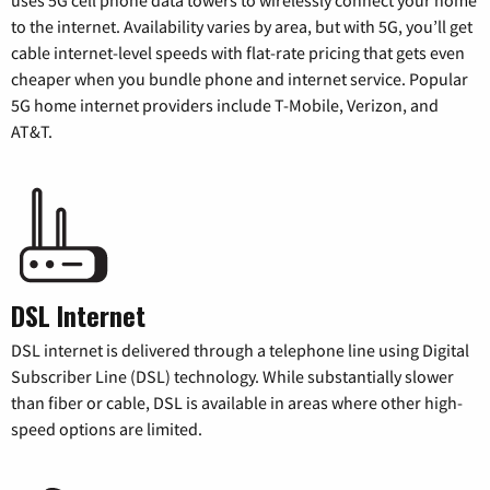
to the internet. Availability varies by area, but with 5G, you’ll get
cable internet-level speeds with flat-rate pricing that gets even
cheaper when you bundle phone and internet service. Popular
5G home internet providers include T-Mobile, Verizon, and
AT&T.
DSL Internet
DSL internet is delivered through a telephone line using Digital
Subscriber Line (DSL) technology. While substantially slower
than fiber or cable, DSL is available in areas where other high-
speed options are limited.