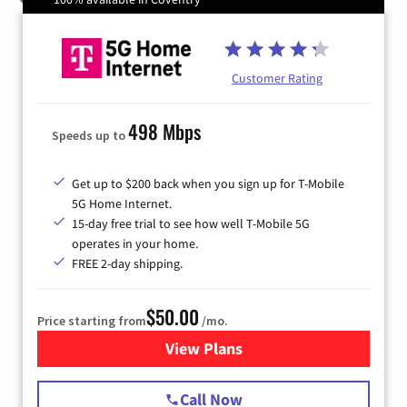
Customer Rating
498 Mbps
Speeds up to
Get up to $200 back when you sign up for T-Mobile
5G Home Internet.
15-day free trial to see how well T-Mobile 5G
operates in your home.
FREE 2-day shipping.
$50.00
Price starting from
/mo.
View Plans
for T-Mobile Home Internet
Call Now