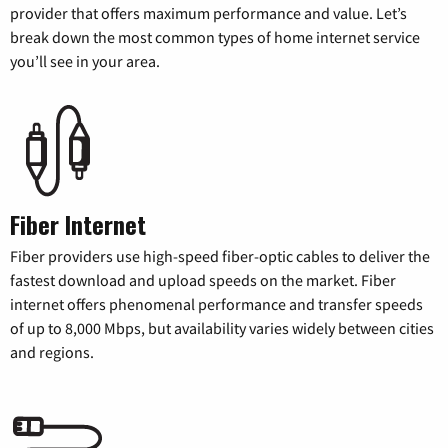
provider that offers maximum performance and value. Let’s
break down the most common types of home internet service
you’ll see in your area.
Fiber Internet
Fiber providers use high-speed fiber-optic cables to deliver the
fastest download and upload speeds on the market. Fiber
internet offers phenomenal performance and transfer speeds
of up to 8,000 Mbps, but availability varies widely between cities
and regions.