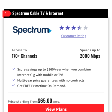
Spectrum Cable TV & Internet
1
Customer Rating
Access to
Speeds up to
170+ Channels
2000 Mbps
Score savings up to $360/year when you combine
Internet Gig with mobile or TV!
Multi-year price guarantees with no contracts.
Get FREE Primetime On Demand.
$65.00
Price starting from
/mo.
View Plans
for Spectrum Cable TV & Int