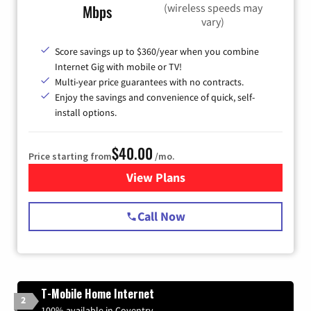
(wireless speeds may
Mbps
vary)
Score savings up to $360/year when you combine
Internet Gig with mobile or TV!
Multi-year price guarantees with no contracts.
Enjoy the savings and convenience of quick, self-
install options.
$40.00
Price starting from
/mo.
View Plans
for Spectrum Cable Internet
Call Now
T-Mobile Home Internet
2
100% available in Coventry