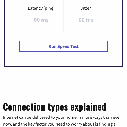
Latency (ping)
Jitter
00 ms
00 ms
Run Speed Test
Connection types explained
Internet can be delivered to your home in more ways than ever
now, and the key factor you need to worry about is finding a