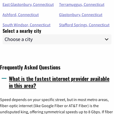
East Glastonbury, Connecticut
Terramuggus, Connecticut
Ashford, Connecticut
Glastonbury, Connecticut
South Windsor, Connecticut
Stafford Springs, Connecticut
Select a nearby city
Frequently Asked Questions
What is the fastest internet provider available
in this area?
Speed depends on your specific street, but in most metro areas,
fiber-optic internet (like Google Fiber or AT&T Fiber) is the
undisputed king, offering symmetrical speeds up to 8 Gbps. If fiber