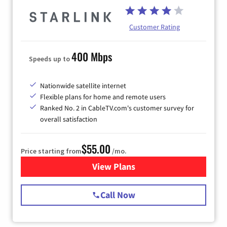
Customer Rating
400 Mbps
Speeds up to
Nationwide satellite internet
Flexible plans for home and remote users
Ranked No. 2 in CableTV.com's customer survey for
overall satisfaction
$55.00
Price starting from
/mo.
View Plans
for Starlink Internet
Call Now