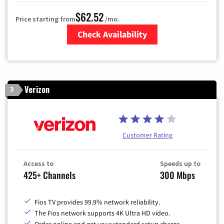
$62.52
Price starting from
/mo.
Check Availability
Zip Code
Verizon
3
Customer Rating
Access to
Speeds up to
425+ Channels
300 Mbps
Fios TV provides 99.9% network reliability.
The Fios network supports 4K Ultra HD video.
Order online and get your standard setup charge