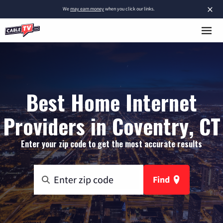
×
We
may earn money
when you click our links.
Best Home Internet
Providers in Coventry, CT
Enter your zip code to get the most accurate results
Find