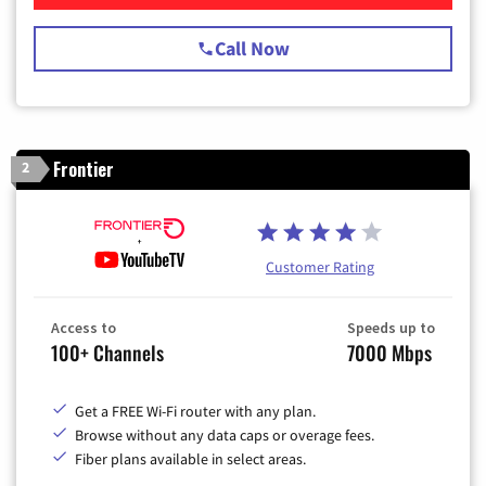
Call Now
Frontier
2
Customer Rating
Access to
Speeds up to
100+ Channels
7000 Mbps
Get a FREE Wi-Fi router with any plan.
Browse without any data caps or overage fees.
Fiber plans available in select areas.