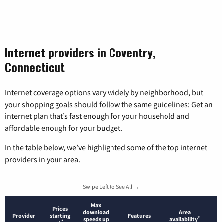
Internet providers in Coventry,
Connecticut
Internet coverage options vary widely by neighborhood, but
your shopping goals should follow the same guidelines: Get an
internet plan that’s fast enough for your household and
affordable enough for your budget.
In the table below, we’ve highlighted some of the top internet
providers in your area.
Swipe Left to See All →
Max
Prices
download
Area
Provider
starting
Features
*
speeds up
availability
*