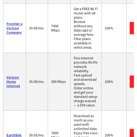
Get a FREE Wi-Fi
router with all
plans.
Browse
Frontier a
7000
without any
Verizon
29.99/mo.
100%
Mbps
data caps or
Company
overage fees.
Fiber plans
available in
select areas.
Fios Internet
provides 99.9%
network
reliability.
Fast upload
Verizon
and download
Home
35.00/mo.
300 Mbps
100%
speeds.
Internet
Order online
and get your
standard setup
charge waived
— a $99 value.
Download as
much as you
want with
unlimited data.
7000
Enjoy free virus
Earthlink
39.95/mo.
100%