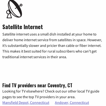
Satellite Internet
Satellite internet uses a small dish installed at your home to
deliver home internet service from satellites in space. However,
it’s substantially slower and pricier than cable or fiber internet.
This makes it best suited for rural subscribers who can’t get
traditional internet services in their area.
Find TV providers near Coventry, CT
Looking for TV elsewhere? Check out our other local TV guide
pages to see the top TV providers in your area.
Mansfield Depot, Connecticut
Andover, Connecticut