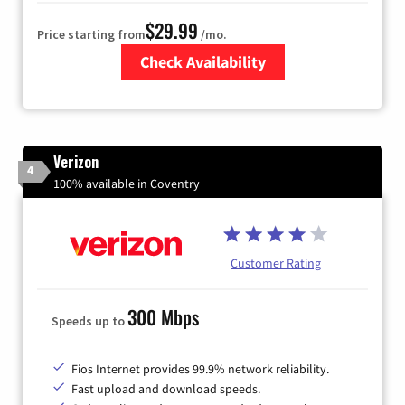
$29.99
Price starting from
/mo.
Check Availability
Zip Code
Verizon
4
100% available in Coventry
Customer Rating
300 Mbps
Speeds up to
Fios Internet provides 99.9% network reliability.
Fast upload and download speeds.