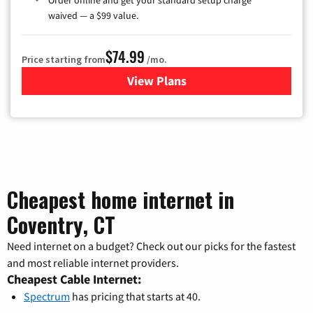
waived — a $99 value.
$74.99
Price starting from
/mo.
View Plans
for Verizon
Cheapest home internet in
Coventry, CT
Need internet on a budget? Check out our picks for the fastest
and most reliable internet providers.
Cheapest Cable Internet:
Spectrum
has pricing that starts at 40.