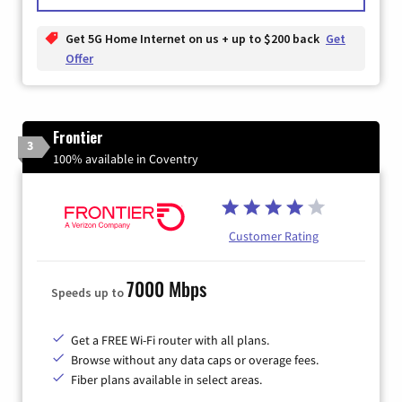
Get 5G Home Internet on us + up to $200 back
Get
Offer
Frontier
3
100% available in Coventry
Customer Rating
7000 Mbps
Speeds up to
Get a FREE Wi-Fi router with all plans.
Browse without any data caps or overage fees.
Fiber plans available in select areas.