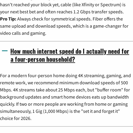
hasn't reached your block yet, cable (like Xfinity or Spectrum) is
your next best bet and often reaches 1.2 Gbps transfer speeds.
Pro Tip:
Always check for symmetrical speeds. Fiber offers the
same upload and download speeds, which is a game-changer for
video calls and gaming.
How much internet speed do I actually need for
a four-person household?
For a modern four-person home doing 4K streaming, gaming, and
remote work, we recommend minimum download speeds of 500
Mbps. 4K streams take about 25 Mbps each, but "buffer room" for
background updates and smart home devices eats up bandwidth
quickly. If two or more people are working from home or gaming
simultaneously, 1 Gig (1,000 Mbps) is the "set it and forget it"
choice for 2026.