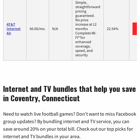
Simple,
straightforward
pricing
guaranteed.
No price
AT&T
increase at 12
Internet
60.00/mo.
N/A
months
22.54%
Air
Complete Wi-
Fi® for
enhanced
coverage,
speed, and
security
Internet and TV bundles that help you save
in Coventry, Connecticut
Need to watch live football games? Don’t want to miss Facebook
group updates? By bundling internet and TV service, you can
save around 20% on your total bill. Check out our top picks for
internet and TV bundles in your area.