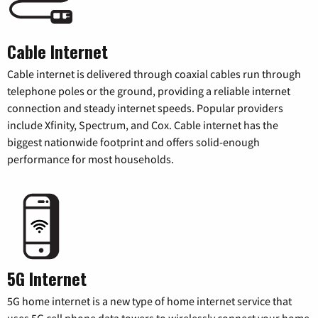
Cable Internet
Cable internet is delivered through coaxial cables run through
telephone poles or the ground, providing a reliable internet
connection and steady internet speeds. Popular providers
include Xfinity, Spectrum, and Cox. Cable internet has the
biggest nationwide footprint and offers solid-enough
performance for most households.
5G Internet
5G home internet is a new type of home internet service that
uses 5G cell phone data towers to wirelessly connect your home