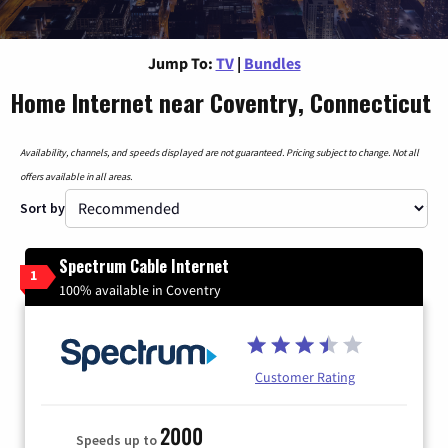
Jump To:
TV
|
Bundles
Home Internet near Coventry, Connecticut
Availability, channels, and speeds displayed are not guaranteed. Pricing subject to change. Not all
offers available in all areas.
Sort by
Spectrum Cable Internet
1
100% available in Coventry
Customer Rating
2000
Speeds up to