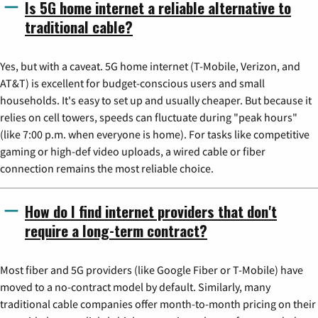
Is 5G home internet a reliable alternative to
traditional cable?
Yes, but with a caveat. 5G home internet (T-Mobile, Verizon, and
AT&T) is excellent for budget-conscious users and small
households. It's easy to set up and usually cheaper. But because it
relies on cell towers, speeds can fluctuate during "peak hours"
(like 7:00 p.m. when everyone is home). For tasks like competitive
gaming or high-def video uploads, a wired cable or fiber
connection remains the most reliable choice.
How do I find internet providers that don't
require a long-term contract?
Most fiber and 5G providers (like Google Fiber or T-Mobile) have
moved to a no-contract model by default. Similarly, many
traditional cable companies offer month-to-month pricing on their