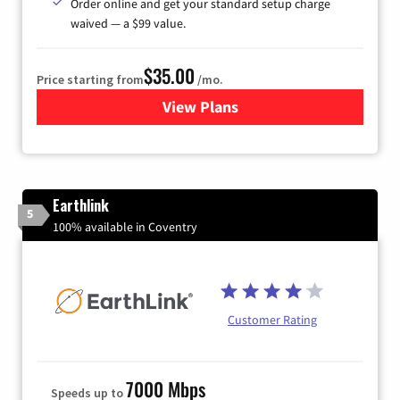
Order online and get your standard setup charge
waived — a $99 value.
$35.00
Price starting from
/mo.
View Plans
for Verizon
Earthlink
5
100% available in Coventry
Customer Rating
7000 Mbps
Speeds up to