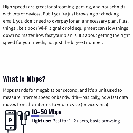
High speeds are great for streaming, gaming, and households
with lots of devices. But if you’re just browsing or checking
email, you don’t need to overpay for an unnecessary plan. Plus,
things like a poor Wi-Fi signal or old equipment can slow things
down no matter how fast your plan is. It’s about getting the right
speed for your needs, not just the biggest number.
What is Mbps?
Mbps stands for megabits per second, and it's a unit used to
measure internet speed or bandwidth—basically, how fast data
moves from the internet to your device (or vice versa).
10–50 Mbps
Light use:
Best for 1–2 users, basic browsing