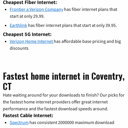
Cheapest Fiber Internet:
Frontier a Verizon Company
has fiber internet plans that
start at only 29.99.
Earthlink
has fiber internet plans that start at only 39.95.
Cheapest 5G Internet:
Verizon Home Internet
has affordable base pricing and big
discounts
Fastest home internet in Coventry,
CT
Hate waiting around for your downloads to finish? Our picks for
the fastest home internet providers offer great internet
performance and the fastest download speeds around.
Fastest Cable Internet:
Spectrum
has consistent 2000000 maximum download