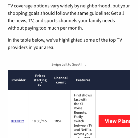
TV coverage options vary widely by neighborhood, but your
shopping goals should follow the same guideline: Get all
the news, TV, and sports channels your family needs
without paying too much per month.
In the table below, we’ve highlighted some of the top TV
providers in your area.
Swipe Left to See All →
Prices
Channel
Provider
starting
Features
count
*
at
Find shows
fast with
the X1
Voice
Remote.
Easily
View Plans
XF
XFINITY
10.00/mo.
185+
switch
between TV
and Netflix.
Access your