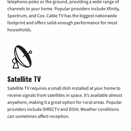
telephone poles or the ground, providing a wide range of
channels to your home. Popular providers include Xfinity,
Spectrum, and Cox. Cable TV has the biggest nationwide
footprint and offers solid-enough performance for most
households.
Satellite TV
Satellite TV requires a small dish installed at your home to
receive signals from satellites in space. It’s available almost
anywhere, making it a great option for rural areas. Popular
providers include DIRECTV and DISH. Weather conditions
can sometimes affect reception.