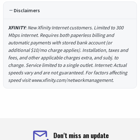
Disclaimers
XFINITY
: New Xfinity Internet customers. Limited to 300
Mbps internet. Requires both paperless billing and
automatic payments with stored bank account (or
additional $10/mo charge applies). Installation, taxes and
fees, and other applicable charges extra, and subj. to
change. Service limited to a single outlet. Internet: Actual
speeds vary and are not guaranteed. For factors affecting
speed visit www.xfinity.com/networkmanagement.
Don't miss an update