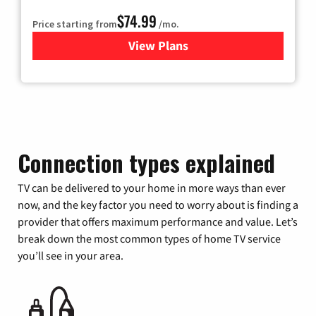
$74.99
Price starting from
/mo.
View Plans
for Verizon
Connection types explained
TV can be delivered to your home in more ways than ever
now, and the key factor you need to worry about is finding a
provider that offers maximum performance and value. Let’s
break down the most common types of home TV service
you’ll see in your area.