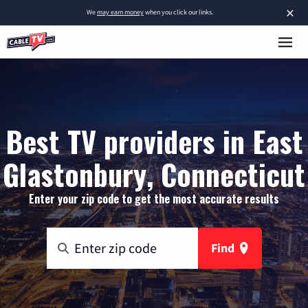
×
We
may earn money
when you click our links.
Best TV providers in East
Glastonbury, Connecticut
Enter your zip code to get the most accurate results
Find