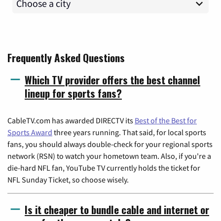
Frequently Asked Questions
Which TV provider offers the best channel
lineup for sports fans?
CableTV.com has awarded DIRECTV its
Best of the Best for
Sports Award
three years running. That said, for local sports
fans, you should always double-check for your regional sports
network (RSN) to watch your hometown team. Also, if you're a
die-hard NFL fan, YouTube TV currently holds the ticket for
NFL Sunday Ticket, so choose wisely.
Is it cheaper to bundle cable and internet or