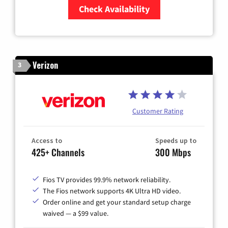
Check Availability
Zip Code
Verizon
3
Customer Rating
Access to
Speeds up to
425+ Channels
300 Mbps
Fios TV provides 99.9% network reliability.
The Fios network supports 4K Ultra HD video.
Order online and get your standard setup charge
waived — a $99 value.