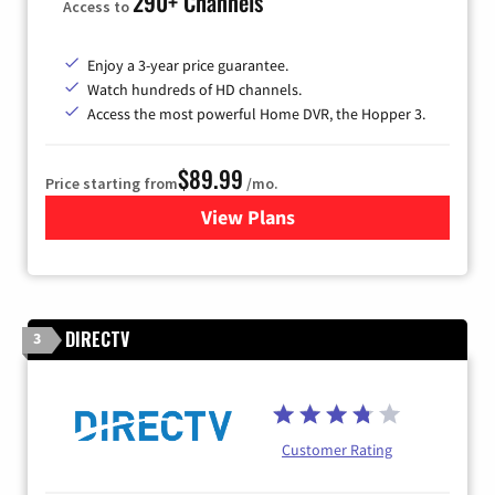
290+ Channels
Access to
Enjoy a 3-year price guarantee.
Watch hundreds of HD channels.
Access the most powerful Home DVR, the Hopper 3.
$89.99
Price starting from
/mo.
View Plans
for DISH TV
DIRECTV
3
Customer Rating