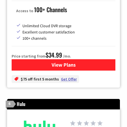
100+ Channels
Access to
Unlimited Cloud DVR storage
Excellent customer satisfaction
100+ channels
$34.99
Price starting from
/mo.
View Plans
for YouTube TV
$75 off first 5 months
Get Offer
Hulu
6