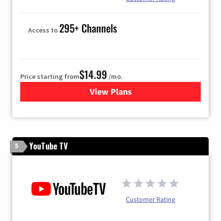
295+ Channels
Access to
$14.99
Price starting from
/mo.
View Plans
for Fubo TV
YouTube TV
5
Customer Rating