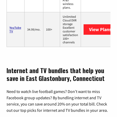
AT&T
wireless
plans.
Unlimited
Cloud DVR
storage
YouTube
Excellent
View Plans
Yo
34.99/mo.
100+
TV
customer
satisfaction
100+
channels
Internet and TV bundles that help you
save in East Glastonbury, Connecticut
Need to watch live football games? Don’t want to miss
Facebook group updates? By bundling internet and TV
service, you can save around 20% on your total bill. Check
out our top picks for internet and TV bundles in your area.