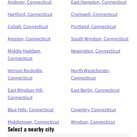
Andover, Connecticut
East Hampton, Connecticut
Hartford, Connecticut
Cromwell, Connecticut
Cobalt, Connecticut
Portland, Connecticut
Amston, Connecticut
South Windsor, Connecticut
Middle Haddam,
Newington, Connecticut
Connecticut
Vernon Rockville,
North Westchester,
Connecticut
Connecticut
East Windsor Hill,
East Berlin, Connecticut
Connecticut
Blue Hills, Connecticut
Coventry, Connecticut
Middletown, Connecticut
Windsor, Connecticut
Select a nearby city