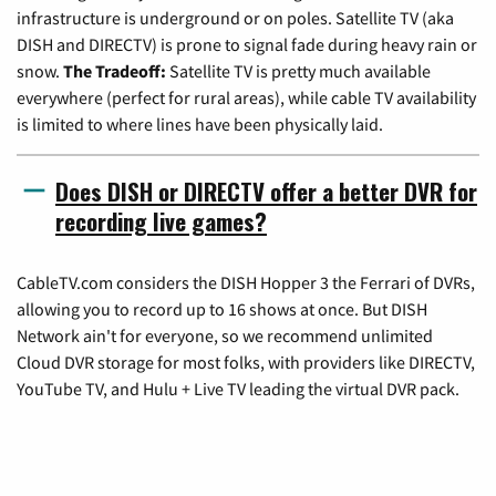
infrastructure is underground or on poles. Satellite TV (aka
DISH and DIRECTV) is prone to signal fade during heavy rain or
snow.
The Tradeoff:
Satellite TV is pretty much available
everywhere (perfect for rural areas), while cable TV availability
is limited to where lines have been physically laid.
Does DISH or DIRECTV offer a better DVR for
recording live games?
CableTV.com considers the DISH Hopper 3 the Ferrari of DVRs,
allowing you to record up to 16 shows at once. But DISH
Network ain't for everyone, so we recommend unlimited
Cloud DVR storage for most folks, with providers like DIRECTV,
YouTube TV, and Hulu + Live TV leading the virtual DVR pack.