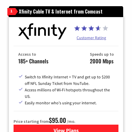
Xfinity Cable TV & Internet from Comcast
1
Customer Rating
Access to
Speeds up to
185+ Channels
2000 Mbps
Switch to Xfinity Internet + TV and get up to $200
off NFL Sunday Ticket from YouTube.
Access millions of Wi-Fi hotspots throughout the
US.
Easily monitor who's using your internet.
$95.00
Price starting from
/mo.
View Plans
for Xfinity Cable TV & Inter