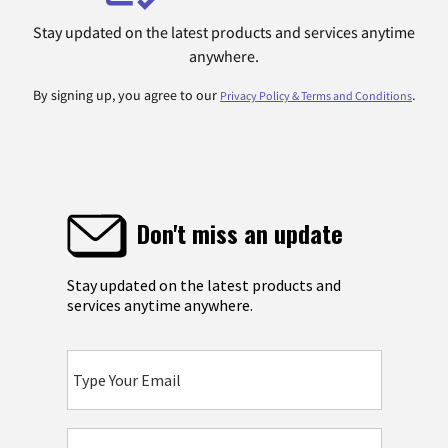
Stay updated on the latest products and services anytime
anywhere.
By signing up, you agree to our
.
Privacy Policy & Terms and Conditions