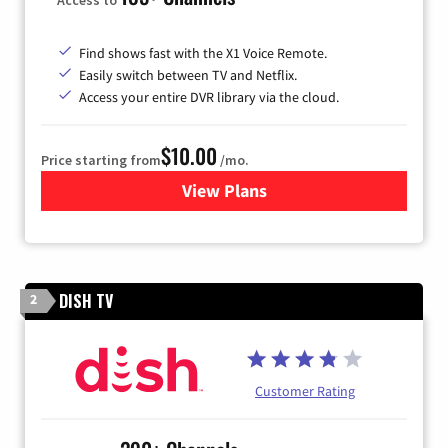
Find shows fast with the X1 Voice Remote.
Easily switch between TV and Netflix.
Access your entire DVR library via the cloud.
$10.00
Price starting from
/mo.
View Plans
for Xfinity TV from Comcast
DISH TV
2
Customer Rating