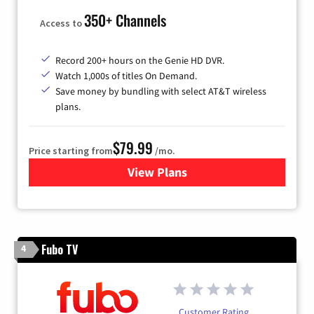
350+ Channels
Access to
Record 200+ hours on the Genie HD DVR.
Watch 1,000s of titles On Demand.
Save money by bundling with select AT&T wireless
plans.
$79.99
Price starting from
/mo.
View Plans
for DIRECTV
Fubo TV
4
Customer Rating