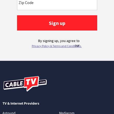
TV & Internet Providers
Astound
Mediacom