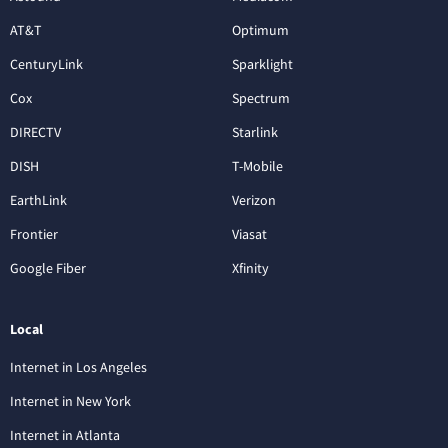
AT&T
Optimum
CenturyLink
Sparklight
Cox
Spectrum
DIRECTV
Starlink
DISH
T-Mobile
EarthLink
Verizon
Frontier
Viasat
Google Fiber
Xfinity
Local
Internet in Los Angeles
Internet in New York
Internet in Atlanta