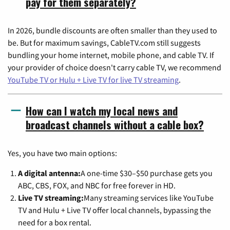
pay for them separately?
In 2026, bundle discounts are often smaller than they used to
be. But for maximum savings, CableTV.com still suggests
bundling your home internet, mobile phone, and cable TV. If
your provider of choice doesn't carry cable TV, we recommend
YouTube TV or Hulu + Live TV for live TV streaming
.
How can I watch my local news and
broadcast channels without a cable box?
Yes, you have two main options:
A digital antenna:
A one-time $30–$50 purchase gets you
ABC, CBS, FOX, and NBC for free forever in HD.
Live TV streaming:
Many streaming services like YouTube
TV and Hulu + Live TV offer local channels, bypassing the
need for a box rental.