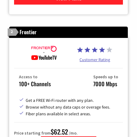
Frontier
2
Customer Rating
Access to
Speeds up to
100+ Channels
7000 Mbps
Get a FREE Wi-Fi router with any plan.
Browse without any data caps or overage fees.
Fiber plans available in select areas.
$62.52
Price starting from
/mo.