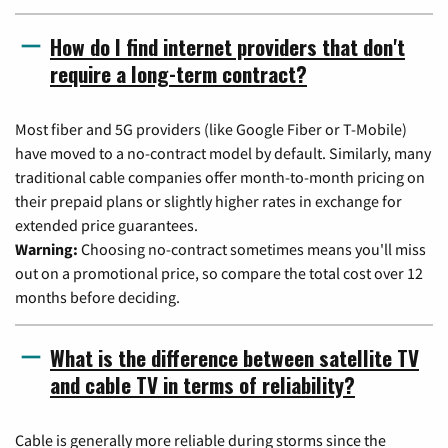
How do I find internet providers that don't
require a long-term contract?
Most fiber and 5G providers (like Google Fiber or T-Mobile)
have moved to a no-contract model by default. Similarly, many
traditional cable companies offer month-to-month pricing on
their prepaid plans or slightly higher rates in exchange for
extended price guarantees.
Warning:
Choosing no-contract sometimes means you'll miss
out on a promotional price, so compare the total cost over 12
months before deciding.
What is the difference between satellite TV
and cable TV in terms of reliability?
Cable is generally more reliable during storms since the