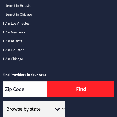
Internet in Houston
Internet in Chicago
TV in Los Angeles
TV in New York
TV in Atlanta
TV in Houston
TV in Chicago
Find Providers in Your Area
Find