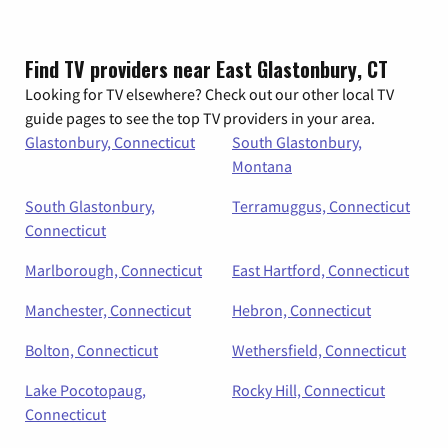
Find TV providers near East Glastonbury, CT
Looking for TV elsewhere? Check out our other local TV
guide pages to see the top TV providers in your area.
Glastonbury, Connecticut
South Glastonbury,
Montana
South Glastonbury,
Terramuggus, Connecticut
Connecticut
Marlborough, Connecticut
East Hartford, Connecticut
Manchester, Connecticut
Hebron, Connecticut
Bolton, Connecticut
Wethersfield, Connecticut
Lake Pocotopaug,
Rocky Hill, Connecticut
Connecticut