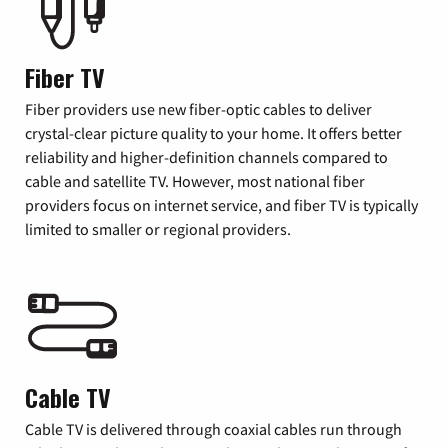
Fiber TV
Fiber providers use new fiber-optic cables to deliver
crystal-clear picture quality to your home. It offers better
reliability and higher-definition channels compared to
cable and satellite TV. However, most national fiber
providers focus on internet service, and fiber TV is typically
limited to smaller or regional providers.
Cable TV
Cable TV is delivered through coaxial cables run through