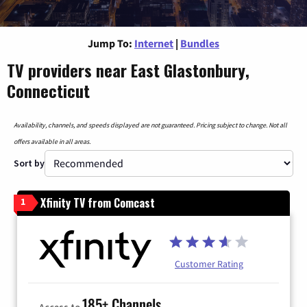
Jump To:
Internet
|
Bundles
TV providers near East Glastonbury,
Connecticut
Availability, channels, and speeds displayed are not guaranteed. Pricing subject to change. Not all
offers available in all areas.
Sort by
Xfinity TV from Comcast
1
Customer Rating
185+ Channels
Access to