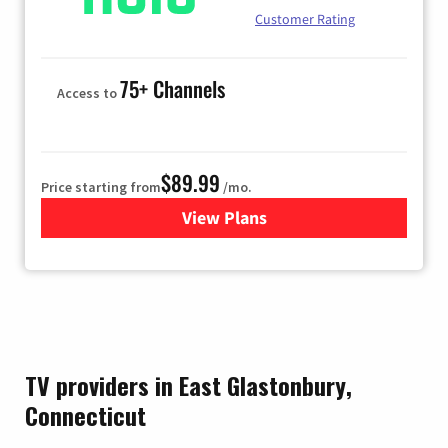
Customer Rating
75+ Channels
Access to
$89.99
Price starting from
/mo.
View Plans
for Hulu
TV providers in East Glastonbury,
Connecticut