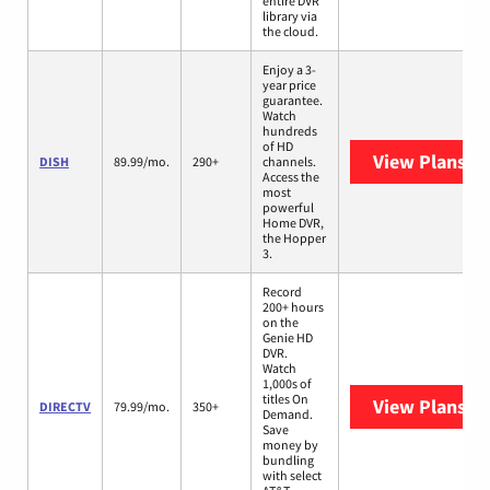
entire DVR
library via
the cloud.
Enjoy a 3-
year price
guarantee.
Watch
hundreds
of HD
View Plans
DI
DISH
89.99/mo.
290+
channels.
Access the
most
powerful
Home DVR,
the Hopper
3.
Record
200+ hours
on the
Genie HD
DVR.
Watch
1,000s of
titles On
View Plans
DI
DIRECTV
79.99/mo.
350+
Demand.
Save
money by
bundling
with select