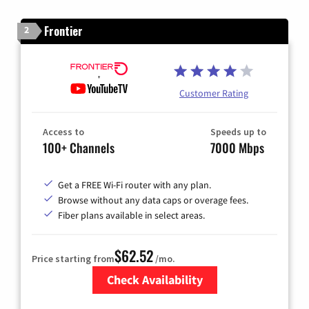
Frontier
2
Customer Rating
Access to
Speeds up to
100+ Channels
7000 Mbps
Get a FREE Wi-Fi router with any plan.
Browse without any data caps or overage fees.
Fiber plans available in select areas.
$62.52
Price starting from
/mo.
Check Availability
Zip Code