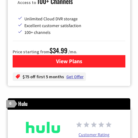
100+ Channels
Access to
Unlimited Cloud DVR storage
Excellent customer satisfaction
100+ channels
$34.99
Price starting from
/mo.
View Plans
for YouTube TV
$75 off first 5 months
Get Offer
Hulu
6
Customer Rating