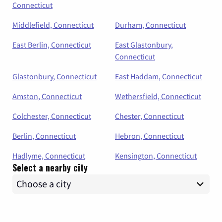
Connecticut
Middlefield, Connecticut
Durham, Connecticut
East Berlin, Connecticut
East Glastonbury,
Connecticut
Glastonbury, Connecticut
East Haddam, Connecticut
Amston, Connecticut
Wethersfield, Connecticut
Colchester, Connecticut
Chester, Connecticut
Berlin, Connecticut
Hebron, Connecticut
Hadlyme, Connecticut
Kensington, Connecticut
Select a nearby city