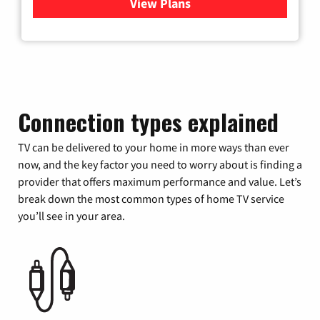
View Plans
for Verizon
Connection types explained
TV can be delivered to your home in more ways than ever
now, and the key factor you need to worry about is finding a
provider that offers maximum performance and value. Let’s
break down the most common types of home TV service
you’ll see in your area.