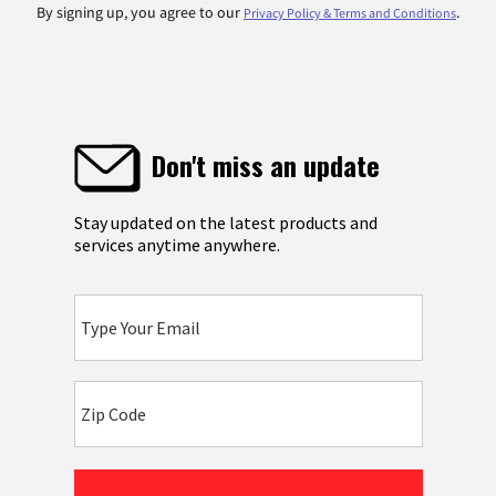
By signing up, you agree to our
.
Privacy Policy & Terms and Conditions