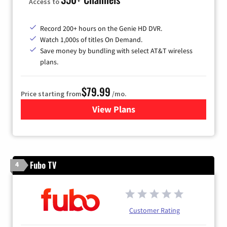
Access to
Record 200+ hours on the Genie HD DVR.
Watch 1,000s of titles On Demand.
Save money by bundling with select AT&T wireless
plans.
$79.99
Price starting from
/mo.
View Plans
for DIRECTV
Fubo TV
4
Customer Rating