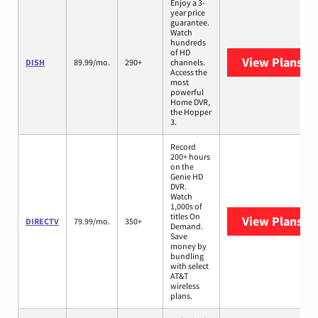
Enjoy a 3-
year price
guarantee.
Watch
hundreds
of HD
View Plans
DI
DISH
89.99/mo.
290+
channels.
Access the
most
powerful
Home DVR,
the Hopper
3.
Record
200+ hours
on the
Genie HD
DVR.
Watch
1,000s of
titles On
View Plans
DI
DIRECTV
79.99/mo.
350+
Demand.
Save
money by
bundling
with select
AT&T
wireless
plans.