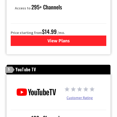
295+ Channels
Access to
$14.99
Price starting from
/mo.
View Plans
for Fubo TV
YouTube TV
5
Customer Rating