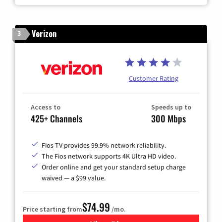
Verizon
3
Customer Rating
Access to
Speeds up to
425+ Channels
300 Mbps
Fios TV provides 99.9% network reliability.
The Fios network supports 4K Ultra HD video.
Order online and get your standard setup charge
waived — a $99 value.
$74.99
Price starting from
/mo.