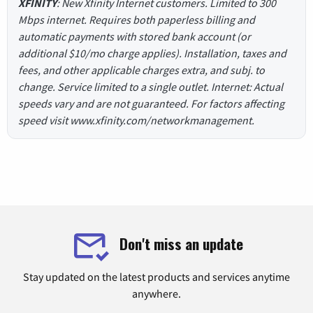
XFINITY
: New Xfinity Internet customers. Limited to 300
Mbps internet. Requires both paperless billing and
automatic payments with stored bank account (or
additional $10/mo charge applies). Installation, taxes and
fees, and other applicable charges extra, and subj. to
change. Service limited to a single outlet. Internet: Actual
speeds vary and are not guaranteed. For factors affecting
speed visit www.xfinity.com/networkmanagement.
Don't miss an update
Stay updated on the latest products and services anytime
anywhere.