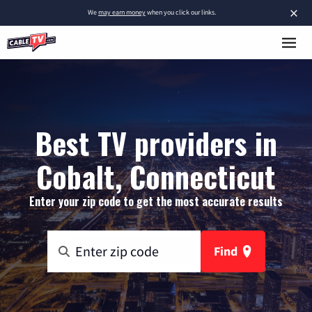
×
We
may earn money
when you click our links.
Best TV providers in
Cobalt, Connecticut
Enter your zip code to get the most accurate results
Find