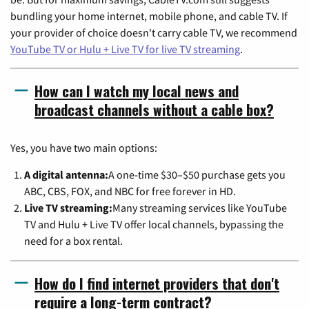
bundling your home internet, mobile phone, and cable TV. If
your provider of choice doesn't carry cable TV, we recommend
YouTube TV or Hulu + Live TV for live TV streaming
.
How can I watch my local news and
broadcast channels without a cable box?
Yes, you have two main options:
A digital antenna:
A one-time $30–$50 purchase gets you
ABC, CBS, FOX, and NBC for free forever in HD.
Live TV streaming:
Many streaming services like YouTube
TV and Hulu + Live TV offer local channels, bypassing the
need for a box rental.
How do I find internet providers that don't
require a long-term contract?