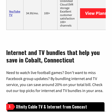
Unlimited
Cloud DVR
storage
YouTube
Excellent
View Plans
Yo
34.99/mo.
100+
TV
customer
satisfaction
100+
channels
Internet and TV bundles that help you
save in Cobalt, Connecticut
Need to watch live football games? Don’t want to miss
Facebook group updates? By bundling internet and TV
service, you can save around 20% on your total bill. Check
out our top picks for internet and TV bundles in your area.
Xfinity Cable TV & Internet from Comcast
1