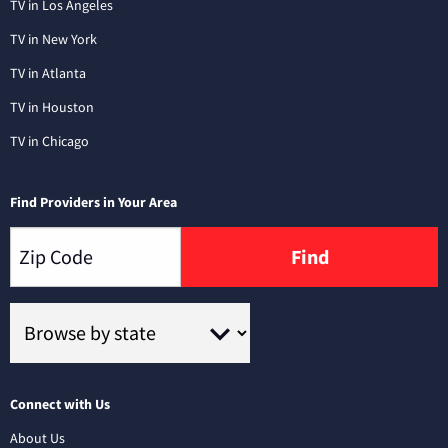
TV in Los Angeles
TV in New York
TV in Atlanta
TV in Houston
TV in Chicago
Find Providers in Your Area
Find
Connect with Us
About Us