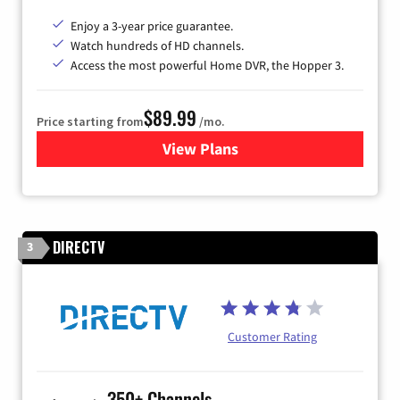
Enjoy a 3-year price guarantee.
Watch hundreds of HD channels.
Access the most powerful Home DVR, the Hopper 3.
$89.99
Price starting from
/mo.
View Plans
for DISH TV
DIRECTV
3
Customer Rating
350+ Channels