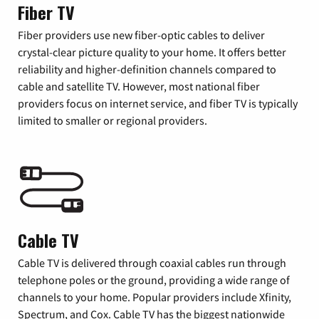
Fiber TV
Fiber providers use new fiber-optic cables to deliver
crystal-clear picture quality to your home. It offers better
reliability and higher-definition channels compared to
cable and satellite TV. However, most national fiber
providers focus on internet service, and fiber TV is typically
limited to smaller or regional providers.
Cable TV
Cable TV is delivered through coaxial cables run through
telephone poles or the ground, providing a wide range of
channels to your home. Popular providers include Xfinity,
Spectrum, and Cox. Cable TV has the biggest nationwide