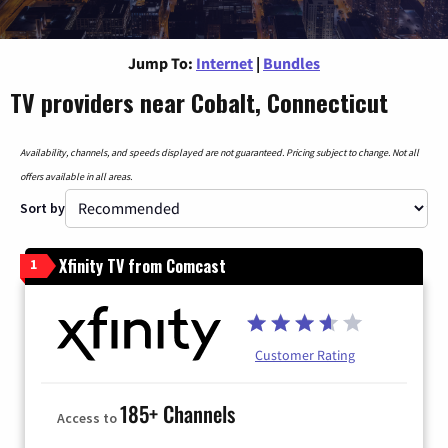
Jump To:
Internet
|
Bundles
TV providers near Cobalt, Connecticut
Availability, channels, and speeds displayed are not guaranteed. Pricing subject to change. Not all
offers available in all areas.
Sort by
Xfinity TV from Comcast
1
Customer Rating
185+ Channels
Access to