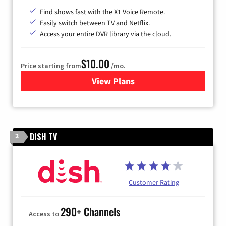
Find shows fast with the X1 Voice Remote.
Easily switch between TV and Netflix.
Access your entire DVR library via the cloud.
$10.00
Price starting from
/mo.
View Plans
for Xfinity TV from Comcast
DISH TV
2
Customer Rating
290+ Channels
Access to