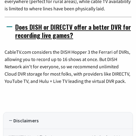
everywhere (perfect for rural areas), while cable TV availability
is limited to where lines have been physically laid.
Does DISH or DIRECTV offer a better DVR for
recording live games?
CableTV.com considers the DISH Hopper 3 the Ferrari of DVRs,
allowing you to record up to 16 shows at once. But DISH
Network ain't for everyone, so we recommend unlimited
Cloud DVR storage for most folks, with providers like DIRECTV,
YouTube TV, and Hulu + Live TV leading the virtual DVR pack.
Disclaimers