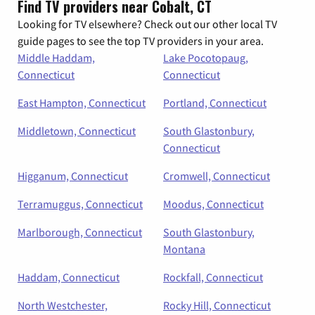
Find TV providers near Cobalt, CT
Looking for TV elsewhere? Check out our other local TV
guide pages to see the top TV providers in your area.
Middle Haddam,
Lake Pocotopaug,
Connecticut
Connecticut
East Hampton, Connecticut
Portland, Connecticut
Middletown, Connecticut
South Glastonbury,
Connecticut
Higganum, Connecticut
Cromwell, Connecticut
Terramuggus, Connecticut
Moodus, Connecticut
Marlborough, Connecticut
South Glastonbury,
Montana
Haddam, Connecticut
Rockfall, Connecticut
North Westchester,
Rocky Hill, Connecticut