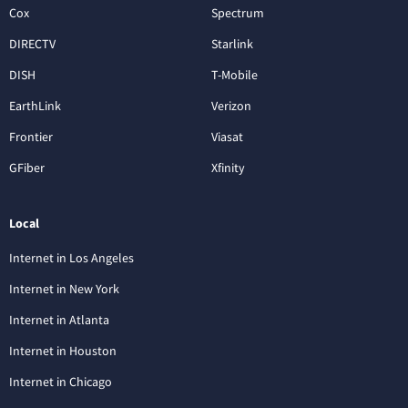
Cox
Spectrum
DIRECTV
Starlink
DISH
T-Mobile
EarthLink
Verizon
Frontier
Viasat
GFiber
Xfinity
Local
Internet in Los Angeles
Internet in New York
Internet in Atlanta
Internet in Houston
Internet in Chicago