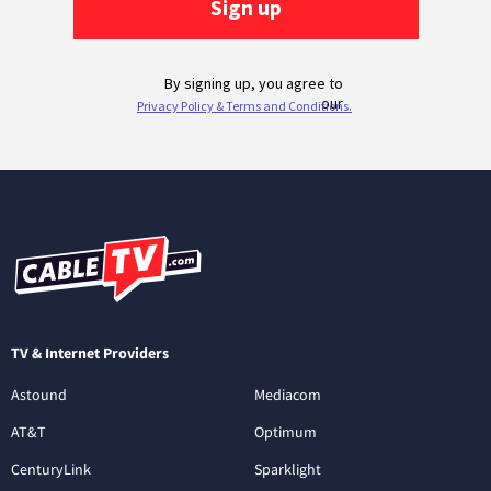
TV & Internet Providers
Astound
Mediacom
AT&T
Optimum
CenturyLink
Sparklight