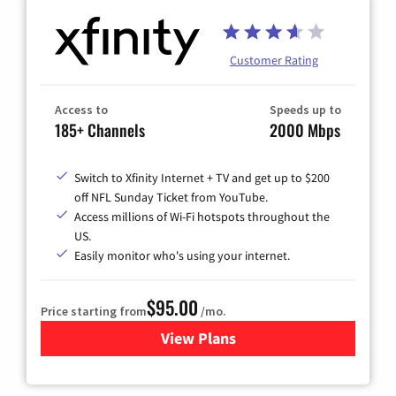
Customer Rating
Access to
Speeds up to
185+ Channels
2000 Mbps
Switch to Xfinity Internet + TV and get up to $200
off NFL Sunday Ticket from YouTube.
Access millions of Wi-Fi hotspots throughout the
US.
Easily monitor who's using your internet.
$95.00
Price starting from
/mo.
View Plans
for Xfinity Cable TV & Inter