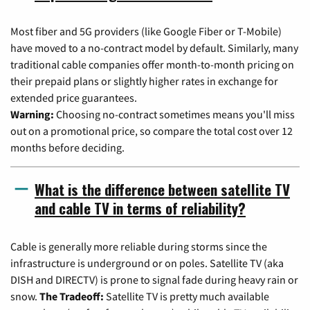
Most fiber and 5G providers (like Google Fiber or T-Mobile)
have moved to a no-contract model by default. Similarly, many
traditional cable companies offer month-to-month pricing on
their prepaid plans or slightly higher rates in exchange for
extended price guarantees.
Warning:
Choosing no-contract sometimes means you'll miss
out on a promotional price, so compare the total cost over 12
months before deciding.
What is the difference between satellite TV
and cable TV in terms of reliability?
Cable is generally more reliable during storms since the
infrastructure is underground or on poles. Satellite TV (aka
DISH and DIRECTV) is prone to signal fade during heavy rain or
snow.
The Tradeoff:
Satellite TV is pretty much available