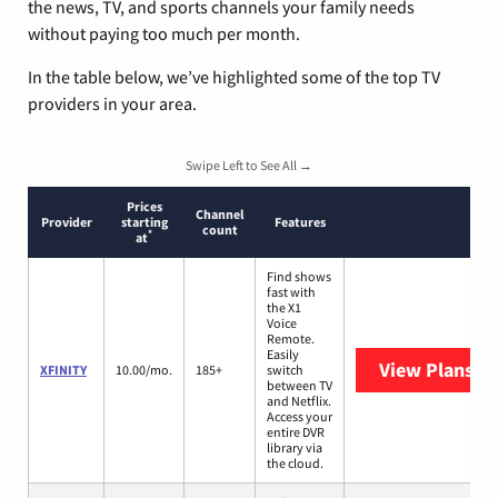
the news, TV, and sports channels your family needs
without paying too much per month.
In the table below, we’ve highlighted some of the top TV
providers in your area.
Swipe Left to See All →
Prices
Channel
Provider
starting
Features
count
*
at
Find shows
fast with
the X1
Voice
Remote.
Easily
View Plans
XF
XFINITY
10.00/mo.
185+
switch
between TV
and Netflix.
Access your
entire DVR
library via
the cloud.