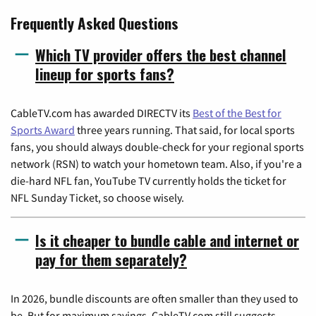
Frequently Asked Questions
Which TV provider offers the best channel
lineup for sports fans?
CableTV.com has awarded DIRECTV its
Best of the Best for
Sports Award
three years running. That said, for local sports
fans, you should always double-check for your regional sports
network (RSN) to watch your hometown team. Also, if you're a
die-hard NFL fan, YouTube TV currently holds the ticket for
NFL Sunday Ticket, so choose wisely.
Is it cheaper to bundle cable and internet or
pay for them separately?
In 2026, bundle discounts are often smaller than they used to
be. But for maximum savings, CableTV.com still suggests