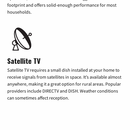
footprint and offers solid-enough performance for most
households.
Satellite TV
Satellite TV requires a small dish installed at your home to
receive signals from satellites in space. It’s available almost
anywhere, making it a great option for rural areas. Popular
providers include DIRECTV and DISH. Weather conditions
can sometimes affect reception.