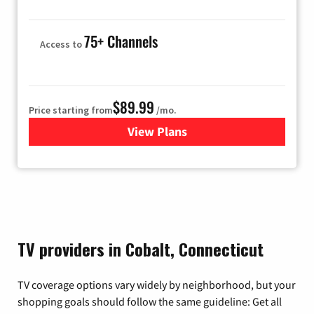
75+ Channels
Access to
$89.99
Price starting from
/mo.
View Plans
for Hulu
TV providers in Cobalt, Connecticut
TV coverage options vary widely by neighborhood, but your
shopping goals should follow the same guideline: Get all