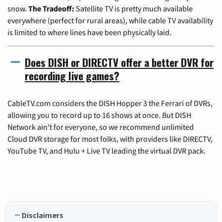
snow.
The Tradeoff:
Satellite TV is pretty much available
everywhere (perfect for rural areas), while cable TV availability
is limited to where lines have been physically laid.
Does DISH or DIRECTV offer a better DVR for
recording live games?
CableTV.com considers the DISH Hopper 3 the Ferrari of DVRs,
allowing you to record up to 16 shows at once. But DISH
Network ain't for everyone, so we recommend unlimited
Cloud DVR storage for most folks, with providers like DIRECTV,
YouTube TV, and Hulu + Live TV leading the virtual DVR pack.
Disclaimers