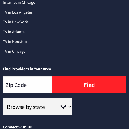
Internet in Chicago
TV in Los Angeles
TV in New York
TV in Atlanta
TV in Houston
TV in Chicago
Find Providers in Your Area
Find
Connect with Us