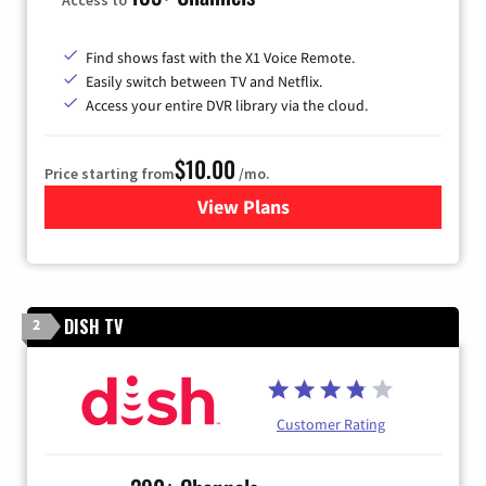
Find shows fast with the X1 Voice Remote.
Easily switch between TV and Netflix.
Access your entire DVR library via the cloud.
$10.00
Price starting from
/mo.
View Plans
for Xfinity TV from Comcast
DISH TV
2
Customer Rating