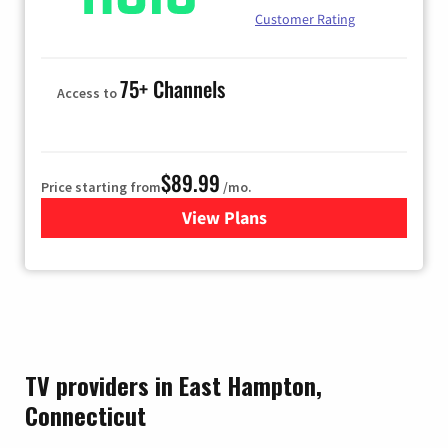
Customer Rating
75+ Channels
Access to
$89.99
Price starting from
/mo.
View Plans
for Hulu
TV providers in East Hampton,
Connecticut