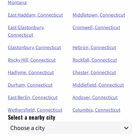
Montana
East Haddam, Connecticut
Middletown, Connecticut
East Glastonbury,
Cromwell, Connecticut
Connecticut
Glastonbury, Connecticut
Hebron, Connecticut
Rocky Hill, Connecticut
Rockfall, Connecticut
Hadlyme, Connecticut
Chester, Connecticut
Durham, Connecticut
Middlefield, Connecticut
East Berlin, Connecticut
Andover, Connecticut
Wethersfield, Connecticut
Columbia, Connecticut
Select a nearby city