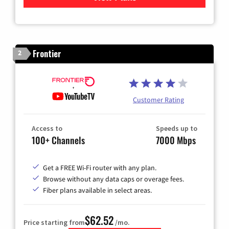
Frontier
2
Customer Rating
Access to
Speeds up to
100+ Channels
7000 Mbps
Get a FREE Wi-Fi router with any plan.
Browse without any data caps or overage fees.
Fiber plans available in select areas.
$62.52
Price starting from
/mo.