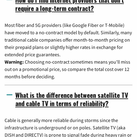
require a long-term contract?
Most fiber and 5G providers (like Google Fiber or T-Mobile)
have moved to a no-contract model by default. Similarly, many
traditional cable companies offer month-to-month pricing on
their prepaid plans or slightly higher rates in exchange for
extended price guarantees.
Warning:
Choosing no-contract sometimes means you'll miss
out on a promotional price, so compare the total cost over 12
months before deciding.
What is the difference between satellite TV
and cable TV in terms of reliability?
Cable is generally more reliable during storms since the
infrastructure is underground or on poles. Satellite TV (aka
DISH and DIRECTV) is prone to signal fade during heavy rain or