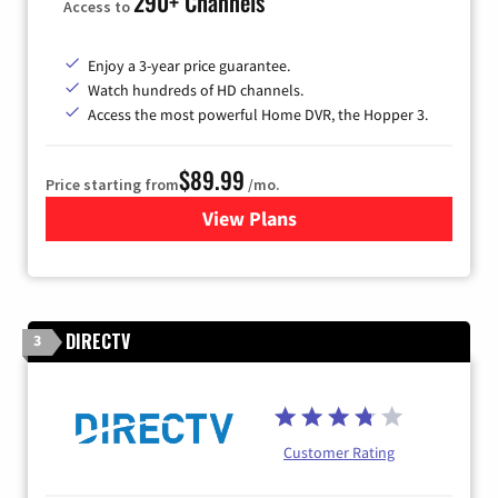
290+ Channels
Access to
Enjoy a 3-year price guarantee.
Watch hundreds of HD channels.
Access the most powerful Home DVR, the Hopper 3.
$89.99
Price starting from
/mo.
View Plans
for DISH TV
DIRECTV
3
Customer Rating