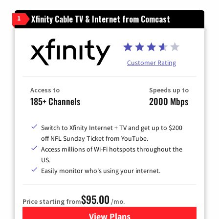
Xfinity Cable TV & Internet from Comcast
1
Customer Rating
Access to
Speeds up to
185+ Channels
2000 Mbps
Switch to Xfinity Internet + TV and get up to $200
off NFL Sunday Ticket from YouTube.
Access millions of Wi-Fi hotspots throughout the
US.
Easily monitor who's using your internet.
$95.00
Price starting from
/mo.
View Plans
for Xfinity Cable TV & Inter