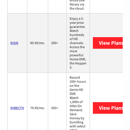
entire DVR
library via
the cloud.
Enjoy a 3-
year price
guarantee.
Watch
hundreds
of HD
View Plans
DI
DISH
89.99/mo.
290+
channels.
Access the
most
powerful
Home DVR,
the Hopper
3.
Record
200+ hours
on the
Genie HD
DVR.
Watch
1,000s of
titles On
View Plans
DI
DIRECTV
79.99/mo.
350+
Demand.
Save
money by
bundling
with select