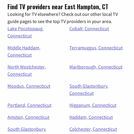
Find TV providers near East Hampton, CT
Looking for TV elsewhere? Check out our other local TV
guide pages to see the top TV providers in your area.
Lake Pocotopaug,
Cobalt, Connecticut
Connecticut
Middle Haddam,
Terramuggus, Connecticut
Connecticut
North Westchester,
Marlborough, Connecticut
Connecticut
Moodus, Connecticut
South Glastonbury,
Connecticut
Portland, Connecticut
Higganum, Connecticut
Amston, Connecticut
Haddam, Connecticut
South Glastonbury,
Colchester, Connecticut