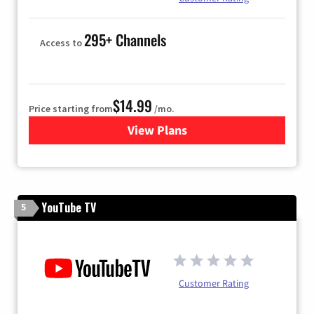
295+ Channels
Access to
$14.99
Price starting from
/mo.
View Plans
for Fubo TV
YouTube TV
5
Customer Rating