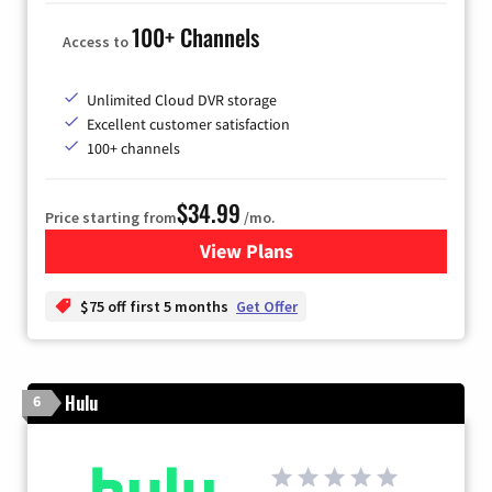
100+ Channels
Access to
Unlimited Cloud DVR storage
Excellent customer satisfaction
100+ channels
$34.99
Price starting from
/mo.
View Plans
for YouTube TV
$75 off first 5 months
Get Offer
Hulu
6