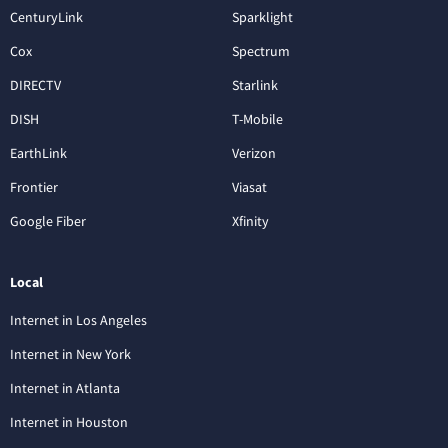
CenturyLink
Sparklight
Cox
Spectrum
DIRECTV
Starlink
DISH
T-Mobile
EarthLink
Verizon
Frontier
Viasat
Google Fiber
Xfinity
Local
Internet in Los Angeles
Internet in New York
Internet in Atlanta
Internet in Houston