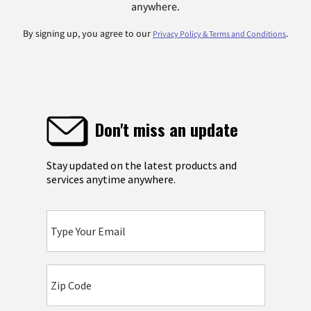
anywhere.
By signing up, you agree to our
.
Privacy Policy & Terms and Conditions