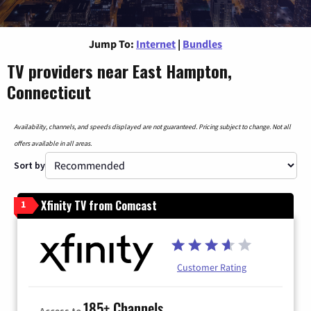
Jump To:
Internet
|
Bundles
TV providers near East Hampton,
Connecticut
Availability, channels, and speeds displayed are not guaranteed. Pricing subject to change. Not all
offers available in all areas.
Sort by
Xfinity TV from Comcast
1
Customer Rating
185+ Channels
Access to