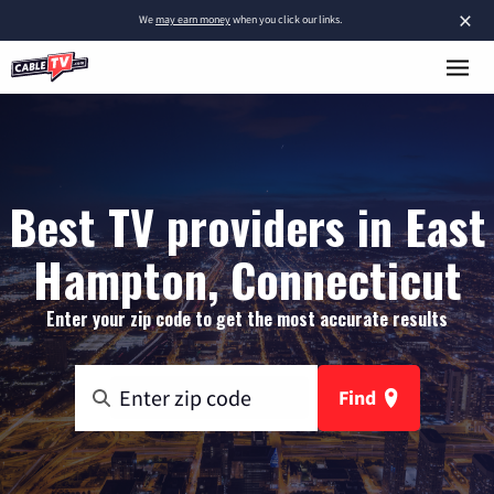
×
We
may earn money
when you click our links.
Best TV providers in East
Hampton, Connecticut
Enter your zip code to get the most accurate results
Find