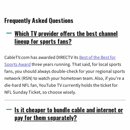
Frequently Asked Questions
Which TV provider offers the best channel
lineup for sports fans?
CableTV.com has awarded DIRECTV its
Best of the Best for
Sports Award
three years running. That said, for local sports
fans, you should always double-check for your regional sports
network (RSN) to watch your hometown team. Also, if you're a
die-hard NFL fan, YouTube TV currently holds the ticket for
NFL Sunday Ticket, so choose wisely.
Is it cheaper to bundle cable and internet or
pay for them separately?