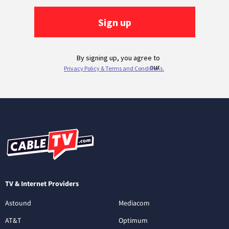
TV & Internet Providers
Astound
Mediacom
AT&T
Optimum