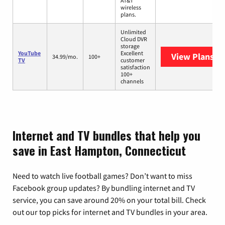
AT&T
wireless
plans.
Unlimited
Cloud DVR
storage
YouTube
Excellent
View Plans
Yo
34.99/mo.
100+
TV
customer
satisfaction
100+
channels
Internet and TV bundles that help you
save in East Hampton, Connecticut
Need to watch live football games? Don’t want to miss
Facebook group updates? By bundling internet and TV
service, you can save around 20% on your total bill. Check
out our top picks for internet and TV bundles in your area.