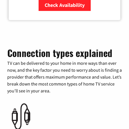
Check Availability
Zip Code
Connection types explained
TV can be delivered to your home in more ways than ever
now, and the key factor you need to worry about is finding a
provider that offers maximum performance and value. Let’s
break down the most common types of home TV service
you’ll see in your area.