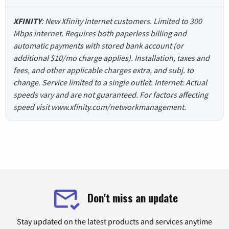
XFINITY
: New Xfinity Internet customers. Limited to 300
Mbps internet. Requires both paperless billing and
automatic payments with stored bank account (or
additional $10/mo charge applies). Installation, taxes and
fees, and other applicable charges extra, and subj. to
change. Service limited to a single outlet. Internet: Actual
speeds vary and are not guaranteed. For factors affecting
speed visit www.xfinity.com/networkmanagement.
Don't miss an update
Stay updated on the latest products and services anytime