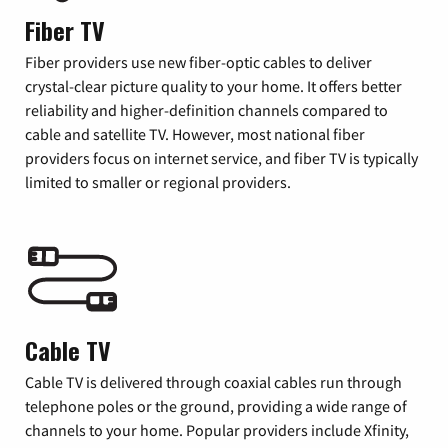
Fiber TV
Fiber providers use new fiber-optic cables to deliver
crystal-clear picture quality to your home. It offers better
reliability and higher-definition channels compared to
cable and satellite TV. However, most national fiber
providers focus on internet service, and fiber TV is typically
limited to smaller or regional providers.
Cable TV
Cable TV is delivered through coaxial cables run through
telephone poles or the ground, providing a wide range of
channels to your home. Popular providers include Xfinity,