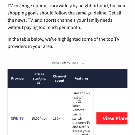
TV coverage options vary widely by neighborhood, but your
shopping goals should follow the same guideline: Get all
the news, TV, and sports channels your family needs
without paying too much per month.
In the table below, we’ve highlighted some of the top TV
providers in your area.
Swipe Left to See All →
Prices
Channel
Provider
starting
Features
count
*
at
Find shows
fast with
the X1
Voice
Remote.
Easily
View Plans
XF
XFINITY
10.00/mo.
185+
switch
between TV
and Netflix.
Access your