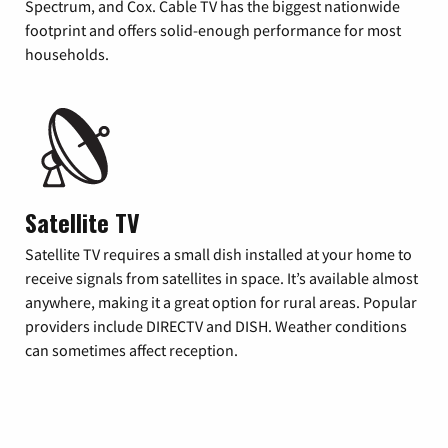
Spectrum, and Cox. Cable TV has the biggest nationwide
footprint and offers solid-enough performance for most
households.
Satellite TV
Satellite TV requires a small dish installed at your home to
receive signals from satellites in space. It’s available almost
anywhere, making it a great option for rural areas. Popular
providers include DIRECTV and DISH. Weather conditions
can sometimes affect reception.