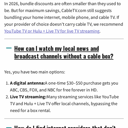
In 2026, bundle discounts are often smaller than they used to
be. But for maximum savings, CableTV.com still suggests
bundling your home internet, mobile phone, and cable TV. If
your provider of choice doesn't carry cable TV, we recommend
YouTube TV or Hulu + Live TV for live TV streaming
.
How can I watch my local news and
broadcast channels without a cable box?
Yes, you have two main options:
A digital antenna:
A one-time $30–$50 purchase gets you
ABC, CBS, FOX, and NBC for free forever in HD.
Live TV streaming:
Many streaming services like YouTube
TV and Hulu + Live TV offer local channels, bypassing the
need for a box rental.
How do I find internet providers that don't