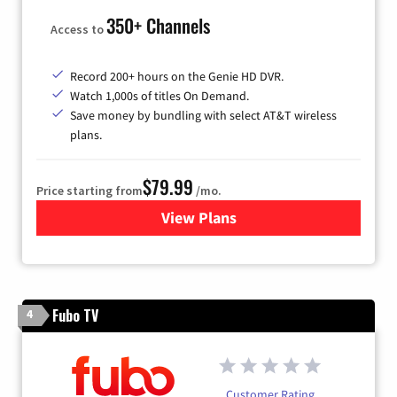
350+ Channels
Access to
Record 200+ hours on the Genie HD DVR.
Watch 1,000s of titles On Demand.
Save money by bundling with select AT&T wireless
plans.
$79.99
Price starting from
/mo.
View Plans
for DIRECTV
Fubo TV
4
Customer Rating