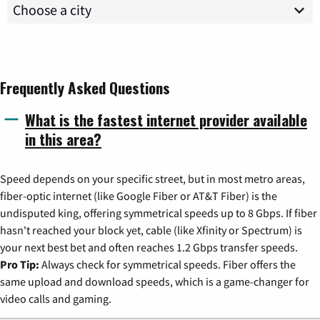
Frequently Asked Questions
What is the fastest internet provider available
in this area?
Speed depends on your specific street, but in most metro areas,
fiber-optic internet (like Google Fiber or AT&T Fiber) is the
undisputed king, offering symmetrical speeds up to 8 Gbps. If fiber
hasn't reached your block yet, cable (like Xfinity or Spectrum) is
your next best bet and often reaches 1.2 Gbps transfer speeds.
Pro Tip:
Always check for symmetrical speeds. Fiber offers the
same upload and download speeds, which is a game-changer for
video calls and gaming.