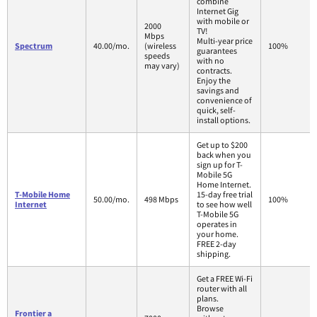
combine
Internet Gig
with mobile or
2000
TV!
Mbps
Multi-year price
Spectrum
40.00/mo.
(wireless
100%
guarantees
speeds
with no
may vary)
contracts.
Enjoy the
savings and
convenience of
quick, self-
install options.
Get up to $200
back when you
sign up for T-
Mobile 5G
Home Internet.
T-Mobile Home
15-day free trial
50.00/mo.
498 Mbps
100%
Internet
to see how well
T-Mobile 5G
operates in
your home.
FREE 2-day
shipping.
Get a FREE Wi-Fi
router with all
plans.
Browse
Frontier a