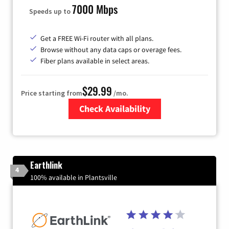
7000 Mbps
Speeds up to
Get a FREE Wi-Fi router with all plans.
Browse without any data caps or overage fees.
Fiber plans available in select areas.
$29.99
Price starting from
/mo.
Check Availability
Zip Code
Earthlink
4
100% available in Plantsville