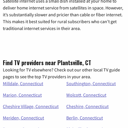
Satellite internet uses a small dish installed at your home to
deliver home internet service from satellites in space. However,
it’s substantially slower and pricier than cable or fiber internet.
This makes it best suited for rural subscribers who can’t get
traditional internet services in their area.
Find TV providers near Plantsville, CT
Looking for TV elsewhere? Check out our other local TV guide
pages to see the top TV providers in your area.
Milldale, Connecticut
Southington, Connecticut
Marion, Connecticut
Wolcott, Connecticut
Cheshire Village, Connecticut
Cheshire, Connecticut
Meriden, Connecticut
Berlin, Connecticut