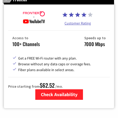
Customer Rating
Access to
Speeds up to
100+ Channels
7000 Mbps
Get a FREE Wi-Fi router with any plan.
Browse without any data caps or overage fees.
Fiber plans available in select areas.
$62.52
Price starting from
/mo.
Check Availability
Zip Code