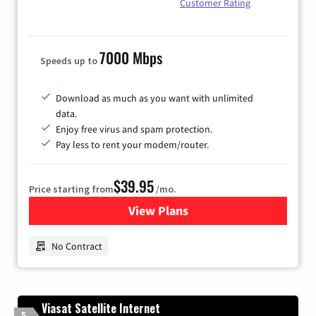
Customer Rating
7000 Mbps
Speeds up to
Download as much as you want with unlimited
data.
Enjoy free virus and spam protection.
Pay less to rent your modem/router.
$39.95
Price starting from
/mo.
View Plans
for Earthlink
No Contract
Viasat Satellite Internet
5