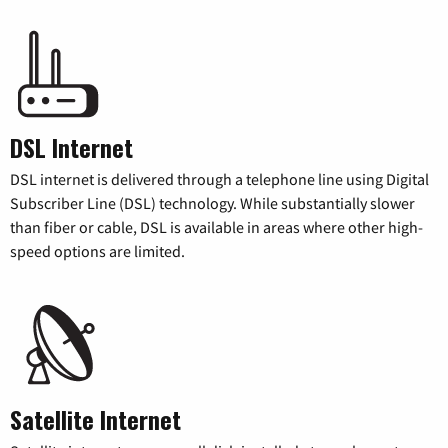
DSL Internet
DSL internet is delivered through a telephone line using Digital
Subscriber Line (DSL) technology. While substantially slower
than fiber or cable, DSL is available in areas where other high-
speed options are limited.
Satellite Internet