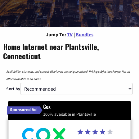
Jump To:
TV
|
Bundles
Home Internet near Plantsville,
Connecticut
Availability, channels, and speeds displayed are not guaranteed. Pricing subject to change. Not all
offers available in all areas.
Sort by
Cox
Sponsored Ad
100% available in Plantsville