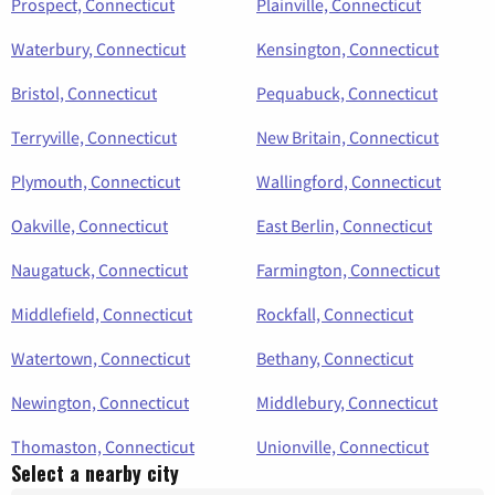
Prospect, Connecticut
Plainville, Connecticut
Waterbury, Connecticut
Kensington, Connecticut
Bristol, Connecticut
Pequabuck, Connecticut
Terryville, Connecticut
New Britain, Connecticut
Plymouth, Connecticut
Wallingford, Connecticut
Oakville, Connecticut
East Berlin, Connecticut
Naugatuck, Connecticut
Farmington, Connecticut
Middlefield, Connecticut
Rockfall, Connecticut
Watertown, Connecticut
Bethany, Connecticut
Newington, Connecticut
Middlebury, Connecticut
Thomaston, Connecticut
Unionville, Connecticut
Select a nearby city