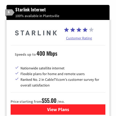
Starlink Internet
6
100% available in Plantsville
Customer Rating
400 Mbps
Speeds up to
Nationwide satellite internet
Flexible plans for home and remote users
Ranked No. 2 in CableTV.com's customer survey for
overall satisfaction
$55.00
Price starting from
/mo.
View Plans
for Starlink Internet