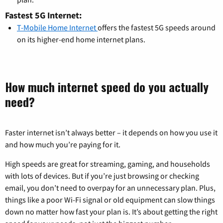
Fastest 5G Internet:
T-Mobile Home Internet
offers the fastest 5G speeds around
on its higher-end home internet plans.
How much internet speed do you actually
need?
Faster internet isn’t always better – it depends on how you use it
and how much you’re paying for it.
High speeds are great for streaming, gaming, and households
with lots of devices. But if you’re just browsing or checking
email, you don’t need to overpay for an unnecessary plan. Plus,
things like a poor Wi-Fi signal or old equipment can slow things
down no matter how fast your plan is. It’s about getting the right