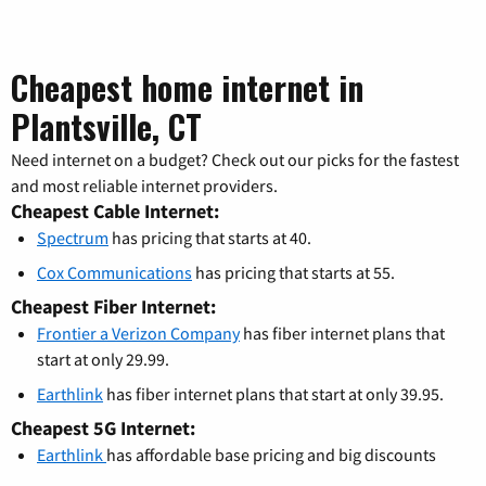
Cheapest home internet in
Plantsville, CT
Need internet on a budget? Check out our picks for the fastest
and most reliable internet providers.
Cheapest Cable Internet:
Spectrum
has pricing that starts at 40.
Cox Communications
has pricing that starts at 55.
Cheapest Fiber Internet:
Frontier a Verizon Company
has fiber internet plans that
start at only 29.99.
Earthlink
has fiber internet plans that start at only 39.95.
Cheapest 5G Internet:
Earthlink
has affordable base pricing and big discounts