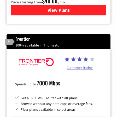
$40.00
Price starting from
/mo.
View Plans
for Xfinity Internet from Co
Frontier
4
100% available in Thomaston
Customer Rating
7000 Mbps
Speeds up to
Get a FREE Wi-Fi router with all plans.
Browse without any data caps or overage fees.
Fiber plans available in select areas.