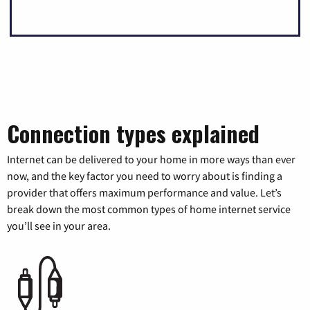
Connection types explained
Internet can be delivered to your home in more ways than ever
now, and the key factor you need to worry about is finding a
provider that offers maximum performance and value. Let’s
break down the most common types of home internet service
you’ll see in your area.