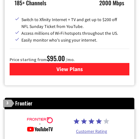
185+ Channels
2000 Mbps
Switch to Xfinity Internet + TV and get up to $200 off
NFL Sunday Ticket from YouTube.
Access millions of Wi-Fi hotspots throughout the US.
Easily monitor who's using your internet.
$95.00
Price starting from
/mo.
View Plans
for Xfinity Cable TV & Inter
Frontier
3
Customer Rating