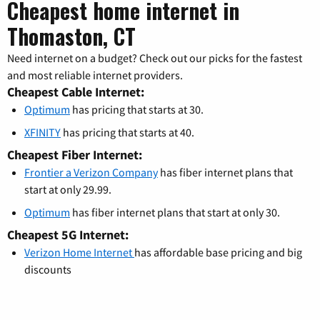
Cheapest home internet in
Thomaston, CT
Need internet on a budget? Check out our picks for the fastest
and most reliable internet providers.
Cheapest Cable Internet:
Optimum
has pricing that starts at 30.
XFINITY
has pricing that starts at 40.
Cheapest Fiber Internet:
Frontier a Verizon Company
has fiber internet plans that
start at only 29.99.
Optimum
has fiber internet plans that start at only 30.
Cheapest 5G Internet:
Verizon Home Internet
has affordable base pricing and big
discounts