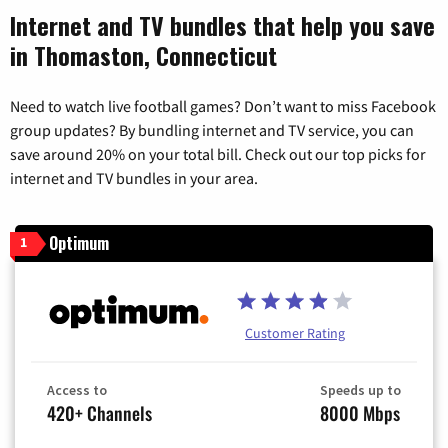
Internet and TV bundles that help you save
in Thomaston, Connecticut
Need to watch live football games? Don’t want to miss Facebook
group updates? By bundling internet and TV service, you can
save around 20% on your total bill. Check out our top picks for
internet and TV bundles in your area.
Optimum
1
Customer Rating
Access to
Speeds up to
420+ Channels
8000 Mbps