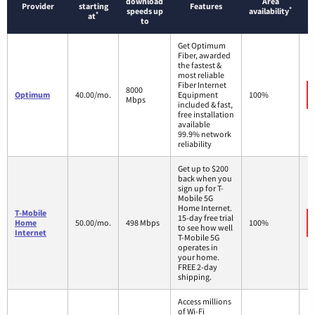
download
Area
Provider
starting
Features
*
speeds up
availability
*
at
to
Get Optimum
Fiber, awarded
the fastest &
most reliable
Fiber Internet
8000
Optimum
40.00/mo.
Equipment
100%
Mbps
included & fast,
free installation
available
99.9% network
reliability
Get up to $200
back when you
sign up for T-
Mobile 5G
Home Internet.
T-Mobile
15-day free trial
Home
50.00/mo.
498 Mbps
100%
to see how well
Internet
T-Mobile 5G
operates in
your home.
FREE 2-day
shipping.
Access millions
of Wi-Fi