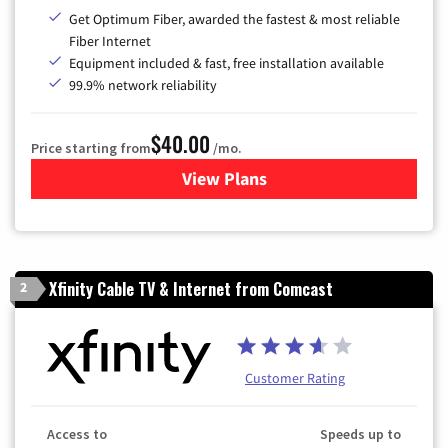
Get Optimum Fiber, awarded the fastest & most reliable
Fiber Internet
Equipment included & fast, free installation available
99.9% network reliability
$40.00
Price starting from
/mo.
View Plans
for Optimum
Xfinity Cable TV & Internet from Comcast
2
Customer Rating
Access to
Speeds up to