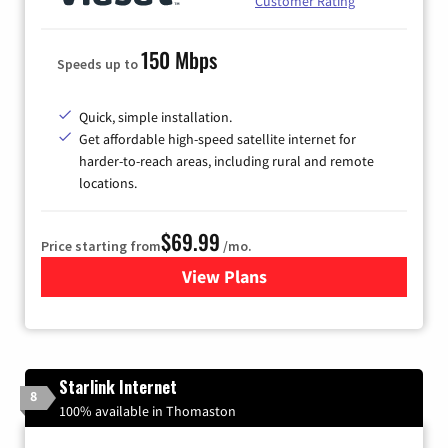
Customer Rating
150 Mbps
Speeds up to
Quick, simple installation.
Get affordable high-speed satellite internet for
harder-to-reach areas, including rural and remote
locations.
$69.99
Price starting from
/mo.
View Plans
for Viasat Satellite Internet
Starlink Internet
8
100% available in Thomaston