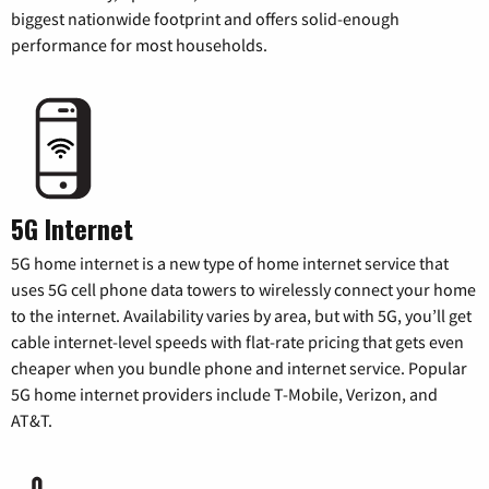
biggest nationwide footprint and offers solid-enough
performance for most households.
5G Internet
5G home internet is a new type of home internet service that
uses 5G cell phone data towers to wirelessly connect your home
to the internet. Availability varies by area, but with 5G, you’ll get
cable internet-level speeds with flat-rate pricing that gets even
cheaper when you bundle phone and internet service. Popular
5G home internet providers include T-Mobile, Verizon, and
AT&T.