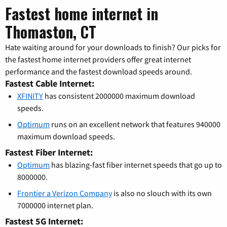
Fastest home internet in
Thomaston, CT
Hate waiting around for your downloads to finish? Our picks for
the fastest home internet providers offer great internet
performance and the fastest download speeds around.
Fastest Cable Internet:
XFINITY
has consistent 2000000 maximum download
speeds.
Optimum
runs on an excellent network that features 940000
maximum download speeds.
Fastest Fiber Internet:
Optimum
has blazing-fast fiber internet speeds that go up to
8000000.
Frontier a Verizon Company
is also no slouch with its own
7000000 internet plan.
Fastest 5G Internet: