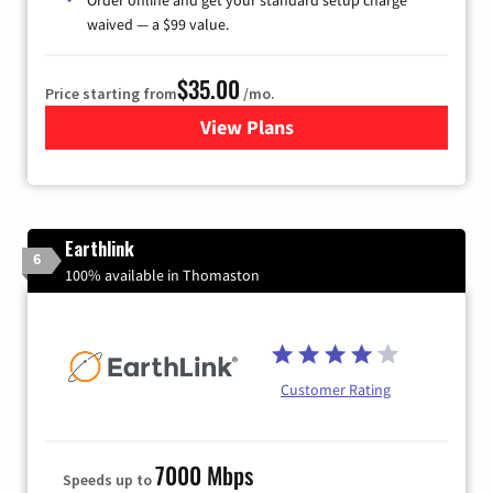
waived — a $99 value.
$35.00
Price starting from
/mo.
View Plans
for Verizon
Earthlink
6
100% available in Thomaston
Customer Rating
7000 Mbps
Speeds up to