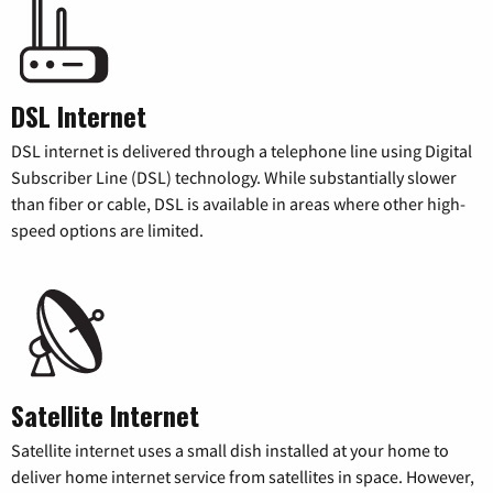
DSL Internet
DSL internet is delivered through a telephone line using Digital
Subscriber Line (DSL) technology. While substantially slower
than fiber or cable, DSL is available in areas where other high-
speed options are limited.
Satellite Internet
Satellite internet uses a small dish installed at your home to
deliver home internet service from satellites in space. However,