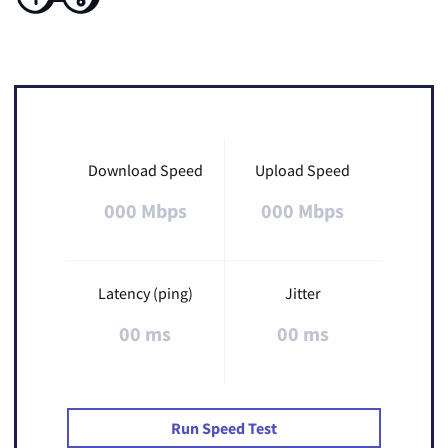
Download Speed
Upload Speed
000 Mbps
000 Mbps
Latency (ping)
Jitter
00 ms
00 ms
Run Speed Test