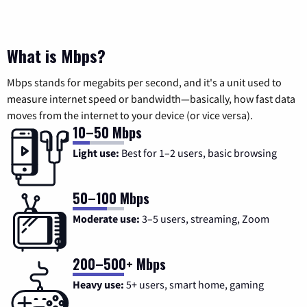
What is Mbps?
Mbps stands for megabits per second, and it's a unit used to
measure internet speed or bandwidth—basically, how fast data
moves from the internet to your device (or vice versa).
10–50 Mbps
Light use:
Best for 1–2 users, basic browsing
50–100 Mbps
Moderate use:
3–5 users, streaming, Zoom
200–500+ Mbps
Heavy use:
5+ users, smart home, gaming