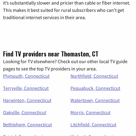
it’s substantially slower and pricier than cable or fiber internet.
This makes it best suited for rural subscribers who can’t get
traditional internet services in their area.
Find TV providers near Thomaston, CT
Looking for TV elsewhere? Check out our other local TV guide
pages to see the top TV providers in your area.
Plymouth, Connecticut
Northfield, Connecticut
Terryville, Connecticut
Pequabuck, Connecticut
Harwinton, Connecticut
Watertown, Connecticut
Oakville, Connecticut
Morris, Connecticut
Bethlehem, Connecticut
Litchfield, Connecticut