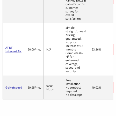
Ranked No. 2 in
CableTV.com's
customer
survey for
overall
satisfaction
Simple,
straightforward
pricing
guaranteed.
No price
increase at 12
AT&T
60.00/mo.
N/A
months
53.26%
Internet Air
Complete Wi-
Fi® for
enhanced
coverage,
speed, and
security
Free
installation
6000
GoNetspeed
59.95/mo.
No contract
49.02%
Mbps
required
No data caps