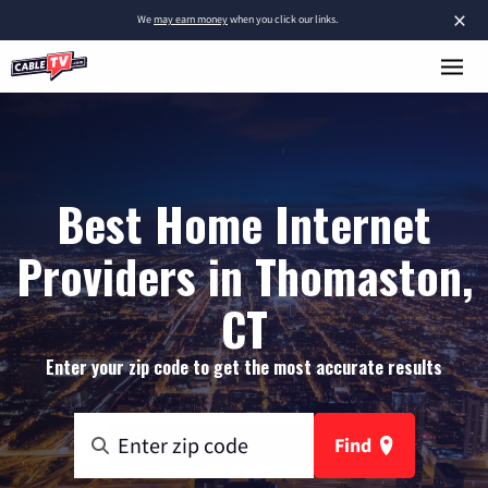
×
We
may earn money
when you click our links.
Best Home Internet
Providers in Thomaston,
CT
Enter your zip code to get the most accurate results
Find