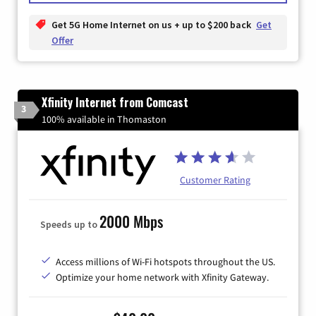
Get 5G Home Internet on us + up to $200 back
Get
Offer
Xfinity Internet from Comcast
3
100% available in Thomaston
Customer Rating
2000 Mbps
Speeds up to
Access millions of Wi-Fi hotspots throughout the US.
Optimize your home network with Xfinity Gateway.