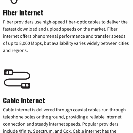
Fiber Internet
Fiber providers use high-speed fiber-optic cables to deliver the
fastest download and upload speeds on the market. Fiber
internet offers phenomenal performance and transfer speeds
of up to 8,000 Mbps, but availability varies widely between cities
and regions.
Cable Internet
Cable internet is delivered through coaxial cables run through
telephone poles or the ground, providing a reliable internet
connection and steady internet speeds. Popular providers
include Xfinity, Spectrum, and Cox. Cable internet has the