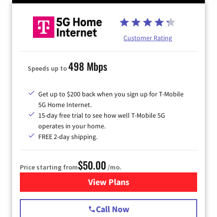
Customer Rating
498 Mbps
Speeds up to
Get up to $200 back when you sign up for T-Mobile
5G Home Internet.
15-day free trial to see how well T-Mobile 5G
operates in your home.
FREE 2-day shipping.
$50.00
Price starting from
/mo.
View Plans
for T-Mobile Home Internet
Call Now