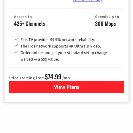
Access to
Speeds up to
425+ Channels
300 Mbps
Fios TV provides 99.9% network reliability.
The Fios network supports 4K Ultra HD video.
Order online and get your standard setup charge
waived — a $99 value.
$74.99
Price starting from
/mo.
View Plans
for Verizon