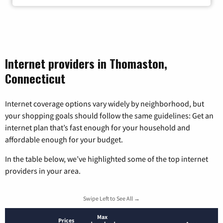
Internet providers in Thomaston,
Connecticut
Internet coverage options vary widely by neighborhood, but
your shopping goals should follow the same guidelines: Get an
internet plan that’s fast enough for your household and
affordable enough for your budget.
In the table below, we’ve highlighted some of the top internet
providers in your area.
Swipe Left to See All →
Max
Prices