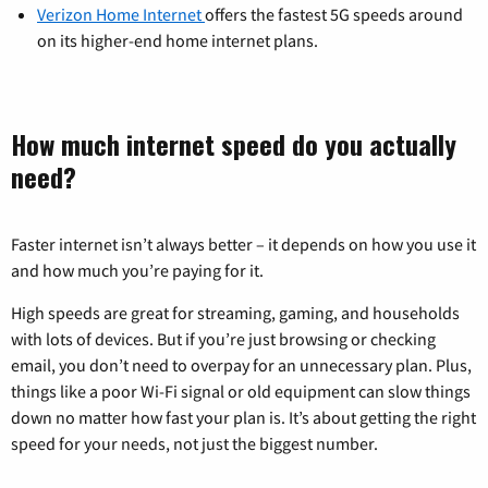
Verizon Home Internet
offers the fastest 5G speeds around
on its higher-end home internet plans.
How much internet speed do you actually
need?
Faster internet isn’t always better – it depends on how you use it
and how much you’re paying for it.
High speeds are great for streaming, gaming, and households
with lots of devices. But if you’re just browsing or checking
email, you don’t need to overpay for an unnecessary plan. Plus,
things like a poor Wi-Fi signal or old equipment can slow things
down no matter how fast your plan is. It’s about getting the right
speed for your needs, not just the biggest number.