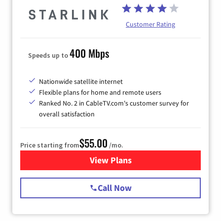
Customer Rating
400 Mbps
Speeds up to
Nationwide satellite internet
Flexible plans for home and remote users
Ranked No. 2 in CableTV.com's customer survey for
overall satisfaction
$55.00
Price starting from
/mo.
View Plans
for Starlink Internet
Call Now