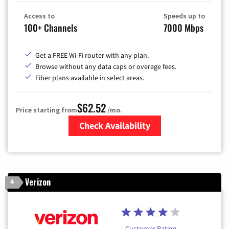
Access to
Speeds up to
100+ Channels
7000 Mbps
Get a FREE Wi-Fi router with any plan.
Browse without any data caps or overage fees.
Fiber plans available in select areas.
$62.52
Price starting from
/mo.
Check Availability
Zip Code
Verizon
4
Customer Rating