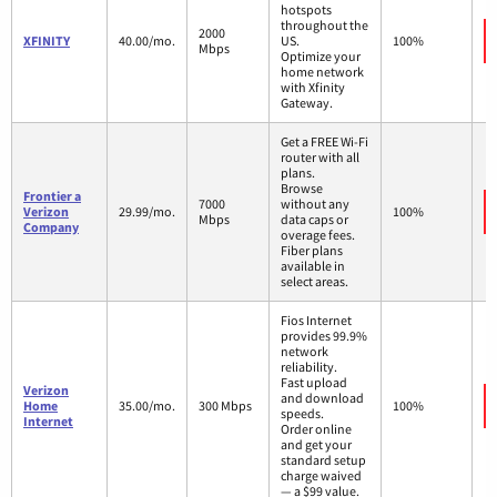
hotspots
throughout the
2000
XFINITY
40.00/mo.
US.
100%
Mbps
Optimize your
home network
with Xfinity
Gateway.
Get a FREE Wi-Fi
router with all
plans.
Browse
Frontier a
7000
without any
Verizon
29.99/mo.
100%
Mbps
data caps or
Company
overage fees.
Fiber plans
available in
select areas.
Fios Internet
provides 99.9%
network
reliability.
Fast upload
Verizon
and download
Home
35.00/mo.
300 Mbps
100%
speeds.
Internet
Order online
and get your
standard setup
charge waived
— a $99 value.