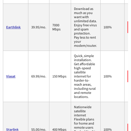
Download as
much as you
want with
unlimited data.
7000
Enjoy free virus
Earthlink
39.95/mo.
100%
Mbps
and spam
protection.
Pay less to rent
your
modem/router.
Quick, simple
installation.
Get affordable
high-speed
satellite
Viasat
69.99/mo.
150 Mbps
internet for
100%
harder-to-
reach areas,
including rural
and remote
locations.
Nationwide
satellite
internet
Flexible plans
for home and
remote users
Starlink
55.00/mo.
400 Mbps
100%