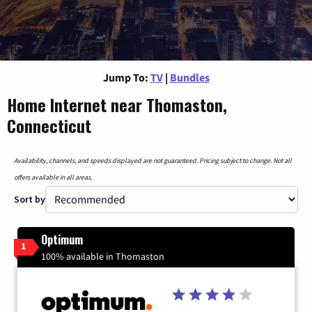
Jump To:
TV
|
Bundles
Home Internet near Thomaston,
Connecticut
Availability, channels, and speeds displayed are not guaranteed. Pricing subject to change. Not all
offers available in all areas.
Sort by
Optimum
1
100% available in Thomaston