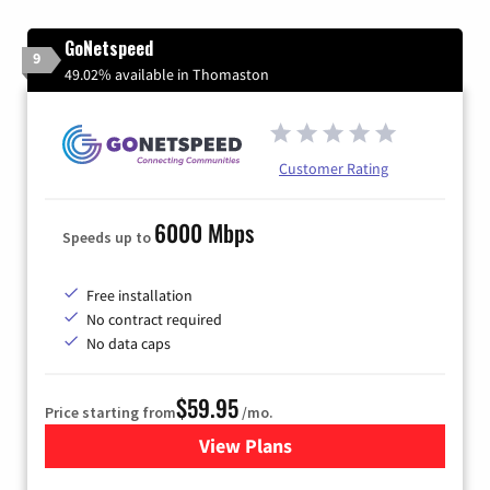
GoNetspeed
9
49.02% available in Thomaston
Customer Rating
6000 Mbps
Speeds up to
Free installation
No contract required
No data caps
$59.95
Price starting from
/mo.
View Plans
for GoNetspeed