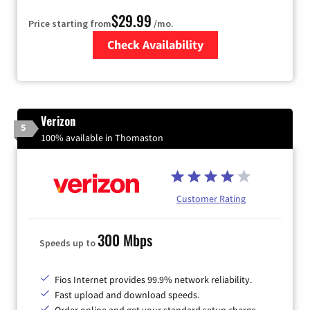
$29.99
Price starting from
/mo.
Check Availability
Zip Code
Verizon
5
100% available in Thomaston
Customer Rating
300 Mbps
Speeds up to
Fios Internet provides 99.9% network reliability.
Fast upload and download speeds.
Order online and get your standard setup charge