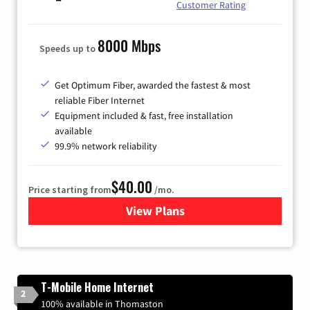
Customer Rating
8000 Mbps
Speeds up to
Get Optimum Fiber, awarded the fastest & most
reliable Fiber Internet
Equipment included & fast, free installation
available
99.9% network reliability
$40.00
Price starting from
/mo.
View Plans
for Optimum
T-Mobile Home Internet
2
100% available in Thomaston