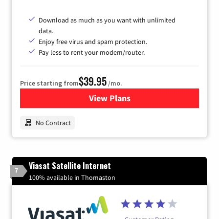
Download as much as you want with unlimited
data.
Enjoy free virus and spam protection.
Pay less to rent your modem/router.
$39.95
Price starting from
/mo.
View Plans
for Earthlink
No Contract
Viasat Satellite Internet
7
100% available in Thomaston