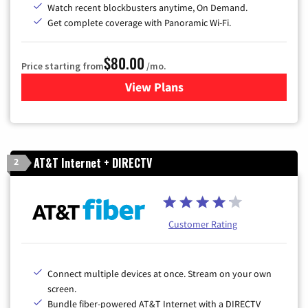
Watch recent blockbusters anytime, On Demand.
Get complete coverage with Panoramic Wi-Fi.
$80.00
Price starting from
/mo.
View Plans
for Cox Cable TV & Internet
AT&T Internet + DIRECTV
2
Customer Rating
Connect multiple devices at once. Stream on your own
screen.
Bundle fiber-powered AT&T Internet with a DIRECTV