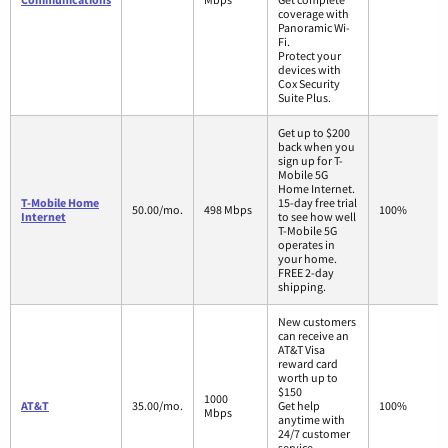
coverage with
Panoramic Wi-
Fi.
Protect your
devices with
Cox Security
Suite Plus.
Get up to $200
back when you
sign up for T-
Mobile 5G
Home Internet.
T-Mobile Home
15-day free trial
50.00/mo.
498 Mbps
100%
Internet
to see how well
T-Mobile 5G
operates in
your home.
FREE 2-day
shipping.
New customers
can receive an
AT&T Visa
reward card
worth up to
$150
1000
AT&T
35.00/mo.
Get help
100%
Mbps
anytime with
24/7 customer
service.