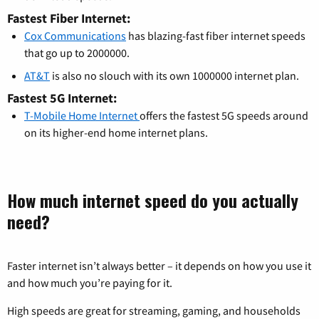
Fastest Fiber Internet:
Cox Communications
has blazing-fast fiber internet speeds
that go up to 2000000.
AT&T
is also no slouch with its own 1000000 internet plan.
Fastest 5G Internet:
T-Mobile Home Internet
offers the fastest 5G speeds around
on its higher-end home internet plans.
How much internet speed do you actually
need?
Faster internet isn’t always better – it depends on how you use it
and how much you’re paying for it.
High speeds are great for streaming, gaming, and households