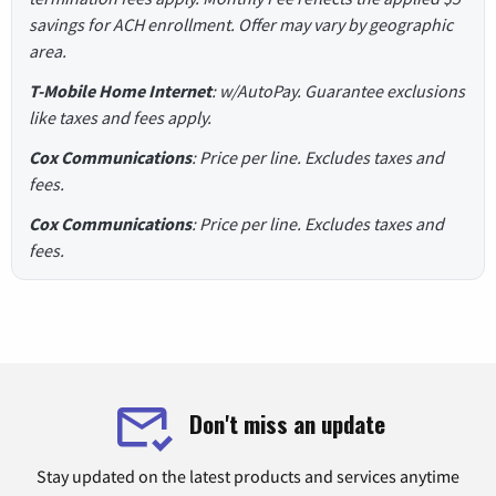
savings for ACH enrollment. Offer may vary by geographic
area.
T-Mobile Home Internet
: w/AutoPay. Guarantee exclusions
like taxes and fees apply.
Cox Communications
: Price per line. Excludes taxes and
fees.
Cox Communications
: Price per line. Excludes taxes and
fees.
Don't miss an update
Stay updated on the latest products and services anytime