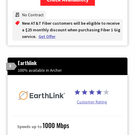
Zip Code
No Contract
New AT&T Fiber customers will be eligible to receive
a $25 monthly discount when purchasing Fiber 1 Gig
service.
Get Offer
Earthlink
3
100% available in Archer
Customer Rating
1000 Mbps
Speeds up to