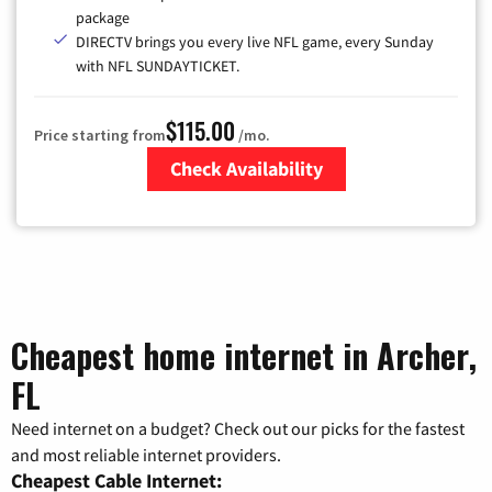
package
DIRECTV brings you every live NFL game, every Sunday
with NFL SUNDAYTICKET.
$115.00
Price starting from
/mo.
Check Availability
Zip Code
Cheapest home internet in Archer,
FL
Need internet on a budget? Check out our picks for the fastest
and most reliable internet providers.
Cheapest Cable Internet: