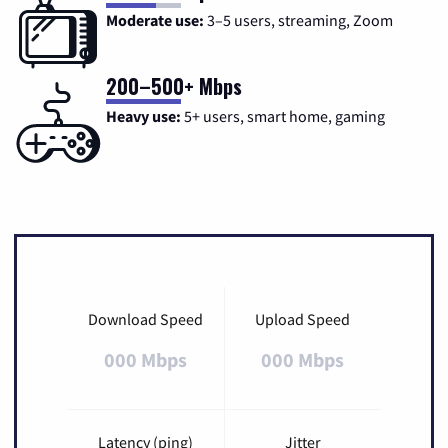
Moderate use:
3–5 users, streaming, Zoom
200–500+ Mbps
Heavy use:
5+ users, smart home, gaming
Download Speed
Upload Speed
000 Mbps
000 Mbps
Latency (ping)
Jitter