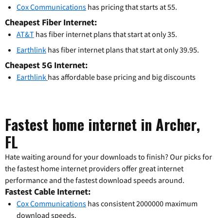
Cox Communications
has pricing that starts at 55.
Cheapest Fiber Internet:
AT&T
has fiber internet plans that start at only 35.
Earthlink
has fiber internet plans that start at only 39.95.
Cheapest 5G Internet:
Earthlink
has affordable base pricing and big discounts
Fastest home internet in Archer,
FL
Hate waiting around for your downloads to finish? Our picks for
the fastest home internet providers offer great internet
performance and the fastest download speeds around.
Fastest Cable Internet:
Cox Communications
has consistent 2000000 maximum
download speeds.