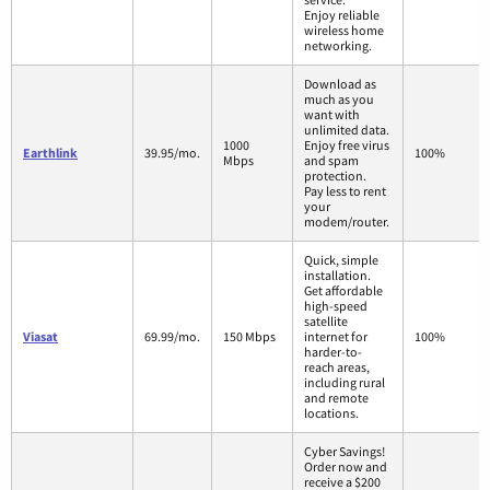
Enjoy reliable
wireless home
networking.
Download as
much as you
want with
unlimited data.
1000
Enjoy free virus
Earthlink
39.95/mo.
100%
Mbps
and spam
protection.
Pay less to rent
your
modem/router.
Quick, simple
installation.
Get affordable
high-speed
satellite
Viasat
69.99/mo.
150 Mbps
internet for
100%
harder-to-
reach areas,
including rural
and remote
locations.
Cyber Savings!
Order now and
receive a $200