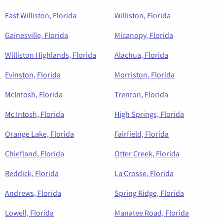
East Williston, Florida
Williston, Florida
Gainesville, Florida
Micanopy, Florida
Williston Highlands, Florida
Alachua, Florida
Evinston, Florida
Morriston, Florida
McIntosh, Florida
Trenton, Florida
Mc Intosh, Florida
High Springs, Florida
Orange Lake, Florida
Fairfield, Florida
Chiefland, Florida
Otter Creek, Florida
Reddick, Florida
La Crosse, Florida
Andrews, Florida
Spring Ridge, Florida
Lowell, Florida
Manatee Road, Florida