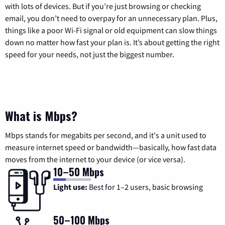
with lots of devices. But if you’re just browsing or checking
email, you don’t need to overpay for an unnecessary plan. Plus,
things like a poor Wi-Fi signal or old equipment can slow things
down no matter how fast your plan is. It’s about getting the right
speed for your needs, not just the biggest number.
What is Mbps?
Mbps stands for megabits per second, and it's a unit used to
measure internet speed or bandwidth—basically, how fast data
moves from the internet to your device (or vice versa).
10–50 Mbps
Light use:
Best for 1–2 users, basic browsing
50–100 Mbps