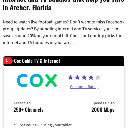
in Archer, Florida
Need to watch live football games? Don’t want to miss Facebook
group updates? By bundling internet and TV service, you can
save around 20% on your total bill. Check out our top picks for
internet and TV bundles in your area.
Cox Cable TV & Internet
1
Customer Rating
Access to
Speeds up to
250+ Channels
2000 Mbps
Set your DVR using your tablet.