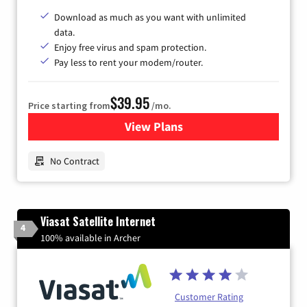
Download as much as you want with unlimited
data.
Enjoy free virus and spam protection.
Pay less to rent your modem/router.
$39.95
Price starting from
/mo.
View Plans
for Earthlink
No Contract
Viasat Satellite Internet
4
100% available in Archer
Customer Rating