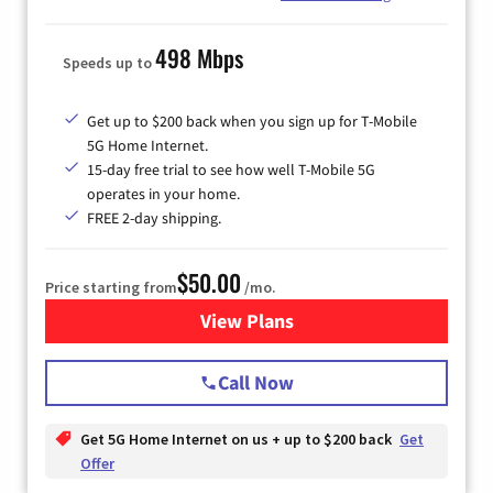
498 Mbps
Speeds up to
Get up to $200 back when you sign up for T-Mobile
5G Home Internet.
15-day free trial to see how well T-Mobile 5G
operates in your home.
FREE 2-day shipping.
$50.00
Price starting from
/mo.
View Plans
for T-Mobile Home Internet
Call Now
Get 5G Home Internet on us + up to $200 back
Get
Offer