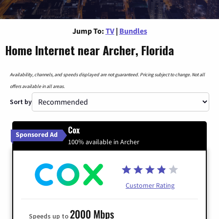
Jump To:
TV
|
Bundles
Home Internet near Archer, Florida
Availability, channels, and speeds displayed are not guaranteed. Pricing subject to change. Not all
offers available in all areas.
Sort by
Cox
Sponsored Ad
100% available in Archer
Customer Rating
2000 Mbps
Speeds up to