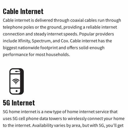
Cable Internet
Cable internet is delivered through coaxial cables run through
telephone poles or the ground, providing a reliable internet
connection and steady internet speeds. Popular providers
include Xfinity, Spectrum, and Cox. Cable internet has the
biggest nationwide footprint and offers solid-enough
performance for most households.
5G Internet
5G home internet is a new type of home internet service that
uses 5G cell phone data towers to wirelessly connect your home
to the internet. Availability varies by area, but with 5G, you’ll get