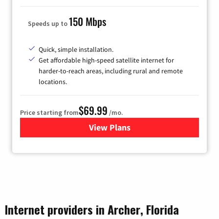
150 Mbps
Speeds up to
Quick, simple installation.
Get affordable high-speed satellite internet for
harder-to-reach areas, including rural and remote
locations.
$69.99
Price starting from
/mo.
View Plans
for Viasat Satellite Internet
Internet providers in Archer, Florida