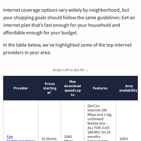
Internet coverage options vary widely by neighborhood, but
your shopping goals should follow the same guidelines: Get an
internet plan that’s fast enough for your household and
affordable enough for your budget.
In the table below, we’ve highlighted some of the top internet
providers in your area.
Swipe Left to See All →
Max
Prices
download
Area
Provider
starting
Features
*
speeds up
availability
*
at
to
Get Cox
Internet 100
Mbps and 1 Gig
Unlimited
Mobile line –
ALL FOR JUST
$80/MO. for 24
Cox
2000
months.
55.00/mo.
100%
Communications
Mbps
Get complete