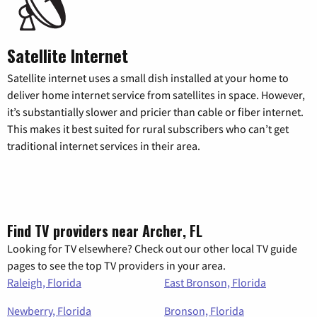
Satellite Internet
Satellite internet uses a small dish installed at your home to
deliver home internet service from satellites in space. However,
it’s substantially slower and pricier than cable or fiber internet.
This makes it best suited for rural subscribers who can’t get
traditional internet services in their area.
Find TV providers near Archer, FL
Looking for TV elsewhere? Check out our other local TV guide
pages to see the top TV providers in your area.
Raleigh, Florida
East Bronson, Florida
Newberry, Florida
Bronson, Florida