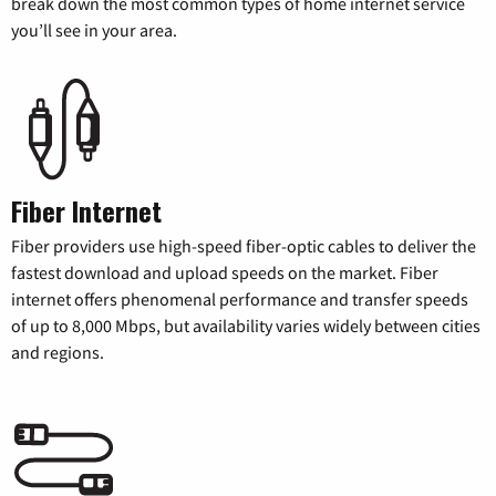
break down the most common types of home internet service
you’ll see in your area.
Fiber Internet
Fiber providers use high-speed fiber-optic cables to deliver the
fastest download and upload speeds on the market. Fiber
internet offers phenomenal performance and transfer speeds
of up to 8,000 Mbps, but availability varies widely between cities
and regions.