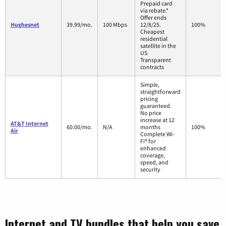
Prepaid card
via rebate.*
Offer ends
Hughesnet
39.99/mo.
100 Mbps
12/8/25.
100%
Cheapest
residential
satellite in the
US
Transparent
contracts
Simple,
straightforward
pricing
guaranteed.
No price
increase at 12
AT&T Internet
60.00/mo.
N/A
months
100%
Air
Complete Wi-
Fi® for
enhanced
coverage,
speed, and
security
Internet and TV bundles that help you save