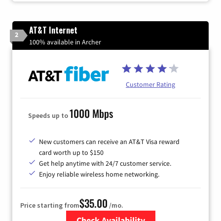
AT&T Internet
2
100% available in Archer
Customer Rating
1000 Mbps
Speeds up to
New customers can receive an AT&T Visa reward
card worth up to $150
Get help anytime with 24/7 customer service.
Enjoy reliable wireless home networking.
$35.00
Price starting from
/mo.
Check Availability