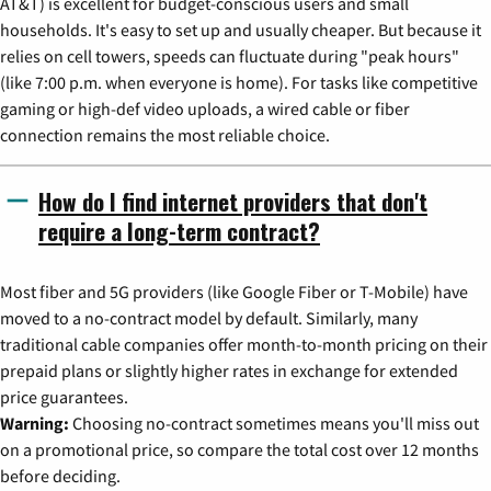
AT&T) is excellent for budget-conscious users and small
households. It's easy to set up and usually cheaper. But because it
relies on cell towers, speeds can fluctuate during "peak hours"
(like 7:00 p.m. when everyone is home). For tasks like competitive
gaming or high-def video uploads, a wired cable or fiber
connection remains the most reliable choice.
How do I find internet providers that don't
require a long-term contract?
Most fiber and 5G providers (like Google Fiber or T-Mobile) have
moved to a no-contract model by default. Similarly, many
traditional cable companies offer month-to-month pricing on their
prepaid plans or slightly higher rates in exchange for extended
price guarantees.
Warning:
Choosing no-contract sometimes means you'll miss out
on a promotional price, so compare the total cost over 12 months
before deciding.