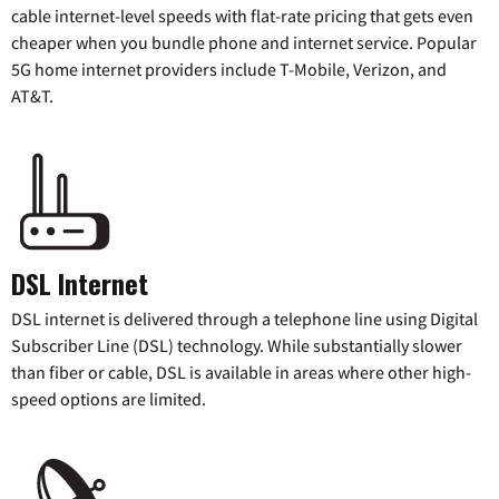
cable internet-level speeds with flat-rate pricing that gets even
cheaper when you bundle phone and internet service. Popular
5G home internet providers include T-Mobile, Verizon, and
AT&T.
DSL Internet
DSL internet is delivered through a telephone line using Digital
Subscriber Line (DSL) technology. While substantially slower
than fiber or cable, DSL is available in areas where other high-
speed options are limited.