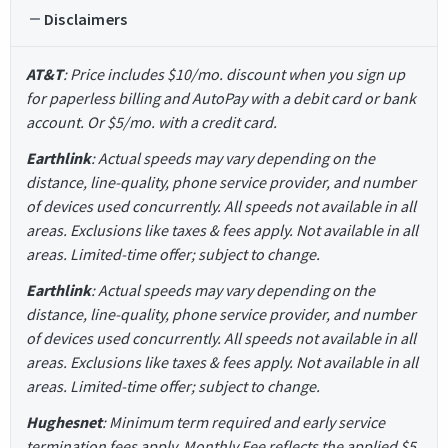
Disclaimers
AT&T
: Price includes $10/mo. discount when you sign up
for paperless billing and AutoPay with a debit card or bank
account. Or $5/mo. with a credit card.
Earthlink
: Actual speeds may vary depending on the
distance, line-quality, phone service provider, and number
of devices used concurrently. All speeds not available in all
areas. Exclusions like taxes & fees apply. Not available in all
areas. Limited-time offer; subject to change.
Earthlink
: Actual speeds may vary depending on the
distance, line-quality, phone service provider, and number
of devices used concurrently. All speeds not available in all
areas. Exclusions like taxes & fees apply. Not available in all
areas. Limited-time offer; subject to change.
Hughesnet
: Minimum term required and early service
termination fees apply. Monthly Fee reflects the applied $5