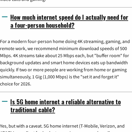
How much internet speed do I actually need for
a four-person household?
For a modern four-person home doing 4K streaming, gaming, and
remote work, we recommend minimum download speeds of 500
Mbps. 4K streams take about 25 Mbps each, but "buffer room" for
background updates and smart home devices eats up bandwidth
quickly. If two or more people are working from home or gaming
simultaneously, 1 Gig (1,000 Mbps) is the "set it and forget it"
choice for 2026.
Is 5G home internet a reliable alternative to
traditional cable?
Yes, but with a caveat. 5G home internet (T-Mobile, Verizon, and