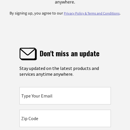
anywhere.
By signing up, you agree to our
.
Privacy Policy & Terms and Conditions