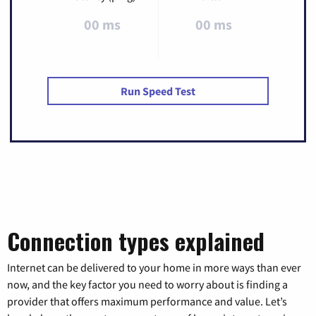
00 ms
00 ms
Run Speed Test
Connection types explained
Internet can be delivered to your home in more ways than ever
now, and the key factor you need to worry about is finding a
provider that offers maximum performance and value. Let’s