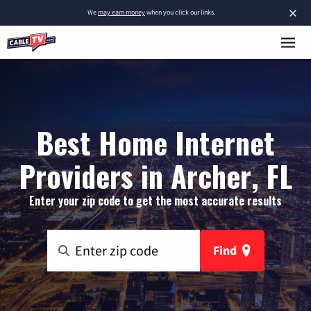
×
We
may earn money
when you click our links.
Best Home Internet
Providers in Archer, FL
Enter your zip code to get the most accurate results
Find