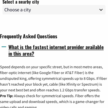
Select a nearby city
Frequently Asked Questions
What is the fastest internet provider available
in this area?
Speed depends on your specific street, but in most metro areas,
fiber-optic internet (like Google Fiber or AT&T Fiber) is the
undisputed king, offering symmetrical speeds up to 8 Gbps. If fiber
hasn't reached your block yet, cable (like Xfinity or Spectrum) is
your next best bet and often reaches 1.2 Gbps transfer speeds.
Pro Tip:
Always check for symmetrical speeds. Fiber offers the
same upload and download speeds, which is a game-changer for
video calls and gaming.