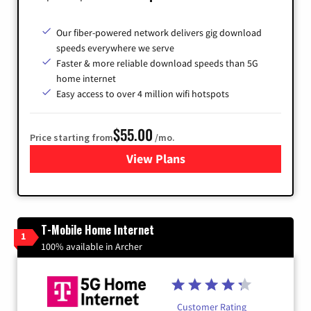
Our fiber-powered network delivers gig download
speeds everywhere we serve
Faster & more reliable download speeds than 5G
home internet
Easy access to over 4 million wifi hotspots
$55.00
Price starting from
/mo.
View Plans
for Cox
T-Mobile Home Internet
1
100% available in Archer
Customer Rating