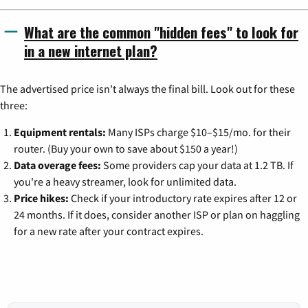
What are the common "hidden fees" to look for
in a new internet plan?
The advertised price isn't always the final bill. Look out for these
three:
Equipment rentals:
Many ISPs charge $10–$15/mo. for their
router. (Buy your own to save about $150 a year!)
Data overage fees:
Some providers cap your data at 1.2 TB. If
you're a heavy streamer, look for unlimited data.
Price hikes:
Check if your introductory rate expires after 12 or
24 months. If it does, consider another ISP or plan on haggling
for a new rate after your contract expires.