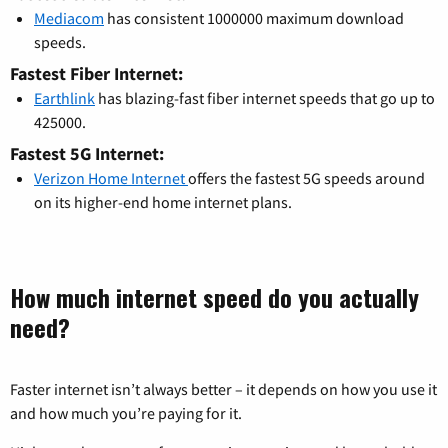
Mediacom
has consistent 1000000 maximum download
speeds.
Fastest Fiber Internet:
Earthlink
has blazing-fast fiber internet speeds that go up to
425000.
Fastest 5G Internet:
Verizon Home Internet
offers the fastest 5G speeds around
on its higher-end home internet plans.
How much internet speed do you actually
need?
Faster internet isn’t always better – it depends on how you use it
and how much you’re paying for it.