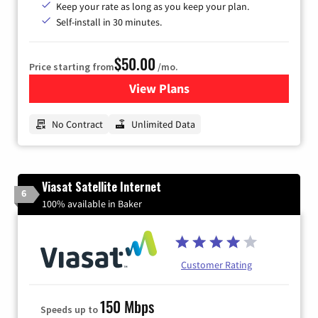
Keep your rate as long as you keep your plan.
Self-install in 30 minutes.
$50.00
Price starting from
/mo.
View Plans
for CenturyLink High-Speed 
No Contract
Unlimited Data
Viasat Satellite Internet
6
100% available in Baker
Customer Rating
150 Mbps
Speeds up to