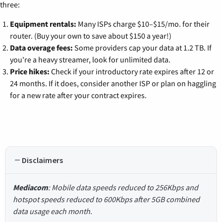
three:
Equipment rentals:
Many ISPs charge $10–$15/mo. for their
router. (Buy your own to save about $150 a year!)
Data overage fees:
Some providers cap your data at 1.2 TB. If
you're a heavy streamer, look for unlimited data.
Price hikes:
Check if your introductory rate expires after 12 or
24 months. If it does, consider another ISP or plan on haggling
for a new rate after your contract expires.
Disclaimers
Mediacom
: Mobile data speeds reduced to 256Kbps and
hotspot speeds reduced to 600Kbps after 5GB combined
data usage each month.