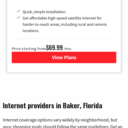
Quick, simple installation.
Get affordable high-speed satellite internet for
harder-to-reach areas, including rural and remote
locations.
$69.99
Price starting from
/mo.
View Plans
for Viasat Satellite Internet
Internet providers in Baker, Florida
Internet coverage options vary widely by neighborhood, but
your shopping goals should follow the same guidelines: Get an