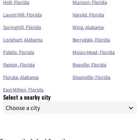
Holt, Florida
Munson, Florida
Laurel Hill, Florida
Harold, Florida
Springhill, Florida
Wing, Alabama
Lockhart, Alabama
Berrydale, Florida
Fidelis, Florida
Mossy Head, Florida
Paxton, Florida
Roeville, Florida
Florala, Alabama
Dixonville, Florida
East Milton, Florida
Select a nearby city