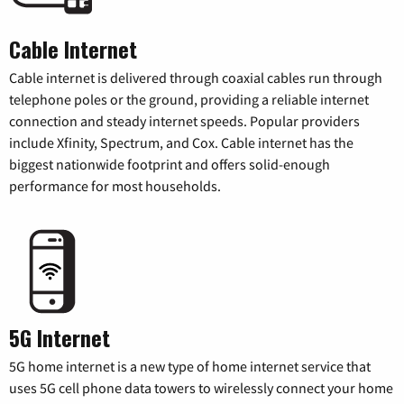
Cable Internet
Cable internet is delivered through coaxial cables run through
telephone poles or the ground, providing a reliable internet
connection and steady internet speeds. Popular providers
include Xfinity, Spectrum, and Cox. Cable internet has the
biggest nationwide footprint and offers solid-enough
performance for most households.
5G Internet
5G home internet is a new type of home internet service that
uses 5G cell phone data towers to wirelessly connect your home