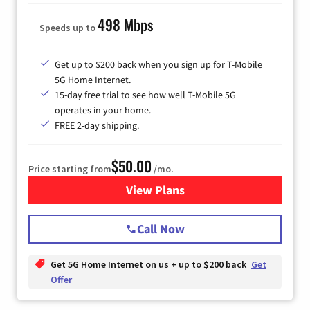
498 Mbps
Speeds up to
Get up to $200 back when you sign up for T-Mobile
5G Home Internet.
15-day free trial to see how well T-Mobile 5G
operates in your home.
FREE 2-day shipping.
$50.00
Price starting from
/mo.
View Plans
for T-Mobile Home Internet
Call Now
Get 5G Home Internet on us + up to $200 back
Get
Offer