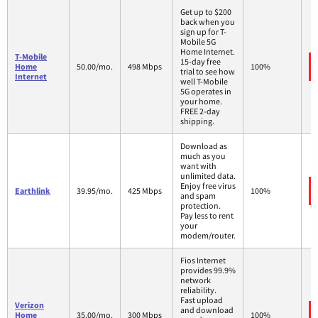
Get up to $200
back when you
sign up for T-
Mobile 5G
Home Internet.
T-Mobile
15-day free
Home
50.00/mo.
498 Mbps
100%
trial to see how
Internet
well T-Mobile
5G operates in
your home.
FREE 2-day
shipping.
Download as
much as you
want with
unlimited data.
Enjoy free virus
Earthlink
39.95/mo.
425 Mbps
100%
and spam
protection.
Pay less to rent
your
modem/router.
Fios Internet
provides 99.9%
network
reliability.
Fast upload
Verizon
and download
Home
35.00/mo.
300 Mbps
100%