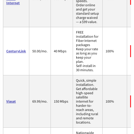
speeds.
Internet
Order online
and get your
standard setup
charge waived
— a $99 value.
FREE
installation for
Fiber Internet
packages
Keep your rate
CenturyLink
50.00/mo.
40 Mbps
100%
as long as you
keep your
plan.
Self-install in
30 minutes.
Quick, simple
installation.
Get affordable
high-speed
satellite
Viasat
69.99/mo.
150 Mbps
internet for
100%
harder-to-
reach areas,
including rural
and remote
locations.
Nationwide