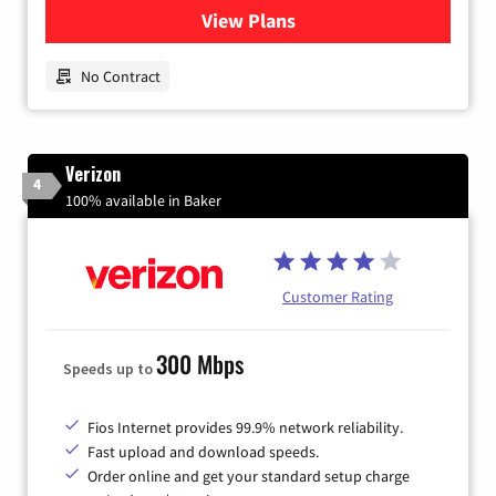
View Plans
for Earthlink
No Contract
Verizon
4
100% available in Baker
Customer Rating
300 Mbps
Speeds up to
Fios Internet provides 99.9% network reliability.
Fast upload and download speeds.
Order online and get your standard setup charge