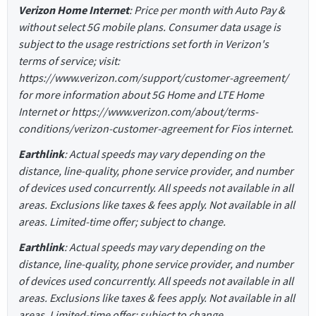
Verizon Home Internet
: Price per month with Auto Pay &
without select 5G mobile plans. Consumer data usage is
subject to the usage restrictions set forth in Verizon's
terms of service; visit:
https://www.verizon.com/support/customer-agreement/
for more information about 5G Home and LTE Home
Internet or https://www.verizon.com/about/terms-
conditions/verizon-customer-agreement for Fios internet.
Earthlink
: Actual speeds may vary depending on the
distance, line-quality, phone service provider, and number
of devices used concurrently. All speeds not available in all
areas. Exclusions like taxes & fees apply. Not available in all
areas. Limited-time offer; subject to change.
Earthlink
: Actual speeds may vary depending on the
distance, line-quality, phone service provider, and number
of devices used concurrently. All speeds not available in all
areas. Exclusions like taxes & fees apply. Not available in all
areas. Limited-time offer; subject to change.