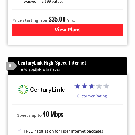
waived — a $99 value.
$35.00
Price starting from
/mo.
View Plans
for Verizon
CenturyLink High-Speed Internet
5
100% available in Baker
Customer Rating
40 Mbps
Speeds up to
FREE installation for Fiber Internet packages