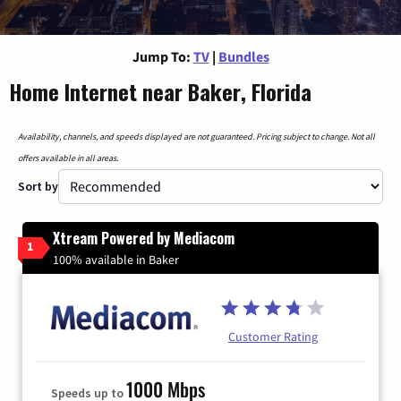
Jump To:
TV
|
Bundles
Home Internet near Baker, Florida
Availability, channels, and speeds displayed are not guaranteed. Pricing subject to change. Not all
offers available in all areas.
Sort by
Xtream Powered by Mediacom
1
100% available in Baker
Customer Rating
1000 Mbps
Speeds up to