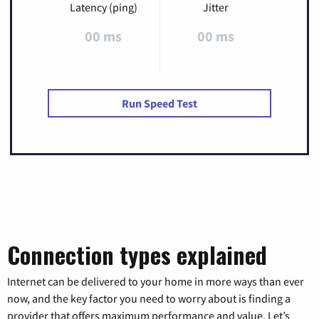
Latency (ping)
Jitter
00 ms
00 ms
Run Speed Test
Connection types explained
Internet can be delivered to your home in more ways than ever
now, and the key factor you need to worry about is finding a
provider that offers maximum performance and value. Let’s