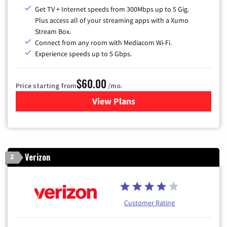
Get TV + Internet speeds from 300Mbps up to 5 Gig.
Plus access all of your streaming apps with a Xumo
Stream Box.
Connect from any room with Mediacom Wi-Fi.
Experience speeds up to 5 Gbps.
$60.00
Price starting from
/mo.
View Plans
for Mediacom Cable TV & Int
Verizon
2
Customer Rating