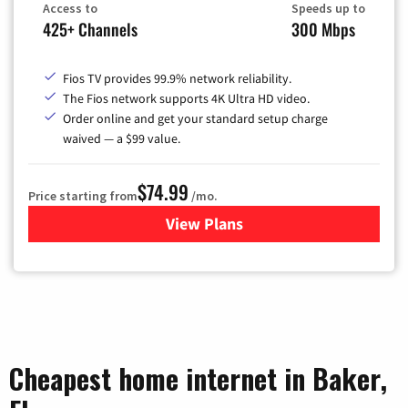
Access to
Speeds up to
425+ Channels
300 Mbps
Fios TV provides 99.9% network reliability.
The Fios network supports 4K Ultra HD video.
Order online and get your standard setup charge
waived — a $99 value.
$74.99
Price starting from
/mo.
View Plans
for Verizon
Cheapest home internet in Baker,