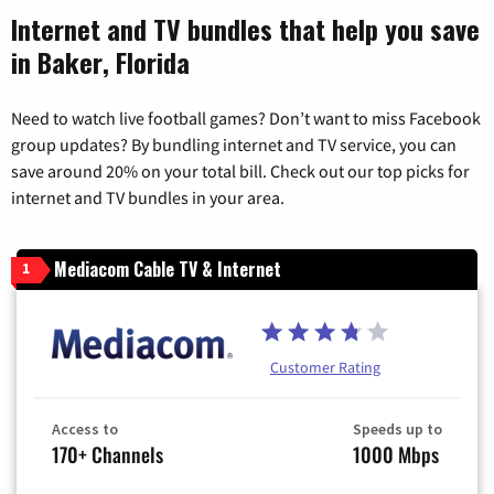
Internet and TV bundles that help you save
in Baker, Florida
Need to watch live football games? Don’t want to miss Facebook
group updates? By bundling internet and TV service, you can
save around 20% on your total bill. Check out our top picks for
internet and TV bundles in your area.
Mediacom Cable TV & Internet
1
Customer Rating
Access to
Speeds up to
170+ Channels
1000 Mbps