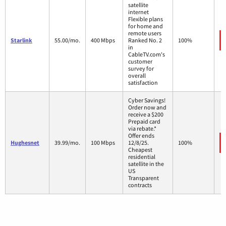
satellite
internet
Flexible plans
for home and
remote users
Starlink
55.00/mo.
400 Mbps
Ranked No. 2
100%
in
CableTV.com's
customer
survey for
overall
satisfaction
Cyber Savings!
Order now and
receive a $200
Prepaid card
via rebate.*
Offer ends
Hughesnet
39.99/mo.
100 Mbps
12/8/25.
100%
Cheapest
residential
satellite in the
US
Transparent
contracts