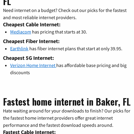
FL
Need internet on a budget? Check out our picks for the fastest
and most reliable internet providers.
Cheapest Cable Internet:
Mediacom
has pricing that starts at 30.
Cheapest Fiber Internet:
Earthlink
has fiber internet plans that start at only 39.95.
Cheapest 5G Internet:
Verizon Home Internet
has affordable base pricing and big
discounts
Fastest home internet in Baker, FL
Hate waiting around for your downloads to finish? Our picks for
the fastest home internet providers offer great internet
performance and the fastest download speeds around.
Fastest Cable Internet: