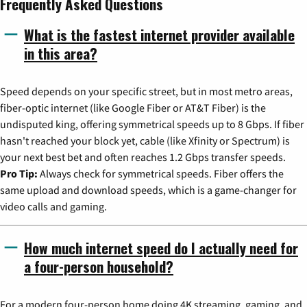
Frequently Asked Questions
What is the fastest internet provider available
in this area?
Speed depends on your specific street, but in most metro areas,
fiber-optic internet (like Google Fiber or AT&T Fiber) is the
undisputed king, offering symmetrical speeds up to 8 Gbps. If fiber
hasn't reached your block yet, cable (like Xfinity or Spectrum) is
your next best bet and often reaches 1.2 Gbps transfer speeds.
Pro Tip:
Always check for symmetrical speeds. Fiber offers the
same upload and download speeds, which is a game-changer for
video calls and gaming.
How much internet speed do I actually need for
a four-person household?
For a modern four-person home doing 4K streaming, gaming, and