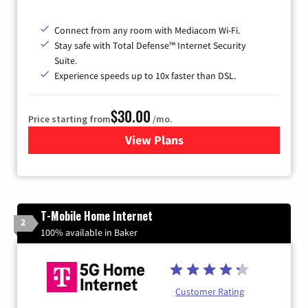
Connect from any room with Mediacom Wi-Fi.
Stay safe with Total Defense™ Internet Security
Suite.
Experience speeds up to 10x faster than DSL.
$30.00
Price starting from
/mo.
View Plans
for Xtream Powered by Med
T-Mobile Home Internet
2
100% available in Baker
Customer Rating