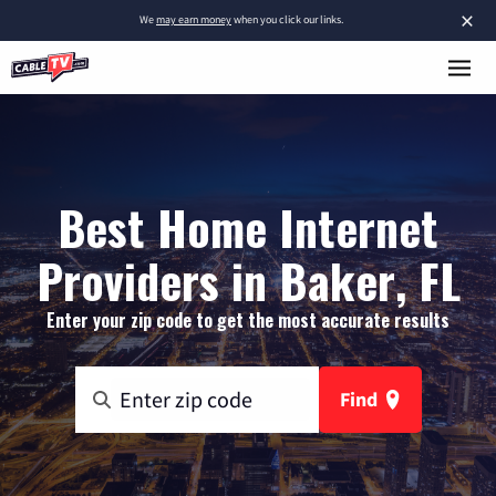
×
We
may earn money
when you click our links.
Best Home Internet
Providers in Baker, FL
Enter your zip code to get the most accurate results
Find