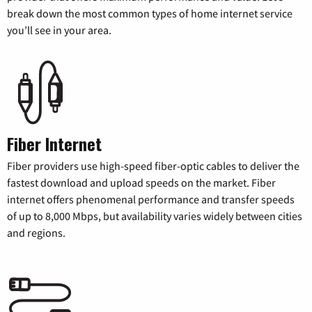
break down the most common types of home internet service
you’ll see in your area.
Fiber Internet
Fiber providers use high-speed fiber-optic cables to deliver the
fastest download and upload speeds on the market. Fiber
internet offers phenomenal performance and transfer speeds
of up to 8,000 Mbps, but availability varies widely between cities
and regions.