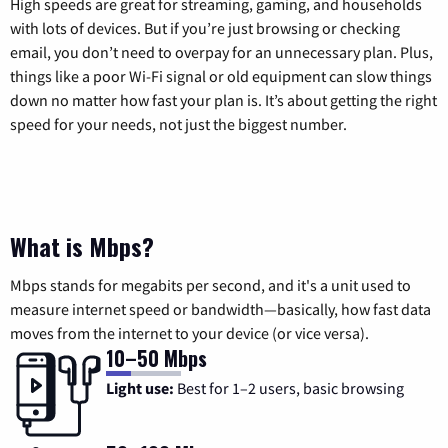
High speeds are great for streaming, gaming, and households
with lots of devices. But if you’re just browsing or checking
email, you don’t need to overpay for an unnecessary plan. Plus,
things like a poor Wi-Fi signal or old equipment can slow things
down no matter how fast your plan is. It’s about getting the right
speed for your needs, not just the biggest number.
What is Mbps?
Mbps stands for megabits per second, and it's a unit used to
measure internet speed or bandwidth—basically, how fast data
moves from the internet to your device (or vice versa).
10–50 Mbps
Light use:
Best for 1–2 users, basic browsing