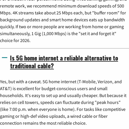
remote work, we recommend minimum download speeds of 500
Mbps. 4K streams take about 25 Mbps each, but "buffer room" for
background updates and smart home devices eats up bandwidth
quickly. If two or more people are working from home or gaming
simultaneously, 1 Gig (1,000 Mbps) is the "set it and forget it"
choice for 2026.
Is 5G home internet a reliable alternative to
traditional cable?
Yes, but with a caveat. 5G home internet (T-Mobile, Verizon, and
AT&T) is excellent for budget-conscious users and small
households. It's easy to set up and usually cheaper. But because it
relies on cell towers, speeds can fluctuate during "peak hours"
(like 7:00 p.m. when everyone is home). For tasks like competitive
gaming or high-def video uploads, a wired cable or fiber
connection remains the most reliable choice.