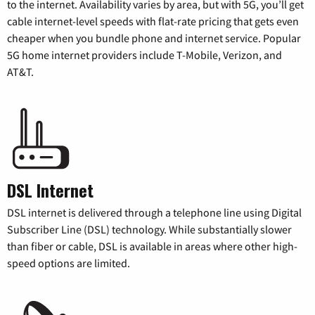
to the internet. Availability varies by area, but with 5G, you’ll get
cable internet-level speeds with flat-rate pricing that gets even
cheaper when you bundle phone and internet service. Popular
5G home internet providers include T-Mobile, Verizon, and
AT&T.
DSL Internet
DSL internet is delivered through a telephone line using Digital
Subscriber Line (DSL) technology. While substantially slower
than fiber or cable, DSL is available in areas where other high-
speed options are limited.