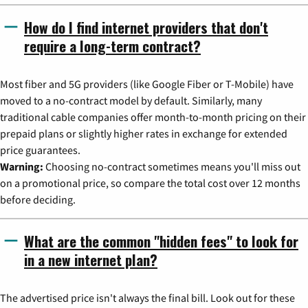
How do I find internet providers that don't
require a long-term contract?
Most fiber and 5G providers (like Google Fiber or T-Mobile) have
moved to a no-contract model by default. Similarly, many
traditional cable companies offer month-to-month pricing on their
prepaid plans or slightly higher rates in exchange for extended
price guarantees.
Warning:
Choosing no-contract sometimes means you'll miss out
on a promotional price, so compare the total cost over 12 months
before deciding.
What are the common "hidden fees" to look for
in a new internet plan?
The advertised price isn't always the final bill. Look out for these