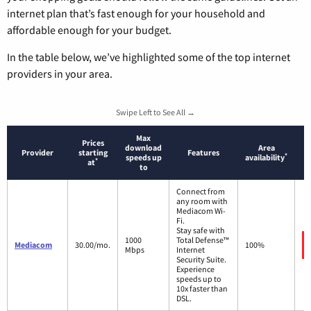
internet plan that’s fast enough for your household and
affordable enough for your budget.
In the table below, we’ve highlighted some of the top internet
providers in your area.
Swipe Left to See All →
Max
Prices
download
Area
Provider
starting
Features
*
speeds up
availability
*
at
to
Connect from
any room with
Mediacom Wi-
Fi.
Stay safe with
1000
Total Defense™
Mediacom
30.00/mo.
100%
Mbps
Internet
Security Suite.
Experience
speeds up to
10x faster than
DSL.