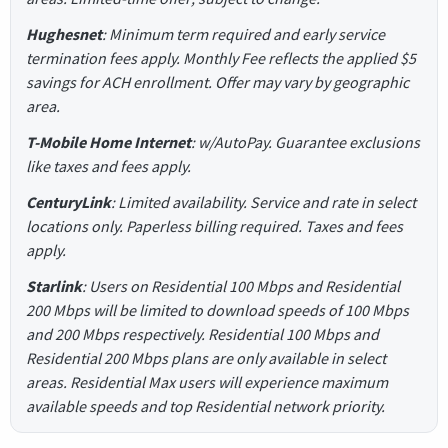
Hughesnet
: Minimum term required and early service
termination fees apply. Monthly Fee reflects the applied $5
savings for ACH enrollment. Offer may vary by geographic
area.
T-Mobile Home Internet
: w/AutoPay. Guarantee exclusions
like taxes and fees apply.
CenturyLink
: Limited availability. Service and rate in select
locations only. Paperless billing required. Taxes and fees
apply.
Starlink
: Users on Residential 100 Mbps and Residential
200 Mbps will be limited to download speeds of 100 Mbps
and 200 Mbps respectively. Residential 100 Mbps and
Residential 200 Mbps plans are only available in select
areas. Residential Max users will experience maximum
available speeds and top Residential network priority.