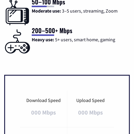
50–100 Mbps
Moderate use:
3–5 users, streaming, Zoom
200–500+ Mbps
Heavy use:
5+ users, smart home, gaming
Download Speed
Upload Speed
000 Mbps
000 Mbps