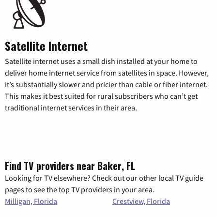
Satellite Internet
Satellite internet uses a small dish installed at your home to
deliver home internet service from satellites in space. However,
it’s substantially slower and pricier than cable or fiber internet.
This makes it best suited for rural subscribers who can’t get
traditional internet services in their area.
Find TV providers near Baker, FL
Looking for TV elsewhere? Check out our other local TV guide
pages to see the top TV providers in your area.
Milligan, Florida
Crestview, Florida