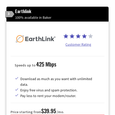
Earthlink
3
100% available in Baker
Customer Rating
425 Mbps
Speeds up to
Download as much as you want with unlimited
data.
Enjoy free virus and spam protection.
Pay less to rent your modem/router.
$39.95
Price starting from
/mo.