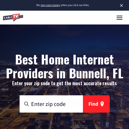
×
We
may earn money
when you click our links.
Best Home Internet
Providers in Bunnell, FL
Enter your zip code to get the most accurate results
Find