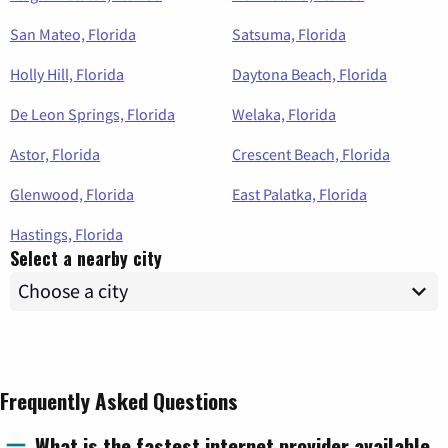
San Mateo, Florida
Satsuma, Florida
Holly Hill, Florida
Daytona Beach, Florida
De Leon Springs, Florida
Welaka, Florida
Astor, Florida
Crescent Beach, Florida
Glenwood, Florida
East Palatka, Florida
Hastings, Florida
Select a nearby city
Frequently Asked Questions
What is the fastest internet provider available