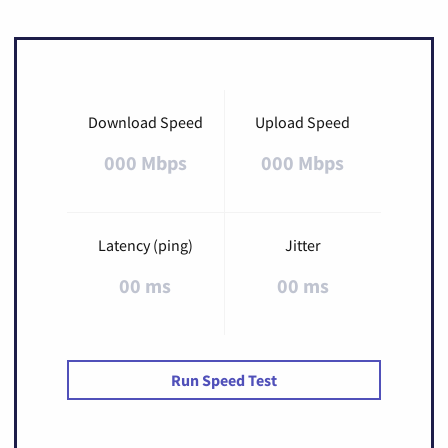
Download Speed
Upload Speed
000 Mbps
000 Mbps
Latency (ping)
Jitter
00 ms
00 ms
Run Speed Test