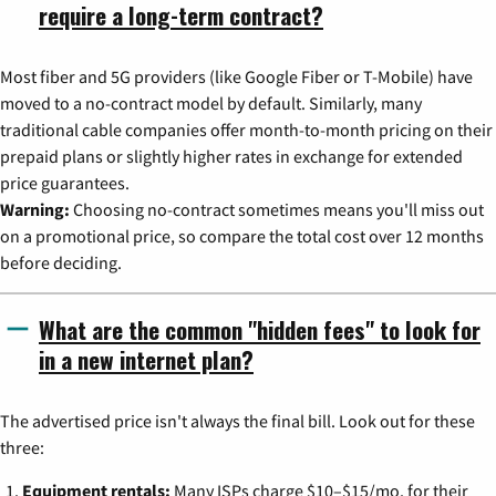
require a long-term contract?
Most fiber and 5G providers (like Google Fiber or T-Mobile) have
moved to a no-contract model by default. Similarly, many
traditional cable companies offer month-to-month pricing on their
prepaid plans or slightly higher rates in exchange for extended
price guarantees.
Warning:
Choosing no-contract sometimes means you'll miss out
on a promotional price, so compare the total cost over 12 months
before deciding.
What are the common "hidden fees" to look for
in a new internet plan?
The advertised price isn't always the final bill. Look out for these
three:
Equipment rentals:
Many ISPs charge $10–$15/mo. for their