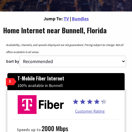
Jump To:
TV
|
Bundles
Home Internet near Bunnell, Florida
Availability, channels, and speeds displayed are not guaranteed. Pricing subject to change. Not all
offers available in all areas.
Sort by
T-Mobile Fiber Internet
1
100% available in Bunnell
Customer Rating
2000 Mbps
Speeds up to