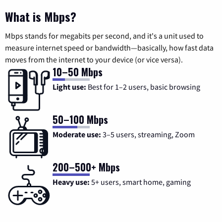
What is Mbps?
Mbps stands for megabits per second, and it's a unit used to
measure internet speed or bandwidth—basically, how fast data
moves from the internet to your device (or vice versa).
10–50 Mbps
Light use:
Best for 1–2 users, basic browsing
50–100 Mbps
Moderate use:
3–5 users, streaming, Zoom
200–500+ Mbps
Heavy use:
5+ users, smart home, gaming