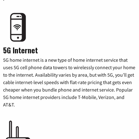
5G Internet
5G home internet is a new type of home internet service that
uses 5G cell phone data towers to wirelessly connect your home
to the internet. Availability varies by area, but with 5G, you’ll get
cable internet-level speeds with flat-rate pricing that gets even
cheaper when you bundle phone and internet service. Popular
5G home internet providers include T-Mobile, Verizon, and
AT&T.