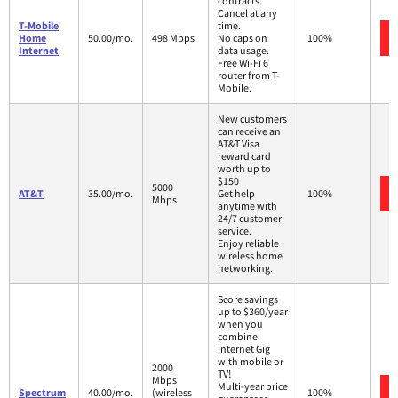
contracts.
Cancel at any
T-Mobile
time.
Home
50.00/mo.
498 Mbps
No caps on
100%
Internet
data usage.
Free Wi-Fi 6
router from T-
Mobile.
New customers
can receive an
AT&T Visa
reward card
worth up to
$150
5000
AT&T
35.00/mo.
Get help
100%
Mbps
anytime with
24/7 customer
service.
Enjoy reliable
wireless home
networking.
Score savings
up to $360/year
when you
combine
Internet Gig
with mobile or
2000
TV!
Mbps
Multi-year price
Spectrum
40.00/mo.
(wireless
100%