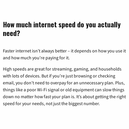
How much internet speed do you actually
need?
Faster internet isn’t always better – it depends on how you use it
and how much you’re paying for it.
High speeds are great for streaming, gaming, and households
with lots of devices. But if you’re just browsing or checking
email, you don’t need to overpay for an unnecessary plan. Plus,
things like a poor Wi-Fi signal or old equipment can slow things
down no matter how fast your plan is. It’s about getting the right
speed for your needs, not just the biggest number.