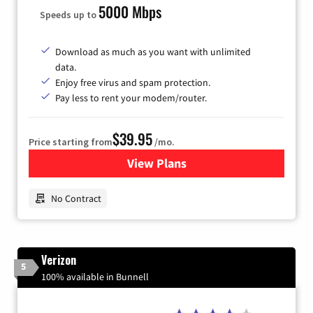
5000 Mbps
Speeds up to
Download as much as you want with unlimited
data.
Enjoy free virus and spam protection.
Pay less to rent your modem/router.
$39.95
Price starting from
/mo.
View Plans
for Earthlink
No Contract
Verizon
5
100% available in Bunnell