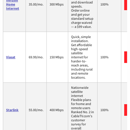
Verizon
and download
Home
35.00/mo.
300 Mbps
100%
speeds.
Internet
Order online
and get your
standard setup
charge waived
— a $99 value.
Quick, simple
installation.
Get affordable
high-speed
satellite
Viasat
69.99/mo.
150 Mbps
internet for
100%
harder-to-
reach areas,
including rural
and remote
locations.
Nationwide
satellite
internet
Flexible plans
for home and
remote users
Starlink
55.00/mo.
400 Mbps
100%
Ranked No. 2 in
CableTV.com's
customer
survey for
overall