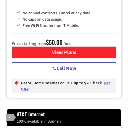
No annual contracts. Cancel at any time.
No caps on data usage.
Free Wi-Fi 6 router from T-Mobile.
$50.00
Price starting from
/mo.
View Plans
for T-Mobile Fiber Internet
Call Now
Get 5G Home Internet on us + up to $200 back
Get
Offer
AT&T Internet
2
100% available in Bunnell