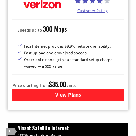
Customer Rating
300 Mbps
Speeds up to
Fios Internet provides 99.9% network reliability.
Fast upload and download speeds.
Order online and get your standard setup charge
waived — a $99 value.
$35.00
Price starting from
/mo.
View Plans
for Verizon
Viasat Satellite Internet
6
100% available in Bunnell