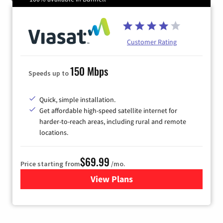
Customer Rating
150 Mbps
Speeds up to
Quick, simple installation.
Get affordable high-speed satellite internet for
harder-to-reach areas, including rural and remote
locations.
$69.99
Price starting from
/mo.
View Plans
for Viasat Satellite Internet