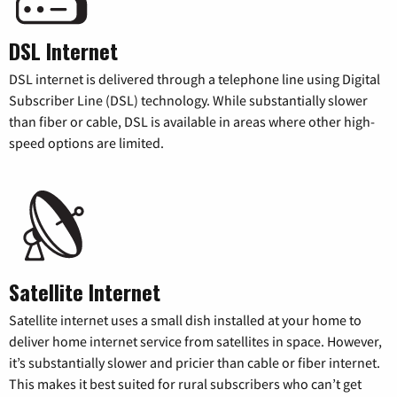
DSL Internet
DSL internet is delivered through a telephone line using Digital
Subscriber Line (DSL) technology. While substantially slower
than fiber or cable, DSL is available in areas where other high-
speed options are limited.
Satellite Internet
Satellite internet uses a small dish installed at your home to
deliver home internet service from satellites in space. However,
it’s substantially slower and pricier than cable or fiber internet.
This makes it best suited for rural subscribers who can’t get