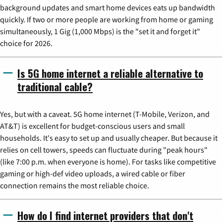
background updates and smart home devices eats up bandwidth
quickly. If two or more people are working from home or gaming
simultaneously, 1 Gig (1,000 Mbps) is the "set it and forget it"
choice for 2026.
Is 5G home internet a reliable alternative to
traditional cable?
Yes, but with a caveat. 5G home internet (T-Mobile, Verizon, and
AT&T) is excellent for budget-conscious users and small
households. It's easy to set up and usually cheaper. But because it
relies on cell towers, speeds can fluctuate during "peak hours"
(like 7:00 p.m. when everyone is home). For tasks like competitive
gaming or high-def video uploads, a wired cable or fiber
connection remains the most reliable choice.
How do I find internet providers that don't