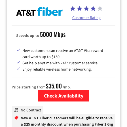
Customer Rating
5000 Mbps
Speeds up to
New customers can receive an AT&T Visa reward
card worth up to $150
Get help anytime with 24/7 customer service.
Enjoy reliable wireless home networking.
$35.00
Price starting from
/mo.
Check Availability
Zip Code
No Contract
New AT&T Fiber customers will be eligible to receive
a $25 monthly discount when purchasing Fiber 1 Gig