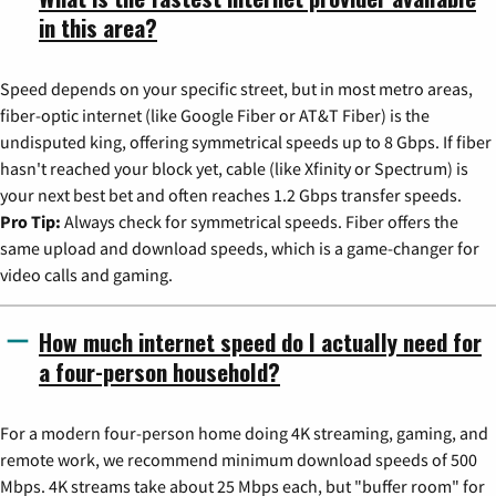
in this area?
Speed depends on your specific street, but in most metro areas,
fiber-optic internet (like Google Fiber or AT&T Fiber) is the
undisputed king, offering symmetrical speeds up to 8 Gbps. If fiber
hasn't reached your block yet, cable (like Xfinity or Spectrum) is
your next best bet and often reaches 1.2 Gbps transfer speeds.
Pro Tip:
Always check for symmetrical speeds. Fiber offers the
same upload and download speeds, which is a game-changer for
video calls and gaming.
How much internet speed do I actually need for
a four-person household?
For a modern four-person home doing 4K streaming, gaming, and
remote work, we recommend minimum download speeds of 500
Mbps. 4K streams take about 25 Mbps each, but "buffer room" for