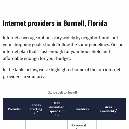
Internet providers in Bunnell, Florida
Internet coverage options vary widely by neighborhood, but
your shopping goals should follow the same guidelines: Get an
internet plan that’s fast enough for your household and
affordable enough for your budget.
In the table below, we’ve highlighted some of the top internet
providers in your area.
Swipe Left to See All →
Max
Prices
download
Area
Provider
starting
Features
*
speeds up
availability
*
at
to
No annual