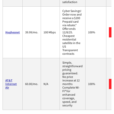
satisfaction
Cyber Savings!
Order now and
receive a $200
Prepaid card
via rebate.*
Offer ends
Hughesnet
39.99/mo.
100 Mbps
12/8/25.
100%
Cheapest
residential
satellite in the
US
Transparent
contracts
Simple,
straightforward
pricing
guaranteed.
No price
AT&T
increase at 12
Internet
60.00/mo.
N/A
months
100%
Air
Complete Wi-
Fi® for
enhanced
coverage,
speed, and
security