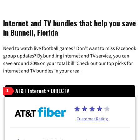
Internet and TV bundles that help you save
in Bunnell, Florida
Need to watch live football games? Don’t want to miss Facebook
group updates? By bundling internet and TV service, you can
save around 20% on your total bill. Check out our top picks for
internet and TV bundles in your area.
AT&T Internet + DIRECTV
1
Customer Rating