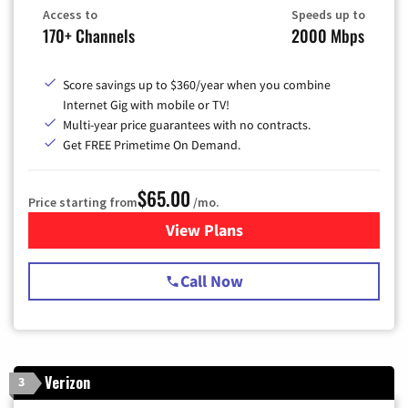
Access to
Speeds up to
170+ Channels
2000 Mbps
Score savings up to $360/year when you combine
Internet Gig with mobile or TV!
Multi-year price guarantees with no contracts.
Get FREE Primetime On Demand.
$65.00
Price starting from
/mo.
View Plans
for Spectrum Cable TV & Int
Call Now
Verizon
3