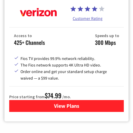
Customer Rating
Access to
Speeds up to
425+ Channels
300 Mbps
Fios TV provides 99.9% network reliability.
The Fios network supports 4K Ultra HD video.
Order online and get your standard setup charge
waived — a $99 value.
$74.99
Price starting from
/mo.
View Plans
for Verizon