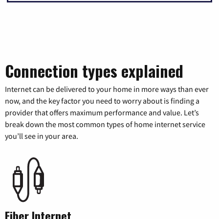
Connection types explained
Internet can be delivered to your home in more ways than ever
now, and the key factor you need to worry about is finding a
provider that offers maximum performance and value. Let’s
break down the most common types of home internet service
you’ll see in your area.
Fiber Internet