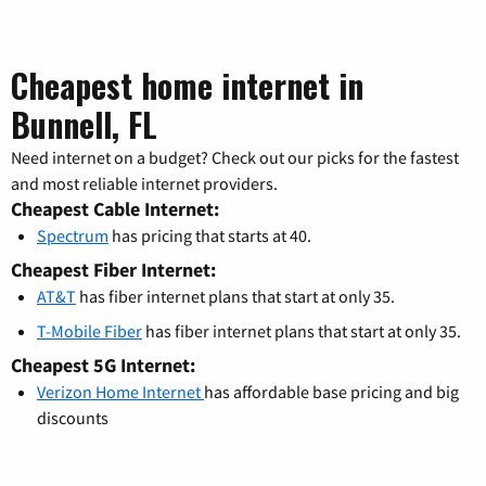
Cheapest home internet in
Bunnell, FL
Need internet on a budget? Check out our picks for the fastest
and most reliable internet providers.
Cheapest Cable Internet:
Spectrum
has pricing that starts at 40.
Cheapest Fiber Internet:
AT&T
has fiber internet plans that start at only 35.
T-Mobile Fiber
has fiber internet plans that start at only 35.
Cheapest 5G Internet:
Verizon Home Internet
has affordable base pricing and big
discounts