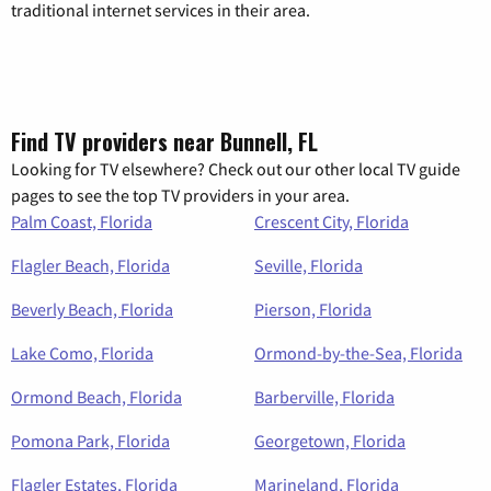
traditional internet services in their area.
Find TV providers near Bunnell, FL
Looking for TV elsewhere? Check out our other local TV guide
pages to see the top TV providers in your area.
Palm Coast, Florida
Crescent City, Florida
Flagler Beach, Florida
Seville, Florida
Beverly Beach, Florida
Pierson, Florida
Lake Como, Florida
Ormond-by-the-Sea, Florida
Ormond Beach, Florida
Barberville, Florida
Pomona Park, Florida
Georgetown, Florida
Flagler Estates, Florida
Marineland, Florida