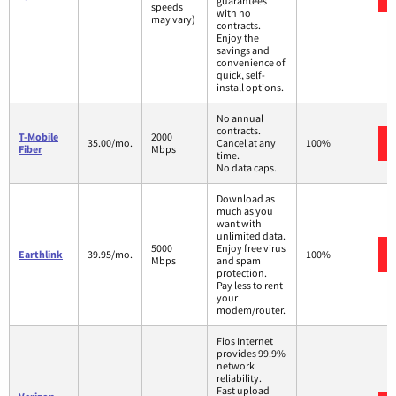
guarantees
speeds
with no
may vary)
contracts.
Enjoy the
savings and
convenience of
quick, self-
install options.
No annual
contracts.
T-Mobile
2000
35.00/mo.
Cancel at any
100%
Fiber
Mbps
time.
No data caps.
Download as
much as you
want with
unlimited data.
5000
Enjoy free virus
Earthlink
39.95/mo.
100%
Mbps
and spam
protection.
Pay less to rent
your
modem/router.
Fios Internet
provides 99.9%
network
reliability.
Fast upload