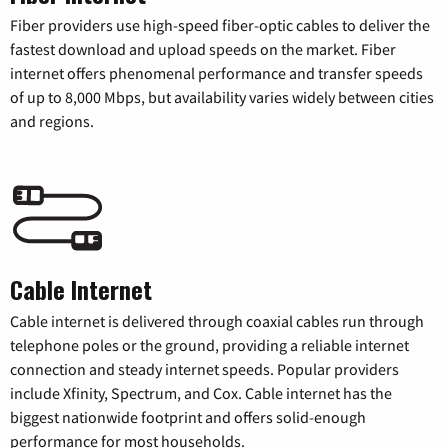
Fiber providers use high-speed fiber-optic cables to deliver the
fastest download and upload speeds on the market. Fiber
internet offers phenomenal performance and transfer speeds
of up to 8,000 Mbps, but availability varies widely between cities
and regions.
Cable Internet
Cable internet is delivered through coaxial cables run through
telephone poles or the ground, providing a reliable internet
connection and steady internet speeds. Popular providers
include Xfinity, Spectrum, and Cox. Cable internet has the
biggest nationwide footprint and offers solid-enough
performance for most households.