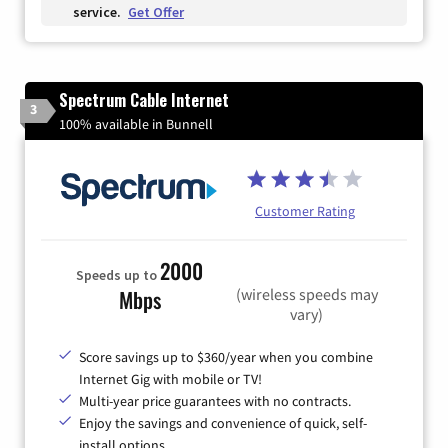
service.
Get Offer
Spectrum Cable Internet
3
100% available in Bunnell
Customer Rating
2000
Speeds up to
(wireless speeds may
Mbps
vary)
Score savings up to $360/year when you combine
Internet Gig with mobile or TV!
Multi-year price guarantees with no contracts.
Enjoy the savings and convenience of quick, self-
install options.