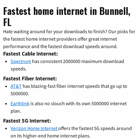
Fastest home internet in Bunnell,
FL
Hate waiting around for your downloads to finish? Our picks for
the fastest home internet providers offer great internet
performance and the fastest download speeds around.
Fastest Cable Internet:
Spectrum
has consistent 2000000 maximum download
speeds.
Fastest Fiber Internet:
AT&T
has blazing-fast fiber internet speeds that go up to
5000000.
Earthlink
is also no slouch with its own 5000000 internet
plan.
Fastest 5G Internet:
Verizon Home Internet
offers the fastest 5G speeds around
on its higher-end home internet plans.