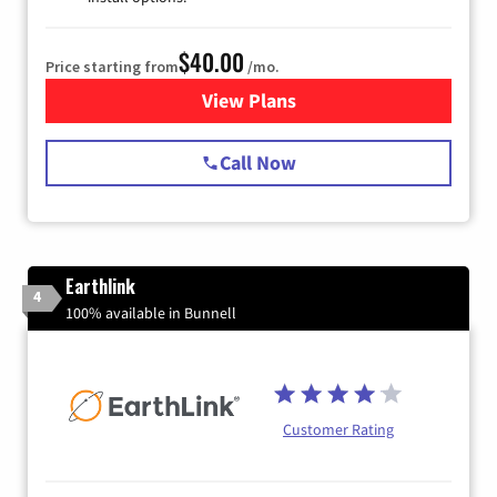
$40.00
Price starting from
/mo.
View Plans
for Spectrum Cable Internet
Call Now
Earthlink
4
100% available in Bunnell
Customer Rating