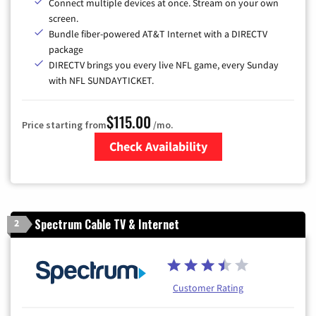
Connect multiple devices at once. Stream on your own
screen.
Bundle fiber-powered AT&T Internet with a DIRECTV
package
DIRECTV brings you every live NFL game, every Sunday
with NFL SUNDAYTICKET.
$115.00
Price starting from
/mo.
Check Availability
Zip Code
Spectrum Cable TV & Internet
2
Customer Rating