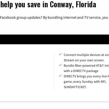
help you save in Conway, Florida
 Facebook group updates? By bundling internet and TV service, you 
Connect multiple devices at on
Stream on your own screen.
Bundle fiber-powered AT&T Int
with a DIRECTV package
DIRECTV brings you every live 
game, every Sunday with NFL
SUNDAYTICKET.