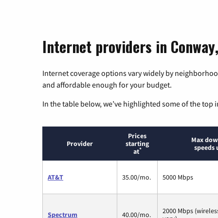
Internet providers in Conway,
Internet coverage options vary widely by neighborhood
and affordable enough for your budget.
In the table below, we’ve highlighted some of the top i
Prices
Max dow
Provider
starting
speeds 
*
at
AT&T
35.00/mo.
5000 Mbps
2000 Mbps (wirele
Spectrum
40.00/mo.