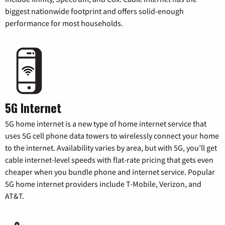
biggest nationwide footprint and offers solid-enough
performance for most households.
5G Internet
5G home internet is a new type of home internet service that
uses 5G cell phone data towers to wirelessly connect your home
to the internet. Availability varies by area, but with 5G, you’ll get
cable internet-level speeds with flat-rate pricing that gets even
cheaper when you bundle phone and internet service. Popular
5G home internet providers include T-Mobile, Verizon, and
AT&T.