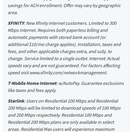
savings for ACH enrollment. Offer may vary by geographic
area.
XFINITY
: New Xfinity Internet customers. Limited to 300
Mbps internet. Requires both paperless billing and
automatic payments with stored bank account (or
additional $10/mo charge applies). Installation, taxes and
fees, and other applicable charges extra, and subj. to
change. Service limited to a single outlet. Internet: Actual
speeds vary and are not guaranteed. For factors affecting
speed visit www.xfinity.com/networkmanagement.
T-Mobile Home Internet
: w/AutoPay. Guarantee exclusions
like taxes and fees apply.
Starlink
: Users on Residential 100 Mbps and Residential
200 Mbps will be limited to download speeds of 100 Mbps
and 200 Mbps respectively. Residential 100 Mbps and
Residential 200 Mbps plans are only available in select
areas. Residential Max users will experience maximum