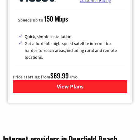
Customer Rating
150 Mbps
Speeds up to
Quick, simple installation.
Get affordable high-speed satellite internet for
harder-to-reach areas, including rural and remote
locations.
$69.99
Price starting from
/mo.
View Plans
for Viasat Satellite Internet
Internet providers in Deerfield Beach,