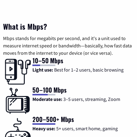
What is Mbps?
Mbps stands for megabits per second, and it's a unit used to
measure internet speed or bandwidth—basically, how fast data
moves from the internet to your device (or vice versa).
10–50 Mbps
Light use:
Best for 1–2 users, basic browsing
50–100 Mbps
Moderate use:
3–5 users, streaming, Zoom
200–500+ Mbps
Heavy use:
5+ users, smart home, gaming