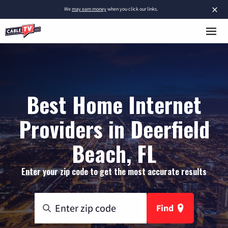
×
We
may earn money
when you click our links.
Best Home Internet
Providers in Deerfield
Beach, FL
Enter your zip code to get the most accurate results
Find