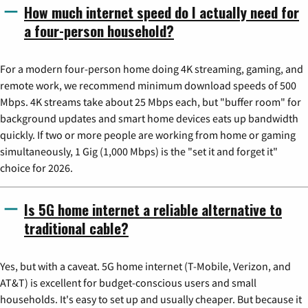
How much internet speed do I actually need for
a four-person household?
For a modern four-person home doing 4K streaming, gaming, and
remote work, we recommend minimum download speeds of 500
Mbps. 4K streams take about 25 Mbps each, but "buffer room" for
background updates and smart home devices eats up bandwidth
quickly. If two or more people are working from home or gaming
simultaneously, 1 Gig (1,000 Mbps) is the "set it and forget it"
choice for 2026.
Is 5G home internet a reliable alternative to
traditional cable?
Yes, but with a caveat. 5G home internet (T-Mobile, Verizon, and
AT&T) is excellent for budget-conscious users and small
households. It's easy to set up and usually cheaper. But because it