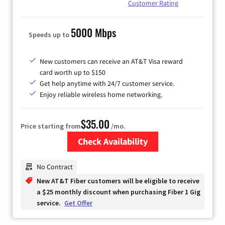
Customer Rating
5000 Mbps
Speeds up to
New customers can receive an AT&T Visa reward
card worth up to $150
Get help anytime with 24/7 customer service.
Enjoy reliable wireless home networking.
$35.00
Price starting from
/mo.
Check Availability
Zip Code
No Contract
New AT&T Fiber customers will be eligible to receive
a $25 monthly discount when purchasing Fiber 1 Gig
service.
Get Offer