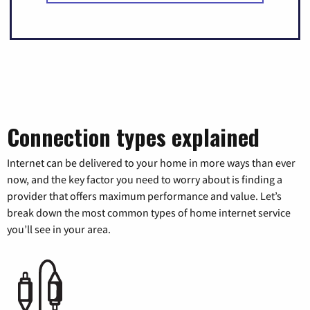
Connection types explained
Internet can be delivered to your home in more ways than ever
now, and the key factor you need to worry about is finding a
provider that offers maximum performance and value. Let’s
break down the most common types of home internet service
you’ll see in your area.