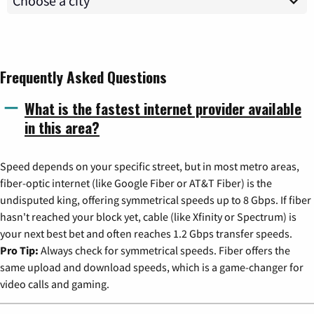
Frequently Asked Questions
What is the fastest internet provider available
in this area?
Speed depends on your specific street, but in most metro areas,
fiber-optic internet (like Google Fiber or AT&T Fiber) is the
undisputed king, offering symmetrical speeds up to 8 Gbps. If fiber
hasn't reached your block yet, cable (like Xfinity or Spectrum) is
your next best bet and often reaches 1.2 Gbps transfer speeds.
Pro Tip:
Always check for symmetrical speeds. Fiber offers the
same upload and download speeds, which is a game-changer for
video calls and gaming.