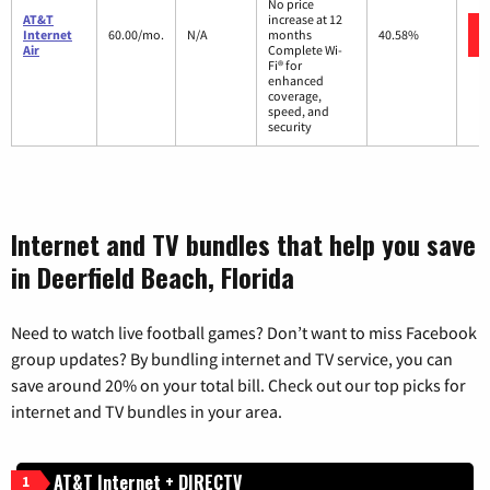
No price
AT&T
increase at 12
Internet
60.00/mo.
N/A
months
40.58%
Air
Complete Wi-
Fi® for
enhanced
coverage,
speed, and
security
Internet and TV bundles that help you save
in Deerfield Beach, Florida
Need to watch live football games? Don’t want to miss Facebook
group updates? By bundling internet and TV service, you can
save around 20% on your total bill. Check out our top picks for
internet and TV bundles in your area.
AT&T Internet + DIRECTV
1