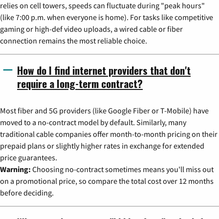
relies on cell towers, speeds can fluctuate during "peak hours"
(like 7:00 p.m. when everyone is home). For tasks like competitive
gaming or high-def video uploads, a wired cable or fiber
connection remains the most reliable choice.
How do I find internet providers that don't
require a long-term contract?
Most fiber and 5G providers (like Google Fiber or T-Mobile) have
moved to a no-contract model by default. Similarly, many
traditional cable companies offer month-to-month pricing on their
prepaid plans or slightly higher rates in exchange for extended
price guarantees.
Warning:
Choosing no-contract sometimes means you'll miss out
on a promotional price, so compare the total cost over 12 months
before deciding.