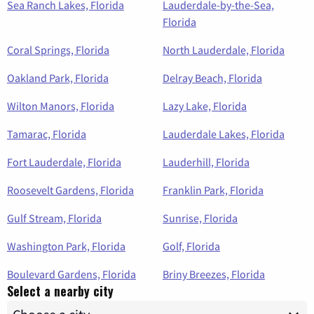
Sea Ranch Lakes, Florida
Lauderdale-by-the-Sea,
Florida
Coral Springs, Florida
North Lauderdale, Florida
Oakland Park, Florida
Delray Beach, Florida
Wilton Manors, Florida
Lazy Lake, Florida
Tamarac, Florida
Lauderdale Lakes, Florida
Fort Lauderdale, Florida
Lauderhill, Florida
Roosevelt Gardens, Florida
Franklin Park, Florida
Gulf Stream, Florida
Sunrise, Florida
Washington Park, Florida
Golf, Florida
Boulevard Gardens, Florida
Briny Breezes, Florida
Select a nearby city