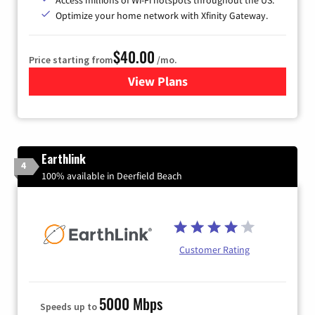
Optimize your home network with Xfinity Gateway.
$40.00
Price starting from
/mo.
View Plans
for Xfinity Internet from Co
Earthlink
4
100% available in Deerfield Beach
Customer Rating
5000 Mbps
Speeds up to