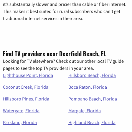
it’s substantially slower and pricier than cable or fiber internet.
This makes it best suited for rural subscribers who can’t get
traditional internet services in their area.
Find TV providers near Deerfield Beach, FL
Looking for TV elsewhere? Check out our other local TV guide
pages to see the top TV providers in your area.
Lighthouse Point, Florida
Hillsboro Beach, Florida
Coconut Creek, Florida
Boca Raton, Florida
Hillsboro Pines, Florida
Pompano Beach, Florida
Watergate, Florida
Margate, Florida
Parkland, Florida
Highland Beach, Florida