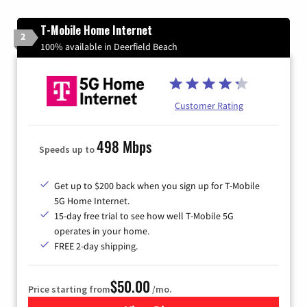
T-Mobile Home Internet
2
100% available in Deerfield Beach
Customer Rating
498 Mbps
Speeds up to
Get up to $200 back when you sign up for T-Mobile
5G Home Internet.
15-day free trial to see how well T-Mobile 5G
operates in your home.
FREE 2-day shipping.
$50.00
Price starting from
/mo.