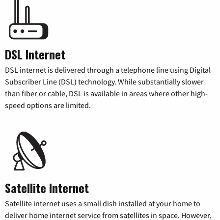
DSL Internet
DSL internet is delivered through a telephone line using Digital
Subscriber Line (DSL) technology. While substantially slower
than fiber or cable, DSL is available in areas where other high-
speed options are limited.
Satellite Internet
Satellite internet uses a small dish installed at your home to
deliver home internet service from satellites in space. However,