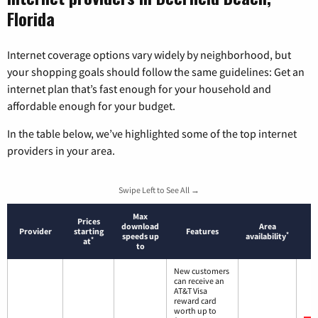
Florida
Internet coverage options vary widely by neighborhood, but
your shopping goals should follow the same guidelines: Get an
internet plan that’s fast enough for your household and
affordable enough for your budget.
In the table below, we’ve highlighted some of the top internet
providers in your area.
Swipe Left to See All →
Max
Prices
download
Area
Provider
starting
Features
*
speeds up
availability
*
at
to
New customers
can receive an
AT&T Visa
reward card
worth up to