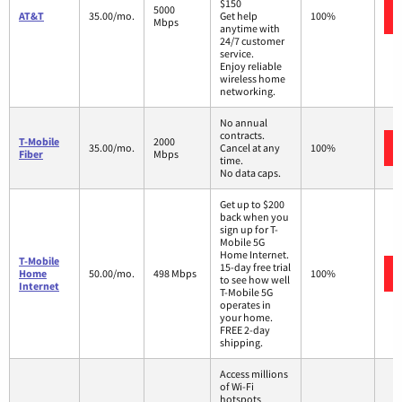
$150
5000
AT&T
35.00/mo.
Get help
100%
Mbps
anytime with
24/7 customer
service.
Enjoy reliable
wireless home
networking.
No annual
contracts.
T-Mobile
2000
35.00/mo.
Cancel at any
100%
Fiber
Mbps
time.
No data caps.
Get up to $200
back when you
sign up for T-
Mobile 5G
Home Internet.
T-Mobile
15-day free trial
Home
50.00/mo.
498 Mbps
100%
to see how well
Internet
T-Mobile 5G
operates in
your home.
FREE 2-day
shipping.
Access millions
of Wi-Fi
hotspots