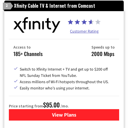
Xfinity Cable TV & Internet from Comcast
2
Customer Rating
Access to
Speeds up to
185+ Channels
2000 Mbps
Switch to Xfinity Internet + TV and get up to $200 off
NFL Sunday Ticket from YouTube.
Access millions of Wi-Fi hotspots throughout the US.
Easily monitor who's using your internet.
$95.00
Price starting from
/mo.
View Plans
for Xfinity Cable TV & Inter