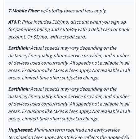
T-Mobile Fiber
: w/AutoPay taxes and fees apply.
AT&T
: Price includes $10/mo. discount when you sign up
for paperless billing and AutoPay with a debit card or bank
account. Or $5/mo. with a credit card.
Earthlink
: Actual speeds may vary depending on the
distance, line-quality, phone service provider, and number
of devices used concurrently. All speeds not available in all
areas. Exclusions like taxes & fees apply. Not available in all
areas. Limited-time offer; subject to change.
Earthlink
: Actual speeds may vary depending on the
distance, line-quality, phone service provider, and number
of devices used concurrently. All speeds not available in all
areas. Exclusions like taxes & fees apply. Not available in all
areas. Limited-time offer; subject to change.
Hughesnet
: Minimum term required and early service
termination fees apply. Monthly Fee reflects the applied $5