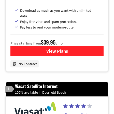
Download as much as you want with unlimited
data.
Enjoy free virus and spam protection.
Pay less to rent your modem/router.
$39.95
Price starting from
/mo.
View Plans
for Earthlink
No Contract
Viasat Satellite Internet
5
100% available in Deerfield Beach