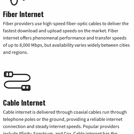
Fiber Internet
Fiber providers use high-speed fiber-optic cables to deliver the
fastest download and upload speeds on the market. Fiber
internet offers phenomenal performance and transfer speeds
of up to 8,000 Mbps, but availability varies widely between cities
and regions.
Cable Internet
Cable internet is delivered through coaxial cables run through
telephone poles or the ground, providing a reliable internet
connection and steady internet speeds. Popular providers
include Xfinity, Spectrum, and Cox. Cable internet has the