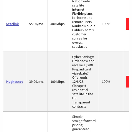
Nationwide
satellite
internet
Flexible plans
for home and
remote users
Starlink
55.00/mo.
400 Mbps
100%
Ranked No. 2 in
CableTV.com's
customer
survey for
overall
satisfaction
Cyber Savings!
Order now and
receive a $200
Prepaid card
via rebate.*
Offer ends
Hughesnet
39.99/mo.
100 Mbps
12/8/25.
100%
Cheapest
residential
satellite in the
US
Transparent
contracts
Simple,
straightforward
pricing
guaranteed.