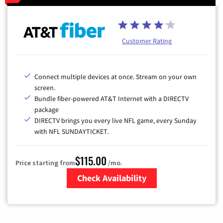
Customer Rating
Connect multiple devices at once. Stream on your own
screen.
Bundle fiber-powered AT&T Internet with a DIRECTV
package
DIRECTV brings you every live NFL game, every Sunday
with NFL SUNDAYTICKET.
$115.00
Price starting from
/mo.
Check Availability
Zip Code