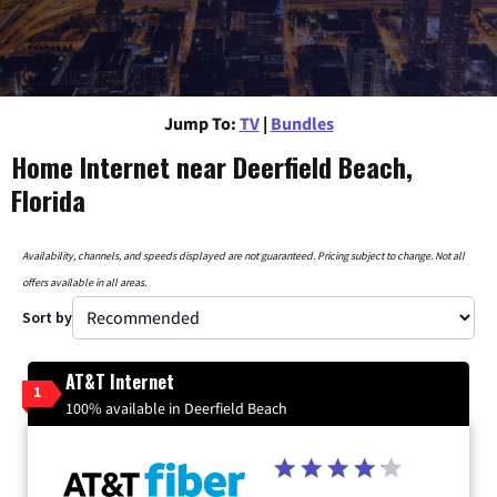
Jump To:
TV
|
Bundles
Home Internet near Deerfield Beach,
Florida
Availability, channels, and speeds displayed are not guaranteed. Pricing subject to change. Not all
offers available in all areas.
Sort by
AT&T Internet
1
100% available in Deerfield Beach