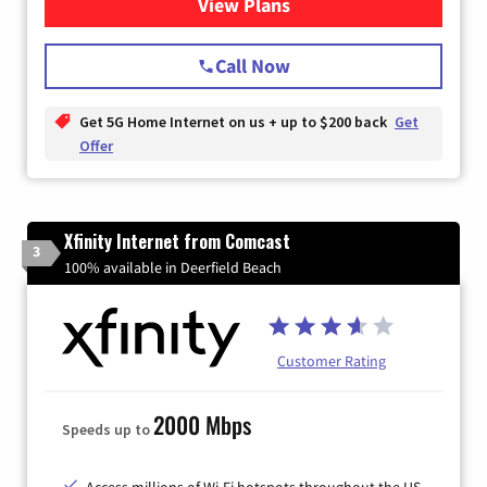
View Plans
for T-Mobile Home Internet
Call Now
Get 5G Home Internet on us + up to $200 back
Get
Offer
Xfinity Internet from Comcast
3
100% available in Deerfield Beach
Customer Rating
2000 Mbps
Speeds up to
Access millions of Wi-Fi hotspots throughout the US.