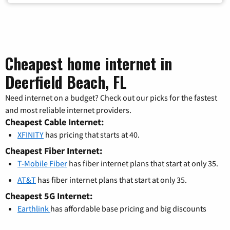
Cheapest home internet in
Deerfield Beach, FL
Need internet on a budget? Check out our picks for the fastest
and most reliable internet providers.
Cheapest Cable Internet:
XFINITY
has pricing that starts at 40.
Cheapest Fiber Internet:
T-Mobile Fiber
has fiber internet plans that start at only 35.
AT&T
has fiber internet plans that start at only 35.
Cheapest 5G Internet:
Earthlink
has affordable base pricing and big discounts