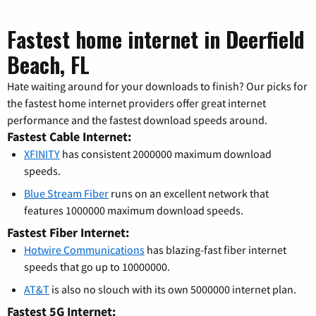
Fastest home internet in Deerfield
Beach, FL
Hate waiting around for your downloads to finish? Our picks for
the fastest home internet providers offer great internet
performance and the fastest download speeds around.
Fastest Cable Internet:
XFINITY
has consistent 2000000 maximum download
speeds.
Blue Stream Fiber
runs on an excellent network that
features 1000000 maximum download speeds.
Fastest Fiber Internet:
Hotwire Communications
has blazing-fast fiber internet
speeds that go up to 10000000.
AT&T
is also no slouch with its own 5000000 internet plan.
Fastest 5G Internet: