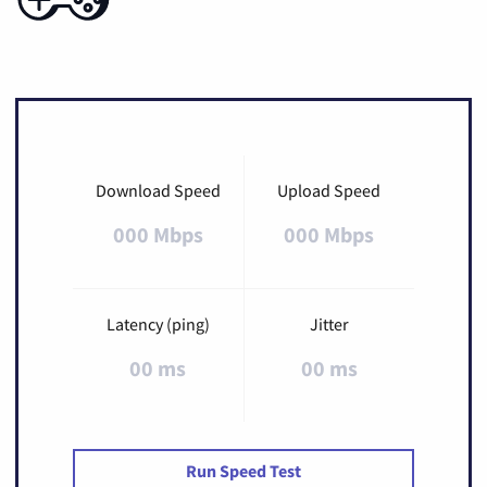
Download Speed
Upload Speed
000 Mbps
000 Mbps
Latency (ping)
Jitter
00 ms
00 ms
Run Speed Test