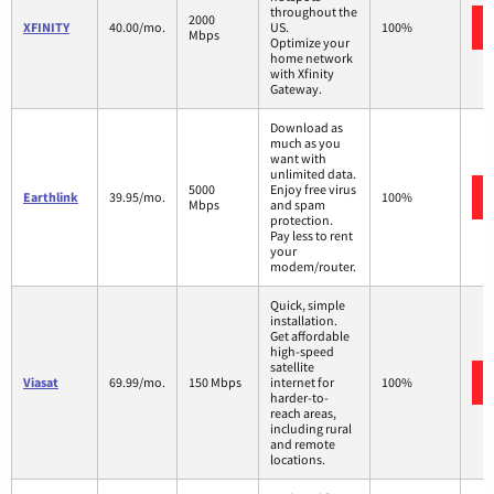
throughout the
2000
XFINITY
40.00/mo.
US.
100%
Mbps
Optimize your
home network
with Xfinity
Gateway.
Download as
much as you
want with
unlimited data.
5000
Enjoy free virus
Earthlink
39.95/mo.
100%
Mbps
and spam
protection.
Pay less to rent
your
modem/router.
Quick, simple
installation.
Get affordable
high-speed
satellite
Viasat
69.99/mo.
150 Mbps
internet for
100%
harder-to-
reach areas,
including rural
and remote
locations.