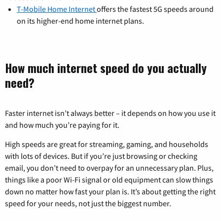
T-Mobile Home Internet
offers the fastest 5G speeds around
on its higher-end home internet plans.
How much internet speed do you actually
need?
Faster internet isn’t always better – it depends on how you use it
and how much you’re paying for it.
High speeds are great for streaming, gaming, and households
with lots of devices. But if you’re just browsing or checking
email, you don’t need to overpay for an unnecessary plan. Plus,
things like a poor Wi-Fi signal or old equipment can slow things
down no matter how fast your plan is. It’s about getting the right
speed for your needs, not just the biggest number.