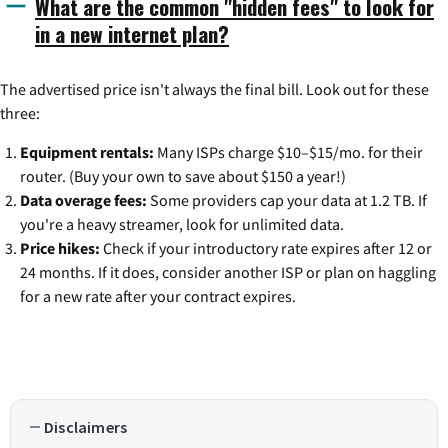
What are the common "hidden fees" to look for
in a new internet plan?
The advertised price isn't always the final bill. Look out for these
three:
Equipment rentals:
Many ISPs charge $10–$15/mo. for their
router. (Buy your own to save about $150 a year!)
Data overage fees:
Some providers cap your data at 1.2 TB. If
you're a heavy streamer, look for unlimited data.
Price hikes:
Check if your introductory rate expires after 12 or
24 months. If it does, consider another ISP or plan on haggling
for a new rate after your contract expires.
Disclaimers