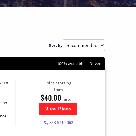
Sort by
100% available in Dover
 when
Price starting
from
$40.00
/mo.
h no
View Plans
for Spectrum Cable Internet
ence
833-571-4062