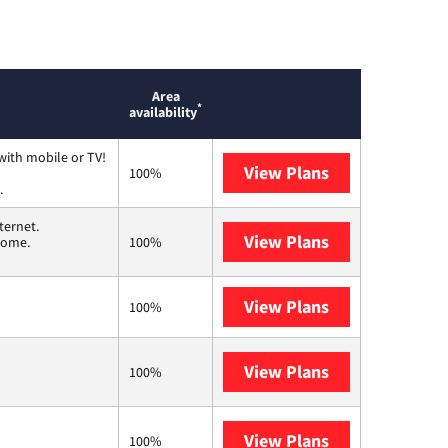
Area
*
availability
with mobile or TV!
View Plans
Spectrum
100%
.
ternet.
View Plans
T-Mobile Home 
 home.
100%
View Plans
XFINITY
100%
View Plans
Frontier a Ver
100%
View Plans
Earthlink
100%