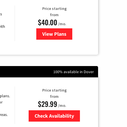
Price starting
ts
from
$40.00
/mo.
ith
View Plans
for Xfinity Internet from Comcas
100% available in Dover
Price starting
 plans.
from
$29.99
or
/mo.
reas.
Check Availability
Zip Code