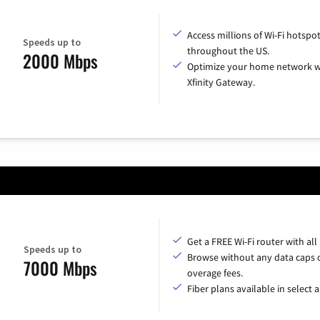
Access millions of Wi-Fi hotspo
Speeds up to
throughout the US.
2000 Mbps
Optimize your home network w
Xfinity Gateway.
Get a FREE Wi-Fi router with all
Speeds up to
Browse without any data caps 
7000 Mbps
overage fees.
Fiber plans available in select a