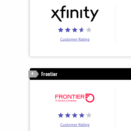
Customer Rating
Frontier
4
Customer Rating