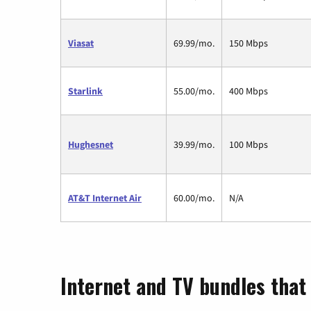
Viasat
69.99/mo.
150 Mbps
Starlink
55.00/mo.
400 Mbps
Hughesnet
39.99/mo.
100 Mbps
AT&T Internet Air
60.00/mo.
N/A
Internet and TV bundles that 