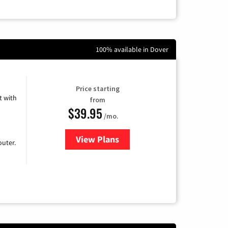
100% available in Dover
Price starting
 with
from
$39.95
/mo.
View Plans
for Earthlink
uter.