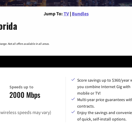
Jump To:
TV
|
Bundles
orida
nge. Not all offers available in all areas.
Score savings up to $360/year
you combine Internet Gig with
Speeds up to
2000 Mbps
mobile or TV!
Multi-year price guarantees wit
contracts.
(wireless speeds may vary)
Enjoy the savings and conveni
of quick, self-install options.