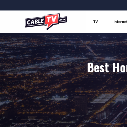
TV
Interne
Best Ho