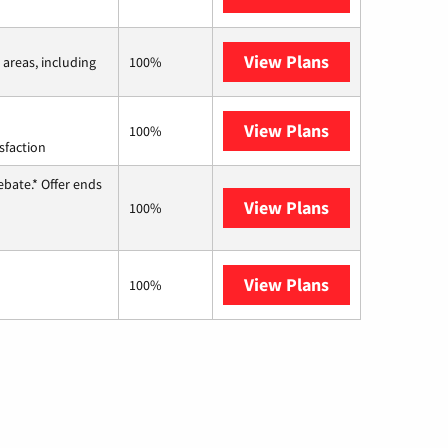
View Plans
Viasat
 areas, including
100%
View Plans
Starlink
100%
sfaction
ebate.* Offer ends
View Plans
Hughesnet
100%
View Plans
AT&T Internet 
100%