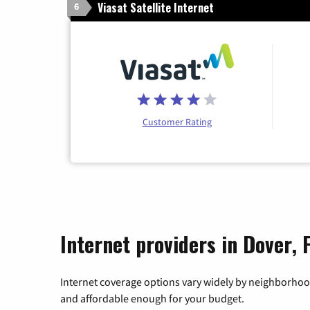
Viasat Satellite Internet
6
Customer Rating
Internet providers in Dover, 
Internet coverage options vary widely by neighborhood
and affordable enough for your budget.