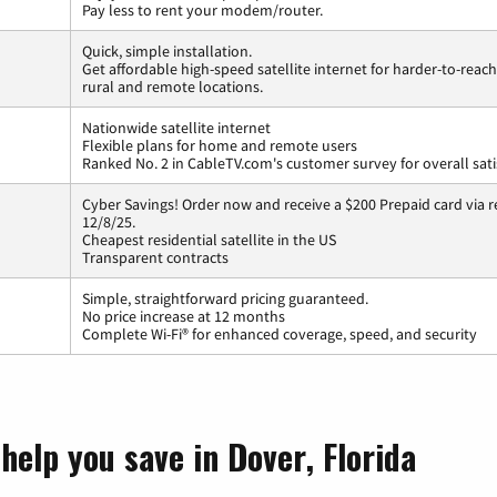
Pay less to rent your modem/router.
Quick, simple installation.
Get affordable high-speed satellite internet for harder-to-reach
rural and remote locations.
Nationwide satellite internet
Flexible plans for home and remote users
Ranked No. 2 in CableTV.com's customer survey for overall sati
Cyber Savings! Order now and receive a $200 Prepaid card via r
12/8/25.
Cheapest residential satellite in the US
Transparent contracts
Simple, straightforward pricing guaranteed.
No price increase at 12 months
Complete Wi-Fi® for enhanced coverage, speed, and security
help you save in Dover, Florida