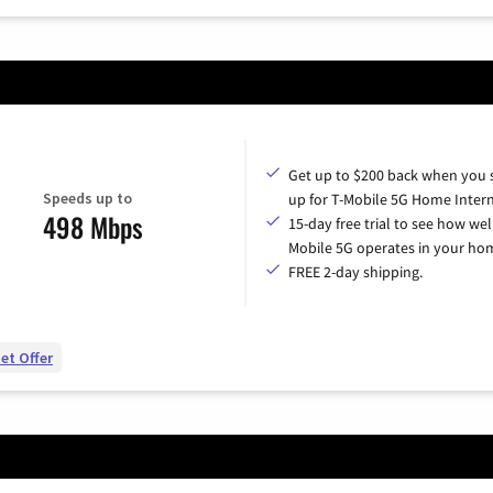
Get up to $200 back when you 
Speeds up to
up for T-Mobile 5G Home Intern
498 Mbps
15-day free trial to see how wel
Mobile 5G operates in your ho
FREE 2-day shipping.
et Offer