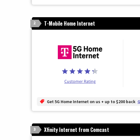
T-Mobile Home Internet
2
Customer Rating
Get 5G Home Internet on us + up to $200 back
G
Xfinity Internet from Comcast
3