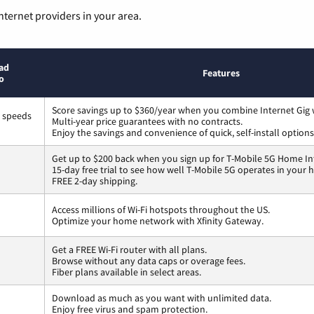
nternet providers in your area.
ad
Features
o
Score savings up to $360/year when you combine Internet Gig 
s speeds
Multi-year price guarantees with no contracts.
Enjoy the savings and convenience of quick, self-install options
Get up to $200 back when you sign up for T-Mobile 5G Home In
15-day free trial to see how well T-Mobile 5G operates in your
FREE 2-day shipping.
Access millions of Wi-Fi hotspots throughout the US.
Optimize your home network with Xfinity Gateway.
Get a FREE Wi-Fi router with all plans.
Browse without any data caps or overage fees.
Fiber plans available in select areas.
Download as much as you want with unlimited data.
Enjoy free virus and spam protection.