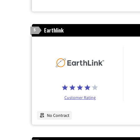
Earthlink
5
Customer Rating
No Contract