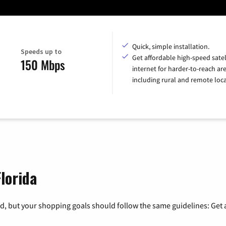
Quick, simple installation.
Speeds up to
Get affordable high-speed satel
150 Mbps
internet for harder-to-reach are
including rural and remote loca
Florida
, but your shopping goals should follow the same guidelines: Get a