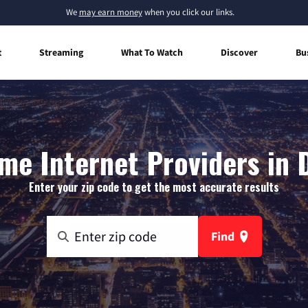
We
may earn money
when you click our links.
t
Streaming
What To Watch
Discover
Bu
me Internet Providers in D
Enter your zip code to get the most accurate results
Find