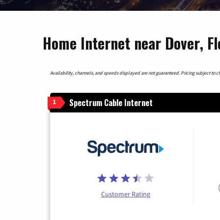
Home Internet near Dover, Fl
Availability, channels, and speeds displayed are not guaranteed. Pricing subject to cha
Spectrum Cable Internet
1
Customer Rating