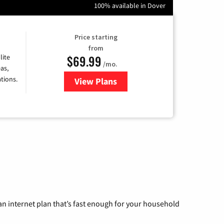
100% available in Dover
Price starting
from
$69.99
lite
/mo.
as,
tions.
View Plans
for Viasat Satellite Internet
n internet plan that’s fast enough for your household