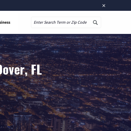
×
siness
Search
over, FL