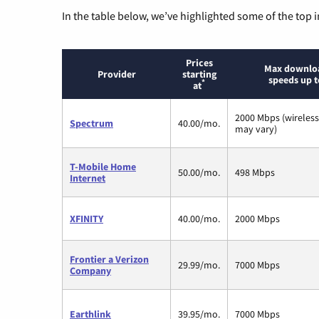
In the table below, we’ve highlighted some of the top i
Prices
Max downlo
Provider
starting
speeds up t
*
at
2000 Mbps (wireles
Spectrum
40.00/mo.
may vary)
T-Mobile Home
50.00/mo.
498 Mbps
Internet
XFINITY
40.00/mo.
2000 Mbps
Frontier a Verizon
29.99/mo.
7000 Mbps
Company
Earthlink
39.95/mo.
7000 Mbps