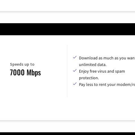
Download as much as you want
Speeds up to
unlimited data.
7000 Mbps
Enjoy free virus and spam
protection.
Pay less to rent your modem/ro