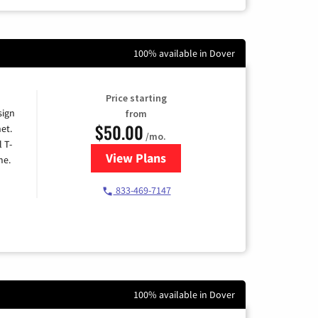
100% available in Dover
Price starting
sign
from
$50.00
et.
/mo.
l T-
View Plans
for T-Mobile Home Internet
me.
833-469-7147
100% available in Dover