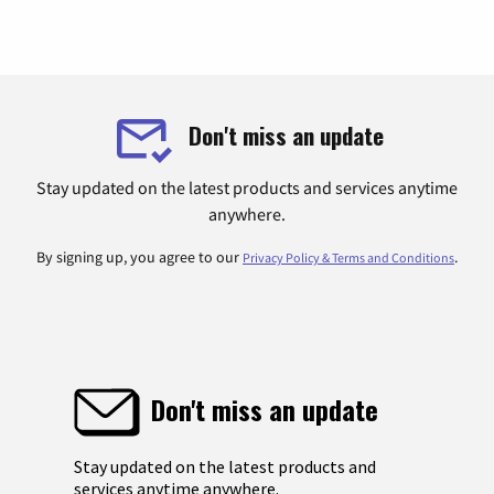
Don't miss an update
Stay updated on the latest products and services anytime
anywhere.
By signing up, you agree to our
.
Privacy Policy & Terms and Conditions