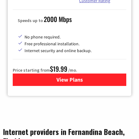
Customer Rating
2000 Mbps
Speeds up to
No phone required.
Free professional installation.
Internet security and online backup.
$19.99
Price starting from
/mo.
View Plans
for Kinetic High-Speed Inter
Internet providers in Fernandina Beach,