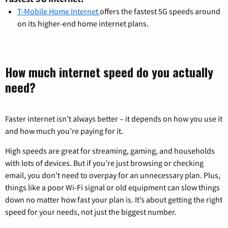
T-Mobile Home Internet
offers the fastest 5G speeds around
on its higher-end home internet plans.
How much internet speed do you actually
need?
Faster internet isn’t always better – it depends on how you use it
and how much you’re paying for it.
High speeds are great for streaming, gaming, and households
with lots of devices. But if you’re just browsing or checking
email, you don’t need to overpay for an unnecessary plan. Plus,
things like a poor Wi-Fi signal or old equipment can slow things
down no matter how fast your plan is. It’s about getting the right
speed for your needs, not just the biggest number.