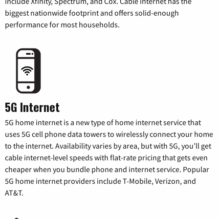
include Xfinity, Spectrum, and Cox. Cable internet has the
biggest nationwide footprint and offers solid-enough
performance for most households.
5G Internet
5G home internet is a new type of home internet service that
uses 5G cell phone data towers to wirelessly connect your home
to the internet. Availability varies by area, but with 5G, you’ll get
cable internet-level speeds with flat-rate pricing that gets even
cheaper when you bundle phone and internet service. Popular
5G home internet providers include T-Mobile, Verizon, and
AT&T.