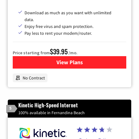
Download as much as you want with unlimited
data.
Enjoy free virus and spam protection.
Pay less to rent your modem/router.
$39.95
Price starting from
/mo.
View Plans
for Earthlink
No Contract
Kinetic High-Speed Internet
5
100% available in Fernandina Beach