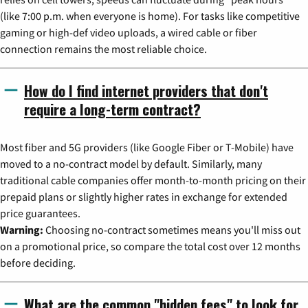
(like 7:00 p.m. when everyone is home). For tasks like competitive
gaming or high-def video uploads, a wired cable or fiber
connection remains the most reliable choice.
How do I find internet providers that don't
require a long-term contract?
Most fiber and 5G providers (like Google Fiber or T-Mobile) have
moved to a no-contract model by default. Similarly, many
traditional cable companies offer month-to-month pricing on their
prepaid plans or slightly higher rates in exchange for extended
price guarantees.
Warning:
Choosing no-contract sometimes means you'll miss out
on a promotional price, so compare the total cost over 12 months
before deciding.
What are the common "hidden fees" to look for