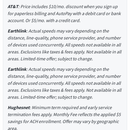
AT&T
: Price includes $10/mo. discount when you sign up
for paperless billing and AutoPay with a debit card or bank
account. Or $5/mo. with a credit card.
Earthlink
: Actual speeds may vary depending on the
distance, line-quality, phone service provider, and number
of devices used concurrently. All speeds not available in all
areas. Exclusions like taxes & fees apply. Not available in all
areas. Limited-time offer; subject to change.
Earthlink
: Actual speeds may vary depending on the
distance, line-quality, phone service provider, and number
of devices used concurrently. All speeds not available in all
areas. Exclusions like taxes & fees apply. Not available in all
areas. Limited-time offer; subject to change.
Hughesnet
: Minimum term required and early service
termination fees apply. Monthly Fee reflects the applied $5
savings for ACH enrollment. Offer may vary by geographic
area.