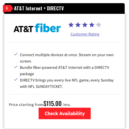
AT&T Internet + DIRECTV
1
Customer Rating
Connect multiple devices at once. Stream on your own
screen.
Bundle fiber-powered AT&T Internet with a DIRECTV
package
DIRECTV brings you every live NFL game, every Sunday
with NFL SUNDAYTICKET.
$115.00
Price starting from
/mo.
Check Availability
Zip Code