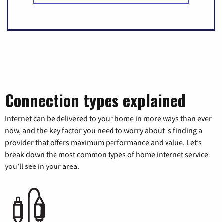
Connection types explained
Internet can be delivered to your home in more ways than ever
now, and the key factor you need to worry about is finding a
provider that offers maximum performance and value. Let’s
break down the most common types of home internet service
you’ll see in your area.