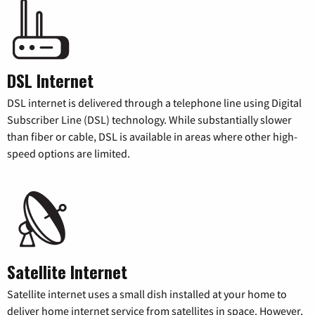
DSL Internet
DSL internet is delivered through a telephone line using Digital
Subscriber Line (DSL) technology. While substantially slower
than fiber or cable, DSL is available in areas where other high-
speed options are limited.
Satellite Internet
Satellite internet uses a small dish installed at your home to
deliver home internet service from satellites in space. However,