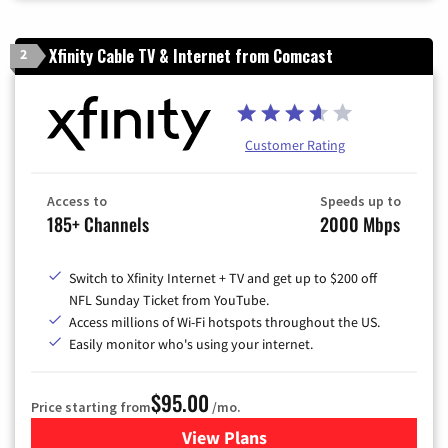
Xfinity Cable TV & Internet from Comcast
2
Customer Rating
Access to
Speeds up to
185+ Channels
2000 Mbps
Switch to Xfinity Internet + TV and get up to $200 off
NFL Sunday Ticket from YouTube.
Access millions of Wi-Fi hotspots throughout the US.
Easily monitor who's using your internet.
$95.00
Price starting from
/mo.
View Plans
for Xfinity Cable TV & Inter