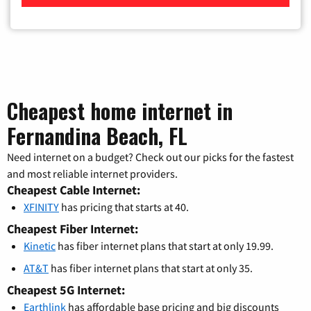
Cheapest home internet in
Fernandina Beach, FL
Need internet on a budget? Check out our picks for the fastest
and most reliable internet providers.
Cheapest Cable Internet:
XFINITY
has pricing that starts at 40.
Cheapest Fiber Internet:
Kinetic
has fiber internet plans that start at only 19.99.
AT&T
has fiber internet plans that start at only 35.
Cheapest 5G Internet:
Earthlink
has affordable base pricing and big discounts