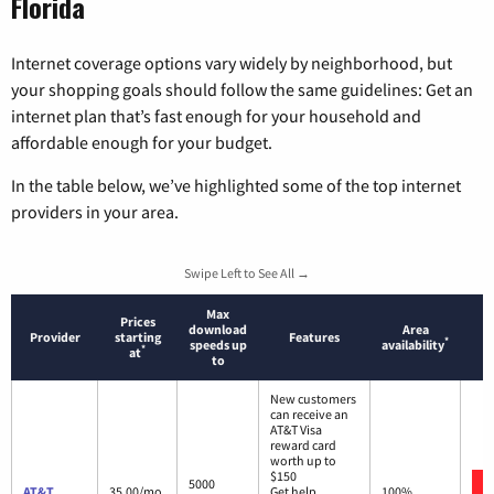
Florida
Internet coverage options vary widely by neighborhood, but
your shopping goals should follow the same guidelines: Get an
internet plan that’s fast enough for your household and
affordable enough for your budget.
In the table below, we’ve highlighted some of the top internet
providers in your area.
Swipe Left to See All →
Max
Prices
download
Area
Provider
starting
Features
*
speeds up
availability
*
at
to
New customers
can receive an
AT&T Visa
reward card
worth up to
$150
5000
AT&T
35.00/mo.
Get help
100%