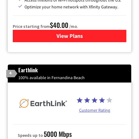
Optimize your home network with Xfinity Gateway.
$40.00
Price starting from
/mo.
View Plans
for Xfinity Internet from Co
Earthlink
4
100% available in Fernandina Beach
Customer Rating
5000 Mbps
Speeds up to