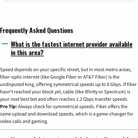
Frequently Asked Questions
What is the fastest internet provider available
in this area?
Speed depends on your specific street, but in most metro areas,
fiber-optic internet (like Google Fiber or AT&T Fiber) is the
undisputed king, offering symmetrical speeds up to 8 Gbps. If fiber
hasn't reached your block yet, cable (like Xfinity or Spectrum) is
your next best bet and often reaches 1.2 Gbps transfer speeds.
Pro Tip:
Always check for symmetrical speeds. Fiber offers the
same upload and download speeds, which is a game-changer for
video calls and gaming.