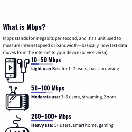
What is Mbps?
Mbps stands for megabits per second, and it's a unit used to
measure internet speed or bandwidth—basically, how fast data
moves from the internet to your device (or vice versa).
10–50 Mbps
Light use:
Best for 1–2 users, basic browsing
50–100 Mbps
Moderate use:
3–5 users, streaming, Zoom
200–500+ Mbps
Heavy use:
5+ users, smart home, gaming