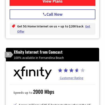
View Plans
for T-Mobile Home Internet
Call Now
Get 5G Home Internet on us + up to $200 back
Get
Offer
Xfinity Internet from Comcast
3
100% available in Fernandina Beach
Customer Rating
2000 Mbps
Speeds up to
Access millions of Wi-Fi hotspots throughout the US.