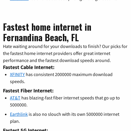
Fastest home internet in
Fernandina Beach, FL
Hate waiting around for your downloads to finish? Our picks for
the fastest home internet providers offer great internet
performance and the fastest download speeds around.
Fastest Cable Internet:
XFINITY
has consistent 2000000 maximum download
speeds.
Fastest Fiber Internet:
AT&T
has blazing-fast fiber internet speeds that go up to
5000000.
Earthlink
is also no slouch with its own 5000000 internet
plan.
Fastest 5G Internet: