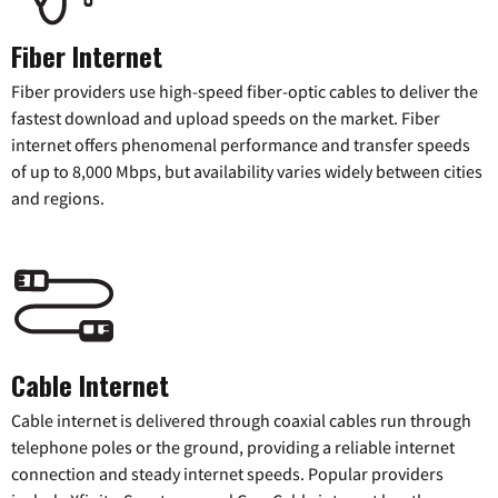
Fiber Internet
Fiber providers use high-speed fiber-optic cables to deliver the
fastest download and upload speeds on the market. Fiber
internet offers phenomenal performance and transfer speeds
of up to 8,000 Mbps, but availability varies widely between cities
and regions.
Cable Internet
Cable internet is delivered through coaxial cables run through
telephone poles or the ground, providing a reliable internet
connection and steady internet speeds. Popular providers