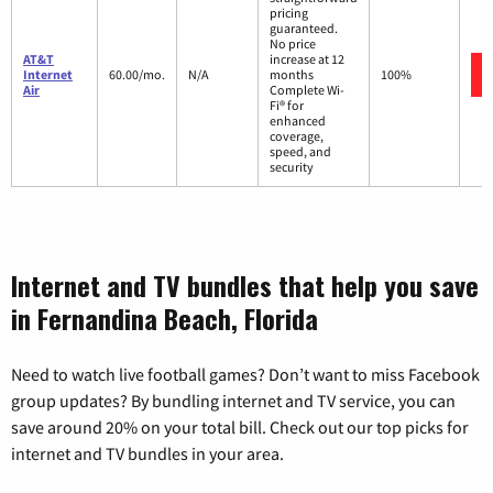
pricing
guaranteed.
No price
AT&T
increase at 12
Internet
60.00/mo.
N/A
months
100%
Air
Complete Wi-
Fi® for
enhanced
coverage,
speed, and
security
Internet and TV bundles that help you save
in Fernandina Beach, Florida
Need to watch live football games? Don’t want to miss Facebook
group updates? By bundling internet and TV service, you can
save around 20% on your total bill. Check out our top picks for
internet and TV bundles in your area.