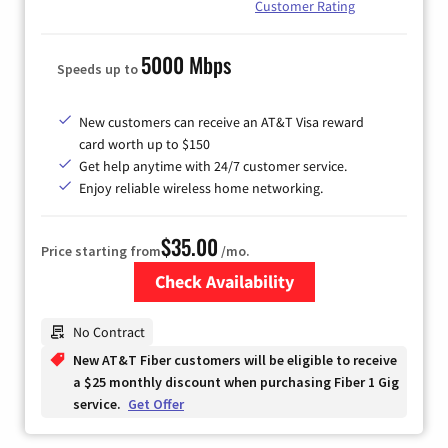
Customer Rating
5000 Mbps
Speeds up to
New customers can receive an AT&T Visa reward
card worth up to $150
Get help anytime with 24/7 customer service.
Enjoy reliable wireless home networking.
$35.00
Price starting from
/mo.
Check Availability
Zip Code
No Contract
New AT&T Fiber customers will be eligible to receive
a $25 monthly discount when purchasing Fiber 1 Gig
service.
Get Offer