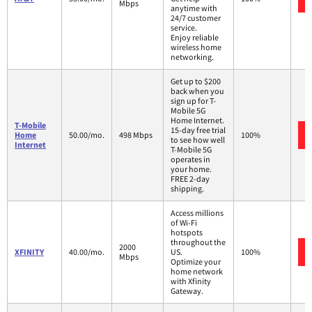
Mbps
anytime with
24/7 customer
service.
Enjoy reliable
wireless home
networking.
Get up to $200
back when you
sign up for T-
Mobile 5G
Home Internet.
T-Mobile
15-day free trial
Home
50.00/mo.
498 Mbps
100%
to see how well
Internet
T-Mobile 5G
operates in
your home.
FREE 2-day
shipping.
Access millions
of Wi-Fi
hotspots
throughout the
2000
XFINITY
40.00/mo.
US.
100%
Mbps
Optimize your
home network
with Xfinity
Gateway.