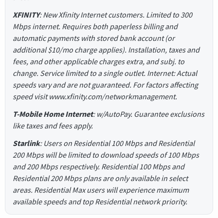
XFINITY
: New Xfinity Internet customers. Limited to 300
Mbps internet. Requires both paperless billing and
automatic payments with stored bank account (or
additional $10/mo charge applies). Installation, taxes and
fees, and other applicable charges extra, and subj. to
change. Service limited to a single outlet. Internet: Actual
speeds vary and are not guaranteed. For factors affecting
speed visit www.xfinity.com/networkmanagement.
T-Mobile Home Internet
: w/AutoPay. Guarantee exclusions
like taxes and fees apply.
Starlink
: Users on Residential 100 Mbps and Residential
200 Mbps will be limited to download speeds of 100 Mbps
and 200 Mbps respectively. Residential 100 Mbps and
Residential 200 Mbps plans are only available in select
areas. Residential Max users will experience maximum
available speeds and top Residential network priority.