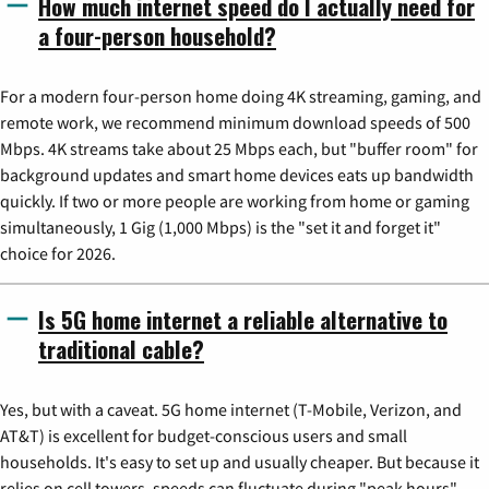
How much internet speed do I actually need for
a four-person household?
For a modern four-person home doing 4K streaming, gaming, and
remote work, we recommend minimum download speeds of 500
Mbps. 4K streams take about 25 Mbps each, but "buffer room" for
background updates and smart home devices eats up bandwidth
quickly. If two or more people are working from home or gaming
simultaneously, 1 Gig (1,000 Mbps) is the "set it and forget it"
choice for 2026.
Is 5G home internet a reliable alternative to
traditional cable?
Yes, but with a caveat. 5G home internet (T-Mobile, Verizon, and
AT&T) is excellent for budget-conscious users and small
households. It's easy to set up and usually cheaper. But because it
relies on cell towers, speeds can fluctuate during "peak hours"