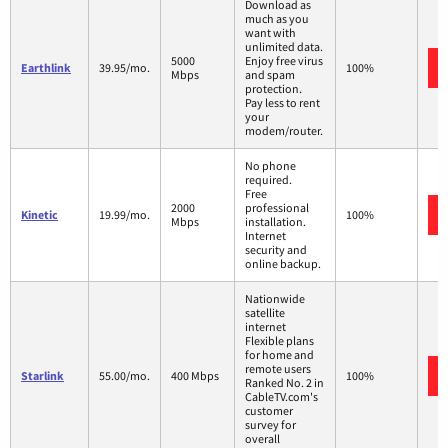
Download as
much as you
want with
unlimited data.
5000
Enjoy free virus
Earthlink
39.95/mo.
100%
Mbps
and spam
protection.
Pay less to rent
your
modem/router.
No phone
required.
Free
2000
professional
Kinetic
19.99/mo.
100%
Mbps
installation.
Internet
security and
online backup.
Nationwide
satellite
internet
Flexible plans
for home and
remote users
Starlink
55.00/mo.
400 Mbps
100%
Ranked No. 2 in
CableTV.com's
customer
survey for
overall