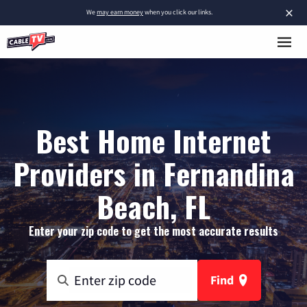
×
We
may earn money
when you click our links.
Best Home Internet
Providers in Fernandina
Beach, FL
Enter your zip code to get the most accurate results
Find