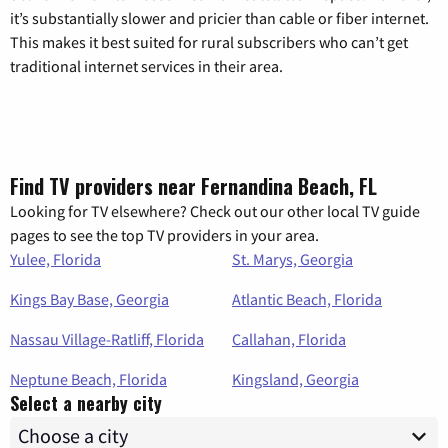
it’s substantially slower and pricier than cable or fiber internet.
This makes it best suited for rural subscribers who can’t get
traditional internet services in their area.
Find TV providers near Fernandina Beach, FL
Looking for TV elsewhere? Check out our other local TV guide
pages to see the top TV providers in your area.
Yulee, Florida
St. Marys, Georgia
Kings Bay Base, Georgia
Atlantic Beach, Florida
Nassau Village-Ratliff, Florida
Callahan, Florida
Neptune Beach, Florida
Kingsland, Georgia
Select a nearby city