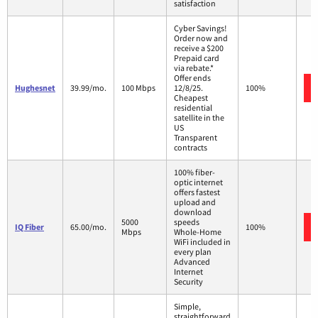
satisfaction
Cyber Savings!
Order now and
receive a $200
Prepaid card
via rebate.*
Offer ends
Hughesnet
39.99/mo.
100 Mbps
12/8/25.
100%
Cheapest
residential
satellite in the
US
Transparent
contracts
100% fiber-
optic internet
offers fastest
upload and
download
5000
speeds
IQ Fiber
65.00/mo.
100%
Mbps
Whole-Home
WiFi included in
every plan
Advanced
Internet
Security
Simple,
straightforward