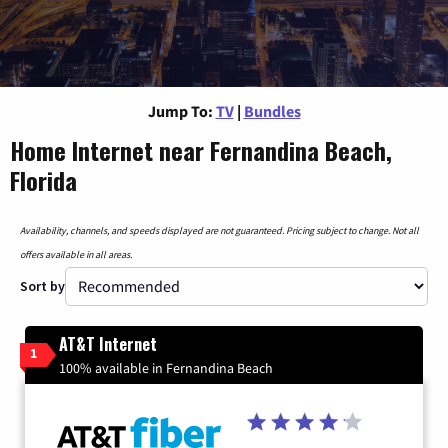
Jump To:
TV
|
Bundles
Home Internet near Fernandina Beach,
Florida
Availability, channels, and speeds displayed are not guaranteed. Pricing subject to change. Not all
offers available in all areas.
Sort by
AT&T Internet
1
100% available in Fernandina Beach