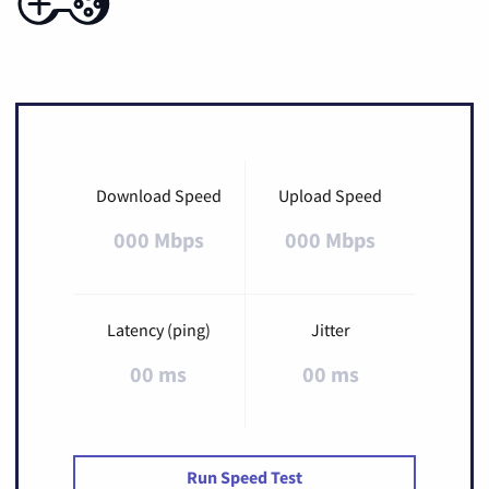
Download Speed
Upload Speed
000 Mbps
000 Mbps
Latency (ping)
Jitter
00 ms
00 ms
Run Speed Test