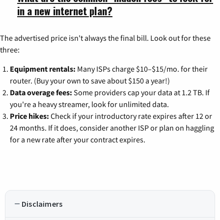
in a new internet plan?
The advertised price isn't always the final bill. Look out for these
three:
Equipment rentals:
Many ISPs charge $10–$15/mo. for their
router. (Buy your own to save about $150 a year!)
Data overage fees:
Some providers cap your data at 1.2 TB. If
you're a heavy streamer, look for unlimited data.
Price hikes:
Check if your introductory rate expires after 12 or
24 months. If it does, consider another ISP or plan on haggling
for a new rate after your contract expires.
Disclaimers