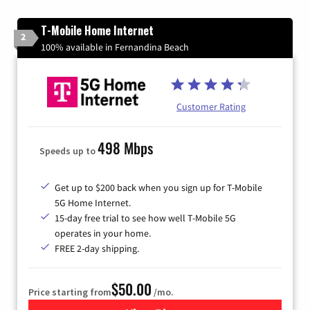
T-Mobile Home Internet
2
100% available in Fernandina Beach
Customer Rating
498 Mbps
Speeds up to
Get up to $200 back when you sign up for T-Mobile
5G Home Internet.
15-day free trial to see how well T-Mobile 5G
operates in your home.
FREE 2-day shipping.
$50.00
Price starting from
/mo.