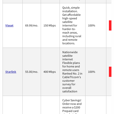
Quick, simple
installation.
Get affordable
high-speed
satellite
Viasat
69.99/mo.
150 Mbps
internet for
100%
harder-to-
reach areas,
including rural
and remote
locations.
Nationwide
satellite
internet
Flexible plans
for home and
remote users
Starlink
55.00/mo.
400 Mbps
100%
Ranked No. 2 in
CableTV.com's
customer
survey for
overall
satisfaction
Cyber Savings!
Order now and
receive a $200
Prepaid card