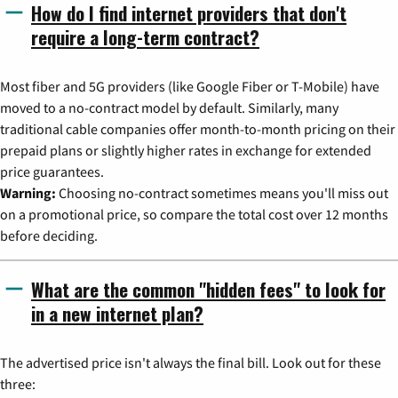
How do I find internet providers that don't
require a long-term contract?
Most fiber and 5G providers (like Google Fiber or T-Mobile) have
moved to a no-contract model by default. Similarly, many
traditional cable companies offer month-to-month pricing on their
prepaid plans or slightly higher rates in exchange for extended
price guarantees.
Warning:
Choosing no-contract sometimes means you'll miss out
on a promotional price, so compare the total cost over 12 months
before deciding.
What are the common "hidden fees" to look for
in a new internet plan?
The advertised price isn't always the final bill. Look out for these
three: