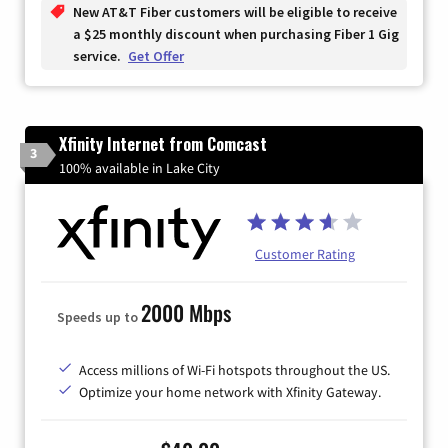
New AT&T Fiber customers will be eligible to receive
a $25 monthly discount when purchasing Fiber 1 Gig
service.
Get Offer
Xfinity Internet from Comcast
3
100% available in Lake City
Customer Rating
2000 Mbps
Speeds up to
Access millions of Wi-Fi hotspots throughout the US.
Optimize your home network with Xfinity Gateway.