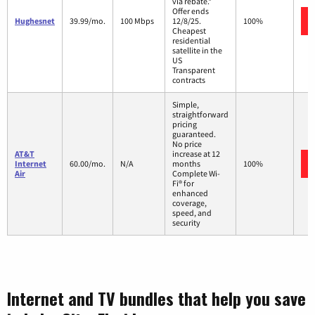
via rebate.*
Offer ends
Hughesnet
39.99/mo.
100 Mbps
12/8/25.
100%
Cheapest
residential
satellite in the
US
Transparent
contracts
Simple,
straightforward
pricing
guaranteed.
No price
AT&T
increase at 12
Internet
60.00/mo.
N/A
months
100%
Air
Complete Wi-
Fi® for
enhanced
coverage,
speed, and
security
Internet and TV bundles that help you save