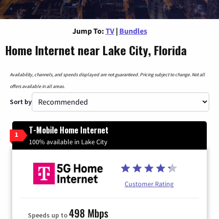
Jump To:
TV
|
Bundles
Home Internet near Lake City, Florida
Availability, channels, and speeds displayed are not guaranteed. Pricing subject to change. Not all
offers available in all areas.
Sort by
T-Mobile Home Internet
1
100% available in Lake City
Customer Rating
498 Mbps
Speeds up to