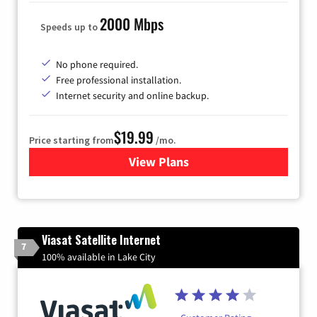
2000 Mbps
Speeds up to
No phone required.
Free professional installation.
Internet security and online backup.
$19.99
Price starting from
/mo.
View Plans
for Kinetic High-Speed Inter
Viasat Satellite Internet
7
100% available in Lake City