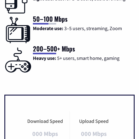
50–100 Mbps
Moderate use:
3–5 users, streaming, Zoom
200–500+ Mbps
Heavy use:
5+ users, smart home, gaming
Download Speed
Upload Speed
000 Mbps
000 Mbps