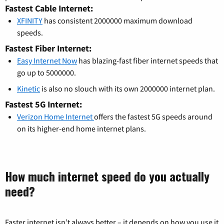
Fastest Cable Internet:
XFINITY
has consistent 2000000 maximum download
speeds.
Fastest Fiber Internet:
Easy Internet Now
has blazing-fast fiber internet speeds that
go up to 5000000.
Kinetic
is also no slouch with its own 2000000 internet plan.
Fastest 5G Internet:
Verizon Home Internet
offers the fastest 5G speeds around
on its higher-end home internet plans.
How much internet speed do you actually
need?
Faster internet isn’t always better – it depends on how you use it