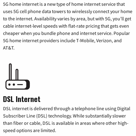
5G home internet is a new type of home internet service that
uses 5G cell phone data towers to wirelessly connect your home
to the internet. Availability varies by area, but with 5G, you’ll get
cable internet-level speeds with flat-rate pricing that gets even
cheaper when you bundle phone and internet service. Popular
5G home internet providers include T-Mobile, Verizon, and
AT&T.
DSL Internet
DSL internet is delivered through a telephone line using Digital
Subscriber Line (DSL) technology. While substantially slower
than fiber or cable, DSL is available in areas where other high-
speed options are limited.