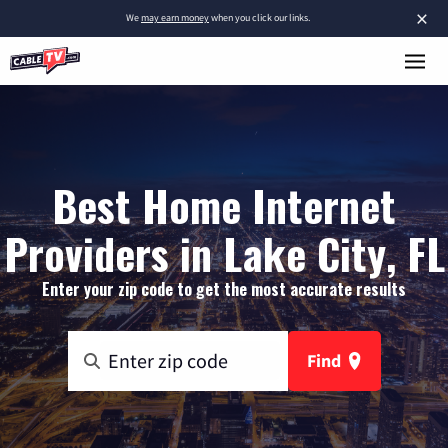
×
We
may earn money
when you click our links.
Best Home Internet
Providers in Lake City, FL
Enter your zip code to get the most accurate results
Find