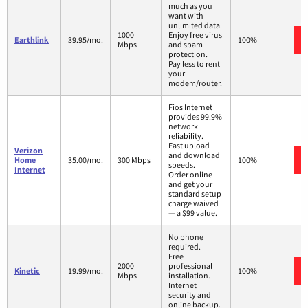
much as you
want with
unlimited data.
1000
Enjoy free virus
Earthlink
39.95/mo.
100%
Mbps
and spam
protection.
Pay less to rent
your
modem/router.
Fios Internet
provides 99.9%
network
reliability.
Fast upload
Verizon
and download
Home
35.00/mo.
300 Mbps
100%
speeds.
Internet
Order online
and get your
standard setup
charge waived
— a $99 value.
No phone
required.
Free
2000
professional
Kinetic
19.99/mo.
100%
Mbps
installation.
Internet
security and
online backup.