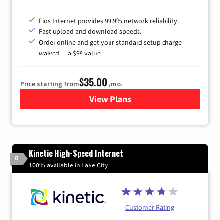
Fios Internet provides 99.9% network reliability.
Fast upload and download speeds.
Order online and get your standard setup charge
waived — a $99 value.
$35.00
Price starting from
/mo.
View Plans
for Verizon
Kinetic High-Speed Internet
6
100% available in Lake City
Customer Rating