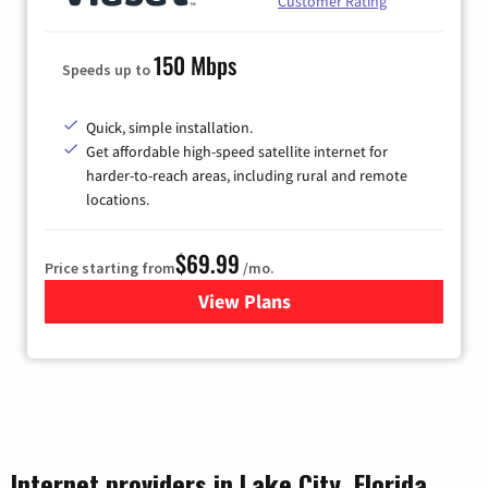
Customer Rating
150 Mbps
Speeds up to
Quick, simple installation.
Get affordable high-speed satellite internet for
harder-to-reach areas, including rural and remote
locations.
$69.99
Price starting from
/mo.
View Plans
for Viasat Satellite Internet
Internet providers in Lake City, Florida