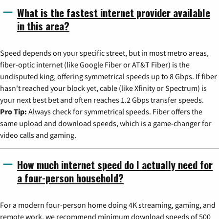
What is the fastest internet provider available
in this area?
Speed depends on your specific street, but in most metro areas,
fiber-optic internet (like Google Fiber or AT&T Fiber) is the
undisputed king, offering symmetrical speeds up to 8 Gbps. If fiber
hasn't reached your block yet, cable (like Xfinity or Spectrum) is
your next best bet and often reaches 1.2 Gbps transfer speeds.
Pro Tip:
Always check for symmetrical speeds. Fiber offers the
same upload and download speeds, which is a game-changer for
video calls and gaming.
How much internet speed do I actually need for
a four-person household?
For a modern four-person home doing 4K streaming, gaming, and
remote work, we recommend minimum download speeds of 500