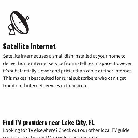
Satellite Internet
Satellite internet uses a small dish installed at your home to
deliver home internet service from satellites in space. However,
it’s substantially slower and pricier than cable or fiber internet.
This makes it best suited for rural subscribers who can’t get
traditional internet services in their area.
Find TV providers near Lake City, FL
Looking for TV elsewhere? Check out our other local TV guide
pages to see the top TV providers in your area.