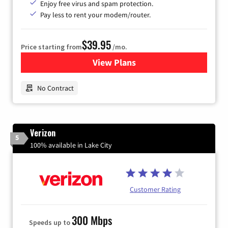
Enjoy free virus and spam protection.
Pay less to rent your modem/router.
$39.95
Price starting from
/mo.
View Plans
for Earthlink
No Contract
Verizon
5
100% available in Lake City
Customer Rating
300 Mbps
Speeds up to