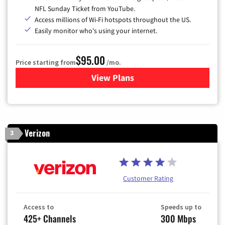
NFL Sunday Ticket from YouTube.
Access millions of Wi-Fi hotspots throughout the US.
Easily monitor who's using your internet.
$95.00
Price starting from
/mo.
View Plans
for Xfinity Cable TV & Inter
Verizon
3
Customer Rating
Access to
Speeds up to
425+ Channels
300 Mbps