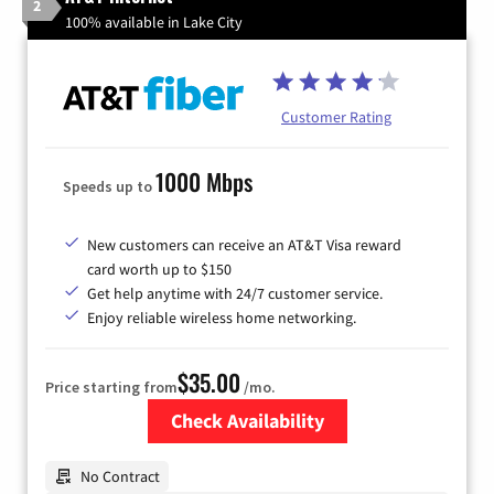
2
100% available in Lake City
Customer Rating
1000 Mbps
Speeds up to
New customers can receive an AT&T Visa reward
card worth up to $150
Get help anytime with 24/7 customer service.
Enjoy reliable wireless home networking.
$35.00
Price starting from
/mo.
Check Availability
Zip Code
No Contract