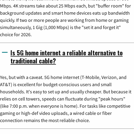
Mbps. 4K streams take about 25 Mbps each, but "buffer room" for
background updates and smart home devices eats up bandwidth
quickly. If two or more people are working from home or gaming
simultaneously, 1 Gig (1,000 Mbps) is the "set it and forget it"
choice for 2026.
Is 5G home internet a reliable alternative to
traditional cable?
Yes, but with a caveat. 5G home internet (T-Mobile, Verizon, and
AT&T) is excellent for budget-conscious users and small
households. It's easy to set up and usually cheaper. But because it
relies on cell towers, speeds can fluctuate during "peak hours"
(like 7:00 p.m. when everyone is home). For tasks like competitive
gaming or high-def video uploads, a wired cable or fiber
connection remains the most reliable choice.