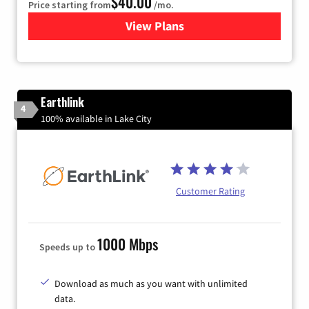
$40.00
Price starting from
/mo.
View Plans
for Xfinity Internet from Co
Earthlink
4
100% available in Lake City
Customer Rating
1000 Mbps
Speeds up to
Download as much as you want with unlimited
data.