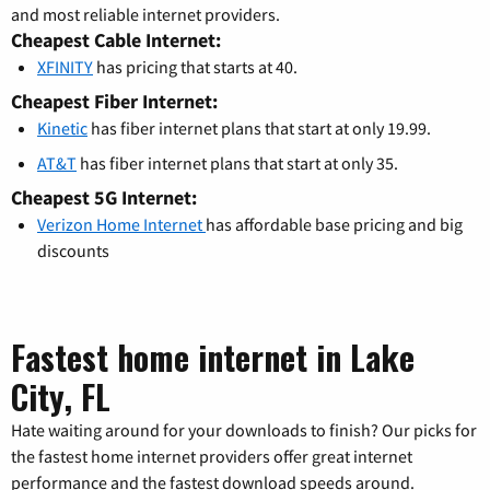
and most reliable internet providers.
Cheapest Cable Internet:
XFINITY
has pricing that starts at 40.
Cheapest Fiber Internet:
Kinetic
has fiber internet plans that start at only 19.99.
AT&T
has fiber internet plans that start at only 35.
Cheapest 5G Internet:
Verizon Home Internet
has affordable base pricing and big
discounts
Fastest home internet in Lake
City, FL
Hate waiting around for your downloads to finish? Our picks for
the fastest home internet providers offer great internet
performance and the fastest download speeds around.