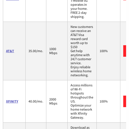
T-Mobile 5G
operates in
your home.
FREE 2-day
shipping.
New customers
can receive an
AT&T Visa
reward card
worth up to
$150
1000
AT&T
35.00/mo.
Get help
100%
Mbps
anytime with
24/7 customer
service.
Enjoy reliable
wireless home
networking.
Access millions
of Wi-Fi
hotspots
throughout the
2000
XFINITY
40.00/mo.
US.
100%
Mbps
Optimize your
home network
with Xfinity
Gateway.
Download as