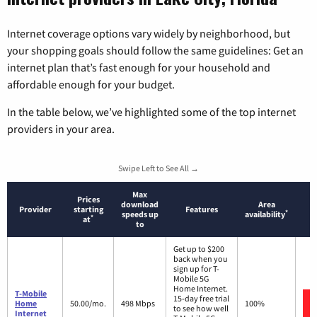
Internet coverage options vary widely by neighborhood, but
your shopping goals should follow the same guidelines: Get an
internet plan that’s fast enough for your household and
affordable enough for your budget.
In the table below, we’ve highlighted some of the top internet
providers in your area.
Swipe Left to See All →
Max
Prices
download
Area
Provider
starting
Features
*
speeds up
availability
*
at
to
Get up to $200
back when you
sign up for T-
Mobile 5G
Home Internet.
T-Mobile
15-day free trial
Home
50.00/mo.
498 Mbps
100%
to see how well
Internet