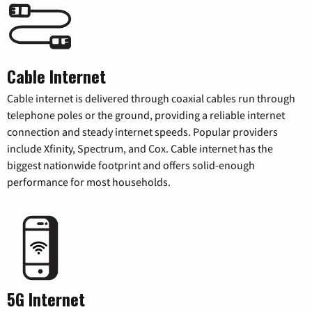
Cable Internet
Cable internet is delivered through coaxial cables run through
telephone poles or the ground, providing a reliable internet
connection and steady internet speeds. Popular providers
include Xfinity, Spectrum, and Cox. Cable internet has the
biggest nationwide footprint and offers solid-enough
performance for most households.
5G Internet