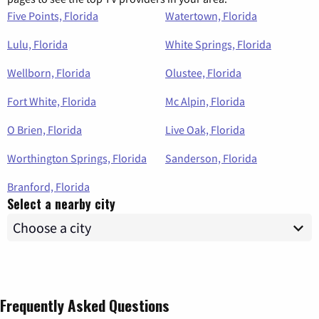
Five Points, Florida
Watertown, Florida
Lulu, Florida
White Springs, Florida
Wellborn, Florida
Olustee, Florida
Fort White, Florida
Mc Alpin, Florida
O Brien, Florida
Live Oak, Florida
Worthington Springs, Florida
Sanderson, Florida
Branford, Florida
Select a nearby city
Frequently Asked Questions