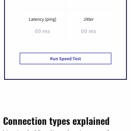
Latency (ping)
Jitter
00 ms
00 ms
Run Speed Test
Connection types explained