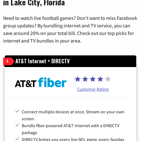
in Lake City, Florida
Need to watch live football games? Don’t want to miss Facebook
group updates? By bundling internet and TV service, you can
save around 20% on your total bill. Check out our top picks for
internet and TV bundles in your area.
AT&T Internet + DIRECTV
1
Customer Rating
Connect multiple devices at once. Stream on your own
screen.
Bundle fiber-powered AT&T Internet with a DIRECTV
package
DIRECTV brings you every live NFL game, every Sunday