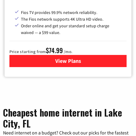
Fios TV provides 99.9% network reliability.
The Fios network supports 4K Ultra HD video.
Order online and get your standard setup charge
waived — a $99 value.
$74.99
Price starting from
/mo.
View Plans
for Verizon
Cheapest home internet in Lake
City, FL
Need internet on a budget? Check out our picks for the fastest