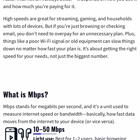
and how much you’re paying for it.
High speeds are great for streaming, gaming, and households
with lots of devices. But if you’re just browsing or checking
email, you don’t need to overpay for an unnecessary plan. Plus,
things like a poor Wi-Fi signal or old equipment can slow things
down no matter how fast your plan is. It’s about getting the right
speed for your needs, not just the biggest number.
What is Mbps?
Mbps stands for megabits per second, and it's a unit used to
measure internet speed or bandwidth—basically, how fast data
moves from the internet to your device (or vice versa).
10–50 Mbps
Light use:
Best for 1–2 users, basic browsing