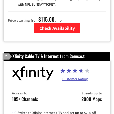
with NFL SUNDAYTICKET.
$115.00
Price starting from
/mo.
Check Availability
Zip Code
Xfinity Cable TV & Internet from Comcast
2
Customer Rating
Access to
Speeds up to
185+ Channels
2000 Mbps
Switch to Xfinity Internet + TV and get up to $200 off