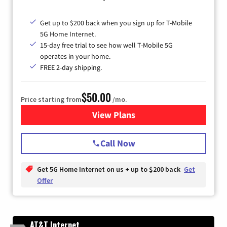
Get up to $200 back when you sign up for T-Mobile
5G Home Internet.
15-day free trial to see how well T-Mobile 5G
operates in your home.
FREE 2-day shipping.
$50.00
Price starting from
/mo.
View Plans
for T-Mobile Home Internet
Call Now
Get 5G Home Internet on us + up to $200 back
Get
Offer
AT&T Internet