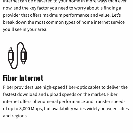
Internet can be delivered to your home in more ways than ever
now, and the key factor you need to worry about is finding a
provider that offers maximum performance and value. Let’s
break down the most common types of home internet service
you’ll see in your area.
Fiber Internet
Fiber providers use high-speed fiber-optic cables to deliver the
fastest download and upload speeds on the market. Fiber
internet offers phenomenal performance and transfer speeds
of up to 8,000 Mbps, but availability varies widely between cities
and regions.