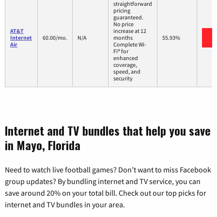
straightforward
pricing
guaranteed.
No price
AT&T
increase at 12
V
Internet
60.00/mo.
N/A
months
55.93%
Air
Complete Wi-
Fi® for
enhanced
coverage,
speed, and
security
Internet and TV bundles that help you save
in Mayo, Florida
Need to watch live football games? Don’t want to miss Facebook
group updates? By bundling internet and TV service, you can
save around 20% on your total bill. Check out our top picks for
internet and TV bundles in your area.