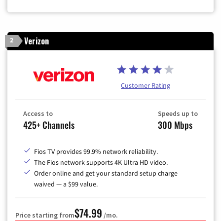
Verizon
2
Customer Rating
Access to
Speeds up to
425+ Channels
300 Mbps
Fios TV provides 99.9% network reliability.
The Fios network supports 4K Ultra HD video.
Order online and get your standard setup charge
waived — a $99 value.
$74.99
Price starting from
/mo.