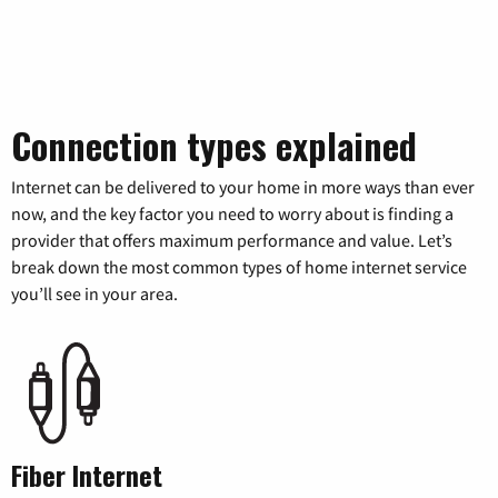
Connection types explained
Internet can be delivered to your home in more ways than ever
now, and the key factor you need to worry about is finding a
provider that offers maximum performance and value. Let’s
break down the most common types of home internet service
you’ll see in your area.
Fiber Internet