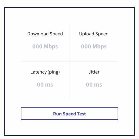
Download Speed
Upload Speed
000 Mbps
000 Mbps
Latency (ping)
Jitter
00 ms
00 ms
Run Speed Test