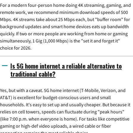
For a modern four-person home doing 4K streaming, gaming, and
remote work, we recommend minimum download speeds of 500
Mbps. 4K streams take about 25 Mbps each, but "buffer room" for
background updates and smart home devices eats up bandwidth
quickly. If two or more people are working from home or gaming
simultaneously, 1 Gig (1,000 Mbps) is the "set it and forget it"
choice for 2026.
Is 5G home internet a reliable alternative to
traditional cable?
Yes, but with a caveat. 5G home internet (T-Mobile, Verizon, and
AT&T) is excellent for budget-conscious users and small
households. It's easy to set up and usually cheaper. But because it
relies on cell towers, speeds can fluctuate during "peak hours"
(like 7:00 p.m. when everyone is home). For tasks like competitive
gaming or high-def video uploads, a wired cable or fiber
connection remains the most reliable choice.