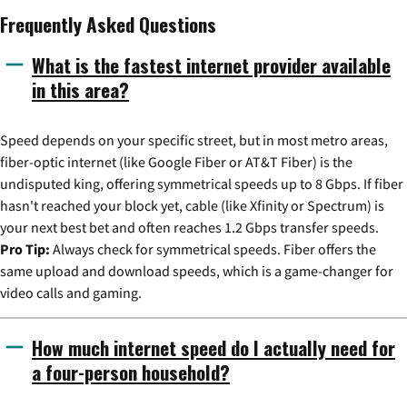
Frequently Asked Questions
What is the fastest internet provider available
in this area?
Speed depends on your specific street, but in most metro areas,
fiber-optic internet (like Google Fiber or AT&T Fiber) is the
undisputed king, offering symmetrical speeds up to 8 Gbps. If fiber
hasn't reached your block yet, cable (like Xfinity or Spectrum) is
your next best bet and often reaches 1.2 Gbps transfer speeds.
Pro Tip:
Always check for symmetrical speeds. Fiber offers the
same upload and download speeds, which is a game-changer for
video calls and gaming.
How much internet speed do I actually need for
a four-person household?