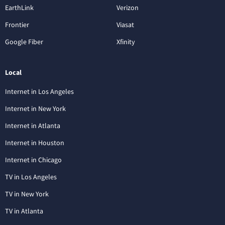
EarthLink
Verizon
Frontier
Viasat
Google Fiber
Xfinity
Local
Internet in Los Angeles
Internet in New York
Internet in Atlanta
Internet in Houston
Internet in Chicago
TV in Los Angeles
TV in New York
TV in Atlanta