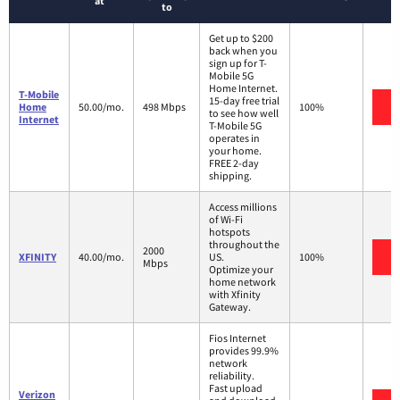
at
to
Get up to $200
back when you
sign up for T-
Mobile 5G
Home Internet.
T-Mobile
15-day free trial
V
Home
50.00/mo.
498 Mbps
100%
to see how well
Internet
T-Mobile 5G
operates in
your home.
FREE 2-day
shipping.
Access millions
of Wi-Fi
hotspots
throughout the
2000
V
XFINITY
40.00/mo.
US.
100%
Mbps
Optimize your
home network
with Xfinity
Gateway.
Fios Internet
provides 99.9%
network
reliability.
Fast upload
Verizon