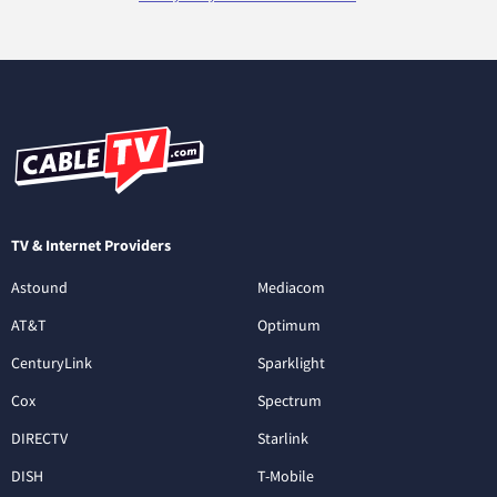
TV & Internet Providers
Astound
Mediacom
AT&T
Optimum
CenturyLink
Sparklight
Cox
Spectrum
DIRECTV
Starlink
DISH
T-Mobile