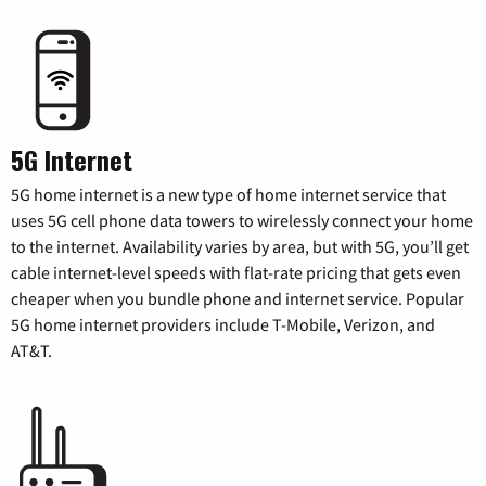
5G Internet
5G home internet is a new type of home internet service that
uses 5G cell phone data towers to wirelessly connect your home
to the internet. Availability varies by area, but with 5G, you’ll get
cable internet-level speeds with flat-rate pricing that gets even
cheaper when you bundle phone and internet service. Popular
5G home internet providers include T-Mobile, Verizon, and
AT&T.