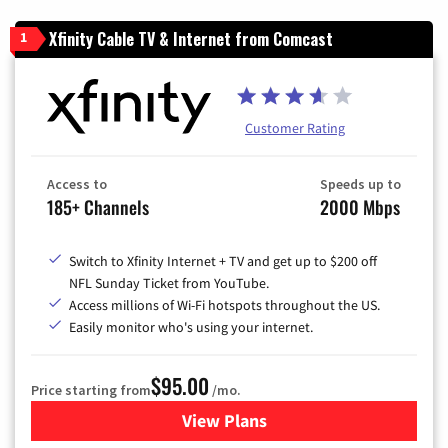
Xfinity Cable TV & Internet from Comcast
1
Customer Rating
Access to
Speeds up to
185+ Channels
2000 Mbps
Switch to Xfinity Internet + TV and get up to $200 off
NFL Sunday Ticket from YouTube.
Access millions of Wi-Fi hotspots throughout the US.
Easily monitor who's using your internet.
$95.00
Price starting from
/mo.
View Plans
for Xfinity Cable TV & Inter