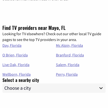
Find TV providers near Mayo, FL
Looking for TV elsewhere? Check out our other local TV guide
pages to see the top TV providers in your area.
Day, Florida
Mc Alpin, Florida
O Brien, Florida
Branford, Florida
Live Oak, Florida
Salem, Florida
Wellborn, Florida
Perry, Florida
Select a nearby city