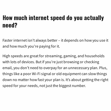
How much internet speed do you actually
need?
Faster internet isn’t always better – it depends on how you use it
and how much you’re paying for it.
High speeds are great for streaming, gaming, and households
with lots of devices. But if you’re just browsing or checking
email, you don’t need to overpay for an unnecessary plan. Plus,
things like a poor Wi-Fi signal or old equipment can slow things
down no matter how fast your plan is. It’s about getting the right
speed for your needs, not just the biggest number.