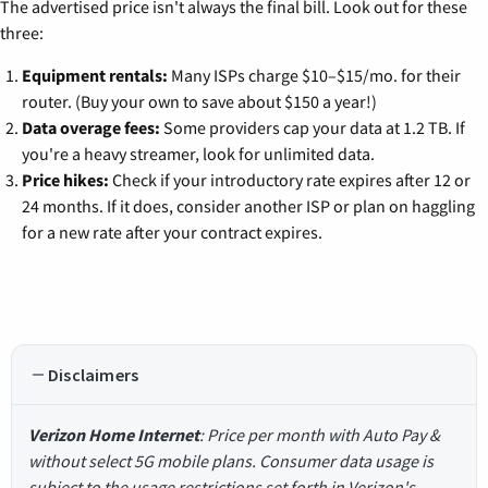
The advertised price isn't always the final bill. Look out for these
three:
Equipment rentals:
Many ISPs charge $10–$15/mo. for their
router. (Buy your own to save about $150 a year!)
Data overage fees:
Some providers cap your data at 1.2 TB. If
you're a heavy streamer, look for unlimited data.
Price hikes:
Check if your introductory rate expires after 12 or
24 months. If it does, consider another ISP or plan on haggling
for a new rate after your contract expires.
Disclaimers
Verizon Home Internet
: Price per month with Auto Pay &
without select 5G mobile plans. Consumer data usage is
subject to the usage restrictions set forth in Verizon's