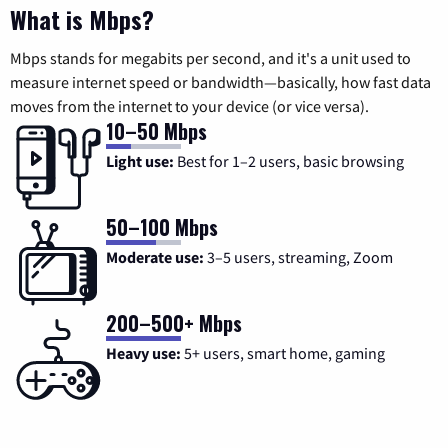
What is Mbps?
Mbps stands for megabits per second, and it's a unit used to
measure internet speed or bandwidth—basically, how fast data
moves from the internet to your device (or vice versa).
10–50 Mbps
Light use:
Best for 1–2 users, basic browsing
50–100 Mbps
Moderate use:
3–5 users, streaming, Zoom
200–500+ Mbps
Heavy use:
5+ users, smart home, gaming