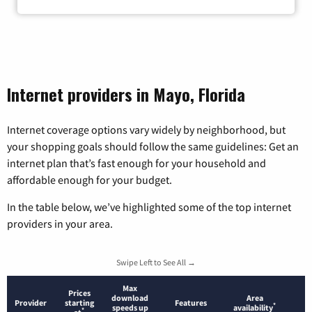
Internet providers in Mayo, Florida
Internet coverage options vary widely by neighborhood, but
your shopping goals should follow the same guidelines: Get an
internet plan that’s fast enough for your household and
affordable enough for your budget.
In the table below, we’ve highlighted some of the top internet
providers in your area.
Swipe Left to See All →
Max
Prices
download
Area
Provider
starting
Features
*
speeds up
availability
*