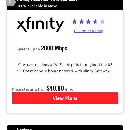
2
100% available in Mayo
Customer Rating
2000 Mbps
Speeds up to
Access millions of Wi-Fi hotspots throughout the US.
Optimize your home network with Xfinity Gateway.
$40.00
Price starting from
/mo.
View Plans
for Xfinity Internet from Co
Verizon