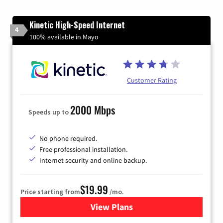
Kinetic High-Speed Internet
4
100% available in Mayo
Customer Rating
2000 Mbps
Speeds up to
No phone required.
Free professional installation.
Internet security and online backup.
$19.99
Price starting from
/mo.
View Plans
for Kinetic High-Speed Inter