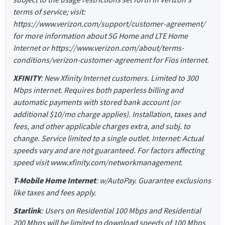
terms of service; visit:
https://www.verizon.com/support/customer-agreement/
for more information about 5G Home and LTE Home
Internet or https://www.verizon.com/about/terms-
conditions/verizon-customer-agreement for Fios internet.
XFINITY
: New Xfinity Internet customers. Limited to 300
Mbps internet. Requires both paperless billing and
automatic payments with stored bank account (or
additional $10/mo charge applies). Installation, taxes and
fees, and other applicable charges extra, and subj. to
change. Service limited to a single outlet. Internet: Actual
speeds vary and are not guaranteed. For factors affecting
speed visit www.xfinity.com/networkmanagement.
T-Mobile Home Internet
: w/AutoPay. Guarantee exclusions
like taxes and fees apply.
Starlink
: Users on Residential 100 Mbps and Residential
200 Mbps will be limited to download speeds of 100 Mbps