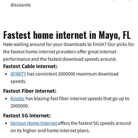
discounts
Fastest home internet in Mayo, FL
Hate waiting around for your downloads to finish? Our picks for
the fastest home internet providers offer great internet
performance and the fastest download speeds around.
Fastest Cable Internet:
XFINITY
has consistent 2000000 maximum download
speeds.
Fastest Fiber Internet:
Kinetic
has blazing-fast fiber internet speeds that go up to
2000000.
Fastest 5G Internet:
Verizon Home Internet
offers the fastest 5G speeds around
on its higher-end home internet plans.