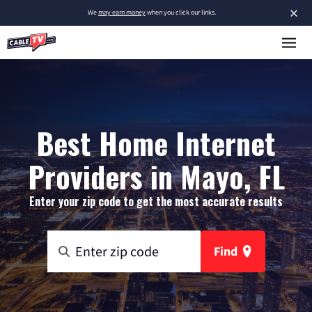
×
We
may earn money
when you click our links.
Best Home Internet
Providers in Mayo, FL
Enter your zip code to get the most accurate results
Find