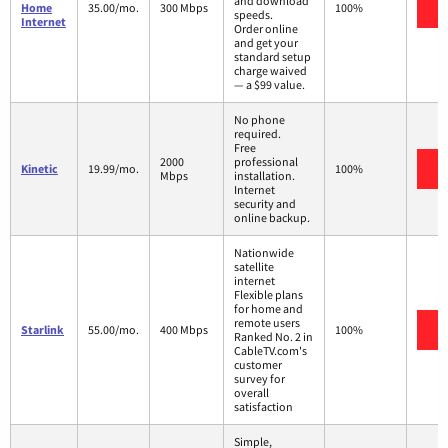
and download
V
Home
35.00/mo.
300 Mbps
100%
speeds.
Internet
Order online
and get your
standard setup
charge waived
— a $99 value.
No phone
required.
Free
2000
professional
V
Kinetic
19.99/mo.
100%
Mbps
installation.
Internet
security and
online backup.
Nationwide
satellite
internet
Flexible plans
for home and
remote users
V
Starlink
55.00/mo.
400 Mbps
100%
Ranked No. 2 in
CableTV.com's
customer
survey for
overall
satisfaction
Simple,