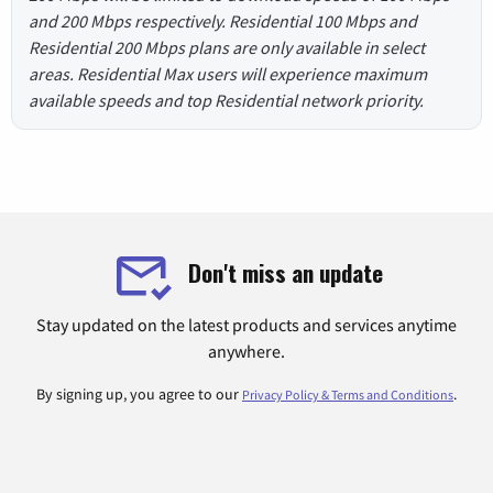
and 200 Mbps respectively. Residential 100 Mbps and
Residential 200 Mbps plans are only available in select
areas. Residential Max users will experience maximum
available speeds and top Residential network priority.
Don't miss an update
Stay updated on the latest products and services anytime
anywhere.
By signing up, you agree to our
.
Privacy Policy & Terms and Conditions