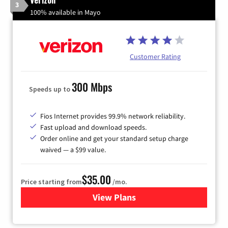
3
100% available in Mayo
Customer Rating
300 Mbps
Speeds up to
Fios Internet provides 99.9% network reliability.
Fast upload and download speeds.
Order online and get your standard setup charge
waived — a $99 value.
$35.00
Price starting from
/mo.
View Plans
for Verizon