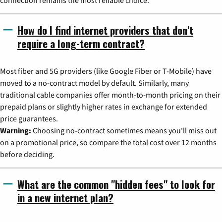
How do I find internet providers that don't
require a long-term contract?
Most fiber and 5G providers (like Google Fiber or T-Mobile) have
moved to a no-contract model by default. Similarly, many
traditional cable companies offer month-to-month pricing on their
prepaid plans or slightly higher rates in exchange for extended
price guarantees.
Warning:
Choosing no-contract sometimes means you'll miss out
on a promotional price, so compare the total cost over 12 months
before deciding.
What are the common "hidden fees" to look for
in a new internet plan?