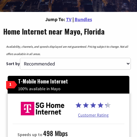
Jump To:
TV
|
Bundles
Home Internet near Mayo, Florida
Availability, channels, and speeds displayed are not guaranteed. Pricing subject to change. Not all
offers available in all areas.
Sort by
T-Mobile Home Internet
1
100% available in Mayo
Customer Rating
498 Mbps
Speeds up to