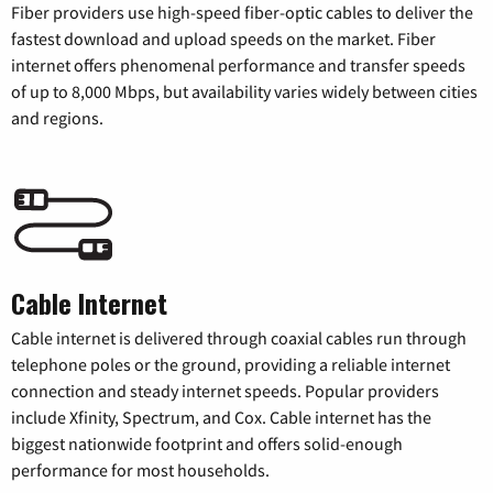
Fiber providers use high-speed fiber-optic cables to deliver the
fastest download and upload speeds on the market. Fiber
internet offers phenomenal performance and transfer speeds
of up to 8,000 Mbps, but availability varies widely between cities
and regions.
Cable Internet
Cable internet is delivered through coaxial cables run through
telephone poles or the ground, providing a reliable internet
connection and steady internet speeds. Popular providers
include Xfinity, Spectrum, and Cox. Cable internet has the
biggest nationwide footprint and offers solid-enough
performance for most households.