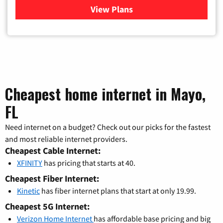
View Plans
for Verizon
Cheapest home internet in Mayo,
FL
Need internet on a budget? Check out our picks for the fastest
and most reliable internet providers.
Cheapest Cable Internet:
XFINITY
has pricing that starts at 40.
Cheapest Fiber Internet:
Kinetic
has fiber internet plans that start at only 19.99.
Cheapest 5G Internet:
Verizon Home Internet
has affordable base pricing and big