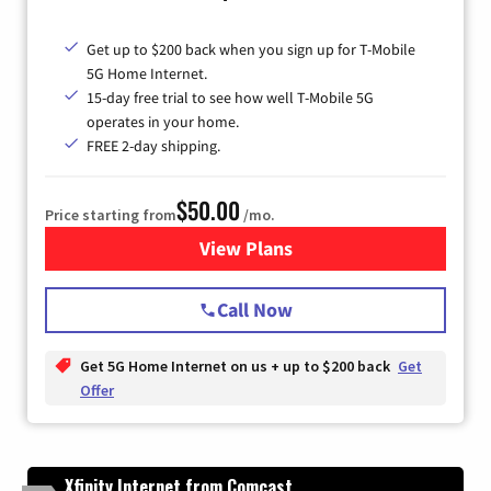
Get up to $200 back when you sign up for T-Mobile
5G Home Internet.
15-day free trial to see how well T-Mobile 5G
operates in your home.
FREE 2-day shipping.
$50.00
Price starting from
/mo.
View Plans
for T-Mobile Home Internet
Call Now
Get 5G Home Internet on us + up to $200 back
Get
Offer
Xfinity Internet from Comcast