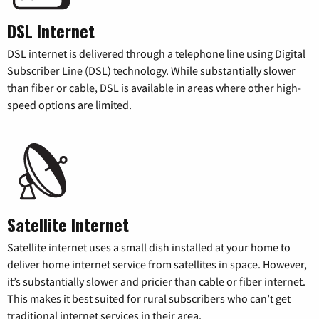
DSL Internet
DSL internet is delivered through a telephone line using Digital
Subscriber Line (DSL) technology. While substantially slower
than fiber or cable, DSL is available in areas where other high-
speed options are limited.
Satellite Internet
Satellite internet uses a small dish installed at your home to
deliver home internet service from satellites in space. However,
it’s substantially slower and pricier than cable or fiber internet.
This makes it best suited for rural subscribers who can’t get
traditional internet services in their area.