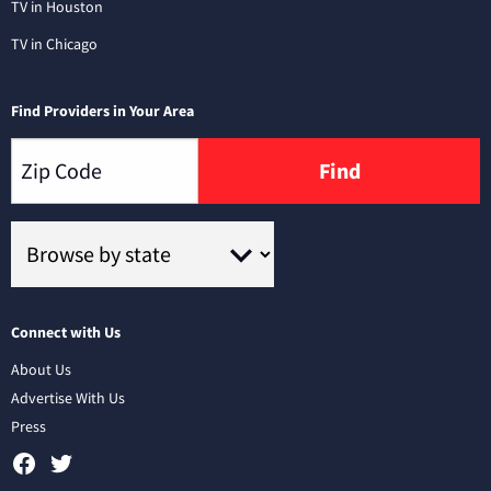
TV in Houston
TV in Chicago
Find Providers in Your Area
Find
Connect with Us
About Us
Advertise With Us
Press