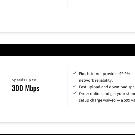
Fios Internet provides 99.9%
Speeds up to
network reliability.
300 Mbps
Fast upload and download spe
Order online and get your sta
setup charge waived — a $99 va