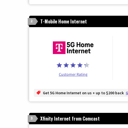
T-Mobile Home Internet
2
Customer Rating
Get 5G Home Internet on us + up to $200 back
G
Xfinity Internet from Comcast
3