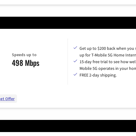
Get up to $200 back when you 
Speeds up to
up for T-Mobile 5G Home Intern
498 Mbps
15-day free trial to see how wel
Mobile 5G operates in your ho
FREE 2-day shipping.
et Offer