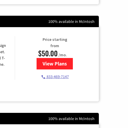
100% available in McIntosh
Price starting
sign
from
$50.00
et.
/mo.
l T-
View Plans
for T-Mobile Home Internet
me.
833-469-7147
100% available in McIntosh