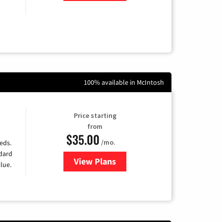
100% available in McIntosh
Price starting
from
$35.00
/mo.
eds.
ndard
View Plans
for Verizon
lue.