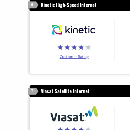
Kinetic High-Speed Internet
6
Customer Rating
Viasat Satellite Internet
7