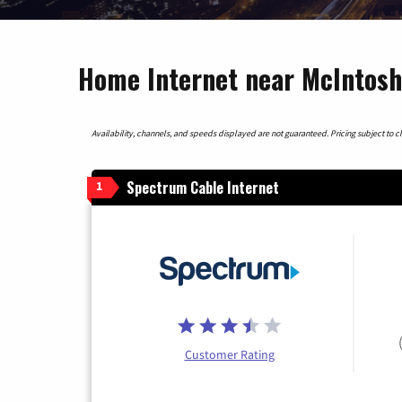
Home Internet near McIntosh,
Availability, channels, and speeds displayed are not guaranteed. Pricing subject to cha
Spectrum Cable Internet
1
Customer Rating