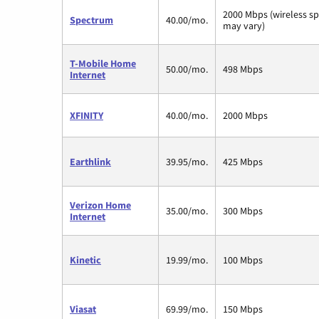
2000 Mbps (wireless s
Spectrum
40.00/mo.
may vary)
T-Mobile Home
50.00/mo.
498 Mbps
Internet
XFINITY
40.00/mo.
2000 Mbps
Earthlink
39.95/mo.
425 Mbps
Verizon Home
35.00/mo.
300 Mbps
Internet
Kinetic
19.99/mo.
100 Mbps
Viasat
69.99/mo.
150 Mbps