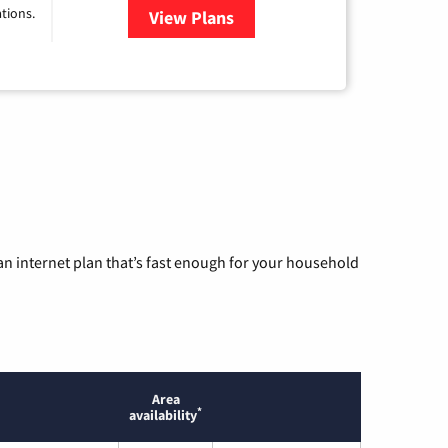
tions.
View Plans
for Viasat Satellite Internet
n internet plan that’s fast enough for your household
Area
*
availability