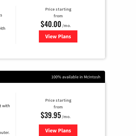
Price starting
ts
from
$40.00
/mo.
ith
View Plans
for Xfinity Internet from Comcas
100% available in McIntosh
Price starting
 with
from
$39.95
/mo.
View Plans
for Earthlink
uter.