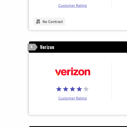
Customer Rating
No Contract
Verizon
5
Customer Rating