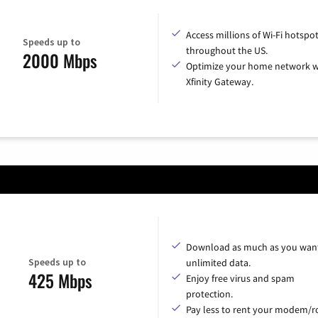
Access millions of Wi-Fi hotspo
Speeds up to
throughout the US.
2000 Mbps
Optimize your home network w
Xfinity Gateway.
Download as much as you want
Speeds up to
unlimited data.
425 Mbps
Enjoy free virus and spam
protection.
Pay less to rent your modem/ro