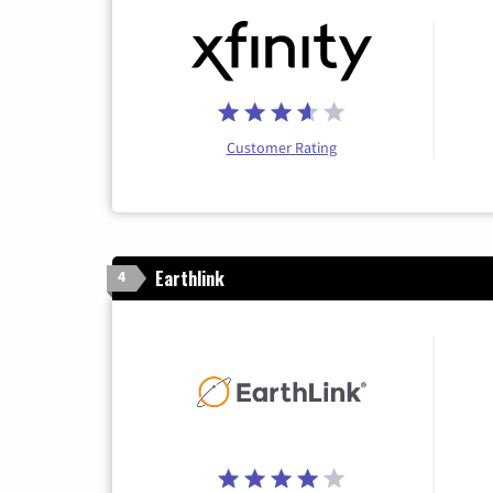
Customer Rating
Earthlink
4