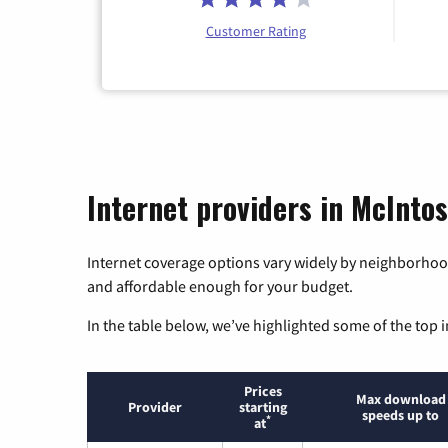
Customer Rating
Internet providers in McIntos
Internet coverage options vary widely by neighborhood
and affordable enough for your budget.
In the table below, we’ve highlighted some of the top i
Prices
Max download
Provider
starting
speeds up to
*
at