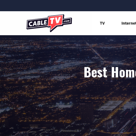
TV
Interne
Best Home