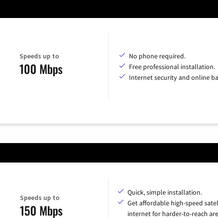
Speeds up to
No phone required.
100 Mbps
Free professional installation.
Internet security and online b
Quick, simple installation.
Speeds up to
Get affordable high-speed satel
150 Mbps
internet for harder-to-reach are