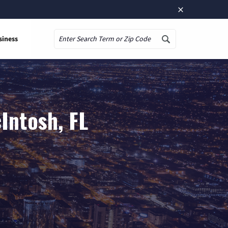
×
siness
Search
Intosh, FL