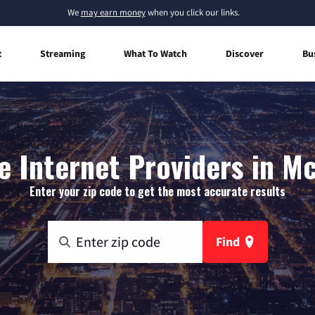
We
may earn money
when you click our links.
t
Streaming
What To Watch
Discover
Bu
 Internet Providers in Mc
Enter your zip code to get the most accurate results
Find