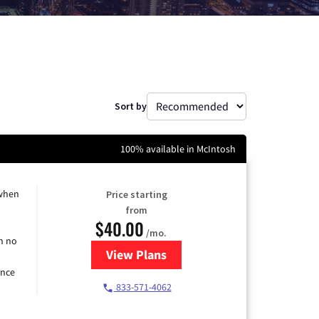
Sort by
100% available in McIntosh
 when
Price starting
from
$40.00
/mo.
h no
View Plans
for Spectrum Cable Internet
ence
833-571-4062