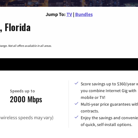
Jump To:
TV
|
Bundles
 Florida
nge. Not all offers available in all areas.
Score savings up to $360/year
you combine Internet Gig with
Speeds up to
2000 Mbps
mobile or TV!
Multi-year price guarantees wit
contracts.
(wireless speeds may vary)
Enjoy the savings and conveni
of quick, self-install options.