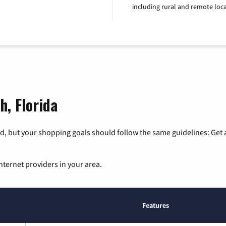
including rural and remote loca
h, Florida
, but your shopping goals should follow the same guidelines: Get a
nternet providers in your area.
Features