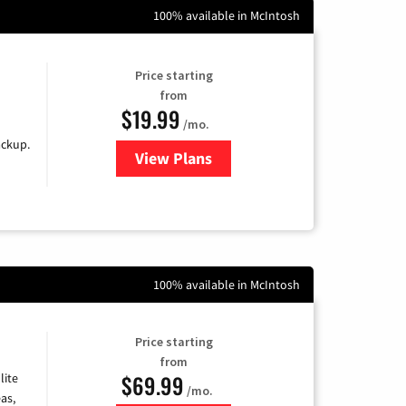
100% available in McIntosh
Price starting
from
$19.99
/mo.
ackup.
View Plans
for Kinetic High-Speed Internet
100% available in McIntosh
Price starting
from
$69.99
lite
/mo.
as,