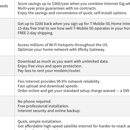
Score savings up to $360/year when you combine Internet Gig wi
peeds
Multi-year price guarantees with no contracts.
Enjoy the savings and convenience of quick, self-install options.
Get up to $200 back when you sign up for T-Mobile 5G Home Inte
15-day free trial to see how well T-Mobile 5G operates in your ho
FREE 2-day shipping.
Access millions of Wi-Fi hotspots throughout the US.
Optimize your home network with Xfinity Gateway.
Download as much as you want with unlimited data.
Enjoy free virus and spam protection.
Pay less to rent your modem/router.
Fios Internet provides 99.9% network reliability.
Fast upload and download speeds.
Order online and get your standard setup charge waived — a $99 
No phone required.
Free professional installation.
Internet security and online backup.
Quick, simple installation.
Get affordable high-speed satellite internet for harder-to-reach a