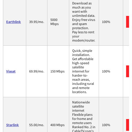
Download as
much as you
want with
unlimited data.
5000
Enjoy free virus
Earthlink
39.95/mo.
100%
Mbps
and spam
protection.
Pay less to rent
your
modem/router.
Quick, simple
installation.
Get affordable
high-speed
satellite
Viasat
69.99/mo.
150 Mbps
internet for
100%
harder-to-
reach areas,
including rural
and remote
locations.
Nationwide
satellite
internet
Flexible plans
for home and
remote users
Starlink
55.00/mo.
400 Mbps
100%
Ranked No. 2 in
CableTV.com's