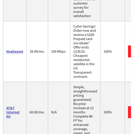
customer
survey for
overall
satisfaction
Cyber Savings!
Order now and
receive a $200
Prepaid card
via rebate.*
Offer ends
Hughesnet
39.99/mo.
100 Mbps
12/8/25.
100%
Cheapest
residential
satellite in the
US
Transparent
contracts
Simple,
straightforward
pricing
guaranteed.
No price
AT&T
increase at 12
Internet
60.00/mo.
N/A
months
100%
Air
Complete Wi-
Fi® for
enhanced
coverage,
speed, and