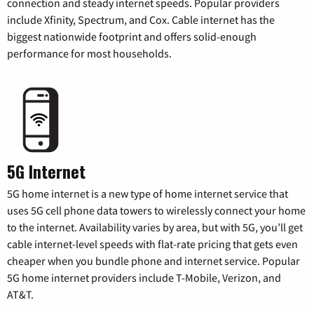
connection and steady internet speeds. Popular providers
include Xfinity, Spectrum, and Cox. Cable internet has the
biggest nationwide footprint and offers solid-enough
performance for most households.
5G Internet
5G home internet is a new type of home internet service that
uses 5G cell phone data towers to wirelessly connect your home
to the internet. Availability varies by area, but with 5G, you’ll get
cable internet-level speeds with flat-rate pricing that gets even
cheaper when you bundle phone and internet service. Popular
5G home internet providers include T-Mobile, Verizon, and
AT&T.