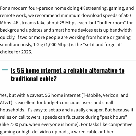
For a modern four-person home doing 4K streaming, gaming, and
remote work, we recommend minimum download speeds of 500
Mbps. 4K streams take about 25 Mbps each, but "buffer room" for
background updates and smart home devices eats up bandwidth
quickly. If two or more people are working from home or gaming
simultaneously, 1 Gig (1,000 Mbps) is the "set it and forget it"
choice for 2026.
Is 5G home internet a reliable alternative to
traditional cable?
Yes, but with a caveat. 5G home internet (T-Mobile, Verizon, and
AT&T) is excellent for budget-conscious users and small
households. It's easy to set up and usually cheaper. But because it
relies on cell towers, speeds can fluctuate during "peak hours"
(like 7:00 p.m. when everyone is home). For tasks like competitive
gaming or high-def video uploads, a wired cable or fiber