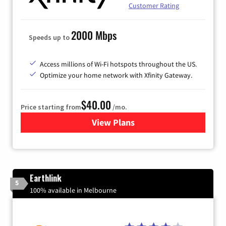
Customer Rating
2000 Mbps
Speeds up to
Access millions of Wi-Fi hotspots throughout the US.
Optimize your home network with Xfinity Gateway.
$40.00
Price starting from
/mo.
View Plans
for Xfinity Internet from Co
Earthlink
5
100% available in Melbourne