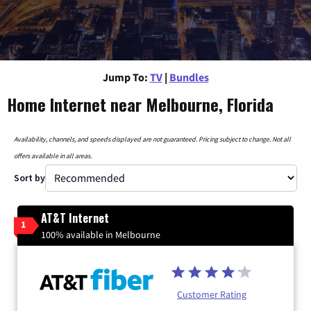
Jump To:
TV
|
Bundles
Home Internet near Melbourne, Florida
Availability, channels, and speeds displayed are not guaranteed. Pricing subject to change. Not all
offers available in all areas.
Sort by
AT&T Internet
1
100% available in Melbourne
Customer Rating