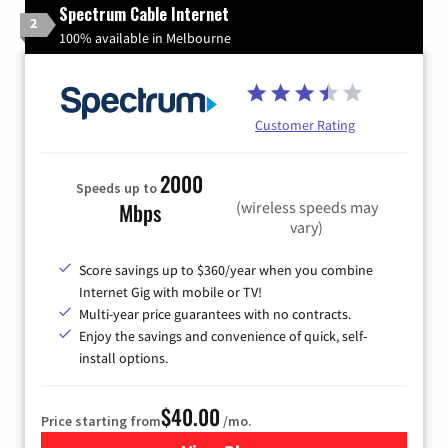
Spectrum Cable Internet
2
100% available in Melbourne
Customer Rating
2000
Speeds up to
(wireless speeds may
Mbps
vary)
Score savings up to $360/year when you combine
Internet Gig with mobile or TV!
Multi-year price guarantees with no contracts.
Enjoy the savings and convenience of quick, self-
install options.
$40.00
Price starting from
/mo.