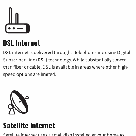
DSL Internet
DSL internet is delivered through a telephone line using Digital
Subscriber Line (DSL) technology. While substantially slower
than fiber or cable, DSL is available in areas where other high-
speed options are limited.
Satellite Internet
Satellite internet uses a small dish installed at your home to