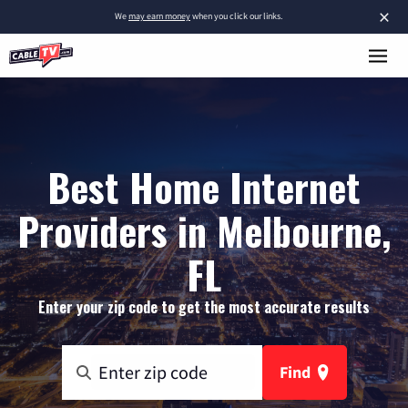
×
We
may earn money
when you click our links.
Best Home Internet
Providers in Melbourne,
FL
Enter your zip code to get the most accurate results
Find