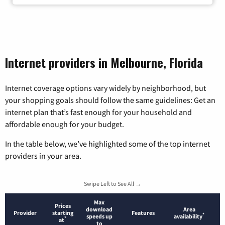
Internet providers in Melbourne, Florida
Internet coverage options vary widely by neighborhood, but
your shopping goals should follow the same guidelines: Get an
internet plan that’s fast enough for your household and
affordable enough for your budget.
In the table below, we’ve highlighted some of the top internet
providers in your area.
Swipe Left to See All →
Max
Prices
download
Area
Provider
starting
Features
*
speeds up
availability
*
at
to