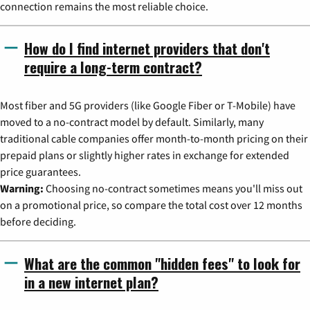
connection remains the most reliable choice.
How do I find internet providers that don't
require a long-term contract?
Most fiber and 5G providers (like Google Fiber or T-Mobile) have
moved to a no-contract model by default. Similarly, many
traditional cable companies offer month-to-month pricing on their
prepaid plans or slightly higher rates in exchange for extended
price guarantees.
Warning:
Choosing no-contract sometimes means you'll miss out
on a promotional price, so compare the total cost over 12 months
before deciding.
What are the common "hidden fees" to look for
in a new internet plan?