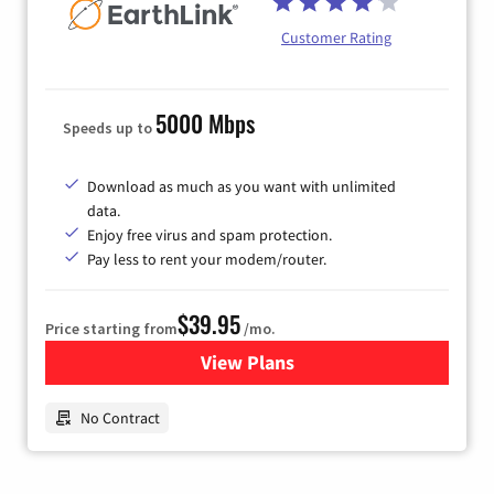
Customer Rating
5000 Mbps
Speeds up to
Download as much as you want with unlimited
data.
Enjoy free virus and spam protection.
Pay less to rent your modem/router.
$39.95
Price starting from
/mo.
View Plans
for Earthlink
No Contract