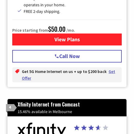
operates in your home.
FREE 2-day shipping.
$50.00
Price starting from
/mo.
View Plans
for T-Mobile Home Internet
Call Now
Get 5G Home Internet on us + up to $200 back
Get
Offer
Xfinity Internet from Comcast
4
15.46% available in Melbourne