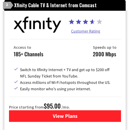
Xfinity Cable TV & Internet from Comcast
3
Customer Rating
Access to
Speeds up to
185+ Channels
2000 Mbps
Switch to Xfinity Internet + TV and get up to $200 off
NFL Sunday Ticket from YouTube.
Access millions of Wi-Fi hotspots throughout the US.
Easily monitor who's using your internet.
$95.00
Price starting from
/mo.
View Plans
for Xfinity Cable TV & Inter