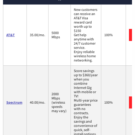
New customers
can receive an
AT&T Visa
reward card
worth up to
$150
5000
AT&T
35.00/mo.
Get help
100%
Mbps
anytime with
24/7 customer
service.
Enjoy reliable
wireless home
networking.
Score savings
up to $360/year
when you
combine
Internet Gig
with mobile or
2000
TV!
Mbps
Multi-year price
Spectrum
40.00/mo.
(wireless
100%
guarantees
speeds
with no
may vary)
contracts.
Enjoy the
savings and
convenience of
quick, self-
install options.