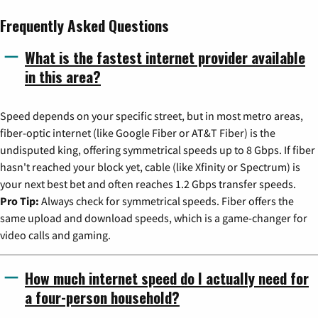
Frequently Asked Questions
What is the fastest internet provider available
in this area?
Speed depends on your specific street, but in most metro areas,
fiber-optic internet (like Google Fiber or AT&T Fiber) is the
undisputed king, offering symmetrical speeds up to 8 Gbps. If fiber
hasn't reached your block yet, cable (like Xfinity or Spectrum) is
your next best bet and often reaches 1.2 Gbps transfer speeds.
Pro Tip:
Always check for symmetrical speeds. Fiber offers the
same upload and download speeds, which is a game-changer for
video calls and gaming.
How much internet speed do I actually need for
a four-person household?