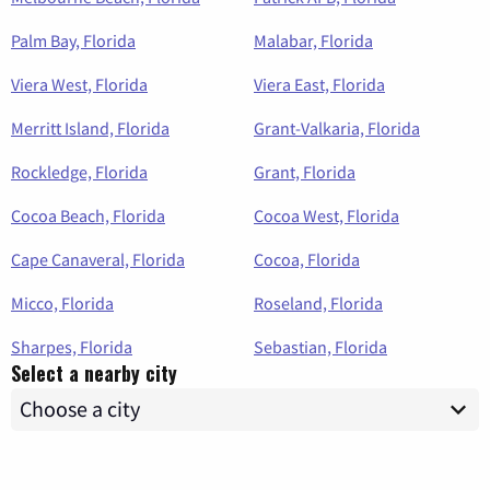
Palm Bay, Florida
Malabar, Florida
Viera West, Florida
Viera East, Florida
Merritt Island, Florida
Grant-Valkaria, Florida
Rockledge, Florida
Grant, Florida
Cocoa Beach, Florida
Cocoa West, Florida
Cape Canaveral, Florida
Cocoa, Florida
Micco, Florida
Roseland, Florida
Sharpes, Florida
Sebastian, Florida
Select a nearby city