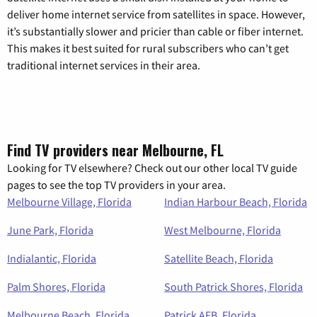
deliver home internet service from satellites in space. However,
it’s substantially slower and pricier than cable or fiber internet.
This makes it best suited for rural subscribers who can’t get
traditional internet services in their area.
Find TV providers near Melbourne, FL
Looking for TV elsewhere? Check out our other local TV guide
pages to see the top TV providers in your area.
Melbourne Village, Florida
Indian Harbour Beach, Florida
June Park, Florida
West Melbourne, Florida
Indialantic, Florida
Satellite Beach, Florida
Palm Shores, Florida
South Patrick Shores, Florida
Melbourne Beach, Florida
Patrick AFB, Florida