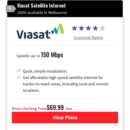
Viasat Satellite Internet
6
100% available in Melbourne
Customer Rating
150 Mbps
Speeds up to
Quick, simple installation.
Get affordable high-speed satellite internet for
harder-to-reach areas, including rural and remote
locations.
$69.99
Price starting from
/mo.
View Plans
for Viasat Satellite Internet