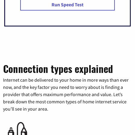
Run Speed Test
Connection types explained
Internet can be delivered to your home in more ways than ever
now, and the key factor you need to worry about is finding a
provider that offers maximum performance and value. Let’s
break down the most common types of home internet service
you’ll see in your area.