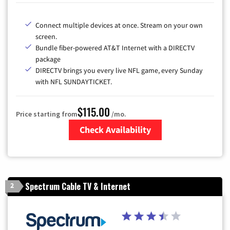
Connect multiple devices at once. Stream on your own
screen.
Bundle fiber-powered AT&T Internet with a DIRECTV
package
DIRECTV brings you every live NFL game, every Sunday
with NFL SUNDAYTICKET.
$115.00
Price starting from
/mo.
Check Availability
Zip Code
Spectrum Cable TV & Internet
2