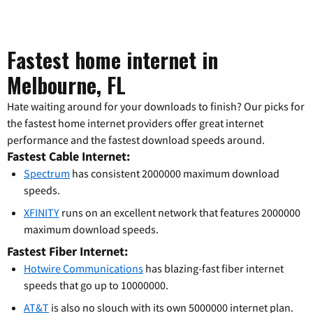
Fastest home internet in
Melbourne, FL
Hate waiting around for your downloads to finish? Our picks for
the fastest home internet providers offer great internet
performance and the fastest download speeds around.
Fastest Cable Internet:
Spectrum
has consistent 2000000 maximum download
speeds.
XFINITY
runs on an excellent network that features 2000000
maximum download speeds.
Fastest Fiber Internet:
Hotwire Communications
has blazing-fast fiber internet
speeds that go up to 10000000.
AT&T
is also no slouch with its own 5000000 internet plan.