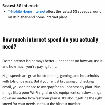
Fastest 5G Internet:
T-Mobile Home Internet
offers the fastest 5G speeds around
on its higher-end home internet plans.
How much internet speed do you actually
need?
Faster internet isn’t always better – it depends on how you use it
and how much you’re paying for it.
High speeds are great for streaming, gaming, and households
with lots of devices. But if you’re just browsing or checking
email, you don’t need to overpay for an unnecessary plan. Plus,
things like a poor Wi-Fi signal or old equipment can slow things
down no matter how fast your plan is. It’s about getting the right
speed for your needs, not just the biggest number.