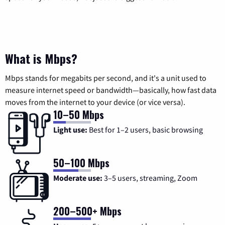
What is Mbps?
Mbps stands for megabits per second, and it's a unit used to
measure internet speed or bandwidth—basically, how fast data
moves from the internet to your device (or vice versa).
10–50 Mbps
Light use:
Best for 1–2 users, basic browsing
50–100 Mbps
Moderate use:
3–5 users, streaming, Zoom
200–500+ Mbps