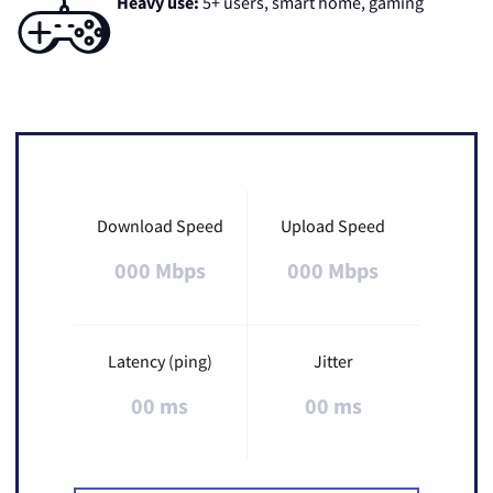
Heavy use:
5+ users, smart home, gaming
Download Speed
Upload Speed
000 Mbps
000 Mbps
Latency (ping)
Jitter
00 ms
00 ms