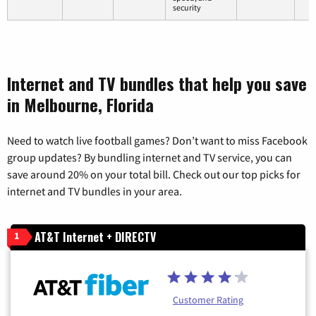
security
Internet and TV bundles that help you save
in Melbourne, Florida
Need to watch live football games? Don’t want to miss Facebook
group updates? By bundling internet and TV service, you can
save around 20% on your total bill. Check out our top picks for
internet and TV bundles in your area.
AT&T Internet + DIRECTV
1
Customer Rating