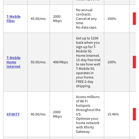
No annual
contracts.
T-Mobile
2000
45.00/mo.
Cancel at any
100%
Fiber
Mbps
time.
No data caps.
Get up to $200
back when you
sign up for T-
Mobile 5G
Home Internet.
T-Mobile
15-day free trial
Home
50.00/mo.
498 Mbps
100%
to see how well
Internet
T-Mobile 5G
operates in
your home.
FREE 2-day
shipping.
Access millions
of Wi-Fi
hotspots
throughout the
2000
XFINITY
40.00/mo.
US.
15.46%
Mbps
Optimize your
home network
with Xfinity
Gateway.