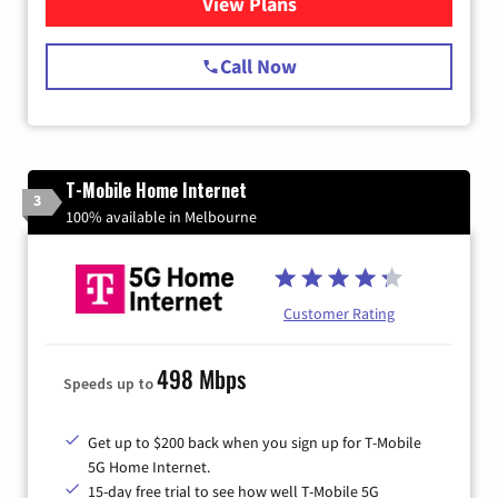
View Plans
for Spectrum Cable Internet
Call Now
T-Mobile Home Internet
3
100% available in Melbourne
Customer Rating
498 Mbps
Speeds up to
Get up to $200 back when you sign up for T-Mobile
5G Home Internet.
15-day free trial to see how well T-Mobile 5G