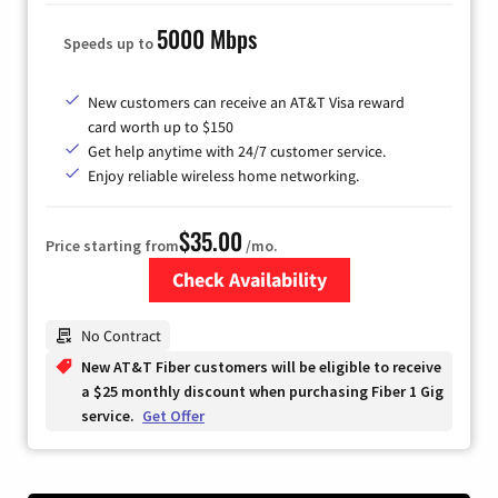
5000 Mbps
Speeds up to
New customers can receive an AT&T Visa reward
card worth up to $150
Get help anytime with 24/7 customer service.
Enjoy reliable wireless home networking.
$35.00
Price starting from
/mo.
Check Availability
Zip Code
No Contract
New AT&T Fiber customers will be eligible to receive
a $25 monthly discount when purchasing Fiber 1 Gig
service.
Get Offer