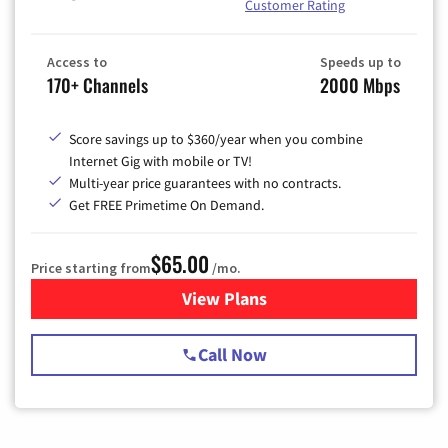
Customer Rating
Access to
Speeds up to
170+ Channels
2000 Mbps
Score savings up to $360/year when you combine
Internet Gig with mobile or TV!
Multi-year price guarantees with no contracts.
Get FREE Primetime On Demand.
$65.00
Price starting from
/mo.
View Plans
for Spectrum Cable TV & Int
Call Now