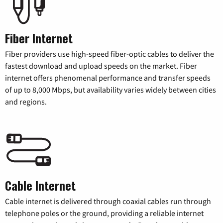
Fiber Internet
Fiber providers use high-speed fiber-optic cables to deliver the
fastest download and upload speeds on the market. Fiber
internet offers phenomenal performance and transfer speeds
of up to 8,000 Mbps, but availability varies widely between cities
and regions.
Cable Internet
Cable internet is delivered through coaxial cables run through
telephone poles or the ground, providing a reliable internet