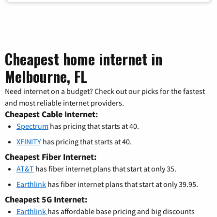
Cheapest home internet in
Melbourne, FL
Need internet on a budget? Check out our picks for the fastest
and most reliable internet providers.
Cheapest Cable Internet:
Spectrum
has pricing that starts at 40.
XFINITY
has pricing that starts at 40.
Cheapest Fiber Internet:
AT&T
has fiber internet plans that start at only 35.
Earthlink
has fiber internet plans that start at only 39.95.
Cheapest 5G Internet:
Earthlink
has affordable base pricing and big discounts