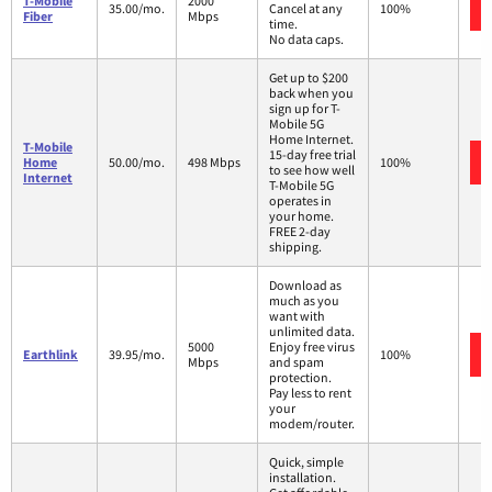
T-Mobile
2000
35.00/mo.
Cancel at any
100%
Fiber
Mbps
time.
No data caps.
Get up to $200
back when you
sign up for T-
Mobile 5G
Home Internet.
T-Mobile
15-day free trial
Home
50.00/mo.
498 Mbps
100%
to see how well
Internet
T-Mobile 5G
operates in
your home.
FREE 2-day
shipping.
Download as
much as you
want with
unlimited data.
5000
Enjoy free virus
Earthlink
39.95/mo.
100%
Mbps
and spam
protection.
Pay less to rent
your
modem/router.
Quick, simple
installation.