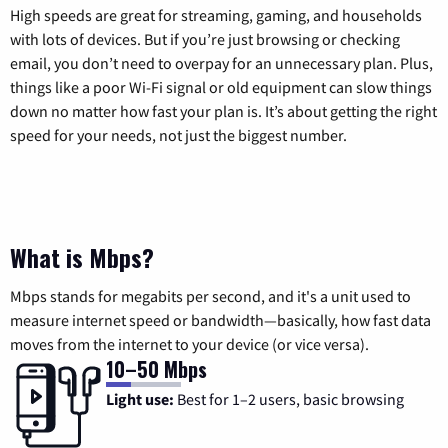
High speeds are great for streaming, gaming, and households
with lots of devices. But if you’re just browsing or checking
email, you don’t need to overpay for an unnecessary plan. Plus,
things like a poor Wi-Fi signal or old equipment can slow things
down no matter how fast your plan is. It’s about getting the right
speed for your needs, not just the biggest number.
What is Mbps?
Mbps stands for megabits per second, and it's a unit used to
measure internet speed or bandwidth—basically, how fast data
moves from the internet to your device (or vice versa).
10–50 Mbps
Light use:
Best for 1–2 users, basic browsing