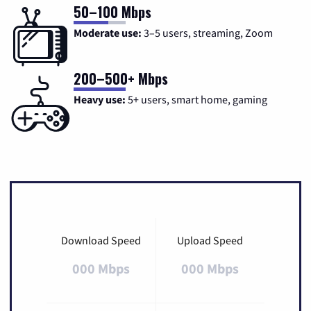
50–100 Mbps
Moderate use:
3–5 users, streaming, Zoom
200–500+ Mbps
Heavy use:
5+ users, smart home, gaming
Download Speed
Upload Speed
000 Mbps
000 Mbps