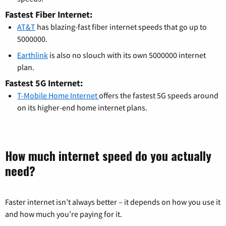
Fastest Fiber Internet:
AT&T
has blazing-fast fiber internet speeds that go up to
5000000.
Earthlink
is also no slouch with its own 5000000 internet
plan.
Fastest 5G Internet:
T-Mobile Home Internet
offers the fastest 5G speeds around
on its higher-end home internet plans.
How much internet speed do you actually
need?
Faster internet isn’t always better – it depends on how you use it
and how much you’re paying for it.