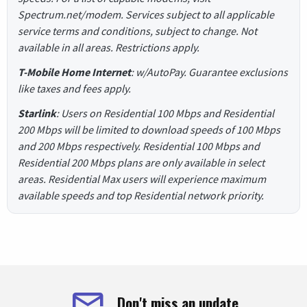
Spectrum.net/modem. Services subject to all applicable
service terms and conditions, subject to change. Not
available in all areas. Restrictions apply.
T-Mobile Home Internet
: w/AutoPay. Guarantee exclusions
like taxes and fees apply.
Starlink
: Users on Residential 100 Mbps and Residential
200 Mbps will be limited to download speeds of 100 Mbps
and 200 Mbps respectively. Residential 100 Mbps and
Residential 200 Mbps plans are only available in select
areas. Residential Max users will experience maximum
available speeds and top Residential network priority.
Don't miss an update