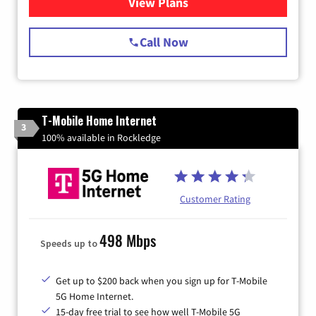
View Plans
for Spectrum Cable Internet
Call Now
T-Mobile Home Internet
3
100% available in Rockledge
Customer Rating
498 Mbps
Speeds up to
Get up to $200 back when you sign up for T-Mobile
5G Home Internet.
15-day free trial to see how well T-Mobile 5G