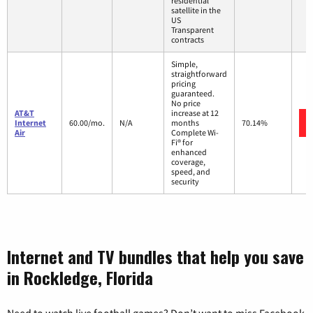
residential
satellite in the
US
Transparent
contracts
Simple,
straightforward
pricing
guaranteed.
No price
AT&T
increase at 12
Internet
60.00/mo.
N/A
months
70.14%
Air
Complete Wi-
Fi® for
enhanced
coverage,
speed, and
security
Internet and TV bundles that help you save
in Rockledge, Florida
Need to watch live football games? Don’t want to miss Facebook