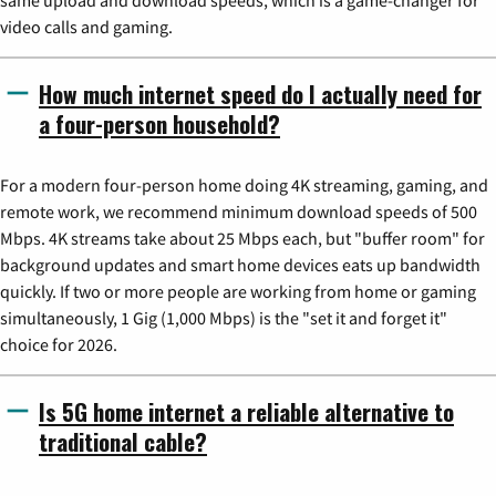
video calls and gaming.
How much internet speed do I actually need for
a four-person household?
For a modern four-person home doing 4K streaming, gaming, and
remote work, we recommend minimum download speeds of 500
Mbps. 4K streams take about 25 Mbps each, but "buffer room" for
background updates and smart home devices eats up bandwidth
quickly. If two or more people are working from home or gaming
simultaneously, 1 Gig (1,000 Mbps) is the "set it and forget it"
choice for 2026.
Is 5G home internet a reliable alternative to
traditional cable?