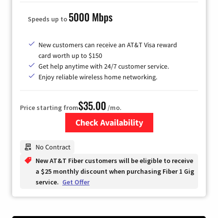
5000 Mbps
Speeds up to
New customers can receive an AT&T Visa reward
card worth up to $150
Get help anytime with 24/7 customer service.
Enjoy reliable wireless home networking.
$35.00
Price starting from
/mo.
Check Availability
Zip Code
No Contract
New AT&T Fiber customers will be eligible to receive
a $25 monthly discount when purchasing Fiber 1 Gig
service.
Get Offer