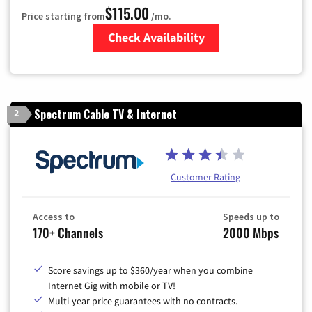
$115.00
Price starting from
/mo.
Check Availability
Zip Code
Spectrum Cable TV & Internet
2
Customer Rating
Access to
Speeds up to
170+ Channels
2000 Mbps
Score savings up to $360/year when you combine
Internet Gig with mobile or TV!
Multi-year price guarantees with no contracts.