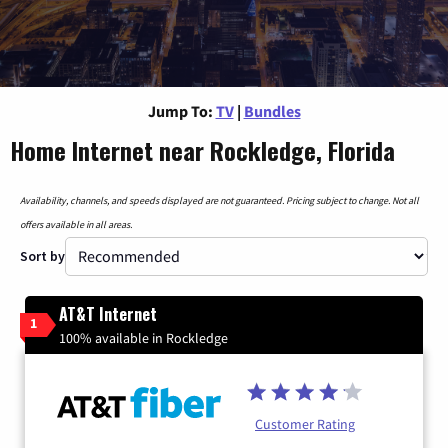
Jump To:
TV
|
Bundles
Home Internet near Rockledge, Florida
Availability, channels, and speeds displayed are not guaranteed. Pricing subject to change. Not all
offers available in all areas.
Sort by
AT&T Internet
1
100% available in Rockledge
Customer Rating