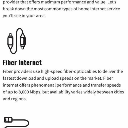
provider that offers maximum performance and value. Let’s
break down the most common types of home internet service
you’ll see in your area.
Fiber Internet
Fiber providers use high-speed fiber-optic cables to deliver the
fastest download and upload speeds on the market. Fiber
internet offers phenomenal performance and transfer speeds
of up to 8,000 Mbps, but availability varies widely between cities
and regions.