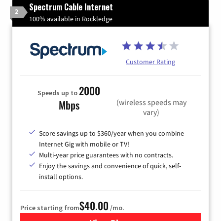
Spectrum Cable Internet
2
100% available in Rockledge
Customer Rating
2000
Speeds up to
(wireless speeds may
Mbps
vary)
Score savings up to $360/year when you combine
Internet Gig with mobile or TV!
Multi-year price guarantees with no contracts.
Enjoy the savings and convenience of quick, self-
install options.
$40.00
Price starting from
/mo.