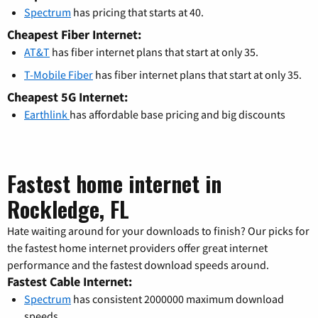
Spectrum
has pricing that starts at 40.
Cheapest Fiber Internet:
AT&T
has fiber internet plans that start at only 35.
T-Mobile Fiber
has fiber internet plans that start at only 35.
Cheapest 5G Internet:
Earthlink
has affordable base pricing and big discounts
Fastest home internet in
Rockledge, FL
Hate waiting around for your downloads to finish? Our picks for
the fastest home internet providers offer great internet
performance and the fastest download speeds around.
Fastest Cable Internet:
Spectrum
has consistent 2000000 maximum download
speeds.