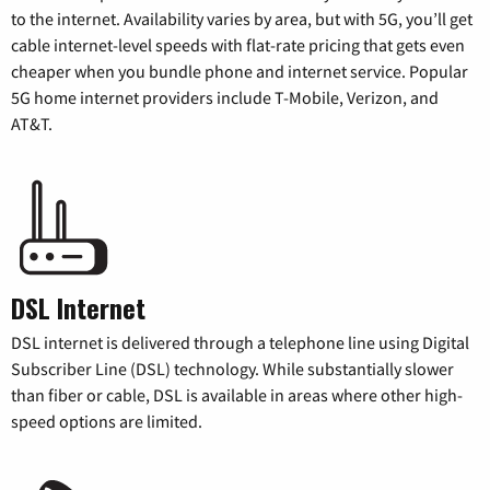
to the internet. Availability varies by area, but with 5G, you’ll get
cable internet-level speeds with flat-rate pricing that gets even
cheaper when you bundle phone and internet service. Popular
5G home internet providers include T-Mobile, Verizon, and
AT&T.
DSL Internet
DSL internet is delivered through a telephone line using Digital
Subscriber Line (DSL) technology. While substantially slower
than fiber or cable, DSL is available in areas where other high-
speed options are limited.