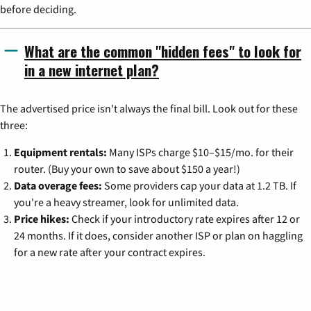
before deciding.
What are the common "hidden fees" to look for
in a new internet plan?
The advertised price isn't always the final bill. Look out for these
three:
Equipment rentals:
Many ISPs charge $10–$15/mo. for their
router. (Buy your own to save about $150 a year!)
Data overage fees:
Some providers cap your data at 1.2 TB. If
you're a heavy streamer, look for unlimited data.
Price hikes:
Check if your introductory rate expires after 12 or
24 months. If it does, consider another ISP or plan on haggling
for a new rate after your contract expires.