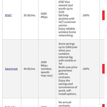
AT&T Visa
reward card
worth up to
$150
5000
AT&T
35.00/mo.
Get help
100%
Mbps
anytime with
24/7 customer
service.
Enjoy reliable
wireless home
networking.
Score savings
up to $360/year
when you
combine
Internet Gig
with mobile or
2000
TV!
Mbps
Multi-year price
Spectrum
40.00/mo.
(wireless
100%
guarantees
speeds
with no
may vary)
contracts.
Enjoy the
savings and
convenience of
quick, self-
install options.
No annual
contracts.