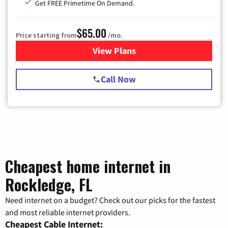
Get FREE Primetime On Demand.
$65.00
Price starting from
/mo.
View Plans
for Spectrum Cable TV & Int
Call Now
Cheapest home internet in
Rockledge, FL
Need internet on a budget? Check out our picks for the fastest
and most reliable internet providers.
Cheapest Cable Internet: