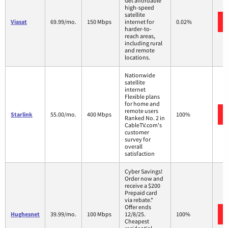
Get affordable
high-speed
satellite
Viasat
69.99/mo.
150 Mbps
internet for
0.02%
harder-to-
reach areas,
including rural
and remote
locations.
Nationwide
satellite
internet
Flexible plans
for home and
remote users
Starlink
55.00/mo.
400 Mbps
100%
Ranked No. 2 in
CableTV.com's
customer
survey for
overall
satisfaction
Cyber Savings!
Order now and
receive a $200
Prepaid card
via rebate.*
Offer ends
Hughesnet
39.99/mo.
100 Mbps
12/8/25.
100%
Cheapest