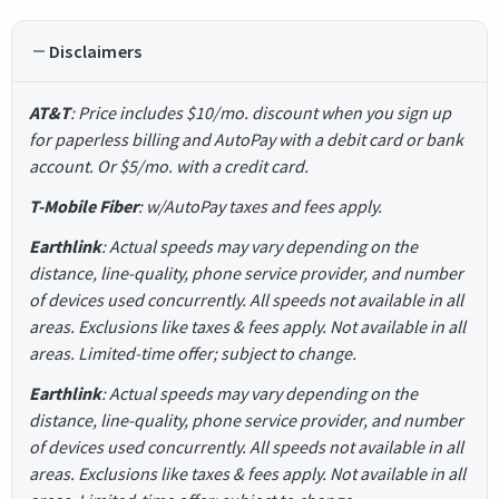
Disclaimers
AT&T
: Price includes $10/mo. discount when you sign up
for paperless billing and AutoPay with a debit card or bank
account. Or $5/mo. with a credit card.
T-Mobile Fiber
: w/AutoPay taxes and fees apply.
Earthlink
: Actual speeds may vary depending on the
distance, line-quality, phone service provider, and number
of devices used concurrently. All speeds not available in all
areas. Exclusions like taxes & fees apply. Not available in all
areas. Limited-time offer; subject to change.
Earthlink
: Actual speeds may vary depending on the
distance, line-quality, phone service provider, and number
of devices used concurrently. All speeds not available in all
areas. Exclusions like taxes & fees apply. Not available in all