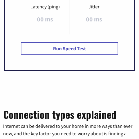
Latency (ping)
Jitter
00 ms
00 ms
Run Speed Test
Connection types explained
Internet can be delivered to your home in more ways than ever
now, and the key factor you need to worry about is finding a