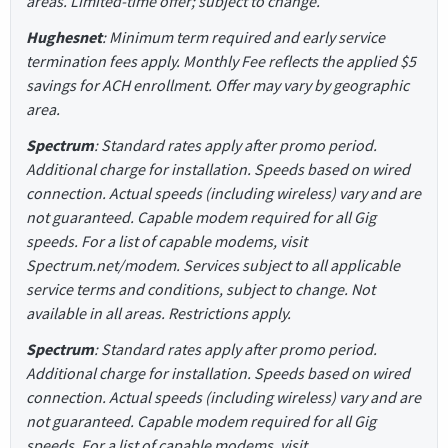
areas. Limited-time offer; subject to change.
Hughesnet
: Minimum term required and early service
termination fees apply. Monthly Fee reflects the applied $5
savings for ACH enrollment. Offer may vary by geographic
area.
Spectrum
: Standard rates apply after promo period.
Additional charge for installation. Speeds based on wired
connection. Actual speeds (including wireless) vary and are
not guaranteed. Capable modem required for all Gig
speeds. For a list of capable modems, visit
Spectrum.net/modem. Services subject to all applicable
service terms and conditions, subject to change. Not
available in all areas. Restrictions apply.
Spectrum
: Standard rates apply after promo period.
Additional charge for installation. Speeds based on wired
connection. Actual speeds (including wireless) vary and are
not guaranteed. Capable modem required for all Gig
speeds. For a list of capable modems, visit