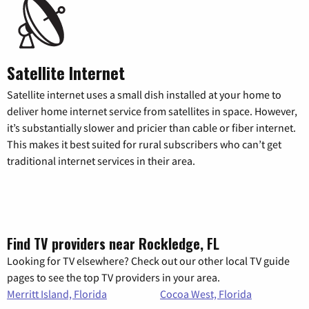
Satellite Internet
Satellite internet uses a small dish installed at your home to
deliver home internet service from satellites in space. However,
it’s substantially slower and pricier than cable or fiber internet.
This makes it best suited for rural subscribers who can’t get
traditional internet services in their area.
Find TV providers near Rockledge, FL
Looking for TV elsewhere? Check out our other local TV guide
pages to see the top TV providers in your area.
Merritt Island, Florida
Cocoa West, Florida