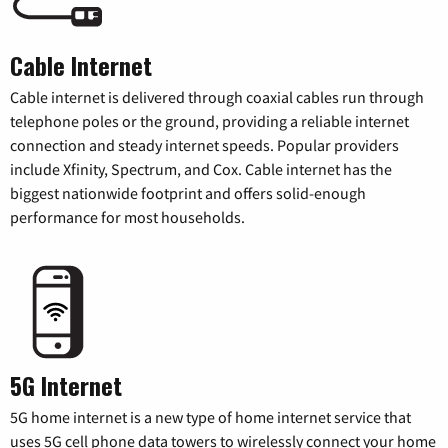
Cable Internet
Cable internet is delivered through coaxial cables run through
telephone poles or the ground, providing a reliable internet
connection and steady internet speeds. Popular providers
include Xfinity, Spectrum, and Cox. Cable internet has the
biggest nationwide footprint and offers solid-enough
performance for most households.
5G Internet
5G home internet is a new type of home internet service that
uses 5G cell phone data towers to wirelessly connect your home