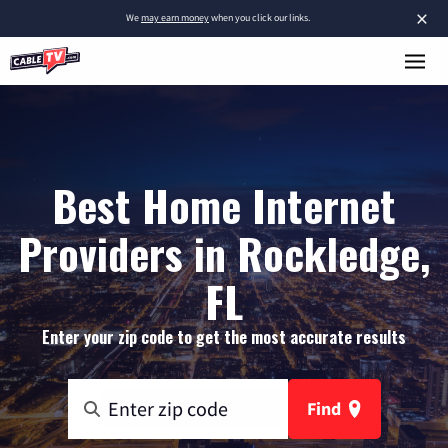
×
We
may earn money
when you click our links.
Best Home Internet
Providers in Rockledge,
FL
Enter your zip code to get the most accurate results
Find