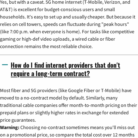
Yes, but with a caveat. 5G home internet (T-Mobile, Verizon, and
AT&T) is excellent for budget-conscious users and small
households. It's easy to set up and usually cheaper. But because it
relies on cell towers, speeds can fluctuate during "peak hours"
(like 7:00 p.m. when everyone is home). For tasks like competitive
gaming or high-def video uploads, a wired cable or fiber
connection remains the most reliable choice.
How do I find internet providers that don't
require a long-term contract?
Most fiber and 5G providers (like Google Fiber or T-Mobile) have
moved to a no-contract model by default. Similarly, many
traditional cable companies offer month-to-month pricing on their
prepaid plans or slightly higher rates in exchange for extended
price guarantees.
Warning:
Choosing no-contract sometimes means you'll miss out
on a promotional price, so compare the total cost over 12 months