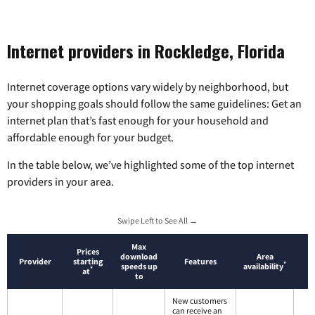
Internet providers in Rockledge, Florida
Internet coverage options vary widely by neighborhood, but
your shopping goals should follow the same guidelines: Get an
internet plan that’s fast enough for your household and
affordable enough for your budget.
In the table below, we’ve highlighted some of the top internet
providers in your area.
Swipe Left to See All →
Max
Prices
download
Area
Provider
starting
Features
*
speeds up
availability
*
at
to
New customers
can receive an