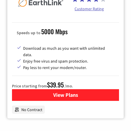
Customer Rating
5000 Mbps
Speeds up to
Download as much as you want with unlimited
data.
Enjoy free virus and spam protection.
Pay less to rent your modem/router.
$39.95
Price starting from
/mo.
View Plans
for Earthlink
No Contract