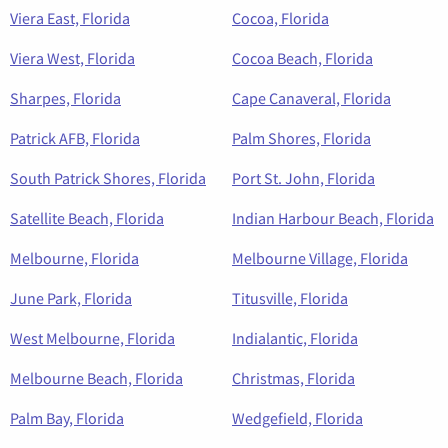
Viera East, Florida
Cocoa, Florida
Viera West, Florida
Cocoa Beach, Florida
Sharpes, Florida
Cape Canaveral, Florida
Patrick AFB, Florida
Palm Shores, Florida
South Patrick Shores, Florida
Port St. John, Florida
Satellite Beach, Florida
Indian Harbour Beach, Florida
Melbourne, Florida
Melbourne Village, Florida
June Park, Florida
Titusville, Florida
West Melbourne, Florida
Indialantic, Florida
Melbourne Beach, Florida
Christmas, Florida
Palm Bay, Florida
Wedgefield, Florida