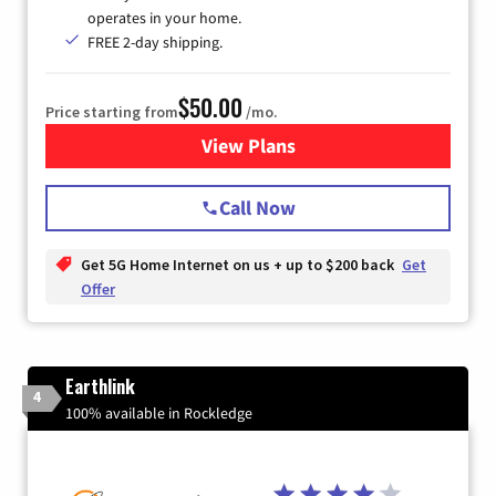
operates in your home.
FREE 2-day shipping.
$50.00
Price starting from
/mo.
View Plans
for T-Mobile Home Internet
Call Now
Get 5G Home Internet on us + up to $200 back
Get
Offer
Earthlink
4
100% available in Rockledge