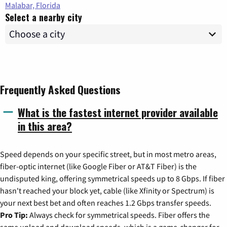
Malabar, Florida
Select a nearby city
Frequently Asked Questions
What is the fastest internet provider available
in this area?
Speed depends on your specific street, but in most metro areas,
fiber-optic internet (like Google Fiber or AT&T Fiber) is the
undisputed king, offering symmetrical speeds up to 8 Gbps. If fiber
hasn't reached your block yet, cable (like Xfinity or Spectrum) is
your next best bet and often reaches 1.2 Gbps transfer speeds.
Pro Tip:
Always check for symmetrical speeds. Fiber offers the
same upload and download speeds, which is a game-changer for