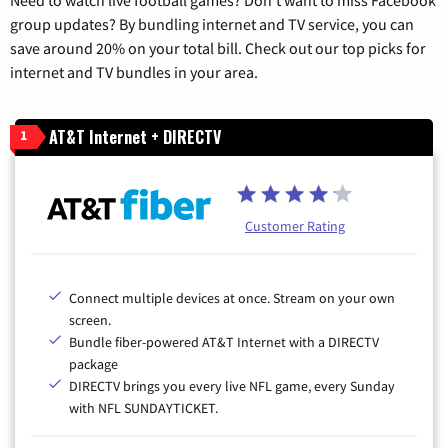
group updates? By bundling internet and TV service, you can
save around 20% on your total bill. Check out our top picks for
internet and TV bundles in your area.
AT&T Internet + DIRECTV
1
Customer Rating
Connect multiple devices at once. Stream on your own
screen.
Bundle fiber-powered AT&T Internet with a DIRECTV
package
DIRECTV brings you every live NFL game, every Sunday
with NFL SUNDAYTICKET.