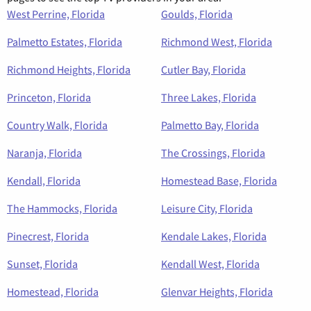
West Perrine, Florida
Goulds, Florida
Palmetto Estates, Florida
Richmond West, Florida
Richmond Heights, Florida
Cutler Bay, Florida
Princeton, Florida
Three Lakes, Florida
Country Walk, Florida
Palmetto Bay, Florida
Naranja, Florida
The Crossings, Florida
Kendall, Florida
Homestead Base, Florida
The Hammocks, Florida
Leisure City, Florida
Pinecrest, Florida
Kendale Lakes, Florida
Sunset, Florida
Kendall West, Florida
Homestead, Florida
Glenvar Heights, Florida