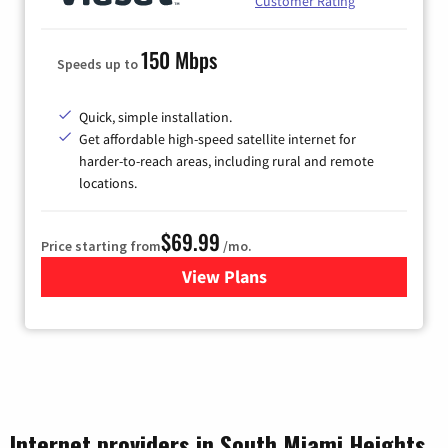
Customer Rating
150 Mbps
Speeds up to
Quick, simple installation.
Get affordable high-speed satellite internet for
harder-to-reach areas, including rural and remote
locations.
$69.99
Price starting from
/mo.
View Plans
for Viasat Satellite Internet
Internet providers in South Miami Heights,