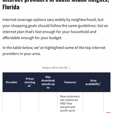
Florida
Internet coverage options vary widely by neighborhood, but
your shopping goals should follow the same guidelines: Get an
internet plan that’s fast enough for your household and
affordable enough for your budget.
In the table below, we’ve highlighted some of the top internet
providers in your area.
Swipe Left to See All →
Max
Prices
download
Area
Provider
starting
Features
*
speeds up
availability
*
at
to
New customers
can receive an
AT&T Visa
reward card
worth up to