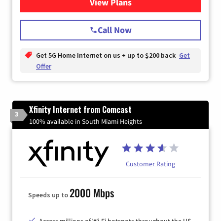
View Plans
for T-Mobile Home Internet
Call Now
Get 5G Home Internet on us + up to $200 back
Get
Offer
Xfinity Internet from Comcast
3
100% available in South Miami Heights
Customer Rating
2000 Mbps
Speeds up to
Access millions of Wi-Fi hotspots throughout the US.