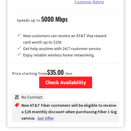
Customer Rating
5000 Mbps
Speeds up to
New customers can receive an AT&T Visa reward
card worth up to $150
Get help anytime with 24/7 customer service.
Enjoy reliable wireless home networking.
$35.00
Price starting from
/mo.
Check Availability
Zip Code
No Contract
New AT&T Fiber customers will be eligible to receive
a $25 monthly discount when purchasing Fiber 1 Gig
service.
Get Offer