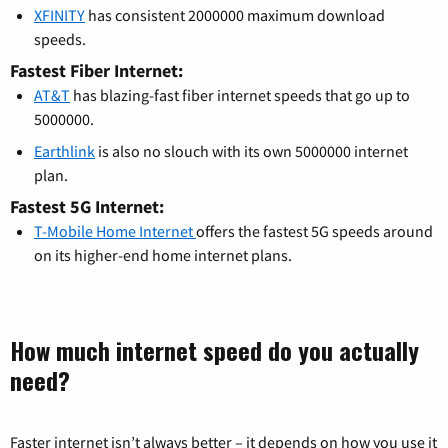
XFINITY
has consistent 2000000 maximum download
speeds.
Fastest Fiber Internet:
AT&T
has blazing-fast fiber internet speeds that go up to
5000000.
Earthlink
is also no slouch with its own 5000000 internet
plan.
Fastest 5G Internet:
T-Mobile Home Internet
offers the fastest 5G speeds around
on its higher-end home internet plans.
How much internet speed do you actually
need?
Faster internet isn’t always better – it depends on how you use it