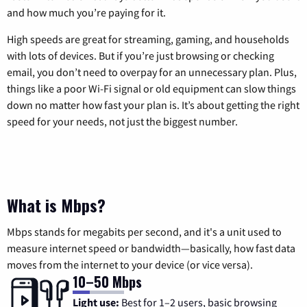
and how much you’re paying for it.
High speeds are great for streaming, gaming, and households
with lots of devices. But if you’re just browsing or checking
email, you don’t need to overpay for an unnecessary plan. Plus,
things like a poor Wi-Fi signal or old equipment can slow things
down no matter how fast your plan is. It’s about getting the right
speed for your needs, not just the biggest number.
What is Mbps?
Mbps stands for megabits per second, and it's a unit used to
measure internet speed or bandwidth—basically, how fast data
moves from the internet to your device (or vice versa).
10–50 Mbps
Light use:
Best for 1–2 users, basic browsing