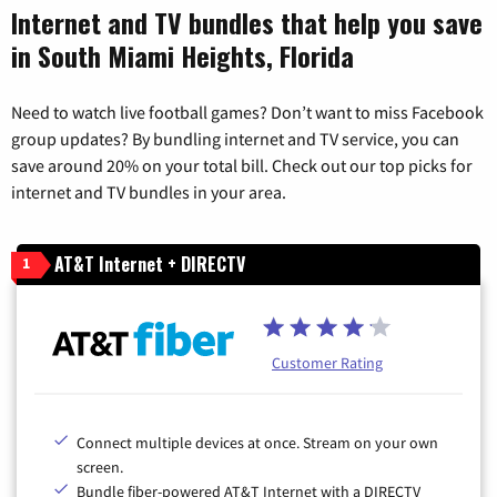
Internet and TV bundles that help you save
in South Miami Heights, Florida
Need to watch live football games? Don’t want to miss Facebook
group updates? By bundling internet and TV service, you can
save around 20% on your total bill. Check out our top picks for
internet and TV bundles in your area.
AT&T Internet + DIRECTV
1
Customer Rating
Connect multiple devices at once. Stream on your own
screen.
Bundle fiber-powered AT&T Internet with a DIRECTV