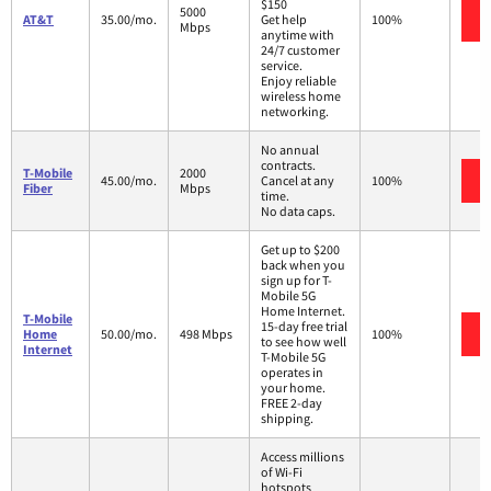
$150
5000
AT&T
35.00/mo.
Get help
100%
Mbps
anytime with
24/7 customer
service.
Enjoy reliable
wireless home
networking.
No annual
contracts.
T-Mobile
2000
45.00/mo.
Cancel at any
100%
Fiber
Mbps
time.
No data caps.
Get up to $200
back when you
sign up for T-
Mobile 5G
Home Internet.
T-Mobile
15-day free trial
Home
50.00/mo.
498 Mbps
100%
to see how well
Internet
T-Mobile 5G
operates in
your home.
FREE 2-day
shipping.
Access millions
of Wi-Fi
hotspots