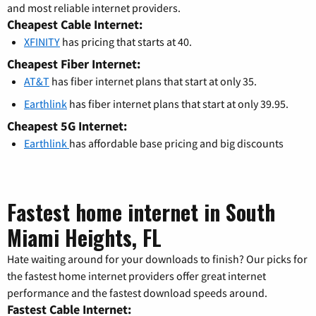
and most reliable internet providers.
Cheapest Cable Internet:
XFINITY
has pricing that starts at 40.
Cheapest Fiber Internet:
AT&T
has fiber internet plans that start at only 35.
Earthlink
has fiber internet plans that start at only 39.95.
Cheapest 5G Internet:
Earthlink
has affordable base pricing and big discounts
Fastest home internet in South
Miami Heights, FL
Hate waiting around for your downloads to finish? Our picks for
the fastest home internet providers offer great internet
performance and the fastest download speeds around.
Fastest Cable Internet: