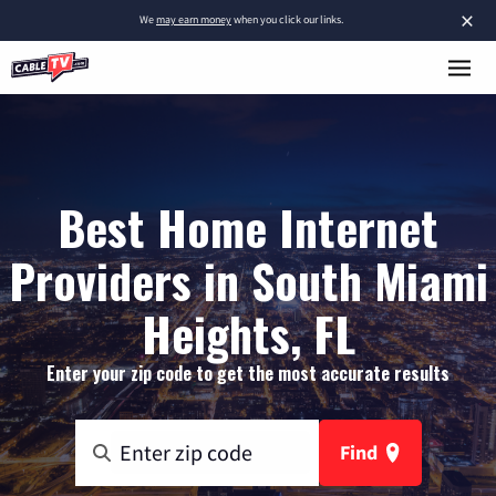
×
We
may earn money
when you click our links.
Best Home Internet
Providers in South Miami
Heights, FL
Enter your zip code to get the most accurate results
Find