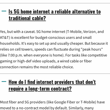
Is 5G home internet a reliable alternative to
traditional cable?
Yes, but with a caveat. 5G home internet (T-Mobile, Verizon, and
AT&T) is excellent for budget-conscious users and small
households. It's easy to set up and usually cheaper. But because it
relies on cell towers, speeds can fluctuate during "peak hours"
(like 7:00 p.m. when everyone is home). For tasks like competitive
gaming or high-def video uploads, a wired cable or fiber
connection remains the most reliable choice.
How do I find internet providers that don't
require a long-term contract?
Most fiber and 5G providers (like Google Fiber or T-Mobile) have
moved to a no-contract model by default. Similarly, many