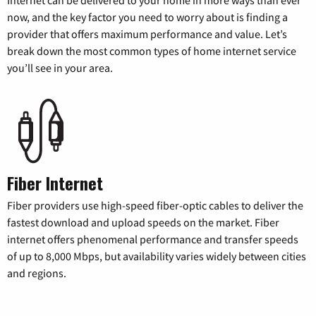
Internet can be delivered to your home in more ways than ever
now, and the key factor you need to worry about is finding a
provider that offers maximum performance and value. Let’s
break down the most common types of home internet service
you’ll see in your area.
Fiber Internet
Fiber providers use high-speed fiber-optic cables to deliver the
fastest download and upload speeds on the market. Fiber
internet offers phenomenal performance and transfer speeds
of up to 8,000 Mbps, but availability varies widely between cities
and regions.