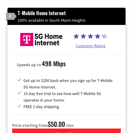
T-Mobile Home Internet
2
100% available in South Miami Heights
Customer Rating
498 Mbps
Speeds up to
Get up to $200 back when you sign up for T-Mobile
5G Home Internet.
15-day free trial to see how well T-Mobile 5G
operates in your home.
FREE 2-day shipping.
$50.00
Price starting from
/mo.