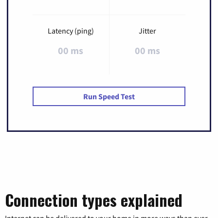
Latency (ping)
Jitter
00 ms
00 ms
Run Speed Test
Connection types explained