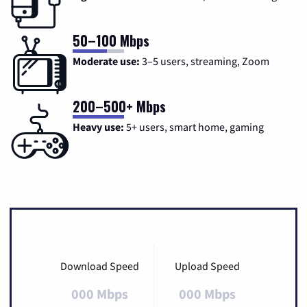
50–100 Mbps
Moderate use:
3–5 users, streaming, Zoom
200–500+ Mbps
Heavy use:
5+ users, smart home, gaming
Download Speed
Upload Speed
000 Mbps
000 Mbps