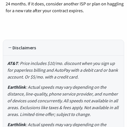
24 months. If it does, consider another ISP or plan on haggling
for a new rate after your contract expires.
Disclaimers
AT&T
: Price includes $10/mo. discount when you sign up
for paperless billing and AutoPay with a debit card or bank
account. Or $5/mo. with a credit card.
Earthlink
: Actual speeds may vary depending on the
distance, line-quality, phone service provider, and number
of devices used concurrently. All speeds not available in all
areas. Exclusions like taxes & fees apply. Not available in all
areas. Limited-time offer; subject to change.
Earthlink
: Actual speeds may vary depending on the