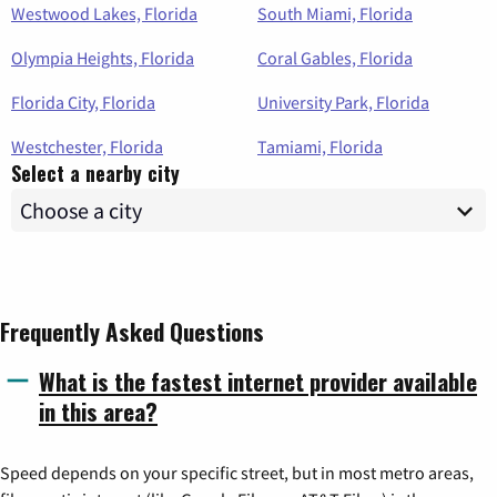
Westwood Lakes, Florida
South Miami, Florida
Olympia Heights, Florida
Coral Gables, Florida
Florida City, Florida
University Park, Florida
Westchester, Florida
Tamiami, Florida
Select a nearby city
Frequently Asked Questions
What is the fastest internet provider available
in this area?
Speed depends on your specific street, but in most metro areas,