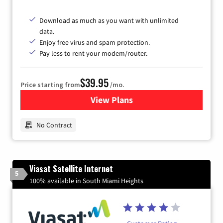
Download as much as you want with unlimited
data.
Enjoy free virus and spam protection.
Pay less to rent your modem/router.
$39.95
Price starting from
/mo.
View Plans
for Earthlink
No Contract
Viasat Satellite Internet
5
100% available in South Miami Heights