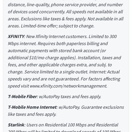
distance, line-quality, phone service provider, and number
of devices used concurrently. All speeds not available in all
areas. Exclusions like taxes & fees apply. Not available in all
areas. Limited-time offer; subject to change.
XFINITY
: New Xfinity Internet customers. Limited to 300
Mbps internet. Requires both paperless billing and
automatic payments with stored bank account (or
additional $10/mo charge applies). Installation, taxes and
fees, and other applicable charges extra, and subj. to
change. Service limited to a single outlet. Internet: Actual
speeds vary and are not guaranteed. For factors affecting
speed visit www.xfinity.com/networkmanagement.
T-Mobile Fiber
: w/AutoPay taxes and fees apply.
T-Mobile Home Internet
: w/AutoPay. Guarantee exclusions
like taxes and fees apply.
Starlink
: Users on Residential 100 Mbps and Residential
200 Mbps will be limited to download speeds of 100 Mbps