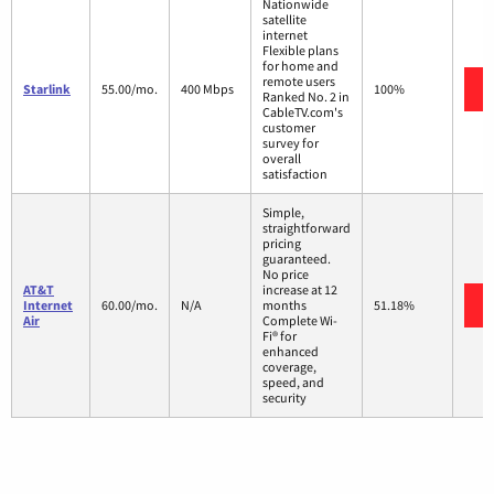
Nationwide
satellite
internet
Flexible plans
for home and
remote users
Starlink
55.00/mo.
400 Mbps
100%
Ranked No. 2 in
CableTV.com's
customer
survey for
overall
satisfaction
Simple,
straightforward
pricing
guaranteed.
No price
AT&T
increase at 12
Internet
60.00/mo.
N/A
months
51.18%
Air
Complete Wi-
Fi® for
enhanced
coverage,
speed, and
security