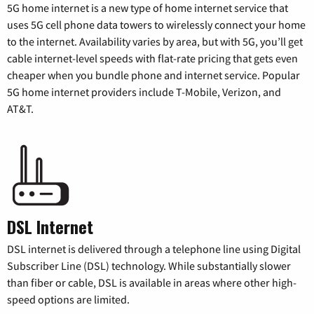
5G home internet is a new type of home internet service that
uses 5G cell phone data towers to wirelessly connect your home
to the internet. Availability varies by area, but with 5G, you’ll get
cable internet-level speeds with flat-rate pricing that gets even
cheaper when you bundle phone and internet service. Popular
5G home internet providers include T-Mobile, Verizon, and
AT&T.
DSL Internet
DSL internet is delivered through a telephone line using Digital
Subscriber Line (DSL) technology. While substantially slower
than fiber or cable, DSL is available in areas where other high-
speed options are limited.