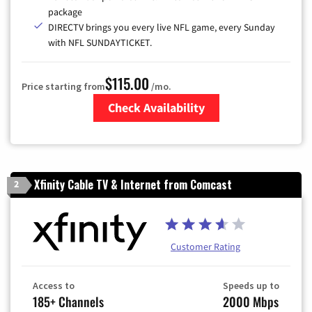
package
DIRECTV brings you every live NFL game, every Sunday
with NFL SUNDAYTICKET.
$115.00
Price starting from
/mo.
Check Availability
Zip Code
Xfinity Cable TV & Internet from Comcast
2
Customer Rating
Access to
Speeds up to
185+ Channels
2000 Mbps