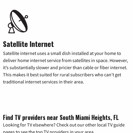
Satellite Internet
Satellite internet uses a small dish installed at your home to
deliver home internet service from satellites in space. However,
it’s substantially slower and pricier than cable or fiber internet.
This makes it best suited for rural subscribers who can’t get
traditional internet services in their area.
Find TV providers near South Miami Heights, FL
Looking for TV elsewhere? Check out our other local TV guide
pages to see the top TV providers in your area.