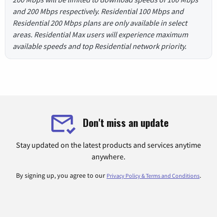
and 200 Mbps respectively. Residential 100 Mbps and
Residential 200 Mbps plans are only available in select
areas. Residential Max users will experience maximum
available speeds and top Residential network priority.
Don't miss an update
Stay updated on the latest products and services anytime
anywhere.
By signing up, you agree to our
.
Privacy Policy & Terms and Conditions