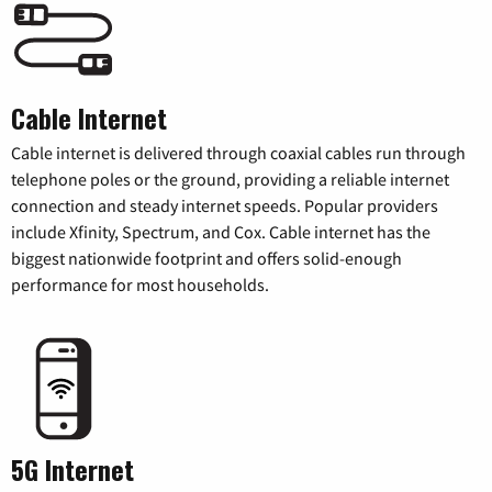
Cable Internet
Cable internet is delivered through coaxial cables run through
telephone poles or the ground, providing a reliable internet
connection and steady internet speeds. Popular providers
include Xfinity, Spectrum, and Cox. Cable internet has the
biggest nationwide footprint and offers solid-enough
performance for most households.
5G Internet