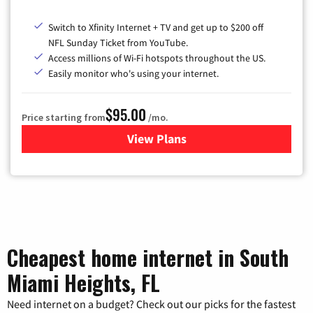
Switch to Xfinity Internet + TV and get up to $200 off
NFL Sunday Ticket from YouTube.
Access millions of Wi-Fi hotspots throughout the US.
Easily monitor who's using your internet.
$95.00
Price starting from
/mo.
View Plans
for Xfinity Cable TV & Inter
Cheapest home internet in South
Miami Heights, FL
Need internet on a budget? Check out our picks for the fastest