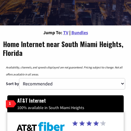
Jump To:
TV
|
Bundles
Home Internet near South Miami Heights,
Florida
Availability, channels, and speeds displayed are not guaranteed. Pricing subject to change. Not all
offers available in all areas.
Sort by
AT&T Internet
1
100% available in South Miami Heights