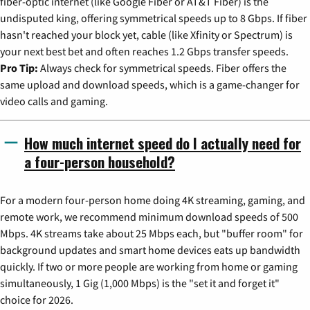
fiber-optic internet (like Google Fiber or AT&T Fiber) is the
undisputed king, offering symmetrical speeds up to 8 Gbps. If fiber
hasn't reached your block yet, cable (like Xfinity or Spectrum) is
your next best bet and often reaches 1.2 Gbps transfer speeds.
Pro Tip:
Always check for symmetrical speeds. Fiber offers the
same upload and download speeds, which is a game-changer for
video calls and gaming.
How much internet speed do I actually need for
a four-person household?
For a modern four-person home doing 4K streaming, gaming, and
remote work, we recommend minimum download speeds of 500
Mbps. 4K streams take about 25 Mbps each, but "buffer room" for
background updates and smart home devices eats up bandwidth
quickly. If two or more people are working from home or gaming
simultaneously, 1 Gig (1,000 Mbps) is the "set it and forget it"
choice for 2026.