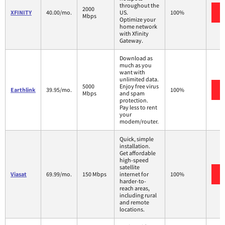
throughout the
2000
XFINITY
40.00/mo.
US.
100%
Mbps
Optimize your
home network
with Xfinity
Gateway.
Download as
much as you
want with
unlimited data.
5000
Enjoy free virus
Earthlink
39.95/mo.
100%
Mbps
and spam
protection.
Pay less to rent
your
modem/router.
Quick, simple
installation.
Get affordable
high-speed
satellite
Viasat
69.99/mo.
150 Mbps
internet for
100%
harder-to-
reach areas,
including rural
and remote
locations.