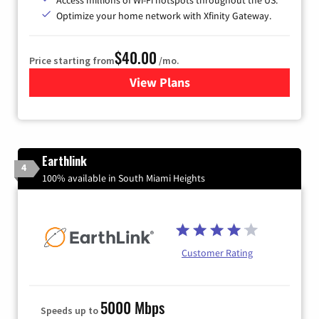
Optimize your home network with Xfinity Gateway.
$40.00
Price starting from
/mo.
View Plans
for Xfinity Internet from Co
Earthlink
4
100% available in South Miami Heights
Customer Rating
5000 Mbps
Speeds up to