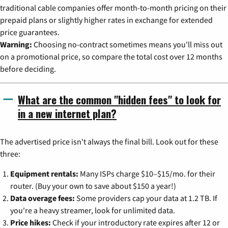
traditional cable companies offer month-to-month pricing on their
prepaid plans or slightly higher rates in exchange for extended
price guarantees.
Warning:
Choosing no-contract sometimes means you'll miss out
on a promotional price, so compare the total cost over 12 months
before deciding.
What are the common "hidden fees" to look for
in a new internet plan?
The advertised price isn't always the final bill. Look out for these
three:
Equipment rentals:
Many ISPs charge $10–$15/mo. for their
router. (Buy your own to save about $150 a year!)
Data overage fees:
Some providers cap your data at 1.2 TB. If
you're a heavy streamer, look for unlimited data.
Price hikes:
Check if your introductory rate expires after 12 or