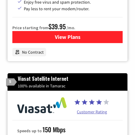
Enjoy free virus and spam protection.
Pay less to rent your modem/router.
$39.95
Price starting from
/mo.
View Plans
for Earthlink
No Contract
Viasat Satellite Internet
5
100% available in Tamarac
Customer Rating
150 Mbps
Speeds up to