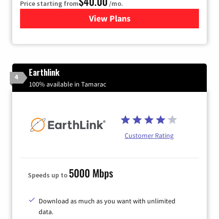
$40.00
Price starting from
/mo.
View Plans
for Xfinity Internet from Co
Earthlink
4
100% available in Tamarac
Customer Rating
5000 Mbps
Speeds up to
Download as much as you want with unlimited
data.