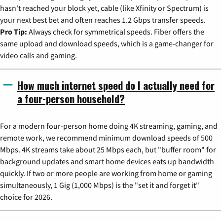
hasn't reached your block yet, cable (like Xfinity or Spectrum) is
your next best bet and often reaches 1.2 Gbps transfer speeds.
Pro Tip:
Always check for symmetrical speeds. Fiber offers the
same upload and download speeds, which is a game-changer for
video calls and gaming.
How much internet speed do I actually need for
a four-person household?
For a modern four-person home doing 4K streaming, gaming, and
remote work, we recommend minimum download speeds of 500
Mbps. 4K streams take about 25 Mbps each, but "buffer room" for
background updates and smart home devices eats up bandwidth
quickly. If two or more people are working from home or gaming
simultaneously, 1 Gig (1,000 Mbps) is the "set it and forget it"
choice for 2026.