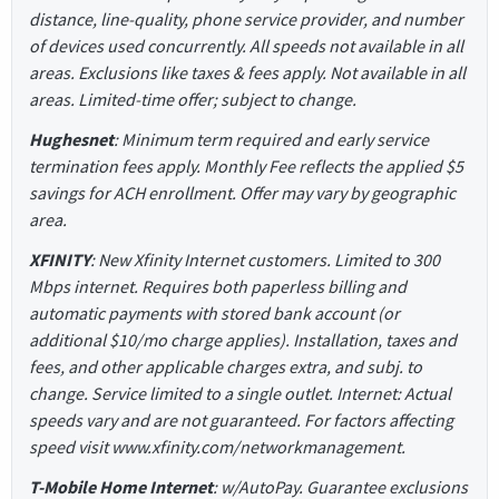
distance, line-quality, phone service provider, and number
of devices used concurrently. All speeds not available in all
areas. Exclusions like taxes & fees apply. Not available in all
areas. Limited-time offer; subject to change.
Hughesnet
: Minimum term required and early service
termination fees apply. Monthly Fee reflects the applied $5
savings for ACH enrollment. Offer may vary by geographic
area.
XFINITY
: New Xfinity Internet customers. Limited to 300
Mbps internet. Requires both paperless billing and
automatic payments with stored bank account (or
additional $10/mo charge applies). Installation, taxes and
fees, and other applicable charges extra, and subj. to
change. Service limited to a single outlet. Internet: Actual
speeds vary and are not guaranteed. For factors affecting
speed visit www.xfinity.com/networkmanagement.
T-Mobile Home Internet
: w/AutoPay. Guarantee exclusions