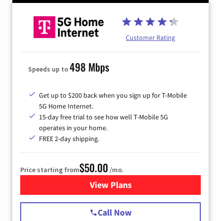
Customer Rating
498 Mbps
Speeds up to
Get up to $200 back when you sign up for T-Mobile
5G Home Internet.
15-day free trial to see how well T-Mobile 5G
operates in your home.
FREE 2-day shipping.
$50.00
Price starting from
/mo.
View Plans
for T-Mobile Home Internet
Call Now