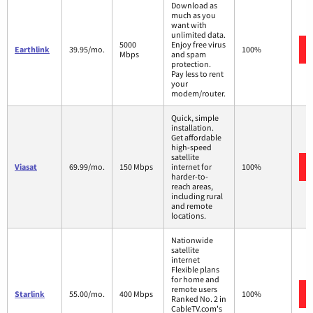
Download as
much as you
want with
unlimited data.
5000
Enjoy free virus
Earthlink
39.95/mo.
100%
Mbps
and spam
protection.
Pay less to rent
your
modem/router.
Quick, simple
installation.
Get affordable
high-speed
satellite
Viasat
69.99/mo.
150 Mbps
internet for
100%
harder-to-
reach areas,
including rural
and remote
locations.
Nationwide
satellite
internet
Flexible plans
for home and
remote users
Starlink
55.00/mo.
400 Mbps
100%
Ranked No. 2 in
CableTV.com's