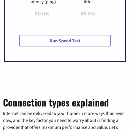
Latency (ping)
Jitter
00 ms
00 ms
Run Speed Test
Connection types explained
Internet can be delivered to your home in more ways than ever
now, and the key factor you need to worry about is finding a
provider that offers maximum performance and value. Let’s