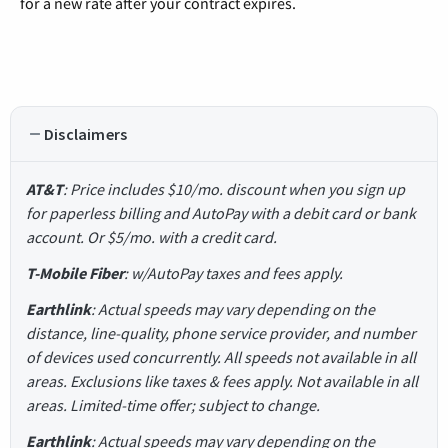
for a new rate after your contract expires.
Disclaimers
AT&T
: Price includes $10/mo. discount when you sign up
for paperless billing and AutoPay with a debit card or bank
account. Or $5/mo. with a credit card.
T-Mobile Fiber
: w/AutoPay taxes and fees apply.
Earthlink
: Actual speeds may vary depending on the
distance, line-quality, phone service provider, and number
of devices used concurrently. All speeds not available in all
areas. Exclusions like taxes & fees apply. Not available in all
areas. Limited-time offer; subject to change.
Earthlink
: Actual speeds may vary depending on the