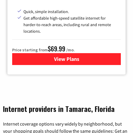
Quick, simple installation.
Get affordable high-speed satellite internet for
harder-to-reach areas, including rural and remote
locations.
$69.99
Price starting from
/mo.
View Plans
for Viasat Satellite Internet
Internet providers in Tamarac, Florida
Internet coverage options vary widely by neighborhood, but
your shopping goals should follow the same guidelines: Get an