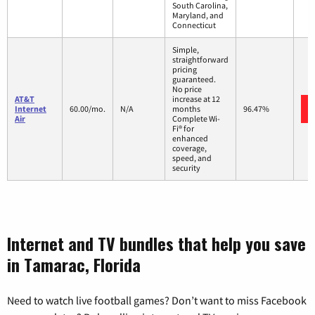
South Carolina,
Maryland, and
Connecticut
Simple,
straightforward
pricing
guaranteed.
No price
AT&T
increase at 12
Internet
60.00/mo.
N/A
months
96.47%
Air
Complete Wi-
Fi® for
enhanced
coverage,
speed, and
security
Internet and TV bundles that help you save
in Tamarac, Florida
Need to watch live football games? Don’t want to miss Facebook