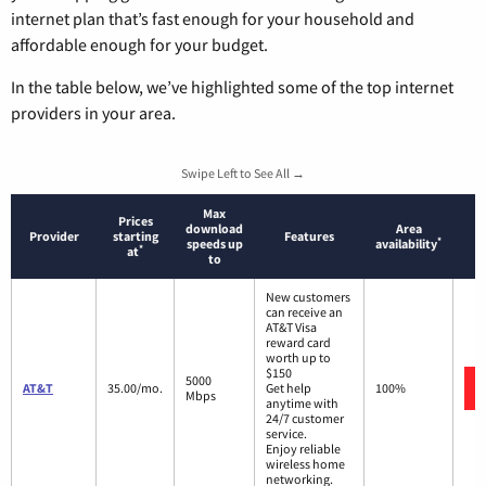
internet plan that’s fast enough for your household and
affordable enough for your budget.
In the table below, we’ve highlighted some of the top internet
providers in your area.
Swipe Left to See All →
Max
Prices
download
Area
Provider
starting
Features
*
speeds up
availability
*
at
to
New customers
can receive an
AT&T Visa
reward card
worth up to
$150
5000
AT&T
35.00/mo.
Get help
100%
Mbps
anytime with
24/7 customer
service.
Enjoy reliable
wireless home
networking.