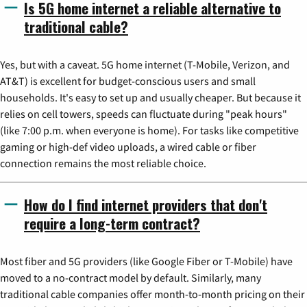
Is 5G home internet a reliable alternative to
traditional cable?
Yes, but with a caveat. 5G home internet (T-Mobile, Verizon, and
AT&T) is excellent for budget-conscious users and small
households. It's easy to set up and usually cheaper. But because it
relies on cell towers, speeds can fluctuate during "peak hours"
(like 7:00 p.m. when everyone is home). For tasks like competitive
gaming or high-def video uploads, a wired cable or fiber
connection remains the most reliable choice.
How do I find internet providers that don't
require a long-term contract?
Most fiber and 5G providers (like Google Fiber or T-Mobile) have
moved to a no-contract model by default. Similarly, many
traditional cable companies offer month-to-month pricing on their