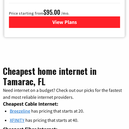
$95.00
Price starting from
/mo.
View Plans
for Xfinity Cable TV & Inter
Cheapest home internet in
Tamarac, FL
Need internet on a budget? Check out our picks for the fastest
and most reliable internet providers.
Cheapest Cable Internet:
Breezeline
has pricing that starts at 20.
XFINITY
has pricing that starts at 40.