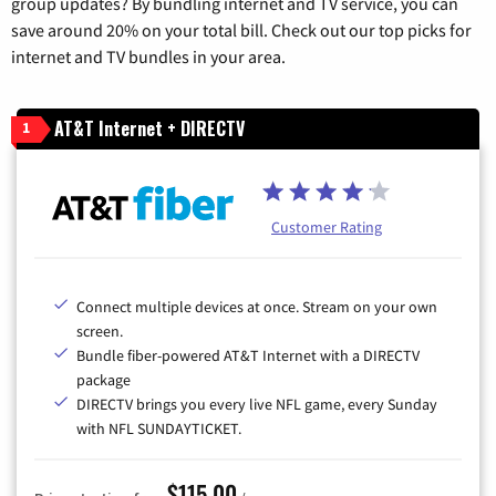
group updates? By bundling internet and TV service, you can
save around 20% on your total bill. Check out our top picks for
internet and TV bundles in your area.
AT&T Internet + DIRECTV
1
Customer Rating
Connect multiple devices at once. Stream on your own
screen.
Bundle fiber-powered AT&T Internet with a DIRECTV
package
DIRECTV brings you every live NFL game, every Sunday
with NFL SUNDAYTICKET.
$115.00