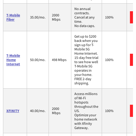
No annual
contracts.
T-Mobile
2000
35.00/mo.
Cancel at any
100%
Fiber
Mbps
time.
No data caps.
Get up to $200
back when you
sign up for T-
Mobile 5G
Home Internet.
T-Mobile
15-day free trial
Home
50.00/mo.
498 Mbps
100%
to see how well
Internet
T-Mobile 5G
operates in
your home.
FREE 2-day
shipping.
Access millions
of Wi-Fi
hotspots
throughout the
2000
XFINITY
40.00/mo.
US.
100%
Mbps
Optimize your
home network
with Xfinity
Gateway.