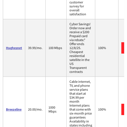
customer
survey for
overall
satisfaction
Cyber Savings!
Order now and
receive a $200
Prepaid card
via rebate.*
Offer ends
Hughesnet
39.99/mo.
100 Mbps
12/8/25.
100%
Cheapest
residential
satellite in the
US
Transparent
contracts
Cable internet,
TV, and phone
service plans
that start at
$34.99 per
month
Internet plans
1000
Breezeline
20.00/mo.
that come with
100%
Mbps
six-month price
guarantees
Availability in
states including