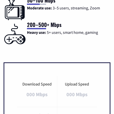
50–100 Mbps
Moderate use:
3–5 users, streaming, Zoom
200–500+ Mbps
Heavy use:
5+ users, smart home, gaming
Download Speed
Upload Speed
000 Mbps
000 Mbps