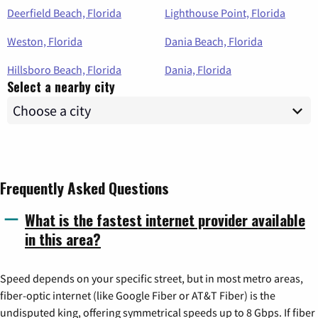
Deerfield Beach, Florida
Lighthouse Point, Florida
Weston, Florida
Dania Beach, Florida
Hillsboro Beach, Florida
Dania, Florida
Select a nearby city
Frequently Asked Questions
What is the fastest internet provider available
in this area?
Speed depends on your specific street, but in most metro areas,
fiber-optic internet (like Google Fiber or AT&T Fiber) is the
undisputed king, offering symmetrical speeds up to 8 Gbps. If fiber