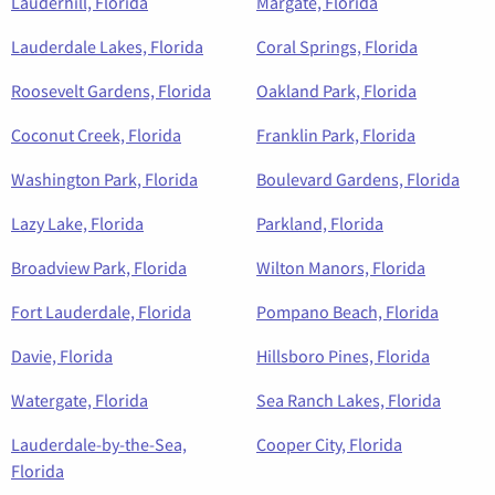
Lauderhill, Florida
Margate, Florida
Lauderdale Lakes, Florida
Coral Springs, Florida
Roosevelt Gardens, Florida
Oakland Park, Florida
Coconut Creek, Florida
Franklin Park, Florida
Washington Park, Florida
Boulevard Gardens, Florida
Lazy Lake, Florida
Parkland, Florida
Broadview Park, Florida
Wilton Manors, Florida
Fort Lauderdale, Florida
Pompano Beach, Florida
Davie, Florida
Hillsboro Pines, Florida
Watergate, Florida
Sea Ranch Lakes, Florida
Lauderdale-by-the-Sea,
Cooper City, Florida
Florida