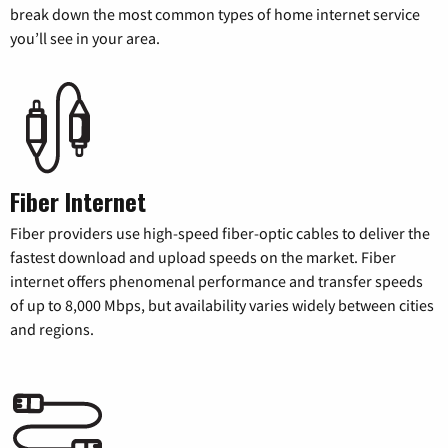
break down the most common types of home internet service
you’ll see in your area.
Fiber Internet
Fiber providers use high-speed fiber-optic cables to deliver the
fastest download and upload speeds on the market. Fiber
internet offers phenomenal performance and transfer speeds
of up to 8,000 Mbps, but availability varies widely between cities
and regions.