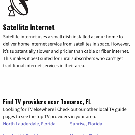
Satellite Internet
Satellite internet uses a small dish installed at your home to
deliver home internet service from satellites in space. However,
it’s substantially slower and pricier than cable or fiber internet.
This makes it best suited for rural subscribers who can’t get
traditional internet services in their area.
Find TV providers near Tamarac, FL
Looking for TV elsewhere? Check out our other local TV guide
pages to see the top TV providers in your area.
North Lauderdale, Florida
Sunrise, Florida