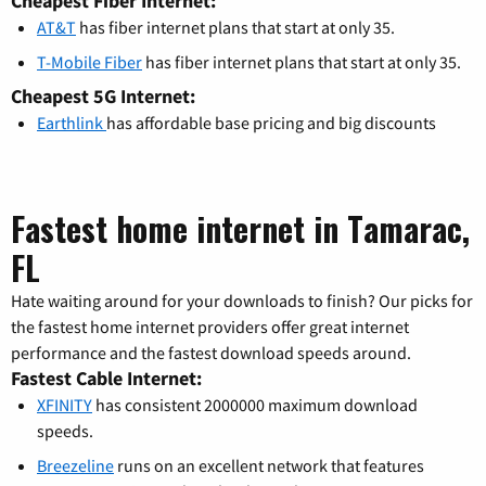
Cheapest Fiber Internet:
AT&T
has fiber internet plans that start at only 35.
T-Mobile Fiber
has fiber internet plans that start at only 35.
Cheapest 5G Internet:
Earthlink
has affordable base pricing and big discounts
Fastest home internet in Tamarac,
FL
Hate waiting around for your downloads to finish? Our picks for
the fastest home internet providers offer great internet
performance and the fastest download speeds around.
Fastest Cable Internet:
XFINITY
has consistent 2000000 maximum download
speeds.
Breezeline
runs on an excellent network that features