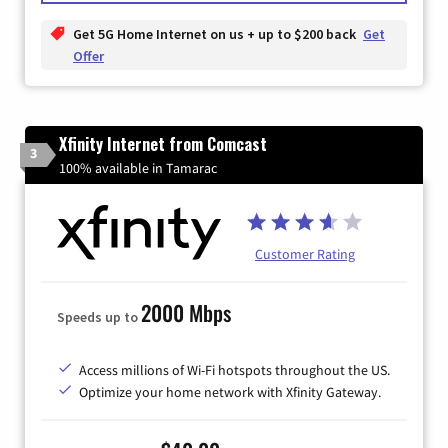
Get 5G Home Internet on us + up to $200 back
Get
Offer
Xfinity Internet from Comcast
3
100% available in Tamarac
Customer Rating
2000 Mbps
Speeds up to
Access millions of Wi-Fi hotspots throughout the US.
Optimize your home network with Xfinity Gateway.