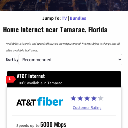
Jump To:
TV
|
Bundles
Home Internet near Tamarac, Florida
Availability, channels, and speeds displayed are not guaranteed. Pricing subject to change. Not all
offers available in all areas.
Sort by
AT&T Internet
1
100% available in Tamarac
Customer Rating
5000 Mbps
Speeds up to