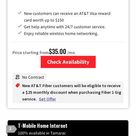
New customers can receive an AT&T Visa reward
card worth up to $150
Get help anytime with 24/7 customer service.
Enjoy reliable wireless home networking.
$35.00
Price starting from
/mo.
Check Availability
Zip Code
No Contract
New AT&T Fiber customers will be eligible to receive
a $25 monthly discount when purchasing Fiber 1 Gig
service.
Get Offer
T-Mobile Home Internet
2
100% available in Tamarac