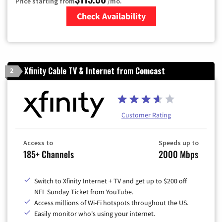
Price starting from
/mo.
Check Availability
Zip Code
Xfinity Cable TV & Internet from Comcast
2
Customer Rating
Access to
Speeds up to
185+ Channels
2000 Mbps
Switch to Xfinity Internet + TV and get up to $200 off
NFL Sunday Ticket from YouTube.
Access millions of Wi-Fi hotspots throughout the US.
Easily monitor who's using your internet.