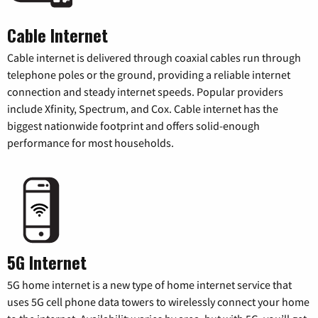
Cable Internet
Cable internet is delivered through coaxial cables run through
telephone poles or the ground, providing a reliable internet
connection and steady internet speeds. Popular providers
include Xfinity, Spectrum, and Cox. Cable internet has the
biggest nationwide footprint and offers solid-enough
performance for most households.
5G Internet
5G home internet is a new type of home internet service that
uses 5G cell phone data towers to wirelessly connect your home