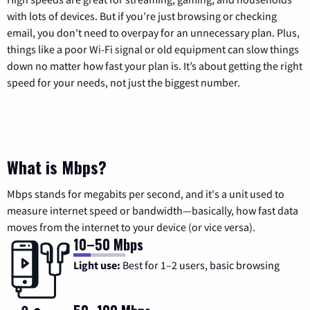
with lots of devices. But if you’re just browsing or checking
email, you don’t need to overpay for an unnecessary plan. Plus,
things like a poor Wi-Fi signal or old equipment can slow things
down no matter how fast your plan is. It’s about getting the right
speed for your needs, not just the biggest number.
What is Mbps?
Mbps stands for megabits per second, and it's a unit used to
measure internet speed or bandwidth—basically, how fast data
moves from the internet to your device (or vice versa).
10–50 Mbps
Light use:
Best for 1–2 users, basic browsing