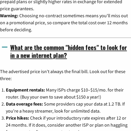
prepaid plans or slightly higher rates in exchange for extended
price guarantees.
Warning:
Choosing no-contract sometimes means you'll miss out
on a promotional price, so compare the total cost over 12 months
before deciding.
What are the common "hidden fees" to look for
in a new internet plan?
The advertised price isn't always the final bill. Look out for these
three:
Equipment rentals:
Many ISPs charge $10–$15/mo. for their
router. (Buy your own to save about $150 a year!)
Data overage fees:
Some providers cap your data at 1.2 TB. If
you're a heavy streamer, look for unlimited data.
Price hikes:
Check if your introductory rate expires after 12 or
24 months. If it does, consider another ISP or plan on haggling