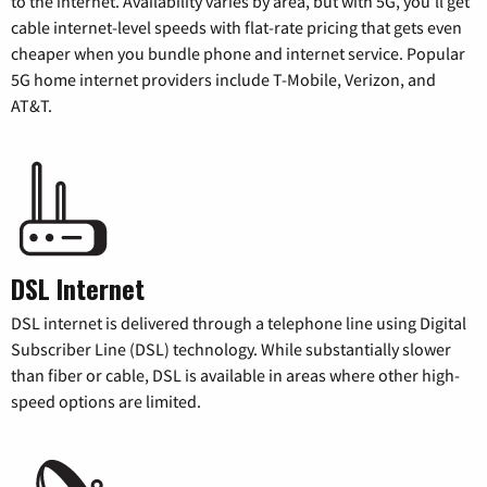
to the internet. Availability varies by area, but with 5G, you’ll get
cable internet-level speeds with flat-rate pricing that gets even
cheaper when you bundle phone and internet service. Popular
5G home internet providers include T-Mobile, Verizon, and
AT&T.
DSL Internet
DSL internet is delivered through a telephone line using Digital
Subscriber Line (DSL) technology. While substantially slower
than fiber or cable, DSL is available in areas where other high-
speed options are limited.