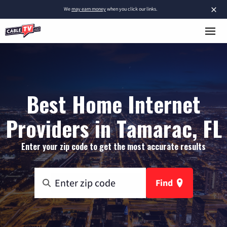
×
We
may earn money
when you click our links.
Best Home Internet
Providers in Tamarac, FL
Enter your zip code to get the most accurate results
Find