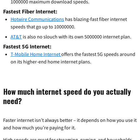
1000000 maximum download speeds.
Fastest Fiber Internet:
Hotwire Communications
has blazing-fast fiber internet
speeds that go up to 10000000.
AT&T
is also no slouch with its own 5000000 internet plan.
Fastest 5G Internet:
T-Mobile Home Internet
offers the fastest 5G speeds around
on its higher-end home internet plans.
How much internet speed do you actually
need?
Faster internet isn’t always better – it depends on how you use it
and how much you’re paying for it.
High speeds are great for streaming, gaming, and households