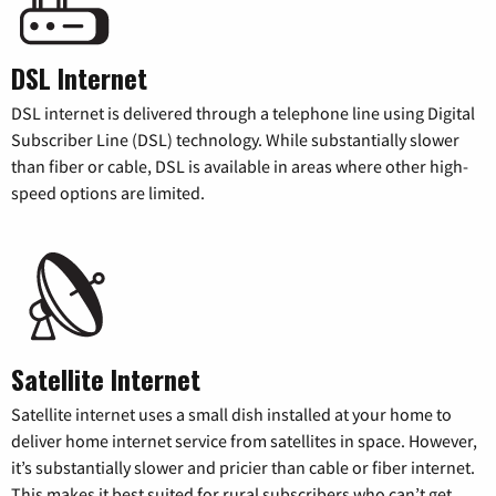
DSL Internet
DSL internet is delivered through a telephone line using Digital
Subscriber Line (DSL) technology. While substantially slower
than fiber or cable, DSL is available in areas where other high-
speed options are limited.
Satellite Internet
Satellite internet uses a small dish installed at your home to
deliver home internet service from satellites in space. However,
it’s substantially slower and pricier than cable or fiber internet.
This makes it best suited for rural subscribers who can’t get