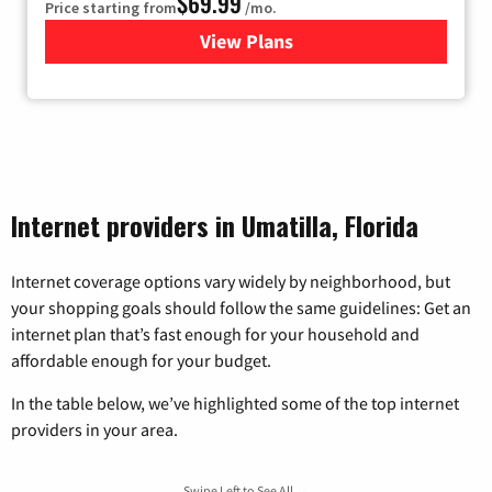
$69.99
Price starting from
/mo.
View Plans
for Viasat Satellite Internet
Internet providers in Umatilla, Florida
Internet coverage options vary widely by neighborhood, but
your shopping goals should follow the same guidelines: Get an
internet plan that’s fast enough for your household and
affordable enough for your budget.
In the table below, we’ve highlighted some of the top internet
providers in your area.
Swipe Left to See All →