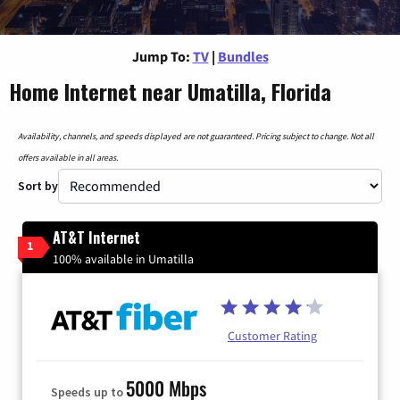
Jump To:
TV
|
Bundles
Home Internet near Umatilla, Florida
Availability, channels, and speeds displayed are not guaranteed. Pricing subject to change. Not all
offers available in all areas.
Sort by
AT&T Internet
1
100% available in Umatilla
Customer Rating
5000 Mbps
Speeds up to