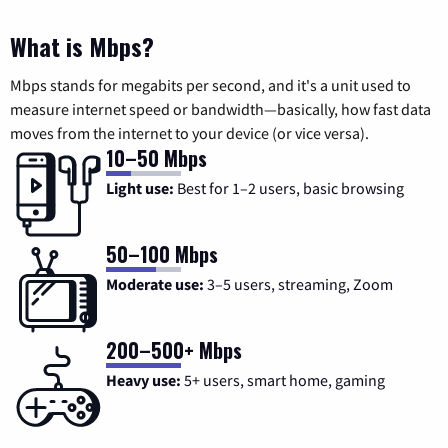
What is Mbps?
Mbps stands for megabits per second, and it's a unit used to
measure internet speed or bandwidth—basically, how fast data
moves from the internet to your device (or vice versa).
10–50 Mbps
Light use:
Best for 1–2 users, basic browsing
50–100 Mbps
Moderate use:
3–5 users, streaming, Zoom
200–500+ Mbps
Heavy use:
5+ users, smart home, gaming