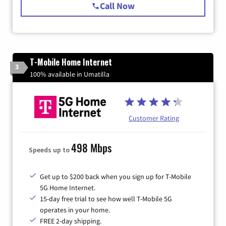
Call Now
T-Mobile Home Internet
3
100% available in Umatilla
Customer Rating
498 Mbps
Speeds up to
Get up to $200 back when you sign up for T-Mobile
5G Home Internet.
15-day free trial to see how well T-Mobile 5G
operates in your home.
FREE 2-day shipping.