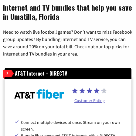
Internet and TV bundles that help you save
in Umatilla, Florida
Need to watch live football games? Don’t want to miss Facebook
group updates? By bundling internet and TV service, you can
save around 20% on your total bill. Check out our top picks for
internet and TV bundles in your area.
AT&T Internet + DIRECTV
1
Customer Rating
Connect multiple devices at once. Stream on your own
screen.
Bundle fiber-powered AT&T Internet with a DIRECTV