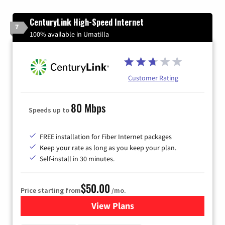
CenturyLink High-Speed Internet
7
100% available in Umatilla
Customer Rating
80 Mbps
Speeds up to
FREE installation for Fiber Internet packages
Keep your rate as long as you keep your plan.
Self-install in 30 minutes.
$50.00
Price starting from
/mo.
View Plans
for CenturyLink High-Speed 