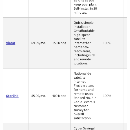
as long as you
keep your plan.
Self-install in 30
minutes.
Quick, simple
installation.
Get affordable
high-speed
satellite
Viasat
69.99/mo.
150 Mbps
internet for
100%
harder-to-
reach areas,
including rural
and remote
locations.
Nationwide
satellite
internet
Flexible plans
for home and
remote users
Starlink
55.00/mo.
400 Mbps
100%
Ranked No. 2 in
CableTV.com's
customer
survey for
overall
satisfaction
Cyber Savings!