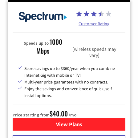
Customer Rating
1000
Speeds up to
(wireless speeds may
Mbps
vary)
Score savings up to $360/year when you combine
Internet Gig with mobile or TV!
Multi-year price guarantees with no contracts.
Enjoy the savings and convenience of quick, self-
install options.
$40.00
Price starting from
/mo.
View Plans
for Spectrum Cable Internet