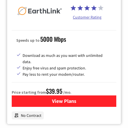
Customer Rating
5000 Mbps
Speeds up to
Download as much as you want with unlimited
data.
Enjoy free virus and spam protection.
Pay less to rent your modem/router.
$39.95
Price starting from
/mo.
View Plans
for Earthlink
No Contract