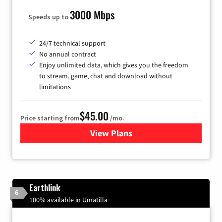
3000 Mbps
Speeds up to
24/7 technical support
No annual contract
Enjoy unlimited data, which gives you the freedom
to stream, game, chat and download without
limitations
$45.00
Price starting from
/mo.
View Plans
for Quantum Fiber Internet
Earthlink
6
100% available in Umatilla