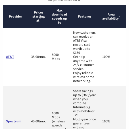
Max
Prices
download
Area
Provider
starting
Features
*
speeds up
availability
*
at
to
New customers
can receive an
AT&T Visa
reward card
worth up to
$150
5000
AT&T
35.00/mo.
Get help
100%
Mbps
anytime with
24/7 customer
service.
Enjoy reliable
wireless home
networking.
Score savings
up to $360/year
when you
combine
Internet Gig
with mobile or
1000
TV!
Mbps
Multi-year price
Spectrum
40.00/mo.
(wireless
100%
guarantees
speeds
with no