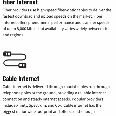
Fiber Internet
Fiber providers use high-speed fiber-optic cables to deliver the
fastest download and upload speeds on the market. Fiber
internet offers phenomenal performance and transfer speeds
of up to 8,000 Mbps, but availability varies widely between cities
and regions.
Cable Internet
Cable internet is delivered through coaxial cables run through
telephone poles or the ground, providing a reliable internet
connection and steady internet speeds. Popular providers
include Xfinity, Spectrum, and Cox. Cable internet has the
biggest nationwide footprint and offers solid-enough