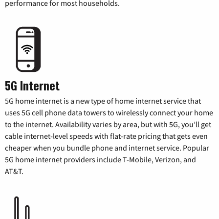
performance for most households.
5G Internet
5G home internet is a new type of home internet service that
uses 5G cell phone data towers to wirelessly connect your home
to the internet. Availability varies by area, but with 5G, you’ll get
cable internet-level speeds with flat-rate pricing that gets even
cheaper when you bundle phone and internet service. Popular
5G home internet providers include T-Mobile, Verizon, and
AT&T.