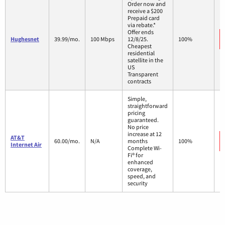
Order now and
receive a $200
Prepaid card
via rebate.*
Offer ends
Hughesnet
39.99/mo.
100 Mbps
12/8/25.
100%
Cheapest
residential
satellite in the
US
Transparent
contracts
Simple,
straightforward
pricing
guaranteed.
No price
increase at 12
AT&T
60.00/mo.
N/A
months
100%
Internet Air
Complete Wi-
Fi® for
enhanced
coverage,
speed, and
security