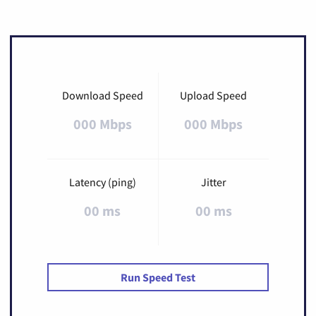
Download Speed
Upload Speed
000 Mbps
000 Mbps
Latency (ping)
Jitter
00 ms
00 ms
Run Speed Test