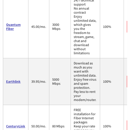
24/7 technical
support
No annual
contract
Enjoy
unlimited data,
Quantum
3000
which gives
45.00/mo.
100%
Fiber
Mbps
you the
freedom to
stream, game,
chat and
download
without
limitations
Download as
much as you
want with
unlimited data.
5000
Enjoy free virus
Earthlink
39.95/mo.
100%
Mbps
and spam
protection.
Pay less to rent
your
modem/router.
FREE
installation for
Fiber Internet
packages
CenturyLink
50.00/mo.
80 Mbps
Keep your rate
100%