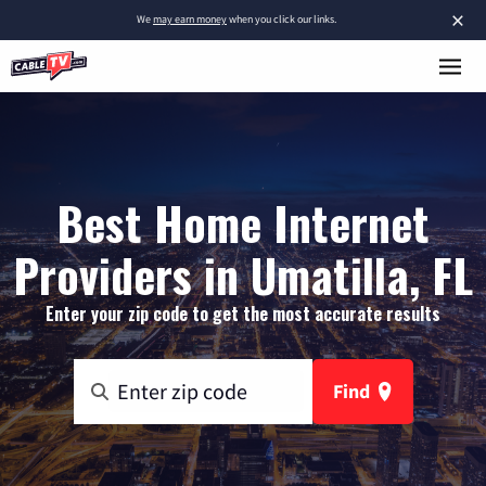
×
We
may earn money
when you click our links.
Best Home Internet
Providers in Umatilla, FL
Enter your zip code to get the most accurate results
Find