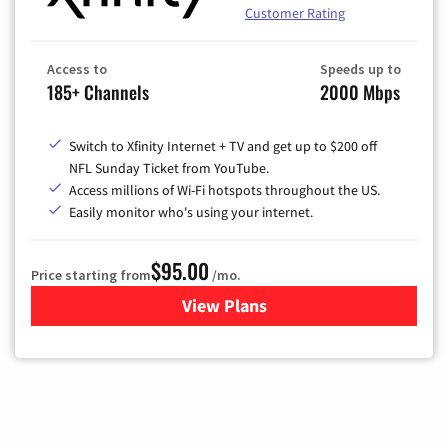
Customer Rating
Access to
Speeds up to
185+ Channels
2000 Mbps
Switch to Xfinity Internet + TV and get up to $200 off
NFL Sunday Ticket from YouTube.
Access millions of Wi-Fi hotspots throughout the US.
Easily monitor who's using your internet.
$95.00
Price starting from
/mo.
View Plans
for Xfinity Cable TV & Inter