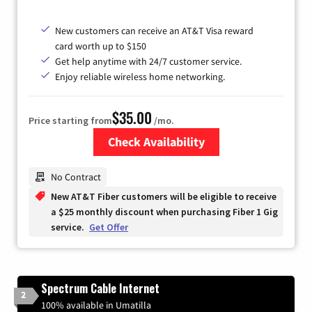
New customers can receive an AT&T Visa reward
card worth up to $150
Get help anytime with 24/7 customer service.
Enjoy reliable wireless home networking.
$35.00
Price starting from
/mo.
Check Availability
Zip Code
No Contract
New AT&T Fiber customers will be eligible to receive
a $25 monthly discount when purchasing Fiber 1 Gig
service.
Get Offer
Spectrum Cable Internet
2
100% available in Umatilla