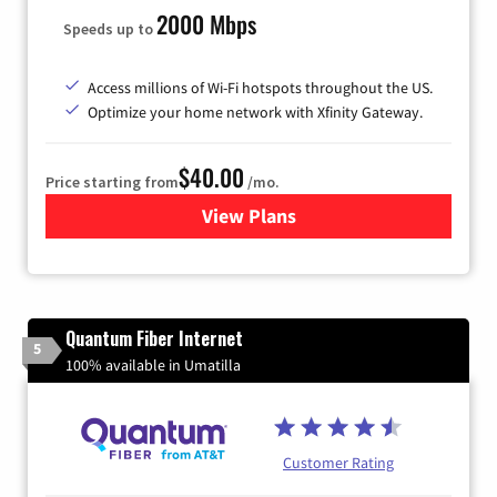
2000 Mbps
Speeds up to
Access millions of Wi-Fi hotspots throughout the US.
Optimize your home network with Xfinity Gateway.
$40.00
Price starting from
/mo.
View Plans
for Xfinity Internet from Co
Quantum Fiber Internet
5
100% available in Umatilla
Customer Rating