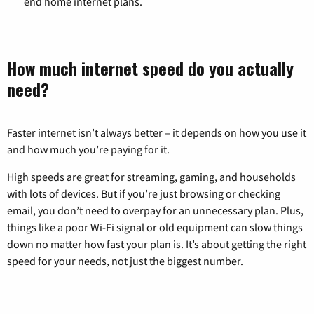
end home internet plans.
How much internet speed do you actually
need?
Faster internet isn’t always better – it depends on how you use it
and how much you’re paying for it.
High speeds are great for streaming, gaming, and households
with lots of devices. But if you’re just browsing or checking
email, you don’t need to overpay for an unnecessary plan. Plus,
things like a poor Wi-Fi signal or old equipment can slow things
down no matter how fast your plan is. It’s about getting the right
speed for your needs, not just the biggest number.