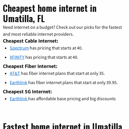
Cheapest home internet in
Umatilla, FL
Need internet on a budget? Check out our picks for the fastest
and most reliable internet providers.
Cheapest Cable Internet:
Spectrum
has pricing that starts at 40.
XFINITY
has pricing that starts at 40.
Cheapest Fiber Internet:
AT&T
has fiber internet plans that start at only 35.
Earthlink
has fiber internet plans that start at only 39.95.
Cheapest 5G Internet:
Earthlink
has affordable base pricing and big discounts
Fastest home internet in Umatilla,