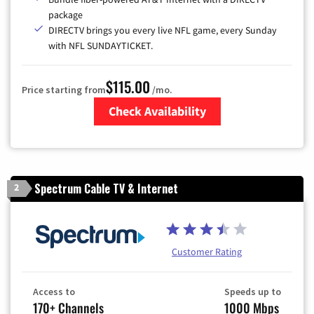
package
DIRECTV brings you every live NFL game, every Sunday
with NFL SUNDAYTICKET.
$115.00
Price starting from
/mo.
Check Availability
Zip Code
Spectrum Cable TV & Internet
2
Customer Rating
Access to
Speeds up to
170+ Channels
1000 Mbps