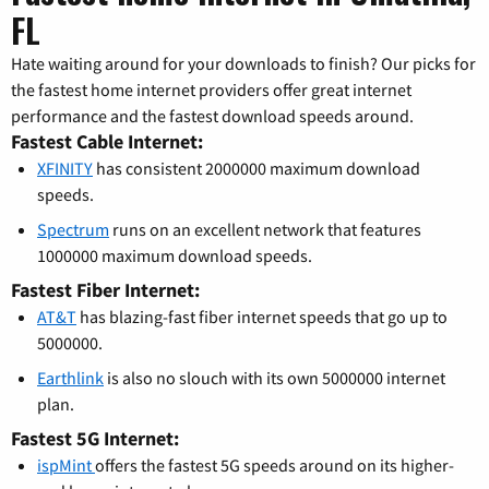
FL
Hate waiting around for your downloads to finish? Our picks for
the fastest home internet providers offer great internet
performance and the fastest download speeds around.
Fastest Cable Internet:
XFINITY
has consistent 2000000 maximum download
speeds.
Spectrum
runs on an excellent network that features
1000000 maximum download speeds.
Fastest Fiber Internet:
AT&T
has blazing-fast fiber internet speeds that go up to
5000000.
Earthlink
is also no slouch with its own 5000000 internet
plan.
Fastest 5G Internet:
ispMint
offers the fastest 5G speeds around on its higher-