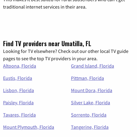
traditional internet services in their area.
Find TV providers near Umatilla, FL
Looking for TV elsewhere? Check out our other local TV guide
pages to see the top TV providers in your area.
Altoona, Florida
Grand Island, Florida
Eustis, Florida
Pittman, Florida
Lisbon, Florida
Mount Dora, Florida
Paisley, Florida
Silver Lake, Florida
Tavares, Florida
Sorrento, Florida
Mount Plymouth, Florida
Tangerine, Florida