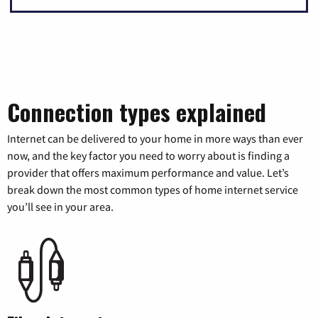
Connection types explained
Internet can be delivered to your home in more ways than ever
now, and the key factor you need to worry about is finding a
provider that offers maximum performance and value. Let’s
break down the most common types of home internet service
you’ll see in your area.