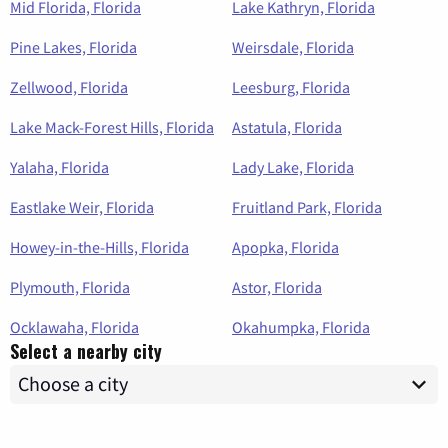
Mid Florida, Florida
Lake Kathryn, Florida
Pine Lakes, Florida
Weirsdale, Florida
Zellwood, Florida
Leesburg, Florida
Lake Mack-Forest Hills, Florida
Astatula, Florida
Yalaha, Florida
Lady Lake, Florida
Eastlake Weir, Florida
Fruitland Park, Florida
Howey-in-the-Hills, Florida
Apopka, Florida
Plymouth, Florida
Astor, Florida
Ocklawaha, Florida
Okahumpka, Florida
Select a nearby city