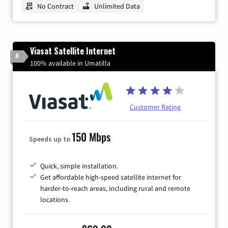
No Contract
Unlimited Data
Viasat Satellite Internet
8
100% available in Umatilla
Customer Rating
150 Mbps
Speeds up to
Quick, simple installation.
Get affordable high-speed satellite internet for
harder-to-reach areas, including rural and remote
locations.