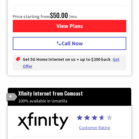
$50.00
Price starting from
/mo.
View Plans
for T-Mobile Home Internet
Call Now
Get 5G Home Internet on us + up to $200 back
Get
Offer
Xfinity Internet from Comcast
4
100% available in Umatilla
Customer Rating