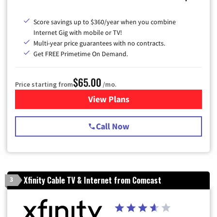
Score savings up to $360/year when you combine
Internet Gig with mobile or TV!
Multi-year price guarantees with no contracts.
Get FREE Primetime On Demand.
$65.00
Price starting from
/mo.
View Plans
for Spectrum Cable TV & Int
Call Now
Xfinity Cable TV & Internet from Comcast
3