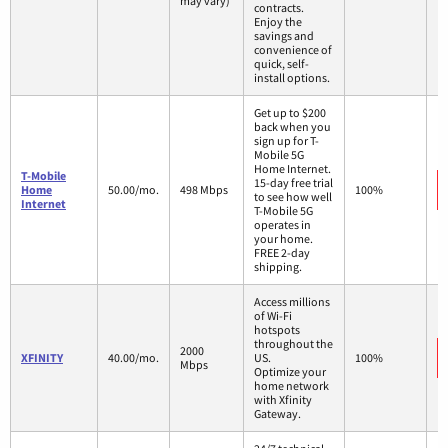
may vary)
contracts.
Enjoy the
savings and
convenience of
quick, self-
install options.
Get up to $200
back when you
sign up for T-
Mobile 5G
Home Internet.
T-Mobile
15-day free trial
Home
50.00/mo.
498 Mbps
100%
to see how well
Internet
T-Mobile 5G
operates in
your home.
FREE 2-day
shipping.
Access millions
of Wi-Fi
hotspots
throughout the
2000
XFINITY
40.00/mo.
US.
100%
Mbps
Optimize your
home network
with Xfinity
Gateway.