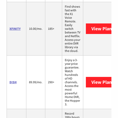
Find shows
fast with
the X1
Voice
Remote.
Easily
View Plans
X
XFINITY
10.00/mo.
185+
switch
between TV
and Netflix.
Access your
entire DVR
library via
the cloud.
Enjoy a 3-
year price
guarantee.
Watch
hundreds
of HD
View Plans
D
DISH
89.99/mo.
290+
channels.
Access the
most
powerful
Home DVR,
the Hopper
3.
Record
200+ hours