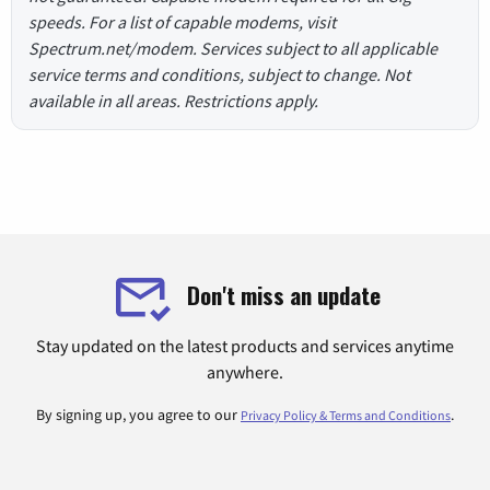
speeds. For a list of capable modems, visit
Spectrum.net/modem. Services subject to all applicable
service terms and conditions, subject to change. Not
available in all areas. Restrictions apply.
Don't miss an update
Stay updated on the latest products and services anytime
anywhere.
By signing up, you agree to our
.
Privacy Policy & Terms and Conditions