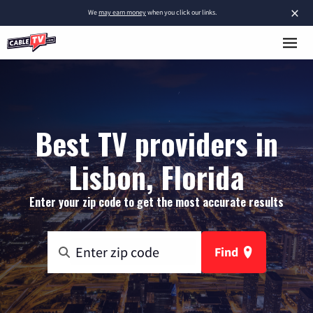
×
We
may earn money
when you click our links.
Best TV providers in
Lisbon, Florida
Enter your zip code to get the most accurate results
Find