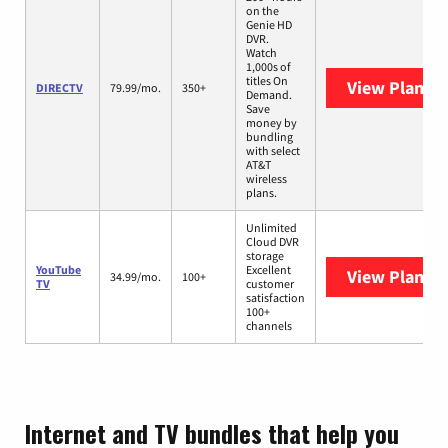
on the
Genie HD
DVR.
Watch
1,000s of
titles On
View Plans
D
DIRECTV
79.99/mo.
350+
Demand.
Save
money by
bundling
with select
AT&T
wireless
plans.
Unlimited
Cloud DVR
storage
YouTube
Excellent
View Plans
Y
34.99/mo.
100+
TV
customer
satisfaction
100+
channels
Internet and TV bundles that help you