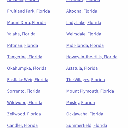
Fruitland Park, Florida
Altoona, Florida
Mount Dora, Florida
Lady Lake, Florida
Yalaha, Florida
Weirsdale, Florida
Pittman, Florida
Mid Florida, Florida
Tangerine, Florida
Howey-in-the-Hills, Florida
Okahumpka, Florida
Astatula, Florida
Eastlake Weir, Florida
The Villages, Florida
Sorrento, Florida
Mount Plymouth, Florida
Wildwood, Florida
Paisley, Florida
Zellwood, Florida
Ocklawaha, Florida
Candler, Florida
Summerfield, Florida