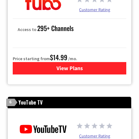
Customer Rating
295+ Channels
Access to
$14.99
Price starting from
/mo.
View Plans
for Fubo TV
YouTube TV
6
Customer Rating