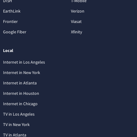
DISH
T-Mobile
EarthLink
Verizon
Frontier
Viasat
Google Fiber
Xfinity
Local
Internet in Los Angeles
Internet in New York
Internet in Atlanta
Internet in Houston
Internet in Chicago
TV in Los Angeles
TV in New York
TV in Atlanta