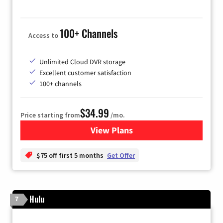
100+ Channels
Access to
Unlimited Cloud DVR storage
Excellent customer satisfaction
100+ channels
$34.99
Price starting from
/mo.
View Plans
for YouTube TV
$75 off first 5 months
Get Offer
Hulu
7