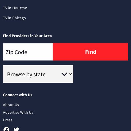
TV in Houston
TV in Chicago
Find Providers in Your Area
Find
Connect with Us
About Us
Advertise With Us
Press