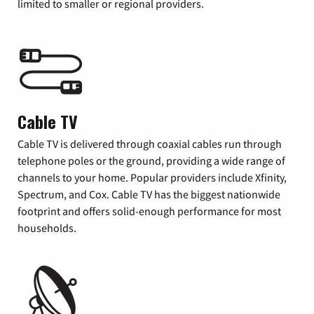
limited to smaller or regional providers.
Cable TV
Cable TV is delivered through coaxial cables run through
telephone poles or the ground, providing a wide range of
channels to your home. Popular providers include Xfinity,
Spectrum, and Cox. Cable TV has the biggest nationwide
footprint and offers solid-enough performance for most
households.