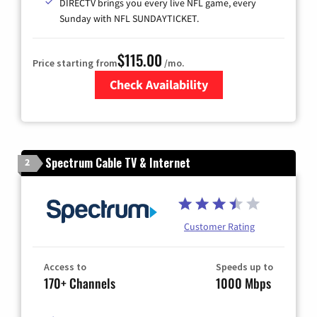
DIRECTV brings you every live NFL game, every
Sunday with NFL SUNDAYTICKET.
$115.00
Price starting from
/mo.
Check Availability
Zip Code
Spectrum Cable TV & Internet
2
Customer Rating
Access to
Speeds up to
170+ Channels
1000 Mbps