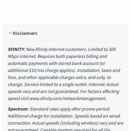
Disclaimers
XFINITY
: New Xfinity Internet customers. Limited to 300
Mbps internet. Requires both paperless billing and
automatic payments with stored bank account (or
additional $10/mo charge applies). Installation, taxes and
fees, and other applicable charges extra, and subj. to
change. Service limited to a single outlet. Internet: Actual
speeds vary and are not guaranteed. For factors affecting
speed visit www.xfinity.com/networkmanagement.
Spectrum
: Standard rates apply after promo period.
Additional charge for installation. Speeds based on wired
connection. Actual speeds (including wireless) vary and are
not guaranteed. Capable modem required for all Gig