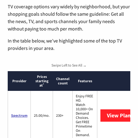
TV coverage options vary widely by neighborhood, but your
shopping goals should follow the same guideline: Get all
the news, TV, and sports channels your family needs
without paying too much per month.
In the table below, we’ve highlighted some of the top TV
providers in your area.
Swipe Left to See All →
Prices
Channel
Provider
starting
Features
count
*
at
Enjoy FREE
HD.
Watch
10,000+ On
Demand
View Plans
S
Spectrum
25.00/mo.
230+
Choices.
Get FREE
Primetime
On
Demand.