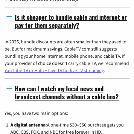
Is it cheaper to bundle cable and internet or
pay for them separately?
In 2026, bundle discounts are often smaller than they used to
be. But for maximum savings, CableTV.com still suggests
bundling your home internet, mobile phone, and cable TV. If
your provider of choice doesn't carry cable TV, we recommend
YouTube TV or Hulu + Live TV for live TV streaming
.
How can I watch my local news and
broadcast channels without a cable box?
Yes, you have two main options:
A digital antenna:
A one-time $30–$50 purchase gets you
ABC, CBS, FOX, and NBC for free forever in HD.