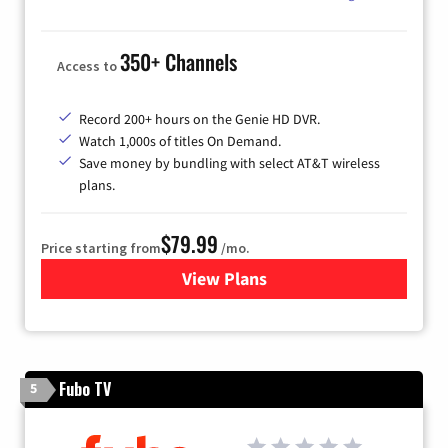
350+ Channels
Access to
Record 200+ hours on the Genie HD DVR.
Watch 1,000s of titles On Demand.
Save money by bundling with select AT&T wireless
plans.
$79.99
Price starting from
/mo.
View Plans
for DIRECTV
Fubo TV
5