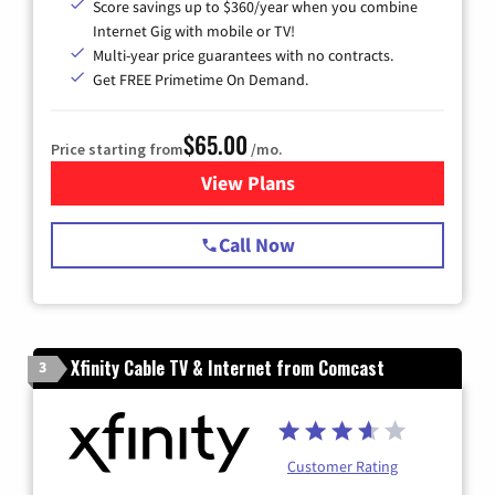
Score savings up to $360/year when you combine
Internet Gig with mobile or TV!
Multi-year price guarantees with no contracts.
Get FREE Primetime On Demand.
$65.00
Price starting from
/mo.
View Plans
for Spectrum Cable TV & Int
Call Now
Xfinity Cable TV & Internet from Comcast
3
Customer Rating