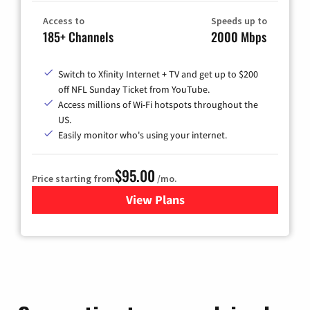
Access to
Speeds up to
185+ Channels
2000 Mbps
Switch to Xfinity Internet + TV and get up to $200
off NFL Sunday Ticket from YouTube.
Access millions of Wi-Fi hotspots throughout the
US.
Easily monitor who's using your internet.
$95.00
Price starting from
/mo.
View Plans
for Xfinity Cable TV & Inter