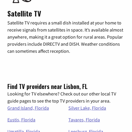
Satellite TV
Satellite TV requires a small dish installed at your home to
receive signals from satellites in space. It’s available almost
anywhere, making it a great option for rural areas. Popular
providers include DIRECTV and DISH. Weather conditions
can sometimes affect reception.
Find TV providers near Lisbon, FL
Looking for TV elsewhere? Check out our other local TV
guide pages to see the top TV providers in your area.
Grand Island, Florida
Silver Lake, Florida
Eustis, Florida
Tavares, Florida
Umatilla, Florida
Leesburg, Florida