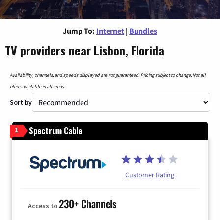
Jump To:
Internet
|
Bundles
TV providers near Lisbon, Florida
Availability, channels, and speeds displayed are not guaranteed. Pricing subject to change. Not all
offers available in all areas.
Sort by
Spectrum Cable
1
Customer Rating
230+ Channels
Access to