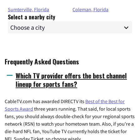
Sumterville, Florida
Coleman, Florida
Select a nearby city
Frequently Asked Questions
Which TV provider offers the best channel
lineup for sports fans?
CableTV.com has awarded DIRECTV its
Best of the Best for
Sports Award
three years running. That said, for local sports
fans, you should always double-check for your regional sports
network (RSN) to watch your hometown team. Also, if you're a
die-hard NFL fan, YouTube TV currently holds the ticket for
NFL Sunday Ticket, so choose wisely.