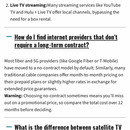
Live TV streaming:
Many streaming services like YouTube
TV and Hulu + Live TV offer local channels, bypassing the
need for a box rental.
How do I find internet providers that don't
require a long-term contract?
Most fiber and 5G providers (like Google Fiber or T-Mobile)
have moved to a no-contract model by default. Similarly, many
traditional cable companies offer month-to-month pricing on
their prepaid plans or slightly higher rates in exchange for
extended price guarantees.
Warning:
Choosing no-contract sometimes means you'll miss
out on a promotional price, so compare the total cost over 12
months before deciding.
What is the difference between satellite TV