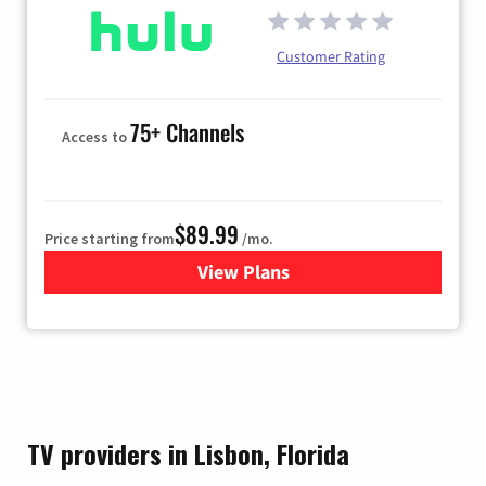
Customer Rating
75+ Channels
Access to
$89.99
Price starting from
/mo.
View Plans
for Hulu
TV providers in Lisbon, Florida