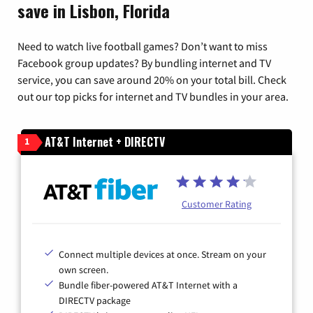
save in Lisbon, Florida
Need to watch live football games? Don’t want to miss
Facebook group updates? By bundling internet and TV
service, you can save around 20% on your total bill. Check
out our top picks for internet and TV bundles in your area.
AT&T Internet + DIRECTV
1
Customer Rating
Connect multiple devices at once. Stream on your
own screen.
Bundle fiber-powered AT&T Internet with a
DIRECTV package