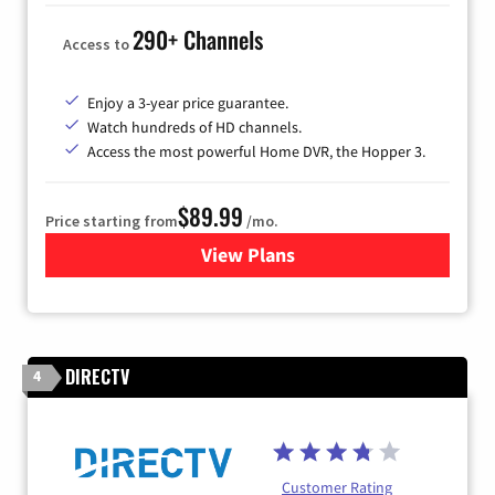
290+ Channels
Access to
Enjoy a 3-year price guarantee.
Watch hundreds of HD channels.
Access the most powerful Home DVR, the Hopper 3.
$89.99
Price starting from
/mo.
View Plans
for DISH TV
DIRECTV
4
Customer Rating