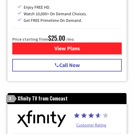
Enjoy FREE HD.
Watch 10,000+ On Demand Choices.
Get FREE Primetime On Demand.
$25.00
Price starting from
/mo.
View Plans
for Spectrum Cable
Call Now
Xfinity TV from Comcast
2
Customer Rating