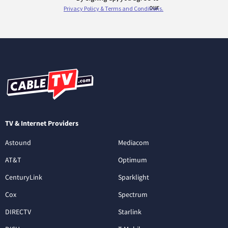
TV & Internet Providers
Astound
Mediacom
AT&T
Optimum
CenturyLink
Sparklight
Cox
Spectrum
DIRECTV
Starlink