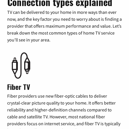
Connection types explained
TV can be delivered to your home in more ways than ever
now, and the key factor you need to worry about is finding a
provider that offers maximum performance and value. Let’s
break down the most common types of home TV service
you’ll see in your area.
Fiber TV
Fiber providers use new fiber-optic cables to deliver
crystal-clear picture quality to your home. It offers better
reliability and higher-definition channels compared to
cable and satellite TV. However, most national fiber
providers focus on internet service, and fiber TV is typically