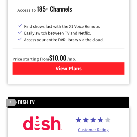
185+ Channels
Access to
Find shows fast with the X1 Voice Remote.
Easily switch between TV and Netflix.
Access your entire DVR library via the cloud.
$10.00
Price starting from
/mo.
View Plans
for Xfinity TV from Comcast
DISH TV
3
Customer Rating