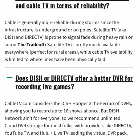
and cable TV in terms of reliability?
Cable is generally more reliable during storms since the
infrastructure is underground or on poles. Satellite TV (aka
DISH and DIRECTV) is prone to signal fade during heavy rain or
snow.
The Tradeoff:
Satellite TV is pretty much available
everywhere (perfect for rural areas), while cable TV availability
is limited to where lines have been physically laid.
Does DISH or DIRECTV offer a better DVR for
recording live games?
CableTV.com considers the DISH Hopper 3 the Ferrari of DVRs,
allowing you to record up to 16 shows at once. But DISH
Network ain't for everyone, so we recommend unlimited
Cloud DVR storage for most folks, with providers like DIRECTV,
YouTube TV, and Hulu + Live TV leading the virtual DVR pack.