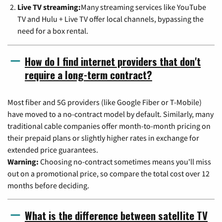
Live TV streaming:
Many streaming services like YouTube
TV and Hulu + Live TV offer local channels, bypassing the
need for a box rental.
How do I find internet providers that don't
require a long-term contract?
Most fiber and 5G providers (like Google Fiber or T-Mobile)
have moved to a no-contract model by default. Similarly, many
traditional cable companies offer month-to-month pricing on
their prepaid plans or slightly higher rates in exchange for
extended price guarantees.
Warning:
Choosing no-contract sometimes means you'll miss
out on a promotional price, so compare the total cost over 12
months before deciding.
What is the difference between satellite TV