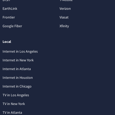
EarthLink
Verizon
Frontier
Viasat
Google Fiber
Xfinity
Local
Internet in Los Angeles
Internet in New York
Internet in Atlanta
Internet in Houston
Internet in Chicago
TV in Los Angeles
TV in New York
TV in Atlanta