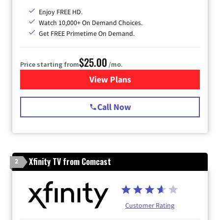
Enjoy FREE HD.
Watch 10,000+ On Demand Choices.
Get FREE Primetime On Demand.
$25.00
Price starting from
/mo.
View Plans
for Spectrum Cable
Call Now
Xfinity TV from Comcast
2
Customer Rating