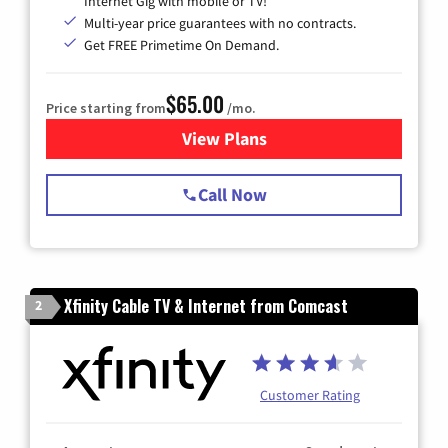
Internet Gig with mobile or TV!
Multi-year price guarantees with no contracts.
Get FREE Primetime On Demand.
$65.00
Price starting from
/mo.
View Plans
for Spectrum Cable TV & Int
Call Now
Xfinity Cable TV & Internet from Comcast
2
Customer Rating