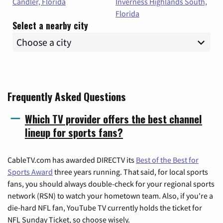
Candler, Florida
Inverness Highlands South,
Florida
Select a nearby city
Frequently Asked Questions
Which TV provider offers the best channel
lineup for sports fans?
CableTV.com has awarded DIRECTV its
Best of the Best for
Sports Award
three years running. That said, for local sports
fans, you should always double-check for your regional sports
network (RSN) to watch your hometown team. Also, if you're a
die-hard NFL fan, YouTube TV currently holds the ticket for
NFL Sunday Ticket, so choose wisely.