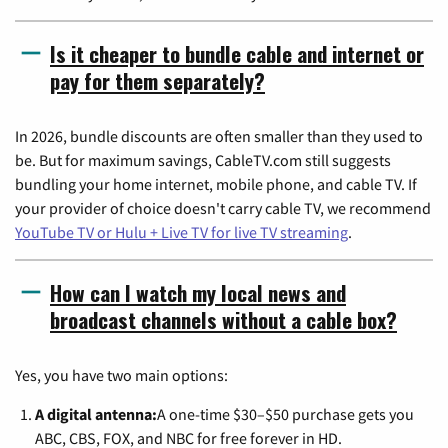
Is it cheaper to bundle cable and internet or
pay for them separately?
In 2026, bundle discounts are often smaller than they used to
be. But for maximum savings, CableTV.com still suggests
bundling your home internet, mobile phone, and cable TV. If
your provider of choice doesn't carry cable TV, we recommend
YouTube TV or Hulu + Live TV for live TV streaming
.
How can I watch my local news and
broadcast channels without a cable box?
Yes, you have two main options:
A digital antenna:
A one-time $30–$50 purchase gets you
ABC, CBS, FOX, and NBC for free forever in HD.