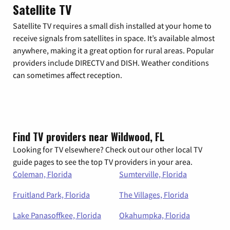
Satellite TV
Satellite TV requires a small dish installed at your home to
receive signals from satellites in space. It’s available almost
anywhere, making it a great option for rural areas. Popular
providers include DIRECTV and DISH. Weather conditions
can sometimes affect reception.
Find TV providers near Wildwood, FL
Looking for TV elsewhere? Check out our other local TV
guide pages to see the top TV providers in your area.
Coleman, Florida
Sumterville, Florida
Fruitland Park, Florida
The Villages, Florida
Lake Panasoffkee, Florida
Okahumpka, Florida