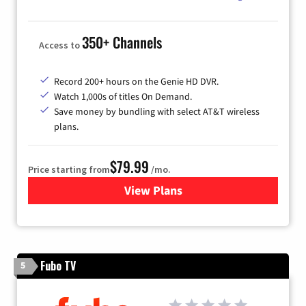
350+ Channels
Access to
Record 200+ hours on the Genie HD DVR.
Watch 1,000s of titles On Demand.
Save money by bundling with select AT&T wireless
plans.
$79.99
Price starting from
/mo.
View Plans
for DIRECTV
Fubo TV
5