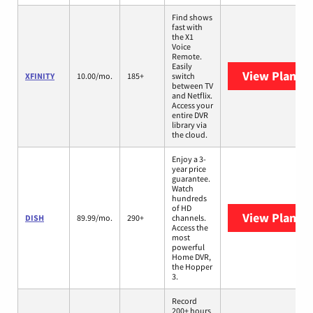
Find shows
fast with
the X1
Voice
Remote.
Easily
View Plans
X
XFINITY
10.00/mo.
185+
switch
between TV
and Netflix.
Access your
entire DVR
library via
the cloud.
Enjoy a 3-
year price
guarantee.
Watch
hundreds
of HD
View Plans
D
DISH
89.99/mo.
290+
channels.
Access the
most
powerful
Home DVR,
the Hopper
3.
Record
200+ hours