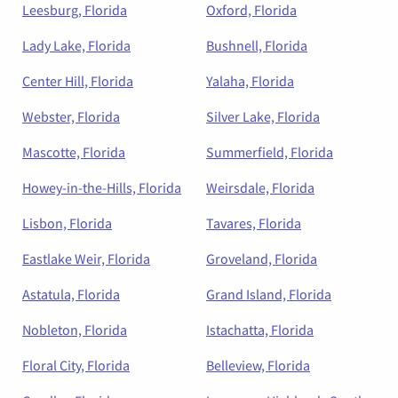
Leesburg, Florida
Oxford, Florida
Lady Lake, Florida
Bushnell, Florida
Center Hill, Florida
Yalaha, Florida
Webster, Florida
Silver Lake, Florida
Mascotte, Florida
Summerfield, Florida
Howey-in-the-Hills, Florida
Weirsdale, Florida
Lisbon, Florida
Tavares, Florida
Eastlake Weir, Florida
Groveland, Florida
Astatula, Florida
Grand Island, Florida
Nobleton, Florida
Istachatta, Florida
Floral City, Florida
Belleview, Florida