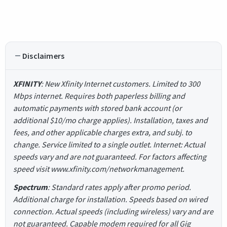
Disclaimers
XFINITY
: New Xfinity Internet customers. Limited to 300
Mbps internet. Requires both paperless billing and
automatic payments with stored bank account (or
additional $10/mo charge applies). Installation, taxes and
fees, and other applicable charges extra, and subj. to
change. Service limited to a single outlet. Internet: Actual
speeds vary and are not guaranteed. For factors affecting
speed visit www.xfinity.com/networkmanagement.
Spectrum
: Standard rates apply after promo period.
Additional charge for installation. Speeds based on wired
connection. Actual speeds (including wireless) vary and are
not guaranteed. Capable modem required for all Gig