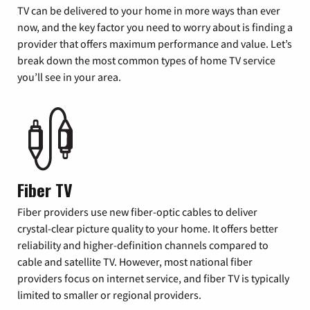
TV can be delivered to your home in more ways than ever
now, and the key factor you need to worry about is finding a
provider that offers maximum performance and value. Let’s
break down the most common types of home TV service
you’ll see in your area.
Fiber TV
Fiber providers use new fiber-optic cables to deliver
crystal-clear picture quality to your home. It offers better
reliability and higher-definition channels compared to
cable and satellite TV. However, most national fiber
providers focus on internet service, and fiber TV is typically
limited to smaller or regional providers.