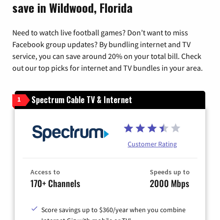
save in Wildwood, Florida
Need to watch live football games? Don’t want to miss
Facebook group updates? By bundling internet and TV
service, you can save around 20% on your total bill. Check
out our top picks for internet and TV bundles in your area.
Spectrum Cable TV & Internet
1
Customer Rating
Access to
Speeds up to
170+ Channels
2000 Mbps
Score savings up to $360/year when you combine