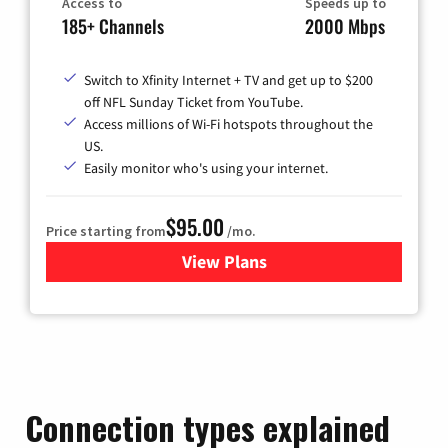
Access to
Speeds up to
185+ Channels
2000 Mbps
Switch to Xfinity Internet + TV and get up to $200
off NFL Sunday Ticket from YouTube.
Access millions of Wi-Fi hotspots throughout the
US.
Easily monitor who's using your internet.
$95.00
Price starting from
/mo.
View Plans
for Xfinity Cable TV & Inter
Connection types explained