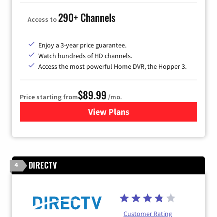
290+ Channels
Access to
Enjoy a 3-year price guarantee.
Watch hundreds of HD channels.
Access the most powerful Home DVR, the Hopper 3.
$89.99
Price starting from
/mo.
View Plans
for DISH TV
DIRECTV
4
Customer Rating