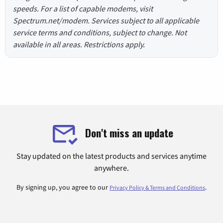
speeds. For a list of capable modems, visit
Spectrum.net/modem. Services subject to all applicable
service terms and conditions, subject to change. Not
available in all areas. Restrictions apply.
Don't miss an update
Stay updated on the latest products and services anytime
anywhere.
By signing up, you agree to our
.
Privacy Policy & Terms and Conditions