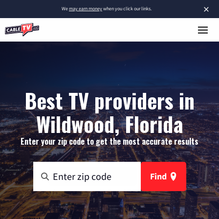
×
We
may earn money
when you click our links.
Best TV providers in
Wildwood, Florida
Enter your zip code to get the most accurate results
Find