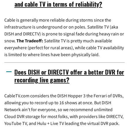
and cable TV in terms of reliability?
Cable is generally more reliable during storms since the
infrastructure is underground or on poles. Satellite TV (aka
DISH and DIRECTV) is prone to signal fade during heavy rain or
snow.
The Tradeoff:
Satellite TV is pretty much available
everywhere (perfect for rural areas), while cable TV availability
is limited to where lines have been physically laid.
Does DISH or DIRECTV offer a better DVR for
recording live games?
CableTV.com considers the DISH Hopper 3 the Ferrari of DVRs,
allowing you to record up to 16 shows at once. But DISH
Network ain't for everyone, so we recommend unlimited
Cloud DVR storage for most folks, with providers like DIRECTV,
YouTube TV, and Hulu + Live TV leading the virtual DVR pack.