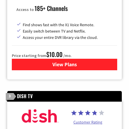
185+ Channels
Access to
Find shows fast with the X1 Voice Remote.
Easily switch between TV and Netflix.
Access your entire DVR library via the cloud.
$10.00
Price starting from
/mo.
View Plans
for Xfinity TV from Comcast
DISH TV
3
Customer Rating