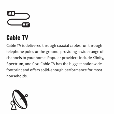
Cable TV
Cable TV is delivered through coaxial cables run through
telephone poles or the ground, providing a wide range of
channels to your home. Popular providers include Xfinity,
Spectrum, and Cox. Cable TV has the biggest nationwide
footprint and offers solid-enough performance for most
households.