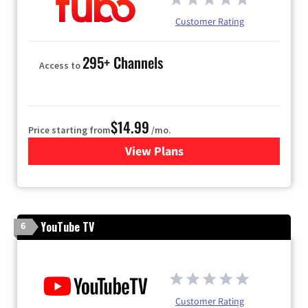
Customer Rating
295+ Channels
Access to
$14.99
Price starting from
/mo.
View Plans
for Fubo TV
YouTube TV
6
Customer Rating