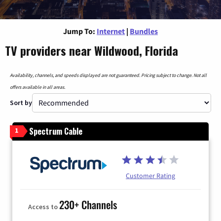
Jump To:
Internet
|
Bundles
TV providers near Wildwood, Florida
Availability, channels, and speeds displayed are not guaranteed. Pricing subject to change. Not all
offers available in all areas.
Sort by
Spectrum Cable
1
Customer Rating
230+ Channels
Access to