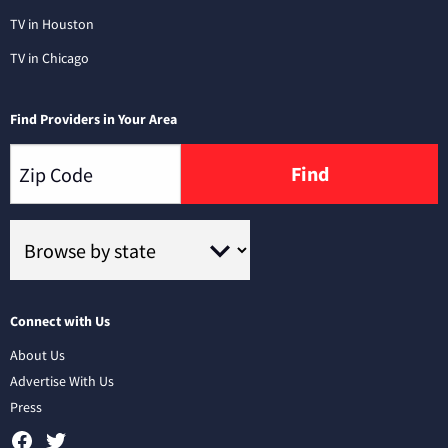
TV in Houston
TV in Chicago
Find Providers in Your Area
Find
Connect with Us
About Us
Advertise With Us
Press