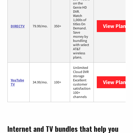
on the
Genie HD
DVR.
Watch
1,000s of
titles On
View Plans
D
DIRECTV
79.99/mo.
350+
Demand.
Save
money by
bundling
with select
AT&T
wireless
plans.
Unlimited
Cloud DVR
storage
YouTube
Excellent
View Plans
Y
34.99/mo.
100+
TV
customer
satisfaction
100+
channels
Internet and TV bundles that help you