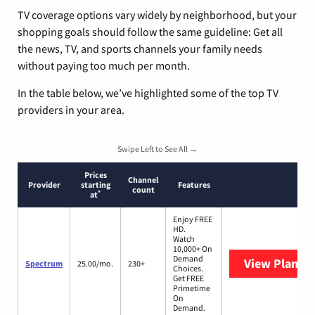
TV coverage options vary widely by neighborhood, but your
shopping goals should follow the same guideline: Get all
the news, TV, and sports channels your family needs
without paying too much per month.
In the table below, we’ve highlighted some of the top TV
providers in your area.
Swipe Left to See All →
Prices
Channel
Provider
starting
Features
count
*
at
Enjoy FREE
HD.
Watch
10,000+ On
Demand
View Plans
S
Spectrum
25.00/mo.
230+
Choices.
Get FREE
Primetime
On
Demand.