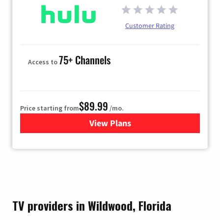
Customer Rating
75+ Channels
Access to
$89.99
Price starting from
/mo.
View Plans
for Hulu
TV providers in Wildwood, Florida