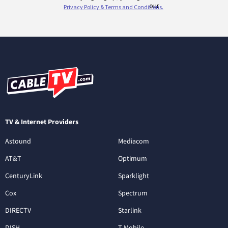
TV & Internet Providers
Astound
Mediacom
AT&T
Optimum
CenturyLink
Sparklight
Cox
Spectrum
DIRECTV
Starlink
DISH
T-Mobile