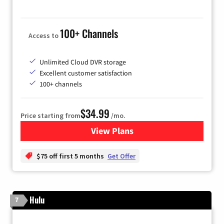
100+ Channels
Access to
Unlimited Cloud DVR storage
Excellent customer satisfaction
100+ channels
$34.99
Price starting from
/mo.
View Plans
for YouTube TV
$75 off first 5 months
Get Offer
Hulu
7