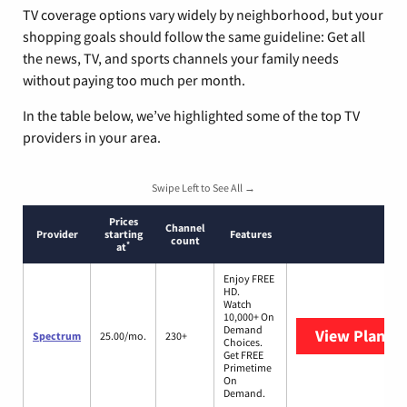
TV coverage options vary widely by neighborhood, but your
shopping goals should follow the same guideline: Get all
the news, TV, and sports channels your family needs
without paying too much per month.
In the table below, we’ve highlighted some of the top TV
providers in your area.
Swipe Left to See All →
Prices
Channel
Provider
starting
Features
count
*
at
Enjoy FREE
HD.
Watch
10,000+ On
Demand
View Plans
S
Spectrum
25.00/mo.
230+
Choices.
Get FREE
Primetime
On
Demand.