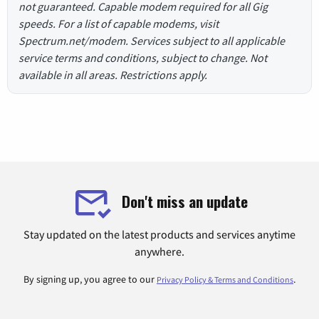
not guaranteed. Capable modem required for all Gig
speeds. For a list of capable modems, visit
Spectrum.net/modem. Services subject to all applicable
service terms and conditions, subject to change. Not
available in all areas. Restrictions apply.
Don't miss an update
Stay updated on the latest products and services anytime
anywhere.
By signing up, you agree to our
.
Privacy Policy & Terms and Conditions