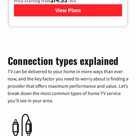
Price starting from
/mo.
View Plans
for Verizon
Connection types explained
TV can be delivered to your home in more ways than ever
now, and the key factor you need to worry about is finding a
provider that offers maximum performance and value. Let’s
break down the most common types of home TV service
you’ll see in your area.