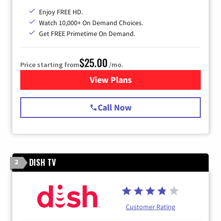
Enjoy FREE HD.
Watch 10,000+ On Demand Choices.
Get FREE Primetime On Demand.
$25.00
Price starting from
/mo.
View Plans
for Spectrum Cable
Call Now
DISH TV
2
Customer Rating