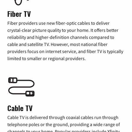
Fiber TV
Fiber providers use new fiber-optic cables to deliver
crystal-clear picture quality to your home. It offers better
reliability and higher-definition channels compared to
cable and satellite TV. However, most national fiber
providers focus on internet service, and fiber TV is typically
limited to smaller or regional providers.
Cable TV
Cable TV is delivered through coaxial cables run through
telephone poles or the ground, providing a wide range of
channels to your home. Popular providers include Xfinity,