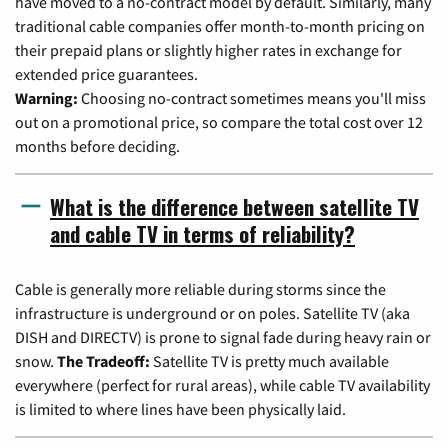
have moved to a no-contract model by default. Similarly, many
traditional cable companies offer month-to-month pricing on
their prepaid plans or slightly higher rates in exchange for
extended price guarantees.
Warning:
Choosing no-contract sometimes means you'll miss
out on a promotional price, so compare the total cost over 12
months before deciding.
What is the difference between satellite TV
and cable TV in terms of reliability?
Cable is generally more reliable during storms since the
infrastructure is underground or on poles. Satellite TV (aka
DISH and DIRECTV) is prone to signal fade during heavy rain or
snow.
The Tradeoff:
Satellite TV is pretty much available
everywhere (perfect for rural areas), while cable TV availability
is limited to where lines have been physically laid.