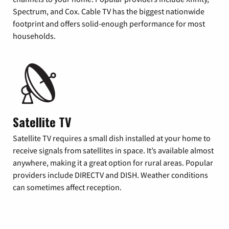
Spectrum, and Cox. Cable TV has the biggest nationwide
footprint and offers solid-enough performance for most
households.
Satellite TV
Satellite TV requires a small dish installed at your home to
receive signals from satellites in space. It’s available almost
anywhere, making it a great option for rural areas. Popular
providers include DIRECTV and DISH. Weather conditions
can sometimes affect reception.