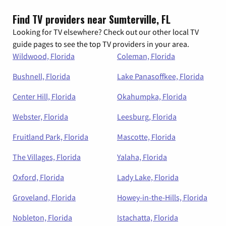
Find TV providers near Sumterville, FL
Looking for TV elsewhere? Check out our other local TV
guide pages to see the top TV providers in your area.
Wildwood, Florida
Coleman, Florida
Bushnell, Florida
Lake Panasoffkee, Florida
Center Hill, Florida
Okahumpka, Florida
Webster, Florida
Leesburg, Florida
Fruitland Park, Florida
Mascotte, Florida
The Villages, Florida
Yalaha, Florida
Oxford, Florida
Lady Lake, Florida
Groveland, Florida
Howey-in-the-Hills, Florida
Nobleton, Florida
Istachatta, Florida