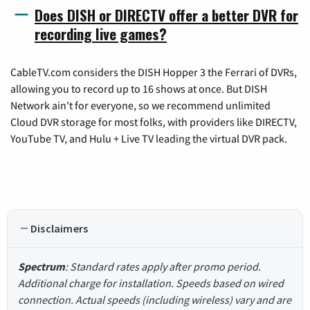
Does DISH or DIRECTV offer a better DVR for
recording live games?
CableTV.com considers the DISH Hopper 3 the Ferrari of DVRs,
allowing you to record up to 16 shows at once. But DISH
Network ain't for everyone, so we recommend unlimited
Cloud DVR storage for most folks, with providers like DIRECTV,
YouTube TV, and Hulu + Live TV leading the virtual DVR pack.
Disclaimers
Spectrum
: Standard rates apply after promo period.
Additional charge for installation. Speeds based on wired
connection. Actual speeds (including wireless) vary and are