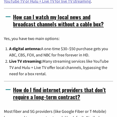
YouTube TV or Hulu + Live TV for live TV streaming
.
How can I watch my local news and
broadcast channels without a cable box?
Yes, you have two main options:
A digital antenna:
A one-time $30–$50 purchase gets you
ABC, CBS, FOX, and NBC for free forever in HD.
Live TV streaming:
Many streaming services like YouTube
TV and Hulu + Live TV offer local channels, bypassing the
need for a box rental.
How do I find internet providers that don't
require a long-term contract?
Most fiber and 5G providers (like Google Fiber or T-Mobile)