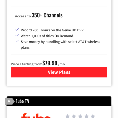
350+ Channels
Access to
Record 200+ hours on the Genie HD DVR.
Watch 1,000s of titles On Demand.
Save money by bundling with select AT&T wireless
plans.
$79.99
Price starting from
/mo.
View Plans
for DIRECTV
Fubo TV
4