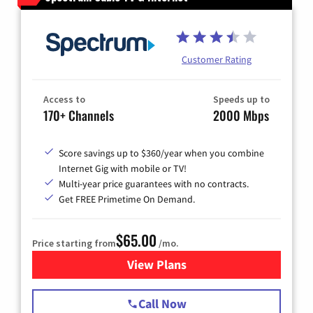
Customer Rating
Access to
Speeds up to
170+ Channels
2000 Mbps
Score savings up to $360/year when you combine
Internet Gig with mobile or TV!
Multi-year price guarantees with no contracts.
Get FREE Primetime On Demand.
$65.00
Price starting from
/mo.
View Plans
for Spectrum Cable TV & Int
Call Now