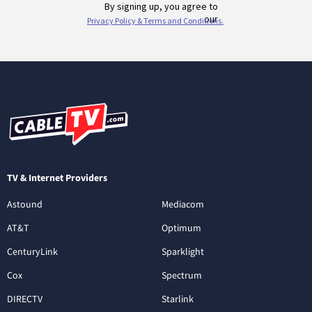
TV & Internet Providers
Astound
Mediacom
AT&T
Optimum
CenturyLink
Sparklight
Cox
Spectrum
DIRECTV
Starlink