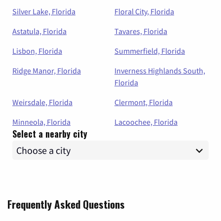
Silver Lake, Florida
Floral City, Florida
Astatula, Florida
Tavares, Florida
Lisbon, Florida
Summerfield, Florida
Ridge Manor, Florida
Inverness Highlands South,
Florida
Weirsdale, Florida
Clermont, Florida
Minneola, Florida
Lacoochee, Florida
Select a nearby city
Frequently Asked Questions