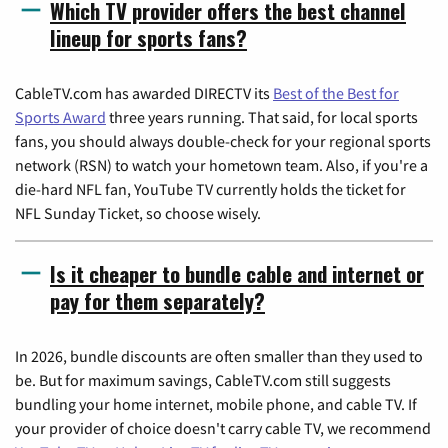
Which TV provider offers the best channel
lineup for sports fans?
CableTV.com has awarded DIRECTV its
Best of the Best for
Sports Award
three years running. That said, for local sports
fans, you should always double-check for your regional sports
network (RSN) to watch your hometown team. Also, if you're a
die-hard NFL fan, YouTube TV currently holds the ticket for
NFL Sunday Ticket, so choose wisely.
Is it cheaper to bundle cable and internet or
pay for them separately?
In 2026, bundle discounts are often smaller than they used to
be. But for maximum savings, CableTV.com still suggests
bundling your home internet, mobile phone, and cable TV. If
your provider of choice doesn't carry cable TV, we recommend