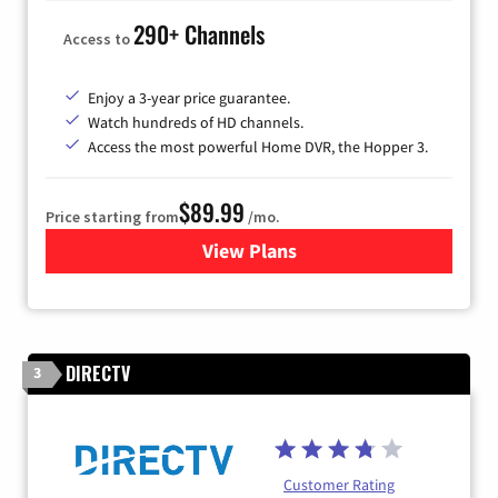
290+ Channels
Access to
Enjoy a 3-year price guarantee.
Watch hundreds of HD channels.
Access the most powerful Home DVR, the Hopper 3.
$89.99
Price starting from
/mo.
View Plans
for DISH TV
DIRECTV
3
Customer Rating