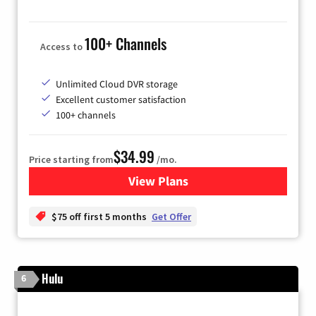
100+ Channels
Access to
Unlimited Cloud DVR storage
Excellent customer satisfaction
100+ channels
$34.99
Price starting from
/mo.
View Plans
for YouTube TV
$75 off first 5 months
Get Offer
Hulu
6