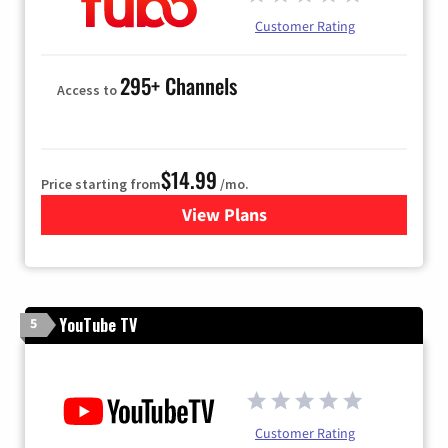
Customer Rating
295+ Channels
Access to
$14.99
Price starting from
/mo.
View Plans
for Fubo TV
YouTube TV
5
Customer Rating