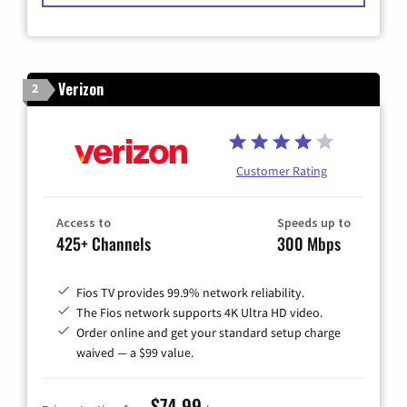
Verizon
2
Customer Rating
Access to
Speeds up to
425+ Channels
300 Mbps
Fios TV provides 99.9% network reliability.
The Fios network supports 4K Ultra HD video.
Order online and get your standard setup charge
waived — a $99 value.
$74.99