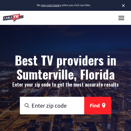
×
We
may earn money
when you click our links.
Best TV providers in
Sumterville, Florida
Enter your zip code to get the most accurate results
Find