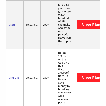
Enjoy a 3-
year price
guarantee.
Watch
hundreds
of HD
View Plans
D
DISH
89.99/mo.
290+
channels.
Access the
most
powerful
Home DVR,
the Hopper
3.
Record
200+ hours
on the
Genie HD
DVR.
Watch
1,000s of
titles On
View Plans
D
DIRECTV
79.99/mo.
350+
Demand.
Save
money by
bundling
with select
AT&T
wireless
plans.