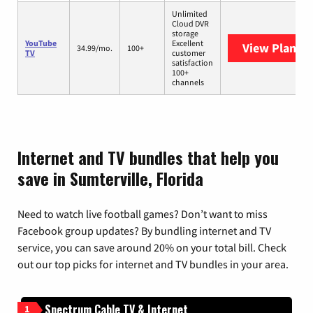
Unlimited
Cloud DVR
storage
YouTube
Excellent
View Plans
Y
34.99/mo.
100+
TV
customer
satisfaction
100+
channels
Internet and TV bundles that help you
save in Sumterville, Florida
Need to watch live football games? Don’t want to miss
Facebook group updates? By bundling internet and TV
service, you can save around 20% on your total bill. Check
out our top picks for internet and TV bundles in your area.
Spectrum Cable TV & Internet
1