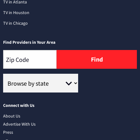
TV in Atlanta
TV in Houston
TV in Chicago
Find Providers in Your Area
Find
Connect with Us
About Us
Advertise With Us
Press