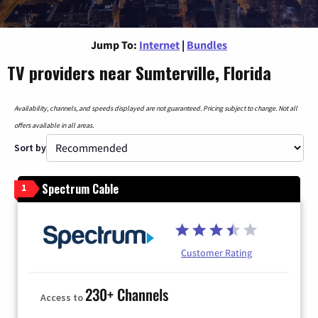
Jump To:
Internet
|
Bundles
TV providers near Sumterville, Florida
Availability, channels, and speeds displayed are not guaranteed. Pricing subject to change. Not all
offers available in all areas.
Sort by
Spectrum Cable
1
Customer Rating
230+ Channels
Access to