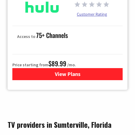
Customer Rating
75+ Channels
Access to
$89.99
Price starting from
/mo.
View Plans
for Hulu
TV providers in Sumterville, Florida