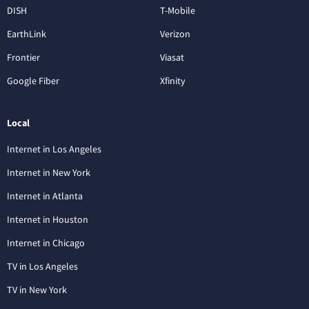
DISH
T-Mobile
EarthLink
Verizon
Frontier
Viasat
Google Fiber
Xfinity
Local
Internet in Los Angeles
Internet in New York
Internet in Atlanta
Internet in Houston
Internet in Chicago
TV in Los Angeles
TV in New York