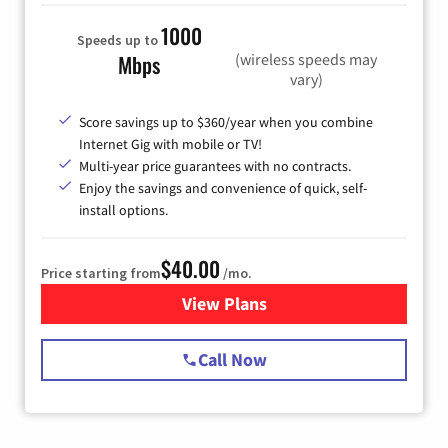
1000
Speeds up to
(wireless speeds may
Mbps
vary)
Score savings up to $360/year when you combine
Internet Gig with mobile or TV!
Multi-year price guarantees with no contracts.
Enjoy the savings and convenience of quick, self-
install options.
$40.00
Price starting from
/mo.
View Plans
for Spectrum Cable Internet
Call Now