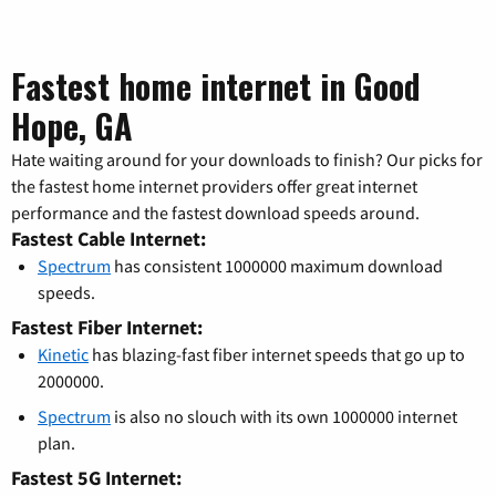
Fastest home internet in Good
Hope, GA
Hate waiting around for your downloads to finish? Our picks for
the fastest home internet providers offer great internet
performance and the fastest download speeds around.
Fastest Cable Internet:
Spectrum
has consistent 1000000 maximum download
speeds.
Fastest Fiber Internet:
Kinetic
has blazing-fast fiber internet speeds that go up to
2000000.
Spectrum
is also no slouch with its own 1000000 internet
plan.
Fastest 5G Internet: