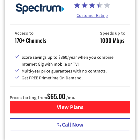
Customer Rating
Access to
Speeds up to
170+ Channels
1000 Mbps
Score savings up to $360/year when you combine
Internet Gig with mobile or TV!
Multi-year price guarantees with no contracts.
Get FREE Primetime On Demand.
$65.00
Price starting from
/mo.
View Plans
for Spectrum Cable TV & Int
Call Now