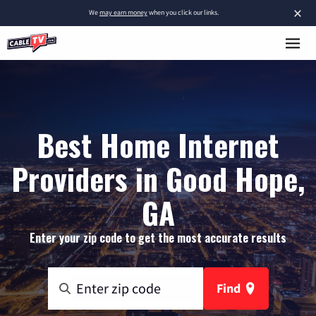
×
We
may earn money
when you click our links.
Best Home Internet
Providers in Good Hope,
GA
Enter your zip code to get the most accurate results
Find