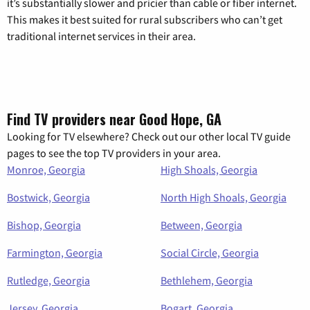
it’s substantially slower and pricier than cable or fiber internet.
This makes it best suited for rural subscribers who can’t get
traditional internet services in their area.
Find TV providers near Good Hope, GA
Looking for TV elsewhere? Check out our other local TV guide
pages to see the top TV providers in your area.
Monroe, Georgia
High Shoals, Georgia
Bostwick, Georgia
North High Shoals, Georgia
Bishop, Georgia
Between, Georgia
Farmington, Georgia
Social Circle, Georgia
Rutledge, Georgia
Bethlehem, Georgia
Jersey, Georgia
Bogart, Georgia