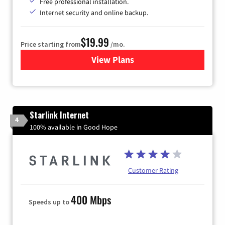
Free professional installation.
Internet security and online backup.
$19.99
Price starting from
/mo.
View Plans
for Kinetic High-Speed Inter
Starlink Internet
4
100% available in Good Hope
Customer Rating
400 Mbps
Speeds up to