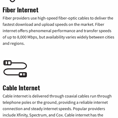
Fiber Internet
Fiber providers use high-speed fiber-optic cables to deliver the
fastest download and upload speeds on the market. Fiber
internet offers phenomenal performance and transfer speeds
of up to 8,000 Mbps, but availability varies widely between cities
and regions.
Cable Internet
Cable internet is delivered through coaxial cables run through
telephone poles or the ground, providing a reliable internet
connection and steady internet speeds. Popular providers
include Xfinity, Spectrum, and Cox. Cable internet has the