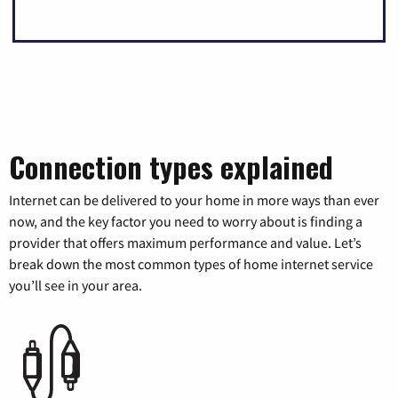
Connection types explained
Internet can be delivered to your home in more ways than ever
now, and the key factor you need to worry about is finding a
provider that offers maximum performance and value. Let’s
break down the most common types of home internet service
you’ll see in your area.