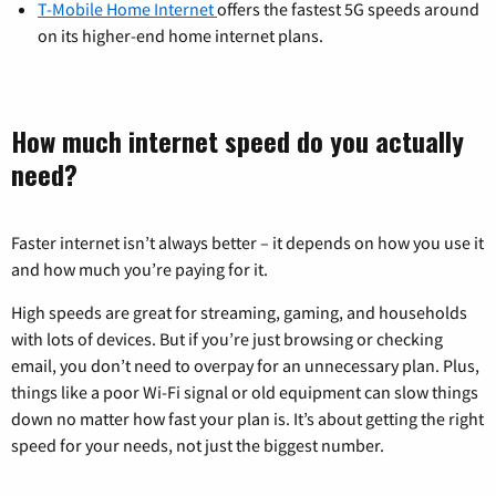
T-Mobile Home Internet
offers the fastest 5G speeds around
on its higher-end home internet plans.
How much internet speed do you actually
need?
Faster internet isn’t always better – it depends on how you use it
and how much you’re paying for it.
High speeds are great for streaming, gaming, and households
with lots of devices. But if you’re just browsing or checking
email, you don’t need to overpay for an unnecessary plan. Plus,
things like a poor Wi-Fi signal or old equipment can slow things
down no matter how fast your plan is. It’s about getting the right
speed for your needs, not just the biggest number.