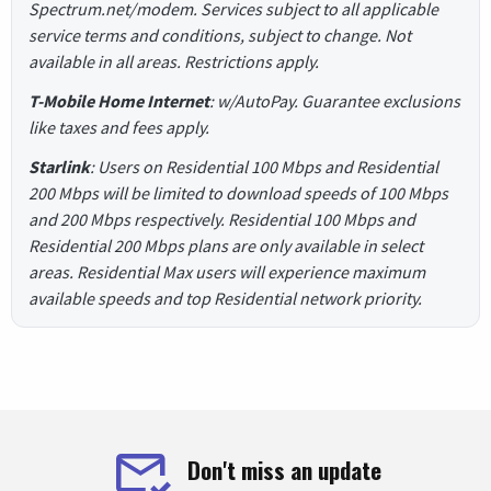
Spectrum.net/modem. Services subject to all applicable
service terms and conditions, subject to change. Not
available in all areas. Restrictions apply.
T-Mobile Home Internet
: w/AutoPay. Guarantee exclusions
like taxes and fees apply.
Starlink
: Users on Residential 100 Mbps and Residential
200 Mbps will be limited to download speeds of 100 Mbps
and 200 Mbps respectively. Residential 100 Mbps and
Residential 200 Mbps plans are only available in select
areas. Residential Max users will experience maximum
available speeds and top Residential network priority.
Don't miss an update