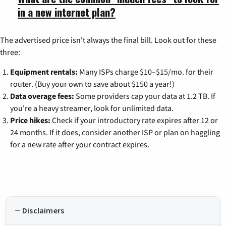
in a new internet plan?
The advertised price isn't always the final bill. Look out for these
three:
Equipment rentals:
Many ISPs charge $10–$15/mo. for their
router. (Buy your own to save about $150 a year!)
Data overage fees:
Some providers cap your data at 1.2 TB. If
you're a heavy streamer, look for unlimited data.
Price hikes:
Check if your introductory rate expires after 12 or
24 months. If it does, consider another ISP or plan on haggling
for a new rate after your contract expires.
Disclaimers