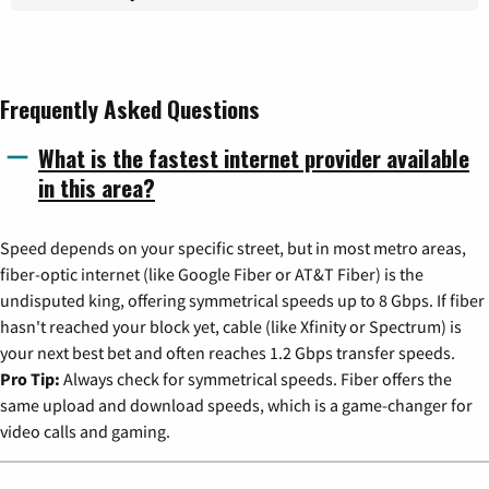
Frequently Asked Questions
What is the fastest internet provider available
in this area?
Speed depends on your specific street, but in most metro areas,
fiber-optic internet (like Google Fiber or AT&T Fiber) is the
undisputed king, offering symmetrical speeds up to 8 Gbps. If fiber
hasn't reached your block yet, cable (like Xfinity or Spectrum) is
your next best bet and often reaches 1.2 Gbps transfer speeds.
Pro Tip:
Always check for symmetrical speeds. Fiber offers the
same upload and download speeds, which is a game-changer for
video calls and gaming.