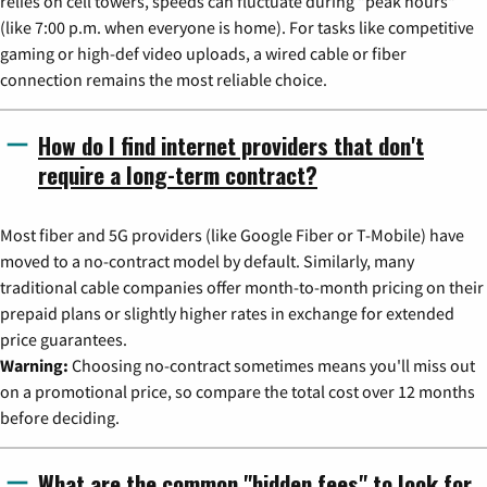
relies on cell towers, speeds can fluctuate during "peak hours"
(like 7:00 p.m. when everyone is home). For tasks like competitive
gaming or high-def video uploads, a wired cable or fiber
connection remains the most reliable choice.
How do I find internet providers that don't
require a long-term contract?
Most fiber and 5G providers (like Google Fiber or T-Mobile) have
moved to a no-contract model by default. Similarly, many
traditional cable companies offer month-to-month pricing on their
prepaid plans or slightly higher rates in exchange for extended
price guarantees.
Warning:
Choosing no-contract sometimes means you'll miss out
on a promotional price, so compare the total cost over 12 months
before deciding.
What are the common "hidden fees" to look for