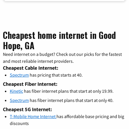
Cheapest home internet in Good
Hope, GA
Need internet on a budget? Check out our picks for the fastest
and most reliable internet providers.
Cheapest Cable Internet:
Spectrum
has pricing that starts at 40.
Cheapest Fiber Internet:
Kinetic
has fiber internet plans that start at only 19.99.
Spectrum
has fiber internet plans that start at only 40.
Cheapest 5G Internet:
T-Mobile Home Internet
has affordable base pricing and big
discounts