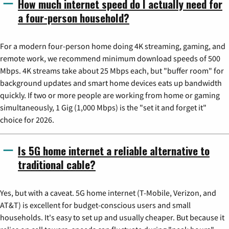
How much internet speed do I actually need for
a four-person household?
For a modern four-person home doing 4K streaming, gaming, and
remote work, we recommend minimum download speeds of 500
Mbps. 4K streams take about 25 Mbps each, but "buffer room" for
background updates and smart home devices eats up bandwidth
quickly. If two or more people are working from home or gaming
simultaneously, 1 Gig (1,000 Mbps) is the "set it and forget it"
choice for 2026.
Is 5G home internet a reliable alternative to
traditional cable?
Yes, but with a caveat. 5G home internet (T-Mobile, Verizon, and
AT&T) is excellent for budget-conscious users and small
households. It's easy to set up and usually cheaper. But because it