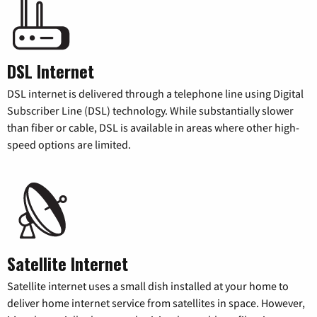
DSL Internet
DSL internet is delivered through a telephone line using Digital
Subscriber Line (DSL) technology. While substantially slower
than fiber or cable, DSL is available in areas where other high-
speed options are limited.
Satellite Internet
Satellite internet uses a small dish installed at your home to
deliver home internet service from satellites in space. However,