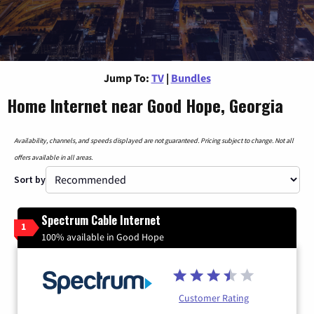
Jump To:
TV
|
Bundles
Home Internet near Good Hope, Georgia
Availability, channels, and speeds displayed are not guaranteed. Pricing subject to change. Not all
offers available in all areas.
Sort by
Spectrum Cable Internet
1
100% available in Good Hope
Customer Rating