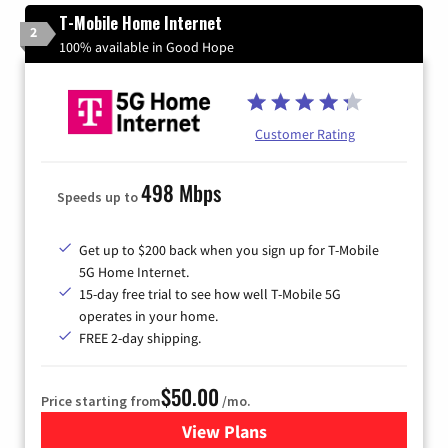
T-Mobile Home Internet
2
100% available in Good Hope
Customer Rating
498 Mbps
Speeds up to
Get up to $200 back when you sign up for T-Mobile
5G Home Internet.
15-day free trial to see how well T-Mobile 5G
operates in your home.
FREE 2-day shipping.
$50.00
Price starting from
/mo.
View Plans
for T-Mobile Home Internet