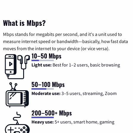
What is Mbps?
Mbps stands for megabits per second, and it's a unit used to
measure internet speed or bandwidth—basically, how fast data
moves from the internet to your device (or vice versa).
10–50 Mbps
Light use:
Best for 1–2 users, basic browsing
50–100 Mbps
Moderate use:
3–5 users, streaming, Zoom
200–500+ Mbps
Heavy use:
5+ users, smart home, gaming