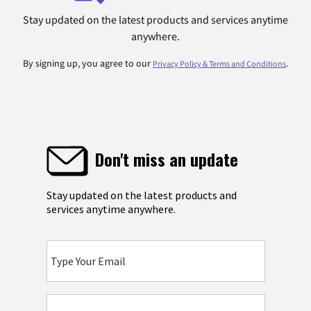
Stay updated on the latest products and services anytime
anywhere.
By signing up, you agree to our
.
Privacy Policy & Terms and Conditions