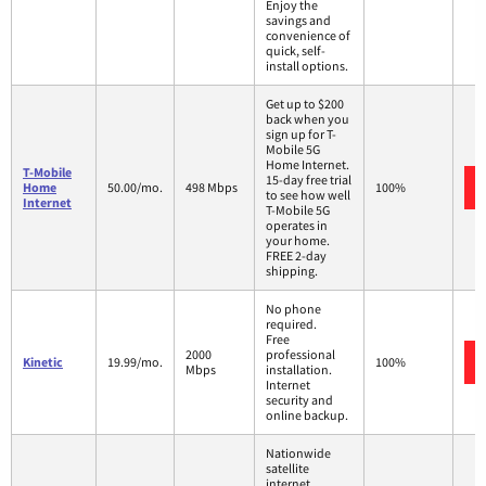
Enjoy the
savings and
convenience of
quick, self-
install options.
Get up to $200
back when you
sign up for T-
Mobile 5G
Home Internet.
T-Mobile
15-day free trial
Home
50.00/mo.
498 Mbps
100%
to see how well
Internet
T-Mobile 5G
operates in
your home.
FREE 2-day
shipping.
No phone
required.
Free
2000
professional
Kinetic
19.99/mo.
100%
Mbps
installation.
Internet
security and
online backup.
Nationwide
satellite
internet