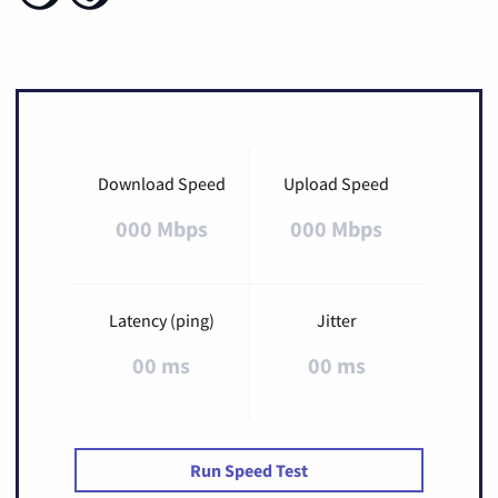
Download Speed
Upload Speed
000 Mbps
000 Mbps
Latency (ping)
Jitter
00 ms
00 ms
Run Speed Test