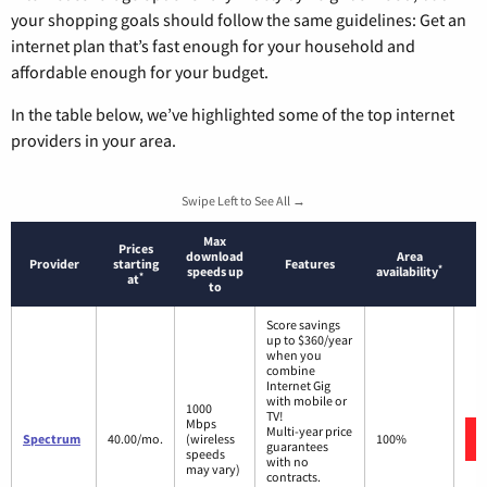
your shopping goals should follow the same guidelines: Get an
internet plan that’s fast enough for your household and
affordable enough for your budget.
In the table below, we’ve highlighted some of the top internet
providers in your area.
Swipe Left to See All →
Max
Prices
download
Area
Provider
starting
Features
*
speeds up
availability
*
at
to
Score savings
up to $360/year
when you
combine
Internet Gig
with mobile or
1000
TV!
Mbps
Multi-year price
Spectrum
40.00/mo.
(wireless
100%
guarantees
speeds
with no
may vary)
contracts.