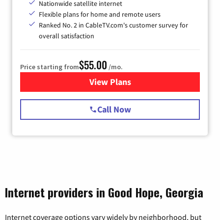
Nationwide satellite internet
Flexible plans for home and remote users
Ranked No. 2 in CableTV.com's customer survey for
overall satisfaction
$55.00
Price starting from
/mo.
View Plans
for Starlink Internet
Call Now
Internet providers in Good Hope, Georgia
Internet coverage options vary widely by neighborhood, but