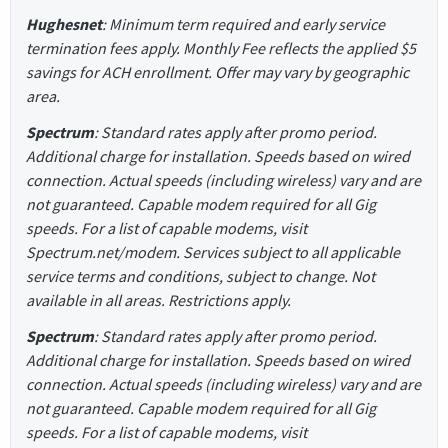
Hughesnet
: Minimum term required and early service
termination fees apply. Monthly Fee reflects the applied $5
savings for ACH enrollment. Offer may vary by geographic
area.
Spectrum
: Standard rates apply after promo period.
Additional charge for installation. Speeds based on wired
connection. Actual speeds (including wireless) vary and are
not guaranteed. Capable modem required for all Gig
speeds. For a list of capable modems, visit
Spectrum.net/modem. Services subject to all applicable
service terms and conditions, subject to change. Not
available in all areas. Restrictions apply.
Spectrum
: Standard rates apply after promo period.
Additional charge for installation. Speeds based on wired
connection. Actual speeds (including wireless) vary and are
not guaranteed. Capable modem required for all Gig
speeds. For a list of capable modems, visit