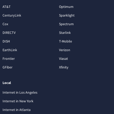
AT&T
Optimum
CenturyLink
Sparklight
Cox
Spectrum
DIRECTV
Starlink
DISH
T-Mobile
EarthLink
Verizon
Frontier
Viasat
GFiber
Xfinity
Local
Internet in Los Angeles
Internet in New York
Internet in Atlanta