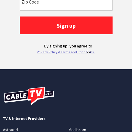
TV & Internet Providers
Astound
Mediacom