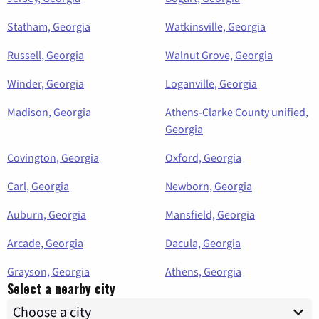
Statham, Georgia
Watkinsville, Georgia
Russell, Georgia
Walnut Grove, Georgia
Winder, Georgia
Loganville, Georgia
Madison, Georgia
Athens-Clarke County unified,
Georgia
Covington, Georgia
Oxford, Georgia
Carl, Georgia
Newborn, Georgia
Auburn, Georgia
Mansfield, Georgia
Arcade, Georgia
Dacula, Georgia
Grayson, Georgia
Athens, Georgia
Select a nearby city