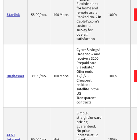
Flexible plans
for home and
remote users
Starlink
55.00/mo.
400 Mbps
100%
Ranked No. 2 in
CableTV.com's
customer
survey for
overall
satisfaction
Cyber Savings!
Order now and
receive a $200
Prepaid card
via rebate.*
Offer ends
Hughesnet
39.99/mo.
100 Mbps
12/8/25.
100%
Cheapest
residential
satellite in the
US
Transparent
contracts
Simple,
straightforward
pricing
guaranteed.
No price
AT&T
increase at 12
Internet
60.00/mo.
N/A
months
100%