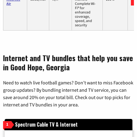
Air
Complete Wi-
Fi® for
enhanced
coverage,
speed, and
security
Internet and TV bundles that help you save
in Good Hope, Georgia
Need to watch live football games? Don’t want to miss Facebook
group updates? By bundling internet and TV service, you can
save around 20% on your total bill. Check out our top picks for
internet and TV bundles in your area.
Spectrum Cable TV & Internet
1