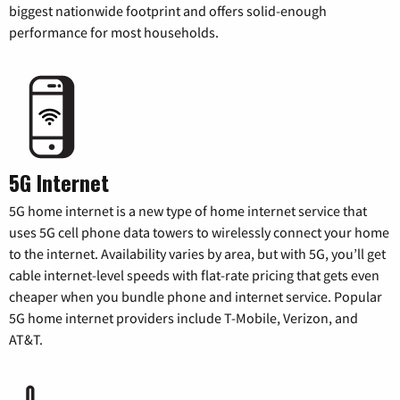
biggest nationwide footprint and offers solid-enough
performance for most households.
5G Internet
5G home internet is a new type of home internet service that
uses 5G cell phone data towers to wirelessly connect your home
to the internet. Availability varies by area, but with 5G, you’ll get
cable internet-level speeds with flat-rate pricing that gets even
cheaper when you bundle phone and internet service. Popular
5G home internet providers include T-Mobile, Verizon, and
AT&T.