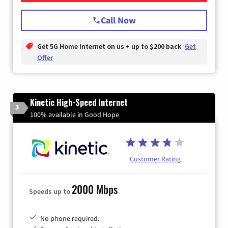
Call Now
Get 5G Home Internet on us + up to $200 back
Get
Offer
Kinetic High-Speed Internet
3
100% available in Good Hope
Customer Rating
2000 Mbps
Speeds up to
No phone required.