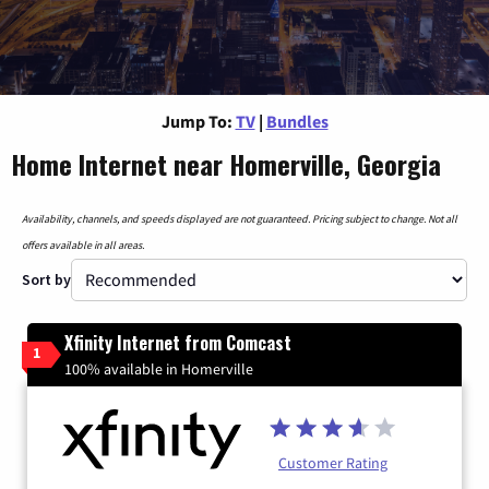
Jump To:
TV
|
Bundles
Home Internet near Homerville, Georgia
Availability, channels, and speeds displayed are not guaranteed. Pricing subject to change. Not all
offers available in all areas.
Sort by
Xfinity Internet from Comcast
1
100% available in Homerville
Customer Rating