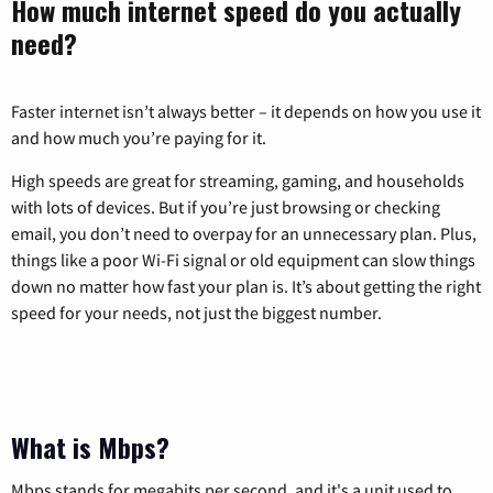
How much internet speed do you actually
need?
Faster internet isn’t always better – it depends on how you use it
and how much you’re paying for it.
High speeds are great for streaming, gaming, and households
with lots of devices. But if you’re just browsing or checking
email, you don’t need to overpay for an unnecessary plan. Plus,
things like a poor Wi-Fi signal or old equipment can slow things
down no matter how fast your plan is. It’s about getting the right
speed for your needs, not just the biggest number.
What is Mbps?
Mbps stands for megabits per second, and it's a unit used to