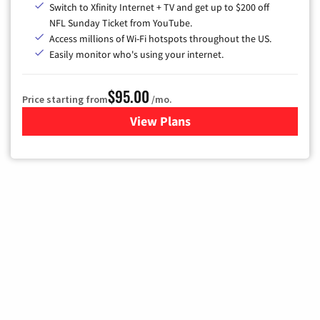
Switch to Xfinity Internet + TV and get up to $200 off
NFL Sunday Ticket from YouTube.
Access millions of Wi-Fi hotspots throughout the US.
Easily monitor who's using your internet.
$95.00
Price starting from
/mo.
View Plans
for Xfinity Cable TV & Inter