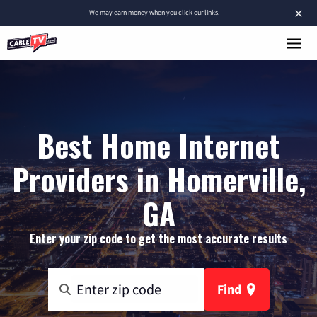
×
We
may earn money
when you click our links.
Best Home Internet
Providers in Homerville,
GA
Enter your zip code to get the most accurate results
Find