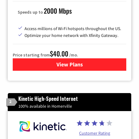
2000 Mbps
Speeds up to
Access millions of Wi-Fi hotspots throughout the US.
Optimize your home network with Xfinity Gateway.
$40.00
Price starting from
/mo.
View Plans
for Xfinity Internet from Co
Kinetic High-Speed Internet
2
100% available in Homerville
Customer Rating