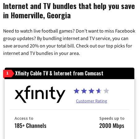
Internet and TV bundles that help you save
in Homerville, Georgia
Need to watch live football games? Don’t want to miss Facebook
group updates? By bundling internet and TV service, you can
save around 20% on your total bill. Check out our top picks for
internet and TV bundles in your area.
Xfinity Cable TV & Internet from Comcast
1
Customer Rating
Access to
Speeds up to
185+ Channels
2000 Mbps