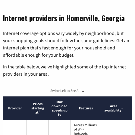
Internet providers in Homerville, Georgia
Internet coverage options vary widely by neighborhood, but
your shopping goals should follow the same guidelines: Get an
internet plan that’s fast enough for your household and
affordable enough for your budget.
In the table below, we’ve highlighted some of the top internet
providers in your area.
Swipe Left to See All →
Max
Prices
download
Area
Provider
starting
Features
*
speeds up
availability
*
at
to
Access millions
of Wi-Fi
hotspots