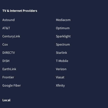
TV & Internet Providers
Astound
Mediacom
AT&T
Optimum
CenturyLink
Sparklight
Cox
Spectrum
DIRECTV
Starlink
DISH
T-Mobile
EarthLink
Verizon
Frontier
Viasat
Google Fiber
Xfinity
Local