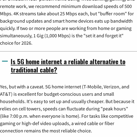
remote work, we recommend minimum download speeds of 500
Mbps. 4K streams take about 25 Mbps each, but "buffer room" for
background updates and smart home devices eats up bandwidth
quickly. If two or more people are working from home or gaming
simultaneously, 1 Gig (1,000 Mbps) is the "set it and forget it"
choice for 2026.
Is 5G home internet a reliable alternative to
traditional cable?
Yes, but with a caveat. 5G home internet (T-Mobile, Verizon, and
AT&T) is excellent for budget-conscious users and small
households. It's easy to set up and usually cheaper. But because it
relies on cell towers, speeds can fluctuate during "peak hours"
(like 7:00 p.m. when everyone is home). For tasks like competitive
gaming or high-def video uploads, a wired cable or fiber
connection remains the most reliable choice.