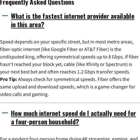
Frequently Asked Questions
What is the fastest internet provider available
in this area?
Speed depends on your specific street, but in most metro areas,
fiber-optic internet (like Google Fiber or AT&T Fiber) is the
undisputed king, offering symmetrical speeds up to 8 Gbps. If fiber
hasn't reached your block yet, cable (like Xfinity or Spectrum) is
your next best bet and often reaches 1.2 Gbps transfer speeds.
Pro Tip:
Always check for symmetrical speeds. Fiber offers the
same upload and download speeds, which is a game-changer for
video calls and gaming.
How much internet speed do I actually need for
a four-person household?
For a modern four-person home doing 4K streaming, gaming, and