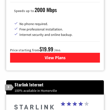
2000 Mbps
Speeds up to
No phone required.
Free professional installation.
Internet security and online backup.
$19.99
Price starting from
/mo.
View Plans
for Kinetic High-Speed Inter
Starlink Internet
3
100% available in Homerville