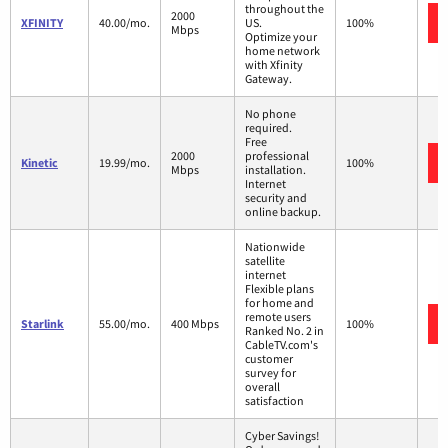
throughout the
2000
XFINITY
40.00/mo.
US.
100%
Mbps
Optimize your
home network
with Xfinity
Gateway.
No phone
required.
Free
2000
professional
Kinetic
19.99/mo.
100%
Mbps
installation.
Internet
security and
online backup.
Nationwide
satellite
internet
Flexible plans
for home and
remote users
Starlink
55.00/mo.
400 Mbps
100%
Ranked No. 2 in
CableTV.com's
customer
survey for
overall
satisfaction
Cyber Savings!