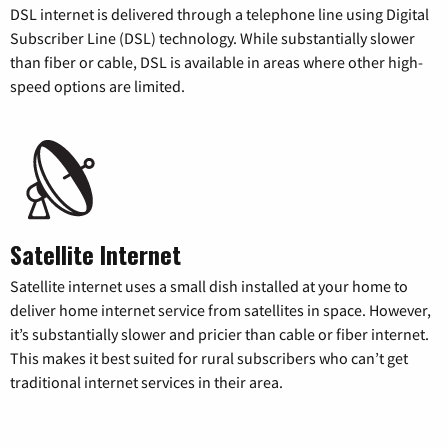
DSL internet is delivered through a telephone line using Digital
Subscriber Line (DSL) technology. While substantially slower
than fiber or cable, DSL is available in areas where other high-
speed options are limited.
Satellite Internet
Satellite internet uses a small dish installed at your home to
deliver home internet service from satellites in space. However,
it’s substantially slower and pricier than cable or fiber internet.
This makes it best suited for rural subscribers who can’t get
traditional internet services in their area.