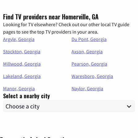
Find TV providers near Homerville, GA
Looking for TV elsewhere? Check out our other local TV guide
pages to see the top TV providers in your area.
Argyle, Georgia
Du Pont, Georgia
Stockton, Georgia
Axson, Georgia
Millwood, Georgia
Pearson, Georgia
Lakeland, Georgia
Waresboro, Georgia
Manor, Georgia
Naylor, Georgia
Select a nearby city