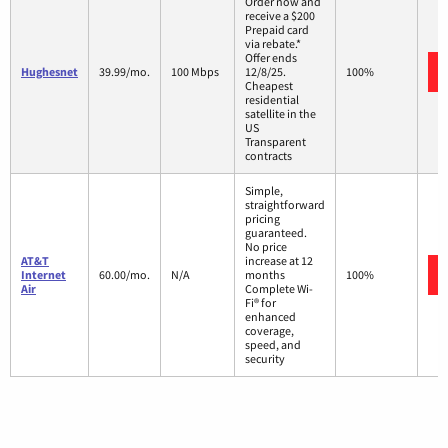
Order now and
receive a $200
Prepaid card
via rebate.*
Offer ends
Hughesnet
39.99/mo.
100 Mbps
12/8/25.
100%
Cheapest
residential
satellite in the
US
Transparent
contracts
Simple,
straightforward
pricing
guaranteed.
No price
AT&T
increase at 12
Internet
60.00/mo.
N/A
months
100%
Air
Complete Wi-
Fi® for
enhanced
coverage,
speed, and
security