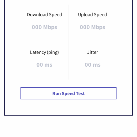
Download Speed
Upload Speed
000 Mbps
000 Mbps
Latency (ping)
Jitter
00 ms
00 ms
Run Speed Test