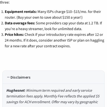
three:
Equipment rentals:
Many ISPs charge $10–$15/mo. for their
router. (Buy your own to save about $150 a year!)
Data overage fees:
Some providers cap your data at 1.2 TB. If
you're a heavy streamer, look for unlimited data.
Price hikes:
Check if your introductory rate expires after 12 or
24 months. If it does, consider another ISP or plan on haggling
for a new rate after your contract expires.
Disclaimers
Hughesnet
: Minimum term required and early service
termination fees apply. Monthly Fee reflects the applied $5
savings for ACH enrollment. Offer may vary by geographic