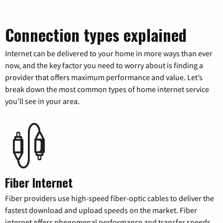
Connection types explained
Internet can be delivered to your home in more ways than ever
now, and the key factor you need to worry about is finding a
provider that offers maximum performance and value. Let’s
break down the most common types of home internet service
you’ll see in your area.
Fiber Internet
Fiber providers use high-speed fiber-optic cables to deliver the
fastest download and upload speeds on the market. Fiber
internet offers phenomenal performance and transfer speeds