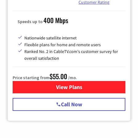
Customer Rating
400 Mbps
Speeds up to
Nationwide satellite internet
Flexible plans for home and remote users
Ranked No. 2 in CableTV.com's customer survey for
overall satisfaction
$55.00
Price starting from
/mo.
View Plans
for Starlink Internet
Call Now