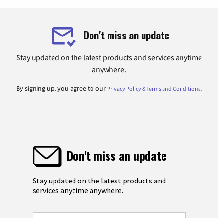
Don't miss an update
Stay updated on the latest products and services anytime
anywhere.
By signing up, you agree to our
.
Privacy Policy & Terms and Conditions