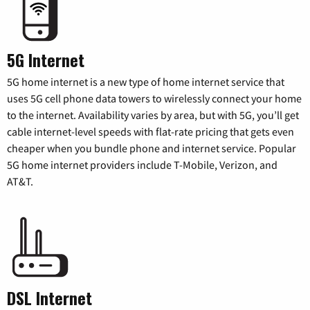
5G Internet
5G home internet is a new type of home internet service that
uses 5G cell phone data towers to wirelessly connect your home
to the internet. Availability varies by area, but with 5G, you’ll get
cable internet-level speeds with flat-rate pricing that gets even
cheaper when you bundle phone and internet service. Popular
5G home internet providers include T-Mobile, Verizon, and
AT&T.
DSL Internet