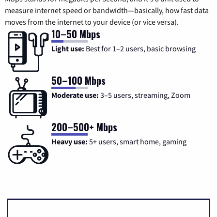
measure internet speed or bandwidth—basically, how fast data
moves from the internet to your device (or vice versa).
10–50 Mbps
Light use:
Best for 1–2 users, basic browsing
50–100 Mbps
Moderate use:
3–5 users, streaming, Zoom
200–500+ Mbps
Heavy use:
5+ users, smart home, gaming