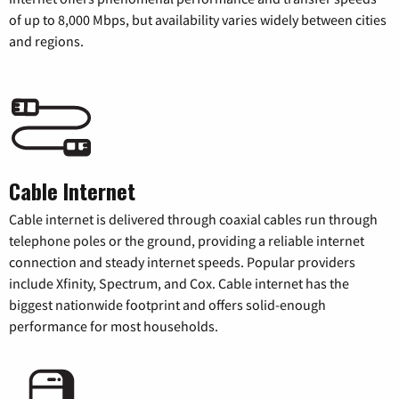
of up to 8,000 Mbps, but availability varies widely between cities
and regions.
Cable Internet
Cable internet is delivered through coaxial cables run through
telephone poles or the ground, providing a reliable internet
connection and steady internet speeds. Popular providers
include Xfinity, Spectrum, and Cox. Cable internet has the
biggest nationwide footprint and offers solid-enough
performance for most households.