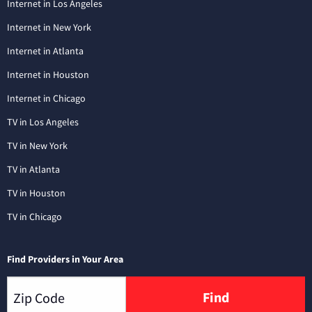
Internet in Los Angeles
Internet in New York
Internet in Atlanta
Internet in Houston
Internet in Chicago
TV in Los Angeles
TV in New York
TV in Atlanta
TV in Houston
TV in Chicago
Find Providers in Your Area
Find