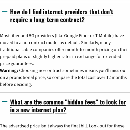
How do I find internet providers that don't
require a long-term contract?
Most fiber and 5G providers (like Google Fiber or T-Mobile) have
moved to a no-contract model by default. Similarly, many
traditional cable companies offer month-to-month pricing on their
prepaid plans or slightly higher rates in exchange for extended
price guarantees.
Warning:
Choosing no-contract sometimes means you'll miss out
on a promotional price, so compare the total cost over 12 months
before deciding.
What are the common "hidden fees" to look for
in a new internet plan?
The advertised price isn't always the final bill. Look out for these