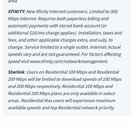
area.
XFINITY
: New Xfinity Internet customers. Limited to 300
Mbps internet. Requires both paperless billing and
automatic payments with stored bank account (or
additional $10/mo charge applies). Installation, taxes and
fees, and other applicable charges extra, and subj. to
change. Service limited to a single outlet. Internet: Actual
speeds vary and are not guaranteed. For factors affecting
speed visit www.xfinity.com/networkmanagement.
Starlink
: Users on Residential 100 Mbps and Residential
200 Mbps will be limited to download speeds of 100 Mbps
and 200 Mbps respectively. Residential 100 Mbps and
Residential 200 Mbps plans are only available in select
areas. Residential Max users will experience maximum
available speeds and top Residential network priority.