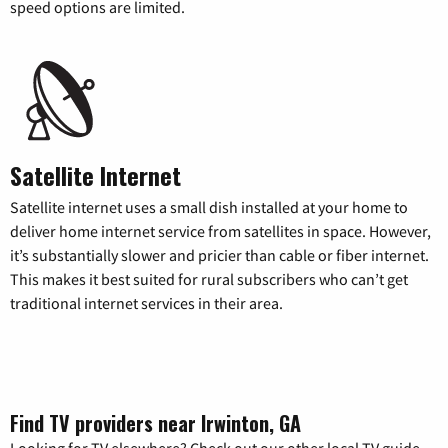
speed options are limited.
Satellite Internet
Satellite internet uses a small dish installed at your home to
deliver home internet service from satellites in space. However,
it’s substantially slower and pricier than cable or fiber internet.
This makes it best suited for rural subscribers who can’t get
traditional internet services in their area.
Find TV providers near Irwinton, GA