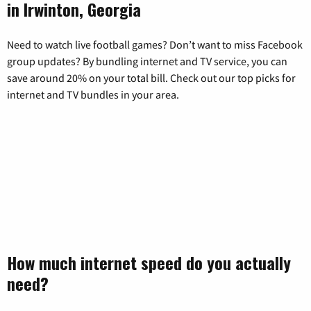
in Irwinton, Georgia
Need to watch live football games? Don’t want to miss Facebook
group updates? By bundling internet and TV service, you can
save around 20% on your total bill. Check out our top picks for
internet and TV bundles in your area.
How much internet speed do you actually
need?