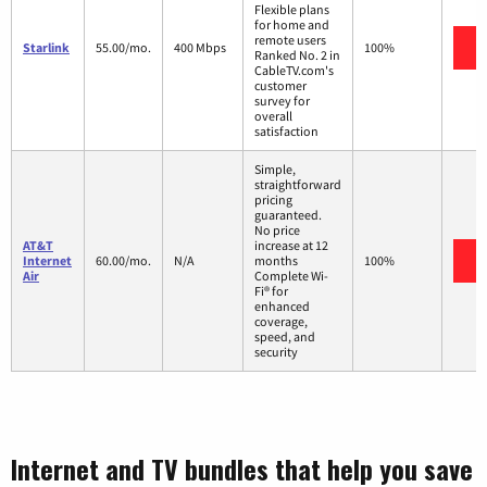
Flexible plans
for home and
remote users
V
Starlink
55.00/mo.
400 Mbps
100%
Ranked No. 2 in
CableTV.com's
customer
survey for
overall
satisfaction
Simple,
straightforward
pricing
guaranteed.
No price
AT&T
increase at 12
V
Internet
60.00/mo.
N/A
months
100%
Air
Complete Wi-
Fi® for
enhanced
coverage,
speed, and
security
Internet and TV bundles that help you save