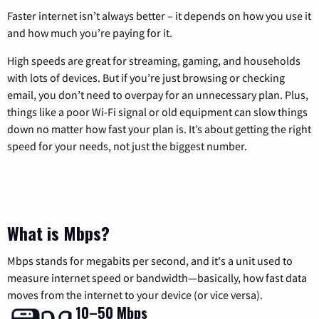
Faster internet isn’t always better – it depends on how you use it
and how much you’re paying for it.
High speeds are great for streaming, gaming, and households
with lots of devices. But if you’re just browsing or checking
email, you don’t need to overpay for an unnecessary plan. Plus,
things like a poor Wi-Fi signal or old equipment can slow things
down no matter how fast your plan is. It’s about getting the right
speed for your needs, not just the biggest number.
What is Mbps?
Mbps stands for megabits per second, and it's a unit used to
measure internet speed or bandwidth—basically, how fast data
moves from the internet to your device (or vice versa).
10–50 Mbps