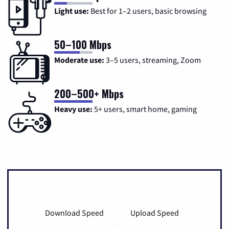
Light use:
Best for 1–2 users, basic browsing
50–100 Mbps
Moderate use:
3–5 users, streaming, Zoom
200–500+ Mbps
Heavy use:
5+ users, smart home, gaming
Download Speed
Upload Speed