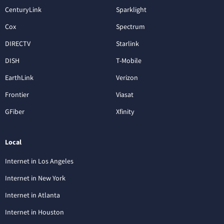
CenturyLink
Sparklight
Cox
Spectrum
DIRECTV
Starlink
DISH
T-Mobile
EarthLink
Verizon
Frontier
Viasat
GFiber
Xfinity
Local
Internet in Los Angeles
Internet in New York
Internet in Atlanta
Internet in Houston