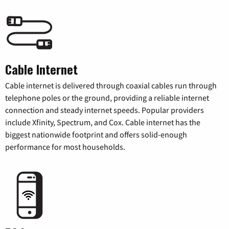
Cable Internet
Cable internet is delivered through coaxial cables run through
telephone poles or the ground, providing a reliable internet
connection and steady internet speeds. Popular providers
include Xfinity, Spectrum, and Cox. Cable internet has the
biggest nationwide footprint and offers solid-enough
performance for most households.