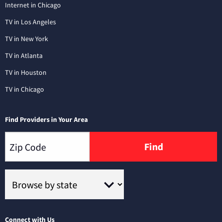
Internet in Chicago
TV in Los Angeles
TV in New York
TV in Atlanta
TV in Houston
TV in Chicago
Find Providers in Your Area
Find
Connect with Us