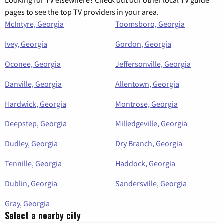
Looking for TV elsewhere? Check out our other local TV guide
pages to see the top TV providers in your area.
McIntyre, Georgia
Toomsboro, Georgia
Ivey, Georgia
Gordon, Georgia
Oconee, Georgia
Jeffersonville, Georgia
Danville, Georgia
Allentown, Georgia
Hardwick, Georgia
Montrose, Georgia
Deepstep, Georgia
Milledgeville, Georgia
Dudley, Georgia
Dry Branch, Georgia
Tennille, Georgia
Haddock, Georgia
Dublin, Georgia
Sandersville, Georgia
Gray, Georgia
Select a nearby city