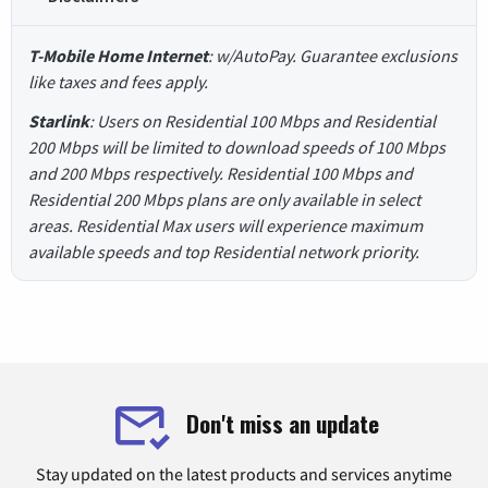
T-Mobile Home Internet
: w/AutoPay. Guarantee exclusions
like taxes and fees apply.
Starlink
: Users on Residential 100 Mbps and Residential
200 Mbps will be limited to download speeds of 100 Mbps
and 200 Mbps respectively. Residential 100 Mbps and
Residential 200 Mbps plans are only available in select
areas. Residential Max users will experience maximum
available speeds and top Residential network priority.
Don't miss an update
Stay updated on the latest products and services anytime