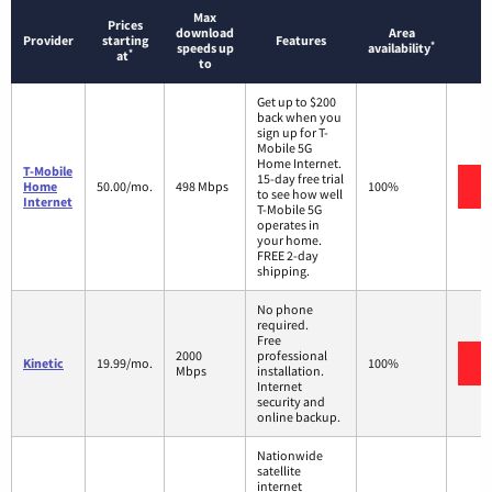
Max
Prices
download
Area
Provider
starting
Features
*
speeds up
availability
*
at
to
Get up to $200
back when you
sign up for T-
Mobile 5G
Home Internet.
T-Mobile
15-day free trial
V
Home
50.00/mo.
498 Mbps
100%
to see how well
Internet
T-Mobile 5G
operates in
your home.
FREE 2-day
shipping.
No phone
required.
Free
2000
professional
V
Kinetic
19.99/mo.
100%
Mbps
installation.
Internet
security and
online backup.
Nationwide
satellite
internet