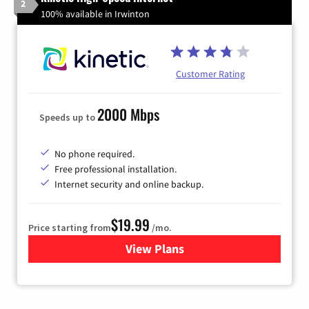
2
100% available in Irwinton
Customer Rating
2000 Mbps
Speeds up to
No phone required.
Free professional installation.
Internet security and online backup.
$19.99
Price starting from
/mo.
View Plans
for Kinetic High-Speed Inter