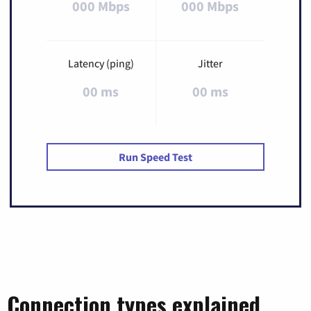
000 Mbps
000 Mbps
Latency (ping)
Jitter
00 ms
00 ms
Run Speed Test
Connection types explained