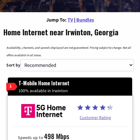
Jump To:
TV
|
Bundles
Home Internet near Irwinton, Georgia
Availability, channels, and speeds displayed are not guaranteed. Pricing subject to change. Not all
offers available in all areas.
Sort by
T-Mobile Home Internet
1
100% available in Irwinton
Customer Rating
498 Mbps
Speeds up to