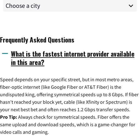
Frequently Asked Questions
What is the fastest internet provider available
in this area?
Speed depends on your specific street, but in most metro areas,
fiber-optic internet (like Google Fiber or AT&T Fiber) is the
undisputed king, offering symmetrical speeds up to 8 Gbps. If fiber
hasn't reached your block yet, cable (like Xfinity or Spectrum) is
your next best bet and often reaches 1.2 Gbps transfer speeds.
Pro Tip:
Always check for symmetrical speeds. Fiber offers the
same upload and download speeds, which is a game-changer for
video calls and gaming.