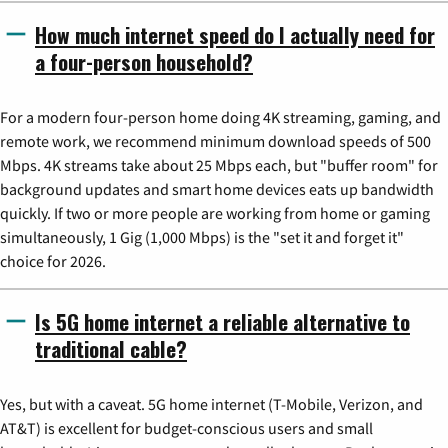
How much internet speed do I actually need for
a four-person household?
For a modern four-person home doing 4K streaming, gaming, and
remote work, we recommend minimum download speeds of 500
Mbps. 4K streams take about 25 Mbps each, but "buffer room" for
background updates and smart home devices eats up bandwidth
quickly. If two or more people are working from home or gaming
simultaneously, 1 Gig (1,000 Mbps) is the "set it and forget it"
choice for 2026.
Is 5G home internet a reliable alternative to
traditional cable?
Yes, but with a caveat. 5G home internet (T-Mobile, Verizon, and
AT&T) is excellent for budget-conscious users and small