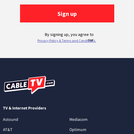
TV & Internet Providers
Astound
Mediacom
AT&T
Optimum