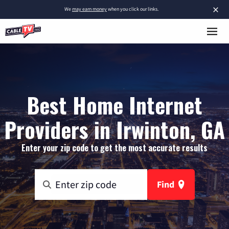
×
We
may earn money
when you click our links.
Best Home Internet
Providers in Irwinton, GA
Enter your zip code to get the most accurate results
Find