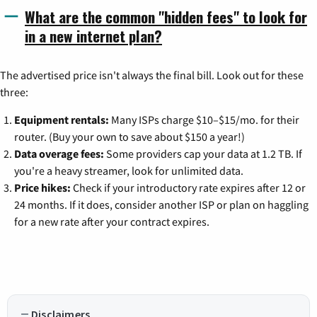
What are the common "hidden fees" to look for
in a new internet plan?
The advertised price isn't always the final bill. Look out for these
three:
Equipment rentals:
Many ISPs charge $10–$15/mo. for their
router. (Buy your own to save about $150 a year!)
Data overage fees:
Some providers cap your data at 1.2 TB. If
you're a heavy streamer, look for unlimited data.
Price hikes:
Check if your introductory rate expires after 12 or
24 months. If it does, consider another ISP or plan on haggling
for a new rate after your contract expires.
Disclaimers