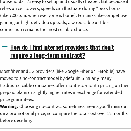
households. It's easy to set up and usually cheaper. But because it
relies on cell towers, speeds can fluctuate during "peak hours"
(like 7:00 p.m. when everyone is home). For tasks like competitive
gaming or high-def video uploads, a wired cable or fiber
connection remains the most reliable choice.
How do I find internet providers that don't
require a long-term contract?
Most fiber and 5G providers (like Google Fiber or T-Mobile) have
moved to a no-contract model by default. Similarly, many
traditional cable companies offer month-to-month pricing on their
prepaid plans or slightly higher rates in exchange for extended
price guarantees.
Warning:
Choosing no-contract sometimes means you'll miss out
on a promotional price, so compare the total cost over 12 months
before deciding.