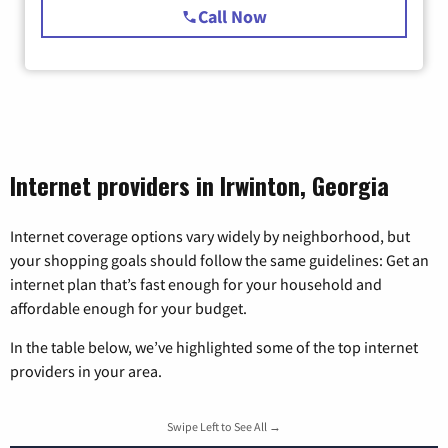
Call Now
Internet providers in Irwinton, Georgia
Internet coverage options vary widely by neighborhood, but
your shopping goals should follow the same guidelines: Get an
internet plan that’s fast enough for your household and
affordable enough for your budget.
In the table below, we’ve highlighted some of the top internet
providers in your area.
Swipe Left to See All →