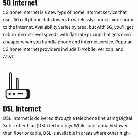
5G Internet
5G home internet is a new type of home internet service that
uses 5G cell phone data towers to wirelessly connect your home
to the internet. Availability varies by area, but with 5G, you’ll get
cable internet-level speeds with flat-rate pricing that gets even
cheaper when you bundle phone and internet service. Popular
5G home internet providers include T-Mobile, Verizon, and
AT&T.
DSL Internet
DSL internet is delivered through a telephone line using Digital
Subscriber Line (DSL) technology. While substantially slower
than fiber or cable, DSL is available in areas where other high-