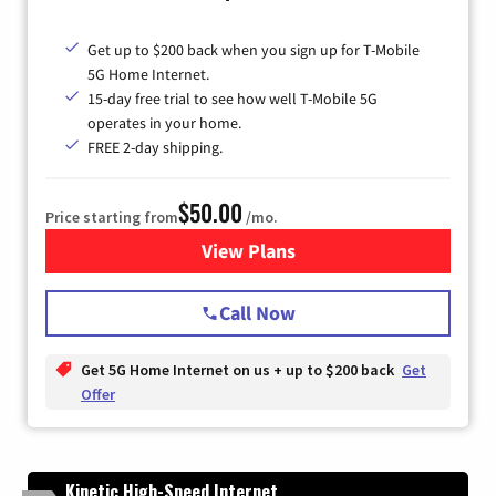
Get up to $200 back when you sign up for T-Mobile
5G Home Internet.
15-day free trial to see how well T-Mobile 5G
operates in your home.
FREE 2-day shipping.
$50.00
Price starting from
/mo.
View Plans
for T-Mobile Home Internet
Call Now
Get 5G Home Internet on us + up to $200 back
Get
Offer
Kinetic High-Speed Internet