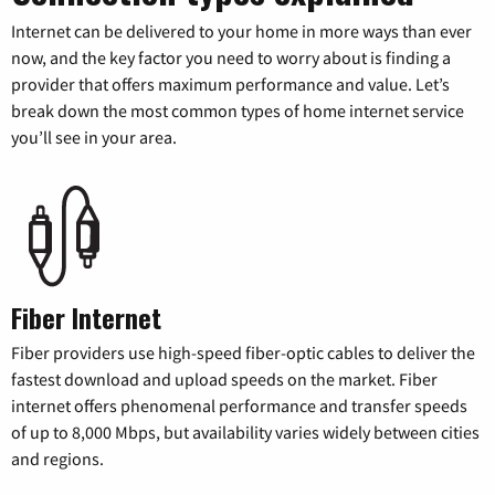
Internet can be delivered to your home in more ways than ever
now, and the key factor you need to worry about is finding a
provider that offers maximum performance and value. Let’s
break down the most common types of home internet service
you’ll see in your area.
Fiber Internet
Fiber providers use high-speed fiber-optic cables to deliver the
fastest download and upload speeds on the market. Fiber
internet offers phenomenal performance and transfer speeds
of up to 8,000 Mbps, but availability varies widely between cities
and regions.