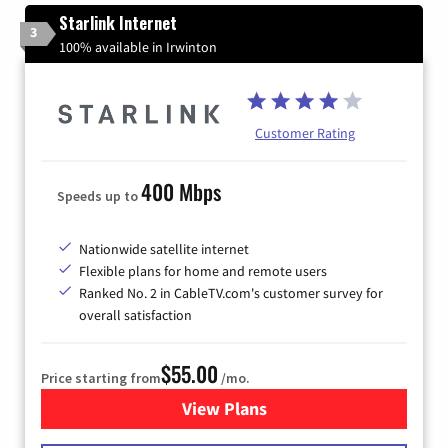
Starlink Internet
3
100% available in Irwinton
Customer Rating
400 Mbps
Speeds up to
Nationwide satellite internet
Flexible plans for home and remote users
Ranked No. 2 in CableTV.com's customer survey for
overall satisfaction
$55.00
Price starting from
/mo.
View Plans
for Starlink Internet