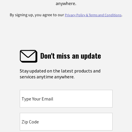
anywhere.
By signing up, you agree to our
.
Privacy Policy & Terms and Conditions