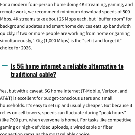
For a modern four-person home doing 4K streaming, gaming, and
remote work, we recommend minimum download speeds of 500
Mbps. 4K streams take about 25 Mbps each, but "buffer room" for
background updates and smart home devices eats up bandwidth
quickly. If two or more people are working from home or gaming
simultaneously, 1 Gig (1,000 Mbps) is the "set it and forget it"
choice for 2026.
Is 5G home internet a reliable alternative to
traditional cable?
Yes, but with a caveat. 5G home internet (T-Mobile, Verizon, and
AT&T) is excellent for budget-conscious users and small
households. It's easy to set up and usually cheaper. But because it
relies on cell towers, speeds can fluctuate during "peak hours"
(like 7:00 p.m. when everyone is home). For tasks like competitive
gaming or high-def video uploads, a wired cable or fiber
connection remains the most reliable choice.