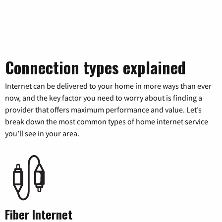
Connection types explained
Internet can be delivered to your home in more ways than ever
now, and the key factor you need to worry about is finding a
provider that offers maximum performance and value. Let’s
break down the most common types of home internet service
you’ll see in your area.
Fiber Internet