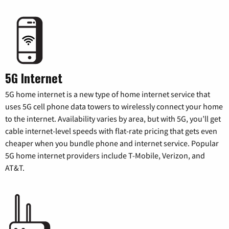
5G Internet
5G home internet is a new type of home internet service that
uses 5G cell phone data towers to wirelessly connect your home
to the internet. Availability varies by area, but with 5G, you’ll get
cable internet-level speeds with flat-rate pricing that gets even
cheaper when you bundle phone and internet service. Popular
5G home internet providers include T-Mobile, Verizon, and
AT&T.