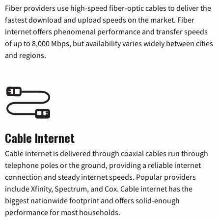
Fiber providers use high-speed fiber-optic cables to deliver the
fastest download and upload speeds on the market. Fiber
internet offers phenomenal performance and transfer speeds
of up to 8,000 Mbps, but availability varies widely between cities
and regions.
Cable Internet
Cable internet is delivered through coaxial cables run through
telephone poles or the ground, providing a reliable internet
connection and steady internet speeds. Popular providers
include Xfinity, Spectrum, and Cox. Cable internet has the
biggest nationwide footprint and offers solid-enough
performance for most households.