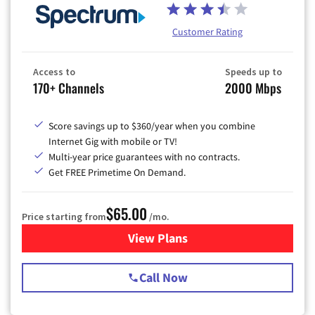
Customer Rating
Access to
Speeds up to
170+ Channels
2000 Mbps
Score savings up to $360/year when you combine
Internet Gig with mobile or TV!
Multi-year price guarantees with no contracts.
Get FREE Primetime On Demand.
$65.00
Price starting from
/mo.
View Plans
for Spectrum Cable TV & Int
Call Now