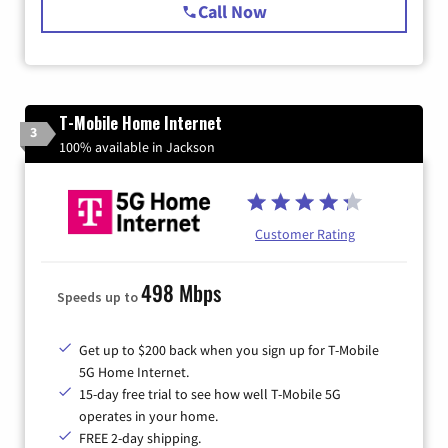
Call Now
T-Mobile Home Internet
3
100% available in Jackson
Customer Rating
498 Mbps
Speeds up to
Get up to $200 back when you sign up for T-Mobile
5G Home Internet.
15-day free trial to see how well T-Mobile 5G
operates in your home.
FREE 2-day shipping.