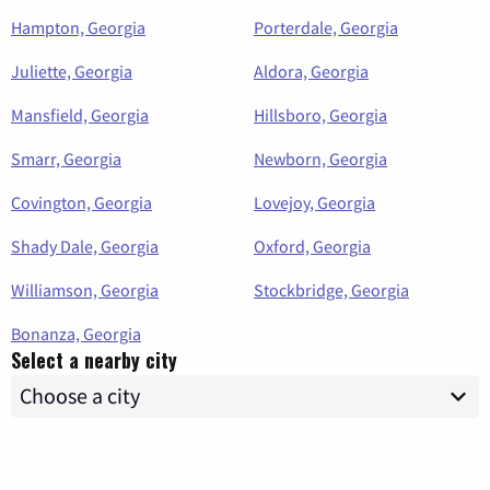
Hampton, Georgia
Porterdale, Georgia
Juliette, Georgia
Aldora, Georgia
Mansfield, Georgia
Hillsboro, Georgia
Smarr, Georgia
Newborn, Georgia
Covington, Georgia
Lovejoy, Georgia
Shady Dale, Georgia
Oxford, Georgia
Williamson, Georgia
Stockbridge, Georgia
Bonanza, Georgia
Select a nearby city