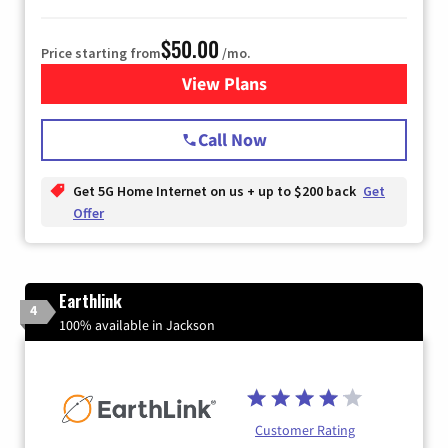
$50.00
Price starting from
/mo.
View Plans
for T-Mobile Home Internet
Call Now
Get 5G Home Internet on us + up to $200 back
Get
Offer
Earthlink
4
100% available in Jackson
Customer Rating