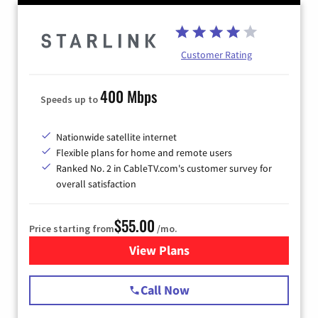
Customer Rating
400 Mbps
Speeds up to
Nationwide satellite internet
Flexible plans for home and remote users
Ranked No. 2 in CableTV.com's customer survey for
overall satisfaction
$55.00
Price starting from
/mo.
View Plans
for Starlink Internet
Call Now