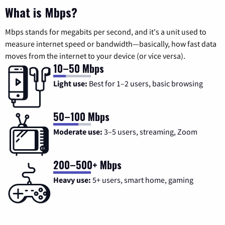
What is Mbps?
Mbps stands for megabits per second, and it's a unit used to
measure internet speed or bandwidth—basically, how fast data
moves from the internet to your device (or vice versa).
10–50 Mbps
Light use:
Best for 1–2 users, basic browsing
50–100 Mbps
Moderate use:
3–5 users, streaming, Zoom
200–500+ Mbps
Heavy use:
5+ users, smart home, gaming