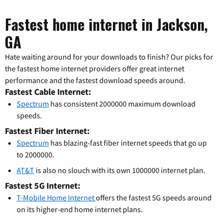
Fastest home internet in Jackson,
GA
Hate waiting around for your downloads to finish? Our picks for
the fastest home internet providers offer great internet
performance and the fastest download speeds around.
Fastest Cable Internet:
Spectrum
has consistent 2000000 maximum download
speeds.
Fastest Fiber Internet:
Spectrum
has blazing-fast fiber internet speeds that go up
to 2000000.
AT&T
is also no slouch with its own 1000000 internet plan.
Fastest 5G Internet:
T-Mobile Home Internet
offers the fastest 5G speeds around
on its higher-end home internet plans.