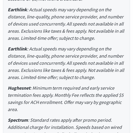
Earthlink
: Actual speeds may vary depending on the
distance, line-quality, phone service provider, and number
of devices used concurrently. All speeds not available in all
areas. Exclusions like taxes & fees apply. Not available in all
areas. Limited-time offer; subject to change.
Earthlink
: Actual speeds may vary depending on the
distance, line-quality, phone service provider, and number
of devices used concurrently. All speeds not available in all
areas. Exclusions like taxes & fees apply. Not available in all
areas. Limited-time offer; subject to change.
Hughesnet
: Minimum term required and early service
termination fees apply. Monthly Fee reflects the applied $5
savings for ACH enrollment. Offer may vary by geographic
area.
Spectrum
: Standard rates apply after promo period.
Additional charge for installation. Speeds based on wired