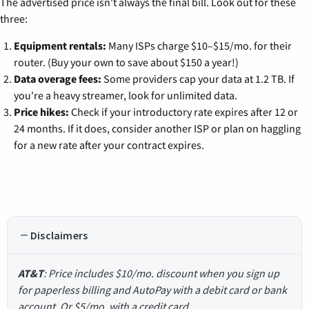
The advertised price isn't always the final bill. Look out for these
three:
Equipment rentals:
Many ISPs charge $10–$15/mo. for their
router. (Buy your own to save about $150 a year!)
Data overage fees:
Some providers cap your data at 1.2 TB. If
you're a heavy streamer, look for unlimited data.
Price hikes:
Check if your introductory rate expires after 12 or
24 months. If it does, consider another ISP or plan on haggling
for a new rate after your contract expires.
Disclaimers
AT&T
: Price includes $10/mo. discount when you sign up
for paperless billing and AutoPay with a debit card or bank
account. Or $5/mo. with a credit card.