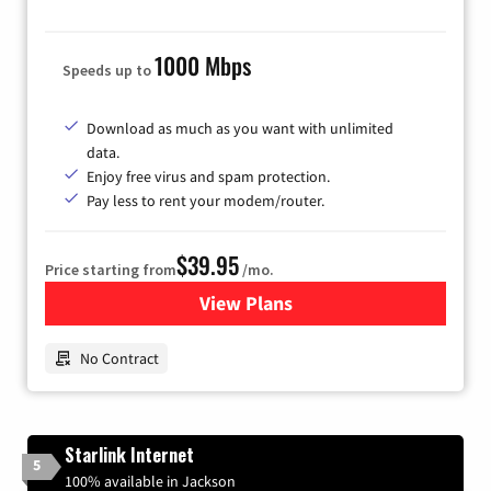
1000 Mbps
Speeds up to
Download as much as you want with unlimited
data.
Enjoy free virus and spam protection.
Pay less to rent your modem/router.
$39.95
Price starting from
/mo.
View Plans
for Earthlink
No Contract
Starlink Internet
5
100% available in Jackson