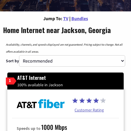
Jump To:
TV
|
Bundles
Home Internet near Jackson, Georgia
Availability, channels, and speeds displayed are not guaranteed. Pricing subject to change. Not all
offers available in all areas.
Sort by
AT&T Internet
1
100% available in Jackson
Customer Rating
1000 Mbps
Speeds up to