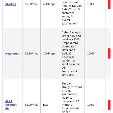
remote users
Starlink
55.00/mo.
400 Mbps
100%
Ranked No. 2 in
CableTV.com's
customer
survey for
overall
satisfaction
Cyber Savings!
Order now and
receive a $200
Prepaid card
via rebate.*
Offer ends
Hughesnet
39.99/mo.
100 Mbps
12/8/25.
100%
Cheapest
residential
satellite in the
US
Transparent
contracts
Simple,
straightforward
pricing
guaranteed.
No price
AT&T
increase at 12
Internet
60.00/mo.
N/A
months
100%
Air
Complete Wi-
Fi® for