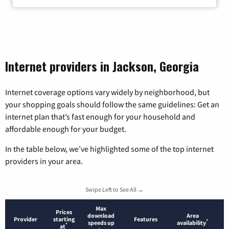
Internet providers in Jackson, Georgia
Internet coverage options vary widely by neighborhood, but
your shopping goals should follow the same guidelines: Get an
internet plan that’s fast enough for your household and
affordable enough for your budget.
In the table below, we’ve highlighted some of the top internet
providers in your area.
Swipe Left to See All →
Max
Prices
download
Area
Provider
starting
Features
*
speeds up
availability
*
at