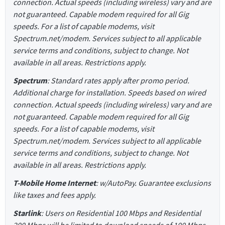
connection. Actual speeds (including wireless) vary and are
not guaranteed. Capable modem required for all Gig
speeds. For a list of capable modems, visit
Spectrum.net/modem. Services subject to all applicable
service terms and conditions, subject to change. Not
available in all areas. Restrictions apply.
Spectrum
: Standard rates apply after promo period.
Additional charge for installation. Speeds based on wired
connection. Actual speeds (including wireless) vary and are
not guaranteed. Capable modem required for all Gig
speeds. For a list of capable modems, visit
Spectrum.net/modem. Services subject to all applicable
service terms and conditions, subject to change. Not
available in all areas. Restrictions apply.
T-Mobile Home Internet
: w/AutoPay. Guarantee exclusions
like taxes and fees apply.
Starlink
: Users on Residential 100 Mbps and Residential
200 Mbps will be limited to download speeds of 100 Mbps