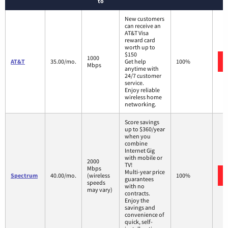
to
New customers
can receive an
AT&T Visa
reward card
worth up to
$150
1000
AT&T
35.00/mo.
Get help
100%
Mbps
anytime with
24/7 customer
service.
Enjoy reliable
wireless home
networking.
Score savings
up to $360/year
when you
combine
Internet Gig
with mobile or
2000
TV!
Mbps
Multi-year price
Spectrum
40.00/mo.
(wireless
100%
guarantees
speeds
with no
may vary)
contracts.
Enjoy the
savings and
convenience of
quick, self-