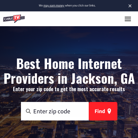
×
We
may earn money
when you click our links.
Best Home Internet
Providers in Jackson, GA
Enter your zip code to get the most accurate results
Find