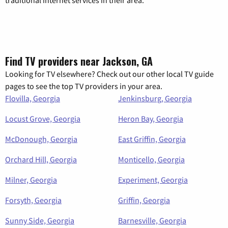
Find TV providers near Jackson, GA
Looking for TV elsewhere? Check out our other local TV guide
pages to see the top TV providers in your area.
Flovilla, Georgia
Jenkinsburg, Georgia
Locust Grove, Georgia
Heron Bay, Georgia
McDonough, Georgia
East Griffin, Georgia
Orchard Hill, Georgia
Monticello, Georgia
Milner, Georgia
Experiment, Georgia
Forsyth, Georgia
Griffin, Georgia
Sunny Side, Georgia
Barnesville, Georgia