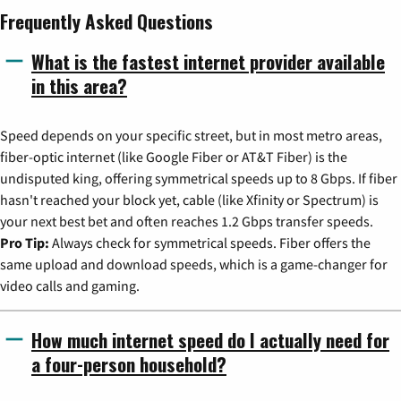
Frequently Asked Questions
What is the fastest internet provider available
in this area?
Speed depends on your specific street, but in most metro areas,
fiber-optic internet (like Google Fiber or AT&T Fiber) is the
undisputed king, offering symmetrical speeds up to 8 Gbps. If fiber
hasn't reached your block yet, cable (like Xfinity or Spectrum) is
your next best bet and often reaches 1.2 Gbps transfer speeds.
Pro Tip:
Always check for symmetrical speeds. Fiber offers the
same upload and download speeds, which is a game-changer for
video calls and gaming.
How much internet speed do I actually need for
a four-person household?