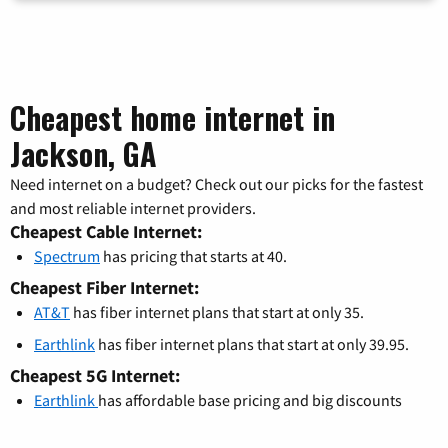
Cheapest home internet in
Jackson, GA
Need internet on a budget? Check out our picks for the fastest
and most reliable internet providers.
Cheapest Cable Internet:
Spectrum
has pricing that starts at 40.
Cheapest Fiber Internet:
AT&T
has fiber internet plans that start at only 35.
Earthlink
has fiber internet plans that start at only 39.95.
Cheapest 5G Internet:
Earthlink
has affordable base pricing and big discounts