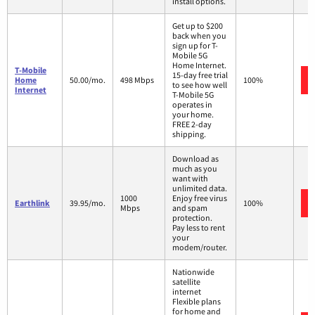
install options.
Get up to $200
back when you
sign up for T-
Mobile 5G
Home Internet.
T-Mobile
15-day free trial
Home
50.00/mo.
498 Mbps
100%
to see how well
Internet
T-Mobile 5G
operates in
your home.
FREE 2-day
shipping.
Download as
much as you
want with
unlimited data.
1000
Enjoy free virus
Earthlink
39.95/mo.
100%
Mbps
and spam
protection.
Pay less to rent
your
modem/router.
Nationwide
satellite
internet
Flexible plans
for home and