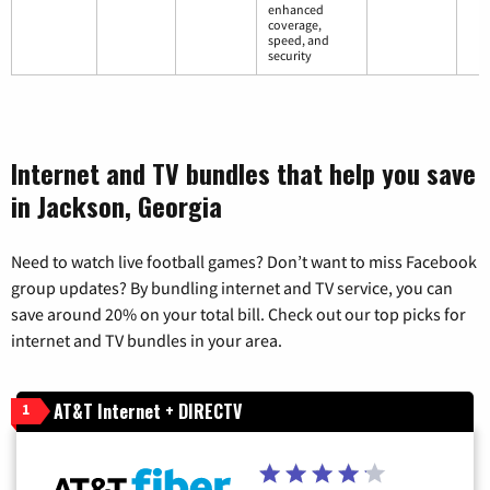
enhanced
coverage,
speed, and
security
Internet and TV bundles that help you save
in Jackson, Georgia
Need to watch live football games? Don’t want to miss Facebook
group updates? By bundling internet and TV service, you can
save around 20% on your total bill. Check out our top picks for
internet and TV bundles in your area.
AT&T Internet + DIRECTV
1