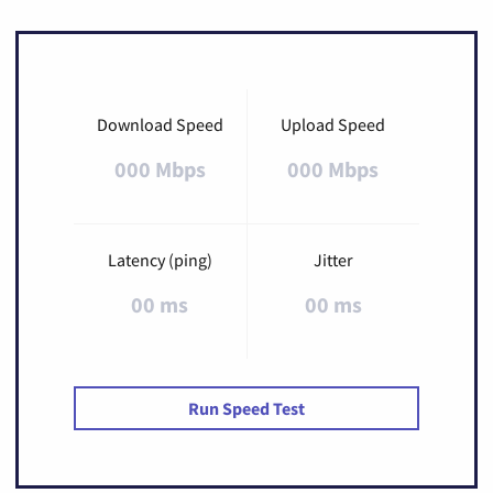
Download Speed
Upload Speed
000 Mbps
000 Mbps
Latency (ping)
Jitter
00 ms
00 ms
Run Speed Test