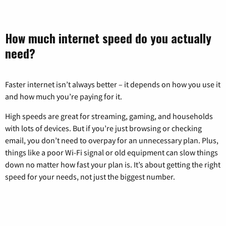
How much internet speed do you actually
need?
Faster internet isn’t always better – it depends on how you use it
and how much you’re paying for it.
High speeds are great for streaming, gaming, and households
with lots of devices. But if you’re just browsing or checking
email, you don’t need to overpay for an unnecessary plan. Plus,
things like a poor Wi-Fi signal or old equipment can slow things
down no matter how fast your plan is. It’s about getting the right
speed for your needs, not just the biggest number.