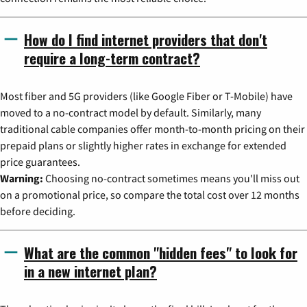
How do I find internet providers that don't
require a long-term contract?
Most fiber and 5G providers (like Google Fiber or T-Mobile) have
moved to a no-contract model by default. Similarly, many
traditional cable companies offer month-to-month pricing on their
prepaid plans or slightly higher rates in exchange for extended
price guarantees.
Warning:
Choosing no-contract sometimes means you'll miss out
on a promotional price, so compare the total cost over 12 months
before deciding.
What are the common "hidden fees" to look for
in a new internet plan?