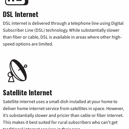
DSL Internet
DSL internet is delivered through a telephone line using Digital
Subscriber Line (DSL) technology. While substantially slower
than fiber or cable, DSL is available in areas where other high-
speed options are limited.
Satellite Internet
Satellite internet uses a small dish installed at your home to
deliver home internet service from satellites in space. However,
it’s substantially slower and pricier than cable or fiber internet.
This makes it best suited for rural subscribers who can’t get
traditional internet services in their area.