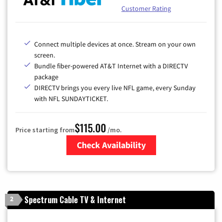
Customer Rating
Connect multiple devices at once. Stream on your own
screen.
Bundle fiber-powered AT&T Internet with a DIRECTV
package
DIRECTV brings you every live NFL game, every Sunday
with NFL SUNDAYTICKET.
$115.00
Price starting from
/mo.
Check Availability
Zip Code
Spectrum Cable TV & Internet
2