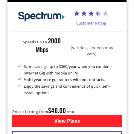
Customer Rating
2000
Speeds up to
(wireless speeds may
Mbps
vary)
Score savings up to $360/year when you combine
Internet Gig with mobile or TV!
Multi-year price guarantees with no contracts.
Enjoy the savings and convenience of quick, self-
install options.
$40.00
Price starting from
/mo.
View Plans
for Spectrum Cable Internet