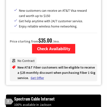
New customers can receive an AT&T Visa reward
card worth up to $150
Get help anytime with 24/7 customer service.
Enjoy reliable wireless home networking.
$35.00
Price starting from
/mo.
Check Availability
Zip Code
No Contract
New AT&T Fiber customers will be eligible to receive
a $25 monthly discount when purchasing Fiber 1 Gig
service.
Get Offer
Spectrum Cable Internet
2
100% available in Jackson