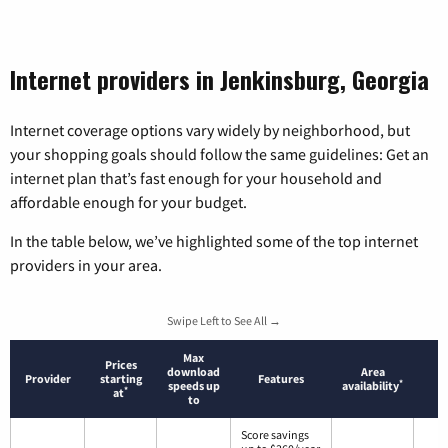
Internet providers in Jenkinsburg, Georgia
Internet coverage options vary widely by neighborhood, but
your shopping goals should follow the same guidelines: Get an
internet plan that’s fast enough for your household and
affordable enough for your budget.
In the table below, we’ve highlighted some of the top internet
providers in your area.
Swipe Left to See All →
Max
Prices
download
Area
Provider
starting
Features
*
speeds up
availability
*
at
to
Score savings