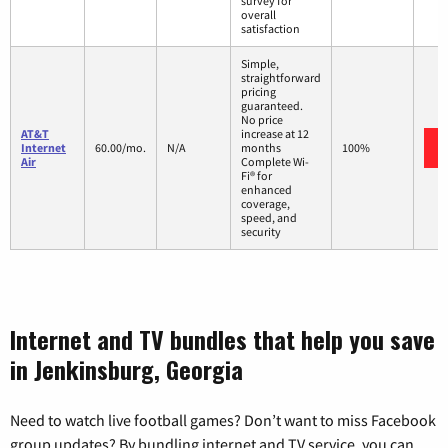
survey for
overall
satisfaction
Simple,
straightforward
pricing
guaranteed.
No price
AT&T
increase at 12
Internet
60.00/mo.
N/A
months
100%
Air
Complete Wi-
Fi® for
enhanced
coverage,
speed, and
security
Internet and TV bundles that help you save
in Jenkinsburg, Georgia
Need to watch live football games? Don’t want to miss Facebook
group updates? By bundling internet and TV service, you can