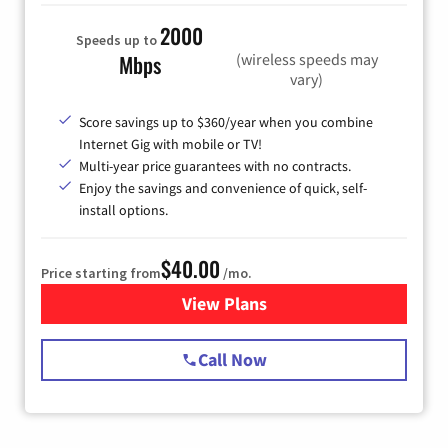
2000
Speeds up to
(wireless speeds may
Mbps
vary)
Score savings up to $360/year when you combine
Internet Gig with mobile or TV!
Multi-year price guarantees with no contracts.
Enjoy the savings and convenience of quick, self-
install options.
$40.00
Price starting from
/mo.
View Plans
for Spectrum Cable Internet
Call Now