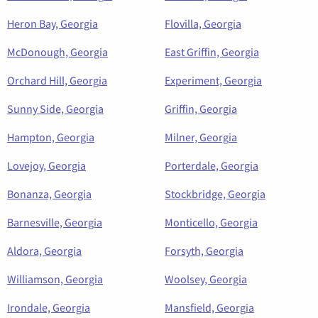
Heron Bay, Georgia
Flovilla, Georgia
McDonough, Georgia
East Griffin, Georgia
Orchard Hill, Georgia
Experiment, Georgia
Sunny Side, Georgia
Griffin, Georgia
Hampton, Georgia
Milner, Georgia
Lovejoy, Georgia
Porterdale, Georgia
Bonanza, Georgia
Stockbridge, Georgia
Barnesville, Georgia
Monticello, Georgia
Aldora, Georgia
Forsyth, Georgia
Williamson, Georgia
Woolsey, Georgia
Irondale, Georgia
Mansfield, Georgia