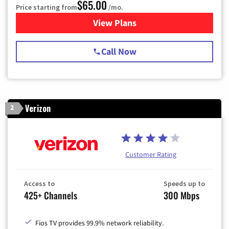
$65.00
Price starting from
/mo.
View Plans
for Spectrum Cable TV & Int
Call Now
Verizon
2
Customer Rating
Access to
Speeds up to
425+ Channels
300 Mbps
Fios TV provides 99.9% network reliability.