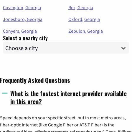
Covington, Georgia
Rex, Georgia
Jonesboro, Georgia
Oxford, Georgia
Conyers, Georgia
Zebulon, Georgia
Select a nearby city
Frequently Asked Questions
What is the fastest internet provider available
in this area?
Speed depends on your specific street, but in most metro areas,
fiber-optic internet (like Google Fiber or AT&T Fiber) is the
undisputed king, offering symmetrical speeds up to 8 Gbps. If fiber