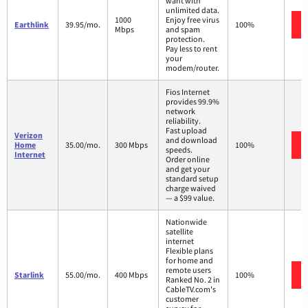
want with
unlimited data.
1000
Enjoy free virus
Earthlink
39.95/mo.
100%
Mbps
and spam
protection.
Pay less to rent
your
modem/router.
Fios Internet
provides 99.9%
network
reliability.
Fast upload
Verizon
and download
Home
35.00/mo.
300 Mbps
100%
speeds.
Internet
Order online
and get your
standard setup
charge waived
— a $99 value.
Nationwide
satellite
internet
Flexible plans
for home and
remote users
Starlink
55.00/mo.
400 Mbps
100%
Ranked No. 2 in
CableTV.com's
customer