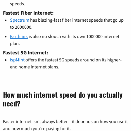
speeds.
Fastest Fiber Internet:
Spectrum
has blazing-fast fiber internet speeds that go up
to 2000000.
Earthlink
is also no slouch with its own 1000000 internet
plan.
Fastest 5G Internet:
ispMint
offers the fastest 5G speeds around on its higher-
end home internet plans.
How much internet speed do you actually
need?
Faster internet isn’t always better – it depends on how you use it
and how much you’re paying for it.