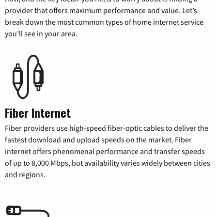
provider that offers maximum performance and value. Let’s
break down the most common types of home internet service
you’ll see in your area.
Fiber Internet
Fiber providers use high-speed fiber-optic cables to deliver the
fastest download and upload speeds on the market. Fiber
internet offers phenomenal performance and transfer speeds
of up to 8,000 Mbps, but availability varies widely between cities
and regions.