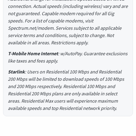
connection. Actual speeds (including wireless) vary and are
not guaranteed. Capable modem required for all Gig
speeds. For a list of capable modems, visit
Spectrum.net/modem. Services subject to all applicable
service terms and conditions, subject to change. Not
available in all areas. Restrictions apply.
T-Mobile Home Internet
: w/AutoPay. Guarantee exclusions
like taxes and fees apply.
Starlink
: Users on Residential 100 Mbps and Residential
200 Mbps will be limited to download speeds of 100 Mbps
and 200 Mbps respectively. Residential 100 Mbps and
Residential 200 Mbps plans are only available in select
areas. Residential Max users will experience maximum
available speeds and top Residential network priority.