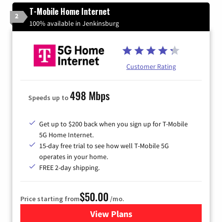
T-Mobile Home Internet
2
100% available in Jenkinsburg
Customer Rating
498 Mbps
Speeds up to
Get up to $200 back when you sign up for T-Mobile
5G Home Internet.
15-day free trial to see how well T-Mobile 5G
operates in your home.
FREE 2-day shipping.
$50.00
Price starting from
/mo.
View Plans
for T-Mobile Home Internet