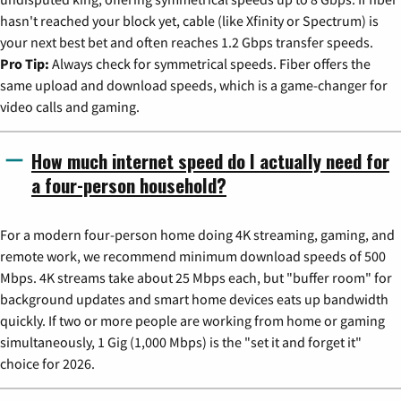
hasn't reached your block yet, cable (like Xfinity or Spectrum) is
your next best bet and often reaches 1.2 Gbps transfer speeds.
Pro Tip:
Always check for symmetrical speeds. Fiber offers the
same upload and download speeds, which is a game-changer for
video calls and gaming.
How much internet speed do I actually need for
a four-person household?
For a modern four-person home doing 4K streaming, gaming, and
remote work, we recommend minimum download speeds of 500
Mbps. 4K streams take about 25 Mbps each, but "buffer room" for
background updates and smart home devices eats up bandwidth
quickly. If two or more people are working from home or gaming
simultaneously, 1 Gig (1,000 Mbps) is the "set it and forget it"
choice for 2026.