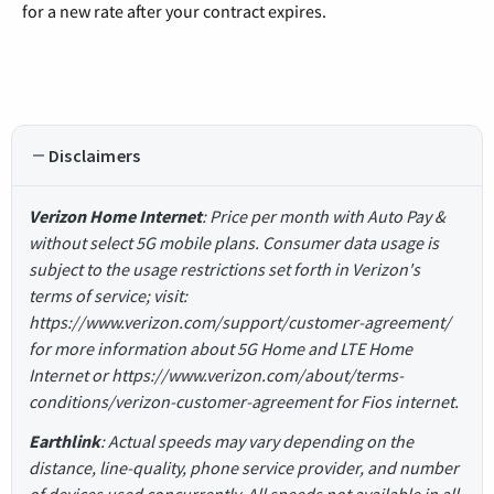
for a new rate after your contract expires.
Disclaimers
Verizon Home Internet
: Price per month with Auto Pay &
without select 5G mobile plans. Consumer data usage is
subject to the usage restrictions set forth in Verizon's
terms of service; visit:
https://www.verizon.com/support/customer-agreement/
for more information about 5G Home and LTE Home
Internet or https://www.verizon.com/about/terms-
conditions/verizon-customer-agreement for Fios internet.
Earthlink
: Actual speeds may vary depending on the
distance, line-quality, phone service provider, and number