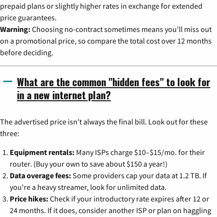
prepaid plans or slightly higher rates in exchange for extended
price guarantees.
Warning:
Choosing no-contract sometimes means you'll miss out
on a promotional price, so compare the total cost over 12 months
before deciding.
What are the common "hidden fees" to look for
in a new internet plan?
The advertised price isn't always the final bill. Look out for these
three:
Equipment rentals:
Many ISPs charge $10–$15/mo. for their
router. (Buy your own to save about $150 a year!)
Data overage fees:
Some providers cap your data at 1.2 TB. If
you're a heavy streamer, look for unlimited data.
Price hikes:
Check if your introductory rate expires after 12 or
24 months. If it does, consider another ISP or plan on haggling