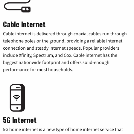
Cable Internet
Cable internet is delivered through coaxial cables run through
telephone poles or the ground, providing a reliable internet
connection and steady internet speeds. Popular providers
include Xfinity, Spectrum, and Cox. Cable internet has the
biggest nationwide footprint and offers solid-enough
performance for most households.
5G Internet
5G home internet is a new type of home internet service that