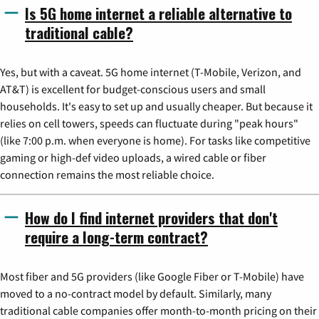
Is 5G home internet a reliable alternative to
traditional cable?
Yes, but with a caveat. 5G home internet (T-Mobile, Verizon, and
AT&T) is excellent for budget-conscious users and small
households. It's easy to set up and usually cheaper. But because it
relies on cell towers, speeds can fluctuate during "peak hours"
(like 7:00 p.m. when everyone is home). For tasks like competitive
gaming or high-def video uploads, a wired cable or fiber
connection remains the most reliable choice.
How do I find internet providers that don't
require a long-term contract?
Most fiber and 5G providers (like Google Fiber or T-Mobile) have
moved to a no-contract model by default. Similarly, many
traditional cable companies offer month-to-month pricing on their