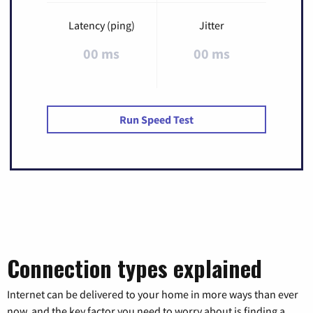
Latency (ping)
Jitter
00 ms
00 ms
Run Speed Test
Connection types explained
Internet can be delivered to your home in more ways than ever
now, and the key factor you need to worry about is finding a