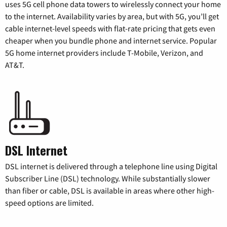
uses 5G cell phone data towers to wirelessly connect your home
to the internet. Availability varies by area, but with 5G, you’ll get
cable internet-level speeds with flat-rate pricing that gets even
cheaper when you bundle phone and internet service. Popular
5G home internet providers include T-Mobile, Verizon, and
AT&T.
DSL Internet
DSL internet is delivered through a telephone line using Digital
Subscriber Line (DSL) technology. While substantially slower
than fiber or cable, DSL is available in areas where other high-
speed options are limited.