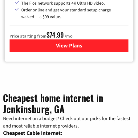
The Fios network supports 4K Ultra HD video.
Order online and get your standard setup charge
waived — a $99 value.
$74.99
Price starting from
/mo.
View Plans
for Verizon
Cheapest home internet in
Jenkinsburg, GA
Need internet on a budget? Check out our picks for the fastest
and most reliable internet providers.
Cheapest Cable Internet: