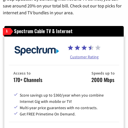
save around 20% on your total bill. Check out our top picks for
internet and TV bundles in your area.
Spectrum Cable TV & Internet
1
Customer Rating
Access to
Speeds up to
170+ Channels
2000 Mbps
Score savings up to $360/year when you combine
Internet Gig with mobile or TV!
Multi-year price guarantees with no contracts.
Get FREE Primetime On Demand.