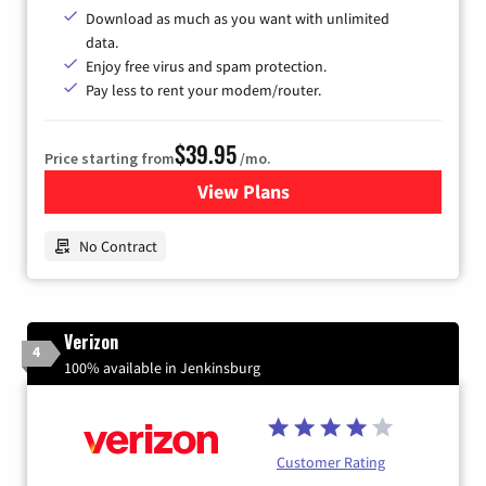
Download as much as you want with unlimited
data.
Enjoy free virus and spam protection.
Pay less to rent your modem/router.
$39.95
Price starting from
/mo.
View Plans
for Earthlink
No Contract
Verizon
4
100% available in Jenkinsburg
Customer Rating