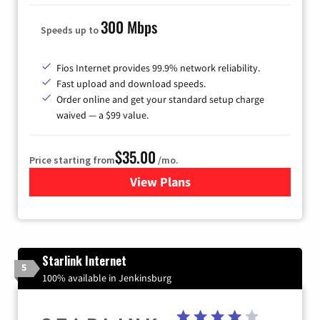
300 Mbps
Speeds up to
Fios Internet provides 99.9% network reliability.
Fast upload and download speeds.
Order online and get your standard setup charge
waived — a $99 value.
$35.00
Price starting from
/mo.
View Plans
for Verizon
Starlink Internet
5
100% available in Jenkinsburg