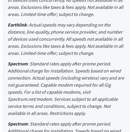
of devices used concurrently. All speeds not available in all
areas. Exclusions like taxes & fees apply. Not available in all
areas. Limited-time offer; subject to change.
Earthlink
: Actual speeds may vary depending on the
distance, line-quality, phone service provider, and number
of devices used concurrently. All speeds not available in all
areas. Exclusions like taxes & fees apply. Not available in all
areas. Limited-time offer; subject to change.
Spectrum
: Standard rates apply after promo period.
Additional charge for installation. Speeds based on wired
connection. Actual speeds (including wireless) vary and are
not guaranteed. Capable modem required for all Gig
speeds. For a list of capable modems, visit
Spectrum.net/modem. Services subject to all applicable
service terms and conditions, subject to change. Not
available in all areas. Restrictions apply.
Spectrum
: Standard rates apply after promo period.
Additional charge for installation. Speeds based on wired