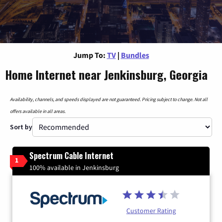
Jump To:
TV
|
Bundles
Home Internet near Jenkinsburg, Georgia
Availability, channels, and speeds displayed are not guaranteed. Pricing subject to change. Not all
offers available in all areas.
Sort by
Spectrum Cable Internet
1
100% available in Jenkinsburg
Customer Rating