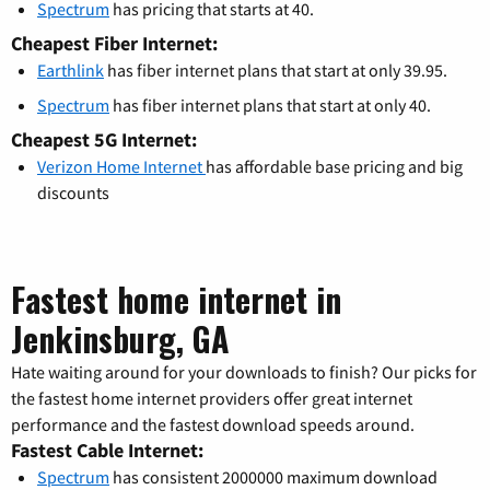
Spectrum
has pricing that starts at 40.
Cheapest Fiber Internet:
Earthlink
has fiber internet plans that start at only 39.95.
Spectrum
has fiber internet plans that start at only 40.
Cheapest 5G Internet:
Verizon Home Internet
has affordable base pricing and big
discounts
Fastest home internet in
Jenkinsburg, GA
Hate waiting around for your downloads to finish? Our picks for
the fastest home internet providers offer great internet
performance and the fastest download speeds around.
Fastest Cable Internet:
Spectrum
has consistent 2000000 maximum download