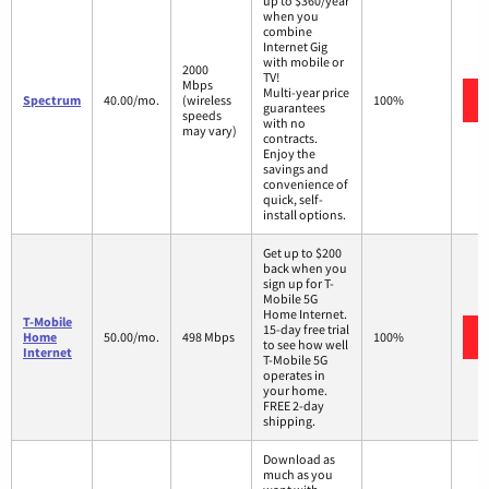
up to $360/year
when you
combine
Internet Gig
with mobile or
2000
TV!
Mbps
Multi-year price
Spectrum
40.00/mo.
(wireless
100%
guarantees
speeds
with no
may vary)
contracts.
Enjoy the
savings and
convenience of
quick, self-
install options.
Get up to $200
back when you
sign up for T-
Mobile 5G
Home Internet.
T-Mobile
15-day free trial
Home
50.00/mo.
498 Mbps
100%
to see how well
Internet
T-Mobile 5G
operates in
your home.
FREE 2-day
shipping.
Download as
much as you