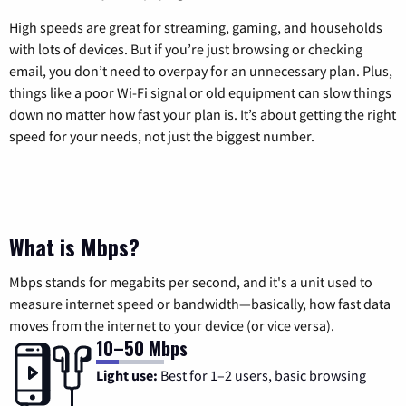
High speeds are great for streaming, gaming, and households
with lots of devices. But if you’re just browsing or checking
email, you don’t need to overpay for an unnecessary plan. Plus,
things like a poor Wi-Fi signal or old equipment can slow things
down no matter how fast your plan is. It’s about getting the right
speed for your needs, not just the biggest number.
What is Mbps?
Mbps stands for megabits per second, and it's a unit used to
measure internet speed or bandwidth—basically, how fast data
moves from the internet to your device (or vice versa).
10–50 Mbps
Light use:
Best for 1–2 users, basic browsing