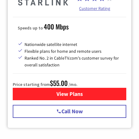
Customer Rating
400 Mbps
Speeds up to
Nationwide satellite internet
Flexible plans for home and remote users
Ranked No. 2 in CableTV.com's customer survey for
overall satisfaction
$55.00
Price starting from
/mo.
View Plans
for Starlink Internet
Call Now