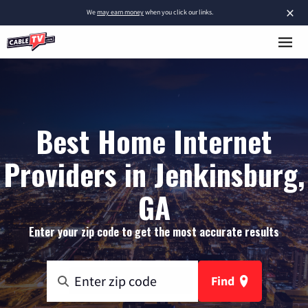
×
We
may earn money
when you click our links.
Best Home Internet
Providers in Jenkinsburg,
GA
Enter your zip code to get the most accurate results
Find