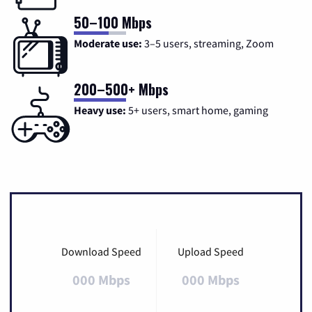
50–100 Mbps
Moderate use:
3–5 users, streaming, Zoom
200–500+ Mbps
Heavy use:
5+ users, smart home, gaming
Download Speed
Upload Speed
000 Mbps
000 Mbps