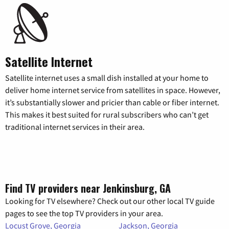
Satellite Internet
Satellite internet uses a small dish installed at your home to
deliver home internet service from satellites in space. However,
it’s substantially slower and pricier than cable or fiber internet.
This makes it best suited for rural subscribers who can’t get
traditional internet services in their area.
Find TV providers near Jenkinsburg, GA
Looking for TV elsewhere? Check out our other local TV guide
pages to see the top TV providers in your area.
Locust Grove, Georgia
Jackson, Georgia