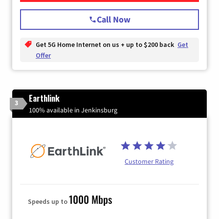
Call Now
Get 5G Home Internet on us + up to $200 back
Get
Offer
Earthlink
3
100% available in Jenkinsburg
Customer Rating
1000 Mbps
Speeds up to