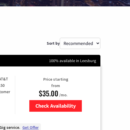
Sort by
100% available in Leesburg
 AT&T
Price starting
150
from
$35.00
stomer
/mo.
Check Availability
Zip Code
Gig service.
Get Offer