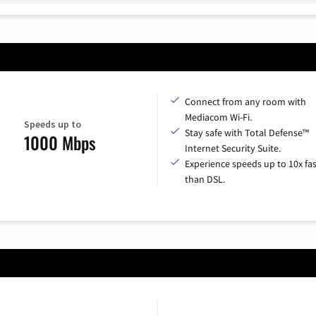
Connect from any room with
Mediacom Wi-Fi.
Speeds up to
Stay safe with Total Defense™
1000 Mbps
Internet Security Suite.
Experience speeds up to 10x fas
than DSL.