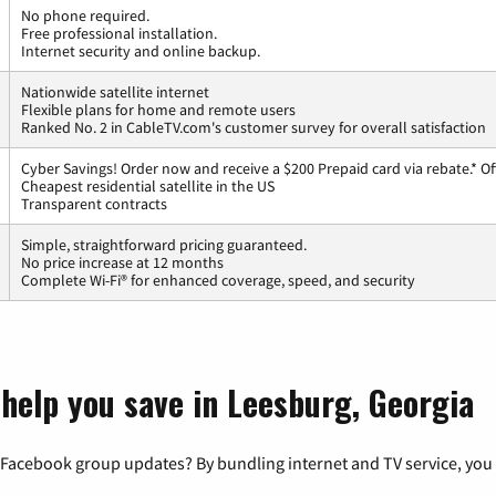
No phone required.
Free professional installation.
Internet security and online backup.
Nationwide satellite internet
Flexible plans for home and remote users
Ranked No. 2 in CableTV.com's customer survey for overall satisfaction
Cyber Savings! Order now and receive a $200 Prepaid card via rebate.* Of
Cheapest residential satellite in the US
Transparent contracts
Simple, straightforward pricing guaranteed.
No price increase at 12 months
Complete Wi-Fi® for enhanced coverage, speed, and security
 help you save in Leesburg, Georgia
 Facebook group updates? By bundling internet and TV service, you 