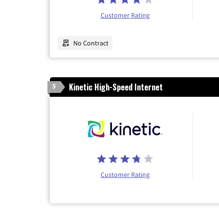
Customer Rating
No Contract
Kinetic High-Speed Internet
5
Customer Rating