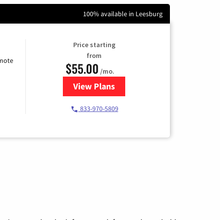
100% available in Leesburg
Price starting
from
emote
$55.00
/mo.
View Plans
for Starlink Internet
833-970-5809