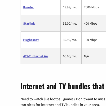
Kinetic
19.99/mo.
2000 Mbps
Starlink
55.00/mo.
400 Mbps
Hughesnet
39.99/mo.
100 Mbps
AT&T Internet Air
60.00/mo.
N/A
Internet and TV bundles that
Need to watch live football games? Don’t want to miss
top picks for internet and TV bundles in your area.