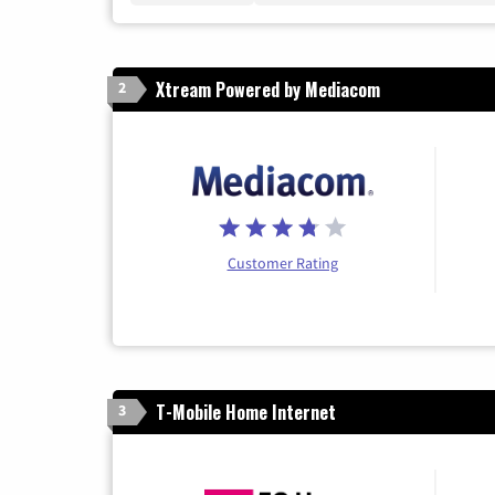
Xtream Powered by Mediacom
2
Customer Rating
T-Mobile Home Internet
3