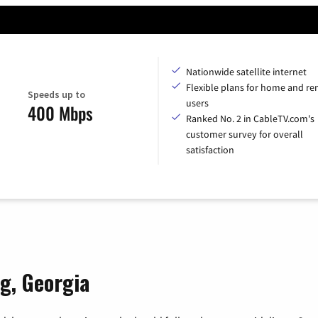
Nationwide satellite internet
Flexible plans for home and r
Speeds up to
users
400 Mbps
Ranked No. 2 in CableTV.com's
customer survey for overall
satisfaction
rg, Georgia