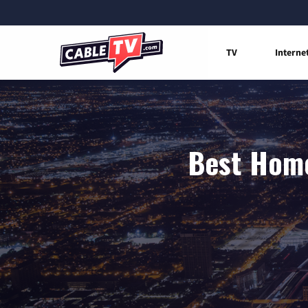
TV
Interne
Best Home