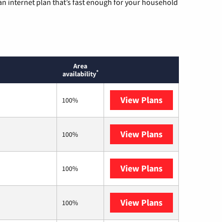
n internet plan that’s fast enough for your household
Area
*
availability
View Plans
AT&T
100%
View Plans
Mediacom
100%
View Plans
T-Mobile Home 
100%
View Plans
Earthlink
100%