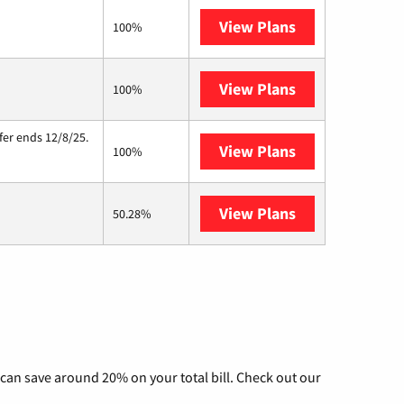
View Plans
Kinetic
100%
View Plans
Starlink
100%
fer ends 12/8/25.
View Plans
Hughesnet
100%
View Plans
AT&T Internet A
50.28%
can save around 20% on your total bill. Check out our