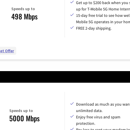
Get up to $200 back when you 
Speeds up to
up for T-Mobile 5G Home Intern
498 Mbps
15-day free trial to see how wel
Mobile 5G operates in your ho
FREE 2-day shipping.
et Offer
Download as much as you want
Speeds up to
unlimited data.
5000 Mbps
Enjoy free virus and spam
protection.
Pay less to rent your modem/ro