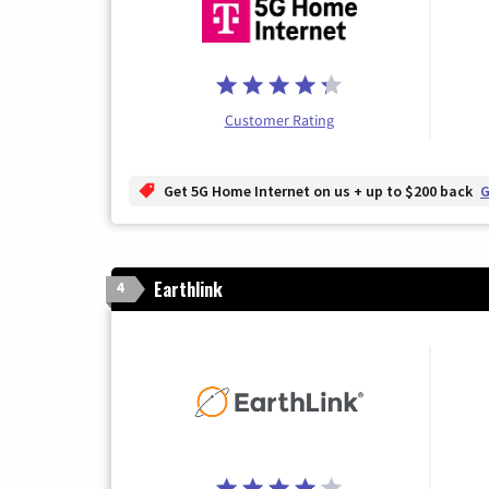
Customer Rating
Get 5G Home Internet on us + up to $200 back
G
Earthlink
4