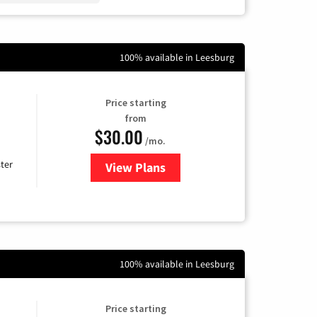
100% available in Leesburg
Price starting
from
$30.00
/mo.
ter
View Plans
for Xtream Powered by Mediaco
100% available in Leesburg
Price starting