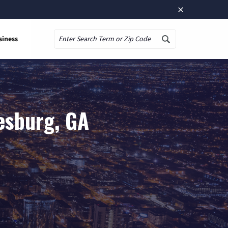
×
siness
Search
esburg, GA