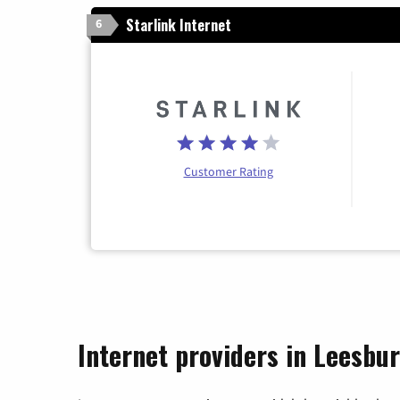
Starlink Internet
6
Customer Rating
Internet providers in Leesbu