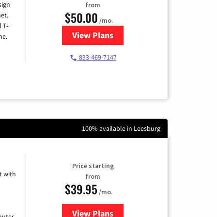
sign
from
$50.00
et.
/mo.
l T-
View Plans
for T-Mobile Home Internet
me.
833-469-7147
100% available in Leesburg
Price starting
 with
from
$39.95
/mo.
View Plans
for Earthlink
uter.