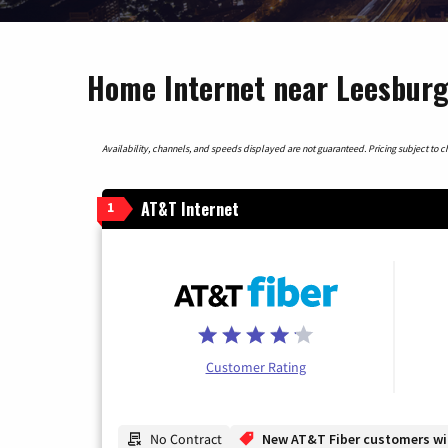
Home Internet near Leesburg
Availability, channels, and speeds displayed are not guaranteed. Pricing subject to cha
AT&T Internet
1
Customer Rating
No Contract
New AT&T Fiber customers will