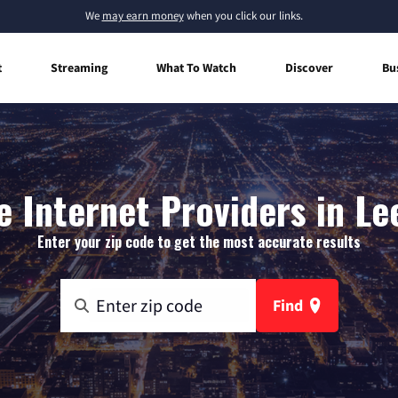
We
may earn money
when you click our links.
t
Streaming
What To Watch
Discover
Bu
 Internet Providers in Le
Enter your zip code to get the most accurate results
Find