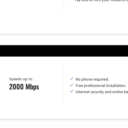
Speeds up to
No phone required.
2000 Mbps
Free professional installation.
Internet security and online b