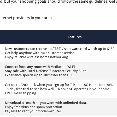
, but your shopping goals should follow the same guidelines: Get a
nternet providers in your area.
Features
New customers can receive an AT&T Visa reward card worth up to $150
Get help anytime with 24/7 customer service.
Enjoy reliable wireless home networking.
Connect from any room with Mediacom Wi-Fi.
Stay safe with Total Defense™ Internet Security Suite.
Experience speeds up to 10x faster than DSL.
Get up to $200 back when you sign up for T-Mobile 5G Home Internet.
15-day free trial to see how well T-Mobile 5G operates in your home.
FREE 2-day shipping.
Download as much as you want with unlimited data.
Enjoy free virus and spam protection.
Pay less to rent your modem/router.