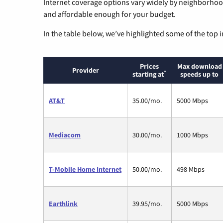
Internet coverage options vary widely by neighborhood
and affordable enough for your budget.
In the table below, we’ve highlighted some of the top i
Prices
Max download
Provider
*
starting at
speeds up to
AT&T
35.00/mo.
5000 Mbps
Mediacom
30.00/mo.
1000 Mbps
T-Mobile Home Internet
50.00/mo.
498 Mbps
Earthlink
39.95/mo.
5000 Mbps