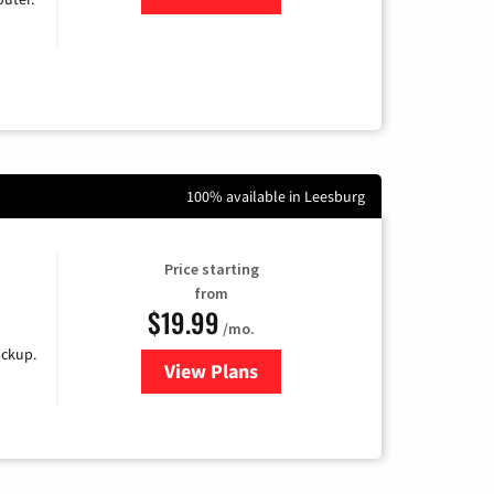
100% available in Leesburg
Price starting
from
$19.99
/mo.
ackup.
View Plans
for Kinetic High-Speed Internet