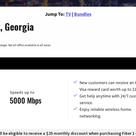
Jump To:
TV
|
Bundles
, Georgia
nge. Not all offers available in all areas.
New customers can receive an
Visa reward card worth up to $
Speeds up to
Get help anytime with 24/7 cu
5000 Mbps
service.
Enjoy reliable wireless home
networking.
 be eligible to receive a $25 monthly discount when purchasing Fiber 1 