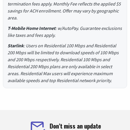
termination fees apply. Monthly Fee reflects the applied $5
savings for ACH enrollment. Offer may vary by geographic
area.
T-Mobile Home Internet
: w/AutoPay. Guarantee exclusions
like taxes and fees apply.
Starlink
: Users on Residential 100 Mbps and Residential
200 Mbps will be limited to download speeds of 100 Mbps
and 200 Mbps respectively. Residential 100 Mbps and
Residential 200 Mbps plans are only available in select
areas. Residential Max users will experience maximum
available speeds and top Residential network priority.
Don't miss an update