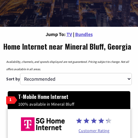
Jump To:
TV
|
Bundles
Home Internet near Mineral Bluff, Georgia
Availability, channels, and speeds displayed are not guaranteed. Pricing subject to change. Not all
offers available in all areas.
Sort by
T-Mobile Home Internet
1
100% available in Mineral Bluff
Customer Rating