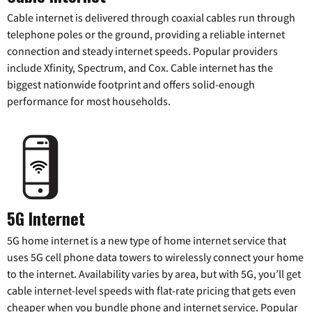
Cable internet is delivered through coaxial cables run through
telephone poles or the ground, providing a reliable internet
connection and steady internet speeds. Popular providers
include Xfinity, Spectrum, and Cox. Cable internet has the
biggest nationwide footprint and offers solid-enough
performance for most households.
5G Internet
5G home internet is a new type of home internet service that
uses 5G cell phone data towers to wirelessly connect your home
to the internet. Availability varies by area, but with 5G, you’ll get
cable internet-level speeds with flat-rate pricing that gets even
cheaper when you bundle phone and internet service. Popular