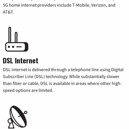
5G home internet providers include T-Mobile, Verizon, and
AT&T.
DSL Internet
DSL internet is delivered through a telephone line using Digital
Subscriber Line (DSL) technology. While substantially slower
than fiber or cable, DSL is available in areas where other high-
speed options are limited.