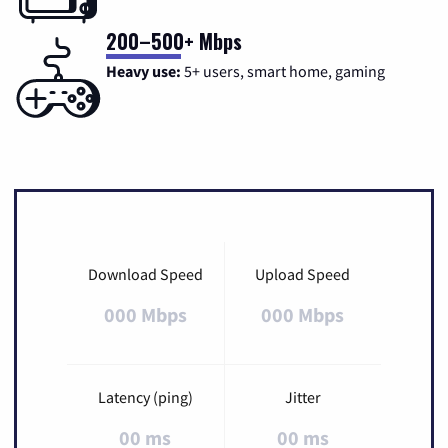
200–500+ Mbps
Heavy use:
5+ users, smart home, gaming
Download Speed
Upload Speed
000 Mbps
000 Mbps
Latency (ping)
Jitter
00 ms
00 ms