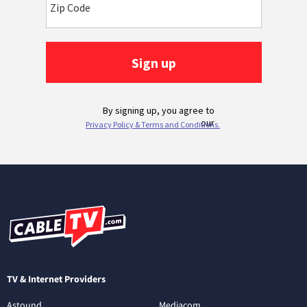
TV & Internet Providers
Astound
Mediacom