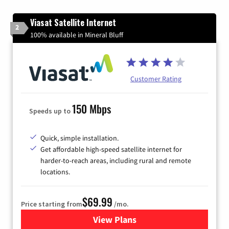
Viasat Satellite Internet
2
100% available in Mineral Bluff
Customer Rating
150 Mbps
Speeds up to
Quick, simple installation.
Get affordable high-speed satellite internet for
harder-to-reach areas, including rural and remote
locations.
$69.99
Price starting from
/mo.
View Plans
for Viasat Satellite Internet