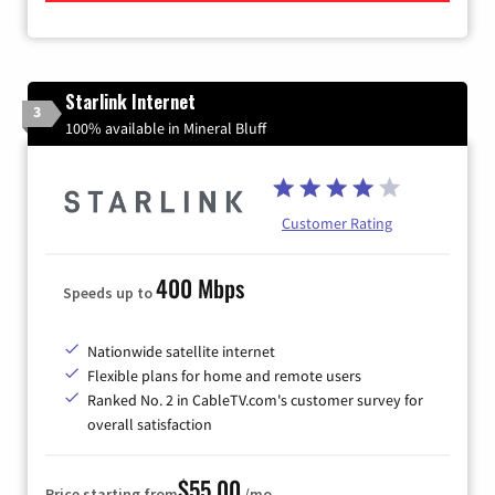
Starlink Internet
3
100% available in Mineral Bluff
Customer Rating
400 Mbps
Speeds up to
Nationwide satellite internet
Flexible plans for home and remote users
Ranked No. 2 in CableTV.com's customer survey for
overall satisfaction
$55.00
Price starting from
/mo.