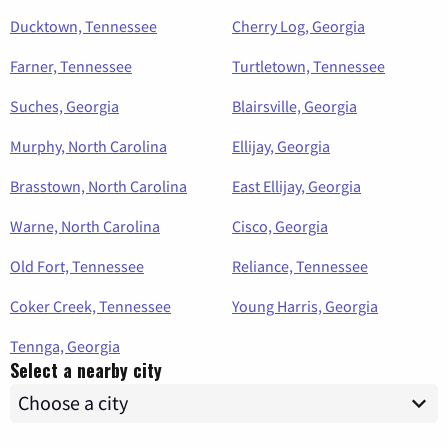
Ducktown, Tennessee
Cherry Log, Georgia
Farner, Tennessee
Turtletown, Tennessee
Suches, Georgia
Blairsville, Georgia
Murphy, North Carolina
Ellijay, Georgia
Brasstown, North Carolina
East Ellijay, Georgia
Warne, North Carolina
Cisco, Georgia
Old Fort, Tennessee
Reliance, Tennessee
Coker Creek, Tennessee
Young Harris, Georgia
Tennga, Georgia
Select a nearby city