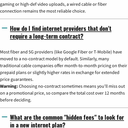
gaming or high-def video uploads, a wired cable or fiber
connection remains the most reliable choice.
How do I find internet providers that don't
require a long-term contract?
Most fiber and 5G providers (like Google Fiber or T-Mobile) have
moved to a no-contract model by default. Similarly, many
traditional cable companies offer month-to-month pricing on their
prepaid plans or slightly higher rates in exchange for extended
price guarantees.
Warning:
Choosing no-contract sometimes means you'll miss out
on a promotional price, so compare the total cost over 12 months
before deciding.
What are the common "hidden fees" to look for
in a new internet plan?