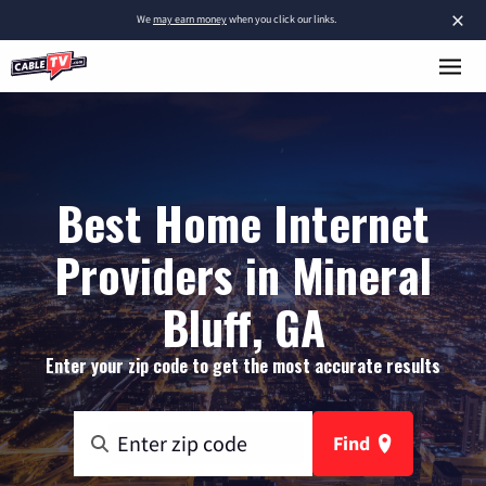
×
We
may earn money
when you click our links.
Best Home Internet
Providers in Mineral
Bluff, GA
Enter your zip code to get the most accurate results
Find