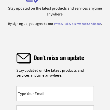
Stay updated on the latest products and services anytime
anywhere.
By signing up, you agree to our
.
Privacy Policy & Terms and Conditions