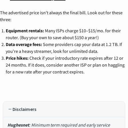
The advertised price isn't always the final bill. Look out for these
three:
Equipment rentals:
Many ISPs charge $10–$15/mo. for their
router. (Buy your own to save about $150 a year!)
Data overage fees:
Some providers cap your data at 1.2 TB. If
you're a heavy streamer, look for unlimited data.
Price hikes:
Check if your introductory rate expires after 12 or
24 months. If it does, consider another ISP or plan on haggling
for a new rate after your contract expires.
Disclaimers
Hughesnet
: Minimum term required and early service