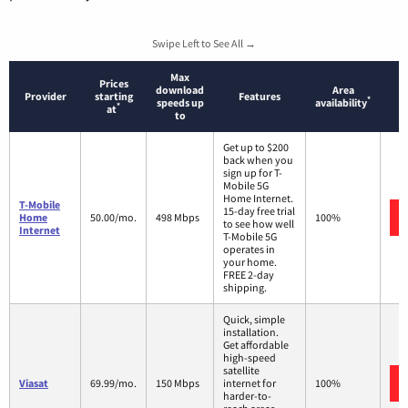
Swipe Left to See All →
Max
Prices
download
Area
Provider
starting
Features
*
speeds up
availability
*
at
to
Get up to $200
back when you
sign up for T-
Mobile 5G
Home Internet.
T-Mobile
15-day free trial
Home
50.00/mo.
498 Mbps
100%
to see how well
Internet
T-Mobile 5G
operates in
your home.
FREE 2-day
shipping.
Quick, simple
installation.
Get affordable
high-speed
satellite
Viasat
69.99/mo.
150 Mbps
internet for
100%
harder-to-