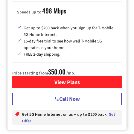
498 Mbps
Speeds up to
Get up to $200 back when you sign up for T-Mobile
5G Home Internet.
15-day free trial to see how well T-Mobile 5G
operates in your home.
FREE 2-day shipping.
$50.00
Price starting from
/mo.
View Plans
for T-Mobile Home Internet
Call Now
Get 5G Home Internet on us + up to $200 back
Get
Offer