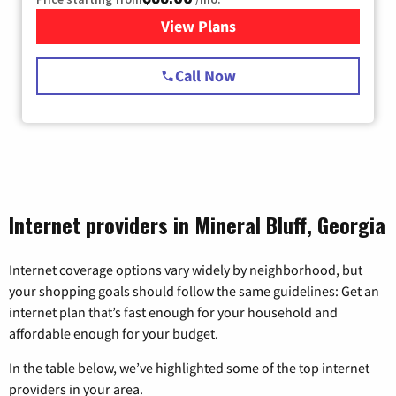
View Plans
for Starlink Internet
Call Now
Internet providers in Mineral Bluff, Georgia
Internet coverage options vary widely by neighborhood, but
your shopping goals should follow the same guidelines: Get an
internet plan that’s fast enough for your household and
affordable enough for your budget.
In the table below, we’ve highlighted some of the top internet
providers in your area.