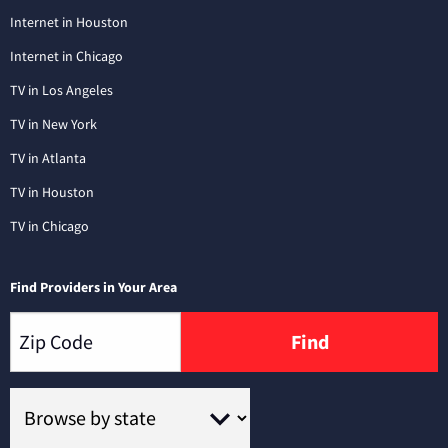
Internet in Houston
Internet in Chicago
TV in Los Angeles
TV in New York
TV in Atlanta
TV in Houston
TV in Chicago
Find Providers in Your Area
Find