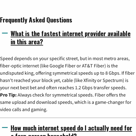
Frequently Asked Questions
What is the fastest internet provider available
in this area?
Speed depends on your specific street, but in most metro areas,
fiber-optic internet (like Google Fiber or AT&T Fiber) is the
undisputed king, offering symmetrical speeds up to 8 Gbps. If fiber
hasn't reached your block yet, cable (like Xfinity or Spectrum) is
your next best bet and often reaches 1.2 Gbps transfer speeds.
Pro Tip:
Always check for symmetrical speeds. Fiber offers the
same upload and download speeds, which is a game-changer for
video calls and gaming.
How much internet speed do I actually need for
a four-person household?