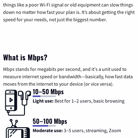
things like a poor Wi-Fi signal or old equipment can slow things
down no matter how fast your plan is. It’s about getting the right
speed for your needs, not just the biggest number.
What is Mbps?
Mbps stands for megabits per second, and it's a unit used to
measure internet speed or bandwidth—basically, how fast data
moves from the internet to your device (or vice versa).
10–50 Mbps
Light use:
Best for 1–2 users, basic browsing
50–100 Mbps
Moderate use:
3–5 users, streaming, Zoom