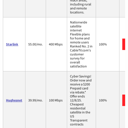
reach areas,
including rural
and remote
locations.
Nationwide
satellite
internet
Flexible plans
for home and
remote users
Starlink
55.00/mo.
400 Mbps
100%
Ranked No. 2 in
CableTV.com's
customer
survey for
overall
satisfaction
Cyber Savings!
Order now and
receive a $200
Prepaid card
via rebate.*
Offer ends
Hughesnet
39.99/mo.
100 Mbps
12/8/25.
100%
Cheapest
residential
satellite in the
US
Transparent
contracts