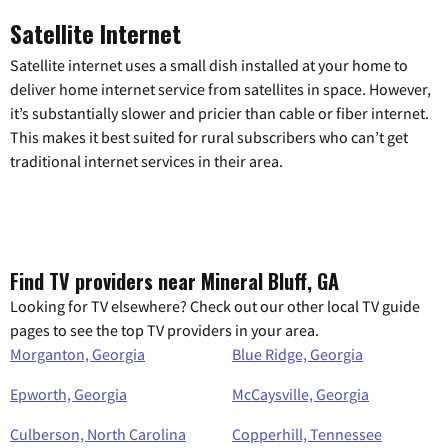
Satellite Internet
Satellite internet uses a small dish installed at your home to
deliver home internet service from satellites in space. However,
it’s substantially slower and pricier than cable or fiber internet.
This makes it best suited for rural subscribers who can’t get
traditional internet services in their area.
Find TV providers near Mineral Bluff, GA
Looking for TV elsewhere? Check out our other local TV guide
pages to see the top TV providers in your area.
Morganton, Georgia
Blue Ridge, Georgia
Epworth, Georgia
McCaysville, Georgia
Culberson, North Carolina
Copperhill, Tennessee