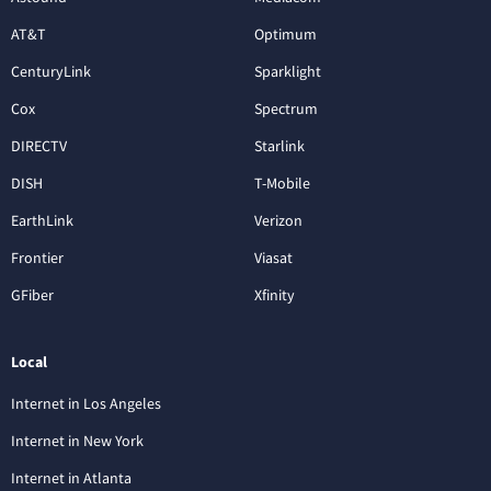
AT&T
Optimum
CenturyLink
Sparklight
Cox
Spectrum
DIRECTV
Starlink
DISH
T-Mobile
EarthLink
Verizon
Frontier
Viasat
GFiber
Xfinity
Local
Internet in Los Angeles
Internet in New York
Internet in Atlanta