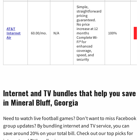
Simple,
straightforward
pricing
guaranteed.
No price
AT&T
increase at 12
Internet
60.00/mo.
N/A
months
100%
Air
Complete Wi-
Fi® for
enhanced
coverage,
speed, and
security
Internet and TV bundles that help you save
in Mineral Bluff, Georgia
Need to watch live football games? Don’t want to miss Facebook
group updates? By bundling internet and TV service, you can
save around 20% on your total bill. Check out our top picks for