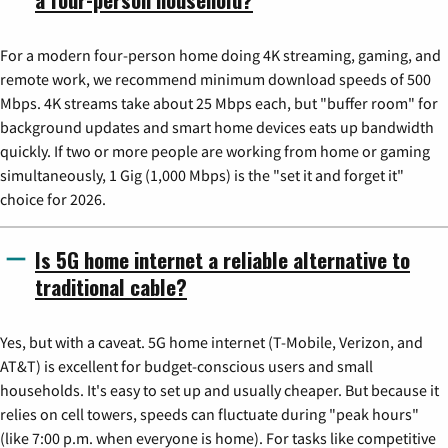
For a modern four-person home doing 4K streaming, gaming, and
remote work, we recommend minimum download speeds of 500
Mbps. 4K streams take about 25 Mbps each, but "buffer room" for
background updates and smart home devices eats up bandwidth
quickly. If two or more people are working from home or gaming
simultaneously, 1 Gig (1,000 Mbps) is the "set it and forget it"
choice for 2026.
Is 5G home internet a reliable alternative to
traditional cable?
Yes, but with a caveat. 5G home internet (T-Mobile, Verizon, and
AT&T) is excellent for budget-conscious users and small
households. It's easy to set up and usually cheaper. But because it
relies on cell towers, speeds can fluctuate during "peak hours"
(like 7:00 p.m. when everyone is home). For tasks like competitive