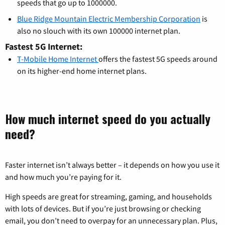
speeds that go up to 1000000.
Blue Ridge Mountain Electric Membership Corporation
is
also no slouch with its own 100000 internet plan.
Fastest 5G Internet:
T-Mobile Home Internet
offers the fastest 5G speeds around
on its higher-end home internet plans.
How much internet speed do you actually
need?
Faster internet isn’t always better – it depends on how you use it
and how much you’re paying for it.
High speeds are great for streaming, gaming, and households
with lots of devices. But if you’re just browsing or checking
email, you don’t need to overpay for an unnecessary plan. Plus,