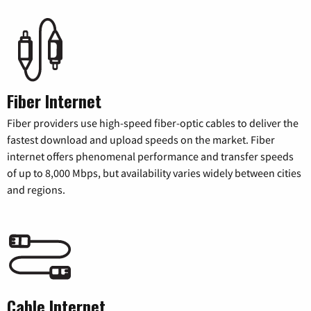
Fiber Internet
Fiber providers use high-speed fiber-optic cables to deliver the
fastest download and upload speeds on the market. Fiber
internet offers phenomenal performance and transfer speeds
of up to 8,000 Mbps, but availability varies widely between cities
and regions.
Cable Internet