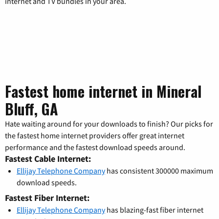
internet and TV bundles in your area.
Fastest home internet in Mineral
Bluff, GA
Hate waiting around for your downloads to finish? Our picks for
the fastest home internet providers offer great internet
performance and the fastest download speeds around.
Fastest Cable Internet:
Ellijay Telephone Company
has consistent 300000 maximum
download speeds.
Fastest Fiber Internet:
Ellijay Telephone Company
has blazing-fast fiber internet