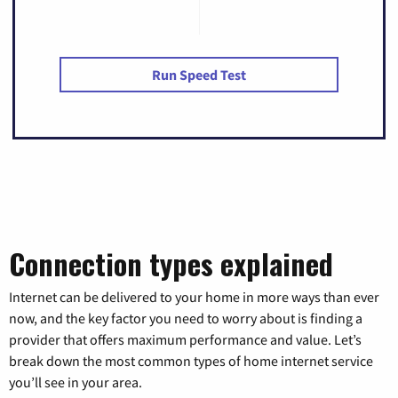
Run Speed Test
Connection types explained
Internet can be delivered to your home in more ways than ever
now, and the key factor you need to worry about is finding a
provider that offers maximum performance and value. Let’s
break down the most common types of home internet service
you’ll see in your area.