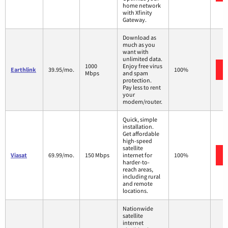
home network
with Xfinity
Gateway.
Download as
much as you
want with
unlimited data.
1000
Enjoy free virus
Earthlink
39.95/mo.
100%
Mbps
and spam
protection.
Pay less to rent
your
modem/router.
Quick, simple
installation.
Get affordable
high-speed
satellite
Viasat
69.99/mo.
150 Mbps
internet for
100%
harder-to-
reach areas,
including rural
and remote
locations.
Nationwide
satellite
internet