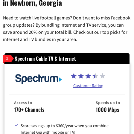
in Newborn, Georgia
Need to watch live football games? Don’t want to miss Facebook
group updates? By bundling internet and TV service, you can
save around 20% on your total bill. Check out our top picks for
internet and TV bundles in your area.
Spectrum Cable TV & Internet
1
Customer Rating
Access to
Speeds up to
170+ Channels
1000 Mbps
Score savings up to $360/year when you combine
Internet Gig with mobile or TV!