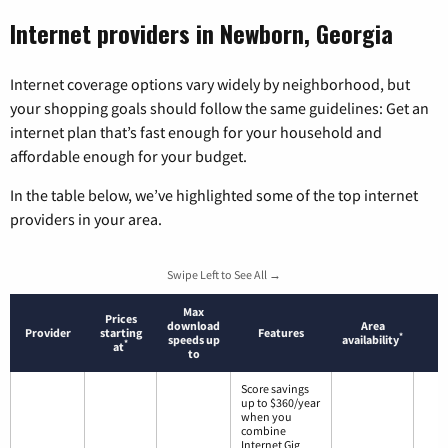
Internet providers in Newborn, Georgia
Internet coverage options vary widely by neighborhood, but
your shopping goals should follow the same guidelines: Get an
internet plan that’s fast enough for your household and
affordable enough for your budget.
In the table below, we’ve highlighted some of the top internet
providers in your area.
Swipe Left to See All →
Max
Prices
download
Area
Provider
starting
Features
*
speeds up
availability
*
at
to
Score savings
up to $360/year
when you
combine
Internet Gig