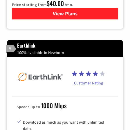
$40.00
Price starting from
/mo.
View Plans
for Xfinity Internet from Co
Earthlink
4
100% available in Newborn
Customer Rating
1000 Mbps
Speeds up to
Download as much as you want with unlimited
data.