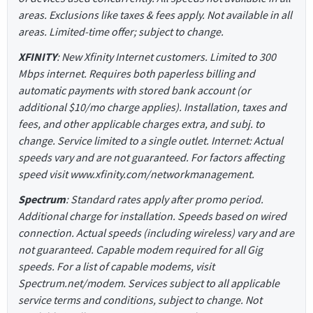
areas. Exclusions like taxes & fees apply. Not available in all
areas. Limited-time offer; subject to change.
XFINITY
: New Xfinity Internet customers. Limited to 300
Mbps internet. Requires both paperless billing and
automatic payments with stored bank account (or
additional $10/mo charge applies). Installation, taxes and
fees, and other applicable charges extra, and subj. to
change. Service limited to a single outlet. Internet: Actual
speeds vary and are not guaranteed. For factors affecting
speed visit www.xfinity.com/networkmanagement.
Spectrum
: Standard rates apply after promo period.
Additional charge for installation. Speeds based on wired
connection. Actual speeds (including wireless) vary and are
not guaranteed. Capable modem required for all Gig
speeds. For a list of capable modems, visit
Spectrum.net/modem. Services subject to all applicable
service terms and conditions, subject to change. Not