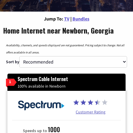
Jump To:
TV
|
Bundles
Home Internet near Newborn, Georgia
Availability, channels, and speeds displayed are not guaranteed. Pricing subject to change. Not all
offers available in all areas.
Sort by
Spectrum Cable Internet
1
100% available in Newborn
Customer Rating
1000
Speeds up to