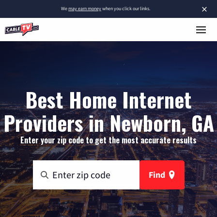
×
We
may earn money
when you click our links.
Best Home Internet
Providers in Newborn, GA
Enter your zip code to get the most accurate results
Find