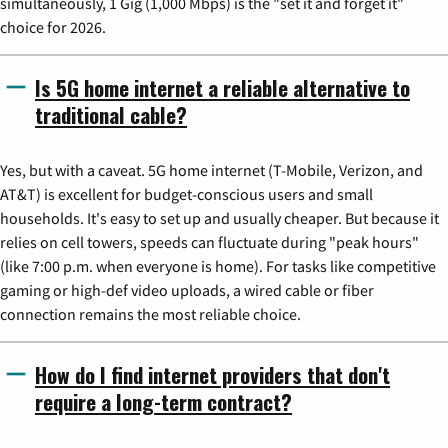
simultaneously, 1 Gig (1,000 Mbps) is the "set it and forget it"
choice for 2026.
Is 5G home internet a reliable alternative to
traditional cable?
Yes, but with a caveat. 5G home internet (T-Mobile, Verizon, and
AT&T) is excellent for budget-conscious users and small
households. It's easy to set up and usually cheaper. But because it
relies on cell towers, speeds can fluctuate during "peak hours"
(like 7:00 p.m. when everyone is home). For tasks like competitive
gaming or high-def video uploads, a wired cable or fiber
connection remains the most reliable choice.
How do I find internet providers that don't
require a long-term contract?