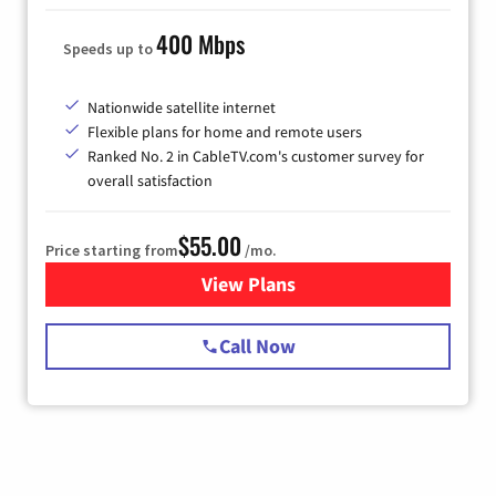
400 Mbps
Speeds up to
Nationwide satellite internet
Flexible plans for home and remote users
Ranked No. 2 in CableTV.com's customer survey for
overall satisfaction
$55.00
Price starting from
/mo.
View Plans
for Starlink Internet
Call Now