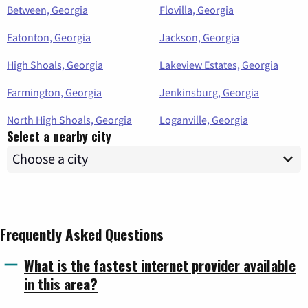
Between, Georgia
Flovilla, Georgia
Eatonton, Georgia
Jackson, Georgia
High Shoals, Georgia
Lakeview Estates, Georgia
Farmington, Georgia
Jenkinsburg, Georgia
North High Shoals, Georgia
Loganville, Georgia
Select a nearby city
Frequently Asked Questions
What is the fastest internet provider available
in this area?