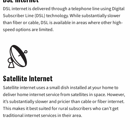
DSL internet is delivered through a telephone line using Digital
Subscriber Line (DSL) technology. While substantially slower
than fiber or cable, DSL is available in areas where other high-
speed options are limited.
Satellite Internet
Satellite internet uses a small dish installed at your home to
deliver home internet service from satellites in space. However,
it’s substantially slower and pricier than cable or fiber internet.
This makes it best suited for rural subscribers who can’t get
traditional internet services in their area.