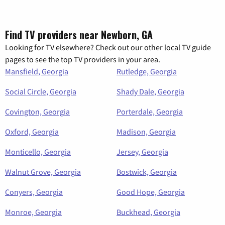
Find TV providers near Newborn, GA
Looking for TV elsewhere? Check out our other local TV guide
pages to see the top TV providers in your area.
Mansfield, Georgia
Rutledge, Georgia
Social Circle, Georgia
Shady Dale, Georgia
Covington, Georgia
Porterdale, Georgia
Oxford, Georgia
Madison, Georgia
Monticello, Georgia
Jersey, Georgia
Walnut Grove, Georgia
Bostwick, Georgia
Conyers, Georgia
Good Hope, Georgia
Monroe, Georgia
Buckhead, Georgia