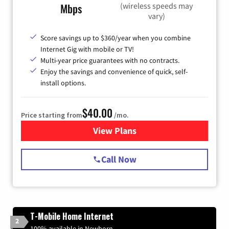
(wireless speeds may
Mbps
vary)
Score savings up to $360/year when you combine
Internet Gig with mobile or TV!
Multi-year price guarantees with no contracts.
Enjoy the savings and convenience of quick, self-
install options.
$40.00
Price starting from
/mo.
View Plans
for Spectrum Cable Internet
Call Now
T-Mobile Home Internet
2
100% available in Newborn