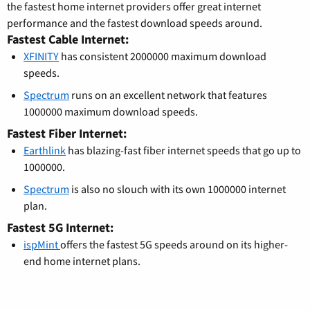
the fastest home internet providers offer great internet
performance and the fastest download speeds around.
Fastest Cable Internet:
XFINITY
has consistent 2000000 maximum download
speeds.
Spectrum
runs on an excellent network that features
1000000 maximum download speeds.
Fastest Fiber Internet:
Earthlink
has blazing-fast fiber internet speeds that go up to
1000000.
Spectrum
is also no slouch with its own 1000000 internet
plan.
Fastest 5G Internet:
ispMint
offers the fastest 5G speeds around on its higher-
end home internet plans.