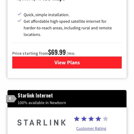
Quick, simple installation.
Get affordable high-speed satellite internet for
harder-to-reach areas, including rural and remote
locations.
$69.99
Price starting from
/mo.
View Plans
for Viasat Satellite Internet
Starlink Internet
6
100% available in Newborn
Customer Rating