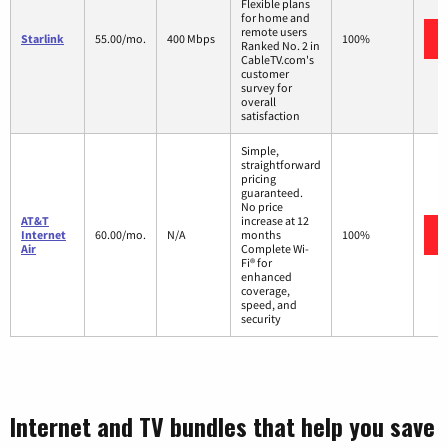
Flexible plans
for home and
remote users
Starlink
55.00/mo.
400 Mbps
100%
Ranked No. 2 in
CableTV.com's
customer
survey for
overall
satisfaction
Simple,
straightforward
pricing
guaranteed.
No price
AT&T
increase at 12
Internet
60.00/mo.
N/A
months
100%
Air
Complete Wi-
Fi® for
enhanced
coverage,
speed, and
security
Internet and TV bundles that help you save