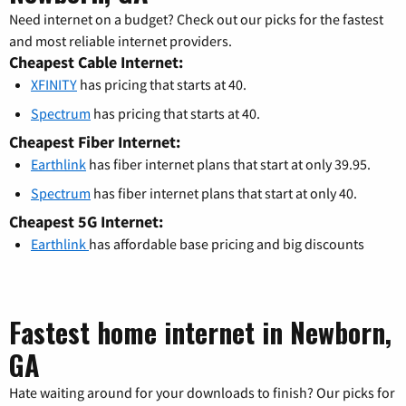
Need internet on a budget? Check out our picks for the fastest
and most reliable internet providers.
Cheapest Cable Internet:
XFINITY
has pricing that starts at 40.
Spectrum
has pricing that starts at 40.
Cheapest Fiber Internet:
Earthlink
has fiber internet plans that start at only 39.95.
Spectrum
has fiber internet plans that start at only 40.
Cheapest 5G Internet:
Earthlink
has affordable base pricing and big discounts
Fastest home internet in Newborn,
GA
Hate waiting around for your downloads to finish? Our picks for