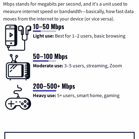
Mbps stands for megabits per second, and it's a unit used to
measure internet speed or bandwidth—basically, how fast data
moves from the internet to your device (or vice versa).
10–50 Mbps
Light use:
Best for 1–2 users, basic browsing
50–100 Mbps
Moderate use:
3–5 users, streaming, Zoom
200–500+ Mbps
Heavy use:
5+ users, smart home, gaming