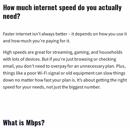
How much internet speed do you actually
need?
Faster internet isn’t always better – it depends on how you use it
and how much you’re paying for it.
High speeds are great for streaming, gaming, and households
with lots of devices. But if you’re just browsing or checking
email, you don’t need to overpay for an unnecessary plan. Plus,
things like a poor Wi-Fi signal or old equipment can slow things
down no matter how fast your plan is. It’s about getting the right
speed for your needs, not just the biggest number.
What is Mbps?