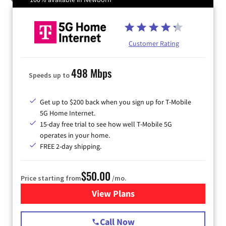
Customer Rating
498 Mbps
Speeds up to
Get up to $200 back when you sign up for T-Mobile
5G Home Internet.
15-day free trial to see how well T-Mobile 5G
operates in your home.
FREE 2-day shipping.
$50.00
Price starting from
/mo.
View Plans
for T-Mobile Home Internet
Call Now