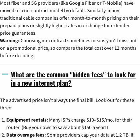
Most fiber and 5G providers (like Google Fiber or T-Mobile) have
moved to a no-contract model by default. Similarly, many
traditional cable companies offer month-to-month pricing on their
prepaid plans or slightly higher rates in exchange for extended
price guarantees.
Warning:
Choosing no-contract sometimes means you'll miss out
on a promotional price, so compare the total cost over 12 months
before deciding.
What are the common "hidden fees" to look for
in a new internet plan?
The advertised price isn't always the final bill. Look out for these
three:
Equipment rentals:
Many ISPs charge $10–$15/mo. for their
router. (Buy your own to save about $150 a year!)
Data overage fees:
Some providers cap your data at 1.2 TB. If