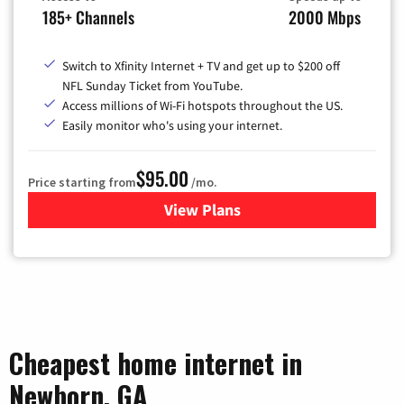
185+ Channels
2000 Mbps
Switch to Xfinity Internet + TV and get up to $200 off
NFL Sunday Ticket from YouTube.
Access millions of Wi-Fi hotspots throughout the US.
Easily monitor who's using your internet.
$95.00
Price starting from
/mo.
View Plans
for Xfinity Cable TV & Inter
Cheapest home internet in
Newborn, GA