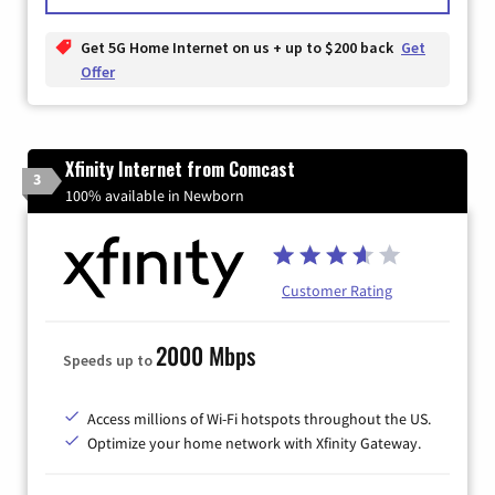
Get 5G Home Internet on us + up to $200 back
Get
Offer
Xfinity Internet from Comcast
3
100% available in Newborn
Customer Rating
2000 Mbps
Speeds up to
Access millions of Wi-Fi hotspots throughout the US.
Optimize your home network with Xfinity Gateway.