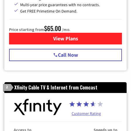
Multi-year price guarantees with no contracts.
Get FREE Primetime On Demand.
$65.00
Price starting from
/mo.
View Plans
for Spectrum Cable TV & Int
Call Now
Xfinity Cable TV & Internet from Comcast
2
Customer Rating
Access to
Speeds up to