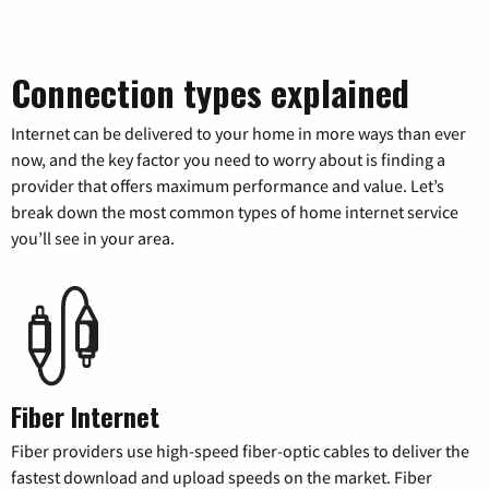
Connection types explained
Internet can be delivered to your home in more ways than ever
now, and the key factor you need to worry about is finding a
provider that offers maximum performance and value. Let’s
break down the most common types of home internet service
you’ll see in your area.
Fiber Internet
Fiber providers use high-speed fiber-optic cables to deliver the
fastest download and upload speeds on the market. Fiber