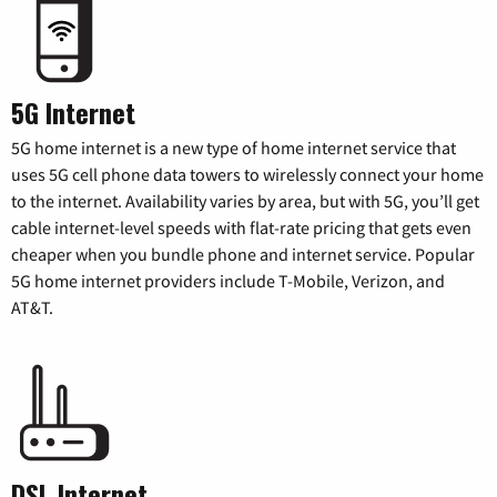
5G Internet
5G home internet is a new type of home internet service that
uses 5G cell phone data towers to wirelessly connect your home
to the internet. Availability varies by area, but with 5G, you’ll get
cable internet-level speeds with flat-rate pricing that gets even
cheaper when you bundle phone and internet service. Popular
5G home internet providers include T-Mobile, Verizon, and
AT&T.
DSL Internet