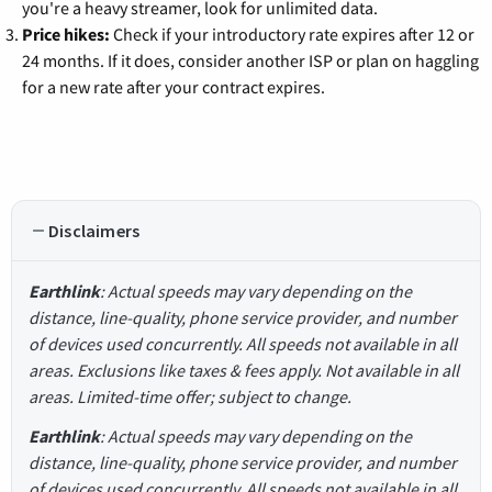
you're a heavy streamer, look for unlimited data.
Price hikes:
Check if your introductory rate expires after 12 or
24 months. If it does, consider another ISP or plan on haggling
for a new rate after your contract expires.
Disclaimers
Earthlink
: Actual speeds may vary depending on the
distance, line-quality, phone service provider, and number
of devices used concurrently. All speeds not available in all
areas. Exclusions like taxes & fees apply. Not available in all
areas. Limited-time offer; subject to change.
Earthlink
: Actual speeds may vary depending on the
distance, line-quality, phone service provider, and number
of devices used concurrently. All speeds not available in all