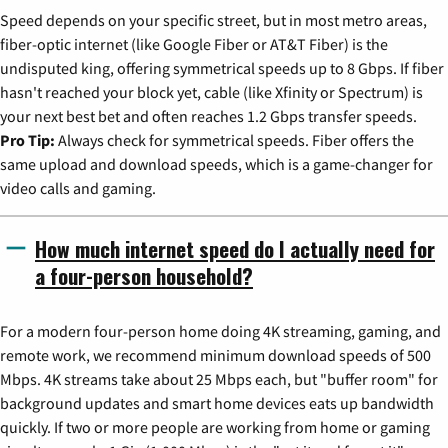
Speed depends on your specific street, but in most metro areas,
fiber-optic internet (like Google Fiber or AT&T Fiber) is the
undisputed king, offering symmetrical speeds up to 8 Gbps. If fiber
hasn't reached your block yet, cable (like Xfinity or Spectrum) is
your next best bet and often reaches 1.2 Gbps transfer speeds.
Pro Tip:
Always check for symmetrical speeds. Fiber offers the
same upload and download speeds, which is a game-changer for
video calls and gaming.
How much internet speed do I actually need for
a four-person household?
For a modern four-person home doing 4K streaming, gaming, and
remote work, we recommend minimum download speeds of 500
Mbps. 4K streams take about 25 Mbps each, but "buffer room" for
background updates and smart home devices eats up bandwidth
quickly. If two or more people are working from home or gaming