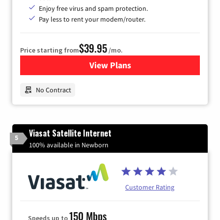
Enjoy free virus and spam protection.
Pay less to rent your modem/router.
$39.95
Price starting from
/mo.
View Plans
for Earthlink
No Contract
Viasat Satellite Internet
5
100% available in Newborn
Customer Rating
150 Mbps
Speeds up to