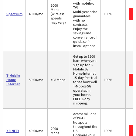
with mobile or
1000
TV!
Mbps
Multi-year price
Spectrum
40.00/mo.
(wireless
100%
guarantees
speeds
with no
may vary)
contracts.
Enjoy the
savings and
convenience of
quick, self-
install options.
Get up to $200
back when you
sign up for T-
Mobile 5G
Home Internet.
T-Mobile
15-day free trial
Home
50.00/mo.
498 Mbps
100%
to see how well
Internet
T-Mobile 5G
operates in
your home.
FREE 2-day
shipping.
Access millions
of Wi-Fi
hotspots
throughout the
2000
XFINITY
40.00/mo.
US.
100%
Mbps
Optimize your