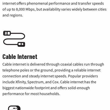
internet offers phenomenal performance and transfer speeds
of up to 8,000 Mbps, but availability varies widely between cities
and regions.
Cable Internet
Cable internet is delivered through coaxial cables run through
telephone poles or the ground, providing a reliable internet
connection and steady internet speeds. Popular providers
include Xfinity, Spectrum, and Cox. Cable internet has the
biggest nationwide footprint and offers solid-enough
performance for most households.