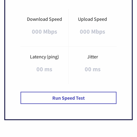
Download Speed
Upload Speed
000 Mbps
000 Mbps
Latency (ping)
Jitter
00 ms
00 ms
Run Speed Test