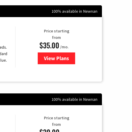
100% available in Newnan
Price starting
from
$35.00
/mo.
eds.
ndard
View Plans
for Verizon
lue.
100% available in Newnan
Price starting
from
$30.00