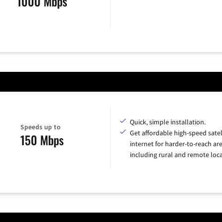
1000 Mbps
Quick, simple installation.
Speeds up to
Get affordable high-speed satel
150 Mbps
internet for harder-to-reach are
including rural and remote loca