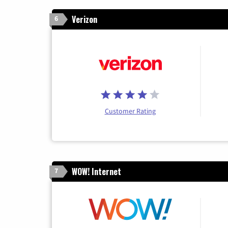
Verizon
6
Customer Rating
WOW! Internet
7