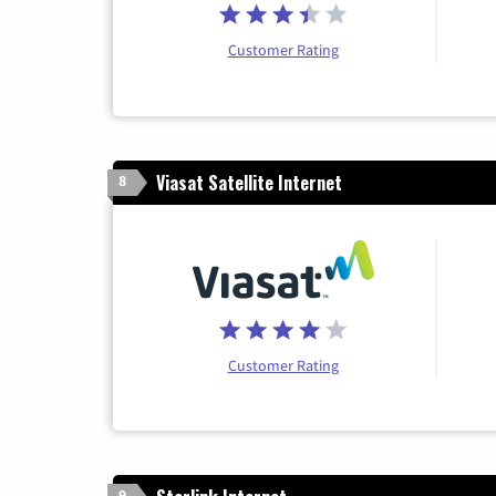
Customer Rating
Viasat Satellite Internet
8
Customer Rating
9