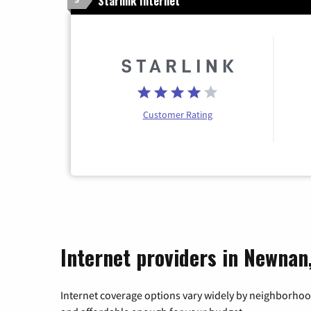
Starlink Internet
Customer Rating
Internet providers in Newnan
Internet coverage options vary widely by neighborhood