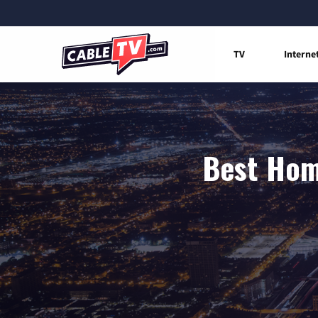
TV
Interne
Best Hom