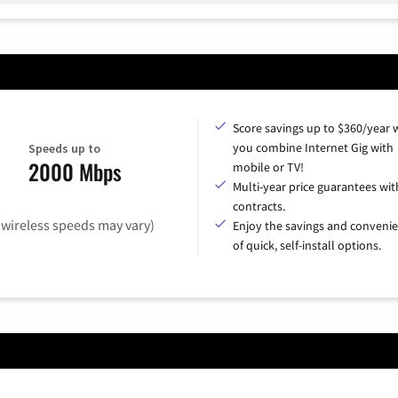
Score savings up to $360/year
you combine Internet Gig with
Speeds up to
2000 Mbps
mobile or TV!
Multi-year price guarantees wit
contracts.
(wireless speeds may vary)
Enjoy the savings and conveni
of quick, self-install options.