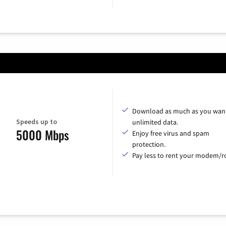
Download as much as you want
Speeds up to
unlimited data.
5000 Mbps
Enjoy free virus and spam
protection.
Pay less to rent your modem/ro