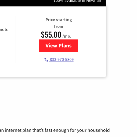
100% available in Newnan
Price starting
from
emote
$55.00
/mo.
View Plans
for Starlink Internet
833-970-5809
n internet plan that’s fast enough for your household