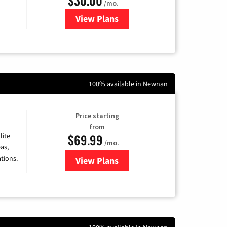
/mo.
View Plans
for WOW! Internet
100% available in Newnan
Price starting
from
$69.99
lite
/mo.
as,
tions.
View Plans
for Viasat Satellite Internet