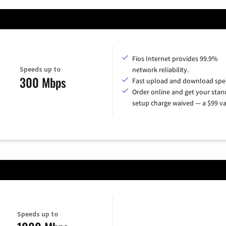
Fios Internet provides 99.9%
Speeds up to
network reliability.
300 Mbps
Fast upload and download spe
Order online and get your sta
setup charge waived — a $99 va
Speeds up to