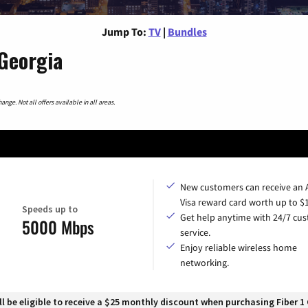
Jump To:
TV
|
Bundles
Georgia
nge. Not all offers available in all areas.
New customers can receive an
Visa reward card worth up to $
Speeds up to
Get help anytime with 24/7 cu
5000 Mbps
service.
Enjoy reliable wireless home
networking.
 be eligible to receive a $25 monthly discount when purchasing Fiber 1 