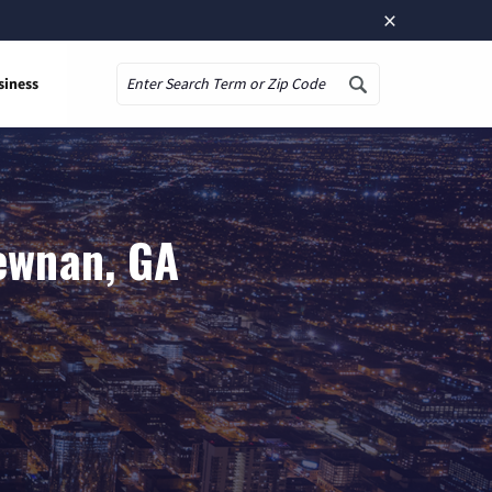
×
siness
Search
ewnan, GA