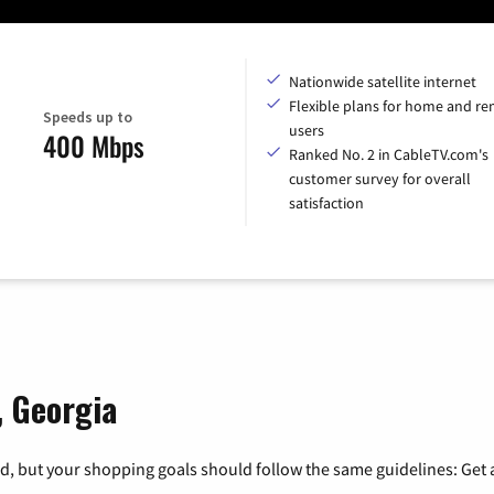
Nationwide satellite internet
Flexible plans for home and r
Speeds up to
users
400 Mbps
Ranked No. 2 in CableTV.com's
customer survey for overall
satisfaction
, Georgia
, but your shopping goals should follow the same guidelines: Get a