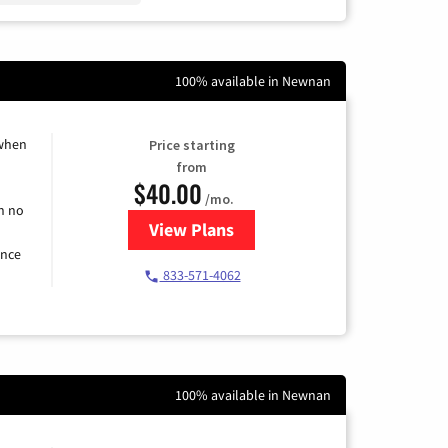
100% available in Newnan
 when
Price starting
from
$40.00
/mo.
h no
View Plans
for Spectrum Cable Internet
ence
833-571-4062
100% available in Newnan