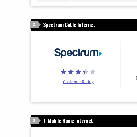
Spectrum Cable Internet
2
Customer Rating
T-Mobile Home Internet
3