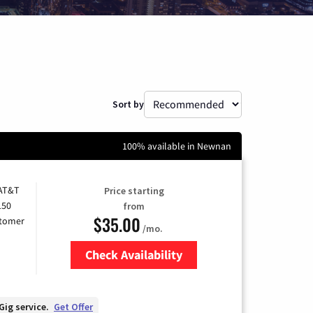
Sort by
100% available in Newnan
 AT&T
Price starting
150
from
$35.00
stomer
/mo.
Check Availability
Zip Code
Gig service.
Get Offer