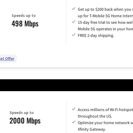
Get up to $200 back when you 
Speeds up to
up for T-Mobile 5G Home Intern
498 Mbps
15-day free trial to see how wel
Mobile 5G operates in your ho
FREE 2-day shipping.
et Offer
Access millions of Wi-Fi hotspo
Speeds up to
throughout the US.
2000 Mbps
Optimize your home network w
Xfinity Gateway.