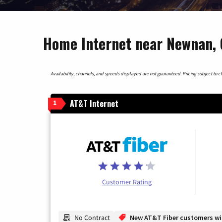
Home Internet near Newnan, 
Availability, channels, and speeds displayed are not guaranteed. Pricing subject to cha
AT&T Internet
1
Customer Rating
No Contract
New AT&T Fiber customers will