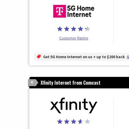
Customer Rating
Get 5G Home Internet on us + up to $200 back
G
Xfinity Internet from Comcast
4