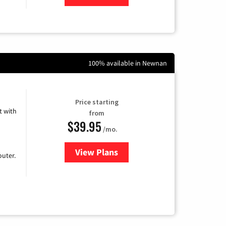
100% available in Newnan
Price starting
 with
from
$39.95
/mo.
View Plans
for Earthlink
uter.