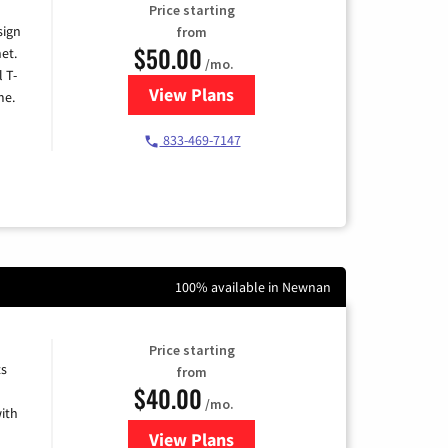
Price starting
sign
from
$50.00
et.
/mo.
l T-
View Plans
for T-Mobile Home Internet
me.
833-469-7147
100% available in Newnan
Price starting
ts
from
$40.00
/mo.
ith
View Plans
for Xfinity Internet from Comcas