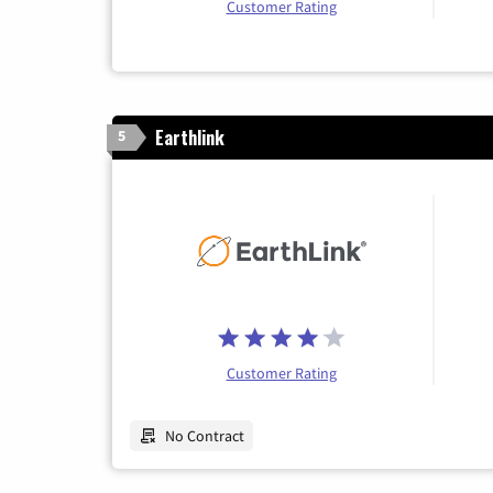
Customer Rating
Earthlink
5
Customer Rating
No Contract