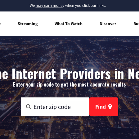
We
may earn money
when you click our links.
t
Streaming
What To Watch
Discover
Bu
e Internet Providers in N
Enter your zip code to get the most accurate results
Find