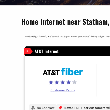
Home Internet near Statham,
Availability, channels, and speeds displayed are not guaranteed. Pricing subject to cha
AT&T Internet
1
Customer Rating
No Contract
New AT&T Fiber customers will