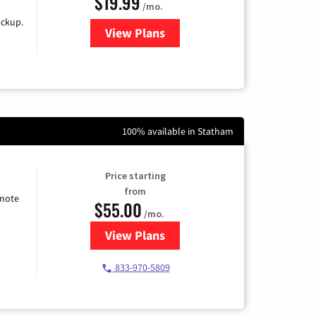
$19.99
/mo.
ackup.
View Plans
for Kinetic High-Speed Internet
100% available in Statham
Price starting
from
emote
$55.00
/mo.
View Plans
for Starlink Internet
833-970-5809