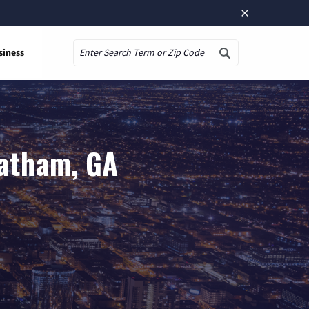
×
siness
Search
tatham, GA