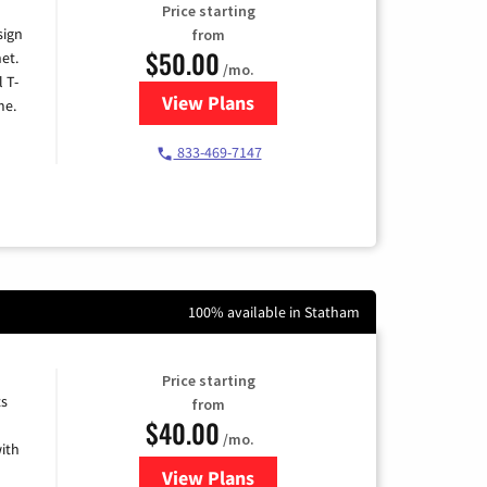
Price starting
sign
from
$50.00
et.
/mo.
l T-
View Plans
for T-Mobile Home Internet
me.
833-469-7147
100% available in Statham
Price starting
ts
from
$40.00
/mo.
ith
View Plans
for Xfinity Internet from Comcas