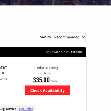
Sort by
100% available in Statham
 AT&T
Price starting
150
from
$35.00
stomer
/mo.
Check Availability
Zip Code
Gig service.
Get Offer