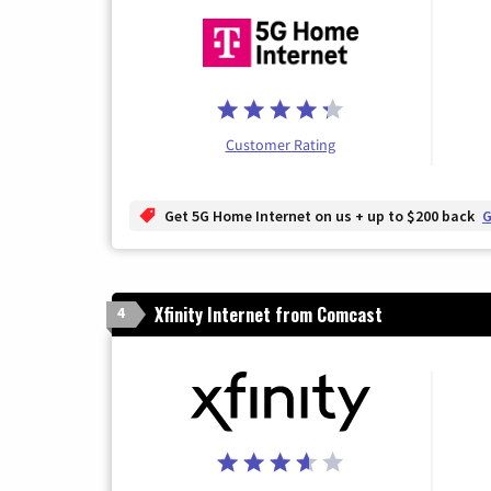
Customer Rating
Get 5G Home Internet on us + up to $200 back
G
Xfinity Internet from Comcast
4