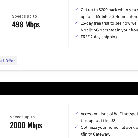
Get up to $200 back when you 
Speeds up to
up for T-Mobile 5G Home Intern
498 Mbps
15-day free trial to see how wel
Mobile 5G operates in your ho
FREE 2-day shipping.
et Offer
Access millions of Wi-Fi hotspo
Speeds up to
throughout the US.
2000 Mbps
Optimize your home network w
Xfinity Gateway.