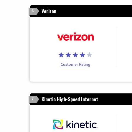
Verizon
6
Customer Rating
Kinetic High-Speed Internet
7