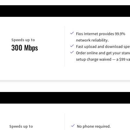
Fios Internet provides 99.9%
Speeds up to
network reliability.
300 Mbps
Fast upload and download spe
Order online and get your sta
setup charge waived — a $99 va
Speeds up to
No phone required.