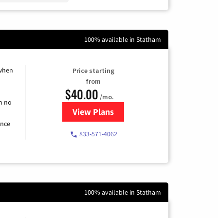
100% available in Statham
 when
Price starting
from
$40.00
/mo.
h no
View Plans
for Spectrum Cable Internet
ence
833-571-4062
100% available in Statham