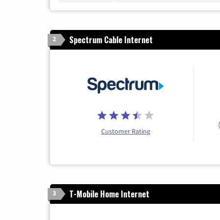
Spectrum Cable Internet
2
Customer Rating
T-Mobile Home Internet
3