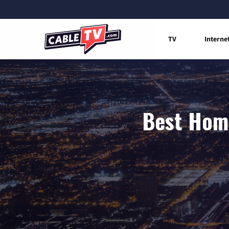
TV
Interne
Best Home