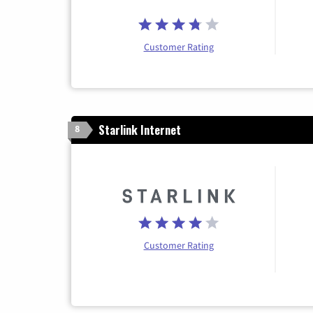
Customer Rating
Starlink Internet
8
Customer Rating