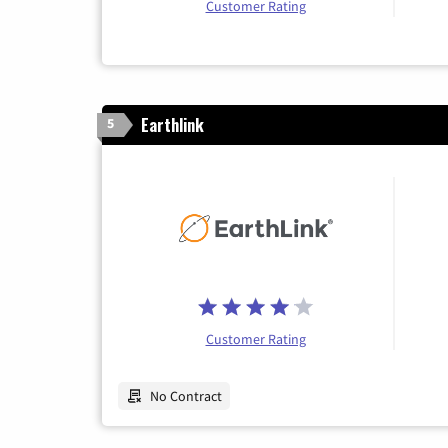
Customer Rating
Earthlink
5
Customer Rating
No Contract