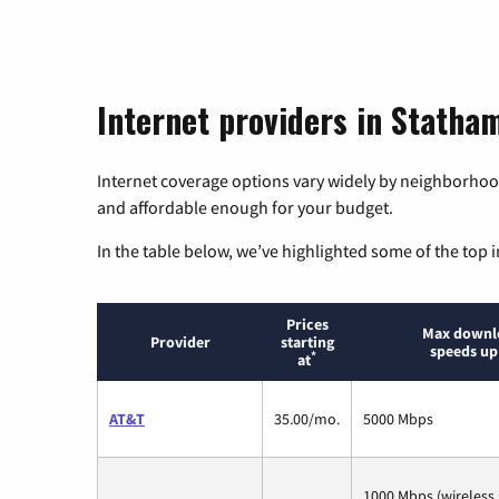
Internet providers in Statha
Internet coverage options vary widely by neighborhood
and affordable enough for your budget.
In the table below, we’ve highlighted some of the top i
Prices
Max downl
Provider
starting
speeds up
*
at
AT&T
35.00/mo.
5000 Mbps
1000 Mbps (wireless