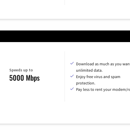
Download as much as you want
Speeds up to
unlimited data.
5000 Mbps
Enjoy free virus and spam
protection.
Pay less to rent your modem/ro