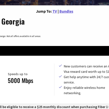
Jump To:
TV
|
Bundles
 Georgia
nge. Not all offers available in all areas.
New customers can receive an
Visa reward card worth up to $
Speeds up to
Get help anytime with 24/7 cu
5000 Mbps
service.
Enjoy reliable wireless home
networking.
 be eligible to receive a $25 monthly discount when purchasing Fiber 1 