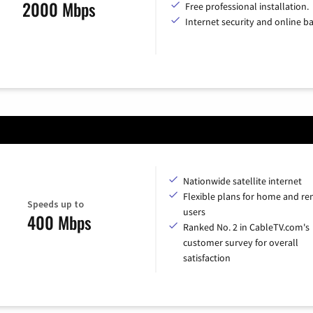
2000 Mbps
Free professional installation.
Internet security and online b
Nationwide satellite internet
Flexible plans for home and r
Speeds up to
users
400 Mbps
Ranked No. 2 in CableTV.com's
customer survey for overall
satisfaction