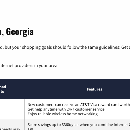
m, Georgia
, but your shopping goals should follow the same guidelines: Get a
nternet providers in your area.
oad
Features
 to
New customers can receive an AT&T Visa reward card worth
Get help anytime with 24/7 customer service.
Enjoy reliable wireless home networking.
Score savings up to $360/year when you combine Internet G
 speeds may
TV!