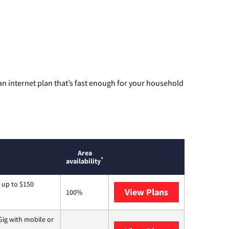
n internet plan that’s fast enough for your household
Area
*
availability
 up to $150
View Plans
AT&T
100%
ig with mobile or