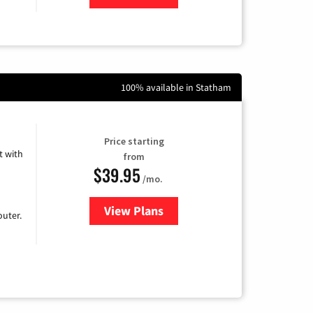
100% available in Statham
Price starting
 with
from
$39.95
/mo.
View Plans
for Earthlink
uter.