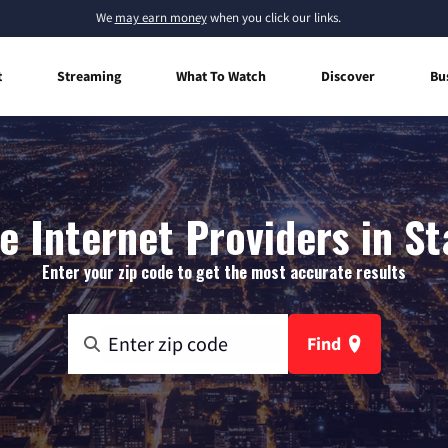
We
may earn money
when you click our links.
t
Streaming
What To Watch
Discover
Bu
 Internet Providers in S
Enter your zip code to get the most accurate results
Find