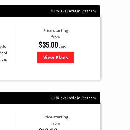
100% available in Statham
Price starting
from
$35.00
/mo.
eds.
ndard
View Plans
for Verizon
lue.
100% available in Statham
Price starting
from