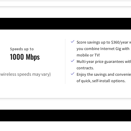
Score savings up to $360/year
you combine Internet Gig with
Speeds up to
1000 Mbps
mobile or TV!
Multi-year price guarantees wit
contracts.
(wireless speeds may vary)
Enjoy the savings and conveni
of quick, self-install options.