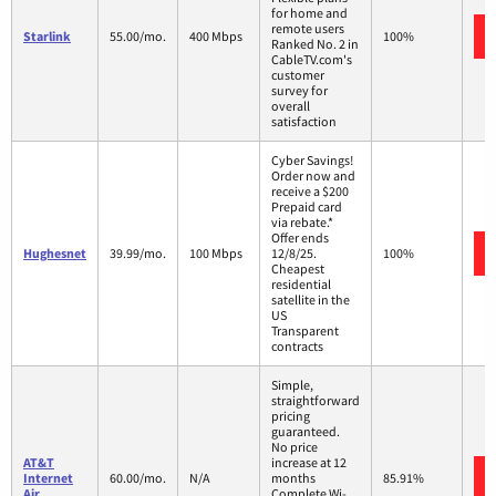
for home and
remote users
Starlink
55.00/mo.
400 Mbps
100%
Ranked No. 2 in
CableTV.com's
customer
survey for
overall
satisfaction
Cyber Savings!
Order now and
receive a $200
Prepaid card
via rebate.*
Offer ends
Hughesnet
39.99/mo.
100 Mbps
12/8/25.
100%
Cheapest
residential
satellite in the
US
Transparent
contracts
Simple,
straightforward
pricing
guaranteed.
No price
AT&T
increase at 12
Internet
60.00/mo.
N/A
months
85.91%
Air
Complete Wi-