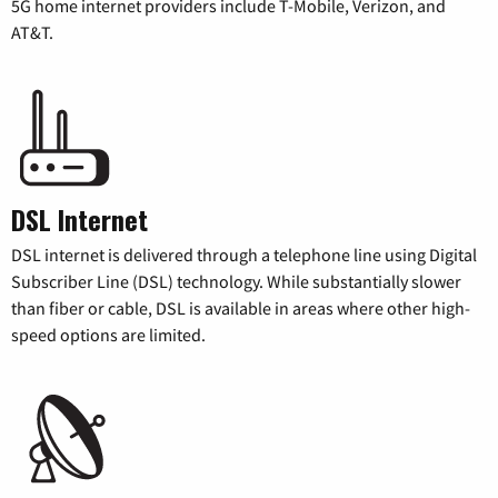
5G home internet providers include T-Mobile, Verizon, and
AT&T.
DSL Internet
DSL internet is delivered through a telephone line using Digital
Subscriber Line (DSL) technology. While substantially slower
than fiber or cable, DSL is available in areas where other high-
speed options are limited.