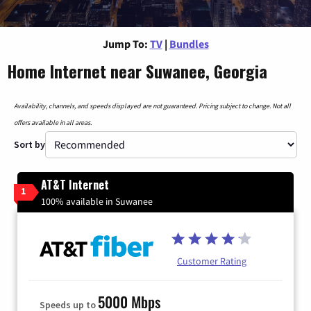
Jump To:
TV
|
Bundles
Home Internet near Suwanee, Georgia
Availability, channels, and speeds displayed are not guaranteed. Pricing subject to change. Not all
offers available in all areas.
Sort by
AT&T Internet
1
100% available in Suwanee
Customer Rating
5000 Mbps
Speeds up to