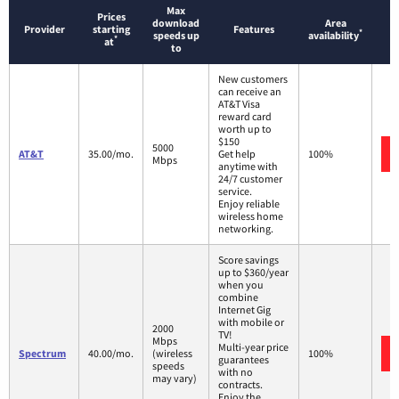
Max
Prices
download
Area
Provider
starting
Features
*
speeds up
availability
*
at
to
New customers
can receive an
AT&T Visa
reward card
worth up to
$150
5000
AT&T
35.00/mo.
Get help
100%
Mbps
anytime with
24/7 customer
service.
Enjoy reliable
wireless home
networking.
Score savings
up to $360/year
when you
combine
Internet Gig
with mobile or
2000
TV!
Mbps
Multi-year price
Spectrum
40.00/mo.
(wireless
100%
guarantees
speeds
with no
may vary)
contracts.
Enjoy the