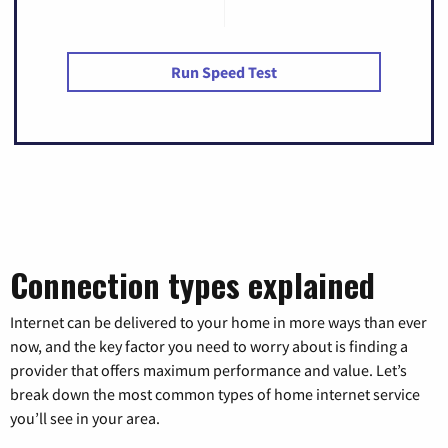
Run Speed Test
Connection types explained
Internet can be delivered to your home in more ways than ever
now, and the key factor you need to worry about is finding a
provider that offers maximum performance and value. Let’s
break down the most common types of home internet service
you’ll see in your area.