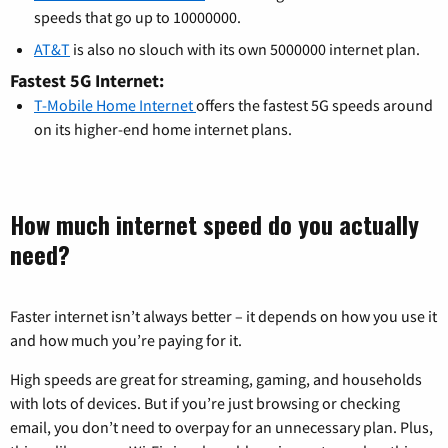
speeds that go up to 10000000.
AT&T
is also no slouch with its own 5000000 internet plan.
Fastest 5G Internet:
T-Mobile Home Internet
offers the fastest 5G speeds around
on its higher-end home internet plans.
How much internet speed do you actually
need?
Faster internet isn’t always better – it depends on how you use it
and how much you’re paying for it.
High speeds are great for streaming, gaming, and households
with lots of devices. But if you’re just browsing or checking
email, you don’t need to overpay for an unnecessary plan. Plus,