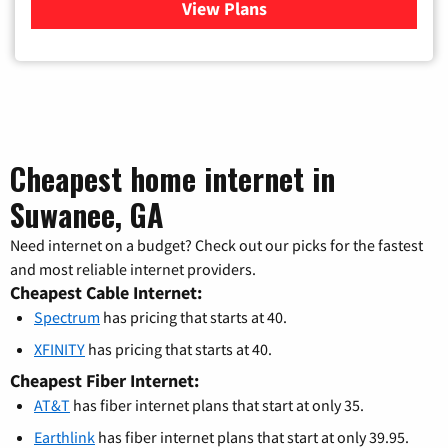
View Plans
for Xfinity Cable TV & Inter
Cheapest home internet in
Suwanee, GA
Need internet on a budget? Check out our picks for the fastest
and most reliable internet providers.
Cheapest Cable Internet:
Spectrum
has pricing that starts at 40.
XFINITY
has pricing that starts at 40.
Cheapest Fiber Internet:
AT&T
has fiber internet plans that start at only 35.
Earthlink
has fiber internet plans that start at only 39.95.