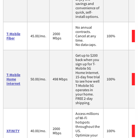
savings and
convenience of
quick, self-
install options.
No annual
contracts.
T-Mobile
2000
45.00/mo.
Cancel at any
100%
Fiber
Mbps
time.
No data caps.
Get up to $200
back when you
sign up for T-
Mobile 5G
Home Internet.
T-Mobile
15-day free trial
Home
50.00/mo.
498 Mbps
100%
to see how well
Internet
T-Mobile 5G
operates in
your home.
FREE 2-day
shipping.
Access millions
of Wi-Fi
hotspots
throughout the
2000
XFINITY
40.00/mo.
US.
100%
Mbps
Optimize your