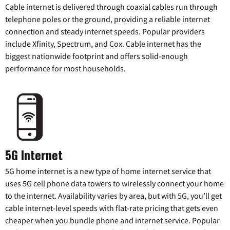
Cable internet is delivered through coaxial cables run through
telephone poles or the ground, providing a reliable internet
connection and steady internet speeds. Popular providers
include Xfinity, Spectrum, and Cox. Cable internet has the
biggest nationwide footprint and offers solid-enough
performance for most households.
5G Internet
5G home internet is a new type of home internet service that
uses 5G cell phone data towers to wirelessly connect your home
to the internet. Availability varies by area, but with 5G, you’ll get
cable internet-level speeds with flat-rate pricing that gets even
cheaper when you bundle phone and internet service. Popular