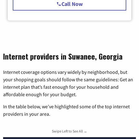
Call Now
Internet providers in Suwanee, Georgia
Internet coverage options vary widely by neighborhood, but
your shopping goals should follow the same guidelines: Get an
internet plan that’s fast enough for your household and
affordable enough for your budget.
In the table below, we’ve highlighted some of the top internet
providers in your area.
Swipe Left to See All →