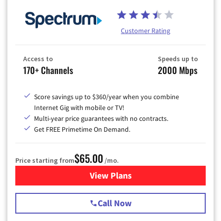
Customer Rating
Access to
Speeds up to
170+ Channels
2000 Mbps
Score savings up to $360/year when you combine
Internet Gig with mobile or TV!
Multi-year price guarantees with no contracts.
Get FREE Primetime On Demand.
$65.00
Price starting from
/mo.
View Plans
for Spectrum Cable TV & Int
Call Now