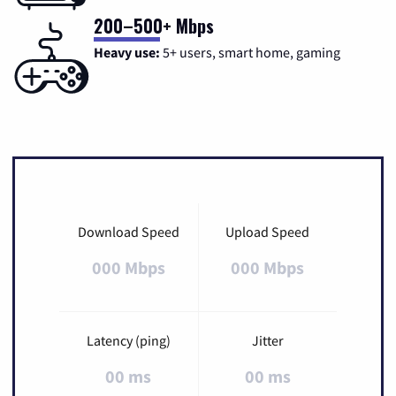
200–500+ Mbps
Heavy use:
5+ users, smart home, gaming
Download Speed
Upload Speed
000 Mbps
000 Mbps
Latency (ping)
Jitter
00 ms
00 ms