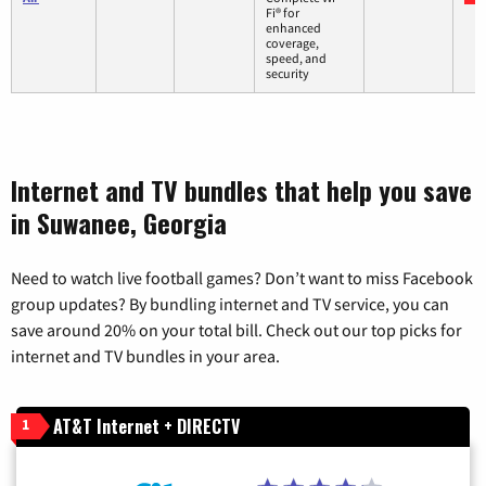
Fi® for
enhanced
coverage,
speed, and
security
Internet and TV bundles that help you save
in Suwanee, Georgia
Need to watch live football games? Don’t want to miss Facebook
group updates? By bundling internet and TV service, you can
save around 20% on your total bill. Check out our top picks for
internet and TV bundles in your area.
AT&T Internet + DIRECTV
1