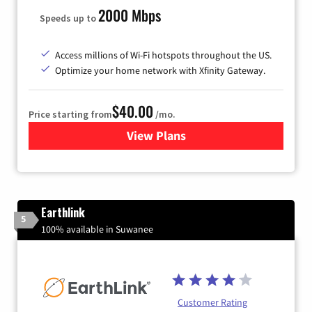
2000 Mbps
Speeds up to
Access millions of Wi-Fi hotspots throughout the US.
Optimize your home network with Xfinity Gateway.
$40.00
Price starting from
/mo.
View Plans
for Xfinity Internet from Co
Earthlink
5
100% available in Suwanee
Customer Rating