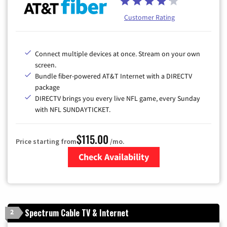
Customer Rating
Connect multiple devices at once. Stream on your own
screen.
Bundle fiber-powered AT&T Internet with a DIRECTV
package
DIRECTV brings you every live NFL game, every Sunday
with NFL SUNDAYTICKET.
$115.00
Price starting from
/mo.
Check Availability
Zip Code
Spectrum Cable TV & Internet
2