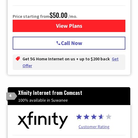
$50.00
Price starting from
/mo.
View Plans
for T-Mobile Home Internet
Call Now
Get 5G Home Internet on us + up to $200 back
Get
Offer
Xfinity Internet from Comcast
4
100% available in Suwanee
Customer Rating