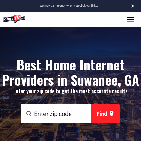
×
We
may earn money
when you click our links.
Best Home Internet
Providers in Suwanee, GA
Enter your zip code to get the most accurate results
Find