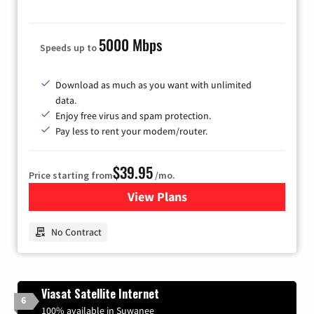
5000 Mbps
Speeds up to
Download as much as you want with unlimited
data.
Enjoy free virus and spam protection.
Pay less to rent your modem/router.
$39.95
Price starting from
/mo.
View Plans
for Earthlink
No Contract
Viasat Satellite Internet
6
100% available in Suwanee