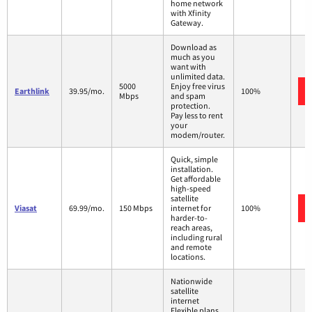
home network
with Xfinity
Gateway.
Download as
much as you
want with
unlimited data.
5000
Enjoy free virus
Earthlink
39.95/mo.
100%
Mbps
and spam
protection.
Pay less to rent
your
modem/router.
Quick, simple
installation.
Get affordable
high-speed
satellite
Viasat
69.99/mo.
150 Mbps
internet for
100%
harder-to-
reach areas,
including rural
and remote
locations.
Nationwide
satellite
internet
Flexible plans