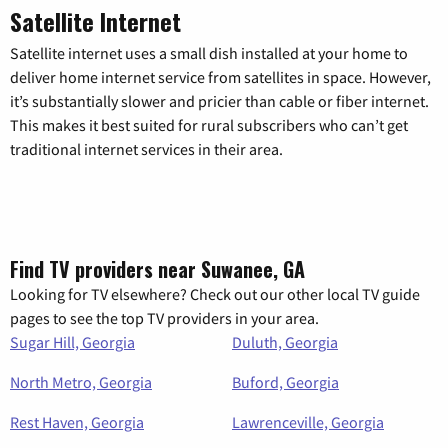
Satellite Internet
Satellite internet uses a small dish installed at your home to
deliver home internet service from satellites in space. However,
it’s substantially slower and pricier than cable or fiber internet.
This makes it best suited for rural subscribers who can’t get
traditional internet services in their area.
Find TV providers near Suwanee, GA
Looking for TV elsewhere? Check out our other local TV guide
pages to see the top TV providers in your area.
Sugar Hill, Georgia
Duluth, Georgia
North Metro, Georgia
Buford, Georgia
Rest Haven, Georgia
Lawrenceville, Georgia