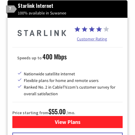
Starlink Internet
7
100% available in Suwanee
Customer Rating
400 Mbps
Speeds up to
Nationwide satellite internet
Flexible plans for home and remote users
Ranked No. 2 in CableTV.com's customer survey for
overall satisfaction
$55.00
Price starting from
/mo.
View Plans
for Starlink Internet