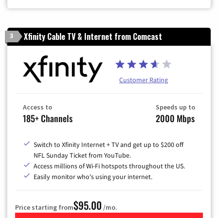
Xfinity Cable TV & Internet from Comcast
3
Customer Rating
Access to
Speeds up to
185+ Channels
2000 Mbps
Switch to Xfinity Internet + TV and get up to $200 off
NFL Sunday Ticket from YouTube.
Access millions of Wi-Fi hotspots throughout the US.
Easily monitor who's using your internet.
$95.00
Price starting from
/mo.