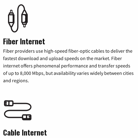
Fiber Internet
Fiber providers use high-speed fiber-optic cables to deliver the
fastest download and upload speeds on the market. Fiber
internet offers phenomenal performance and transfer speeds
of up to 8,000 Mbps, but availability varies widely between cities
and regions.
Cable Internet