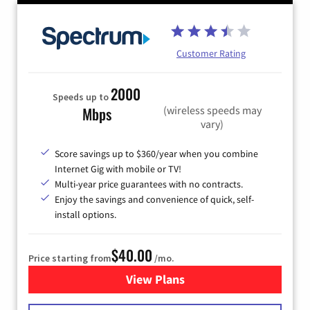
Customer Rating
2000
Speeds up to
(wireless speeds may
Mbps
vary)
Score savings up to $360/year when you combine
Internet Gig with mobile or TV!
Multi-year price guarantees with no contracts.
Enjoy the savings and convenience of quick, self-
install options.
$40.00
Price starting from
/mo.
View Plans
for Spectrum Cable Internet