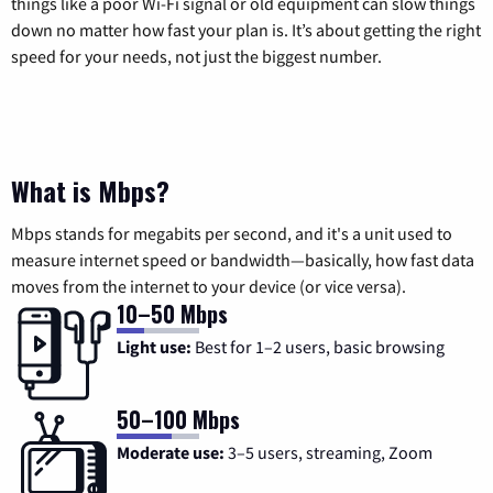
things like a poor Wi-Fi signal or old equipment can slow things
down no matter how fast your plan is. It’s about getting the right
speed for your needs, not just the biggest number.
What is Mbps?
Mbps stands for megabits per second, and it's a unit used to
measure internet speed or bandwidth—basically, how fast data
moves from the internet to your device (or vice versa).
10–50 Mbps
Light use:
Best for 1–2 users, basic browsing
50–100 Mbps
Moderate use:
3–5 users, streaming, Zoom