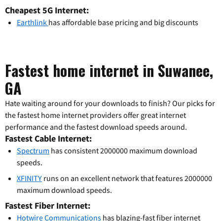
Cheapest 5G Internet:
Earthlink
has affordable base pricing and big discounts
Fastest home internet in Suwanee,
GA
Hate waiting around for your downloads to finish? Our picks for
the fastest home internet providers offer great internet
performance and the fastest download speeds around.
Fastest Cable Internet:
Spectrum
has consistent 2000000 maximum download
speeds.
XFINITY
runs on an excellent network that features 2000000
maximum download speeds.
Fastest Fiber Internet:
Hotwire Communications
has blazing-fast fiber internet