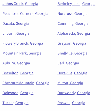
Johns Creek, Georgia
Berkeley Lake, Georgia
Peachtree Corners, Georgia
Norcross, Georgia
Dacula, Georgia
Cumming, Georgia
Lilburn, Georgia
Alpharetta, Georgia
Flowery Branch, Georgia
Grayson, Georgia
Mountain Park, Georgia
Snellville, Georgia
Auburn, Georgia
Carl, Georgia
Braselton, Georgia
Doraville, Georgia
Chestnut Mountain, Georgia
Milton, Georgia
Oakwood, Georgia
Dunwoody, Georgia
Tucker, Georgia
Roswell, Georgia