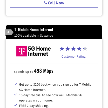
Call Now
T-Mobile Home Internet
3
100% available in Suwanee
Customer Rating
498 Mbps
Speeds up to
Get up to $200 back when you sign up for T-Mobile
5G Home Internet.
15-day free trial to see how well T-Mobile 5G
operates in your home.
FREE 2-day shipping.