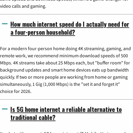
video calls and gaming.
How much internet speed do I actually need for
a four-person household?
For a modern four-person home doing 4K streaming, gaming, and
remote work, we recommend minimum download speeds of 500
Mbps. 4K streams take about 25 Mbps each, but "buffer room" for
background updates and smart home devices eats up bandwidth
quickly. If two or more people are working from home or gaming
simultaneously, 1 Gig (1,000 Mbps) is the "set it and forget it"
choice for 2026.
Is 5G home internet a reliable alternative to
traditional cable?