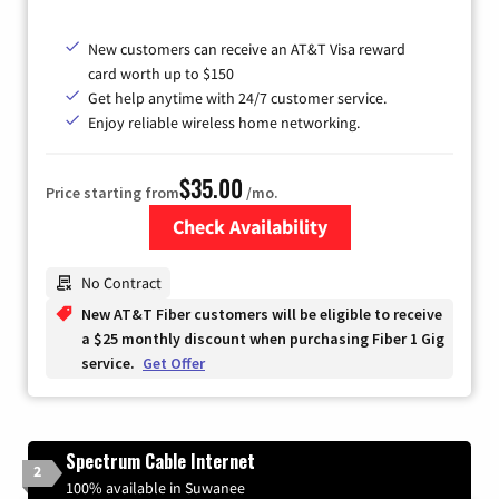
New customers can receive an AT&T Visa reward
card worth up to $150
Get help anytime with 24/7 customer service.
Enjoy reliable wireless home networking.
$35.00
Price starting from
/mo.
Check Availability
Zip Code
No Contract
New AT&T Fiber customers will be eligible to receive
a $25 monthly discount when purchasing Fiber 1 Gig
service.
Get Offer
Spectrum Cable Internet
2
100% available in Suwanee