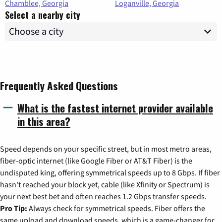
Chamblee, Georgia
Loganville, Georgia
Select a nearby city
Frequently Asked Questions
What is the fastest internet provider available
in this area?
Speed depends on your specific street, but in most metro areas,
fiber-optic internet (like Google Fiber or AT&T Fiber) is the
undisputed king, offering symmetrical speeds up to 8 Gbps. If fiber
hasn't reached your block yet, cable (like Xfinity or Spectrum) is
your next best bet and often reaches 1.2 Gbps transfer speeds.
Pro Tip:
Always check for symmetrical speeds. Fiber offers the
same upload and download speeds, which is a game-changer for