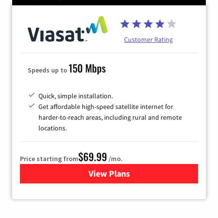
Customer Rating
150 Mbps
Speeds up to
Quick, simple installation.
Get affordable high-speed satellite internet for
harder-to-reach areas, including rural and remote
locations.
$69.99
Price starting from
/mo.
View Plans
for Viasat Satellite Internet