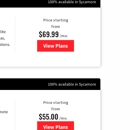
100% available in Sycamore
Price starting
from
$69.99
lite
/mo.
as,
tions.
View Plans
for Viasat Satellite Internet
100% available in Sycamore
Price starting
from
emote
$55.00
/mo.
View Plans
for Starlink Internet