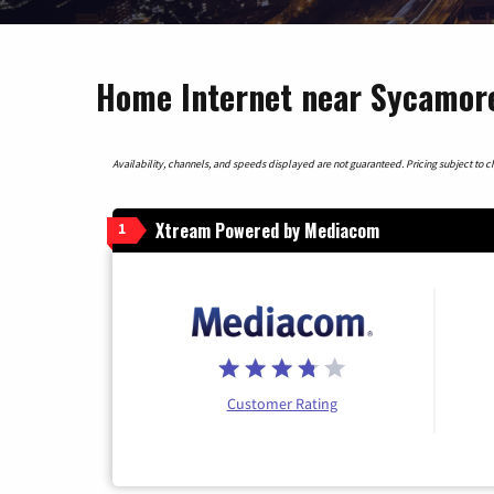
Home Internet near Sycamore
Availability, channels, and speeds displayed are not guaranteed. Pricing subject to cha
Xtream Powered by Mediacom
1
Customer Rating