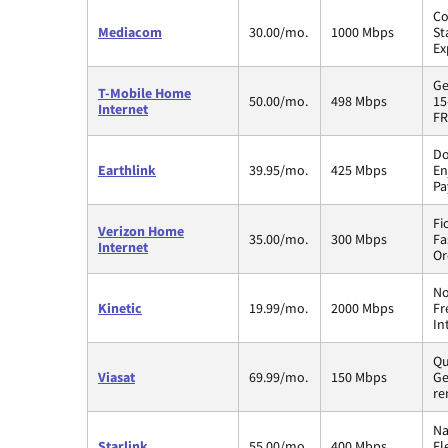
Co
Mediacom
30.00/mo.
1000 Mbps
St
Ex
Ge
T-Mobile Home
50.00/mo.
498 Mbps
15
Internet
FR
Do
Earthlink
39.95/mo.
425 Mbps
En
Pa
Fi
Verizon Home
35.00/mo.
300 Mbps
Fa
Internet
Or
No
Kinetic
19.99/mo.
2000 Mbps
Fr
In
Qu
Viasat
69.99/mo.
150 Mbps
Ge
re
Na
Starlink
55.00/mo.
400 Mbps
Fl