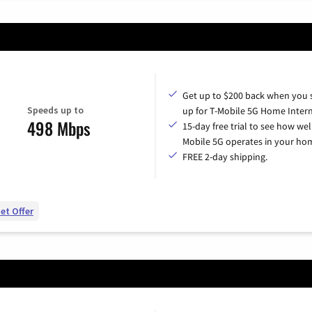
Get up to $200 back when you 
Speeds up to
up for T-Mobile 5G Home Intern
498 Mbps
15-day free trial to see how wel
Mobile 5G operates in your ho
FREE 2-day shipping.
et Offer