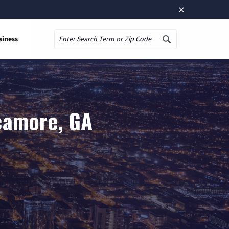
×
siness
Search
camore, GA