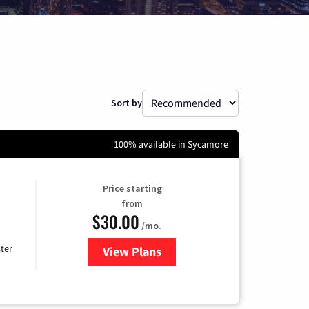
Sort by
100% available in Sycamore
Price starting
from
$30.00
/mo.
ter
View Plans
for Xtream Powered by Mediaco