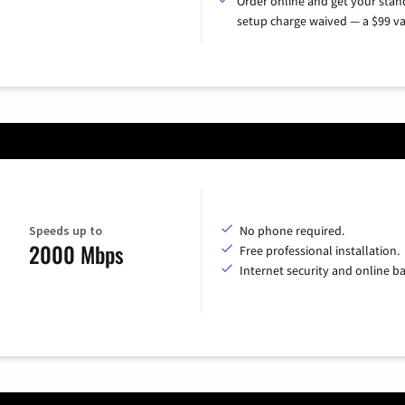
Order online and get your sta
setup charge waived — a $99 va
Speeds up to
No phone required.
2000 Mbps
Free professional installation.
Internet security and online b