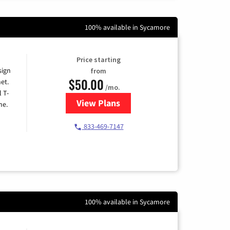
100% available in Sycamore
Price starting
sign
from
$50.00
et.
/mo.
l T-
View Plans
for T-Mobile Home Internet
me.
833-469-7147
100% available in Sycamore