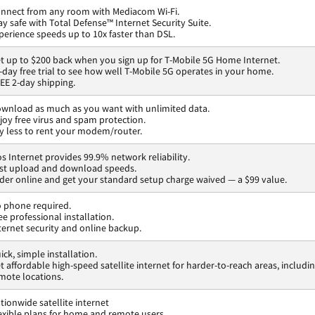
nnect from any room with Mediacom Wi-Fi.
ay safe with Total Defense™ Internet Security Suite.
perience speeds up to 10x faster than DSL.
t up to $200 back when you sign up for T-Mobile 5G Home Internet.
-day free trial to see how well T-Mobile 5G operates in your home.
EE 2-day shipping.
wnload as much as you want with unlimited data.
joy free virus and spam protection.
y less to rent your modem/router.
os Internet provides 99.9% network reliability.
st upload and download speeds.
der online and get your standard setup charge waived — a $99 value.
 phone required.
ee professional installation.
ternet security and online backup.
ick, simple installation.
t affordable high-speed satellite internet for harder-to-reach areas, includi
mote locations.
tionwide satellite internet
exible plans for home and remote users