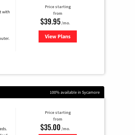
Price starting
 with
from
$39.95
/mo.
View Plans
for Earthlink
uter.
100% available in Sycamore
Price starting
from
$35.00
/mo.
eds.