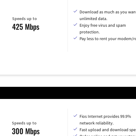
Download as much as you want
Speeds up to
unlimited data.
425 Mbps
Enjoy free virus and spam
protection.
Pay less to rent your modem/ro
Fios Internet provides 99.9%
Speeds up to
network reliability.
300 Mbps
Fast upload and download spe