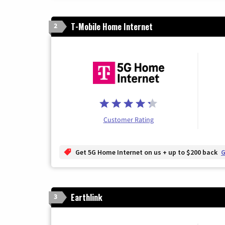
T-Mobile Home Internet
2
Customer Rating
Get 5G Home Internet on us + up to $200 back
G
Earthlink
3