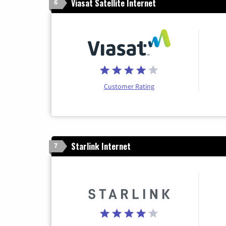
Viasat Satellite Internet
6
Customer Rating
Starlink Internet
7