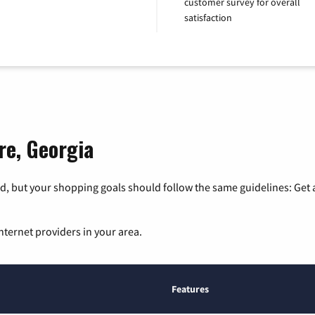
customer survey for overall
satisfaction
re, Georgia
, but your shopping goals should follow the same guidelines: Get a
nternet providers in your area.
Features