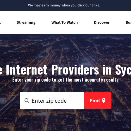
We
may earn money
when you click our links.
t
Streaming
What To Watch
Discover
Bu
 Internet Providers in Sy
Enter your zip code to get the most accurate results
Find