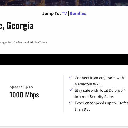
Jump To:
TV
|
Bundles
, Georgia
nge. Not all offers available in all areas.
Connect from any room with
Mediacom Wi-Fi.
Speeds up to
Stay safe with Total Defense™
1000 Mbps
Internet Security Suite.
Experience speeds up to 10x fas
than DSL.