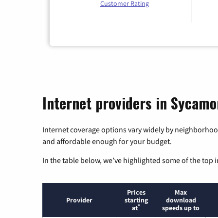
Customer Rating
Internet providers in Sycamo
Internet coverage options vary widely by neighborhood
and affordable enough for your budget.
In the table below, we’ve highlighted some of the top i
Prices
Max
Provider
starting
download
*
at
speeds up to