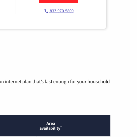
833-970-5809
n internet plan that’s fast enough for your household
Area
*
availability