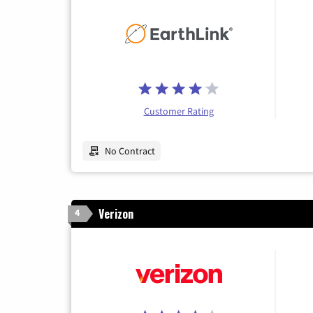
Customer Rating
No Contract
Verizon
4