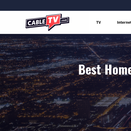
TV
Interne
Best Home