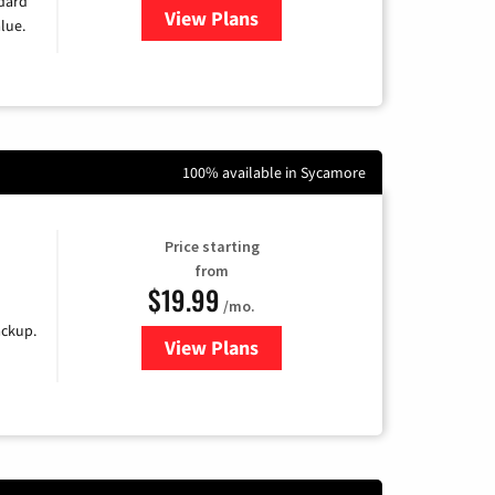
ndard
View Plans
for Verizon
lue.
100% available in Sycamore
Price starting
from
$19.99
/mo.
ackup.
View Plans
for Kinetic High-Speed Internet