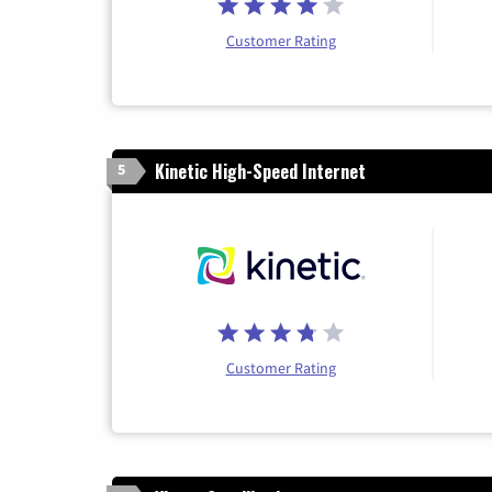
Customer Rating
Kinetic High-Speed Internet
5
Customer Rating