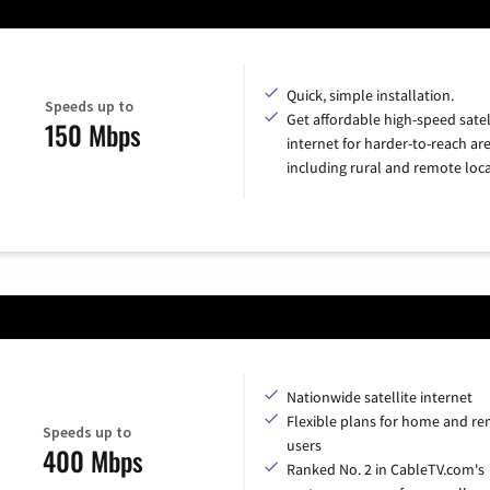
Quick, simple installation.
Speeds up to
Get affordable high-speed satel
150 Mbps
internet for harder-to-reach are
including rural and remote loca
Nationwide satellite internet
Flexible plans for home and r
Speeds up to
users
400 Mbps
Ranked No. 2 in CableTV.com's