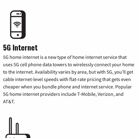
5G Internet
5G home internet is a new type of home internet service that
uses 5G cell phone data towers to wirelessly connect your home
to the internet. Availability varies by area, but with 5G, you’ll get
cable internet-level speeds with flat-rate pricing that gets even
cheaper when you bundle phone and internet service. Popular
5G home internet providers include T-Mobile, Verizon, and
AT&T.