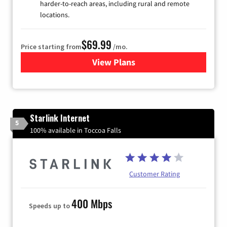
harder-to-reach areas, including rural and remote
locations.
$69.99
Price starting from
/mo.
View Plans
for Viasat Satellite Internet
Starlink Internet
5
100% available in Toccoa Falls
Customer Rating
400 Mbps
Speeds up to