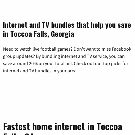
Internet and TV bundles that help you save
in Toccoa Falls, Georgia
Need to watch live football games? Don’t want to miss Facebook
group updates? By bundling internet and TV service, you can
save around 20% on your total bill. Check out our top picks for
internet and TV bundles in your area.
Fastest home internet in Toccoa