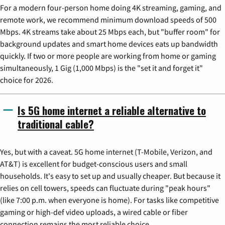
For a modern four-person home doing 4K streaming, gaming, and
remote work, we recommend minimum download speeds of 500
Mbps. 4K streams take about 25 Mbps each, but "buffer room" for
background updates and smart home devices eats up bandwidth
quickly. If two or more people are working from home or gaming
simultaneously, 1 Gig (1,000 Mbps) is the "set it and forget it"
choice for 2026.
Is 5G home internet a reliable alternative to
traditional cable?
Yes, but with a caveat. 5G home internet (T-Mobile, Verizon, and
AT&T) is excellent for budget-conscious users and small
households. It's easy to set up and usually cheaper. But because it
relies on cell towers, speeds can fluctuate during "peak hours"
(like 7:00 p.m. when everyone is home). For tasks like competitive
gaming or high-def video uploads, a wired cable or fiber
connection remains the most reliable choice.