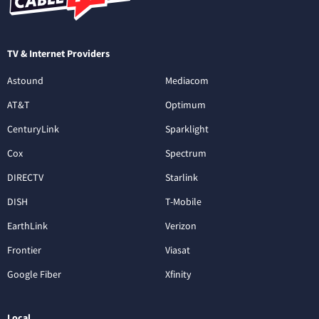
TV & Internet Providers
Astound
Mediacom
AT&T
Optimum
CenturyLink
Sparklight
Cox
Spectrum
DIRECTV
Starlink
DISH
T-Mobile
EarthLink
Verizon
Frontier
Viasat
Google Fiber
Xfinity
Local