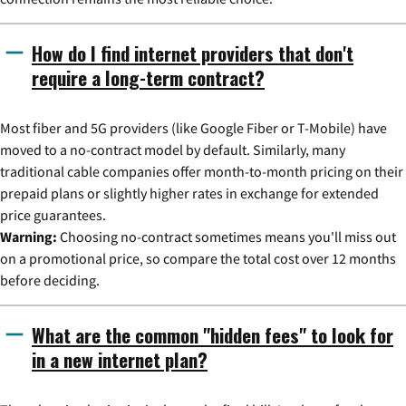
How do I find internet providers that don't
require a long-term contract?
Most fiber and 5G providers (like Google Fiber or T-Mobile) have
moved to a no-contract model by default. Similarly, many
traditional cable companies offer month-to-month pricing on their
prepaid plans or slightly higher rates in exchange for extended
price guarantees.
Warning:
Choosing no-contract sometimes means you'll miss out
on a promotional price, so compare the total cost over 12 months
before deciding.
What are the common "hidden fees" to look for
in a new internet plan?