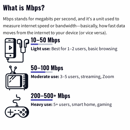
What is Mbps?
Mbps stands for megabits per second, and it's a unit used to
measure internet speed or bandwidth—basically, how fast data
moves from the internet to your device (or vice versa).
10–50 Mbps
Light use:
Best for 1–2 users, basic browsing
50–100 Mbps
Moderate use:
3–5 users, streaming, Zoom
200–500+ Mbps
Heavy use:
5+ users, smart home, gaming