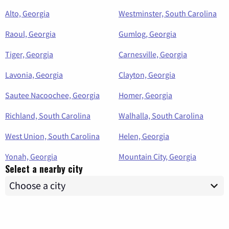
Alto, Georgia
Westminster, South Carolina
Raoul, Georgia
Gumlog, Georgia
Tiger, Georgia
Carnesville, Georgia
Lavonia, Georgia
Clayton, Georgia
Sautee Nacoochee, Georgia
Homer, Georgia
Richland, South Carolina
Walhalla, South Carolina
West Union, South Carolina
Helen, Georgia
Yonah, Georgia
Mountain City, Georgia
Select a nearby city