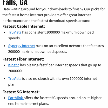
Falls, GA
Hate waiting around for your downloads to finish? Our picks for
the fastest home internet providers offer great internet
performance and the fastest download speeds around.
Fastest Cable Internet:
TruVista
has consistent 1000000 maximum download
speeds.
Synergy Internet
runs on an excellent network that features
200000 maximum download speeds.
Fastest Fiber Internet:
Kinetic
has blazing-fast fiber internet speeds that go up to
2000000.
TruVista
is also no slouch with its own 1000000 internet
plan.
Fastest 5G Internet:
Earthlink
offers the fastest 5G speeds around on its higher-
end home internet plans.