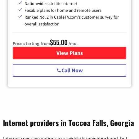
Nationwide satellite internet
Flexible plans for home and remote users
Ranked No. 2 in CableTV.com's customer survey for
overall satisfaction
$55.00
Price starting from
/mo.
View Plans
for Starlink Internet
Call Now
Internet providers in Toccoa Falls, Georgia
Internet coverage options vary widely by neighborhood, but