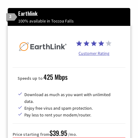
Earthlink
2
100% available in Toccoa Falls
Customer Rating
425 Mbps
Speeds up to
Download as much as you want with unlimited
data.
Enjoy free virus and spam protection.
Pay less to rent your modem/router.
$39.95
Price starting from
/mo.