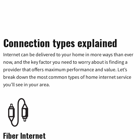
Connection types explained
Internet can be delivered to your home in more ways than ever
now, and the key factor you need to worry about is finding a
provider that offers maximum performance and value. Let’s
break down the most common types of home internet service
you’ll see in your area.
Fiber Internet