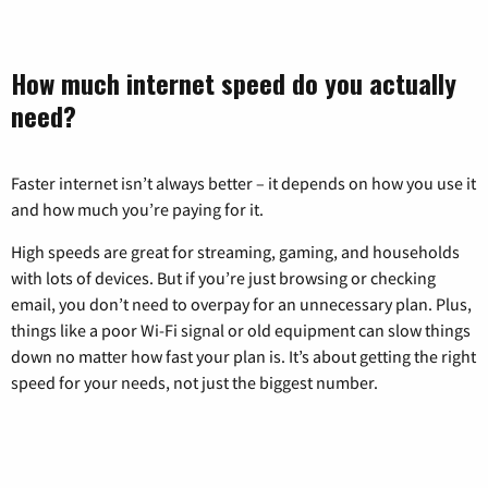
How much internet speed do you actually
need?
Faster internet isn’t always better – it depends on how you use it
and how much you’re paying for it.
High speeds are great for streaming, gaming, and households
with lots of devices. But if you’re just browsing or checking
email, you don’t need to overpay for an unnecessary plan. Plus,
things like a poor Wi-Fi signal or old equipment can slow things
down no matter how fast your plan is. It’s about getting the right
speed for your needs, not just the biggest number.