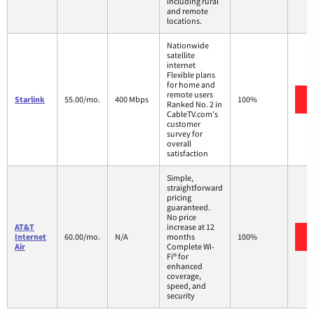
including rural
and remote
locations.
Nationwide
satellite
internet
Flexible plans
for home and
remote users
Starlink
55.00/mo.
400 Mbps
100%
Ranked No. 2 in
CableTV.com's
customer
survey for
overall
satisfaction
Simple,
straightforward
pricing
guaranteed.
No price
AT&T
increase at 12
Internet
60.00/mo.
N/A
months
100%
Air
Complete Wi-
Fi® for
enhanced
coverage,
speed, and
security