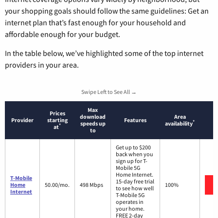
your shopping goals should follow the same guidelines: Get an
internet plan that’s fast enough for your household and
affordable enough for your budget.
In the table below, we’ve highlighted some of the top internet
providers in your area.
Swipe Left to See All →
Max
Prices
download
Area
Provider
starting
Features
*
speeds up
availability
*
at
to
Get up to $200
back when you
sign up for T-
Mobile 5G
Home Internet.
T-Mobile
15-day free trial
Home
50.00/mo.
498 Mbps
100%
to see how well
Internet
T-Mobile 5G
operates in
your home.
FREE 2-day