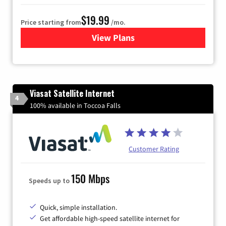
$19.99
Price starting from
/mo.
View Plans
for Kinetic High-Speed Inter
Viasat Satellite Internet
4
100% available in Toccoa Falls
Customer Rating
150 Mbps
Speeds up to
Quick, simple installation.
Get affordable high-speed satellite internet for