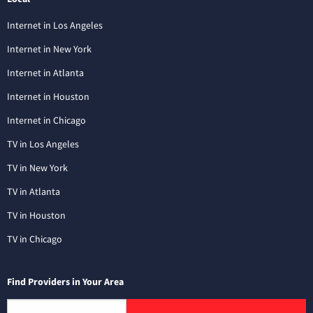
Internet in Los Angeles
Internet in New York
Internet in Atlanta
Internet in Houston
Internet in Chicago
TV in Los Angeles
TV in New York
TV in Atlanta
TV in Houston
TV in Chicago
Find Providers in Your Area