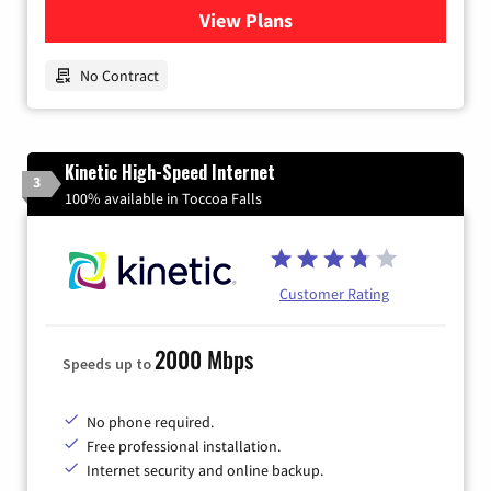
View Plans
for Earthlink
No Contract
Kinetic High-Speed Internet
3
100% available in Toccoa Falls
Customer Rating
2000 Mbps
Speeds up to
No phone required.
Free professional installation.
Internet security and online backup.