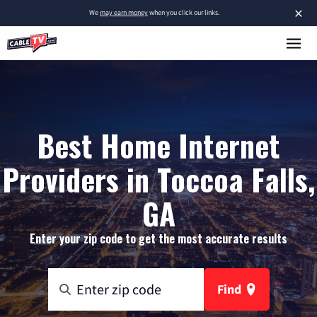
×
We
may earn money
when you click our links.
Best Home Internet
Providers in Toccoa Falls,
GA
Enter your zip code to get the most accurate results
Find