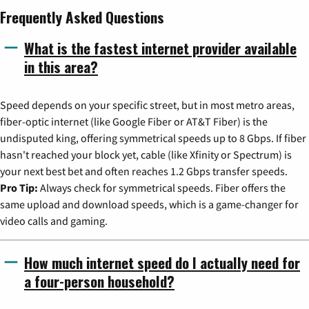
Frequently Asked Questions
What is the fastest internet provider available
in this area?
Speed depends on your specific street, but in most metro areas,
fiber-optic internet (like Google Fiber or AT&T Fiber) is the
undisputed king, offering symmetrical speeds up to 8 Gbps. If fiber
hasn't reached your block yet, cable (like Xfinity or Spectrum) is
your next best bet and often reaches 1.2 Gbps transfer speeds.
Pro Tip:
Always check for symmetrical speeds. Fiber offers the
same upload and download speeds, which is a game-changer for
video calls and gaming.
How much internet speed do I actually need for
a four-person household?