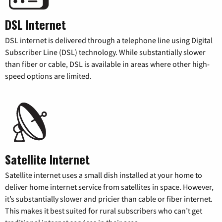
DSL Internet
DSL internet is delivered through a telephone line using Digital
Subscriber Line (DSL) technology. While substantially slower
than fiber or cable, DSL is available in areas where other high-
speed options are limited.
Satellite Internet
Satellite internet uses a small dish installed at your home to
deliver home internet service from satellites in space. However,
it’s substantially slower and pricier than cable or fiber internet.
This makes it best suited for rural subscribers who can’t get