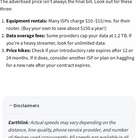
The advertised price isn't always the final bill. Look out for these
three:
Equipment rentals:
Many ISPs charge $10–$15/mo. for their
router. (Buy your own to save about $150 a year!)
Data overage fees:
Some providers cap your data at 1.2 TB. If
you're a heavy streamer, look for unlimited data.
Price hikes:
Check if your introductory rate expires after 12 or
24 months. If it does, consider another ISP or plan on haggling
for a new rate after your contract expires.
Disclaimers
Earthlink
: Actual speeds may vary depending on the
distance, line-quality, phone service provider, and number
of devices used concurrently. All speeds not available in all