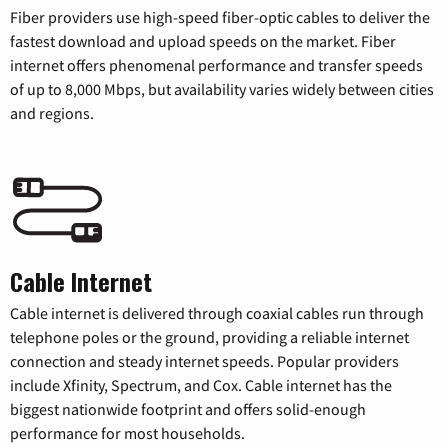
Fiber providers use high-speed fiber-optic cables to deliver the
fastest download and upload speeds on the market. Fiber
internet offers phenomenal performance and transfer speeds
of up to 8,000 Mbps, but availability varies widely between cities
and regions.
Cable Internet
Cable internet is delivered through coaxial cables run through
telephone poles or the ground, providing a reliable internet
connection and steady internet speeds. Popular providers
include Xfinity, Spectrum, and Cox. Cable internet has the
biggest nationwide footprint and offers solid-enough
performance for most households.