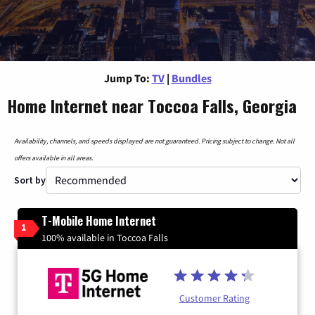
Jump To:
TV
|
Bundles
Home Internet near Toccoa Falls, Georgia
Availability, channels, and speeds displayed are not guaranteed. Pricing subject to change. Not all
offers available in all areas.
Sort by
T-Mobile Home Internet
1
100% available in Toccoa Falls
Customer Rating