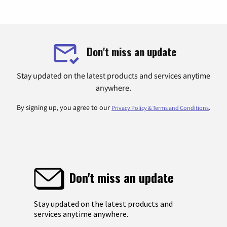
Don't miss an update
Stay updated on the latest products and services anytime
anywhere.
By signing up, you agree to our
.
Privacy Policy & Terms and Conditions