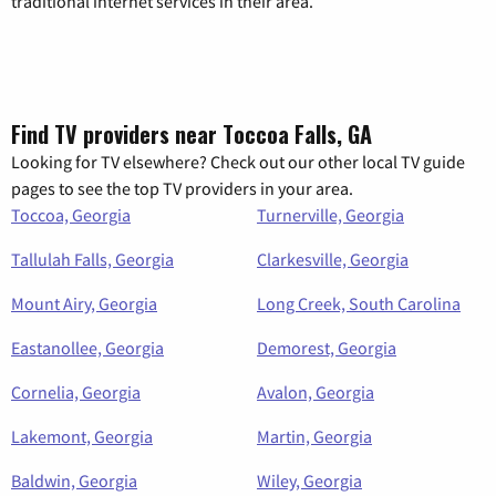
traditional internet services in their area.
Find TV providers near Toccoa Falls, GA
Looking for TV elsewhere? Check out our other local TV guide
pages to see the top TV providers in your area.
Toccoa, Georgia
Turnerville, Georgia
Tallulah Falls, Georgia
Clarkesville, Georgia
Mount Airy, Georgia
Long Creek, South Carolina
Eastanollee, Georgia
Demorest, Georgia
Cornelia, Georgia
Avalon, Georgia
Lakemont, Georgia
Martin, Georgia
Baldwin, Georgia
Wiley, Georgia