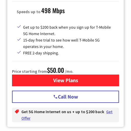
498 Mbps
Speeds up to
Get up to $200 back when you sign up for T-Mobile
5G Home Internet.
15-day free trial to see how well T-Mobile 5G
operates in your home.
FREE 2-day shipping.
$50.00
Price starting from
/mo.
View Plans
for T-Mobile Home Internet
Call Now
Get 5G Home Internet on us + up to $200 back
Get
Offer