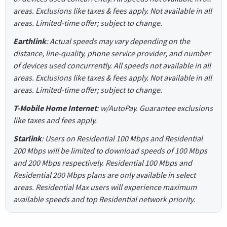
areas. Exclusions like taxes & fees apply. Not available in all
areas. Limited-time offer; subject to change.
Earthlink
: Actual speeds may vary depending on the
distance, line-quality, phone service provider, and number
of devices used concurrently. All speeds not available in all
areas. Exclusions like taxes & fees apply. Not available in all
areas. Limited-time offer; subject to change.
T-Mobile Home Internet
: w/AutoPay. Guarantee exclusions
like taxes and fees apply.
Starlink
: Users on Residential 100 Mbps and Residential
200 Mbps will be limited to download speeds of 100 Mbps
and 200 Mbps respectively. Residential 100 Mbps and
Residential 200 Mbps plans are only available in select
areas. Residential Max users will experience maximum
available speeds and top Residential network priority.