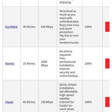
shipping.
Download as
much as you
want with
unlimited data.
Enjoy free virus
Earthlink
39.95/mo.
425 Mbps
100%
and spam
protection.
Pay less to rent
your
modem/router.
No phone
required.
Free
2000
professional
Kinetic
19.99/mo.
100%
Mbps
installation.
Internet
security and
online backup.
Quick, simple
installation.
Get affordable
high-speed
satellite
Viasat
69.99/mo.
150 Mbps
internet for
100%
harder-to-
reach areas,