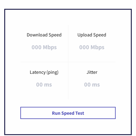
Download Speed
Upload Speed
000 Mbps
000 Mbps
Latency (ping)
Jitter
00 ms
00 ms
Run Speed Test