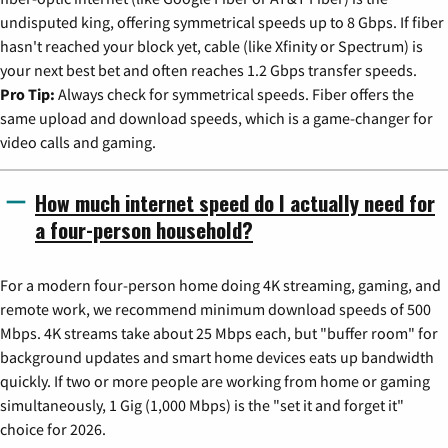
undisputed king, offering symmetrical speeds up to 8 Gbps. If fiber
hasn't reached your block yet, cable (like Xfinity or Spectrum) is
your next best bet and often reaches 1.2 Gbps transfer speeds.
Pro Tip:
Always check for symmetrical speeds. Fiber offers the
same upload and download speeds, which is a game-changer for
video calls and gaming.
How much internet speed do I actually need for
a four-person household?
For a modern four-person home doing 4K streaming, gaming, and
remote work, we recommend minimum download speeds of 500
Mbps. 4K streams take about 25 Mbps each, but "buffer room" for
background updates and smart home devices eats up bandwidth
quickly. If two or more people are working from home or gaming
simultaneously, 1 Gig (1,000 Mbps) is the "set it and forget it"
choice for 2026.