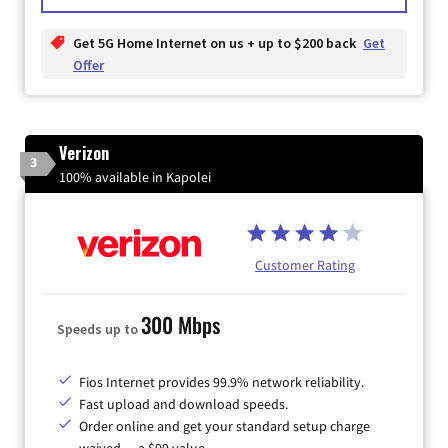
Get 5G Home Internet on us + up to $200 back
Get
Offer
Verizon
3
100% available in Kapolei
Customer Rating
300 Mbps
Speeds up to
Fios Internet provides 99.9% network reliability.
Fast upload and download speeds.
Order online and get your standard setup charge
waived — a $99 value.