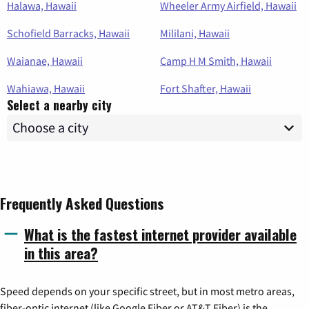
Halawa, Hawaii
Wheeler Army Airfield, Hawaii
Schofield Barracks, Hawaii
Mililani, Hawaii
Waianae, Hawaii
Camp H M Smith, Hawaii
Wahiawa, Hawaii
Fort Shafter, Hawaii
Select a nearby city
Frequently Asked Questions
What is the fastest internet provider available
in this area?
Speed depends on your specific street, but in most metro areas,
fiber-optic internet (like Google Fiber or AT&T Fiber) is the