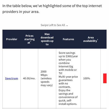
In the table below, we’ve highlighted some of the top internet
providers in your area.
Swipe Left to See All →
Max
Prices
download
Area
Provider
starting
Features
*
speeds up
availability
*
at
to
Score savings
up to $360/year
when you
combine
Internet Gig
with mobile or
2000
TV!
Mbps
Multi-year price
Spectrum
40.00/mo.
(wireless
100%
guarantees
speeds
with no
may vary)
contracts.
Enjoy the
savings and
convenience of
quick, self-
install options.