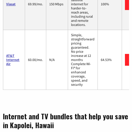
Viasat
69.99/mo.
150 Mbps
internet for
100%
harder-to-
reach areas,
including rural
and remote
locations.
Simple,
straightforward
pricing
guaranteed.
No price
AT&T
increase at 12
Internet
60.00/mo.
N/A
months
64.53%
Air
Complete Wi-
Fi® for
enhanced
coverage,
speed, and
security
Internet and TV bundles that help you save
in Kapolei, Hawaii