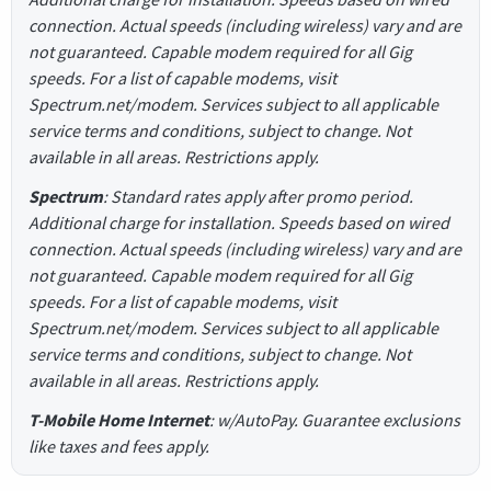
connection. Actual speeds (including wireless) vary and are
not guaranteed. Capable modem required for all Gig
speeds. For a list of capable modems, visit
Spectrum.net/modem. Services subject to all applicable
service terms and conditions, subject to change. Not
available in all areas. Restrictions apply.
Spectrum
: Standard rates apply after promo period.
Additional charge for installation. Speeds based on wired
connection. Actual speeds (including wireless) vary and are
not guaranteed. Capable modem required for all Gig
speeds. For a list of capable modems, visit
Spectrum.net/modem. Services subject to all applicable
service terms and conditions, subject to change. Not
available in all areas. Restrictions apply.
T-Mobile Home Internet
: w/AutoPay. Guarantee exclusions
like taxes and fees apply.