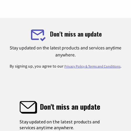
Don't miss an update
Stay updated on the latest products and services anytime
anywhere.
By signing up, you agree to our
.
Privacy Policy & Terms and Conditions