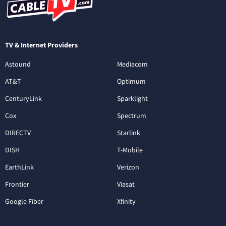
TV & Internet Providers
Astound
Mediacom
AT&T
Optimum
CenturyLink
Sparklight
Cox
Spectrum
DIRECTV
Starlink
DISH
T-Mobile
EarthLink
Verizon
Frontier
Viasat
Google Fiber
Xfinity