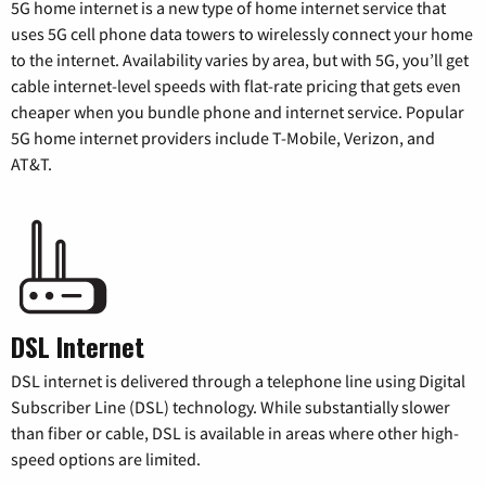
5G home internet is a new type of home internet service that
uses 5G cell phone data towers to wirelessly connect your home
to the internet. Availability varies by area, but with 5G, you’ll get
cable internet-level speeds with flat-rate pricing that gets even
cheaper when you bundle phone and internet service. Popular
5G home internet providers include T-Mobile, Verizon, and
AT&T.
DSL Internet
DSL internet is delivered through a telephone line using Digital
Subscriber Line (DSL) technology. While substantially slower
than fiber or cable, DSL is available in areas where other high-
speed options are limited.