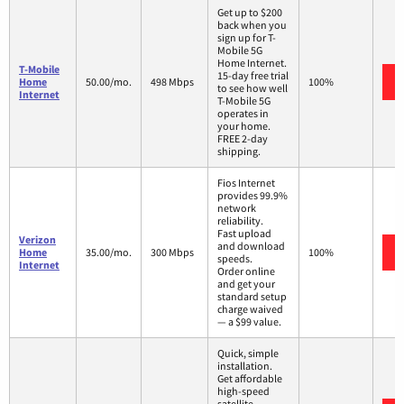
Get up to $200
back when you
sign up for T-
Mobile 5G
Home Internet.
T-Mobile
15-day free trial
Home
50.00/mo.
498 Mbps
100%
to see how well
Internet
T-Mobile 5G
operates in
your home.
FREE 2-day
shipping.
Fios Internet
provides 99.9%
network
reliability.
Fast upload
Verizon
and download
Home
35.00/mo.
300 Mbps
100%
speeds.
Internet
Order online
and get your
standard setup
charge waived
— a $99 value.
Quick, simple
installation.
Get affordable
high-speed
satellite