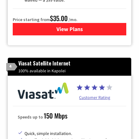
$35.00
Price starting from
/mo.
View Plans
for Verizon
Viasat Satellite Internet
4
100% available in Kapolei
Customer Rating
150 Mbps
Speeds up to
Quick, simple installation.