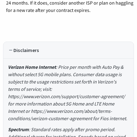
24 months. If it does, consider another ISP or plan on haggling
for a new rate after your contract expires.
Disclaimers
Verizon Home Internet
: Price per month with Auto Pay &
without select 5G mobile plans. Consumer data usage is
subject to the usage restrictions set forth in Verizon's
terms of service; visit:
https://www.verizon.com/support/customer-agreement/
for more information about 5G Home and LTE Home
Internet or https://www.verizon.com/about/terms-
conditions/verizon-customer-agreement for Fios internet.
Spectrum
: Standard rates apply after promo period.
Additional charge for installation. Speeds based on wired