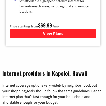
Get affordable high-speed satellite internet for
harder-to-reach areas, including rural and remote
locations.
$69.99
Price starting from
/mo.
View Plans
for Viasat Satellite Internet
Internet providers in Kapolei, Hawaii
Internet coverage options vary widely by neighborhood, but
your shopping goals should follow the same guidelines: Get an
internet plan that’s fast enough for your household and
affordable enough for your budget.