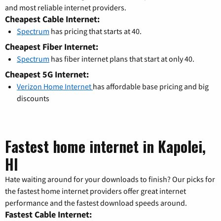
and most reliable internet providers.
Cheapest Cable Internet:
Spectrum
has pricing that starts at 40.
Cheapest Fiber Internet:
Spectrum
has fiber internet plans that start at only 40.
Cheapest 5G Internet:
Verizon Home Internet
has affordable base pricing and big
discounts
Fastest home internet in Kapolei,
HI
Hate waiting around for your downloads to finish? Our picks for
the fastest home internet providers offer great internet
performance and the fastest download speeds around.
Fastest Cable Internet: