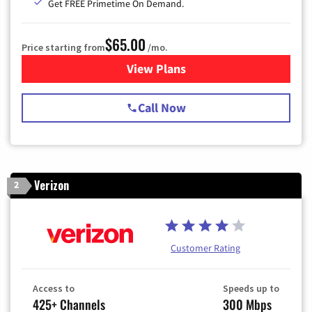
Get FREE Primetime On Demand.
$65.00
Price starting from
/mo.
View Plans
for Spectrum Cable TV & Int
Call Now
Verizon
2
Customer Rating
Access to
Speeds up to
425+ Channels
300 Mbps