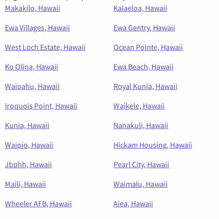
Makakilo, Hawaii
Kalaeloa, Hawaii
Ewa Villages, Hawaii
Ewa Gentry, Hawaii
West Loch Estate, Hawaii
Ocean Pointe, Hawaii
Ko Olina, Hawaii
Ewa Beach, Hawaii
Waipahu, Hawaii
Royal Kunia, Hawaii
Iroquois Point, Hawaii
Waikele, Hawaii
Kunia, Hawaii
Nanakuli, Hawaii
Waipio, Hawaii
Hickam Housing, Hawaii
Jbphh, Hawaii
Pearl City, Hawaii
Maili, Hawaii
Waimalu, Hawaii
Wheeler AFB, Hawaii
Aiea, Hawaii