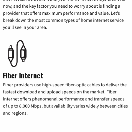
now, and the key factor you need to worry about is finding a
provider that offers maximum performance and value. Let’s
break down the most common types of home internet service
you’ll see in your area.
Fiber Internet
Fiber providers use high-speed fiber-optic cables to deliver the
fastest download and upload speeds on the market. Fiber
internet offers phenomenal performance and transfer speeds
of up to 8,000 Mbps, but availability varies widely between cities
and regions.