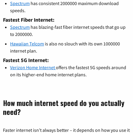
Spectrum
has consistent 2000000 maximum download
speeds.
Fastest Fiber Internet:
Spectrum
has blazing-fast fiber internet speeds that go up
to 2000000.
Hawaiian Telcom
is also no slouch with its own 1000000
internet plan.
Fastest 5G Internet:
Verizon Home Internet
offers the fastest 5G speeds around
on its higher-end home internet plans.
How much internet speed do you actually
need?
Faster internet isn’t always better – it depends on how you use it