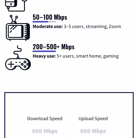
50–100 Mbps
Moderate use:
3–5 users, streaming, Zoom
200–500+ Mbps
Heavy use:
5+ users, smart home, gaming
Download Speed
Upload Speed
000 Mbps
000 Mbps