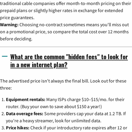
traditional cable companies offer month-to-month pricing on their
prepaid plans or slightly higher rates in exchange for extended
price guarantees.
Warning:
Choosing no-contract sometimes means you'll miss out
on a promotional price, so compare the total cost over 12 months
before deciding.
What are the common "hidden fees" to look for
in a new internet plan?
The advertised price isn't always the final bill. Look out for these
three:
Equipment rentals:
Many ISPs charge $10–$15/mo. for their
router. (Buy your own to save about $150 a year!)
Data overage fees:
Some providers cap your data at 1.2 TB. If
you're a heavy streamer, look for unlimited data.
Price hikes:
Check if your introductory rate expires after 12 or