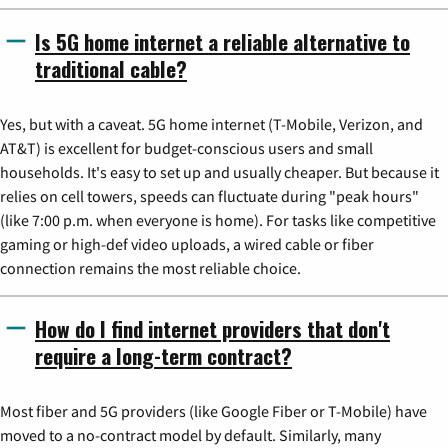
Is 5G home internet a reliable alternative to
traditional cable?
Yes, but with a caveat. 5G home internet (T-Mobile, Verizon, and
AT&T) is excellent for budget-conscious users and small
households. It's easy to set up and usually cheaper. But because it
relies on cell towers, speeds can fluctuate during "peak hours"
(like 7:00 p.m. when everyone is home). For tasks like competitive
gaming or high-def video uploads, a wired cable or fiber
connection remains the most reliable choice.
How do I find internet providers that don't
require a long-term contract?
Most fiber and 5G providers (like Google Fiber or T-Mobile) have
moved to a no-contract model by default. Similarly, many