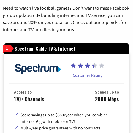
Need to watch live football games? Don’t want to miss Facebook
group updates? By bundling internet and TV service, you can
save around 20% on your total bill. Check out our top picks for
internet and TV bundles in your area.
Spectrum Cable TV & Internet
1
Customer Rating
Access to
Speeds up to
170+ Channels
2000 Mbps
Score savings up to $360/year when you combine
Internet Gig with mobile or TV!
Multi-year price guarantees with no contracts.