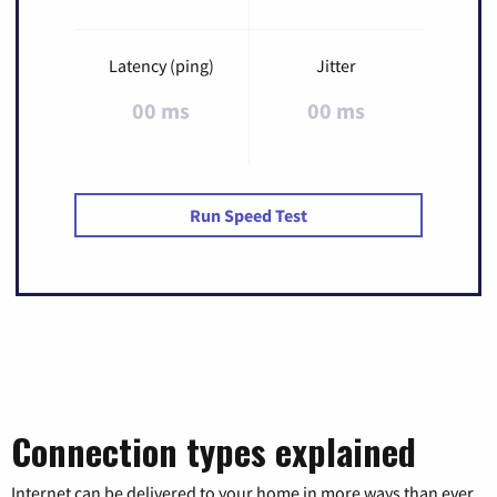
Latency (ping)
Jitter
00 ms
00 ms
Run Speed Test
Connection types explained
Internet can be delivered to your home in more ways than ever