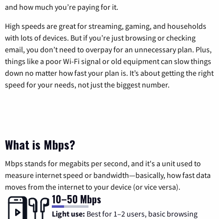
and how much you’re paying for it.
High speeds are great for streaming, gaming, and households
with lots of devices. But if you’re just browsing or checking
email, you don’t need to overpay for an unnecessary plan. Plus,
things like a poor Wi-Fi signal or old equipment can slow things
down no matter how fast your plan is. It’s about getting the right
speed for your needs, not just the biggest number.
What is Mbps?
Mbps stands for megabits per second, and it's a unit used to
measure internet speed or bandwidth—basically, how fast data
moves from the internet to your device (or vice versa).
10–50 Mbps
Light use:
Best for 1–2 users, basic browsing