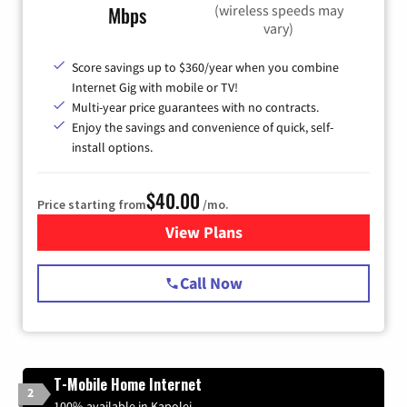
(wireless speeds may
Mbps
vary)
Score savings up to $360/year when you combine
Internet Gig with mobile or TV!
Multi-year price guarantees with no contracts.
Enjoy the savings and convenience of quick, self-
install options.
$40.00
Price starting from
/mo.
View Plans
for Spectrum Cable Internet
Call Now
T-Mobile Home Internet
2
100% available in Kapolei