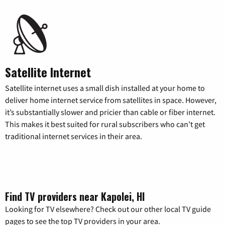
Satellite Internet
Satellite internet uses a small dish installed at your home to
deliver home internet service from satellites in space. However,
it’s substantially slower and pricier than cable or fiber internet.
This makes it best suited for rural subscribers who can’t get
traditional internet services in their area.
Find TV providers near Kapolei, HI
Looking for TV elsewhere? Check out our other local TV guide
pages to see the top TV providers in your area.