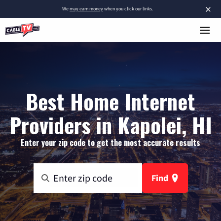
×
We
may earn money
when you click our links.
Best Home Internet
Providers in Kapolei, HI
Enter your zip code to get the most accurate results
Find