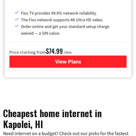
Fios TV provides 99.9% network reliability.
The Fios network supports 4K Ultra HD video.
Order online and get your standard setup charge
waived — a $99 value.
$74.99
Price starting from
/mo.
View Plans
for Verizon
Cheapest home internet in
Kapolei, HI
Need internet on a budget? Check out our picks for the fastest