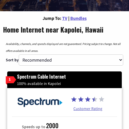
Jump To:
TV
|
Bundles
Home Internet near Kapolei, Hawaii
Availability, channels, and speeds displayed are not guaranteed. Pricing subject to change. Not all
offers available in all areas.
Sort by
Spectrum Cable Internet
1
100% available in Kapolei
Customer Rating
2000
Speeds up to