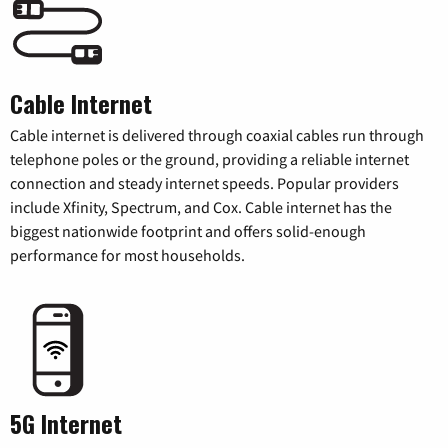
Cable Internet
Cable internet is delivered through coaxial cables run through
telephone poles or the ground, providing a reliable internet
connection and steady internet speeds. Popular providers
include Xfinity, Spectrum, and Cox. Cable internet has the
biggest nationwide footprint and offers solid-enough
performance for most households.
5G Internet