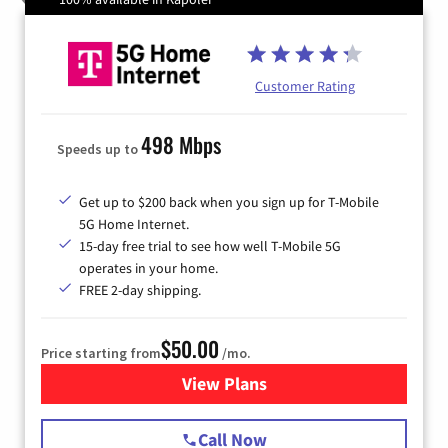
Customer Rating
498 Mbps
Speeds up to
Get up to $200 back when you sign up for T-Mobile
5G Home Internet.
15-day free trial to see how well T-Mobile 5G
operates in your home.
FREE 2-day shipping.
$50.00
Price starting from
/mo.
View Plans
for T-Mobile Home Internet
Call Now