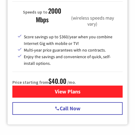
2000
Speeds up to
(wireless speeds may
Mbps
vary)
Score savings up to $360/year when you combine
Internet Gig with mobile or TV!
Multi-year price guarantees with no contracts.
Enjoy the savings and convenience of quick, self-
install options.
$40.00
Price starting from
/mo.
View Plans
for Spectrum Cable Internet
Call Now