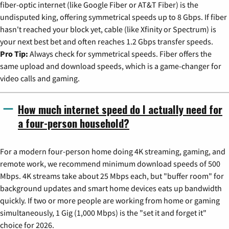
fiber-optic internet (like Google Fiber or AT&T Fiber) is the
undisputed king, offering symmetrical speeds up to 8 Gbps. If fiber
hasn't reached your block yet, cable (like Xfinity or Spectrum) is
your next best bet and often reaches 1.2 Gbps transfer speeds.
Pro Tip:
Always check for symmetrical speeds. Fiber offers the
same upload and download speeds, which is a game-changer for
video calls and gaming.
How much internet speed do I actually need for
a four-person household?
For a modern four-person home doing 4K streaming, gaming, and
remote work, we recommend minimum download speeds of 500
Mbps. 4K streams take about 25 Mbps each, but "buffer room" for
background updates and smart home devices eats up bandwidth
quickly. If two or more people are working from home or gaming
simultaneously, 1 Gig (1,000 Mbps) is the "set it and forget it"
choice for 2026.