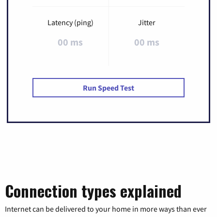
Latency (ping)
Jitter
00 ms
00 ms
Run Speed Test
Connection types explained
Internet can be delivered to your home in more ways than ever