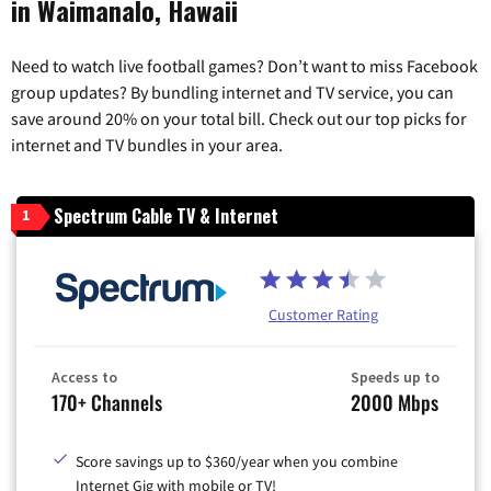
in Waimanalo, Hawaii
Need to watch live football games? Don’t want to miss Facebook
group updates? By bundling internet and TV service, you can
save around 20% on your total bill. Check out our top picks for
internet and TV bundles in your area.
Spectrum Cable TV & Internet
1
Customer Rating
Access to
Speeds up to
170+ Channels
2000 Mbps
Score savings up to $360/year when you combine
Internet Gig with mobile or TV!