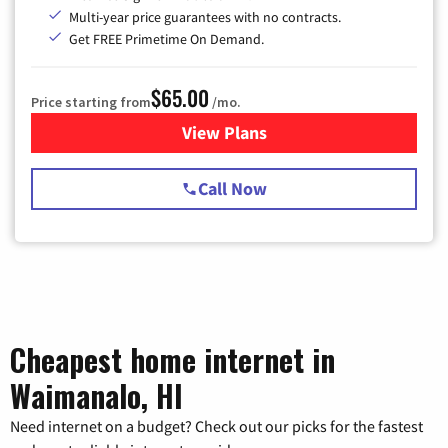
Multi-year price guarantees with no contracts.
Get FREE Primetime On Demand.
$65.00
Price starting from
/mo.
View Plans
for Spectrum Cable TV & Int
Call Now
Cheapest home internet in
Waimanalo, HI
Need internet on a budget? Check out our picks for the fastest