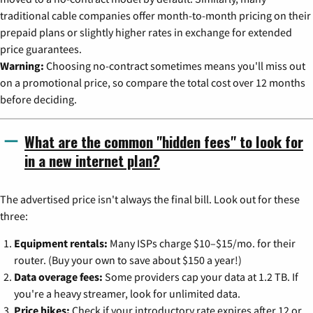
traditional cable companies offer month-to-month pricing on their
prepaid plans or slightly higher rates in exchange for extended
price guarantees.
Warning:
Choosing no-contract sometimes means you'll miss out
on a promotional price, so compare the total cost over 12 months
before deciding.
What are the common "hidden fees" to look for
in a new internet plan?
The advertised price isn't always the final bill. Look out for these
three:
Equipment rentals:
Many ISPs charge $10–$15/mo. for their
router. (Buy your own to save about $150 a year!)
Data overage fees:
Some providers cap your data at 1.2 TB. If
you're a heavy streamer, look for unlimited data.
Price hikes:
Check if your introductory rate expires after 12 or