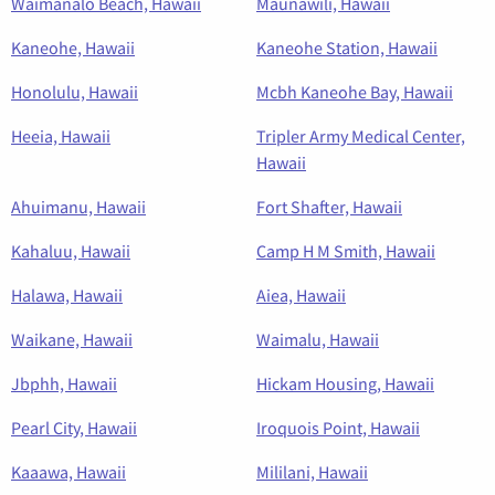
Waimanalo Beach, Hawaii
Maunawili, Hawaii
Kaneohe, Hawaii
Kaneohe Station, Hawaii
Honolulu, Hawaii
Mcbh Kaneohe Bay, Hawaii
Heeia, Hawaii
Tripler Army Medical Center,
Hawaii
Ahuimanu, Hawaii
Fort Shafter, Hawaii
Kahaluu, Hawaii
Camp H M Smith, Hawaii
Halawa, Hawaii
Aiea, Hawaii
Waikane, Hawaii
Waimalu, Hawaii
Jbphh, Hawaii
Hickam Housing, Hawaii
Pearl City, Hawaii
Iroquois Point, Hawaii
Kaaawa, Hawaii
Mililani, Hawaii