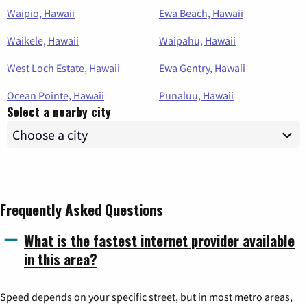
Waipio, Hawaii
Ewa Beach, Hawaii
Waikele, Hawaii
Waipahu, Hawaii
West Loch Estate, Hawaii
Ewa Gentry, Hawaii
Ocean Pointe, Hawaii
Punaluu, Hawaii
Select a nearby city
Frequently Asked Questions
What is the fastest internet provider available
in this area?
Speed depends on your specific street, but in most metro areas,