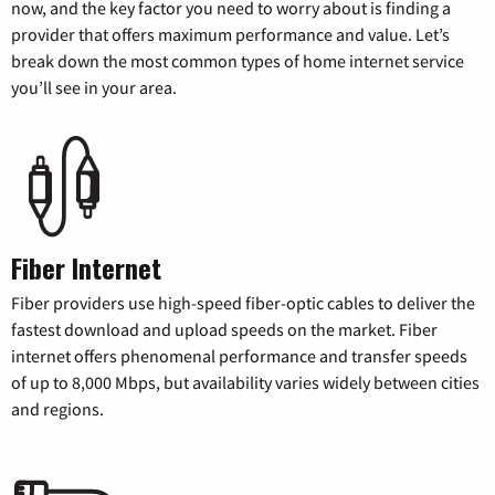
now, and the key factor you need to worry about is finding a
provider that offers maximum performance and value. Let’s
break down the most common types of home internet service
you’ll see in your area.
Fiber Internet
Fiber providers use high-speed fiber-optic cables to deliver the
fastest download and upload speeds on the market. Fiber
internet offers phenomenal performance and transfer speeds
of up to 8,000 Mbps, but availability varies widely between cities
and regions.