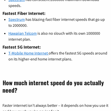
speeds.
Fastest Fiber Internet:
Spectrum
has blazing-fast fiber internet speeds that go up
to 2000000.
Hawaiian Telcom
is also no slouch with its own 1000000
internet plan.
Fastest 5G Internet:
T-Mobile Home Internet
offers the fastest 5G speeds around
on its higher-end home internet plans.
How much internet speed do you actually
need?
Faster internet isn’t always better – it depends on how you use it