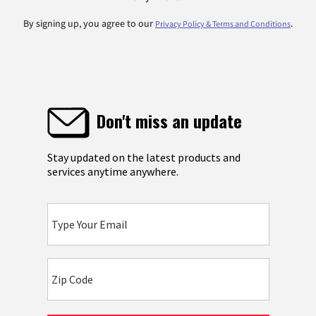
By signing up, you agree to our
.
Privacy Policy & Terms and Conditions