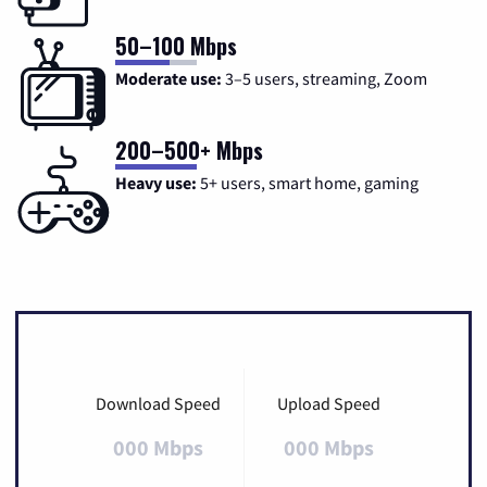
50–100 Mbps
Moderate use:
3–5 users, streaming, Zoom
200–500+ Mbps
Heavy use:
5+ users, smart home, gaming
Download Speed
Upload Speed
000 Mbps
000 Mbps