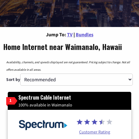
Jump To:
TV
|
Bundles
Home Internet near Waimanalo, Hawaii
Availability, channels, and speeds displayed are not guaranteed. Pricing subject to change. Not all
offers available in all areas.
Sort by
Spectrum Cable Internet
1
100% available in Waimanalo
Customer Rating