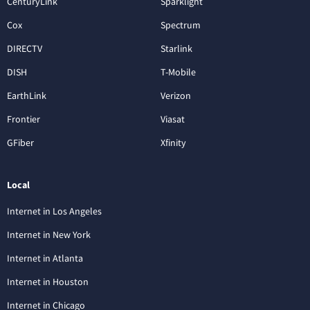
CenturyLink
Sparklight
Cox
Spectrum
DIRECTV
Starlink
DISH
T-Mobile
EarthLink
Verizon
Frontier
Viasat
GFiber
Xfinity
Local
Internet in Los Angeles
Internet in New York
Internet in Atlanta
Internet in Houston
Internet in Chicago