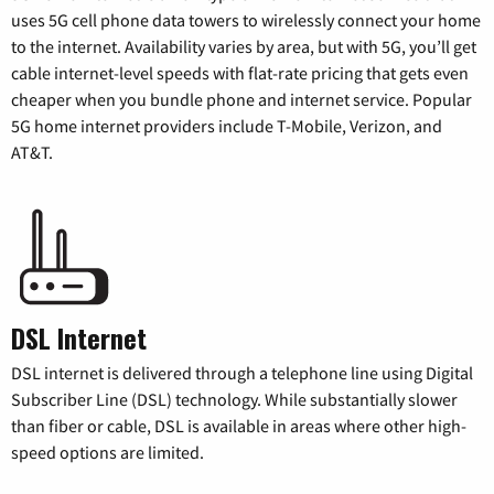
uses 5G cell phone data towers to wirelessly connect your home
to the internet. Availability varies by area, but with 5G, you’ll get
cable internet-level speeds with flat-rate pricing that gets even
cheaper when you bundle phone and internet service. Popular
5G home internet providers include T-Mobile, Verizon, and
AT&T.
DSL Internet
DSL internet is delivered through a telephone line using Digital
Subscriber Line (DSL) technology. While substantially slower
than fiber or cable, DSL is available in areas where other high-
speed options are limited.