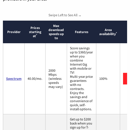
Swipe Left to See All →
Max
Prices
download
Area
Provider
starting
Features
*
speeds up
availability
*
at
to
Score savings
up to $360/year
when you
combine
Internet Gig
with mobile or
2000
TV!
Mbps
Multi-year price
Spectrum
40.00/mo.
(wireless
100%
guarantees
speeds
with no
may vary)
contracts.
Enjoy the
savings and
convenience of
quick, self-
install options.
Get up to $200
back when you
sign up for T-