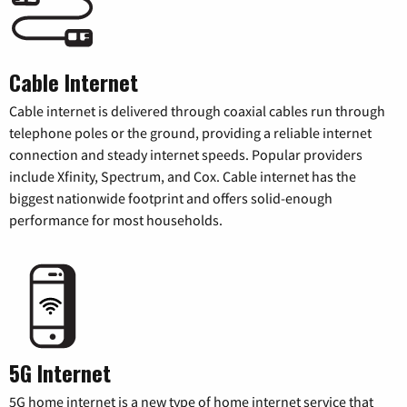
Cable Internet
Cable internet is delivered through coaxial cables run through
telephone poles or the ground, providing a reliable internet
connection and steady internet speeds. Popular providers
include Xfinity, Spectrum, and Cox. Cable internet has the
biggest nationwide footprint and offers solid-enough
performance for most households.
5G Internet
5G home internet is a new type of home internet service that