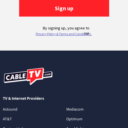
TV & Internet Providers
Astound
Mediacom
AT&T
Optimum