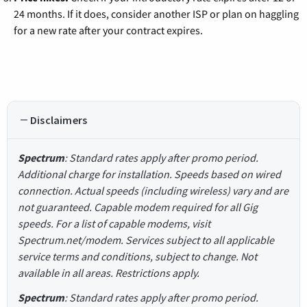
24 months. If it does, consider another ISP or plan on haggling
for a new rate after your contract expires.
Disclaimers
Spectrum
: Standard rates apply after promo period.
Additional charge for installation. Speeds based on wired
connection. Actual speeds (including wireless) vary and are
not guaranteed. Capable modem required for all Gig
speeds. For a list of capable modems, visit
Spectrum.net/modem. Services subject to all applicable
service terms and conditions, subject to change. Not
available in all areas. Restrictions apply.
Spectrum
: Standard rates apply after promo period.