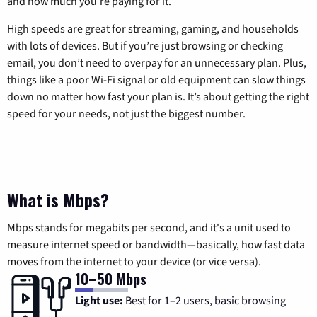
and how much you’re paying for it.
High speeds are great for streaming, gaming, and households
with lots of devices. But if you’re just browsing or checking
email, you don’t need to overpay for an unnecessary plan. Plus,
things like a poor Wi-Fi signal or old equipment can slow things
down no matter how fast your plan is. It’s about getting the right
speed for your needs, not just the biggest number.
What is Mbps?
Mbps stands for megabits per second, and it's a unit used to
measure internet speed or bandwidth—basically, how fast data
moves from the internet to your device (or vice versa).
10–50 Mbps
Light use:
Best for 1–2 users, basic browsing