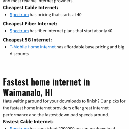
and most reliable internet providers.
Cheapest Cable Internet:
Spectrum
has pricing that starts at 40.
Cheapest Fiber Internet:
Spectrum
has fiber internet plans that start at only 40.
Cheapest 5G Internet:
T-Mobile Home Internet
has affordable base pricing and big
discounts
Fastest home internet in
Waimanalo, HI
Hate waiting around for your downloads to finish? Our picks for
the fastest home internet providers offer great internet
performance and the fastest download speeds around.
Fastest Cable Internet:
Spectrum
has consistent 2000000 maximum download