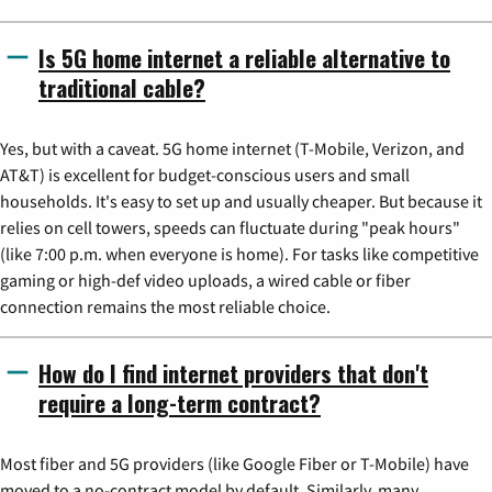
Is 5G home internet a reliable alternative to
traditional cable?
Yes, but with a caveat. 5G home internet (T-Mobile, Verizon, and
AT&T) is excellent for budget-conscious users and small
households. It's easy to set up and usually cheaper. But because it
relies on cell towers, speeds can fluctuate during "peak hours"
(like 7:00 p.m. when everyone is home). For tasks like competitive
gaming or high-def video uploads, a wired cable or fiber
connection remains the most reliable choice.
How do I find internet providers that don't
require a long-term contract?
Most fiber and 5G providers (like Google Fiber or T-Mobile) have
moved to a no-contract model by default. Similarly, many