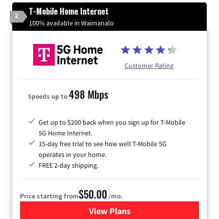
T-Mobile Home Internet
2
100% available in Waimanalo
Customer Rating
498 Mbps
Speeds up to
Get up to $200 back when you sign up for T-Mobile
5G Home Internet.
15-day free trial to see how well T-Mobile 5G
operates in your home.
FREE 2-day shipping.
$50.00
Price starting from
/mo.
View Plans
for T-Mobile Home Internet