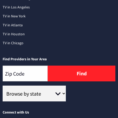
TV in Los Angeles
TV in New York
TV in Atlanta
TV in Houston
TV in Chicago
Find Providers in Your Area
Find
Connect with Us