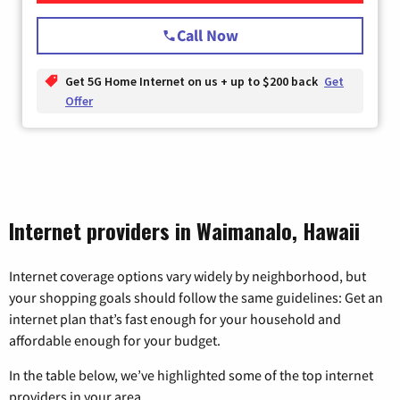
Call Now
Get 5G Home Internet on us + up to $200 back
Get
Offer
Internet providers in Waimanalo, Hawaii
Internet coverage options vary widely by neighborhood, but
your shopping goals should follow the same guidelines: Get an
internet plan that’s fast enough for your household and
affordable enough for your budget.
In the table below, we’ve highlighted some of the top internet
providers in your area.