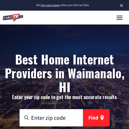
×
We
may earn money
when you click our links.
Best Home Internet
Providers in Waimanalo,
HI
Enter your zip code to get the most accurate results
Find