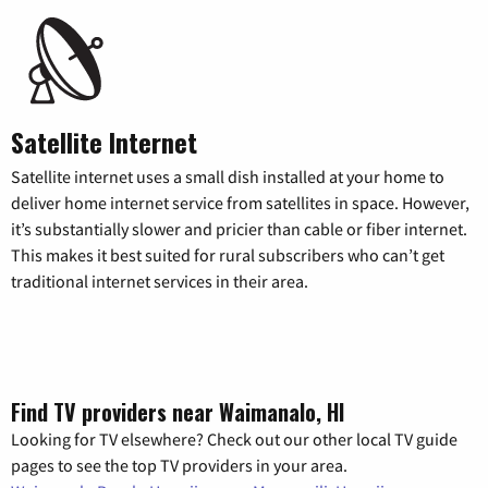
Satellite Internet
Satellite internet uses a small dish installed at your home to
deliver home internet service from satellites in space. However,
it’s substantially slower and pricier than cable or fiber internet.
This makes it best suited for rural subscribers who can’t get
traditional internet services in their area.
Find TV providers near Waimanalo, HI
Looking for TV elsewhere? Check out our other local TV guide
pages to see the top TV providers in your area.