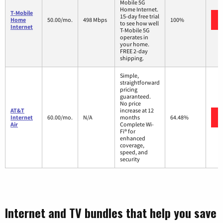
Mobile 5G
Home Internet.
T-Mobile
15-day free trial
Home
50.00/mo.
498 Mbps
100%
to see how well
Internet
T-Mobile 5G
operates in
your home.
FREE 2-day
shipping.
Simple,
straightforward
pricing
guaranteed.
No price
AT&T
increase at 12
Internet
60.00/mo.
N/A
months
64.48%
Air
Complete Wi-
Fi® for
enhanced
coverage,
speed, and
security
Internet and TV bundles that help you save