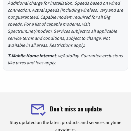
Additional charge for installation. Speeds based on wired
connection. Actual speeds (including wireless) vary and are
not guaranteed. Capable modem required for all Gig
speeds. For a list of capable modems, visit
Spectrum.net/modem. Services subject to all applicable
service terms and conditions, subject to change. Not
available in all areas. Restrictions apply.
T-Mobile Home Internet
: w/AutoPay. Guarantee exclusions
like taxes and fees apply.
Don't miss an update
Stay updated on the latest products and services anytime
anywhere.