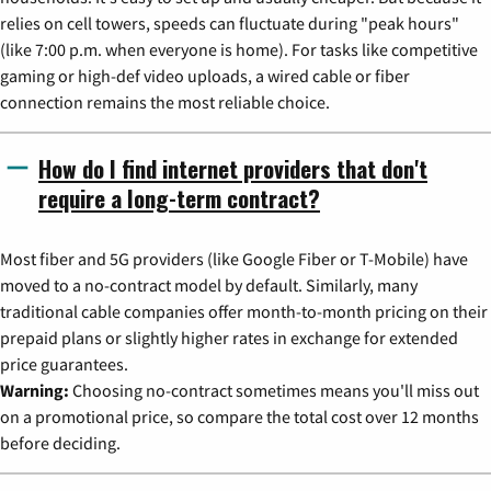
relies on cell towers, speeds can fluctuate during "peak hours"
(like 7:00 p.m. when everyone is home). For tasks like competitive
gaming or high-def video uploads, a wired cable or fiber
connection remains the most reliable choice.
How do I find internet providers that don't
require a long-term contract?
Most fiber and 5G providers (like Google Fiber or T-Mobile) have
moved to a no-contract model by default. Similarly, many
traditional cable companies offer month-to-month pricing on their
prepaid plans or slightly higher rates in exchange for extended
price guarantees.
Warning:
Choosing no-contract sometimes means you'll miss out
on a promotional price, so compare the total cost over 12 months
before deciding.