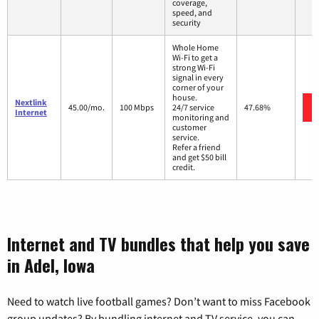
coverage,
speed, and
security
Whole Home
Wi-Fi to get a
strong Wi-Fi
signal in every
corner of your
house.
Nextlink
45.00/mo.
100 Mbps
24/7 service
47.68%
Internet
monitoring and
customer
service.
Refer a friend
and get $50 bill
credit.
Internet and TV bundles that help you save
in Adel, Iowa
Need to watch live football games? Don’t want to miss Facebook
group updates? By bundling internet and TV service, you can