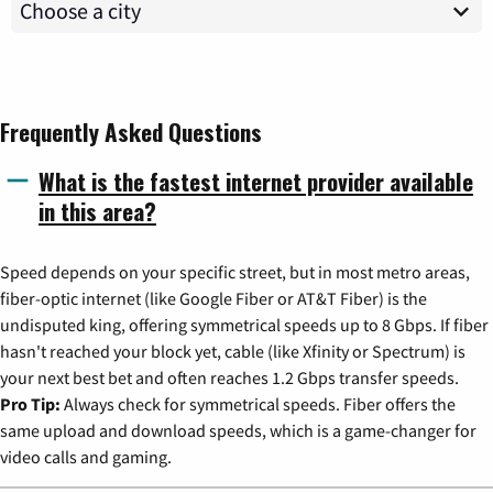
Frequently Asked Questions
What is the fastest internet provider available
in this area?
Speed depends on your specific street, but in most metro areas,
fiber-optic internet (like Google Fiber or AT&T Fiber) is the
undisputed king, offering symmetrical speeds up to 8 Gbps. If fiber
hasn't reached your block yet, cable (like Xfinity or Spectrum) is
your next best bet and often reaches 1.2 Gbps transfer speeds.
Pro Tip:
Always check for symmetrical speeds. Fiber offers the
same upload and download speeds, which is a game-changer for
video calls and gaming.