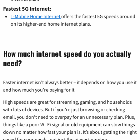
Fastest 5G Internet:
T-Mobile Home Internet
offers the fastest 5G speeds around
on its higher-end home internet plans.
How much internet speed do you actually
need?
Faster internet isn’t always better – it depends on how you use it
and how much you’re paying for it.
High speeds are great for streaming, gaming, and households
with lots of devices. But if you’re just browsing or checking
email, you don’t need to overpay for an unnecessary plan. Plus,
things like a poor Wi-Fi signal or old equipment can slow things
down no matter how fast your plan is. It’s about getting the right
speed for your needs, not just the biggest number.