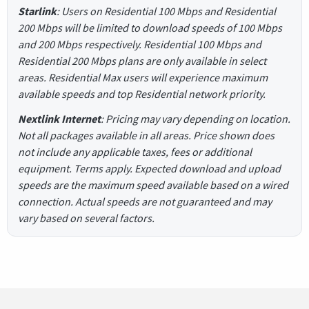
Starlink
: Users on Residential 100 Mbps and Residential
200 Mbps will be limited to download speeds of 100 Mbps
and 200 Mbps respectively. Residential 100 Mbps and
Residential 200 Mbps plans are only available in select
areas. Residential Max users will experience maximum
available speeds and top Residential network priority.
Nextlink Internet
: Pricing may vary depending on location.
Not all packages available in all areas. Price shown does
not include any applicable taxes, fees or additional
equipment. Terms apply. Expected download and upload
speeds are the maximum speed available based on a wired
connection. Actual speeds are not guaranteed and may
vary based on several factors.