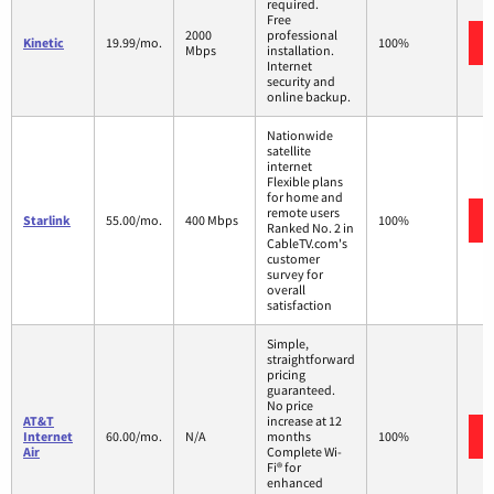
required.
Free
2000
professional
Kinetic
19.99/mo.
100%
Mbps
installation.
Internet
security and
online backup.
Nationwide
satellite
internet
Flexible plans
for home and
remote users
Starlink
55.00/mo.
400 Mbps
100%
Ranked No. 2 in
CableTV.com's
customer
survey for
overall
satisfaction
Simple,
straightforward
pricing
guaranteed.
No price
AT&T
increase at 12
Internet
60.00/mo.
N/A
months
100%
Air
Complete Wi-
Fi® for
enhanced