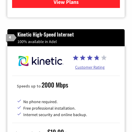
View Plans
for Quantum Fiber Internet
Kinetic High-Speed Internet
4
100% available in Adel
Customer Rating
2000 Mbps
Speeds up to
No phone required.
Free professional installation.
Internet security and online backup.
$19.99