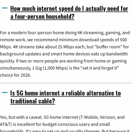
How much internet speed do I actually need for
a four-person household?
For a modern four-person home doing 4K streaming, gaming, and
remote work, we recommend minimum download speeds of 500
Mbps. 4K streams take about 25 Mbps each, but "buffer room" for
background updates and smart home devices eats up bandwidth
quickly. If two or more people are working from home or gaming
simultaneously, 1 Gig (1,000 Mbps) is the "set it and forget it"
choice for 2026.
Is 5G home internet a reliable alternative to
traditional cable?
Yes, but with a caveat. 5G home internet (T-Mobile, Verizon, and
AT&T) is excellent for budget-conscious users and small
households. It's easy to set up and usually cheaper. But because it