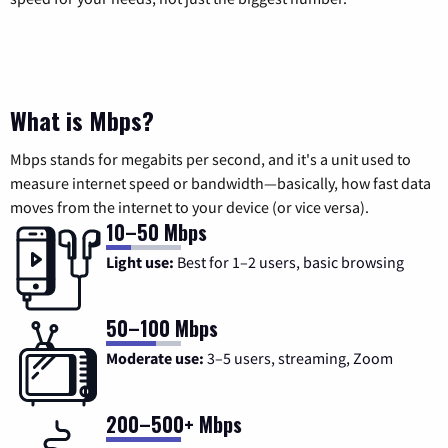
What is Mbps?
Mbps stands for megabits per second, and it's a unit used to
measure internet speed or bandwidth—basically, how fast data
moves from the internet to your device (or vice versa).
10–50 Mbps
Light use:
Best for 1–2 users, basic browsing
50–100 Mbps
Moderate use:
3–5 users, streaming, Zoom
200–500+ Mbps