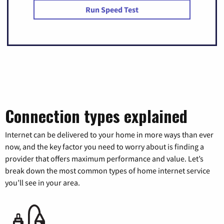
Run Speed Test
Connection types explained
Internet can be delivered to your home in more ways than ever
now, and the key factor you need to worry about is finding a
provider that offers maximum performance and value. Let’s
break down the most common types of home internet service
you’ll see in your area.