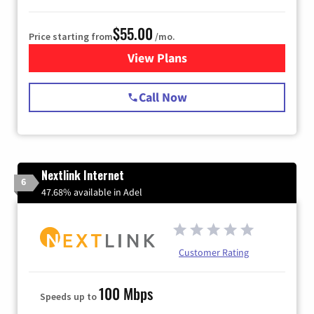
$55.00
Price starting from
/mo.
View Plans
for Starlink Internet
Call Now
Nextlink Internet
6
47.68% available in Adel
Customer Rating
100 Mbps
Speeds up to