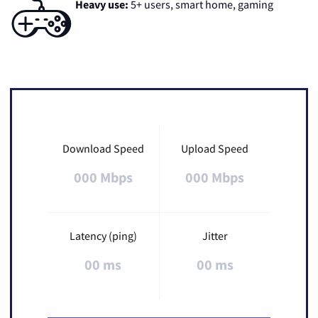
Heavy use:
5+ users, smart home, gaming
Download Speed
Upload Speed
000 Mbps
000 Mbps
Latency (ping)
Jitter
00 ms
00 ms