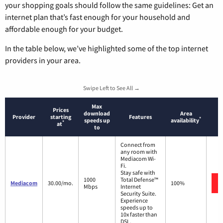
your shopping goals should follow the same guidelines: Get an
internet plan that’s fast enough for your household and
affordable enough for your budget.
In the table below, we’ve highlighted some of the top internet
providers in your area.
Swipe Left to See All →
Max
Prices
download
Area
Provider
starting
Features
*
speeds up
availability
*
at
to
Connect from
any room with
Mediacom Wi-
Fi.
Stay safe with
1000
Total Defense™
Mediacom
30.00/mo.
100%
Mbps
Internet
Security Suite.
Experience
speeds up to
10x faster than
DSL.