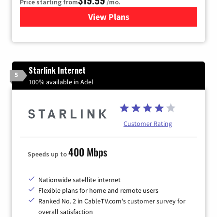
Price starting from
/mo.
View Plans
for Kinetic High-Speed Inter
Starlink Internet
5
100% available in Adel
Customer Rating
400 Mbps
Speeds up to
Nationwide satellite internet
Flexible plans for home and remote users
Ranked No. 2 in CableTV.com's customer survey for
overall satisfaction