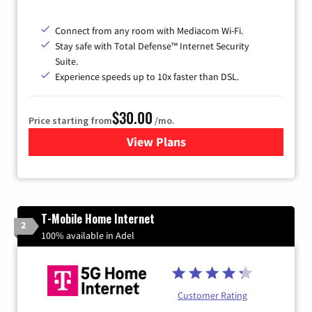
Connect from any room with Mediacom Wi-Fi.
Stay safe with Total Defense™ Internet Security
Suite.
Experience speeds up to 10x faster than DSL.
$30.00
Price starting from
/mo.
View Plans
for Xtream Powered by Med
T-Mobile Home Internet
2
100% available in Adel
Customer Rating