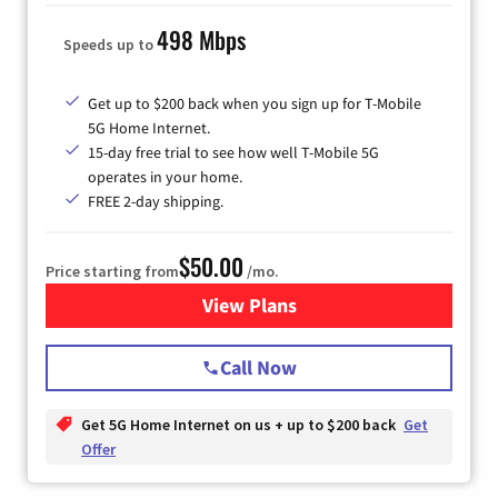
498 Mbps
Speeds up to
Get up to $200 back when you sign up for T-Mobile
5G Home Internet.
15-day free trial to see how well T-Mobile 5G
operates in your home.
FREE 2-day shipping.
$50.00
Price starting from
/mo.
View Plans
for T-Mobile Home Internet
Call Now
Get 5G Home Internet on us + up to $200 back
Get
Offer