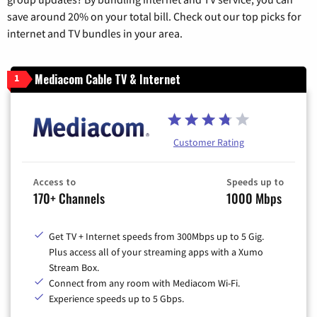
save around 20% on your total bill. Check out our top picks for
internet and TV bundles in your area.
Mediacom Cable TV & Internet
1
Customer Rating
Access to
Speeds up to
170+ Channels
1000 Mbps
Get TV + Internet speeds from 300Mbps up to 5 Gig.
Plus access all of your streaming apps with a Xumo
Stream Box.
Connect from any room with Mediacom Wi-Fi.
Experience speeds up to 5 Gbps.