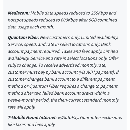
Mediacom
: Mobile data speeds reduced to 256Kbps and
hotspot speeds reduced to 600Kbps after 5GB combined
data usage each month.
Quantum Fiber
: New customers only. Limited availability.
Service, speed, and rate in select locations only. Bank
account payment required. Taxes and fees apply. Limited
availability. Service and rate in select locations only. Offer
subj to change. To receive advertised monthly rate,
customer must pay by bank account (via ACH payment). If
customer changes bank account to a different payment
method or Quantum Fiber requires a change to payment
method after two failed bank account draws within a
twelve-month period, the then-current standard monthly
rate will apply.
T-Mobile Home Internet
: w/AutoPay. Guarantee exclusions
like taxes and fees apply.