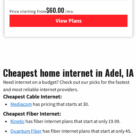
$60.00
Price starting from
/mo.
View Plans
for Mediacom Cable TV & Int
Cheapest home internet in Adel, IA
Need internet on a budget? Check out our picks for the fastest
and most reliable internet providers.
Cheapest Cable Internet:
Mediacom
has pricing that starts at 30.
Cheapest Fiber Internet:
Kinetic
has fiber internet plans that start at only 19.99.
Quantum Fiber
has fiber internet plans that start at only 45.