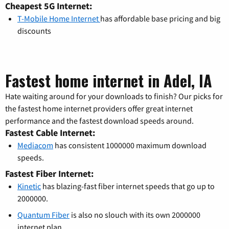
Cheapest 5G Internet:
T-Mobile Home Internet
has affordable base pricing and big
discounts
Fastest home internet in Adel, IA
Hate waiting around for your downloads to finish? Our picks for
the fastest home internet providers offer great internet
performance and the fastest download speeds around.
Fastest Cable Internet:
Mediacom
has consistent 1000000 maximum download
speeds.
Fastest Fiber Internet:
Kinetic
has blazing-fast fiber internet speeds that go up to
2000000.
Quantum Fiber
is also no slouch with its own 2000000
internet plan.