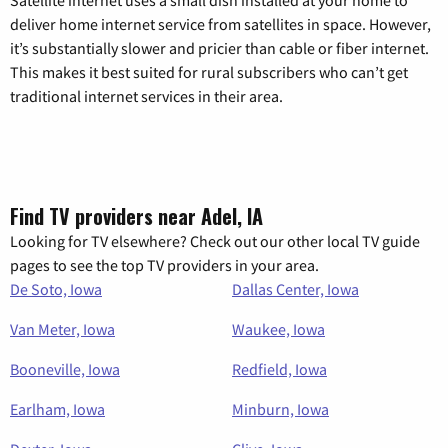
deliver home internet service from satellites in space. However,
it’s substantially slower and pricier than cable or fiber internet.
This makes it best suited for rural subscribers who can’t get
traditional internet services in their area.
Find TV providers near Adel, IA
Looking for TV elsewhere? Check out our other local TV guide
pages to see the top TV providers in your area.
De Soto, Iowa
Dallas Center, Iowa
Van Meter, Iowa
Waukee, Iowa
Booneville, Iowa
Redfield, Iowa
Earlham, Iowa
Minburn, Iowa