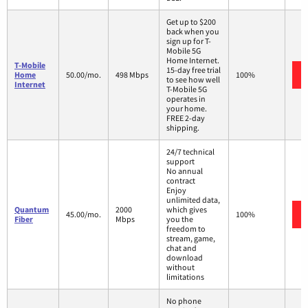
Get up to $200
back when you
sign up for T-
Mobile 5G
Home Internet.
T-Mobile
15-day free trial
Home
50.00/mo.
498 Mbps
100%
to see how well
Internet
T-Mobile 5G
operates in
your home.
FREE 2-day
shipping.
24/7 technical
support
No annual
contract
Enjoy
unlimited data,
Quantum
2000
which gives
45.00/mo.
100%
Fiber
Mbps
you the
freedom to
stream, game,
chat and
download
without
limitations
No phone