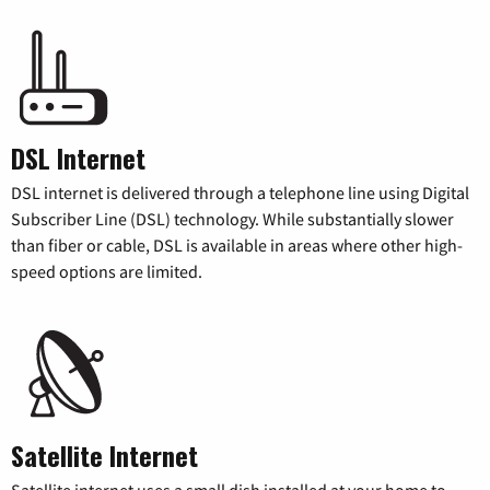
DSL Internet
DSL internet is delivered through a telephone line using Digital
Subscriber Line (DSL) technology. While substantially slower
than fiber or cable, DSL is available in areas where other high-
speed options are limited.
Satellite Internet
Satellite internet uses a small dish installed at your home to