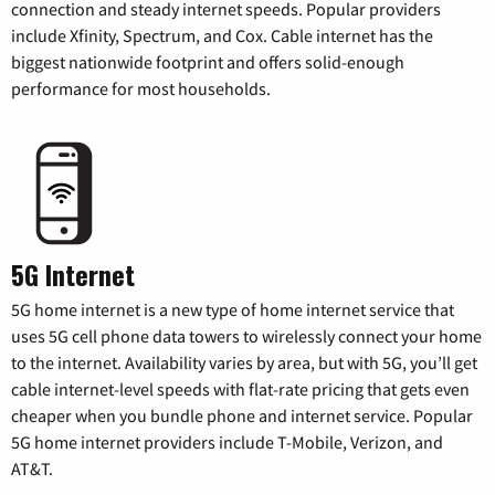
connection and steady internet speeds. Popular providers
include Xfinity, Spectrum, and Cox. Cable internet has the
biggest nationwide footprint and offers solid-enough
performance for most households.
5G Internet
5G home internet is a new type of home internet service that
uses 5G cell phone data towers to wirelessly connect your home
to the internet. Availability varies by area, but with 5G, you’ll get
cable internet-level speeds with flat-rate pricing that gets even
cheaper when you bundle phone and internet service. Popular
5G home internet providers include T-Mobile, Verizon, and
AT&T.