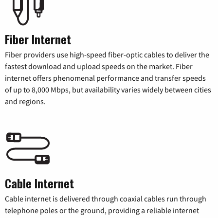
Fiber Internet
Fiber providers use high-speed fiber-optic cables to deliver the
fastest download and upload speeds on the market. Fiber
internet offers phenomenal performance and transfer speeds
of up to 8,000 Mbps, but availability varies widely between cities
and regions.
Cable Internet
Cable internet is delivered through coaxial cables run through
telephone poles or the ground, providing a reliable internet