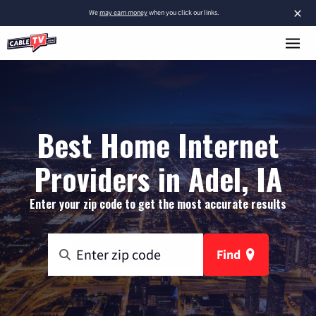
×
We
may earn money
when you click our links.
Best Home Internet
Providers in Adel, IA
Enter your zip code to get the most accurate results
Find