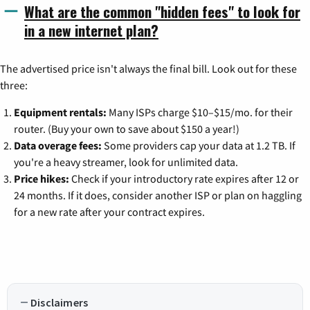
What are the common "hidden fees" to look for
in a new internet plan?
The advertised price isn't always the final bill. Look out for these
three:
Equipment rentals:
Many ISPs charge $10–$15/mo. for their
router. (Buy your own to save about $150 a year!)
Data overage fees:
Some providers cap your data at 1.2 TB. If
you're a heavy streamer, look for unlimited data.
Price hikes:
Check if your introductory rate expires after 12 or
24 months. If it does, consider another ISP or plan on haggling
for a new rate after your contract expires.
Disclaimers