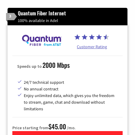
Quantum Fiber Internet
3
100% available in Adel
Customer Rating
2000 Mbps
Speeds up to
24/7 technical support
No annual contract
Enjoy unlimited data, which gives you the freedom
to stream, game, chat and download without
limitations
$45.00
Price starting from
/mo.