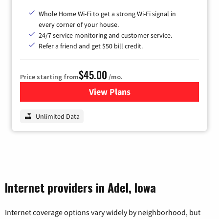
Whole Home Wi-Fi to get a strong Wi-Fi signal in
every corner of your house.
24/7 service monitoring and customer service.
Refer a friend and get $50 bill credit.
$45.00
Price starting from
/mo.
View Plans
for Nextlink Internet
Unlimited Data
Internet providers in Adel, Iowa
Internet coverage options vary widely by neighborhood, but