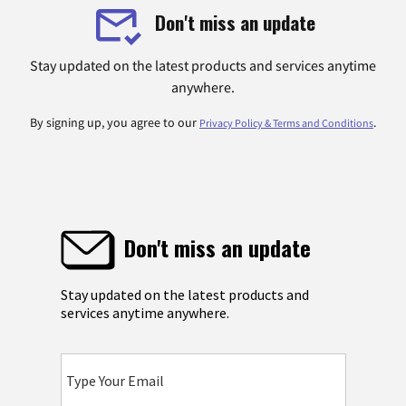
Don't miss an update
Stay updated on the latest products and services anytime
anywhere.
By signing up, you agree to our
.
Privacy Policy & Terms and Conditions