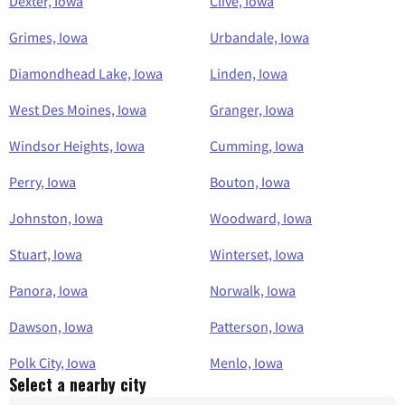
Dexter, Iowa
Clive, Iowa
Grimes, Iowa
Urbandale, Iowa
Diamondhead Lake, Iowa
Linden, Iowa
West Des Moines, Iowa
Granger, Iowa
Windsor Heights, Iowa
Cumming, Iowa
Perry, Iowa
Bouton, Iowa
Johnston, Iowa
Woodward, Iowa
Stuart, Iowa
Winterset, Iowa
Panora, Iowa
Norwalk, Iowa
Dawson, Iowa
Patterson, Iowa
Polk City, Iowa
Menlo, Iowa
Select a nearby city