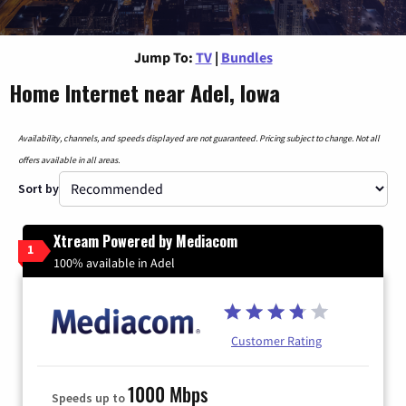
Jump To:
TV
|
Bundles
Home Internet near Adel, Iowa
Availability, channels, and speeds displayed are not guaranteed. Pricing subject to change. Not all
offers available in all areas.
Sort by
Xtream Powered by Mediacom
1
100% available in Adel
Customer Rating
1000 Mbps
Speeds up to