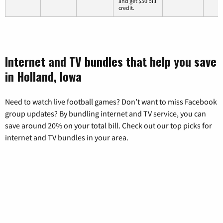
and get $50 bill
credit.
Internet and TV bundles that help you save
in Holland, Iowa
Need to watch live football games? Don’t want to miss Facebook
group updates? By bundling internet and TV service, you can
save around 20% on your total bill. Check out our top picks for
internet and TV bundles in your area.