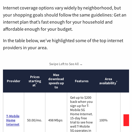
Internet coverage options vary widely by neighborhood, but
your shopping goals should follow the same guidelines: Get an
internet plan that’s fast enough for your household and
affordable enough for your budget.
In the table below, we’ve highlighted some of the top internet
providers in your area.
Swipe Left to See All →
Max
Prices
download
Area
Provider
starting
Features
*
speeds up
availability
*
at
to
Get up to $200
back when you
sign up for T-
Mobile 5G
Home Internet.
T-Mobile
15-day free
Home
50.00/mo.
498 Mbps
100%
trial to see how
Internet
well T-Mobile
5G operates in