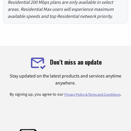
Residential 200 Mbps plans are only available in select
areas. Residential Max users will experience maximum
available speeds and top Residential network priority.
Don't miss an update
Stay updated on the latest products and services anytime
anywhere.
By signing up, you agree to our
.
Privacy Policy & Terms and Conditions