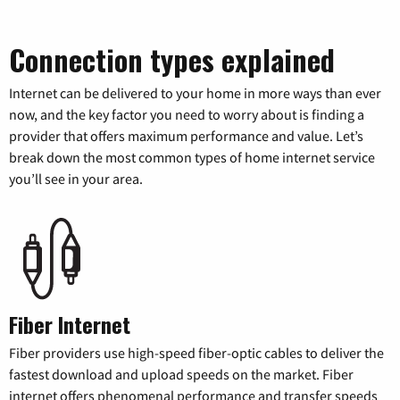
Connection types explained
Internet can be delivered to your home in more ways than ever
now, and the key factor you need to worry about is finding a
provider that offers maximum performance and value. Let’s
break down the most common types of home internet service
you’ll see in your area.
Fiber Internet
Fiber providers use high-speed fiber-optic cables to deliver the
fastest download and upload speeds on the market. Fiber
internet offers phenomenal performance and transfer speeds