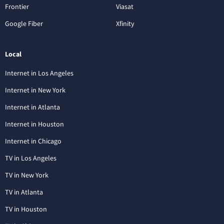
Frontier
Viasat
Google Fiber
Xfinity
Local
Internet in Los Angeles
Internet in New York
Internet in Atlanta
Internet in Houston
Internet in Chicago
TV in Los Angeles
TV in New York
TV in Atlanta
TV in Houston