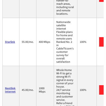
harder-to-
reach areas,
including rural
and remote
locations.
Nationwide
satellite
internet
Flexible plans
for home and
remote users
Starlink
55.00/mo.
400 Mbps
Ranked No. 2
100%
in
CableTV.com's
customer
survey for
overall
satisfaction
Whole Home
Wi-Fi to get a
strong Wi-Fi
signal in every
corner of your
house.
Nextlink
1000
45.00/mo.
24/7 service
100%
Internet
Mbps
monitoring
and customer
service.
Refer a friend