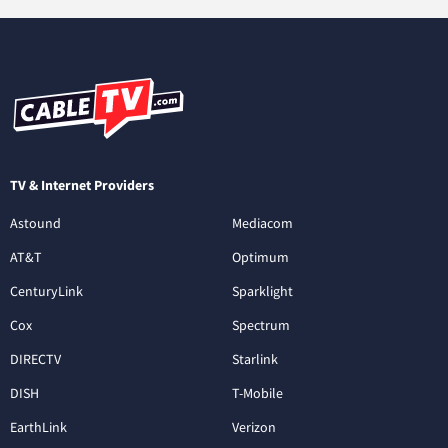
TV & Internet Providers
Astound
Mediacom
AT&T
Optimum
CenturyLink
Sparklight
Cox
Spectrum
DIRECTV
Starlink
DISH
T-Mobile
EarthLink
Verizon