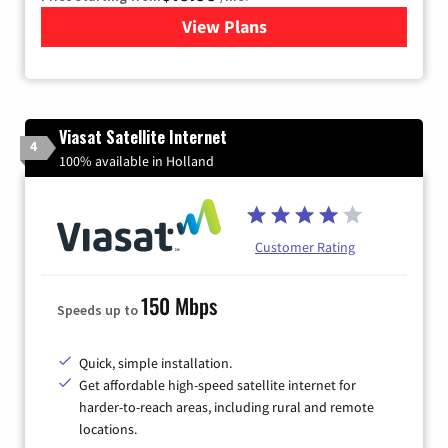
View Plans
for Kinetic High-Speed Inter
Viasat Satellite Internet
4
100% available in Holland
Customer Rating
150 Mbps
Speeds up to
Quick, simple installation.
Get affordable high-speed satellite internet for
harder-to-reach areas, including rural and remote
locations.