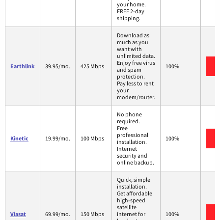
your home.
FREE 2-day
shipping.
Download as
much as you
want with
unlimited data.
Enjoy free virus
Earthlink
39.95/mo.
425 Mbps
100%
and spam
protection.
Pay less to rent
your
modem/router.
No phone
required.
Free
professional
Kinetic
19.99/mo.
100 Mbps
100%
installation.
Internet
security and
online backup.
Quick, simple
installation.
Get affordable
high-speed
satellite
Viasat
69.99/mo.
150 Mbps
internet for
100%