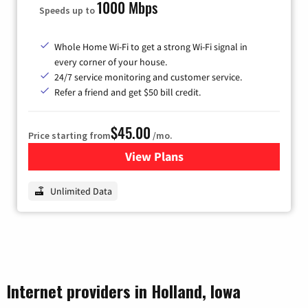
1000 Mbps
Speeds up to
Whole Home Wi-Fi to get a strong Wi-Fi signal in
every corner of your house.
24/7 service monitoring and customer service.
Refer a friend and get $50 bill credit.
$45.00
Price starting from
/mo.
View Plans
for Nextlink Internet
Unlimited Data
Internet providers in Holland, Iowa