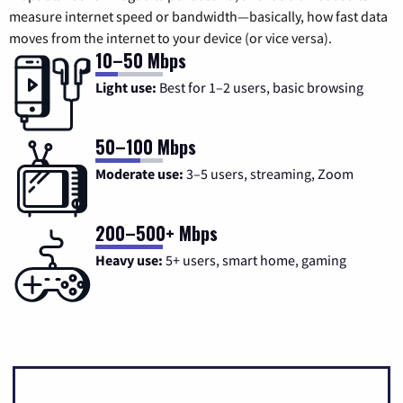
measure internet speed or bandwidth—basically, how fast data
moves from the internet to your device (or vice versa).
10–50 Mbps
Light use:
Best for 1–2 users, basic browsing
50–100 Mbps
Moderate use:
3–5 users, streaming, Zoom
200–500+ Mbps
Heavy use:
5+ users, smart home, gaming