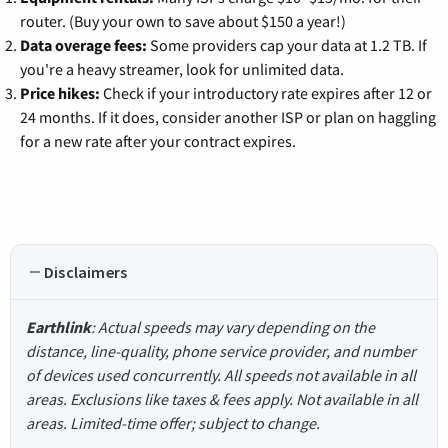
router. (Buy your own to save about $150 a year!)
Data overage fees:
Some providers cap your data at 1.2 TB. If
you're a heavy streamer, look for unlimited data.
Price hikes:
Check if your introductory rate expires after 12 or
24 months. If it does, consider another ISP or plan on haggling
for a new rate after your contract expires.
Disclaimers
Earthlink
: Actual speeds may vary depending on the
distance, line-quality, phone service provider, and number
of devices used concurrently. All speeds not available in all
areas. Exclusions like taxes & fees apply. Not available in all
areas. Limited-time offer; subject to change.