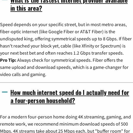
in this area?
Speed depends on your specific street, but in most metro areas,
fiber-optic internet (like Google Fiber or AT&T Fiber) is the
undisputed king, offering symmetrical speeds up to 8 Gbps. If fiber
hasn't reached your block yet, cable (like Xfinity or Spectrum) is
your next best bet and often reaches 1.2 Gbps transfer speeds.
Pro Tip:
Always check for symmetrical speeds. Fiber offers the
same upload and download speeds, which is a game-changer for
video calls and gaming.
How much internet speed do I actually need for
a four-person household?
For a modern four-person home doing 4K streaming, gaming, and
remote work, we recommend minimum download speeds of 500
Mbps. 4K streams take about 25 Mbps each, but "buffer room" for