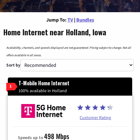
Jump To:
TV
|
Bundles
Home Internet near Holland, Iowa
Availability, channels, and speeds displayed are not guaranteed. Pricing subject to change. Not all
offers available in all areas.
Sort by
T-Mobile Home Internet
1
100% available in Holland
Customer Rating
498 Mbps
Speeds up to