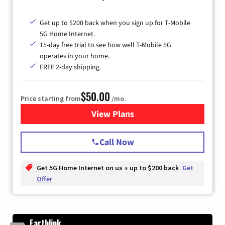
Get up to $200 back when you sign up for T-Mobile
5G Home Internet.
15-day free trial to see how well T-Mobile 5G
operates in your home.
FREE 2-day shipping.
$50.00
Price starting from
/mo.
View Plans
for T-Mobile Home Internet
Call Now
Get 5G Home Internet on us + up to $200 back
Get
Offer
Earthlink