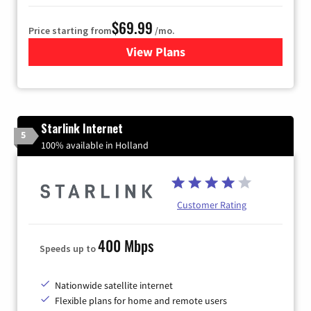
$69.99
Price starting from
/mo.
View Plans
for Viasat Satellite Internet
Starlink Internet
5
100% available in Holland
Customer Rating
400 Mbps
Speeds up to
Nationwide satellite internet
Flexible plans for home and remote users