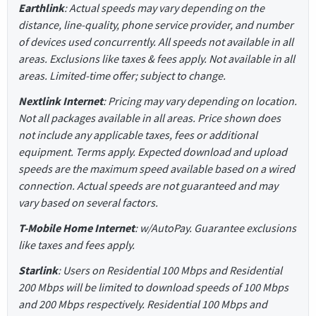
Earthlink
: Actual speeds may vary depending on the
distance, line-quality, phone service provider, and number
of devices used concurrently. All speeds not available in all
areas. Exclusions like taxes & fees apply. Not available in all
areas. Limited-time offer; subject to change.
Nextlink Internet
: Pricing may vary depending on location.
Not all packages available in all areas. Price shown does
not include any applicable taxes, fees or additional
equipment. Terms apply. Expected download and upload
speeds are the maximum speed available based on a wired
connection. Actual speeds are not guaranteed and may
vary based on several factors.
T-Mobile Home Internet
: w/AutoPay. Guarantee exclusions
like taxes and fees apply.
Starlink
: Users on Residential 100 Mbps and Residential
200 Mbps will be limited to download speeds of 100 Mbps
and 200 Mbps respectively. Residential 100 Mbps and