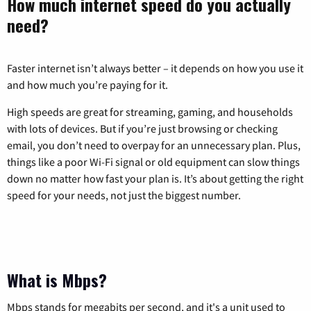
How much internet speed do you actually
need?
Faster internet isn’t always better – it depends on how you use it
and how much you’re paying for it.
High speeds are great for streaming, gaming, and households
with lots of devices. But if you’re just browsing or checking
email, you don’t need to overpay for an unnecessary plan. Plus,
things like a poor Wi-Fi signal or old equipment can slow things
down no matter how fast your plan is. It’s about getting the right
speed for your needs, not just the biggest number.
What is Mbps?
Mbps stands for megabits per second, and it's a unit used to