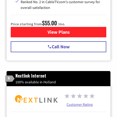
Ranked No. 2 in CableTV.com's customer survey for
overall satisfaction
$55.00
Price starting from
/mo.
View Plans
for Starlink Internet
Call Now
Nextlink Internet
6
100% available in Holland
Customer Rating