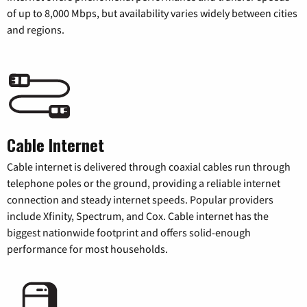
of up to 8,000 Mbps, but availability varies widely between cities
and regions.
Cable Internet
Cable internet is delivered through coaxial cables run through
telephone poles or the ground, providing a reliable internet
connection and steady internet speeds. Popular providers
include Xfinity, Spectrum, and Cox. Cable internet has the
biggest nationwide footprint and offers solid-enough
performance for most households.