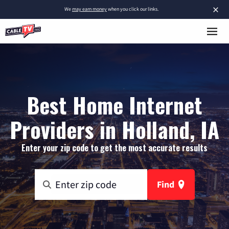
×
We
may earn money
when you click our links.
Best Home Internet
Providers in Holland, IA
Enter your zip code to get the most accurate results
Find