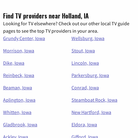
Find TV providers near Holland, IA
Looking for TV elsewhere? Check out our other local TV guide
pages to see the top TV providers in your area.
Grundy Center, Iowa
Wellsburg, Iowa
Morrison, Iowa
Stout, Iowa
Dike, Iowa
Lincoln, Iowa
Reinbeck, Iowa
Parkersburg, Iowa
Beaman, Iowa
Conrad, Iowa
Aplington, Iowa
Steamboat Rock, Iowa
Whitten, Iowa
New Hartford, Iowa
Gladbrook, Iowa
Eldora, Iowa
Ackley, Iowa
Gifford, Iowa