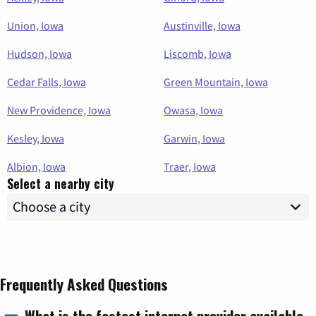
Union, Iowa
Austinville, Iowa
Hudson, Iowa
Liscomb, Iowa
Cedar Falls, Iowa
Green Mountain, Iowa
New Providence, Iowa
Owasa, Iowa
Kesley, Iowa
Garwin, Iowa
Albion, Iowa
Traer, Iowa
Select a nearby city
Frequently Asked Questions
What is the fastest internet provider available