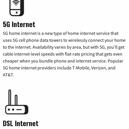
5G Internet
5G home internet is a new type of home internet service that
uses 5G cell phone data towers to wirelessly connect your home
to the internet. Availability varies by area, but with 5G, you’ll get
cable internet-level speeds with flat-rate pricing that gets even
cheaper when you bundle phone and internet service. Popular
5G home internet providers include T-Mobile, Verizon, and
AT&T.
DSL Internet