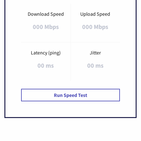
Download Speed
Upload Speed
000 Mbps
000 Mbps
Latency (ping)
Jitter
00 ms
00 ms
Run Speed Test