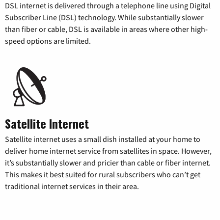
DSL internet is delivered through a telephone line using Digital
Subscriber Line (DSL) technology. While substantially slower
than fiber or cable, DSL is available in areas where other high-
speed options are limited.
Satellite Internet
Satellite internet uses a small dish installed at your home to
deliver home internet service from satellites in space. However,
it’s substantially slower and pricier than cable or fiber internet.
This makes it best suited for rural subscribers who can’t get
traditional internet services in their area.