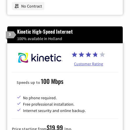
No Contract
Kinetic High-Speed Internet
3
100% available in Holland
Customer Rating
100 Mbps
Speeds up to
No phone required.
Free professional installation.
Internet security and online backup.
$19.99
Price starting from
/mo.