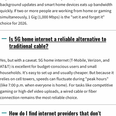
background updates and smart home devices eats up bandwidth
quickly. If two or more people are working from home or gaming
simultaneously, 1 Gig (1,000 Mbps) is the "set it and forget it"
choice for 2026.
Is 5G home internet a reliable alternative to
traditional cable?
Yes, but with a caveat. 5G home internet (T-Mobile, Verizon, and
AT&T) is excellent for budget-conscious users and small
households. It's easy to set up and usually cheaper. But because it
relies on cell towers, speeds can fluctuate during "peak hours"
(like 7:00 p.m. when everyone is home). For tasks like competitive
gaming or high-def video uploads, a wired cable or fiber
connection remains the most reliable choice.
How do I find internet providers that don't