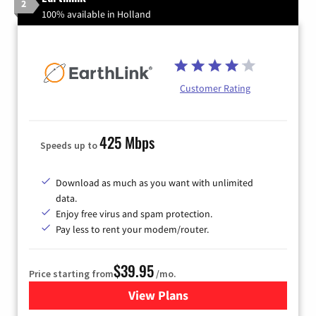
2
100% available in Holland
Customer Rating
425 Mbps
Speeds up to
Download as much as you want with unlimited
data.
Enjoy free virus and spam protection.
Pay less to rent your modem/router.
$39.95
Price starting from
/mo.
View Plans
for Earthlink