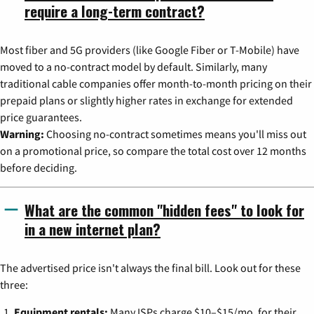
require a long-term contract?
Most fiber and 5G providers (like Google Fiber or T-Mobile) have
moved to a no-contract model by default. Similarly, many
traditional cable companies offer month-to-month pricing on their
prepaid plans or slightly higher rates in exchange for extended
price guarantees.
Warning:
Choosing no-contract sometimes means you'll miss out
on a promotional price, so compare the total cost over 12 months
before deciding.
What are the common "hidden fees" to look for
in a new internet plan?
The advertised price isn't always the final bill. Look out for these
three:
Equipment rentals:
Many ISPs charge $10–$15/mo. for their