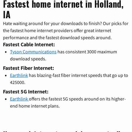
Fastest home internet in Holland,
IA
Hate waiting around for your downloads to finish? Our picks for
the fastest home internet providers offer great internet
performance and the fastest download speeds around.
Fastest Cable Internet:
Tyson Communications
has consistent 3000 maximum
download speeds.
Fastest Fiber Internet:
Earthlink
has blazing-fast fiber internet speeds that go up to
425000.
Fastest 5G Internet:
Earthlink
offers the fastest 5G speeds around on its higher-
end home internet plans.