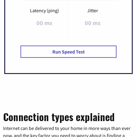
Latency (ping)
Jitter
00 ms
00 ms
Run Speed Test
Connection types explained
Internet can be delivered to your home in more ways than ever
now, and the key factor you need to worry about is finding a