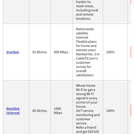
harder-to-
reach areas,
including rural
and remote
locations.
Nationwide
satellite
internet
Flexible plans
for home and
remote users
Starlink
55.00/mo.
400 Mbps
100%
Ranked No. 2 in
CableTV.com's
customer
survey for
overall
satisfaction
Whole Home
Wi-Fi to get a
strong Wi-Fi
signal in every
corner of your
house.
Nextlink
1000
45.00/mo.
24/7 service
100%
Internet
Mbps
monitoring and
customer
service.
Refer a friend
and get $50 bill