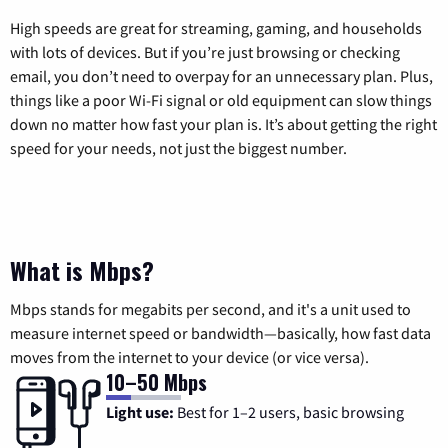
High speeds are great for streaming, gaming, and households
with lots of devices. But if you’re just browsing or checking
email, you don’t need to overpay for an unnecessary plan. Plus,
things like a poor Wi-Fi signal or old equipment can slow things
down no matter how fast your plan is. It’s about getting the right
speed for your needs, not just the biggest number.
What is Mbps?
Mbps stands for megabits per second, and it's a unit used to
measure internet speed or bandwidth—basically, how fast data
moves from the internet to your device (or vice versa).
10–50 Mbps
Light use:
Best for 1–2 users, basic browsing