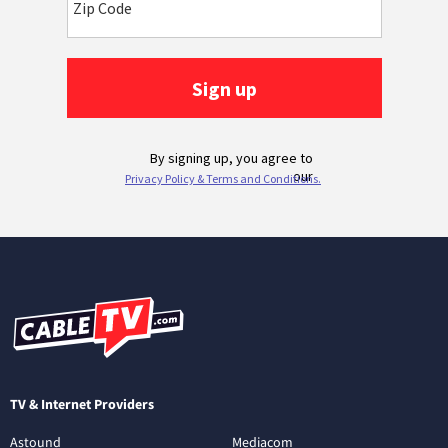
TV & Internet Providers
Astound
Mediacom