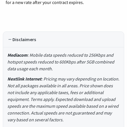
for a new rate after your contract expires.
Disclaimers
Mediacom
: Mobile data speeds reduced to 256Kbps and
hotspot speeds reduced to 600Kbps after 5GB combined
data usage each month.
Nextlink Internet
: Pricing may vary depending on location.
Not all packages available in all areas. Price shown does
not include any applicable taxes, fees or additional
equipment. Terms apply. Expected download and upload
speeds are the maximum speed available based on a wired
connection. Actual speeds are not guaranteed and may
vary based on several factors.