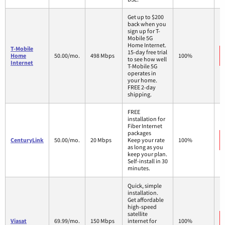
Get up to $200
back when you
sign up for T-
Mobile 5G
Home Internet.
T-Mobile
15-day free trial
Home
50.00/mo.
498 Mbps
100%
to see how well
Internet
T-Mobile 5G
operates in
your home.
FREE 2-day
shipping.
FREE
installation for
Fiber Internet
packages
CenturyLink
50.00/mo.
20 Mbps
Keep your rate
100%
as long as you
keep your plan.
Self-install in 30
minutes.
Quick, simple
installation.
Get affordable
high-speed
satellite
Viasat
69.99/mo.
150 Mbps
internet for
100%