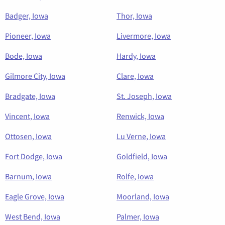
Badger, Iowa
Thor, Iowa
Pioneer, Iowa
Livermore, Iowa
Bode, Iowa
Hardy, Iowa
Gilmore City, Iowa
Clare, Iowa
Bradgate, Iowa
St. Joseph, Iowa
Vincent, Iowa
Renwick, Iowa
Ottosen, Iowa
Lu Verne, Iowa
Fort Dodge, Iowa
Goldfield, Iowa
Barnum, Iowa
Rolfe, Iowa
Eagle Grove, Iowa
Moorland, Iowa
West Bend, Iowa
Palmer, Iowa