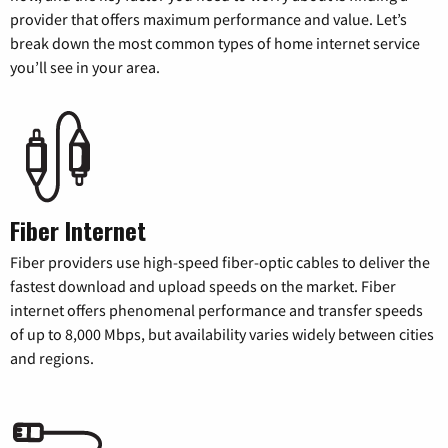
provider that offers maximum performance and value. Let’s
break down the most common types of home internet service
you’ll see in your area.
Fiber Internet
Fiber providers use high-speed fiber-optic cables to deliver the
fastest download and upload speeds on the market. Fiber
internet offers phenomenal performance and transfer speeds
of up to 8,000 Mbps, but availability varies widely between cities
and regions.