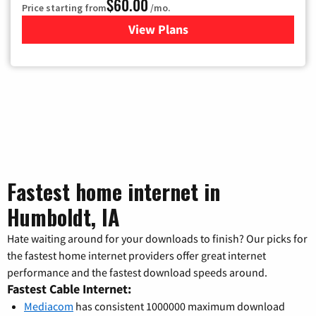
$60.00
Price starting from
/mo.
View Plans
for Mediacom Cable TV & Int
Fastest home internet in
Humboldt, IA
Hate waiting around for your downloads to finish? Our picks for
the fastest home internet providers offer great internet
performance and the fastest download speeds around.
Fastest Cable Internet:
Mediacom
has consistent 1000000 maximum download