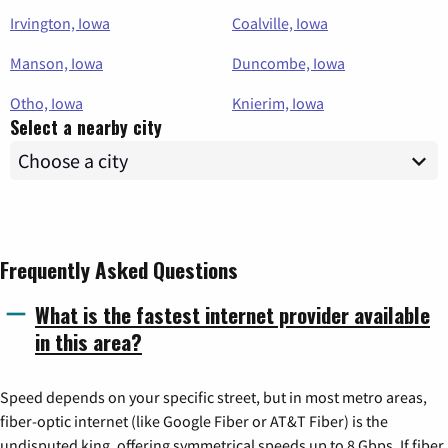
Irvington, Iowa
Coalville, Iowa
Manson, Iowa
Duncombe, Iowa
Otho, Iowa
Knierim, Iowa
Select a nearby city
Frequently Asked Questions
What is the fastest internet provider available
in this area?
Speed depends on your specific street, but in most metro areas,
fiber-optic internet (like Google Fiber or AT&T Fiber) is the
undisputed king, offering symmetrical speeds up to 8 Gbps. If fiber