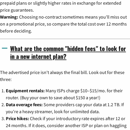
prepaid plans or slightly higher rates in exchange for extended
price guarantees.
Warning:
Choosing no-contract sometimes means you'll miss out
on a promotional price, so compare the total cost over 12 months
before deciding.
What are the common "hidden fees" to look for
in a new internet plan?
The advertised price isn't always the final bill. Look out for these
three:
Equipment rentals:
Many ISPs charge $10–$15/mo. for their
router. (Buy your own to save about $150 a year!)
Data overage fees:
Some providers cap your data at 1.2 TB. If
you're a heavy streamer, look for unlimited data.
Price hikes:
Check if your introductory rate expires after 12 or
24 months. If it does, consider another ISP or plan on haggling