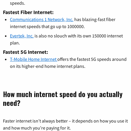
speeds.
Fastest Fiber Internet:
Communications 1 Network, Inc.
has blazing-fast fiber
internet speeds that go up to 1000000.
Evertek, Inc.
is also no slouch with its own 150000 internet
plan.
Fastest 5G Internet:
T-Mobile Home Internet
offers the fastest 5G speeds around
on its higher-end home internet plans.
How much internet speed do you actually
need?
Faster internet isn’t always better – it depends on how you use it
and how much you’re paying for it.