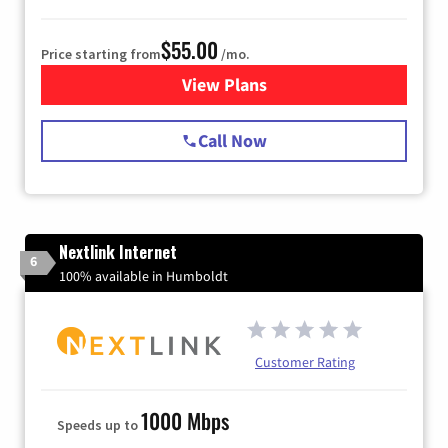
$55.00
Price starting from
/mo.
View Plans
for Starlink Internet
Call Now
Nextlink Internet
6
100% available in Humboldt
Customer Rating
1000 Mbps
Speeds up to