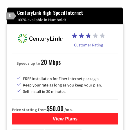
CenturyLink High-Speed Internet
3
100% available in Humboldt
Customer Rating
20 Mbps
Speeds up to
FREE installation for Fiber Internet packages
Keep your rate as long as you keep your plan.
Self-install in 30 minutes.
$50.00
Price starting from
/mo.
View Plans
for CenturyLink High-Speed 