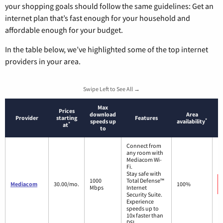
your shopping goals should follow the same guidelines: Get an
internet plan that’s fast enough for your household and
affordable enough for your budget.
In the table below, we’ve highlighted some of the top internet
providers in your area.
Swipe Left to See All →
Max
Prices
download
Area
Provider
starting
Features
*
speeds up
availability
*
at
to
Connect from
any room with
Mediacom Wi-
Fi.
Stay safe with
1000
Total Defense™
Mediacom
30.00/mo.
100%
Mbps
Internet
Security Suite.
Experience
speeds up to
10x faster than
DSL.