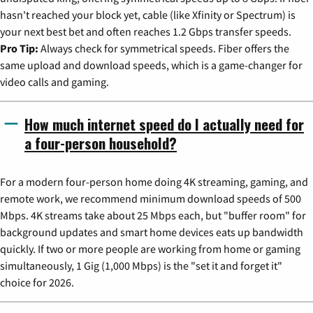
hasn't reached your block yet, cable (like Xfinity or Spectrum) is
your next best bet and often reaches 1.2 Gbps transfer speeds.
Pro Tip:
Always check for symmetrical speeds. Fiber offers the
same upload and download speeds, which is a game-changer for
video calls and gaming.
How much internet speed do I actually need for
a four-person household?
For a modern four-person home doing 4K streaming, gaming, and
remote work, we recommend minimum download speeds of 500
Mbps. 4K streams take about 25 Mbps each, but "buffer room" for
background updates and smart home devices eats up bandwidth
quickly. If two or more people are working from home or gaming
simultaneously, 1 Gig (1,000 Mbps) is the "set it and forget it"
choice for 2026.