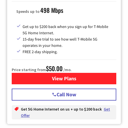
498 Mbps
Speeds up to
Get up to $200 back when you sign up for T-Mobile
5G Home Internet.
15-day free trial to see how well T-Mobile 5G
operates in your home.
FREE 2-day shipping.
$50.00
Price starting from
/mo.
View Plans
for T-Mobile Home Internet
Call Now
Get 5G Home Internet on us + up to $200 back
Get
Offer