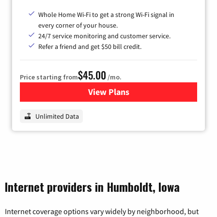
Whole Home Wi-Fi to get a strong Wi-Fi signal in
every corner of your house.
24/7 service monitoring and customer service.
Refer a friend and get $50 bill credit.
$45.00
Price starting from
/mo.
View Plans
for Nextlink Internet
Unlimited Data
Internet providers in Humboldt, Iowa
Internet coverage options vary widely by neighborhood, but