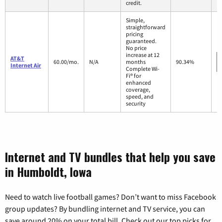
credit.
Simple,
straightforward
pricing
guaranteed.
No price
increase at 12
AT&T
60.00/mo.
N/A
months
90.34%
Internet Air
Complete Wi-
Fi® for
enhanced
coverage,
speed, and
security
Internet and TV bundles that help you save
in Humboldt, Iowa
Need to watch live football games? Don’t want to miss Facebook
group updates? By bundling internet and TV service, you can
save around 20% on your total bill. Check out our top picks for