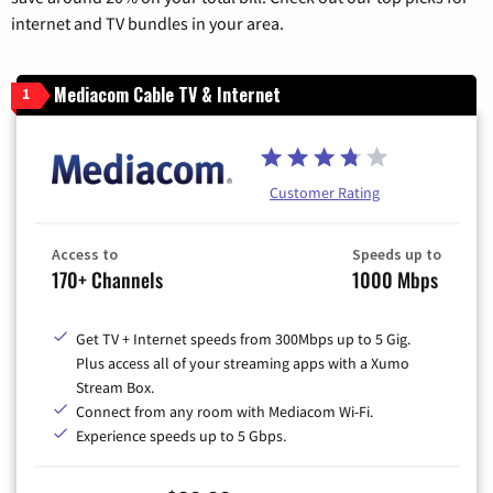
internet and TV bundles in your area.
Mediacom Cable TV & Internet
1
Customer Rating
Access to
Speeds up to
170+ Channels
1000 Mbps
Get TV + Internet speeds from 300Mbps up to 5 Gig.
Plus access all of your streaming apps with a Xumo
Stream Box.
Connect from any room with Mediacom Wi-Fi.
Experience speeds up to 5 Gbps.