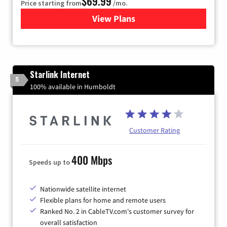
$69.99
Price starting from
/mo.
View Plans
for Viasat Satellite Internet
Starlink Internet
5
100% available in Humboldt
Customer Rating
400 Mbps
Speeds up to
Nationwide satellite internet
Flexible plans for home and remote users
Ranked No. 2 in CableTV.com's customer survey for
overall satisfaction