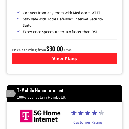
Connect from any room with Mediacom Wi-Fi.
Stay safe with Total Defense™ Internet Security
Suite.
Experience speeds up to 10x faster than DSL.
$30.00
Price starting from
/mo.
View Plans
for Xtream Powered by Med
T-Mobile Home Internet
2
100% available in Humboldt
Customer Rating