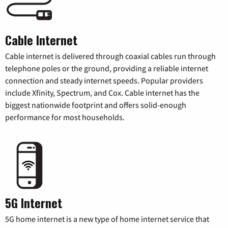
Cable Internet
Cable internet is delivered through coaxial cables run through
telephone poles or the ground, providing a reliable internet
connection and steady internet speeds. Popular providers
include Xfinity, Spectrum, and Cox. Cable internet has the
biggest nationwide footprint and offers solid-enough
performance for most households.
5G Internet
5G home internet is a new type of home internet service that