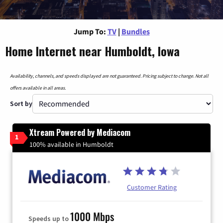
Jump To:
TV
|
Bundles
Home Internet near Humboldt, Iowa
Availability, channels, and speeds displayed are not guaranteed. Pricing subject to change. Not all
offers available in all areas.
Sort by
Xtream Powered by Mediacom
1
100% available in Humboldt
Customer Rating
1000 Mbps
Speeds up to