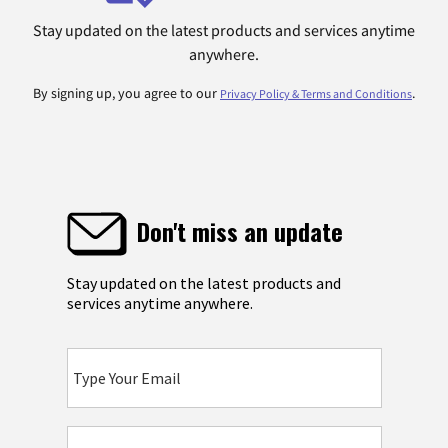
Stay updated on the latest products and services anytime
anywhere.
By signing up, you agree to our
.
Privacy Policy & Terms and Conditions