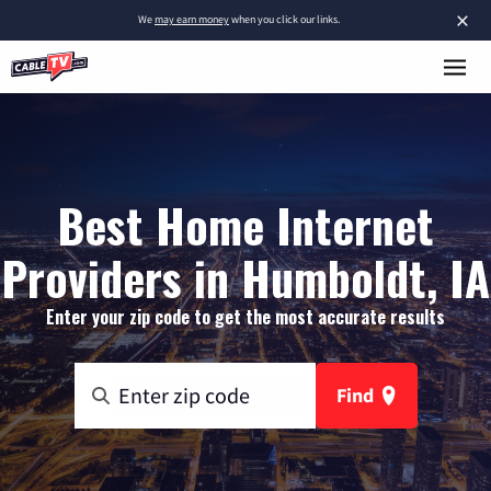
×
We
may earn money
when you click our links.
Best Home Internet
Providers in Humboldt, IA
Enter your zip code to get the most accurate results
Find