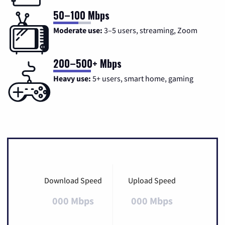
50–100 Mbps
Moderate use:
3–5 users, streaming, Zoom
200–500+ Mbps
Heavy use:
5+ users, smart home, gaming
Download Speed
Upload Speed
000 Mbps
000 Mbps