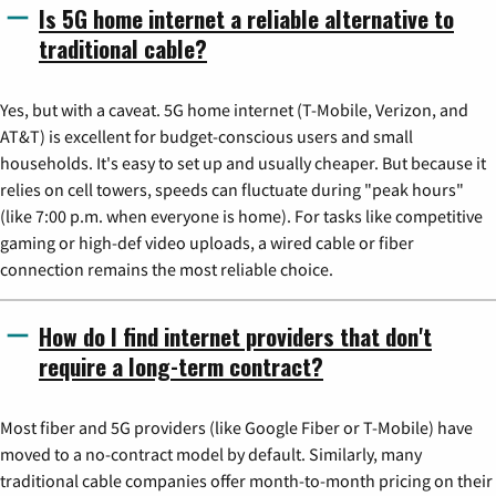
Is 5G home internet a reliable alternative to
traditional cable?
Yes, but with a caveat. 5G home internet (T-Mobile, Verizon, and
AT&T) is excellent for budget-conscious users and small
households. It's easy to set up and usually cheaper. But because it
relies on cell towers, speeds can fluctuate during "peak hours"
(like 7:00 p.m. when everyone is home). For tasks like competitive
gaming or high-def video uploads, a wired cable or fiber
connection remains the most reliable choice.
How do I find internet providers that don't
require a long-term contract?
Most fiber and 5G providers (like Google Fiber or T-Mobile) have
moved to a no-contract model by default. Similarly, many
traditional cable companies offer month-to-month pricing on their