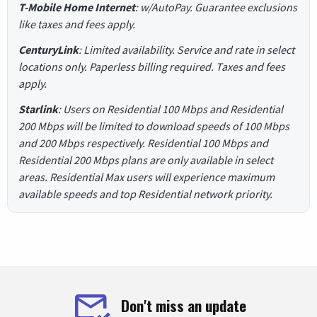
T-Mobile Home Internet
: w/AutoPay. Guarantee exclusions
like taxes and fees apply.
CenturyLink
: Limited availability. Service and rate in select
locations only. Paperless billing required. Taxes and fees
apply.
Starlink
: Users on Residential 100 Mbps and Residential
200 Mbps will be limited to download speeds of 100 Mbps
and 200 Mbps respectively. Residential 100 Mbps and
Residential 200 Mbps plans are only available in select
areas. Residential Max users will experience maximum
available speeds and top Residential network priority.
Don't miss an update