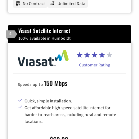
No Contract
Unlimited Data
Viasat Satellite Internet
4
100% available in Humboldt
Customer Rating
150 Mbps
Speeds up to
Quick, simple installation.
Get affordable high-speed satellite internet for
harder-to-reach areas, including rural and remote
locations.