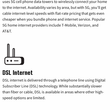
uses 5G cell phone data towers to wirelessly connect your home
to the internet. Availability varies by area, but with 5G, you’ll get
cable internet-level speeds with flat-rate pricing that gets even
cheaper when you bundle phone and internet service. Popular
5G home internet providers include T-Mobile, Verizon, and
AT&T.
DSL Internet
DSL internet is delivered through a telephone line using Digital
Subscriber Line (DSL) technology. While substantially slower
than fiber or cable, DSL is available in areas where other high-
speed options are limited.