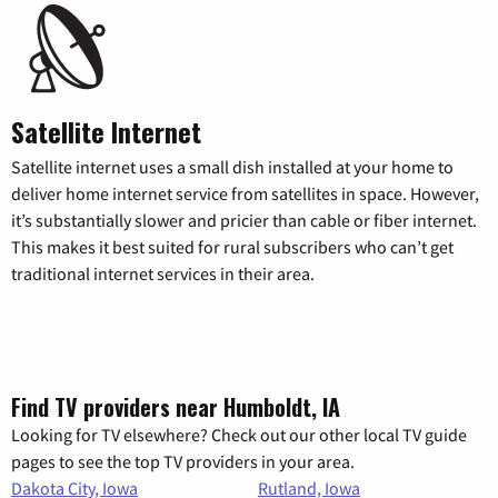
Satellite Internet
Satellite internet uses a small dish installed at your home to
deliver home internet service from satellites in space. However,
it’s substantially slower and pricier than cable or fiber internet.
This makes it best suited for rural subscribers who can’t get
traditional internet services in their area.
Find TV providers near Humboldt, IA
Looking for TV elsewhere? Check out our other local TV guide
pages to see the top TV providers in your area.
Dakota City, Iowa
Rutland, Iowa