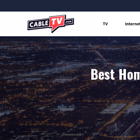
TV
Interne
Best Hom