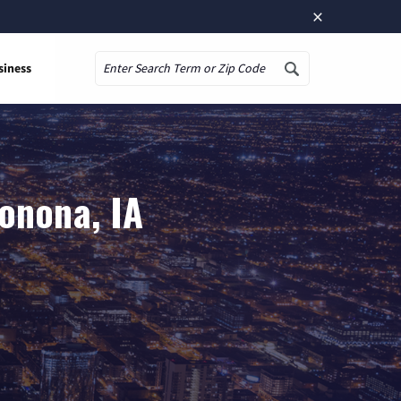
×
siness
Search
onona, IA