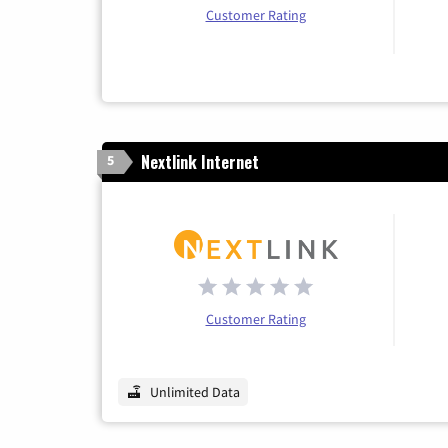
Customer Rating
Nextlink Internet
5
Customer Rating
Unlimited Data