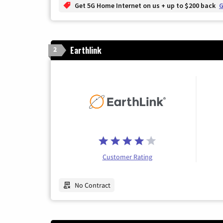
Get 5G Home Internet on us + up to $200 back
G
Earthlink
2
Customer Rating
No Contract