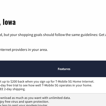
, Iowa
, but your shopping goals should follow the same guidelines: Get a
nternet providers in your area.
Features
t up to $200 back when you sign up for T-Mobile 5G Home Internet.
-day free trial to see how well T-Mobile 5G operates in your home.
EE 2-day shipping.
wnload as much as you want with unlimited data.
joy free virus and spam protection.
y less to rent your modem/router.