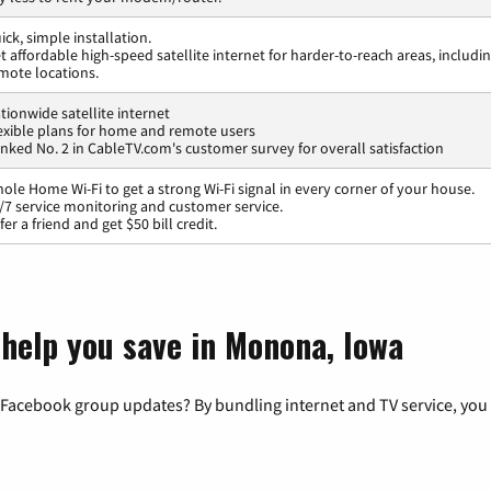
ick, simple installation.
t affordable high-speed satellite internet for harder-to-reach areas, includi
mote locations.
tionwide satellite internet
exible plans for home and remote users
nked No. 2 in CableTV.com's customer survey for overall satisfaction
ole Home Wi-Fi to get a strong Wi-Fi signal in every corner of your house.
/7 service monitoring and customer service.
fer a friend and get $50 bill credit.
 help you save in Monona, Iowa
 Facebook group updates? By bundling internet and TV service, you 