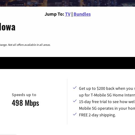
Jump To:
TV
|
Bundles
Iowa
nge. Not all offers available in all areas.
Get up to $200 back when you 
Speeds up to
up for T-Mobile 5G Home Intern
498 Mbps
15-day free trial to see how wel
Mobile 5G operates in your ho
FREE 2-day shipping.