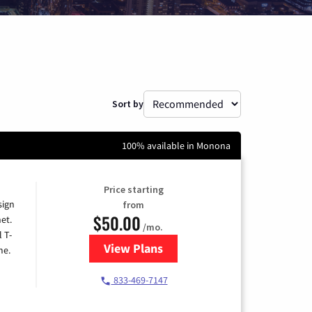
Sort by
100% available in Monona
Price starting
sign
from
$50.00
et.
/mo.
l T-
View Plans
for T-Mobile Home Internet
me.
833-469-7147