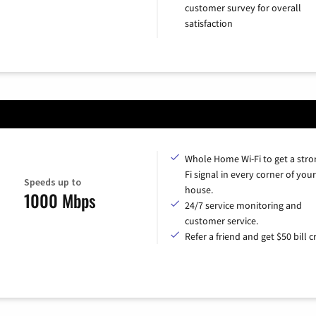
customer survey for overall
satisfaction
Whole Home Wi-Fi to get a stro
Fi signal in every corner of your
Speeds up to
house.
1000 Mbps
24/7 service monitoring and
customer service.
Refer a friend and get $50 bill cr