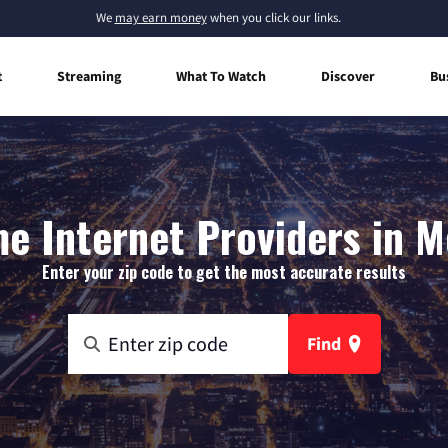
We
may earn money
when you click our links.
t
Streaming
What To Watch
Discover
Bu
e Internet Providers in M
Enter your zip code to get the most accurate results
Find