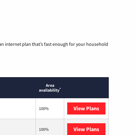
n internet plan that’s fast enough for your household
Area
*
availability
View Plans
T-Mobile Home 
100%
View Plans
Earthlink
100%