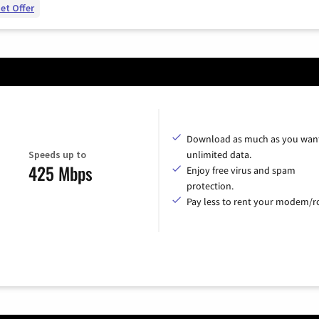
et Offer
Download as much as you want
Speeds up to
unlimited data.
425 Mbps
Enjoy free virus and spam
protection.
Pay less to rent your modem/ro