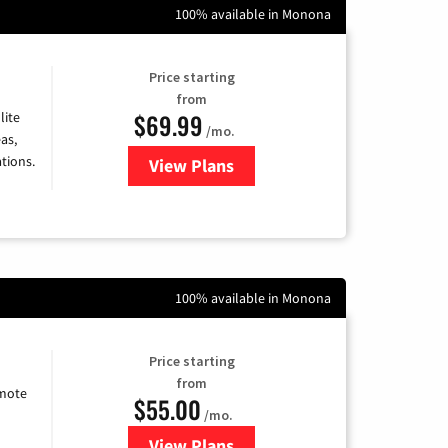
100% available in Monona
Price starting
from
$69.99
lite
/mo.
as,
tions.
View Plans
for Viasat Satellite Internet
100% available in Monona
Price starting
from
emote
$55.00
/mo.
View Plans
for Starlink Internet