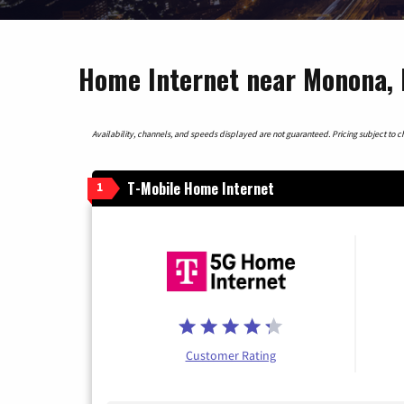
Home Internet near Monona, 
Availability, channels, and speeds displayed are not guaranteed. Pricing subject to cha
T-Mobile Home Internet
1
Customer Rating