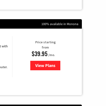
100% available in Monona
Price starting
 with
from
$39.95
/mo.
View Plans
for Earthlink
uter.