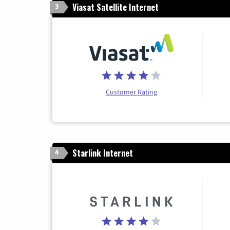
Viasat Satellite Internet
3
Customer Rating
Starlink Internet
4