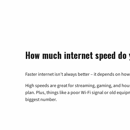
How much internet speed do 
Faster internet isn’t always better – it depends on how
High speeds are great for streaming, gaming, and hous
plan. Plus, things like a poor Wi-Fi signal or old equi
biggest number.