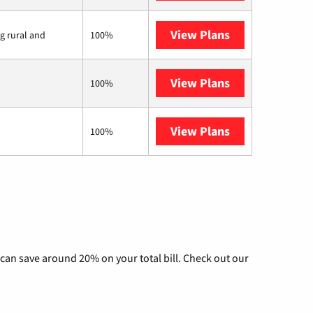
View Plans
Viasat
ng rural and
100%
View Plans
Starlink
100%
View Plans
Nextlink Intern
100%
can save around 20% on your total bill. Check out our