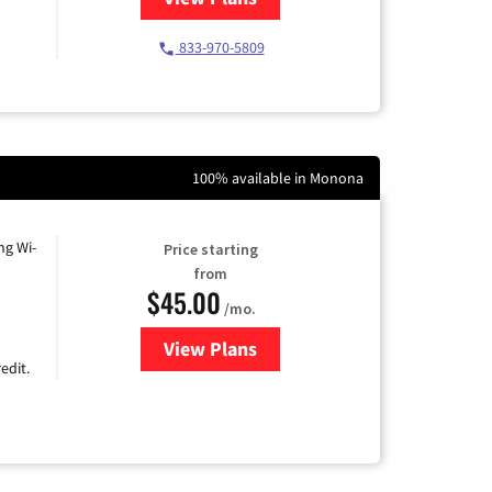
833-970-5809
100% available in Monona
ng Wi-
Price starting
from
$45.00
/mo.
View Plans
for Nextlink Internet
edit.