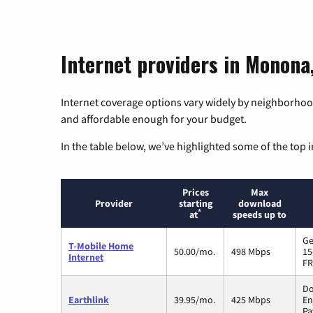
Internet providers in Monona
Internet coverage options vary widely by neighborhood
and affordable enough for your budget.
In the table below, we’ve highlighted some of the top i
Prices
Max
Provider
starting
download
*
at
speeds up to
Ge
T-Mobile Home
50.00/mo.
498 Mbps
15
Internet
FR
Do
Earthlink
39.95/mo.
425 Mbps
En
Pa