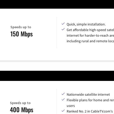
Quick, simple installation.
Speeds up to
Get affordable high-speed satel
150 Mbps
internet for harder-to-reach are
including rural and remote loca
Nationwide satellite internet
Flexible plans for home and r
Speeds up to
users
400 Mbps
Ranked No. 2 in CableTV.com's