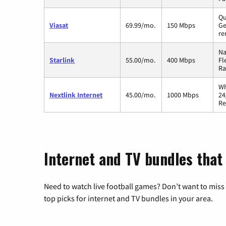
Qu
Viasat
69.99/mo.
150 Mbps
Ge
re
Na
Starlink
55.00/mo.
400 Mbps
Fl
Ra
Wh
Nextlink Internet
45.00/mo.
1000 Mbps
24
Re
Internet and TV bundles that
Need to watch live football games? Don’t want to miss
top picks for internet and TV bundles in your area.