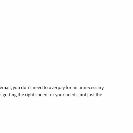
g email, you don’t need to overpay for an unnecessary
t getting the right speed for your needs, not just the