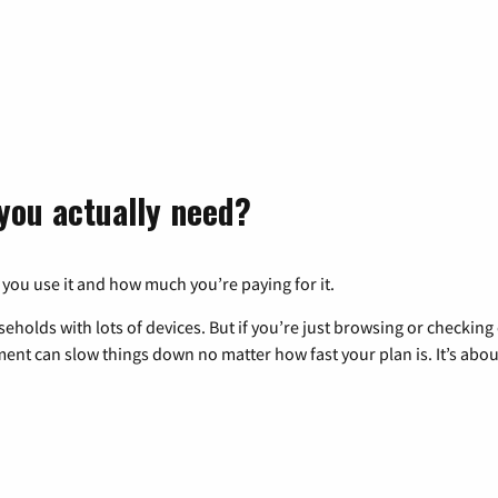
you actually need?
 you use it and how much you’re paying for it.
eholds with lots of devices. But if you’re just browsing or checkin
pment can slow things down no matter how fast your plan is. It’s abou