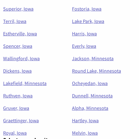
Superior, Iowa
Fostoria, Iowa
Terril, Iowa
Lake Park, Iowa
Estherville, Iowa
Harris, Iowa
Spencer, Iowa
Everly, Iowa
Wallingford, Iowa
Jackson, Minnesota
Dickens, Iowa
Round Lake, Minnesota
Lakefield, Minnesota
Ocheyedan, Iowa
Ruthven, Iowa
Dunnell, Minnesota
Gruver, Iowa
Alpha, Minnesota
Graettinger, Iowa
Hartley, Iowa
Royal, Iowa
Melvin, Iowa