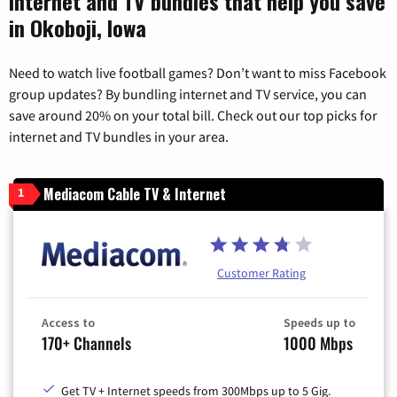
Internet and TV bundles that help you save
in Okoboji, Iowa
Need to watch live football games? Don’t want to miss Facebook
group updates? By bundling internet and TV service, you can
save around 20% on your total bill. Check out our top picks for
internet and TV bundles in your area.
Mediacom Cable TV & Internet
1
Customer Rating
Access to
Speeds up to
170+ Channels
1000 Mbps
Get TV + Internet speeds from 300Mbps up to 5 Gig.