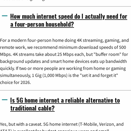
How much internet speed do I actually need for
a four-person household?
For a modern four-person home doing 4K streaming, gaming, and
remote work, we recommend minimum download speeds of 500
Mbps. 4K streams take about 25 Mbps each, but "buffer room" for
background updates and smart home devices eats up bandwidth
quickly. If two or more people are working from home or gaming
simultaneously, 1 Gig (1,000 Mbps) is the "set it and forget it"
choice for 2026.
Is 5G home internet a reliable alternative to
traditional cable?
Yes, but with a caveat. 5G home internet (T-Mobile, Verizon, and
AT&T) is excellent for budget-conscious users and small