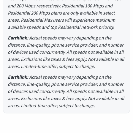
and 200 Mbps respectively. Residential 100 Mbps and
Residential 200 Mbps plans are only available in select
areas. Residential Max users will experience maximum
available speeds and top Residential network priority.
Earthlink
: Actual speeds may vary depending on the
distance, line-quality, phone service provider, and number
of devices used concurrently. All speeds not available in all
areas. Exclusions like taxes & fees apply. Not available in all
areas. Limited-time offer; subject to change.
Earthlink
: Actual speeds may vary depending on the
distance, line-quality, phone service provider, and number
of devices used concurrently. All speeds not available in all
areas. Exclusions like taxes & fees apply. Not available in all
areas. Limited-time offer; subject to change.