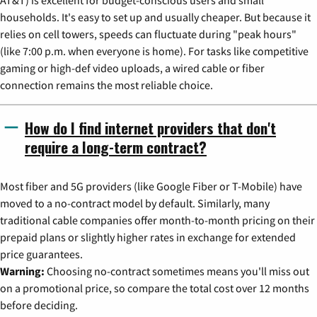
households. It's easy to set up and usually cheaper. But because it
relies on cell towers, speeds can fluctuate during "peak hours"
(like 7:00 p.m. when everyone is home). For tasks like competitive
gaming or high-def video uploads, a wired cable or fiber
connection remains the most reliable choice.
How do I find internet providers that don't
require a long-term contract?
Most fiber and 5G providers (like Google Fiber or T-Mobile) have
moved to a no-contract model by default. Similarly, many
traditional cable companies offer month-to-month pricing on their
prepaid plans or slightly higher rates in exchange for extended
price guarantees.
Warning:
Choosing no-contract sometimes means you'll miss out
on a promotional price, so compare the total cost over 12 months
before deciding.