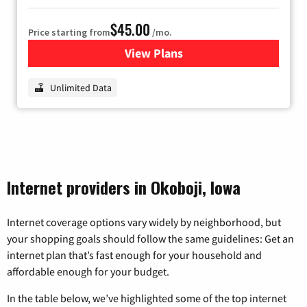
$45.00
Price starting from
/mo.
View Plans
for Nextlink Internet
Unlimited Data
Internet providers in Okoboji, Iowa
Internet coverage options vary widely by neighborhood, but
your shopping goals should follow the same guidelines: Get an
internet plan that’s fast enough for your household and
affordable enough for your budget.
In the table below, we’ve highlighted some of the top internet