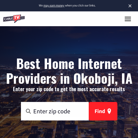
×
We
may earn money
when you click our links.
Best Home Internet
Providers in Okoboji, IA
Enter your zip code to get the most accurate results
Find