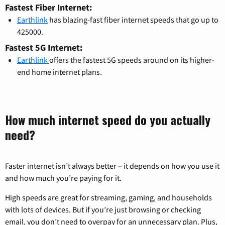
Fastest Fiber Internet:
Earthlink
has blazing-fast fiber internet speeds that go up to
425000.
Fastest 5G Internet:
Earthlink
offers the fastest 5G speeds around on its higher-
end home internet plans.
How much internet speed do you actually
need?
Faster internet isn’t always better – it depends on how you use it
and how much you’re paying for it.
High speeds are great for streaming, gaming, and households
with lots of devices. But if you’re just browsing or checking
email, you don’t need to overpay for an unnecessary plan. Plus,