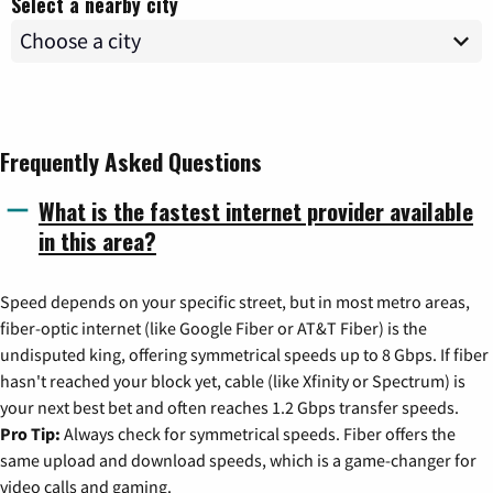
Select a nearby city
Frequently Asked Questions
What is the fastest internet provider available
in this area?
Speed depends on your specific street, but in most metro areas,
fiber-optic internet (like Google Fiber or AT&T Fiber) is the
undisputed king, offering symmetrical speeds up to 8 Gbps. If fiber
hasn't reached your block yet, cable (like Xfinity or Spectrum) is
your next best bet and often reaches 1.2 Gbps transfer speeds.
Pro Tip:
Always check for symmetrical speeds. Fiber offers the
same upload and download speeds, which is a game-changer for
video calls and gaming.