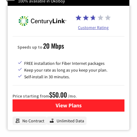
100% available in Okoboji
Customer Rating
20 Mbps
Speeds up to
FREE installation for Fiber Internet packages
Keep your rate as long as you keep your plan.
Self-install in 30 minutes.
$50.00
Price starting from
/mo.
View Plans
for CenturyLink High-Speed 
No Contract
Unlimited Data