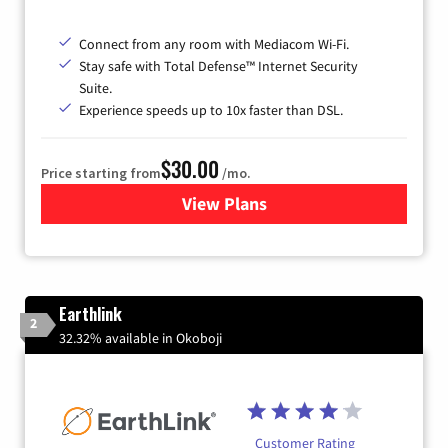
Connect from any room with Mediacom Wi-Fi.
Stay safe with Total Defense™ Internet Security
Suite.
Experience speeds up to 10x faster than DSL.
$30.00
Price starting from
/mo.
View Plans
for Xtream Powered by Med
Earthlink
2
32.32% available in Okoboji
Customer Rating