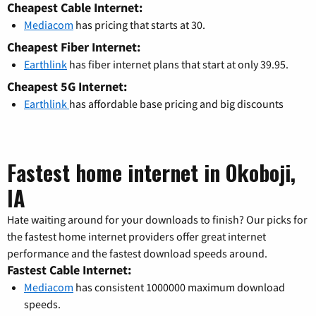
Cheapest Cable Internet:
Mediacom
has pricing that starts at 30.
Cheapest Fiber Internet:
Earthlink
has fiber internet plans that start at only 39.95.
Cheapest 5G Internet:
Earthlink
has affordable base pricing and big discounts
Fastest home internet in Okoboji,
IA
Hate waiting around for your downloads to finish? Our picks for
the fastest home internet providers offer great internet
performance and the fastest download speeds around.
Fastest Cable Internet:
Mediacom
has consistent 1000000 maximum download
speeds.