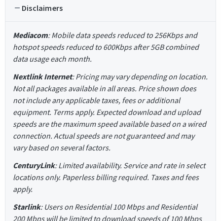
Disclaimers
Mediacom
: Mobile data speeds reduced to 256Kbps and
hotspot speeds reduced to 600Kbps after 5GB combined
data usage each month.
Nextlink Internet
: Pricing may vary depending on location.
Not all packages available in all areas. Price shown does
not include any applicable taxes, fees or additional
equipment. Terms apply. Expected download and upload
speeds are the maximum speed available based on a wired
connection. Actual speeds are not guaranteed and may
vary based on several factors.
CenturyLink
: Limited availability. Service and rate in select
locations only. Paperless billing required. Taxes and fees
apply.
Starlink
: Users on Residential 100 Mbps and Residential
200 Mbps will be limited to download speeds of 100 Mbps