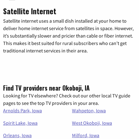
Satellite Internet
Satellite internet uses a small dish installed at your home to
deliver home internet service from satellites in space. However,
it’s substantially slower and pricier than cable or fiber internet.
This makes it best suited for rural subscribers who can’t get
traditional internet services in their area.
Find TV providers near Okoboji, IA
Looking for TV elsewhere? Check out our other local TV guide
pages to see the top TV providers in your area.
Arnolds Park, Iowa
Wahpeton, Iowa
Spirit Lake, Iowa
West Okoboji, Iowa
Orleans, Iowa
Milford, Iowa