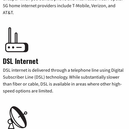
5G home internet providers include T-Mobile, Verizon, and
AT&T.
DSL Internet
DSL internet is delivered through a telephone line using Digital
Subscriber Line (DSL) technology. While substantially slower
than fiber or cable, DSL is available in areas where other high-
speed options are limited.