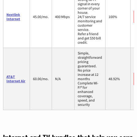
signal in every
corner of your
house.
Nextlink
45.00/mo.
400 Mbps
24/7 service
100%
Internet
monitoring and
customer
service.
Refer a friend
and get $50 bill
credit.
Simple,
straightforward
pricing
guaranteed.
No price
increase at 12
AT&T
60.00/mo.
N/A
months
48.92%
Internet Air
Complete Wi-
Fi® for
enhanced
coverage,
speed, and
security