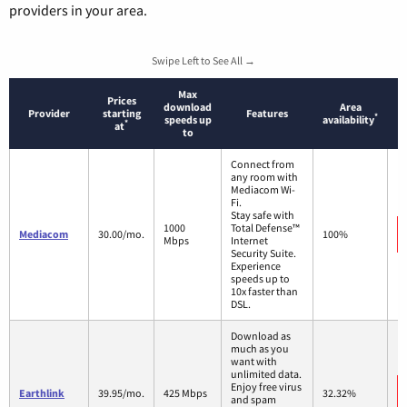
providers in your area.
Swipe Left to See All →
Max
Prices
download
Area
Provider
starting
Features
*
speeds up
availability
*
at
to
Connect from
any room with
Mediacom Wi-
Fi.
Stay safe with
1000
Total Defense™
Mediacom
30.00/mo.
100%
Mbps
Internet
Security Suite.
Experience
speeds up to
10x faster than
DSL.
Download as
much as you
want with
unlimited data.
Enjoy free virus
Earthlink
39.95/mo.
425 Mbps
32.32%
and spam