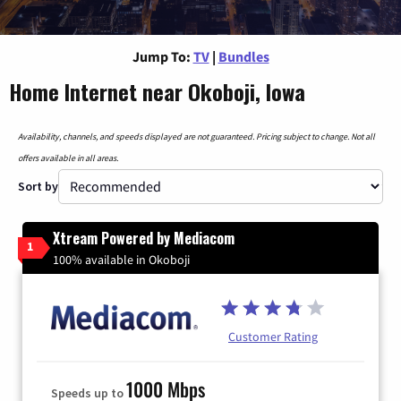
Jump To:
TV
|
Bundles
Home Internet near Okoboji, Iowa
Availability, channels, and speeds displayed are not guaranteed. Pricing subject to change. Not all
offers available in all areas.
Sort by
Xtream Powered by Mediacom
1
100% available in Okoboji
Customer Rating
1000 Mbps
Speeds up to