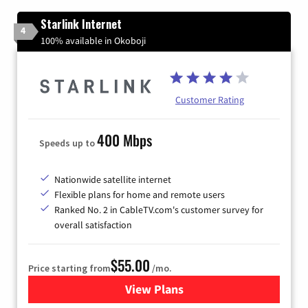
Starlink Internet
4
100% available in Okoboji
Customer Rating
400 Mbps
Speeds up to
Nationwide satellite internet
Flexible plans for home and remote users
Ranked No. 2 in CableTV.com's customer survey for
overall satisfaction
$55.00
Price starting from
/mo.
View Plans
for Starlink Internet