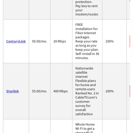
protection.
Pay less to rent
your
modem/router.
FREE
installation for
Fiber Internet
packages
CenturyLink
50.00/mo.
20 Mbps
Keep your rate
100%
as long as you
keep your plan.
Self-install in 30
minutes.
Nationwide
satellite
internet
Flexible plans
for home and
remote users
Starlink
55.00/mo.
400 Mbps
100%
Ranked No. 2 in
CableTV.com's
customer
survey for
overall
satisfaction
Whole Home
Wi-Fi to get a
strong Wi-Fi