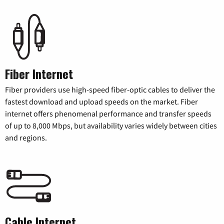
Fiber Internet
Fiber providers use high-speed fiber-optic cables to deliver the
fastest download and upload speeds on the market. Fiber
internet offers phenomenal performance and transfer speeds
of up to 8,000 Mbps, but availability varies widely between cities
and regions.
Cable Internet