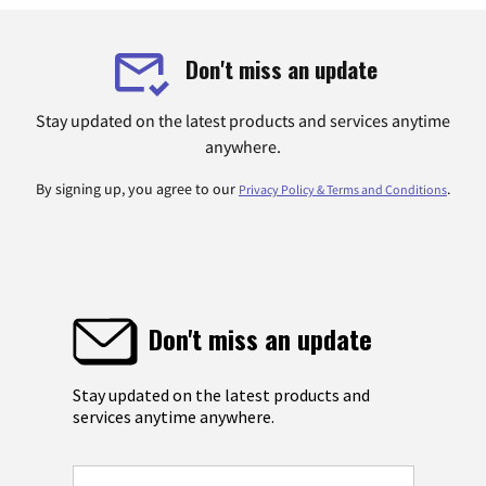
Don't miss an update
Stay updated on the latest products and services anytime
anywhere.
By signing up, you agree to our
.
Privacy Policy & Terms and Conditions