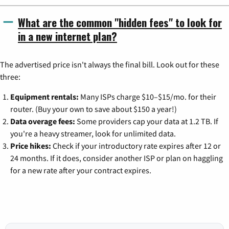
What are the common "hidden fees" to look for
in a new internet plan?
The advertised price isn't always the final bill. Look out for these
three:
Equipment rentals:
Many ISPs charge $10–$15/mo. for their
router. (Buy your own to save about $150 a year!)
Data overage fees:
Some providers cap your data at 1.2 TB. If
you're a heavy streamer, look for unlimited data.
Price hikes:
Check if your introductory rate expires after 12 or
24 months. If it does, consider another ISP or plan on haggling
for a new rate after your contract expires.