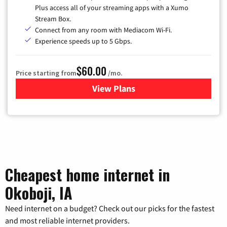
Plus access all of your streaming apps with a Xumo
Stream Box.
Connect from any room with Mediacom Wi-Fi.
Experience speeds up to 5 Gbps.
$60.00
Price starting from
/mo.
View Plans
for Mediacom Cable TV & Int
Cheapest home internet in
Okoboji, IA
Need internet on a budget? Check out our picks for the fastest
and most reliable internet providers.