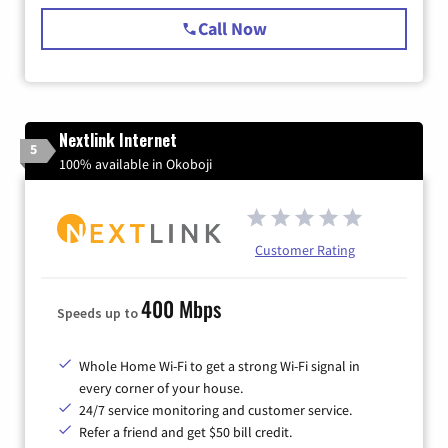
Call Now
Nextlink Internet
5
100% available in Okoboji
Customer Rating
400 Mbps
Speeds up to
Whole Home Wi-Fi to get a strong Wi-Fi signal in
every corner of your house.
24/7 service monitoring and customer service.
Refer a friend and get $50 bill credit.