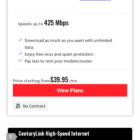
425 Mbps
Speeds up to
Download as much as you want with unlimited
data.
Enjoy free virus and spam protection.
Pay less to rent your modem/router.
$39.95
Price starting from
/mo.
View Plans
for Earthlink
No Contract
CenturyLink High-Speed Internet
3