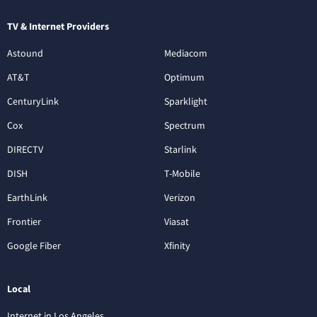
TV & Internet Providers
Astound
Mediacom
AT&T
Optimum
CenturyLink
Sparklight
Cox
Spectrum
DIRECTV
Starlink
DISH
T-Mobile
EarthLink
Verizon
Frontier
Viasat
Google Fiber
Xfinity
Local
Internet in Los Angeles