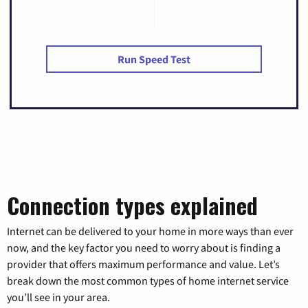
Run Speed Test
Connection types explained
Internet can be delivered to your home in more ways than ever
now, and the key factor you need to worry about is finding a
provider that offers maximum performance and value. Let’s
break down the most common types of home internet service
you’ll see in your area.