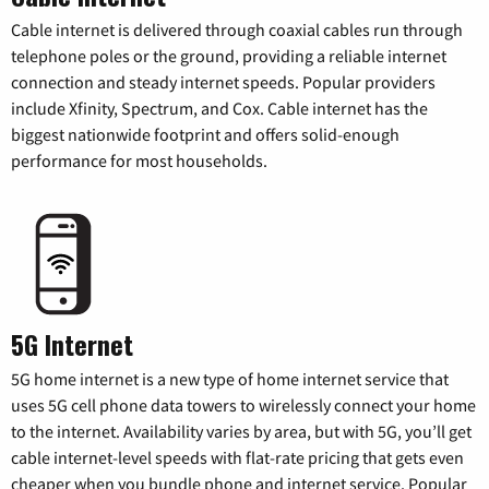
Cable internet is delivered through coaxial cables run through
telephone poles or the ground, providing a reliable internet
connection and steady internet speeds. Popular providers
include Xfinity, Spectrum, and Cox. Cable internet has the
biggest nationwide footprint and offers solid-enough
performance for most households.
5G Internet
5G home internet is a new type of home internet service that
uses 5G cell phone data towers to wirelessly connect your home
to the internet. Availability varies by area, but with 5G, you’ll get
cable internet-level speeds with flat-rate pricing that gets even
cheaper when you bundle phone and internet service. Popular