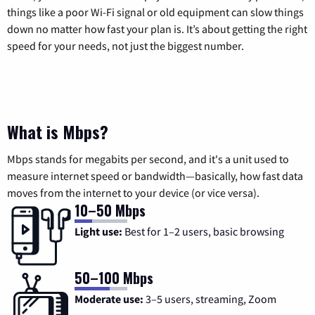
things like a poor Wi-Fi signal or old equipment can slow things
down no matter how fast your plan is. It’s about getting the right
speed for your needs, not just the biggest number.
What is Mbps?
Mbps stands for megabits per second, and it's a unit used to
measure internet speed or bandwidth—basically, how fast data
moves from the internet to your device (or vice versa).
10–50 Mbps
Light use:
Best for 1–2 users, basic browsing
50–100 Mbps
Moderate use:
3–5 users, streaming, Zoom