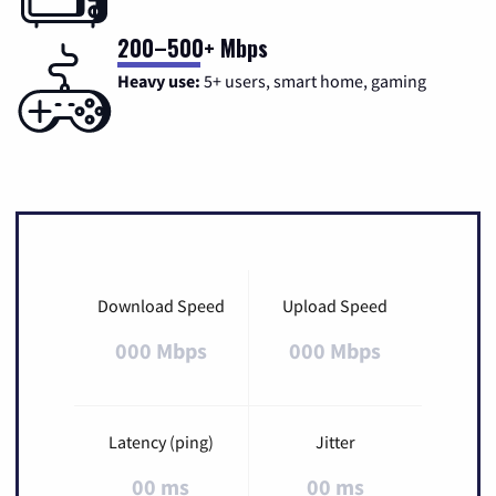
200–500+ Mbps
Heavy use:
5+ users, smart home, gaming
Download Speed
Upload Speed
000 Mbps
000 Mbps
Latency (ping)
Jitter
00 ms
00 ms