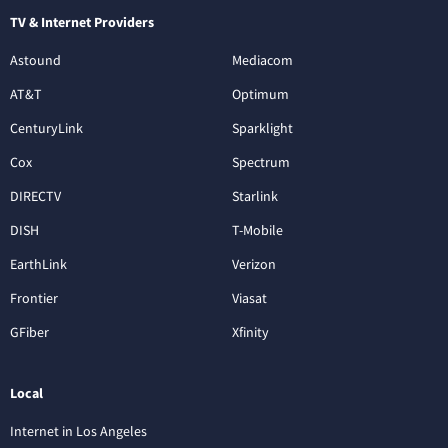
TV & Internet Providers
Astound
Mediacom
AT&T
Optimum
CenturyLink
Sparklight
Cox
Spectrum
DIRECTV
Starlink
DISH
T-Mobile
EarthLink
Verizon
Frontier
Viasat
GFiber
Xfinity
Local
Internet in Los Angeles