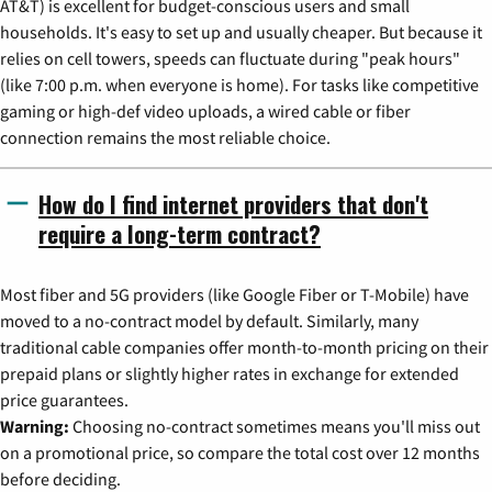
AT&T) is excellent for budget-conscious users and small
households. It's easy to set up and usually cheaper. But because it
relies on cell towers, speeds can fluctuate during "peak hours"
(like 7:00 p.m. when everyone is home). For tasks like competitive
gaming or high-def video uploads, a wired cable or fiber
connection remains the most reliable choice.
How do I find internet providers that don't
require a long-term contract?
Most fiber and 5G providers (like Google Fiber or T-Mobile) have
moved to a no-contract model by default. Similarly, many
traditional cable companies offer month-to-month pricing on their
prepaid plans or slightly higher rates in exchange for extended
price guarantees.
Warning:
Choosing no-contract sometimes means you'll miss out
on a promotional price, so compare the total cost over 12 months
before deciding.