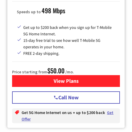
498 Mbps
Speeds up to
Get up to $200 back when you sign up for T-Mobile
5G Home Internet.
15-day free trial to see how well T-Mobile 5G
operates in your home.
FREE 2-day shipping.
$50.00
Price starting from
/mo.
View Plans
for T-Mobile Home Internet
Call Now
Get 5G Home Internet on us + up to $200 back
Get
Offer