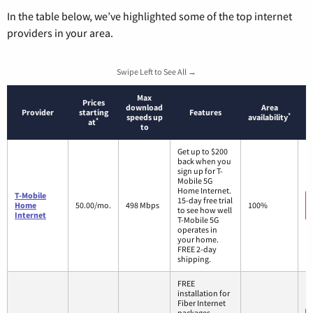
In the table below, we’ve highlighted some of the top internet
providers in your area.
Swipe Left to See All →
Max
Prices
download
Area
Provider
starting
Features
*
speeds up
availability
*
at
to
Get up to $200
back when you
sign up for T-
Mobile 5G
Home Internet.
T-Mobile
15-day free trial
Home
50.00/mo.
498 Mbps
100%
to see how well
Internet
T-Mobile 5G
operates in
your home.
FREE 2-day
shipping.
FREE
installation for
Fiber Internet
packages