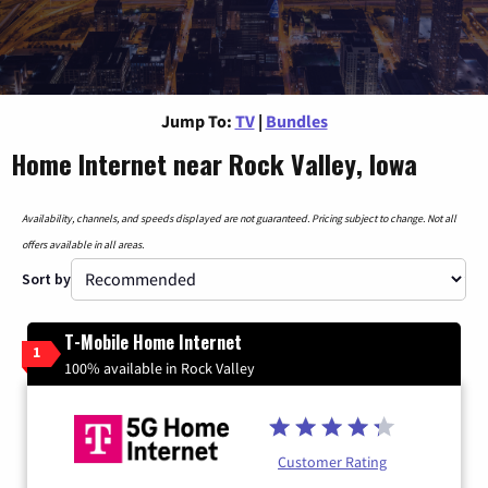
Jump To:
TV
|
Bundles
Home Internet near Rock Valley, Iowa
Availability, channels, and speeds displayed are not guaranteed. Pricing subject to change. Not all
offers available in all areas.
Sort by
T-Mobile Home Internet
1
100% available in Rock Valley
Customer Rating