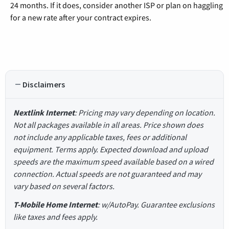
24 months. If it does, consider another ISP or plan on haggling
for a new rate after your contract expires.
Disclaimers
Nextlink Internet
: Pricing may vary depending on location.
Not all packages available in all areas. Price shown does
not include any applicable taxes, fees or additional
equipment. Terms apply. Expected download and upload
speeds are the maximum speed available based on a wired
connection. Actual speeds are not guaranteed and may
vary based on several factors.
T-Mobile Home Internet
: w/AutoPay. Guarantee exclusions
like taxes and fees apply.