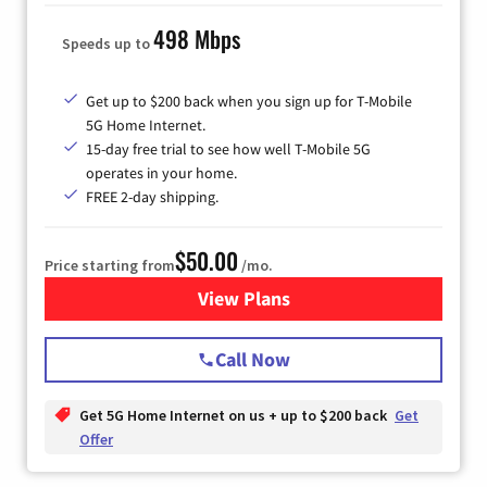
498 Mbps
Speeds up to
Get up to $200 back when you sign up for T-Mobile
5G Home Internet.
15-day free trial to see how well T-Mobile 5G
operates in your home.
FREE 2-day shipping.
$50.00
Price starting from
/mo.
View Plans
for T-Mobile Home Internet
Call Now
Get 5G Home Internet on us + up to $200 back
Get
Offer