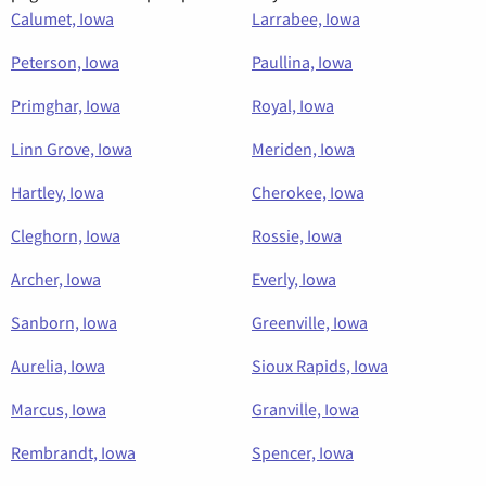
Calumet, Iowa
Larrabee, Iowa
Peterson, Iowa
Paullina, Iowa
Primghar, Iowa
Royal, Iowa
Linn Grove, Iowa
Meriden, Iowa
Hartley, Iowa
Cherokee, Iowa
Cleghorn, Iowa
Rossie, Iowa
Archer, Iowa
Everly, Iowa
Sanborn, Iowa
Greenville, Iowa
Aurelia, Iowa
Sioux Rapids, Iowa
Marcus, Iowa
Granville, Iowa
Rembrandt, Iowa
Spencer, Iowa