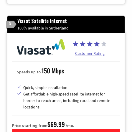
Viasat Satellite Internet
3
100% available in Sutherland
Customer Rating
150 Mbps
Speeds up to
Quick, simple installation.
Get affordable high-speed satellite internet for
harder-to-reach areas, including rural and remote
locations.
$69.99
Price starting from
/mo.