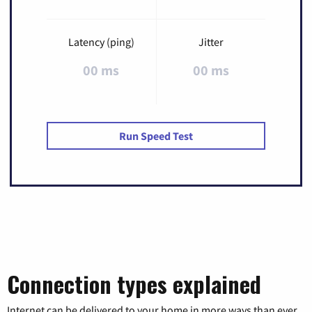
Latency (ping)
Jitter
00 ms
00 ms
Run Speed Test
Connection types explained
Internet can be delivered to your home in more ways than ever