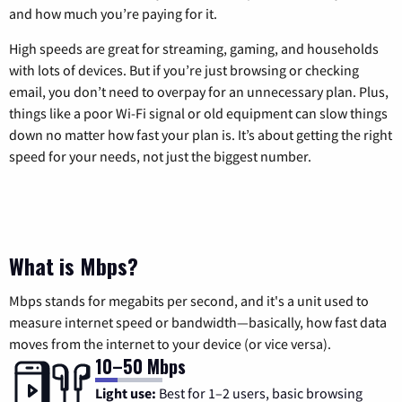
and how much you’re paying for it.
High speeds are great for streaming, gaming, and households
with lots of devices. But if you’re just browsing or checking
email, you don’t need to overpay for an unnecessary plan. Plus,
things like a poor Wi-Fi signal or old equipment can slow things
down no matter how fast your plan is. It’s about getting the right
speed for your needs, not just the biggest number.
What is Mbps?
Mbps stands for megabits per second, and it's a unit used to
measure internet speed or bandwidth—basically, how fast data
moves from the internet to your device (or vice versa).
10–50 Mbps
Light use:
Best for 1–2 users, basic browsing