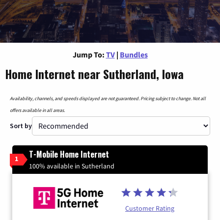
Jump To:
TV
|
Bundles
Home Internet near Sutherland, Iowa
Availability, channels, and speeds displayed are not guaranteed. Pricing subject to change. Not all
offers available in all areas.
Sort by
T-Mobile Home Internet
1
100% available in Sutherland
Customer Rating