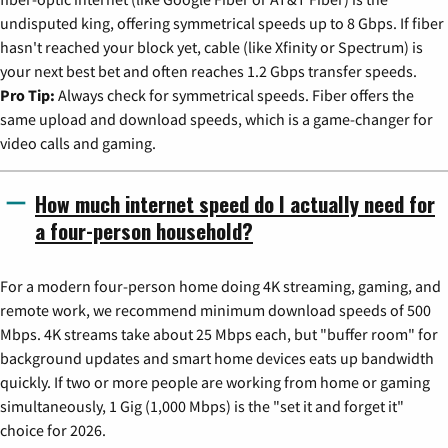
undisputed king, offering symmetrical speeds up to 8 Gbps. If fiber
hasn't reached your block yet, cable (like Xfinity or Spectrum) is
your next best bet and often reaches 1.2 Gbps transfer speeds.
Pro Tip:
Always check for symmetrical speeds. Fiber offers the
same upload and download speeds, which is a game-changer for
video calls and gaming.
How much internet speed do I actually need for
a four-person household?
For a modern four-person home doing 4K streaming, gaming, and
remote work, we recommend minimum download speeds of 500
Mbps. 4K streams take about 25 Mbps each, but "buffer room" for
background updates and smart home devices eats up bandwidth
quickly. If two or more people are working from home or gaming
simultaneously, 1 Gig (1,000 Mbps) is the "set it and forget it"
choice for 2026.