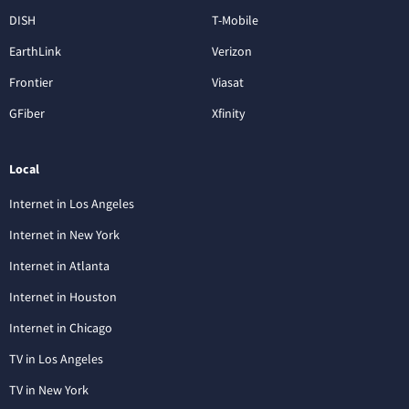
DISH
T-Mobile
EarthLink
Verizon
Frontier
Viasat
GFiber
Xfinity
Local
Internet in Los Angeles
Internet in New York
Internet in Atlanta
Internet in Houston
Internet in Chicago
TV in Los Angeles
TV in New York