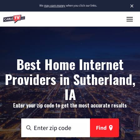
×
We
may earn money
when you click our links.
Best Home Internet
Providers in Sutherland,
IA
Enter your zip code to get the most accurate results
Find