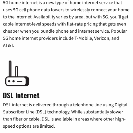
5G home internet is a new type of home internet service that
uses 5G cell phone data towers to wirelessly connect your home
to the internet. Availability varies by area, but with 5G, you’ll get
cable internet-level speeds with flat-rate pricing that gets even
cheaper when you bundle phone and internet service. Popular
5G home internet providers include T-Mobile, Verizon, and
AT&T.
DSL Internet
DSL internet is delivered through a telephone line using Digital
Subscriber Line (DSL) technology. While substantially slower
than fiber or cable, DSL is available in areas where other high-
speed options are limited.