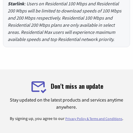
Starlink
: Users on Residential 100 Mbps and Residential
200 Mbps will be limited to download speeds of 100 Mbps
and 200 Mbps respectively. Residential 100 Mbps and
Residential 200 Mbps plans are only available in select
areas. Residential Max users will experience maximum
available speeds and top Residential network priority.
Don't miss an update
Stay updated on the latest products and services anytime
anywhere.
By signing up, you agree to our
.
Privacy Policy & Terms and Conditions