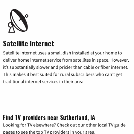
Satellite Internet
Satellite internet uses a small dish installed at your home to
deliver home internet service from satellites in space. However,
it’s substantially slower and pricier than cable or fiber internet.
This makes it best suited for rural subscribers who can’t get
traditional internet services in their area.
Find TV providers near Sutherland, IA
Looking for TV elsewhere? Check out our other local TV guide
pages to see the top TV providers in your area.