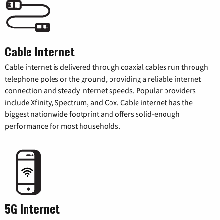
Cable Internet
Cable internet is delivered through coaxial cables run through
telephone poles or the ground, providing a reliable internet
connection and steady internet speeds. Popular providers
include Xfinity, Spectrum, and Cox. Cable internet has the
biggest nationwide footprint and offers solid-enough
performance for most households.
5G Internet