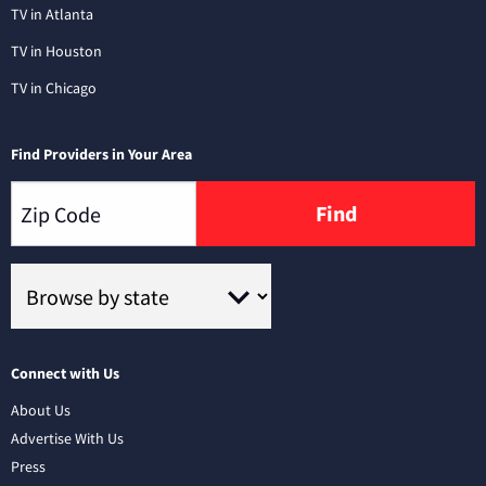
TV in Atlanta
TV in Houston
TV in Chicago
Find Providers in Your Area
Find
Connect with Us
About Us
Advertise With Us
Press