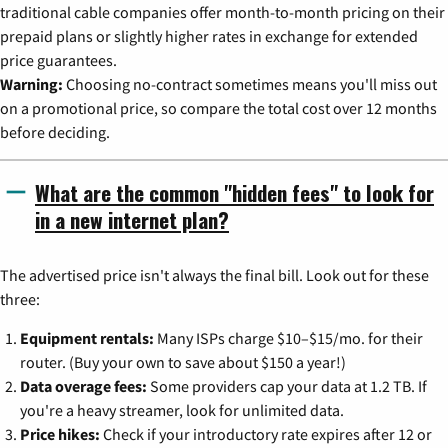
traditional cable companies offer month-to-month pricing on their
prepaid plans or slightly higher rates in exchange for extended
price guarantees.
Warning:
Choosing no-contract sometimes means you'll miss out
on a promotional price, so compare the total cost over 12 months
before deciding.
What are the common "hidden fees" to look for
in a new internet plan?
The advertised price isn't always the final bill. Look out for these
three:
Equipment rentals:
Many ISPs charge $10–$15/mo. for their
router. (Buy your own to save about $150 a year!)
Data overage fees:
Some providers cap your data at 1.2 TB. If
you're a heavy streamer, look for unlimited data.
Price hikes:
Check if your introductory rate expires after 12 or