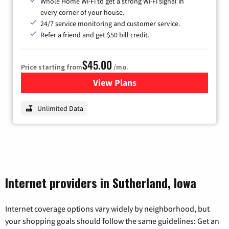
Whole Home Wi-Fi to get a strong Wi-Fi signal in
every corner of your house.
24/7 service monitoring and customer service.
Refer a friend and get $50 bill credit.
$45.00
Price starting from
/mo.
View Plans
for Nextlink Internet
Unlimited Data
Internet providers in Sutherland, Iowa
Internet coverage options vary widely by neighborhood, but
your shopping goals should follow the same guidelines: Get an