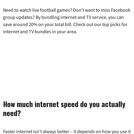
Need to watch live football games? Don’t want to miss Facebook
group updates? By bundling internet and TV service, you can
save around 20% on your total bill. Check out our top picks for
internet and TV bundles in your area.
How much internet speed do you actually
need?
Faster internet isn’t always better – it depends on how you use it