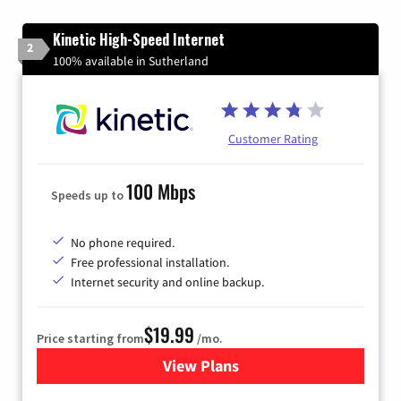
Kinetic High-Speed Internet
2
100% available in Sutherland
Customer Rating
100 Mbps
Speeds up to
No phone required.
Free professional installation.
Internet security and online backup.
$19.99
Price starting from
/mo.
View Plans
for Kinetic High-Speed Inter