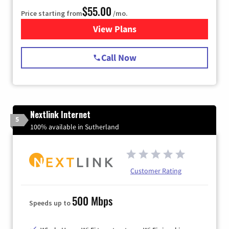
$55.00
Price starting from
/mo.
View Plans
for Starlink Internet
Call Now
Nextlink Internet
5
100% available in Sutherland
Customer Rating
500 Mbps
Speeds up to