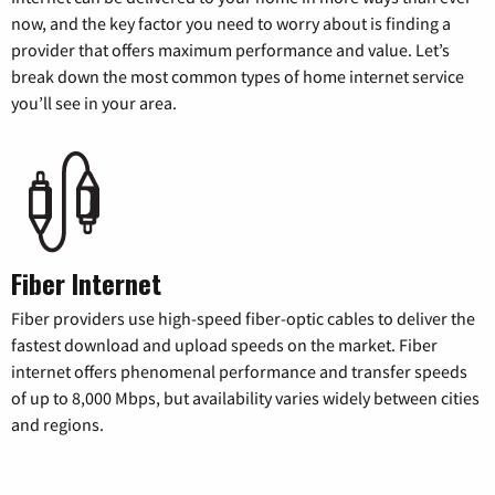
now, and the key factor you need to worry about is finding a
provider that offers maximum performance and value. Let’s
break down the most common types of home internet service
you’ll see in your area.
Fiber Internet
Fiber providers use high-speed fiber-optic cables to deliver the
fastest download and upload speeds on the market. Fiber
internet offers phenomenal performance and transfer speeds
of up to 8,000 Mbps, but availability varies widely between cities
and regions.