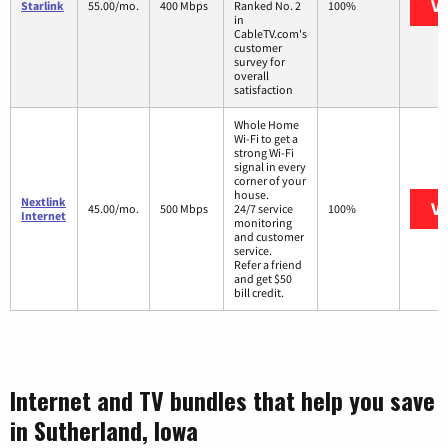
Vi
Starlink
55.00/mo.
400 Mbps
Ranked No. 2
100%
in
CableTV.com's
customer
survey for
overall
satisfaction
Whole Home
Wi-Fi to get a
strong Wi-Fi
signal in every
corner of your
house.
Nextlink
Vi
45.00/mo.
500 Mbps
24/7 service
100%
Internet
monitoring
and customer
service.
Refer a friend
and get $50
bill credit.
Internet and TV bundles that help you save
in Sutherland, Iowa