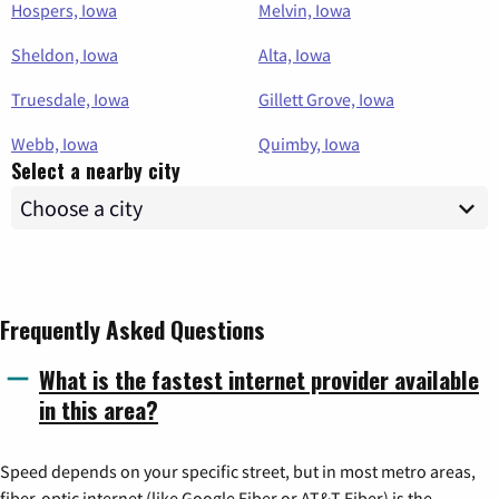
Hospers, Iowa
Melvin, Iowa
Sheldon, Iowa
Alta, Iowa
Truesdale, Iowa
Gillett Grove, Iowa
Webb, Iowa
Quimby, Iowa
Select a nearby city
Frequently Asked Questions
What is the fastest internet provider available
in this area?
Speed depends on your specific street, but in most metro areas,
fiber-optic internet (like Google Fiber or AT&T Fiber) is the