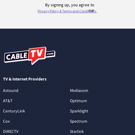
TV & Internet Providers
Astound
Mediacom
AT&T
Optimum
CenturyLink
Sparklight
Cox
Spectrum
DIRECTV
Starlink