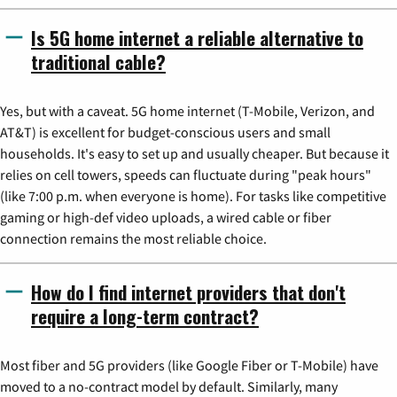
Is 5G home internet a reliable alternative to
traditional cable?
Yes, but with a caveat. 5G home internet (T-Mobile, Verizon, and
AT&T) is excellent for budget-conscious users and small
households. It's easy to set up and usually cheaper. But because it
relies on cell towers, speeds can fluctuate during "peak hours"
(like 7:00 p.m. when everyone is home). For tasks like competitive
gaming or high-def video uploads, a wired cable or fiber
connection remains the most reliable choice.
How do I find internet providers that don't
require a long-term contract?
Most fiber and 5G providers (like Google Fiber or T-Mobile) have
moved to a no-contract model by default. Similarly, many