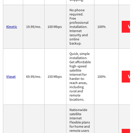
No phone
required.
Free
professional
Vi
Kinetic
19.99/mo.
100 Mbps
installation.
100%
Internet
security and
online
backup.
Quick, simple
installation.
Get affordable
high-speed
satellite
internet for
Vi
Viasat
69.99/mo.
150 Mbps
100%
harder-to-
reach areas,
including
rural and
remote
locations.
Nationwide
satellite
internet
Flexible plans
for home and
remote users