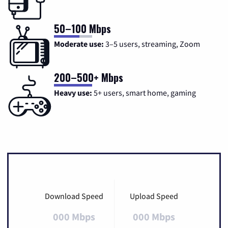
50–100 Mbps
Moderate use:
3–5 users, streaming, Zoom
200–500+ Mbps
Heavy use:
5+ users, smart home, gaming
Download Speed
Upload Speed
000 Mbps
000 Mbps