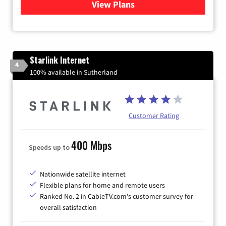
View Plans
for Viasat Satellite Internet
Starlink Internet
4
100% available in Sutherland
Customer Rating
400 Mbps
Speeds up to
Nationwide satellite internet
Flexible plans for home and remote users
Ranked No. 2 in CableTV.com's customer survey for
overall satisfaction