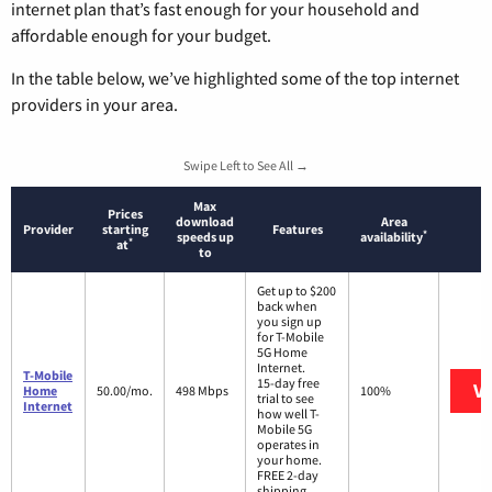
internet plan that’s fast enough for your household and
affordable enough for your budget.
In the table below, we’ve highlighted some of the top internet
providers in your area.
Swipe Left to See All →
Max
Prices
download
Area
Provider
starting
Features
*
speeds up
availability
*
at
to
Get up to $200
back when
you sign up
for T-Mobile
5G Home
Internet.
T-Mobile
15-day free
Vi
Home
50.00/mo.
498 Mbps
100%
trial to see
Internet
how well T-
Mobile 5G
operates in
your home.
FREE 2-day
shipping.