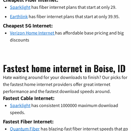
Sparklight
has fiber internet plans that start at only 29.
Earthlink
has fiber internet plans that start at only 39.95.
Cheapest 5G Internet:
Verizon Home Internet
has affordable base pricing and big
discounts
Fastest home internet in Boise, ID
Hate waiting around for your downloads to finish? Our picks for
the fastest home internet providers offer great internet
performance and the fastest download speeds around.
Fastest Cable Internet:
Sparklight
has consistent 1000000 maximum download
speeds.
Fastest Fiber Internet:
Quantum Fiber
has blazing-fast fiber internet speeds that go