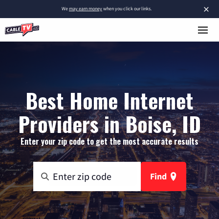
×
We
may earn money
when you click our links.
Best Home Internet
Providers in Boise, ID
Enter your zip code to get the most accurate results
Find