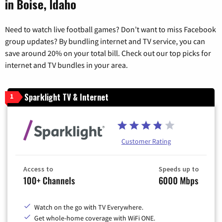
in Boise, Idaho
Need to watch live football games? Don’t want to miss Facebook
group updates? By bundling internet and TV service, you can
save around 20% on your total bill. Check out our top picks for
internet and TV bundles in your area.
Sparklight TV & Internet
1
Customer Rating
Access to
Speeds up to
100+ Channels
6000 Mbps
Watch on the go with TV Everywhere.
Get whole-home coverage with WiFi ONE.