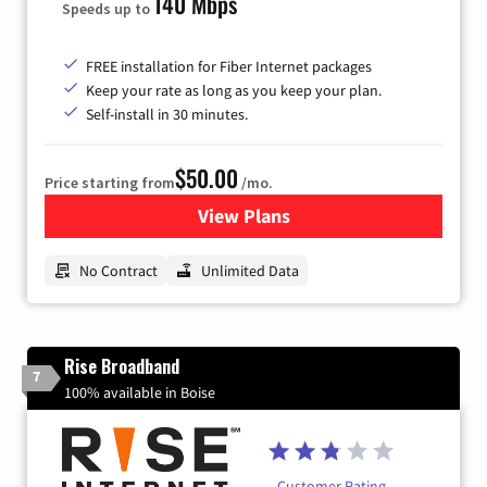
140 Mbps
Speeds up to
FREE installation for Fiber Internet packages
Keep your rate as long as you keep your plan.
Self-install in 30 minutes.
$50.00
Price starting from
/mo.
View Plans
for CenturyLink High-Speed 
No Contract
Unlimited Data
Rise Broadband
7
100% available in Boise
Customer Rating