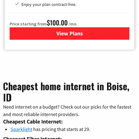
Enjoy your plan contract-free.
$100.00
Price starting from
/mo.
View Plans
for Sparklight TV & Internet
Cheapest home internet in Boise,
ID
Need internet on a budget? Check out our picks for the fastest
and most reliable internet providers.
Cheapest Cable Internet:
Sparklight
has pricing that starts at 29.
Cheapest Fiber Internet: