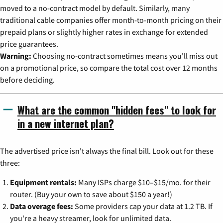
moved to a no-contract model by default. Similarly, many
traditional cable companies offer month-to-month pricing on their
prepaid plans or slightly higher rates in exchange for extended
price guarantees.
Warning:
Choosing no-contract sometimes means you'll miss out
on a promotional price, so compare the total cost over 12 months
before deciding.
What are the common "hidden fees" to look for
in a new internet plan?
The advertised price isn't always the final bill. Look out for these
three:
Equipment rentals:
Many ISPs charge $10–$15/mo. for their
router. (Buy your own to save about $150 a year!)
Data overage fees:
Some providers cap your data at 1.2 TB. If
you're a heavy streamer, look for unlimited data.