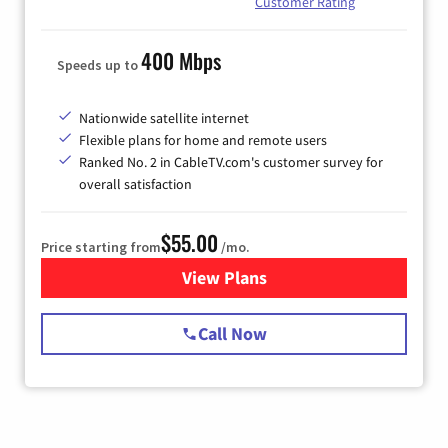
Customer Rating
400 Mbps
Speeds up to
Nationwide satellite internet
Flexible plans for home and remote users
Ranked No. 2 in CableTV.com's customer survey for
overall satisfaction
$55.00
Price starting from
/mo.
View Plans
for Starlink Internet
Call Now