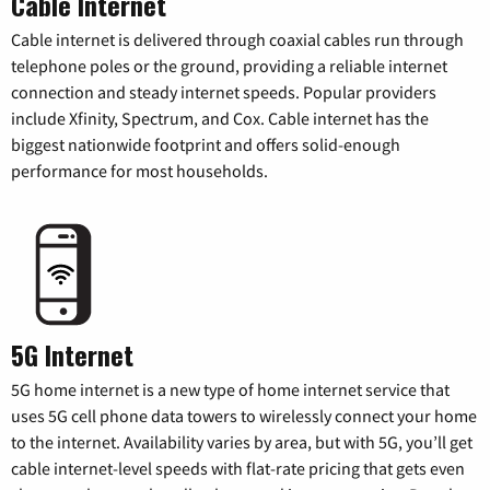
Cable Internet
Cable internet is delivered through coaxial cables run through
telephone poles or the ground, providing a reliable internet
connection and steady internet speeds. Popular providers
include Xfinity, Spectrum, and Cox. Cable internet has the
biggest nationwide footprint and offers solid-enough
performance for most households.
5G Internet
5G home internet is a new type of home internet service that
uses 5G cell phone data towers to wirelessly connect your home
to the internet. Availability varies by area, but with 5G, you’ll get
cable internet-level speeds with flat-rate pricing that gets even