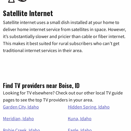
Satellite Internet
Satellite internet uses a small dish installed at your home to
deliver home internet service from satellites in space. However,
it’s substantially slower and pricier than cable or fiber internet.
This makes it best suited for rural subscribers who can’t get
traditional internet services in their area.
Find TV providers near Boise, ID
Looking for TV elsewhere? Check out our other local TV guide
pages to see the top TV providers in your area.
Garden City, Idaho
Hidden Spring, Idaho
Meridian, Idaho
Kuna, Idaho
Robie Creek, Idaho
Eagle, Idaho