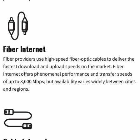
Fiber Internet
Fiber providers use high-speed fiber-optic cables to deliver the
fastest download and upload speeds on the market. Fiber
internet offers phenomenal performance and transfer speeds
of up to 8,000 Mbps, but availability varies widely between cities
and regions.