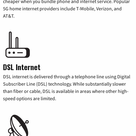
cheaper when you bundle phone and internet service. Popular
5G home internet providers include T-Mobile, Verizon, and
AT&T.
DSL Internet
DSL internet is delivered through a telephone line using Digital
Subscriber Line (DSL) technology. While substantially slower
than fiber or cable, DSL is available in areas where other high-
speed options are limited.