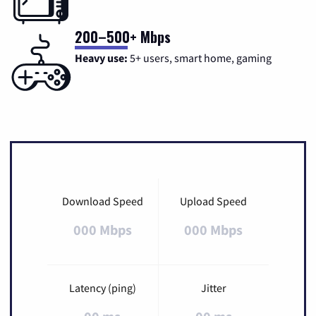
200–500+ Mbps
Heavy use:
5+ users, smart home, gaming
Download Speed
Upload Speed
000 Mbps
000 Mbps
Latency (ping)
Jitter