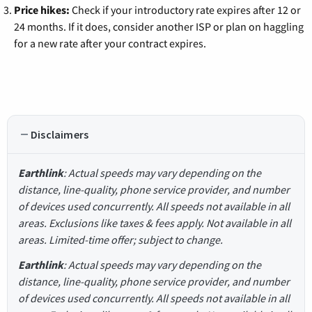
Price hikes:
Check if your introductory rate expires after 12 or
24 months. If it does, consider another ISP or plan on haggling
for a new rate after your contract expires.
Disclaimers
Earthlink
: Actual speeds may vary depending on the
distance, line-quality, phone service provider, and number
of devices used concurrently. All speeds not available in all
areas. Exclusions like taxes & fees apply. Not available in all
areas. Limited-time offer; subject to change.
Earthlink
: Actual speeds may vary depending on the
distance, line-quality, phone service provider, and number
of devices used concurrently. All speeds not available in all