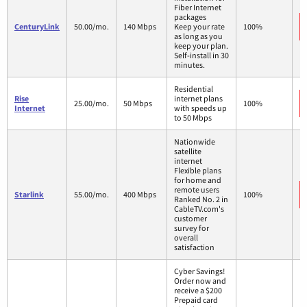
Fiber Internet
packages
CenturyLink
50.00/mo.
140 Mbps
Keep your rate
100%
as long as you
keep your plan.
Self-install in 30
minutes.
Residential
Rise
internet plans
25.00/mo.
50 Mbps
100%
Internet
with speeds up
to 50 Mbps
Nationwide
satellite
internet
Flexible plans
for home and
remote users
Starlink
55.00/mo.
400 Mbps
100%
Ranked No. 2 in
CableTV.com's
customer
survey for
overall
satisfaction
Cyber Savings!
Order now and
receive a $200
Prepaid card