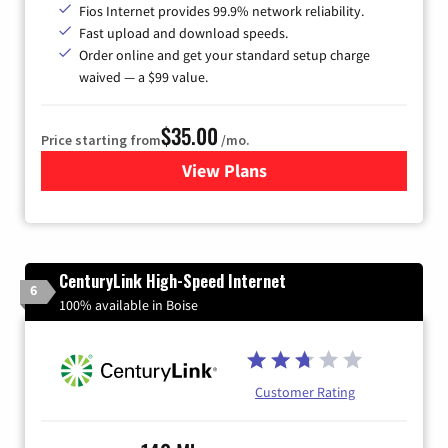
Fios Internet provides 99.9% network reliability.
Fast upload and download speeds.
Order online and get your standard setup charge
waived — a $99 value.
$35.00
Price starting from
/mo.
View Plans
for Verizon
CenturyLink High-Speed Internet
6
100% available in Boise
Customer Rating