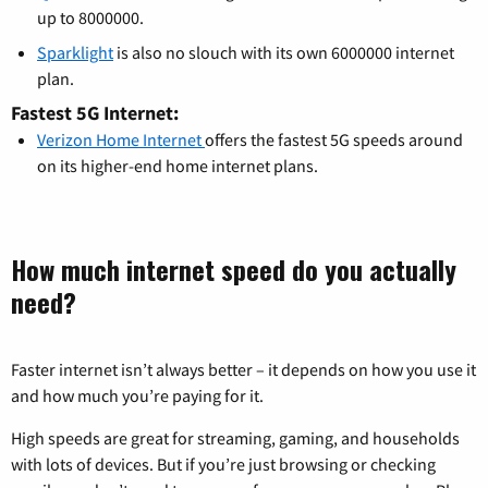
up to 8000000.
Sparklight
is also no slouch with its own 6000000 internet
plan.
Fastest 5G Internet:
Verizon Home Internet
offers the fastest 5G speeds around
on its higher-end home internet plans.
How much internet speed do you actually
need?
Faster internet isn’t always better – it depends on how you use it
and how much you’re paying for it.
High speeds are great for streaming, gaming, and households
with lots of devices. But if you’re just browsing or checking