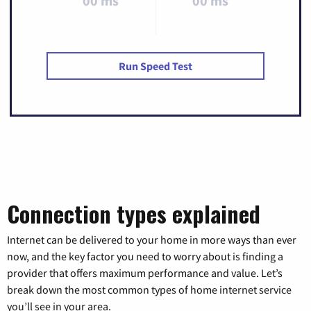
00 ms
00 ms
Run Speed Test
Connection types explained
Internet can be delivered to your home in more ways than ever
now, and the key factor you need to worry about is finding a
provider that offers maximum performance and value. Let’s
break down the most common types of home internet service
you’ll see in your area.