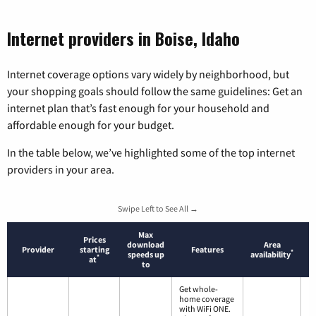
Internet providers in Boise, Idaho
Internet coverage options vary widely by neighborhood, but
your shopping goals should follow the same guidelines: Get an
internet plan that’s fast enough for your household and
affordable enough for your budget.
In the table below, we’ve highlighted some of the top internet
providers in your area.
Swipe Left to See All →
Max
Prices
download
Area
Provider
starting
Features
*
speeds up
availability
*
at
to
Get whole-
home coverage
with WiFi ONE.