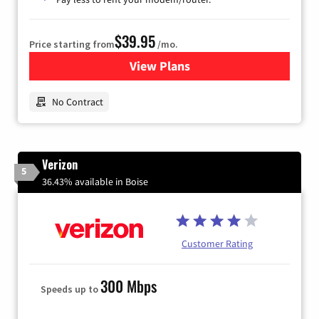
$39.95
Price starting from
/mo.
View Plans
for Earthlink
No Contract
Verizon
5
36.43% available in Boise
Customer Rating
300 Mbps
Speeds up to