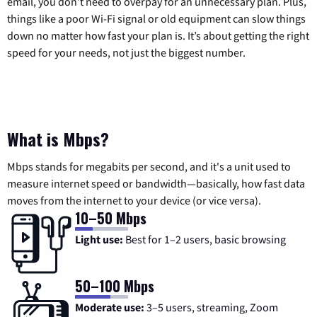
email, you don’t need to overpay for an unnecessary plan. Plus,
things like a poor Wi-Fi signal or old equipment can slow things
down no matter how fast your plan is. It’s about getting the right
speed for your needs, not just the biggest number.
What is Mbps?
Mbps stands for megabits per second, and it's a unit used to
measure internet speed or bandwidth—basically, how fast data
moves from the internet to your device (or vice versa).
10–50 Mbps
Light use:
Best for 1–2 users, basic browsing
50–100 Mbps
Moderate use:
3–5 users, streaming, Zoom