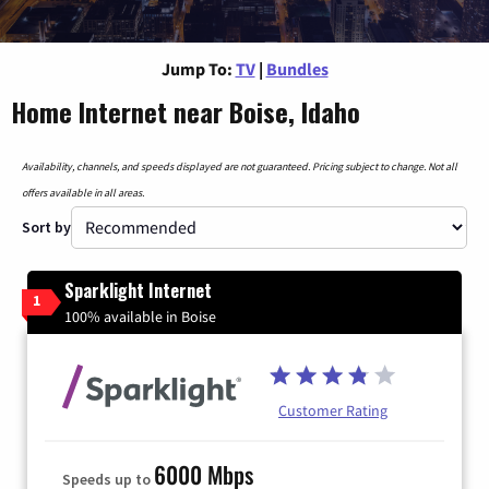
Jump To:
TV
|
Bundles
Home Internet near Boise, Idaho
Availability, channels, and speeds displayed are not guaranteed. Pricing subject to change. Not all
offers available in all areas.
Sort by
Sparklight Internet
1
100% available in Boise
Customer Rating
6000 Mbps
Speeds up to