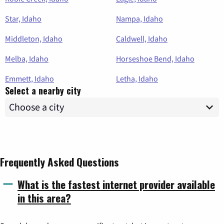
Star, Idaho
Nampa, Idaho
Middleton, Idaho
Caldwell, Idaho
Melba, Idaho
Horseshoe Bend, Idaho
Emmett, Idaho
Letha, Idaho
Select a nearby city
Frequently Asked Questions
What is the fastest internet provider available
in this area?