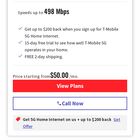
498 Mbps
Speeds up to
Get up to $200 back when you sign up for T-Mobile
5G Home Internet.
15-day free trial to see how well T-Mobile 5G
operates in your home.
FREE 2-day shipping.
$50.00
Price starting from
/mo.
View Plans
for T-Mobile Home Internet
Call Now
Get 5G Home Internet on us + up to $200 back
Get
Offer