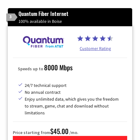
Quantum Fiber Internet
3
100% available in Boise
Customer Rating
8000 Mbps
Speeds up to
24/7 technical support
No annual contract
Enjoy unlimited data, which gives you the freedom
to stream, game, chat and download without
limitations
$45.00
Price starting from
/mo.