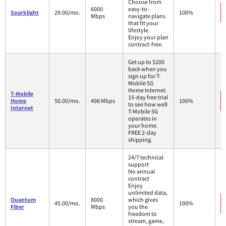
Choose from
6000
easy-to-
Sparklight
29.00/mo.
100%
Mbps
navigate plans
that fit your
lifestyle.
Enjoy your plan
contract-free.
Get up to $200
back when you
sign up for T-
Mobile 5G
Home Internet.
T-Mobile
15-day free trial
Home
50.00/mo.
498 Mbps
100%
to see how well
Internet
T-Mobile 5G
operates in
your home.
FREE 2-day
shipping.
24/7 technical
support
No annual
contract
Enjoy
unlimited data,
Quantum
8000
which gives
45.00/mo.
100%
Fiber
Mbps
you the
freedom to
stream, game,