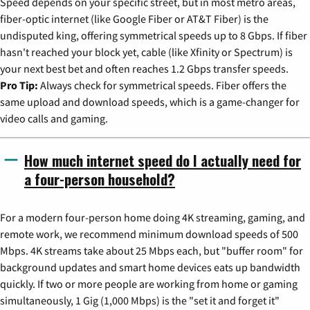
Speed depends on your specific street, but in most metro areas,
fiber-optic internet (like Google Fiber or AT&T Fiber) is the
undisputed king, offering symmetrical speeds up to 8 Gbps. If fiber
hasn't reached your block yet, cable (like Xfinity or Spectrum) is
your next best bet and often reaches 1.2 Gbps transfer speeds.
Pro Tip:
Always check for symmetrical speeds. Fiber offers the
same upload and download speeds, which is a game-changer for
video calls and gaming.
How much internet speed do I actually need for
a four-person household?
For a modern four-person home doing 4K streaming, gaming, and
remote work, we recommend minimum download speeds of 500
Mbps. 4K streams take about 25 Mbps each, but "buffer room" for
background updates and smart home devices eats up bandwidth
quickly. If two or more people are working from home or gaming
simultaneously, 1 Gig (1,000 Mbps) is the "set it and forget it"