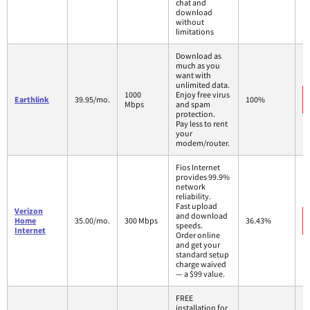
chat and
download
without
limitations
Download as
much as you
want with
unlimited data.
1000
Enjoy free virus
Earthlink
39.95/mo.
100%
Mbps
and spam
protection.
Pay less to rent
your
modem/router.
Fios Internet
provides 99.9%
network
reliability.
Fast upload
Verizon
and download
Home
35.00/mo.
300 Mbps
36.43%
speeds.
Internet
Order online
and get your
standard setup
charge waived
— a $99 value.
FREE
installation for