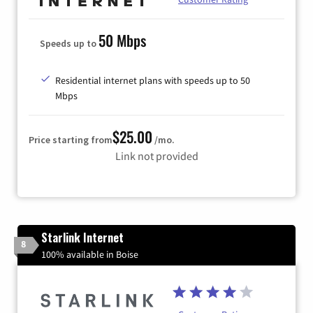
50 Mbps
Speeds up to
Residential internet plans with speeds up to 50
Mbps
$25.00
Price starting from
/mo.
Link not provided
Starlink Internet
8
100% available in Boise