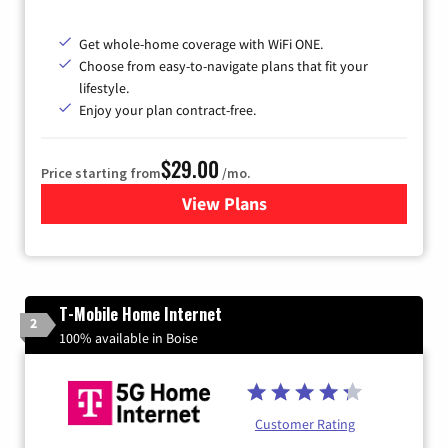
Get whole-home coverage with WiFi ONE.
Choose from easy-to-navigate plans that fit your
lifestyle.
Enjoy your plan contract-free.
$29.00
Price starting from
/mo.
View Plans
for Sparklight Internet
T-Mobile Home Internet
2
100% available in Boise
Customer Rating