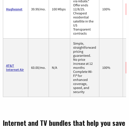
via rebate.*
Offer ends
Hughesnet
39.99/mo.
100 Mbps
12/8/25.
100%
Cheapest
residential
satellite in the
US
Transparent
contracts
Simple,
straightforward
pricing
guaranteed.
No price
increase at 12
AT&T
60.00/mo.
N/A
months
100%
Internet Air
Complete Wi-
Fi® for
enhanced
coverage,
speed, and
security
Internet and TV bundles that help you save