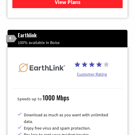
View Plans
for Quantum Fiber Internet
Earthlink
4
100% available in Boise
Customer Rating
1000 Mbps
Speeds up to
Download as much as you want with unlimited
data.
Enjoy free virus and spam protection.
Pay less to rent your modem/router.