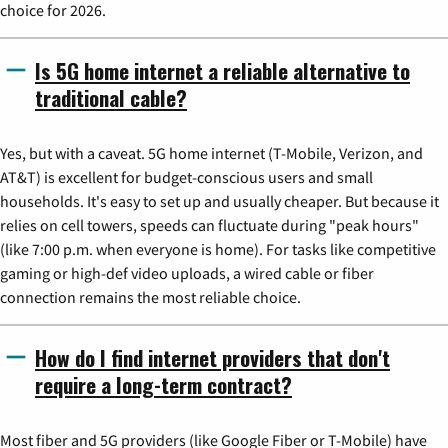
choice for 2026.
Is 5G home internet a reliable alternative to
traditional cable?
Yes, but with a caveat. 5G home internet (T-Mobile, Verizon, and
AT&T) is excellent for budget-conscious users and small
households. It's easy to set up and usually cheaper. But because it
relies on cell towers, speeds can fluctuate during "peak hours"
(like 7:00 p.m. when everyone is home). For tasks like competitive
gaming or high-def video uploads, a wired cable or fiber
connection remains the most reliable choice.
How do I find internet providers that don't
require a long-term contract?
Most fiber and 5G providers (like Google Fiber or T-Mobile) have